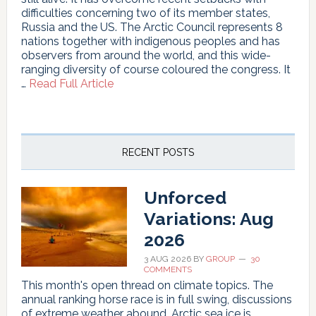
difficulties concerning two of its member states,
Russia and the US. The Arctic Council represents 8
nations together with indigenous peoples and has
observers from around the world, and this wide-
ranging diversity of course coloured the congress. It
about
…
Read Full Article
“The
Arctic
Council
is
not
RECENT POSTS
dead”
Unforced
Variations: Aug
2026
3 AUG 2026
BY
GROUP
30
COMMENTS
This month's open thread on climate topics. The
annual ranking horse race is in full swing, discussions
of extreme weather abound, Arctic sea ice is