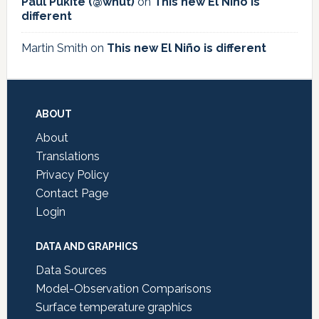
Paul Pukite (@whut)
on
This new El Niño is
different
Martin Smith
on
This new El Niño is different
Footer
ABOUT
About
Translations
Privacy Policy
Contact Page
Login
DATA AND GRAPHICS
Data Sources
Model-Observation Comparisons
Surface temperature graphics