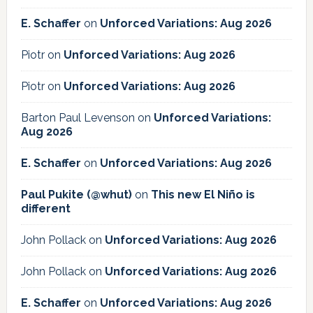
E. Schaffer
on
Unforced Variations: Aug 2026
Piotr
on
Unforced Variations: Aug 2026
Piotr
on
Unforced Variations: Aug 2026
Barton Paul Levenson
on
Unforced Variations:
Aug 2026
E. Schaffer
on
Unforced Variations: Aug 2026
Paul Pukite (@whut)
on
This new El Niño is
different
John Pollack
on
Unforced Variations: Aug 2026
John Pollack
on
Unforced Variations: Aug 2026
E. Schaffer
on
Unforced Variations: Aug 2026