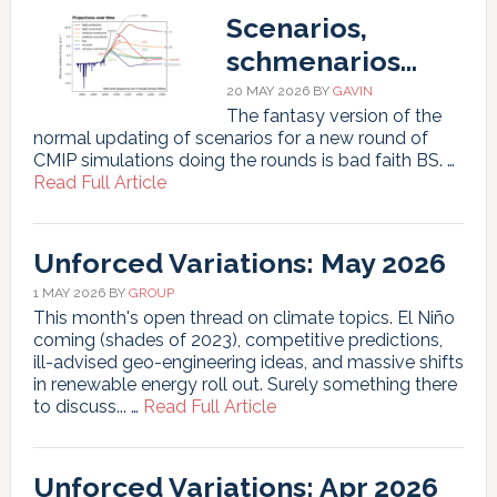
June
Scenarios,
2026
schmenarios…
20 MAY 2026
BY
GAVIN
The fantasy version of the
normal updating of scenarios for a new round of
CMIP simulations doing the rounds is bad faith BS. …
about
Read Full Article
Scenarios,
schmenarios…
Unforced Variations: May 2026
1 MAY 2026
BY
GROUP
This month's open thread on climate topics. El Niño
coming (shades of 2023), competitive predictions,
ill-advised geo-engineering ideas, and massive shifts
in renewable energy roll out. Surely something there
about
to discuss... …
Read Full Article
Unforced
Variations:
May
Unforced Variations: Apr 2026
2026