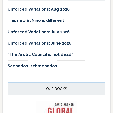
Unforced Variations: Aug 2026
This new El Niño is different
Unforced Variations: July 2026
Unforced Variations: June 2026
“The Arctic Council is not dead”
Scenarios, schmenarios…
OUR BOOKS