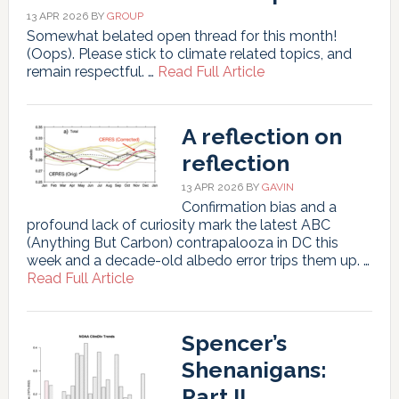
13 APR 2026
BY
GROUP
Somewhat belated open thread for this month!
(Oops). Please stick to climate related topics, and
about
remain respectful. …
Read Full Article
Unforced
Variations:
Apr
A reflection on
2026
reflection
13 APR 2026
BY
GAVIN
Confirmation bias and a
profound lack of curiosity mark the latest ABC
(Anything But Carbon) contrapalooza in DC this
week and a decade-old albedo error trips them up. …
about
Read Full Article
A
reflection
on
Spencer’s
reflection
Shenanigans:
Part II