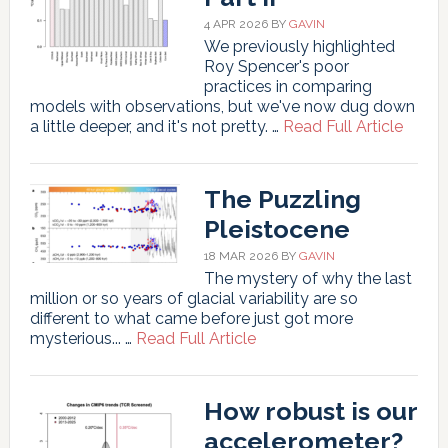
4 APR 2026
BY
GAVIN
We previously highlighted
Roy Spencer's poor
practices in comparing
models with observations, but we've now dug down
about
a little deeper, and it's not pretty. …
Read Full Article
Spenc
Shena
Part
The Puzzling
II
Pleistocene
18 MAR 2026
BY
GAVIN
The mystery of why the last
million or so years of glacial variability are so
different to what came before just got more
about
mysterious... …
Read Full Article
The
Puzzling
Pleistocene
How robust is our
accelerometer?