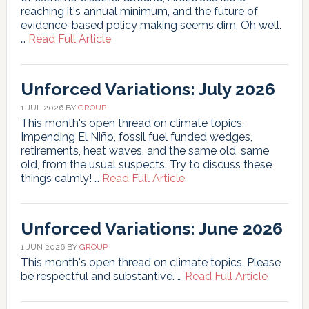
reaching it's annual minimum, and the future of
evidence-based policy making seems dim. Oh well.
about
…
Read Full Article
Unforced
Variations:
Aug
Unforced Variations: July 2026
2026
1 JUL 2026
BY
GROUP
This month's open thread on climate topics.
Impending El Niño, fossil fuel funded wedges,
retirements, heat waves, and the same old, same
old, from the usual suspects. Try to discuss these
about
things calmly! …
Read Full Article
Unforced
Variations:
July
Unforced Variations: June 2026
2026
1 JUN 2026
BY
GROUP
This month's open thread on climate topics. Please
about
be respectful and substantive. …
Read Full Article
Unforce
Variatio