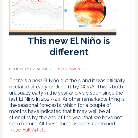
This new El Niño is
different
8 JUL 2026
BY
RASMUS
117 COMMENTS
There is a new El Niño out there and it was officially
declared already on June 11 by NOAA. This is both
unusually early in the year and very soon since the
last El Niño in 2023-24. Another remarkable thing is
the seasonal forecasts, which for a couple of
months have indicated that it may well be at
strengths by the end of the year that we have not
seen before. All these three aspects combined …
about
Read Full Article
This