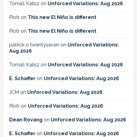
Tomáš Kalisz
on
Unforced Variations: Aug 2026
Piotr
on
This new El Niño is different
Piotr
on
This new El Niño is different
patrick o twentyseven
on
Unforced Variations:
Aug 2026
Tomáš Kalisz
on
Unforced Variations: Aug 2026
E. Schaffer
on
Unforced Variations: Aug 2026
JCM
on
Unforced Variations: Aug 2026
Piotr
on
Unforced Variations: Aug 2026
Dean Rovang
on
Unforced Variations: Aug 2026
E. Schaffer
on
Unforced Variations: Aug 2026