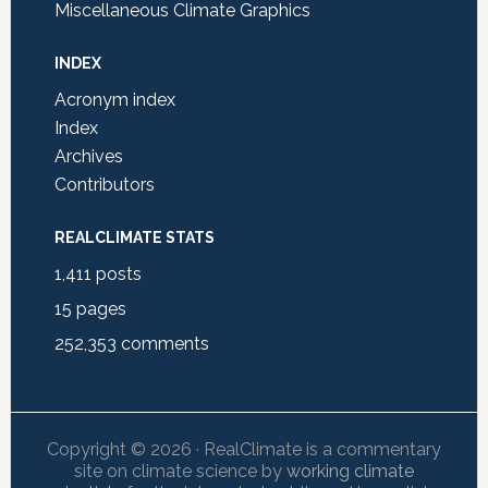
Miscellaneous Climate Graphics
INDEX
Acronym index
Index
Archives
Contributors
REALCLIMATE STATS
1,411
posts
15
pages
252,353
comments
Copyright © 2026 · RealClimate is a commentary
site on climate science by
working climate