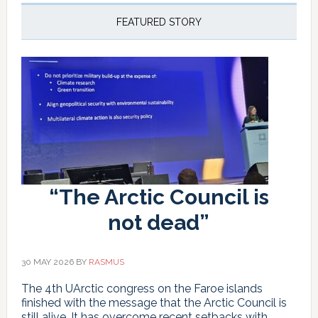
new
El
FEATURED STORY
Niño
is
different
“The Arctic Council is
not dead”
30 MAY 2026
BY
RASMUS
The 4th UArctic congress on the Faroe islands
finished with the message that the Arctic Council is
still alive. It has overcome recent setbacks with