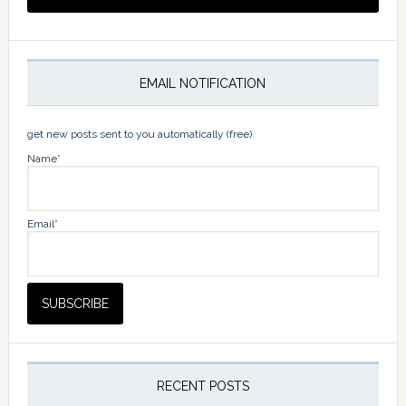
EMAIL NOTIFICATION
get new posts sent to you automatically (free)
Name*
Email*
RECENT POSTS