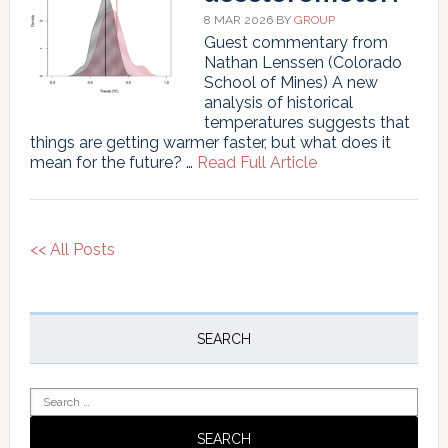
8 MAR 2026
BY
GROUP
Guest commentary from
Nathan Lenssen (Colorado
School of Mines) A new
analysis of historical
temperatures suggests that
things are getting warmer faster, but what does it
about
mean for the future? …
Read Full Article
How
robust
is
our
<< All Posts
accelerometer?
Primary
Sidebar
SEARCH
Search
for: