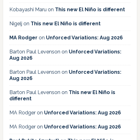
Kobayashi Maru
on
This new El Niño is different
Nigelj
on
This new El Niño is different
MA Rodger
on
Unforced Variations: Aug 2026
Barton Paul Levenson
on
Unforced Variations:
Aug 2026
Barton Paul Levenson
on
Unforced Variations:
Aug 2026
Barton Paul Levenson
on
This new El Niño is
different
MA Rodger
on
Unforced Variations: Aug 2026
MA Rodger
on
Unforced Variations: Aug 2026