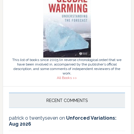
This list of books since 2005 (in reverse chronological order) that we
have been involved in, accompanied by the publisher’s official
description, and some comments of independent reviewers of the
work.
All Books >>
RECENT COMMENTS
patrick o twentyseven
on
Unforced Variations:
Aug 2026