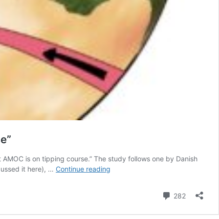
se”
t AMOC is on tipping course.” The study follows one by Danish
New
cussed it here), …
Continue reading
study
suggests
Comment
282
the
Atlantic