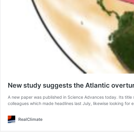
New study suggests the Atlantic overtur
A new paper was published in Science Advances today. Its title 
colleagues which made headlines last July, likewise looking for
RealClimate