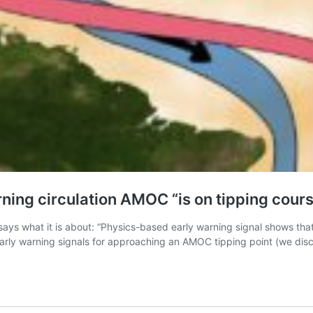
ning circulation AMOC “is on tipping cour
says what it is about: “Physics-based early warning signal shows tha
 early warning signals for approaching an AMOC tipping point (we dis