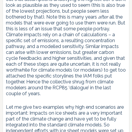
look as plausible as they used to seem (this is also true
of the lowest projections, but people seem less
bothered by that). Note this is many years
after
all the
models that were ever going to use them were run. But
this is less of an issue that some people portray.
Climate impacts rely on a chain of calculations – a
specific set of emissions, a resulting concentration
pathway, and a modelled sensitivity. Similar impacts
can arise with lower emissions, but greater carbon
cycle feedbacks and higher sensitivities, and given that
each of these steps are quite uncertain, it is not really
worthwhile for climate models (or modelers) to get too
attached the specific storylines the IAM folks put
together. Hence the collective shrug from climate
modelers around the RCP85 ‘dialogue’ in the last
couple of years.
Let me give two examples why high end scenarios are
important: Impacts on ice sheets are a very important
part of the climate change and have yet to be fully
integrated into the standard climate models. So
independent efforts with ice sheet models were set up