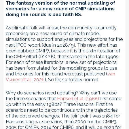
The fantasy version of the normal updating of
scenarios for a new round of CMIP simulations
doing the rounds is bad faith BS.
As climate folk will know, the community is currently
embarking on a new round of climate model
simulations to support analyses and projections for the
next IPCC report (due in 2028/9). This new effort has
been dubbed CMIP7, because it is the sixth iteration of
the CMIP effort (IYKYK), that started in the late 1990s.
For each of these iterations, a new set of projections
has been formulated for the modeling groups to use
and the ones for this round were just published (
van
Vuuren et al., 2026
). So far, so totally normal.
Why do scenarios need updating? Why can’t we use
the three scenarios that
Hansen et al. (1988)
first came
up with in the early 1980s? Three reasons. First the
scenarios need to be continuous with the trajectories
of the observed changes. The ‘join’ point was 1984 for
Hansen’s original scenarios, then 2000 for the CMIP3,
2005 for CMIP5, 2014 for CMIP6, and it will be 2023 for