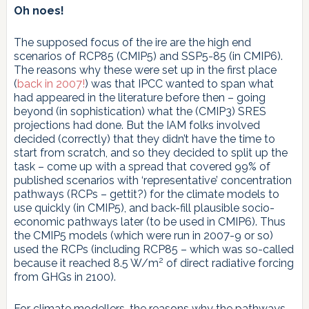
Oh noes!
The supposed focus of the ire are the high end
scenarios of RCP85 (CMIP5) and SSP5-85 (in CMIP6).
The reasons why these were set up in the first place
(
back in 2007!
) was that IPCC wanted to span what
had appeared in the literature before then – going
beyond (in sophistication) what the (CMIP3) SRES
projections had done. But the IAM folks involved
decided (correctly) that they didn’t have the time to
start from scratch, and so they decided to split up the
task – come up with a spread that covered 99% of
published scenarios with ‘representative’ concentration
pathways (RCPs – gettit?) for the climate models to
use quickly (in CMIP5), and back-fill plausible socio-
economic pathways later (to be used in CMIP6). Thus
the CMIP5 models (which were run in 2007-9 or so)
used the RCPs (including RCP85 – which was so-called
2
because it reached 8.5 W/m
of direct radiative forcing
from GHGs in 2100).
For climate modellers, the reasons why the pathways