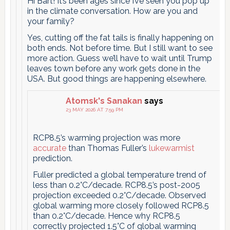
Hi Bart! It’s been ages since I’ve seen you pop up
in the climate conversation. How are you and
your family?
Yes, cutting off the fat tails is finally happening on
both ends. Not before time. But I still want to see
more action. Guess we’ll have to wait until Trump
leaves town before any work gets done in the
USA. But good things are happening elsewhere.
Atomsk's Sanakan
says
23 MAY 2026 AT 7:59 PM
RCP8.5’s warming projection was more
accurate
than Thomas Fuller’s
lukewarmist
prediction.
Fuller predicted a global temperature trend of
less than 0.2°C/decade. RCP8.5’s post-2005
projection exceeded 0.2°C/decade. Observed
global warming more closely followed RCP8.5
than 0.2°C/decade. Hence why RCP8.5
correctly projected 1.5°C of global warming