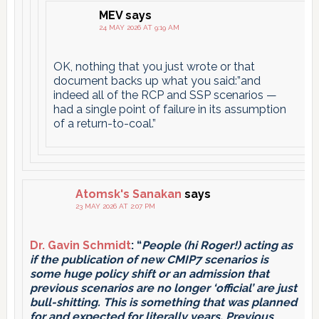
MEV
says
24 MAY 2026 AT 9:19 AM
OK, nothing that you just wrote or that
document backs up what you said:”and
indeed all of the RCP and SSP scenarios —
had a single point of failure in its assumption
of a return-to-coal.”
Atomsk's Sanakan
says
23 MAY 2026 AT 2:07 PM
Dr. Gavin Schmidt
: “
People (hi Roger!) acting as
if the publication of new CMIP7 scenarios is
some huge policy shift or an admission that
previous scenarios are no longer ‘official’ are just
bull-shitting. This is something that was planned
for and expected for literally years. Previous