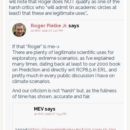
will note that Roger does NOT qualify as one of the
harsh critics who “will admit (in academic circles at
least) that these are legitimate uses”…
Roger Pielke Jr.
says
20 MAY 2026 AT 1:27 PM
If that “Roger” is me–>
There are plenty of legitimate scientific uses for
exploratory, extreme scenarios, as I’ve explained
many times, dating back at least to our 2000 book
on Prediction and directly wrt RCP8.5 in ERL, and
pretty much in every public discussion I have on
climate scenarios.
And our critcism is not “harsh” but, as the fullness
of time has shown, accurate and fair.
MEV
says
20 MAY 2026 AT 7:53 PM
I read
https://rogerpielkejr.substack.com/p/no-