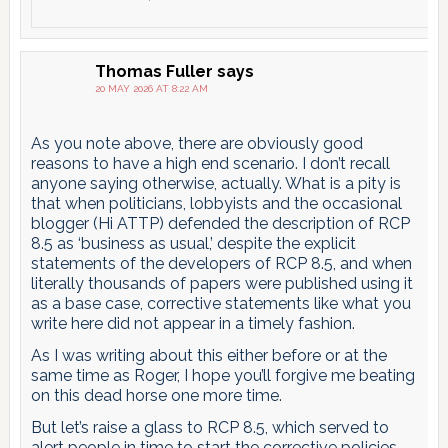
Thomas Fuller
says
20 MAY 2026 AT 8:22 AM
As you note above, there are obviously good
reasons to have a high end scenario. I don’t recall
anyone saying otherwise, actually. What is a pity is
that when politicians, lobbyists and the occasional
blogger (Hi ATTP) defended the description of RCP
8.5 as ‘business as usual,’ despite the explicit
statements of the developers of RCP 8.5, and when
literally thousands of papers were published using it
as a base case, corrective statements like what you
write here did not appear in a timely fashion.
As I was writing about this either before or at the
same time as Roger, I hope you’ll forgive me beating
on this dead horse one more time.
But let’s raise a glass to RCP 8.5, which served to
alert people in time to start the corrective policies