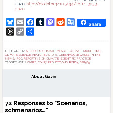
2020.
http://dx.doi.org/10.5194/tc-14-3033-
2020
Bluesky
Email
Facebook
Tumblr
Mastodon
Reddit
Google
Share
Translate
Threads
Copy
Share
Link
FILED UNDER:
AEROSOLS
,
CLIMATE IMPACTS
,
CLIMATE MODELLING
,
CLIMATE SCIENCE
,
FEATURED STORY
,
GREENHOUSE GASES
,
IN THE
NEWS
,
IPCC
,
REPORTING ON CLIMATE
,
SCIENTIFIC PRACTICE
TAGGED WITH:
CMIP6
,
CMIP7
,
PROJECTIONS
,
RCP85
,
SSP585
About
Gavin
Reader
72 Responses to "Scenarios,
Interactions
schmenarios…"