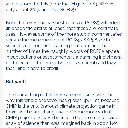
2
also be used for this (note that H gets to 8.5 W/m
only about 20 years after RCP85).
Note that even the harshest critics of RCP85 will admit
(in academic circles at least) that these are legitimate
uses. However, some of the more stupid commentaries
equate the mere mention of RCP85/SSP585 with
scientific misconduct, claiming that counting the
number of times the ‘naughty’ words of RCP85 appear
in publications or assessments is a damning indictment
of the entire field’s integrity. This is so dumb and lazy
that I find it hard to credit.
But wait!
The funny thing is that there are real issues with the
way this whole endeavor has grown up. First, because
CMIP is the only (serious) climate projection game in
town, as climate change has become more salient,
CMIP projections have been used to inform a far wider
array of science than was imagined back in 2007. Not