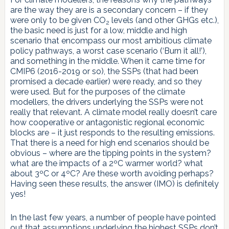
are the way they are is a secondary concern – if they
were only to be given CO
levels (and other GHGs etc.),
2
the basic need is just for a low, middle and high
scenario that encompass our most ambitious climate
policy pathways, a worst case scenario (‘Burn it all!’),
and something in the middle. When it came time for
CMIP6 (2016-2019 or so), the SSPs (that had been
promised a decade earlier) were ready, and so they
were used. But for the purposes of the climate
modellers, the drivers underlying the SSPs were not
really that relevant. A climate model really doesn’t care
how cooperative or antagonistic regional economic
blocks are – it just responds to the resulting emissions.
That there is a need for high end scenarios should be
obvious – where are the tipping points in the system?
what are the impacts of a 2ºC warmer world? what
about 3ºC or 4ºC? Are these worth avoiding perhaps?
Having seen these results, the answer (IMO) is definitely
yes!
In the last few years, a number of people have pointed
out that assumptions underlying the highest SSPs don’t