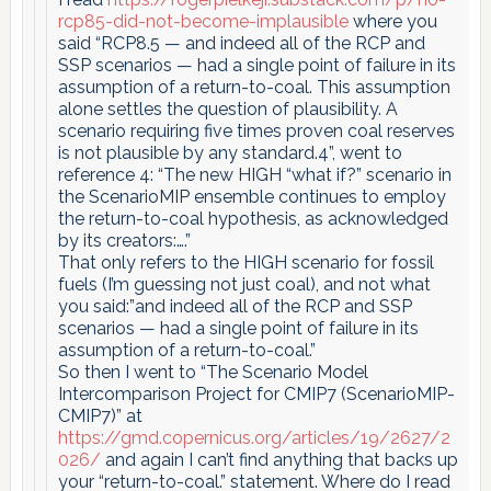
rcp85-did-not-become-implausible
where you
said “RCP8.5 — and indeed all of the RCP and
SSP scenarios — had a single point of failure in its
assumption of a return-to-coal. This assumption
alone settles the question of plausibility. A
scenario requiring five times proven coal reserves
is not plausible by any standard.4”, went to
reference 4: “The new HIGH “what if?” scenario in
the ScenarioMIP ensemble continues to employ
the return-to-coal hypothesis, as acknowledged
by its creators:….”
That only refers to the HIGH scenario for fossil
fuels (I’m guessing not just coal), and not what
you said:”and indeed all of the RCP and SSP
scenarios — had a single point of failure in its
assumption of a return-to-coal.”
So then I went to “The Scenario Model
Intercomparison Project for CMIP7 (ScenarioMIP-
CMIP7)” at
https://gmd.copernicus.org/articles/19/2627/2
026/
and again I can’t find anything that backs up
your “return-to-coal.” statement. Where do I read