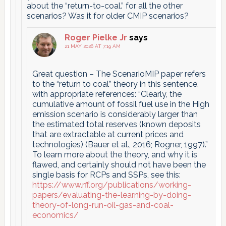
about the “return-to-coal.” for all the other
scenarios? Was it for older CMIP scenarios?
Roger Pielke Jr
says
21 MAY 2026 AT 7:19 AM
Great question – The ScenarioMIP paper refers
to the “return to coal” theory in this sentence,
with appropriate references: “Clearly, the
cumulative amount of fossil fuel use in the High
emission scenario is considerably larger than
the estimated total reserves (known deposits
that are extractable at current prices and
technologies) (Bauer et al., 2016; Rogner, 1997).”
To learn more about the theory, and why it is
flawed, and certainly should not have been the
single basis for RCPs and SSPs, see this:
https://www.rff.org/publications/working-
papers/evaluating-the-learning-by-doing-
theory-of-long-run-oil-gas-and-coal-
economics/