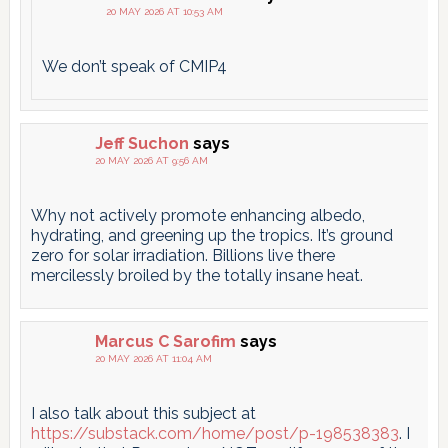
20 MAY 2026 AT 10:53 AM
We don’t speak of CMIP4
Jeff Suchon
says
20 MAY 2026 AT 9:56 AM
Why not actively promote enhancing albedo,
hydrating, and greening up the tropics. It’s ground
zero for solar irradiation. Billions live there
mercilessly broiled by the totally insane heat.
Marcus C Sarofim
says
20 MAY 2026 AT 11:04 AM
I also talk about this subject at
https://substack.com/home/post/p-198538383
. I