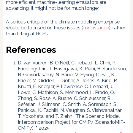
more efficient machine-learning emulators are
advancing, it might not be for much longer.
A serious critique of the climate modeling enterprise
would be focused on these issues (
for instance
), rather
than tilting at RCPs.
References
D. van Vuuren, B. O'Neill, C. Tebaldi, L. Chini, P.
Friedlingstein, T. Hasegawa, K. Riahi, B. Sanderson,
B. Govindasamy, N. Bauer, V. Eyring, C. Fall, K.
Frieler, M. Gidden, L. Gohar, A. Jones, A. King, R.
Knutti, E. Kriegler, P. Lawrence, C. Lennard, J.
Lowe, C. Mathison, S. Mehmood, L. Prado, Q.
Zhang, S. Rose, A. Ruane, C. Schleussner, R.
Seferian, J. Sillmann, C. Smith, A. Sörensson, S.
Panickal, K. Tachiiri, N. Vaughan, S. Vishwanathan,
T. Yokohata, and T. Ziehn, "The Scenario Model
Intercomparison Project for CMIP7 (ScenarioMIP-
CMIP7) ", 2025.