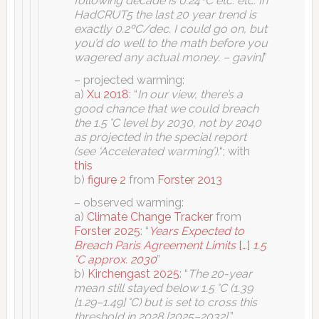
following decade is 0.24ºC etc. etc. In
HadCRUT5 the last 20 year trend is
exactly 0.2ºC/dec. I could go on, but
you’d do well to the math before you
wagered any actual money. – gavin]
”
– projected warming:
a)
Xu 2018
: “
In our view, there’s a
good chance that we could breach
the 1.5 °C level by 2030, not by 2040
as projected in the special report
(see ‘Accelerated warming’).
“; with
this
b)
figure 2
from
Forster 2013
– observed warming:
a)
Climate Change Tracker
from
Forster 2025
: “
Years Expected to
Breach Paris Agreement Limits
[…]
1.5
°C approx. 2030
”
b)
Kirchengast 2025
: “
The 20-year
mean still stayed below 1.5 °C (1.39
[1.29–1.49] °C) but is set to cross this
threshold in 2028 [2025–2032].
”