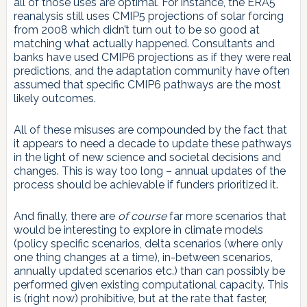
all of those uses are optimal. For instance, the ERA5
reanalysis still uses CMIP5 projections of solar forcing
from 2008 which didn’t turn out to be so good at
matching what actually happened. Consultants and
banks have used CMIP6 projections as if they were real
predictions, and the adaptation community have often
assumed that specific CMIP6 pathways are the most
likely outcomes.
All of these misuses are compounded by the fact that
it appears to need a decade to update these pathways
in the light of new science and societal decisions and
changes. This is way too long – annual updates of the
process should be achievable if funders prioritized it.
And finally, there are
of course
far more scenarios that
would be interesting to explore in climate models
(policy specific scenarios, delta scenarios (where only
one thing changes at a time), in-between scenarios,
annually updated scenarios etc.) than can possibly be
performed given existing computational capacity. This
is (right now) prohibitive, but at the rate that faster,