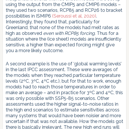
using the output from the CMIP5 and CMIP6 models –
they used two scenarios, RCP85 and RCP26 to bracket
possibilities in ISMIP6
(Seroussi et al, 2020)
.
Interestingly, they found that, particularly for
Greenland, that none of the models had melt rates as
high as observed
even with RCP85 forcing.
Thus for a
situation where the (ice sheet) models are insufficiently
sensitive, a higher than expected forcing might give
you a more likely outcome.
A second example is the use of ‘global warming levels’
in the last IPCC assessment. These were averages of
the models when they reached particular temperature
levels (2ºC, 3ºC, 4ºC etc.), but for that to work, enough
models had to reach those temperatures in order to
make an average – and in practice for 3ºC and 4ºC, this
was only possible with SSP5-85 scenarios. Other
assessments used the higher signal-to-noise ratios in
the high end scenarios to estimate sensitivities across
many systems that would have been noisier and more
uncertain if that was not available. How the models got
there is basically irrelevant. The new high end runs will