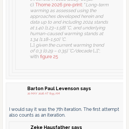
c)
Thorne 2026 pre-print
: “
Long-term
warming as assessed using the
approaches developed herein and
data up to and including 2024 stands
at 1.40 [1.23–1.58] °C, and underlying
human-caused warming stands at
1.34 [1.18–1.50] °C.
[…]
given the current warming trend
of 0.3 [0.29 – 0.35] °C/decade
[…].”;
with
figure 25
Barton Paul Levenson
says
20 MAY 2026 AT 8:55 AM
I would say it was the 7th iteration. The first attempt
also counts as an iteration.
Zeke Hausfather
says