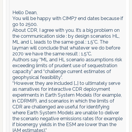
Hello Dean,
You will be happy with CIMP7 end dates because if
go to 2500.
About CDR, I agree with you. It’s a big problem on
the communication side : by design scenarios HL,
ML and L leads to the same goal : 1.5°C. The
layman will conclude that whatever we do before
2070 we have the same result : 1.5°C.
Authors say “ML and HL scenario assumptions risk
exceeding limits of prudent use of sequestration
capacity” and “challenge current estimates of
geophysical feasibility”.
“However, they are included […] to ultimately serve
as narratives for interactive CDR deployment
experiments in Earth System Models (for example,
in CDRMIP), and scenarios in which the limits of
CDR are challenged are useful for identifying
where Earth System Models are unable to deliver
the scenario negative emissions rates (for example
if bioenergy yields in the ESM are lower than the
IAM estimates).”