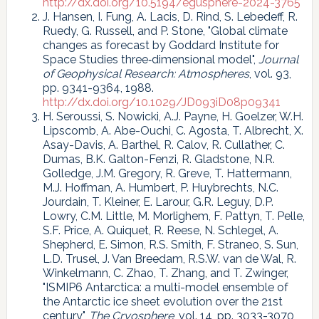
http://dx.doi.org/10.5194/egusphere-2024-3765
J. Hansen, I. Fung, A. Lacis, D. Rind, S. Lebedeff, R.
Ruedy, G. Russell, and P. Stone, "Global climate
changes as forecast by Goddard Institute for
Space Studies three‐dimensional model",
Journal
of Geophysical Research: Atmospheres
, vol. 93,
pp. 9341-9364, 1988.
http://dx.doi.org/10.1029/JD093iD08p09341
H. Seroussi, S. Nowicki, A.J. Payne, H. Goelzer, W.H.
Lipscomb, A. Abe-Ouchi, C. Agosta, T. Albrecht, X.
Asay-Davis, A. Barthel, R. Calov, R. Cullather, C.
Dumas, B.K. Galton-Fenzi, R. Gladstone, N.R.
Golledge, J.M. Gregory, R. Greve, T. Hattermann,
M.J. Hoffman, A. Humbert, P. Huybrechts, N.C.
Jourdain, T. Kleiner, E. Larour, G.R. Leguy, D.P.
Lowry, C.M. Little, M. Morlighem, F. Pattyn, T. Pelle,
S.F. Price, A. Quiquet, R. Reese, N. Schlegel, A.
Shepherd, E. Simon, R.S. Smith, F. Straneo, S. Sun,
L.D. Trusel, J. Van Breedam, R.S.W. van de Wal, R.
Winkelmann, C. Zhao, T. Zhang, and T. Zwinger,
"ISMIP6 Antarctica: a multi-model ensemble of
the Antarctic ice sheet evolution over the 21st
century",
The Cryosphere
, vol. 14, pp. 3033-3070,