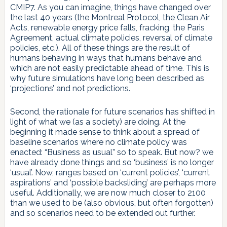
CMIP7. As you can imagine, things have changed over
the last 40 years (the Montreal Protocol, the Clean Air
Acts, renewable energy price falls, fracking, the Paris
Agreement, actual climate policies, reversal of climate
policies, etc.). All of these things are the result of
humans behaving in ways that humans behave and
which are not easily predictable ahead of time. This is
why future simulations have long been described as
‘projections’ and not predictions.
Second, the rationale for future scenarios has shifted in
light of what we (as a society) are doing. At the
beginning it made sense to think about a spread of
baseline scenarios where no climate policy was
enacted: “Business as usual” so to speak. But now? we
have already done things and so ‘business’ is no longer
‘usual’. Now, ranges based on ‘current policies’, ‘current
aspirations’ and ‘possible backsliding’ are perhaps more
useful. Additionally, we are now much closer to 2100
than we used to be (also obvious, but often forgotten)
and so scenarios need to be extended out further.