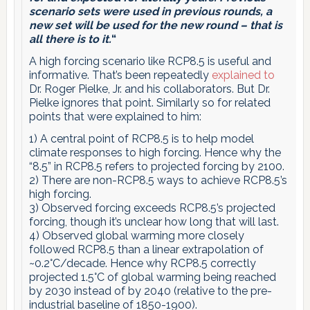
scenario sets were used in previous rounds, a
new set will be used for the new round – that is
all there is to it.
“
A high forcing scenario like RCP8.5 is useful and
informative. That’s been repeatedly
explained
to
Dr. Roger Pielke, Jr. and his collaborators. But Dr.
Pielke ignores that point. Similarly so for related
points that were explained to him:
1) A central point of RCP8.5 is to help model
climate responses to high forcing. Hence why the
“8.5” in RCP8.5 refers to projected forcing by 2100.
2) There are non-RCP8.5 ways to achieve RCP8.5’s
high forcing.
3) Observed forcing exceeds RCP8.5’s projected
forcing, though it’s unclear how long that will last.
4) Observed global warming more closely
followed RCP8.5 than a linear extrapolation of
~0.2°C/decade. Hence why RCP8.5 correctly
projected 1.5°C of global warming being reached
by 2030 instead of by 2040 (relative to the pre-
industrial baseline of 1850-1900).