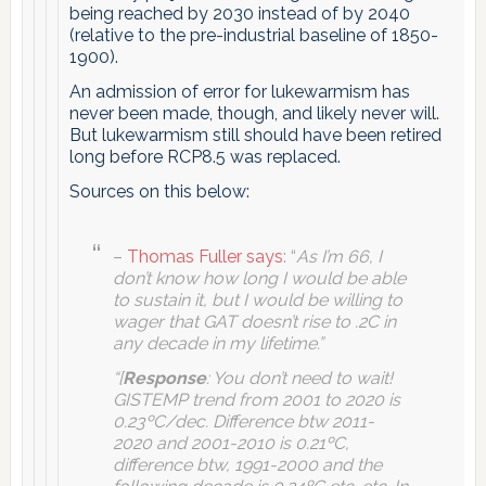
being reached by 2030 instead of by 2040
(relative to the pre-industrial baseline of 1850-
1900).
An admission of error for lukewarmism has
never been made, though, and likely never will.
But lukewarmism still should have been retired
long before RCP8.5 was replaced.
Sources on this below:
–
Thomas Fuller says
: “
As I’m 66, I
don’t know how long I would be able
to sustain it, but I would be willing to
wager that GAT doesn’t rise to .2C in
any decade in my lifetime.”
“[
Response
: You don’t need to wait!
GISTEMP trend from 2001 to 2020 is
0.23ºC/dec. Difference btw 2011-
2020 and 2001-2010 is 0.21ºC,
difference btw, 1991-2000 and the