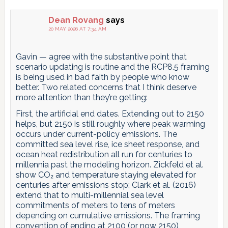
Dean Rovang
says
20 MAY 2026 AT 7:34 AM
Gavin — agree with the substantive point that
scenario updating is routine and the RCP8.5 framing
is being used in bad faith by people who know
better. Two related concerns that I think deserve
more attention than they’re getting:
First, the artificial end dates. Extending out to 2150
helps, but 2150 is still roughly where peak warming
occurs under current-policy emissions. The
committed sea level rise, ice sheet response, and
ocean heat redistribution all run for centuries to
millennia past the modeling horizon. Zickfeld et al.
show CO₂ and temperature staying elevated for
centuries after emissions stop; Clark et al. (2016)
extend that to multi-millennial sea level
commitments of meters to tens of meters
depending on cumulative emissions. The framing
convention of ending at 2100 (or now 2150)