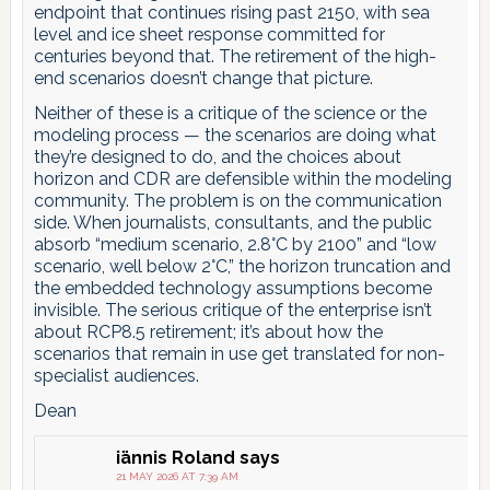
endpoint that continues rising past 2150, with sea
level and ice sheet response committed for
centuries beyond that. The retirement of the high-
end scenarios doesn’t change that picture.
Neither of these is a critique of the science or the
modeling process — the scenarios are doing what
they’re designed to do, and the choices about
horizon and CDR are defensible within the modeling
community. The problem is on the communication
side. When journalists, consultants, and the public
absorb “medium scenario, 2.8°C by 2100” and “low
scenario, well below 2°C,” the horizon truncation and
the embedded technology assumptions become
invisible. The serious critique of the enterprise isn’t
about RCP8.5 retirement; it’s about how the
scenarios that remain in use get translated for non-
specialist audiences.
Dean
iännis Roland
says
21 MAY 2026 AT 7:39 AM