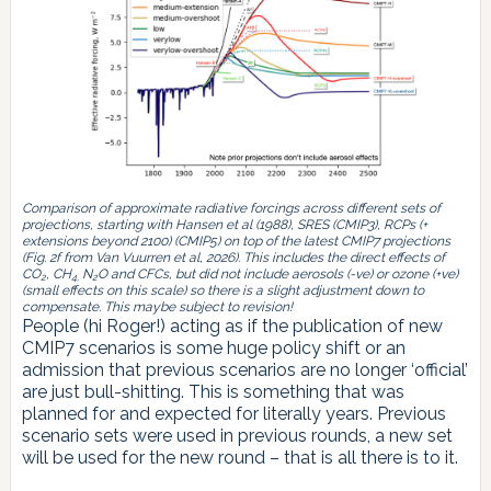
Comparison of approximate radiative forcings across different sets of
projections, starting with Hansen et al (1988), SRES (CMIP3), RCPs (+
extensions beyond 2100) (CMIP5) on top of the latest CMIP7 projections
(Fig. 2f from Van Vuurren et al, 2026). This includes the direct effects of
CO
, CH
N
O and CFCs, but did not include aerosols (-ve) or ozone (+ve)
2
4,
2
(small effects on this scale) so there is a slight adjustment down to
compensate. This maybe subject to revision!
People (hi Roger!) acting as if the publication of new
CMIP7 scenarios is some huge policy shift or an
admission that previous scenarios are no longer ‘official’
are just bull-shitting. This is something that was
planned for and expected for literally years. Previous
scenario sets were used in previous rounds, a new set
will be used for the new round – that is all there is to it.