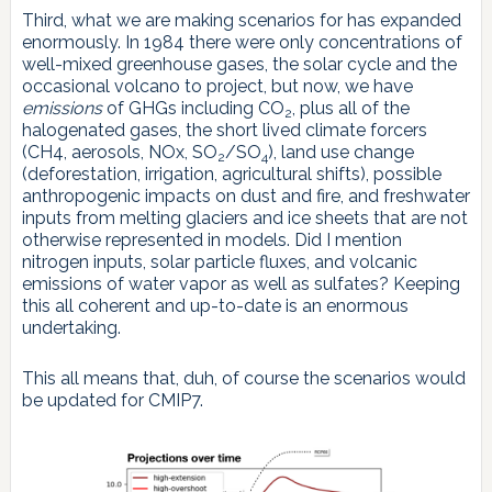
Third, what we are making scenarios for has expanded
enormously. In 1984 there were only concentrations of
well-mixed greenhouse gases, the solar cycle and the
occasional volcano to project, but now, we have
emissions
of GHGs including CO
, plus all of the
2
halogenated gases, the short lived climate forcers
(CH4, aerosols, NOx, SO
/SO
), land use change
2
4
(deforestation, irrigation, agricultural shifts), possible
anthropogenic impacts on dust and fire, and freshwater
inputs from melting glaciers and ice sheets that are not
otherwise represented in models. Did I mention
nitrogen inputs, solar particle fluxes, and volcanic
emissions of water vapor as well as sulfates? Keeping
this all coherent and up-to-date is an enormous
undertaking.
This all means that, duh, of course the scenarios would
be updated for CMIP7.