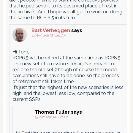
that helped send it to its deserved place of rest in
the archives. And I hope we all get to work on doing
the same to RCP 6.5 in its turn.
Bart Verheggen
says
22 MAY 2026 AT 11:04 AM
Hi Tom,
RCP6.5 will be retired at the same time as RCP8.5.
The new set of emission scenario’s is meant to
replace the old set (though of course the model
calculations still have to be done, so the process
of retirement still takes time.
It’s just that the highest of the new scenarios is less
high, and the lowest less low, compared to the
current SSP’s.
Thomas Fuller
says
23 MAY 2026 AT 4:17 AM