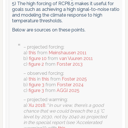
5) The high forcing of RCP8.5 makes it useful for
goals such as achieving a high signal-to-noise ratio
and modeling the climate response to high
temperature thresholds.
Below are sources on these points.
– projected forcing:
a)
this
from
Meinshausen 2011
b)
figure 10
from
van Vuuren 2011
c)
figure 2
from
Forster 2013
– observed forcing:
a)
this
in
this
from
Foster 2025
b)
figure 3
from
Forster 2024
c)
figure 3
from
AGGI 2025
– projected warming:
a)
Xu 2018
: “
In our view, there’s a good
chance that we could breach the 1.5 °C
level by 2030, not by 2040 as projected
in the special report (see ‘Accelerated