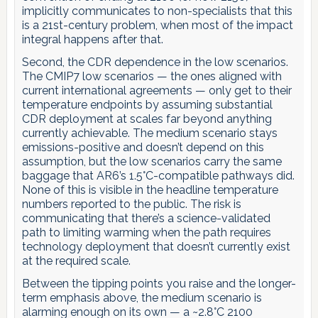
implicitly communicates to non-specialists that this
is a 21st-century problem, when most of the impact
integral happens after that.
Second, the CDR dependence in the low scenarios.
The CMIP7 low scenarios — the ones aligned with
current international agreements — only get to their
temperature endpoints by assuming substantial
CDR deployment at scales far beyond anything
currently achievable. The medium scenario stays
emissions-positive and doesn’t depend on this
assumption, but the low scenarios carry the same
baggage that AR6’s 1.5°C-compatible pathways did.
None of this is visible in the headline temperature
numbers reported to the public. The risk is
communicating that there’s a science-validated
path to limiting warming when the path requires
technology deployment that doesn’t currently exist
at the required scale.
Between the tipping points you raise and the longer-
term emphasis above, the medium scenario is
alarming enough on its own — a ~2.8°C 2100