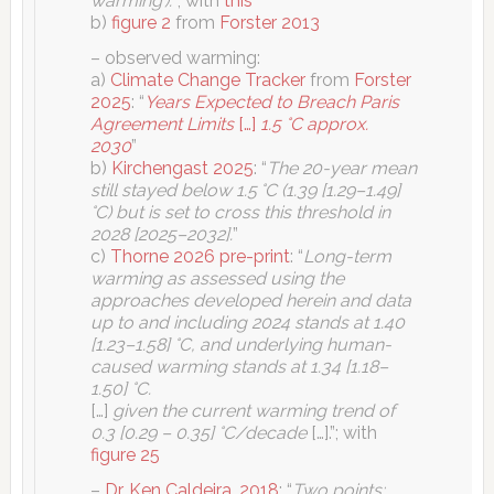
warming’).
“; with
this
b)
figure 2
from
Forster 2013
– observed warming:
a)
Climate Change Tracker
from
Forster
2025
: “
Years Expected to Breach Paris
Agreement Limits
[…]
1.5 °C approx.
2030
”
b)
Kirchengast 2025
: “
The 20-year mean
still stayed below 1.5 °C (1.39 [1.29–1.49]
°C) but is set to cross this threshold in
2028 [2025–2032].
”
c)
Thorne 2026 pre-print
: “
Long-term
warming as assessed using the
approaches developed herein and data
up to and including 2024 stands at 1.40
[1.23–1.58] °C, and underlying human-
caused warming stands at 1.34 [1.18–
1.50] °C.
[…]
given the current warming trend of
0.3 [0.29 – 0.35] °C/decade
[…].”; with
figure 25
–
Dr. Ken Caldeira, 2018
: “
Two points: