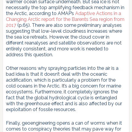
warmer ocean surface underneath. But sea ice is not
necessarily the top amplifying feedback mechanism in
the Arctic, according to AMAP’s
Adaptive Actions in a
Changing Arctic report for the Barents Sea region from
2017
(p.65). There are also some preliminary analyses
suggesting that low-level cloudiness increases where
the sea ice retreats. However, the cloud cover in
different reanalyses and satellite observations are not
entirely consistent, and more work is needed to
address this question.
Other reasons why spraying particles into the air is a
bad idea is that it doesn’t deal with the oceanic
acidification, which is particularly a problem for the
cold oceans in the Arctic. It’s a big concern for marine
ecosystems. Furthermore, it completely ignores the
fact that the global hydrological cycle is entangled
with the greenhouse effect and is also affected by our
exploitation of fossile resources.
Finally, geoengineering opens a can of worms when it
comes to conspiracy theories that may pave way for