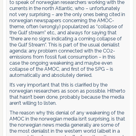
to speak of norwegian researchers working with the
currents in the north Atlantic, who – unfortunately
not very surprising – are the only ones being cited in
norwegian newspapers concerning the AMOC-
theme, often (wrongly) popularized as “collapse of
the Gulf stream” etc., and always for saying that
“there are no signs indicating a coming collapse of
the Gulf Stream”. This is part of the usual denialist
agenda: any problem connected with the CO2-
emissions from fossil fuel consumption – in this
case the ongoing weakening and maybe even
collapse of the AMOC, and first of the SPG – is
automatically and absolutely denied.
It’s very important that this is clarified by the
norwegian researchers as soon as possible. Hitherto
that hasn’t been done, probably because the media
aren’t willing to listen.
The reason why this denial of any weakening of the
AMOC in the norwegian media isn’t surprising, is that
the norwegian news media generally are some of
the most denialist in the western world (albeit in a