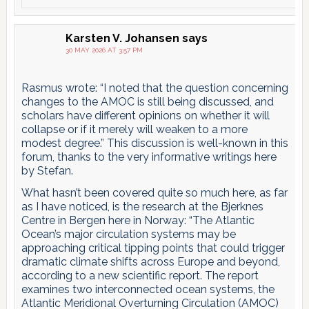
Karsten V. Johansen
says
30 MAY 2026 AT 3:57 PM
Rasmus wrote: “I noted that the question concerning
changes to the AMOC is still being discussed, and
scholars have different opinions on whether it will
collapse or if it merely will weaken to a more
modest degree.” This discussion is well-known in this
forum, thanks to the very informative writings here
by Stefan.
What hasn’t been covered quite so much here, as far
as I have noticed, is the research at the Bjerknes
Centre in Bergen here in Norway: “The Atlantic
Ocean’s major circulation systems may be
approaching critical tipping points that could trigger
dramatic climate shifts across Europe and beyond,
according to a new scientific report. The report
examines two interconnected ocean systems, the
Atlantic Meridional Overturning Circulation (AMOC)