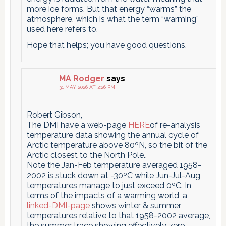
more ice forms. But that energy “warms” the
atmosphere, which is what the term “warming”
used here refers to.
Hope that helps; you have good questions.
MA Rodger
says
31 MAY 2026 AT 2:26 PM
Robert Gibson,
The DMI have a web-page
HERE
of re-analysis
temperature data showing the annual cycle of
Arctic temperature above 80ºN, so the bit of the
Arctic closest to the North Pole..
Note the Jan-Feb temperature averaged 1958-
2002 is stuck down at -30ºC while Jun-Jul-Aug
temperatures manage to just exceed 0ºC. In
terms of the impacts of a warming world, a
linked-DMI-page
shows winter & summer
temperatures relative to that 1958-2002 average,
the summer trace showing effectively zero