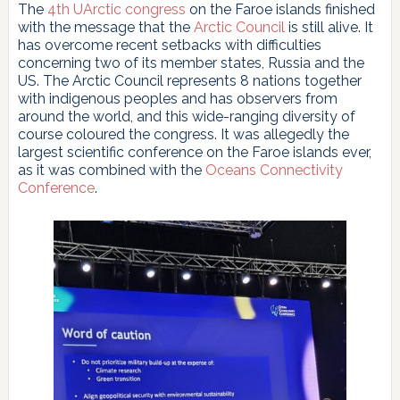
The
4th UArctic congress
on the Faroe islands finished
with the message that the
Arctic Council
is still alive. It
has overcome recent setbacks with difficulties
concerning two of its member states, Russia and the
US. The Arctic Council represents 8 nations together
with indigenous peoples and has observers from
around the world, and this wide-ranging diversity of
course coloured the congress. It was allegedly the
largest scientific conference on the Faroe islands ever,
as it was combined with the
Oceans Connectivity
Conference
.