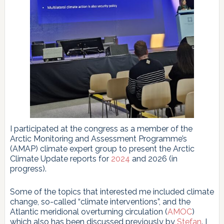
I participated at the congress as a member of the
Arctic Monitoring and Assessment Programme’s
(AMAP) climate expert group to present the Arctic
Climate Update reports for
2024
and 2026 (in
progress).
Some of the topics that interested me included climate
change, so-called “climate interventions”, and the
Atlantic meridional overturning circulation (
AMOC
)
which also has been discussed previously by
Stefan
. I