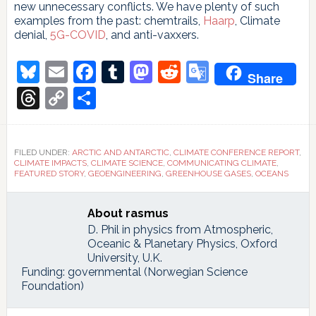
new unnecessary conflicts. We have plenty of such
examples from the past: chemtrails,
Haarp
, Climate
denial,
5G-COVID
, and anti-vaxxers.
Bluesky
Email
Facebook
Tumblr
Mastodon
Reddit
Google
Share
Translate
Threads
Copy
Share
Link
FILED UNDER:
ARCTIC AND ANTARCTIC
,
CLIMATE CONFERENCE REPORT
,
CLIMATE IMPACTS
,
CLIMATE SCIENCE
,
COMMUNICATING CLIMATE
,
FEATURED STORY
,
GEOENGINEERING
,
GREENHOUSE GASES
,
OCEANS
About
rasmus
D. Phil in physics from Atmospheric,
Oceanic & Planetary Physics, Oxford
University, U.K.
Funding: governmental (Norwegian Science
Foundation)