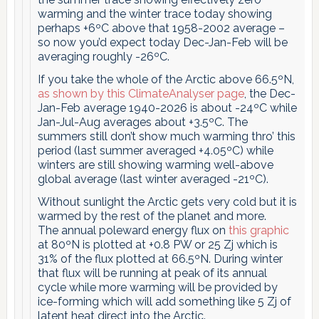
warming and the winter trace today showing
perhaps +6ºC above that 1958-2002 average –
so now you’d expect today Dec-Jan-Feb will be
averaging roughly -26ºC.
If you take the whole of the Arctic above 66.5ºN,
as shown by this ClimateAnalyser page
, the Dec-
Jan-Feb average 1940-2026 is about -24ºC while
Jan-Jul-Aug averages about +3.5ºC. The
summers still don’t show much warming thro’ this
period (last summer averaged +4.05ºC) while
winters are still showing warming well-above
global average (last winter averaged -21ºC).
Without sunlight the Arctic gets very cold but it is
warmed by the rest of the planet and more.
The annual poleward energy flux on
this graphic
at 80ºN is plotted at +0.8 PW or 25 Zj which is
31% of the flux plotted at 66.5ºN. During winter
that flux will be running at peak of its annual
cycle while more warming will be provided by
ice-forming which will add something like 5 Zj of
latent heat direct into the Arctic.