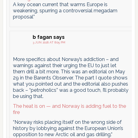
A key ocean current that warms Europe is
weakening, spurring a controversial megadam
proposal”
b fagan
says
3 JUN 2026 AT 8:05 PM
More specifics about Norway’s addiction – and
warnings against their urging the EU to just let
them drill a bit more. This was an editorial on May
29 in the Barents Observer. The part I quote shows
what you pointed out and the editorial also pushes
back – “petroholics” was a good touch, I’ll probably
be using that.
The heat is on — and Norway is adding fuel to the
fire
“Norway risks placing itself on the wrong side of
history by lobbying against the European Union’s
opposition to new Arctic oil and gas drilling.”