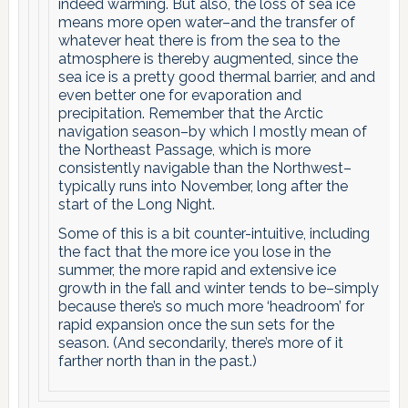
indeed warming. But also, the loss of sea ice
means more open water–and the transfer of
whatever heat there is from the sea to the
atmosphere is thereby augmented, since the
sea ice is a pretty good thermal barrier, and and
even better one for evaporation and
precipitation. Remember that the Arctic
navigation season–by which I mostly mean of
the Northeast Passage, which is more
consistently navigable than the Northwest–
typically runs into November, long after the
start of the Long Night.
Some of this is a bit counter-intuitive, including
the fact that the more ice you lose in the
summer, the more rapid and extensive ice
growth in the fall and winter tends to be–simply
because there’s so much more ‘headroom’ for
rapid expansion once the sun sets for the
season. (And secondarily, there’s more of it
farther north than in the past.)