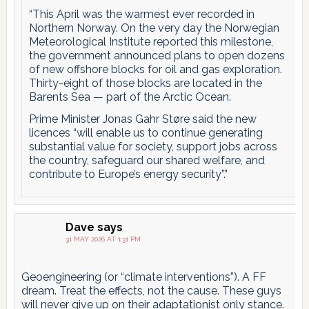
“This April was the warmest ever recorded in
Northern Norway. On the very day the Norwegian
Meteorological Institute reported this milestone,
the government announced plans to open dozens
of new offshore blocks for oil and gas exploration.
Thirty-eight of those blocks are located in the
Barents Sea — part of the Arctic Ocean.
Prime Minister Jonas Gahr Støre said the new
licences “will enable us to continue generating
substantial value for society, support jobs across
the country, safeguard our shared welfare, and
contribute to Europe’s energy security”.”
Dave
says
31 MAY 2026 AT 1:31 PM
Geoengineering (or “climate interventions”). A FF
dream. Treat the effects, not the cause. These guys
will never give up on their adaptationist only stance.