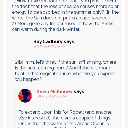
1) How to we reconcile this ‘fact’ you provide with
the ‘fact’ that the loss of sea ice causes more solar
energy to be absorbed in the summer only? (In the
winter the Sun does not put in an appearance.)
2) More generally I’m bemused at how the Arctic
can warm during the dark winter.
Ray Ladbury
says
31 MAY 2026 AT 7:07 AM
2)bHmm, let’s think. If the sun isn’t shining, where
is the heat coming from? And if there is more
heat in that original source, what do you expect
will happen?
Kevin McKinney
says
1 JUN 2026 AT 4:49 PM
To expand upon this for Robert (and anyone
else interested), there are a couple of things.
One is that the water of the Arctic Ocean is