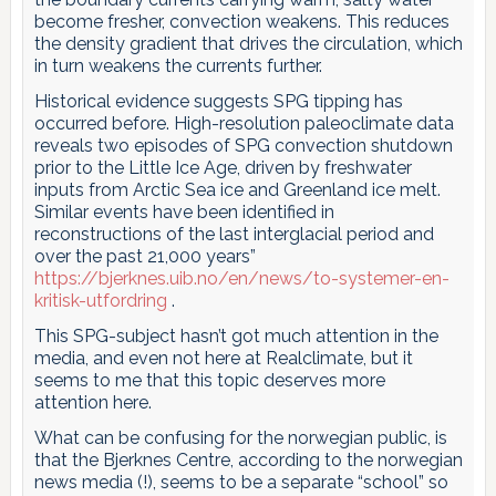
become fresher, convection weakens. This reduces
the density gradient that drives the circulation, which
in turn weakens the currents further.
Historical evidence suggests SPG tipping has
occurred before. High-resolution paleoclimate data
reveals two episodes of SPG convection shutdown
prior to the Little Ice Age, driven by freshwater
inputs from Arctic Sea ice and Greenland ice melt.
Similar events have been identified in
reconstructions of the last interglacial period and
over the past 21,000 years”
https://bjerknes.uib.no/en/news/to-systemer-en-
kritisk-utfordring
.
This SPG-subject hasn’t got much attention in the
media, and even not here at Realclimate, but it
seems to me that this topic deserves more
attention here.
What can be confusing for the norwegian public, is
that the Bjerknes Centre, according to the norwegian
news media (!), seems to be a separate “school” so