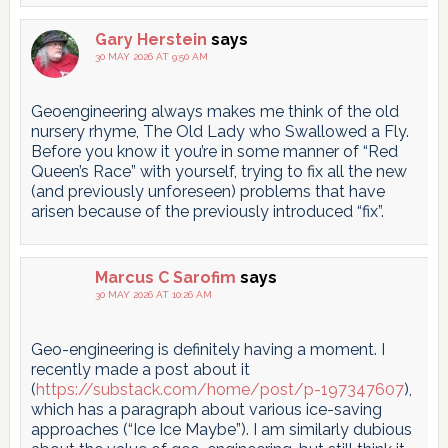
Gary Herstein
says
30 MAY 2026 AT 9:50 AM
Geoengineering always makes me think of the old
nursery rhyme, The Old Lady who Swallowed a Fly.
Before you know it you’re in some manner of “Red
Queen’s Race” with yourself, trying to fix all the new
(and previously unforeseen) problems that have
arisen because of the previously introduced “fix”.
Marcus C Sarofim
says
30 MAY 2026 AT 10:26 AM
Geo-engineering is definitely having a moment. I
recently made a post about it
(
https://substack.com/home/post/p-197347607
),
which has a paragraph about various ice-saving
approaches (“Ice Ice Maybe”). I am similarly dubious