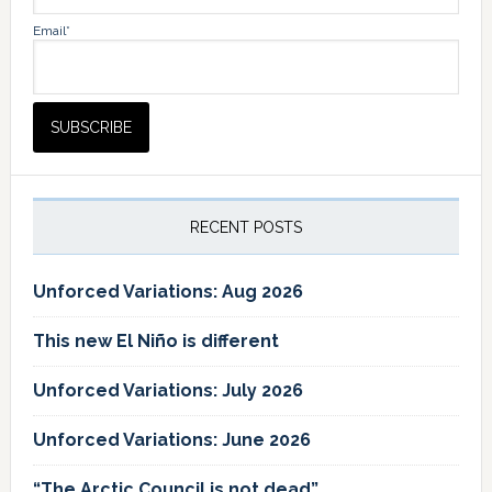
Email*
RECENT POSTS
Unforced Variations: Aug 2026
This new El Niño is different
Unforced Variations: July 2026
Unforced Variations: June 2026
“The Arctic Council is not dead”