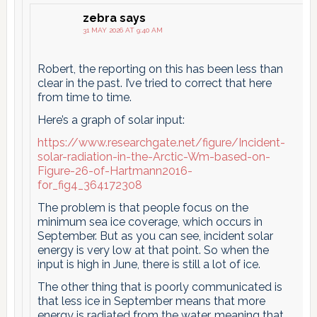
zebra
says
31 MAY 2026 AT 9:40 AM
Robert, the reporting on this has been less than
clear in the past. I’ve tried to correct that here
from time to time.
Here’s a graph of solar input:
https://www.researchgate.net/figure/Incident-
solar-radiation-in-the-Arctic-Wm-based-on-
Figure-26-of-Hartmann2016-
for_fig4_364172308
The problem is that people focus on the
minimum sea ice coverage, which occurs in
September. But as you can see, incident solar
energy is very low at that point. So when the
input is high in June, there is still a lot of ice.
The other thing that is poorly communicated is
that less ice in September means that more
energy is radiated from the water, meaning that