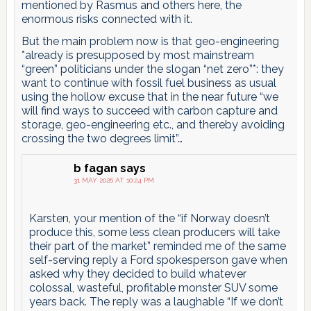
mentioned by Rasmus and others here, the
enormous risks connected with it.
But the main problem now is that geo-engineering
*already is presupposed by most mainstream
“green” politicians under the slogan “net zero”*: they
want to continue with fossil fuel business as usual
using the hollow excuse that in the near future “we
will find ways to succeed with carbon capture and
storage, geo-engineering etc., and thereby avoiding
crossing the two degrees limit”…
b fagan
says
31 MAY 2026 AT 10:24 PM
Karsten, your mention of the “if Norway doesn’t
produce this, some less clean producers will take
their part of the market” reminded me of the same
self-serving reply a Ford spokesperson gave when
asked why they decided to build whatever
colossal, wasteful, profitable monster SUV some
years back. The reply was a laughable “If we don’t