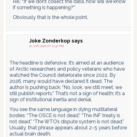
Re.: “If we don’t collect the data, how will we know
if something is happening?”
Obviously that is the whole point.
Joke Zonderkop
says
10 JUN 2026 AT 11:47 PM
The headline is defensive. It’s aimed at an audience
of Arctic researchers and policy veterans who have
watched the Council deteriorate since 2022. By
2026, many would have declared it dead. The
author is pushing back: “No, look, we still meet, we
still publish reports.” That’s not a sign of health; it’s a
sign of institutional inertia and denial.
You see the same language in dying multilateral
bodies: “The OSCE is not dead.” “The INF treaty is
not dead.” “The WTO’s dispute system is not dead.”
Usually, that phrase appears about 2–5 years before
actual brain death.