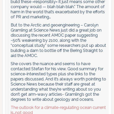
build these =responsibly= it just means some other
company would — blah blah blah.” The amount of
harm in the world that’s exacerbated by the efforts
of PR and marketing…
But to the Arctic and geoengineering – Carolyn
Gramling at Science News just did a great job on
discussing the recent AMOC paper suggesting
~50% weakening by 2100, along with the
“conceptual study” some researchers put up about
building a dam to bottle off the Bering Straight to
aid the AMOC.
She covers the nuance and seems to have
contacted Stefan for his view. Good summary for
science-interested types plus she links to the
papers discussed. And it’s always worth pointing to
Science News because their staff are great at
understanding what they’re writing about so you
don’t get arm-wavy articles- Gramling’s got the
degrees to write about geology and oceans.
The outlook for a climate-regulating ocean current
is…not good