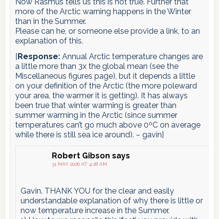
Now Rasmus tells us this is not true. Further that
more of the Arctic warning happens in the Winter
than in the Summer.
Please can he, or someone else provide a link, to an
explanation of this.
[
Response:
Annual Arctic temperature changes are
a little more than 3x the global mean (see the
Miscellaneous figures page), but it depends a little
on your definition of the Arctic (the more poleward
your area, the warmer it is getting). It has always
been true that winter warming is greater than
summer warming in the Arctic (since summer
temperatures can’t go much above 0ºC on average
while there is still sea ice around). – gavin]
Robert Gibson
says
31 MAY 2026 AT 4:28 AM
Gavin. THANK YOU for the clear and easily
understandable explanation of why there is little or
now temperature increase in the Summer.