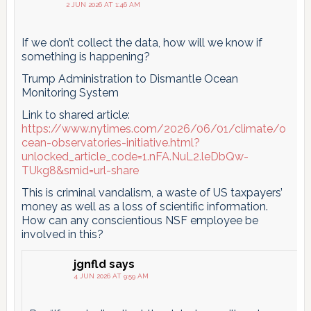
2 JUN 2026 AT 1:46 AM
If we don’t collect the data, how will we know if
something is happening?
Trump Administration to Dismantle Ocean
Monitoring System
Link to shared article:
https://www.nytimes.com/2026/06/01/climate/o
cean-observatories-initiative.html?
unlocked_article_code=1.nFA.NuL2.leDbQw-
TUkg8&smid=url-share
This is criminal vandalism, a waste of US taxpayers’
money as well as a loss of scientific information.
How can any conscientious NSF employee be
involved in this?
jgnfld
says
4 JUN 2026 AT 9:59 AM