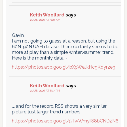
Keith Woollard
says
2 JUN 2026 AT 3:29 AM
Gavin,
I am not going to guess at a reason, but using the
60N-90N UAH dataset there certainly seems to be
more at play than a simple winter>summer trend.
Here is the monthly data :-
https://photos.app.goo.gl/bXpWeJkHc9Kqyr2e9
Keith Woollard
says
2 JUN 2026 AT 8:17 PM
…. and for the record RSS shows a very similar
picture, just larger trend numbers
https://photos.app.goo.gl/5TwWmyii88bCND2N6