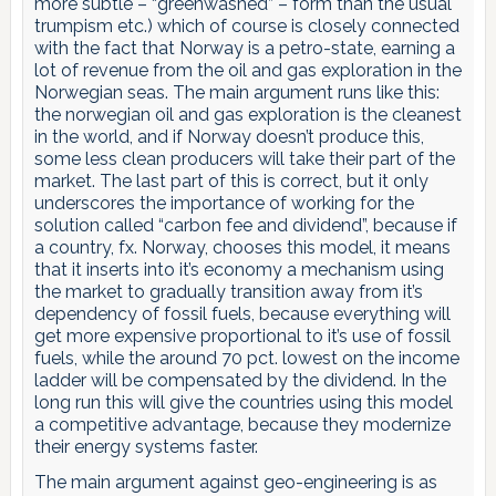
more subtle – “greenwashed” – form than the usual
trumpism etc.) which of course is closely connected
with the fact that Norway is a petro-state, earning a
lot of revenue from the oil and gas exploration in the
Norwegian seas. The main argument runs like this:
the norwegian oil and gas exploration is the cleanest
in the world, and if Norway doesn’t produce this,
some less clean producers will take their part of the
market. The last part of this is correct, but it only
underscores the importance of working for the
solution called “carbon fee and dividend”, because if
a country, fx. Norway, chooses this model, it means
that it inserts into it’s economy a mechanism using
the market to gradually transition away from it’s
dependency of fossil fuels, because everything will
get more expensive proportional to it’s use of fossil
fuels, while the around 70 pct. lowest on the income
ladder will be compensated by the dividend. In the
long run this will give the countries using this model
a competitive advantage, because they modernize
their energy systems faster.
The main argument against geo-engineering is as