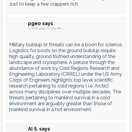
Just to keep a few crappers rich.
pgeo
says
31 MAY 2026 AT 11:10 PM
Military buildup or threats can be a boon for science.
Logistics for boots on the ground buildup require
high quality, ground truthed understanding of the
landscape and cryosphere. A peruse through the
abundance of work by Cold Regions Research and
Engineering Laboratory (CRREL) under the US Army
Corps of Engineers highlights top level scientific
research pertaining to cold regions ( i.e. Arctic)
across many disciplines over multiple decades. The
threats pertaining to mankind survival in a cold
environment are arguably greater than those of
mankind survival in a hot environment.
Al S.
says