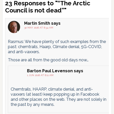
Reader
23 Responses to "“The Arctic
Interactions
Council is not dead”"
Martin Smith
says
30 MAY 2026 AT 8:34 AM
Rasmus: We have plenty of such examples from the
past: chemtrails, Haarp, Climate denial, 5G-COVID,
and anti-vaxxers.
Those are all from the good old days now…
Barton Paul Levenson
says
1 JUN 2026 AT 8:11 AM
Chemtrails, HAARP, climate denial, and anti-
vaxxers (at least) keep popping up in Facebook
and other places on the web. They are not solely in
the past by any means.