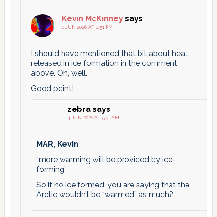
Kevin McKinney
says
1 JUN 2026 AT 4:51 PM
I should have mentioned that bit about heat
released in ice formation in the comment
above. Oh, well.
Good point!
zebra
says
4 JUN 2026 AT 5:51 AM
MAR, Kevin
“more warming will be provided by ice-
forming”
So if no ice formed, you are saying that the
Arctic wouldn’t be “warmed” as much?