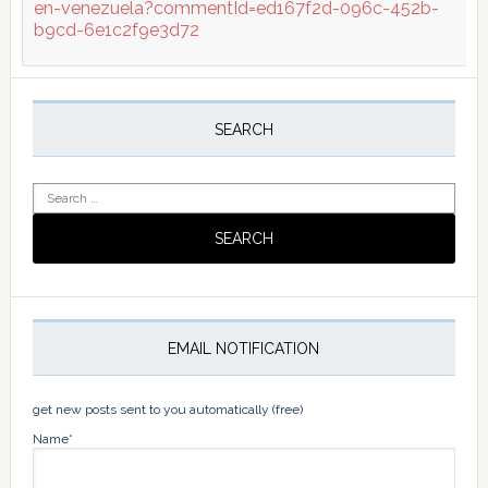
en-venezuela?commentId=ed167f2d-096c-452b-
b9cd-6e1c2f9e3d72
Primary
Sidebar
SEARCH
Search
for:
EMAIL NOTIFICATION
get new posts sent to you automatically (free)
Name*