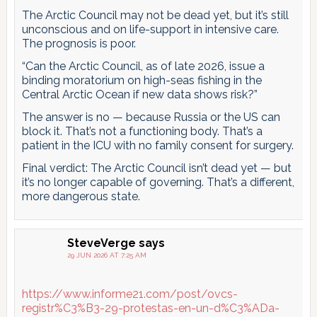
The Arctic Council may not be dead yet, but it’s still
unconscious and on life-support in intensive care.
The prognosis is poor.
“Can the Arctic Council, as of late 2026, issue a
binding moratorium on high-seas fishing in the
Central Arctic Ocean if new data shows risk?”
The answer is no — because Russia or the US can
block it. That’s not a functioning body. That’s a
patient in the ICU with no family consent for surgery.
Final verdict: The Arctic Council isn’t dead yet — but
it’s no longer capable of governing. That’s a different,
more dangerous state.
SteveVerge
says
29 JUN 2026 AT 7:25 AM
https://www.informe21.com/post/ovcs-
registr%C3%B3-29-protestas-en-un-d%C3%ADa-