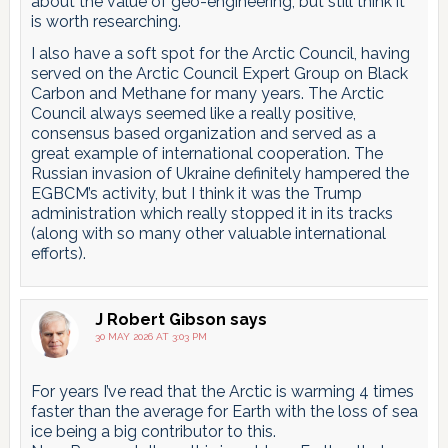
about the value of geo-engineering, but still think it
is worth researching.
I also have a soft spot for the Arctic Council, having
served on the Arctic Council Expert Group on Black
Carbon and Methane for many years. The Arctic
Council always seemed like a really positive,
consensus based organization and served as a
great example of international cooperation. The
Russian invasion of Ukraine definitely hampered the
EGBCM’s activity, but I think it was the Trump
administration which really stopped it in its tracks
(along with so many other valuable international
efforts).
J Robert Gibson
says
30 MAY 2026 AT 3:03 PM
For years I’ve read that the Arctic is warming 4 times
faster than the average for Earth with the loss of sea
ice being a big contributor to this.