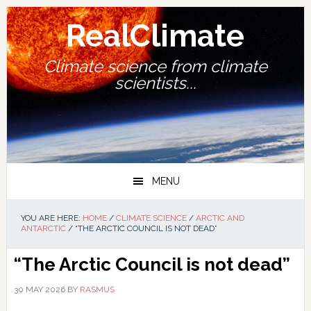
Skip
Skip
Skip
Skip
to
to
to
to
RealClimate
primary
main
primary
footer
navigation
content
sidebar
Climate science from climate
scientists...
MENU
YOU ARE HERE:
HOME
/
CLIMATE SCIENCE
/
ARCTIC AND
ANTARCTIC
/
“THE ARCTIC COUNCIL IS NOT DEAD”
“The Arctic Council is not dead”
30 MAY 2026
BY
RASMUS