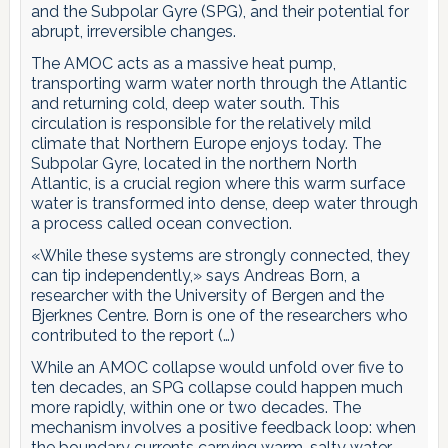
and the Subpolar Gyre (SPG), and their potential for
abrupt, irreversible changes.
The AMOC acts as a massive heat pump,
transporting warm water north through the Atlantic
and returning cold, deep water south. This
circulation is responsible for the relatively mild
climate that Northern Europe enjoys today. The
Subpolar Gyre, located in the northern North
Atlantic, is a crucial region where this warm surface
water is transformed into dense, deep water through
a process called ocean convection.
«While these systems are strongly connected, they
can tip independently,» says Andreas Born, a
researcher with the University of Bergen and the
Bjerknes Centre. Born is one of the researchers who
contributed to the report (…)
While an AMOC collapse would unfold over five to
ten decades, an SPG collapse could happen much
more rapidly, within one or two decades. The
mechanism involves a positive feedback loop: when
the boundary currents carrying warm, salty water