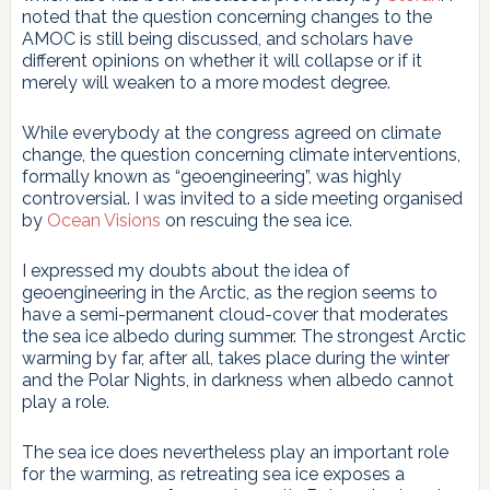
noted that the question concerning changes to the
AMOC is still being discussed, and scholars have
different opinions on whether it will collapse or if it
merely will weaken to a more modest degree.
While everybody at the congress agreed on climate
change, the question concerning climate interventions,
formally known as “geoengineering”, was highly
controversial. I was invited to a side meeting organised
by
Ocean Visions
on rescuing the sea ice.
I expressed my doubts about the idea of
geoengineering in the Arctic, as the region seems to
have a semi-permanent cloud-cover that moderates
the sea ice albedo during summer. The strongest Arctic
warming by far, after all, takes place during the winter
and the Polar Nights, in darkness when albedo cannot
play a role.
The sea ice does nevertheless play an important role
for the warming, as retreating sea ice exposes a