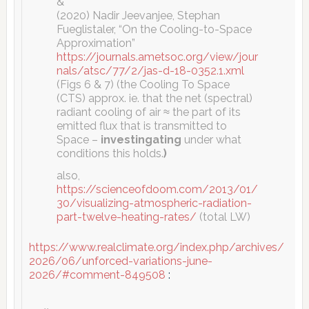
&
(2020) Nadir Jeevanjee, Stephan
Fueglistaler, “On the Cooling-to-Space
Approximation”
https://journals.ametsoc.org/view/jour
nals/atsc/77/2/jas-d-18-0352.1.xml
(Figs 6 & 7) (the Cooling To Space
(CTS) approx. ie. that the net (spectral)
radiant cooling of air ≈ the part of its
emitted flux that is transmitted to
Space –
investingating
under what
conditions this holds.
)
also,
https://scienceofdoom.com/2013/01/
30/visualizing-atmospheric-radiation-
part-twelve-heating-rates/
(total LW)
https://www.realclimate.org/index.php/archives/
2026/06/unforced-variations-june-
2026/#comment-849508
: