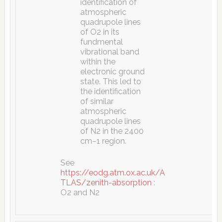
identification of
atmospheric
quadrupole lines
of O2 in its
fundmental
vibrational band
within the
electronic ground
state. This led to
the identification
of similar
atmospheric
quadrupole lines
of N2 in the 2400
cm−1 region.
See
https://eodg.atm.ox.ac.uk/A
TLAS/zenith-absorption
:
O2 and N2