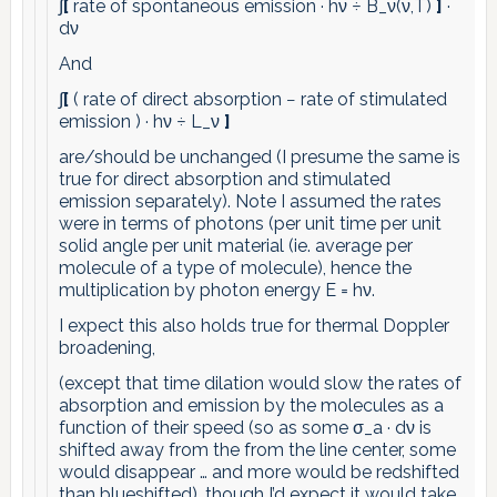
∫
[
rate of spontaneous emission · hν ÷ B_ν(ν,T)
]
·
dν
And
∫
[
( rate of direct absorption − rate of stimulated
emission ) · hν ÷ L_ν
]
are/should be unchanged (I presume the same is
true for direct absorption and stimulated
emission separately). Note I assumed the rates
were in terms of photons (per unit time per unit
solid angle per unit material (ie. average per
molecule of a type of molecule), hence the
multiplication by photon energy E = hν.
I expect this also holds true for thermal Doppler
broadening,
(except that time dilation would slow the rates of
absorption and emission by the molecules as a
function of their speed (so as some σ_a · dν is
shifted away from the from the line center, some
would disappear … and more would be redshifted
than blueshifted), though I’d expect it would take