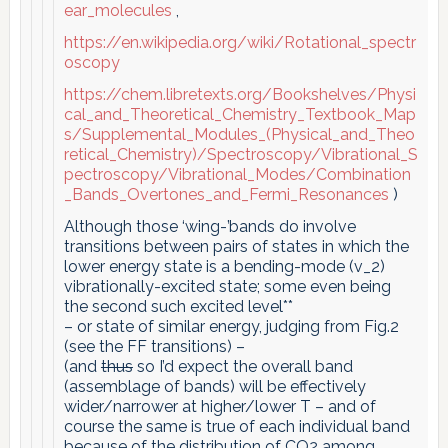
ear_molecules
,
https://en.wikipedia.org/wiki/Rotational_spectr
oscopy
https://chem.libretexts.org/Bookshelves/Physi
cal_and_Theoretical_Chemistry_Textbook_Map
s/Supplemental_Modules_(Physical_and_Theo
retical_Chemistry)/Spectroscopy/Vibrational_S
pectroscopy/Vibrational_Modes/Combination
_Bands_Overtones_and_Fermi_Resonances
)
Although those ‘wing-’bands do involve
transitions between pairs of states in which the
lower energy state is a bending-mode (v_2)
vibrationally-excited state; some even being
the second such excited level**
– or state of similar energy, judging from Fig.2
(see the FF transitions) –
(and
thus
so I’d expect the overall band
(assemblage of bands) will be effectively
wider/narrower at higher/lower T – and of
course the same is true of each individual band
because of the distribution of CO2 among