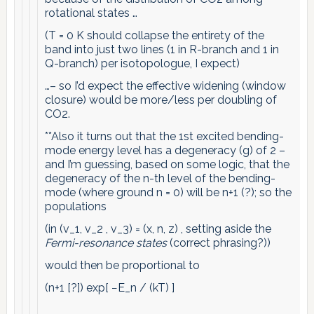
rotational states …
(T = 0 K should collapse the entirety of the
band into just two lines (1 in R-branch and 1 in
Q-branch) per isotopologue, I expect)
…– so I’d expect the effective widening (window
closure) would be more/less per doubling of
CO2.
**Also it turns out that the 1st excited bending-
mode energy level has a degeneracy (g) of 2 –
and I’m guessing, based on some logic, that the
degeneracy of the n-th level of the bending-
mode (where ground n = 0) will be n+1 (?); so the
populations
(in (v_1, v_2 , v_3) = (x, n, z) , setting aside the
Fermi-resonance states
(correct phrasing?))
would then be proportional to
(n+1 [?]) exp[ −E_n / (kT) ]