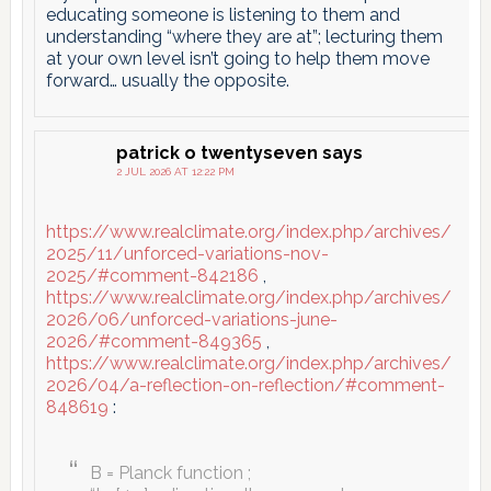
educating someone is listening to them and
understanding “where they are at”; lecturing them
at your own level isn’t going to help them move
forward… usually the opposite.
patrick o twentyseven
says
2 JUL 2026 AT 12:22 PM
https://www.realclimate.org/index.php/archives/
2025/11/unforced-variations-nov-
2025/#comment-842186
,
https://www.realclimate.org/index.php/archives/
2026/06/unforced-variations-june-
2026/#comment-849365
,
https://www.realclimate.org/index.php/archives/
2026/04/a-reflection-on-reflection/#comment-
848619
:
B = Planck function ;