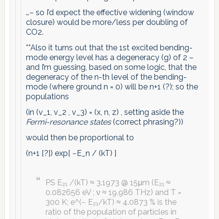
…– so I’d expect the effective widening (window
closure) would be more/less per doubling of
CO2.
**Also it turns out that the 1st excited bending-
mode energy level has a degeneracy (g) of 2 –
and I’m guessing, based on some logic, that the
degeneracy of the n-th level of the bending-
mode (where ground n = 0) will be n+1 (?); so the
populations
(in (v_1, v_2 , v_3) = (x, n, z) , setting aside the
Fermi-resonance states
(correct phrasing?))
would then be proportional to
(n+1 [?]) exp[ −E_n / (kT) ]
PS E₂₁ /(kT) ≈ 3.1973 @ 15μm (E₂₁ ≈
0.082656 eV ; ν ≈ 19.986 THz) and T =
300 K; e^(− E₂₁/kT) ≈ 4.0873 % is the
ratio of the population of particles in