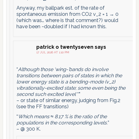
Anyway, my ballpark est. of the rate of
spontaneous emission from CO2 v_2 = 1 → 0
(which was… where is that comment?) would
have been ~doubled if I had known this.
patrick o twentyseven
says
17 JUL 2026 AT 1:10 PM
“
Although those ‘wing-’bands do involve
transitions between pairs of states in which the
lower energy state is a bending-mode (v_2)
vibrationally-excited state; some even being the
second such excited level**
”
– or state of similar energy, judging from Fig.2
(see the FF transitions)
“
Which means ≈ 8.17 % is the ratio of the
populations in the corresponding levels.
”
– @ 300 K.