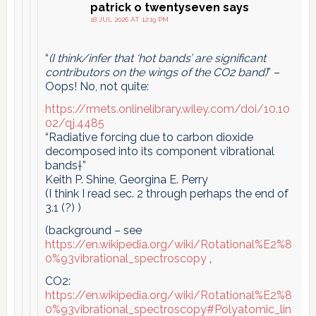
patrick o twentyseven
says
18 JUL 2026 AT 12:19 PM
“
(I think/infer that ‘hot bands’ are significant
contributors on the wings of the CO2 band)
” –
Oops! No, not quite:
https://rmets.onlinelibrary.wiley.com/doi/10.10
02/qj.4485
“Radiative forcing due to carbon dioxide
decomposed into its component vibrational
bands†”
Keith P. Shine, Georgina E. Perry
(I think I read sec. 2 through perhaps the end of
3.1 (?) )
(background – see
https://en.wikipedia.org/wiki/Rotational%E2%8
0%93vibrational_spectroscopy
,
CO2:
https://en.wikipedia.org/wiki/Rotational%E2%8
0%93vibrational_spectroscopy#Polyatomic_lin