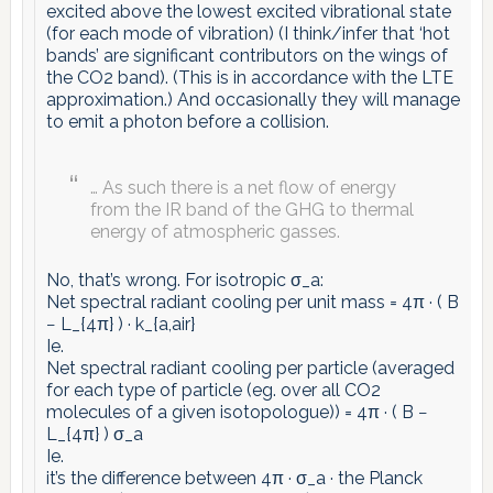
excited above the lowest excited vibrational state
(for each mode of vibration) (I think/infer that ‘hot
bands’ are significant contributors on the wings of
the CO2 band). (This is in accordance with the LTE
approximation.) And occasionally they will manage
to emit a photon before a collision.
… As such there is a net flow of energy
from the IR band of the GHG to thermal
energy of atmospheric gasses.
No, that’s wrong. For isotropic σ_a:
Net spectral radiant cooling per unit mass = 4π · ( B
− L_{4π} ) · k_{a,air}
Ie.
Net spectral radiant cooling per particle (averaged
for each type of particle (eg. over all CO2
molecules of a given isotopologue)) = 4π · ( B −
L_{4π} ) σ_a
Ie.
it’s the difference between 4π · σ_a · the Planck