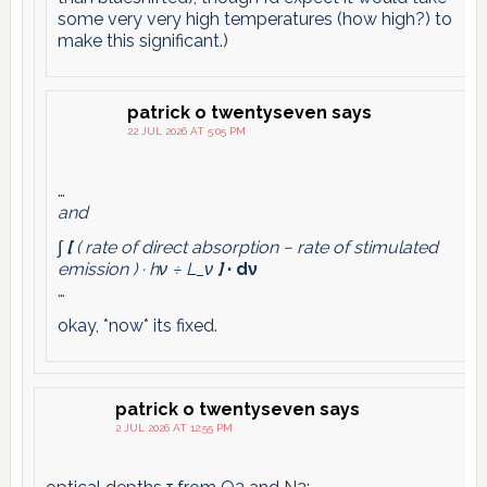
some very very high temperatures (how high?) to
make this significant.)
patrick o twentyseven
says
22 JUL 2026 AT 5:05 PM
…
and
∫
[
( rate of direct absorption − rate of stimulated
emission ) · hν ÷ L_ν
]
· dν
…
okay, *now* its fixed.
patrick o twentyseven
says
2 JUL 2026 AT 12:55 PM