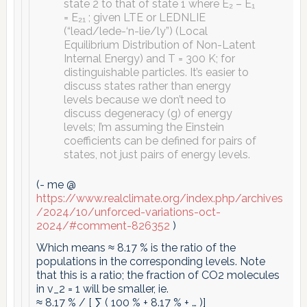
state 2 to that of state 1 where E₂ – E₁
= E₂₁ ; given LTE or LEDNLIE
(“lead/lede-‘n-lie/ly”) (Local
Equilibrium Distribution of Non-Latent
Internal Energy) and T = 300 K; for
distinguishable particles. It’s easier to
discuss states rather than energy
levels because we don’t need to
discuss degeneracy (g) of energy
levels; I’m assuming the Einstein
coefficients can be defined for pairs of
states, not just pairs of energy levels.
(- me @
https://www.realclimate.org/index.php/archives
/2024/10/unforced-variations-oct-
2024/#comment-826352
)
Which means ≈ 8.17 % is the ratio of the
populations in the corresponding levels. Note
that this is a ratio; the fraction of CO2 molecules
in v_2 = 1 will be smaller, ie.
≈ 8.17 % / [ ∑ ( 100 % + 8.17 % + … )]