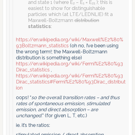
and state 1 (where E₂ – E₁ = E₂₁ ); this is
easiest to show for distinguishable
particles which (at LTE/LEDNLIE) fit a
Maxwell-Boltzmann
distribution
statistics
:
https://en.wikipedia.org/wiki/Maxwell%E2%80%
93Boltzmann_statistics
(oh no, I’ve been using
the wrong term!; the Maxwell-Boltzmann
distribution is something else)
https://en.wikipedia.org/wiki/Fermi%E2%80%93
Dirac_statistics
,
https://en.wikipedia.org/wiki/Fermi%E2%80%93
Dirac_statistics#Fermi%E2%80%93Dirac_distribut
ion
oops! “
so the overall transition rates – and thus
rates of spontaneous emission, stimulated
emission, and direct absorption – are
unchanged.
” (for given L, T, etc.)
ie. it’s the ratios:
stimulated emission / direct absorption ,