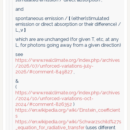
and
spontaneous emission /
[
(either(stimulated
emission or direct absorption or their difference) /
L_ν
]
which are are unchanged (for given T, etc, at any
L, for photons going away from a given direction)
see
https://www.realclimate.org/index.php/archives
/2026/07/unforced-variations-july-
2026/#comment-849827
,
&
(
https://www.realclimate.org/index.php/archives
/2024/10/unforced-variations-oct-
2024/#comment-826352
)
https://en.wikipedia.org/wiki/Einstein_coefficient
s
https://en.wikipedia.org/wiki/Schwarzschild%27s
_equation_for_radiative_transfer
(uses different