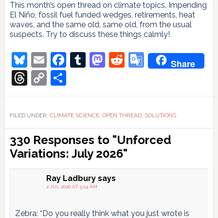
This month’s open thread on climate topics. Impending
El Niño, fossil fuel funded wedges, retirements, heat
waves, and the same old, same old, from the usual
suspects. Try to discuss these things calmly!
Bluesky
Email
Facebook
Tumblr
Mastodon
Reddit
Google
Share
Translate
Threads
Copy
Share
Link
FILED UNDER:
CLIMATE SCIENCE
,
OPEN THREAD
,
SOLUTIONS
Reader
330 Responses to "Unforced
Interactions
Variations: July 2026"
Ray Ladbury
says
2 JUL 2026 AT 5:14 AM
Zebra: “Do you really think what you just wrote is