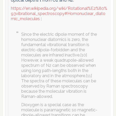
optical depths τ from O2 and N2:
https://en.wikipedia.org/wiki/Rotational%E2%80%
93vibrational_spectroscopy#Homonuclear_diato
mic_molecules
:
Since the electric dipole moment of the
homonuclear diatomics is zero, the
fundamental vibrational transition is
electric-dipole-forbidden and the
molecules are infrared inactive.[10]
However, a weak quadrupole-allowed
spectrum of N2 can be observed when
using long path-lengths both in the
laboratory and in the atmosphere.[11]
The spectra of these molecules can be
observed by Raman spectroscopy
because the molecular vibration is
Raman-allowed.
Dioxygen is a special case as the
molecule is paramagnetic so magnetic-
dipole-allowed transitions can be