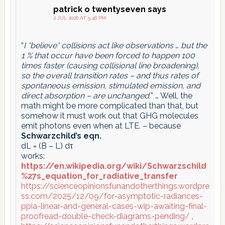
patrick o twentyseven
says
2 JUL 2026 AT 5:48 PM
“
I *believe* collisions act like observations
…
but the
1 % that occur have been forced to happen 100
times faster (causing collisional line broadening),
so the overall transition rates – and thus rates of
spontaneous emission, stimulated emission, and
direct absorption – are unchanged.
” … Well, the
math might be more complicated than that, but
somehow it must work out that GHG molecules
emit photons even when at LTE. – because
Schwarzchild’s eqn.
dL = (B – L) dτ
works:
https://en.wikipedia.org/wiki/Schwarzschild
%27s_equation_for_radiative_transfer
https://scienceopinionsfunandotherthings.wordpre
ss.com/2025/12/09/for-asymptotic-radiances-
ppia-linear-and-general-cases-wip-awaiting-final-
proofread-double-check-diagrams-pending/
,