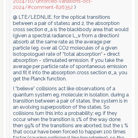
2024/10/unforced-variations-oct-
2024/#comment-826352
)
@ LTE/LEDNLIE, for the optical transitions
between a pair of states1 and 2, the absorption
cross section σ_a is the blackbody area that would
(given a spectral radiance L_ν from a direction)
absorb at the same rate as the average per
particle (eg. over all CO2 molecules of a given
isotopologue) rate of “total absorption” = direct
absorption − stimulated emission. If you take the
average per particle rate of spontaneous emission
and fit it into the absorption cross section σ_a, you
get the Planck function.
I *believe* collisions act like observations of a
quantum system eg. molecule; in isolation, during a
transition between a pair of states, the system is in
an evolving superposition of the states. So
collisions turn this into a probability; eg. if they
occur when the transition is 1% of the way done,
then 99% of the transitions are aborted, but the 1 %
that occur have been forced to happen 100 times
faster (causing collisional line broadening), so the