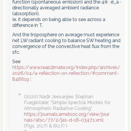
function (spontaneous emission) and the 4π · σ_a ·
directionally averaged ambient radiance
(absorption).
Ie. it depends on being able to see across a
difference in T.
And the troposphere on average must experience
net LW radiant cooling to balance SW heating and
convergence of the convective heat flux from the
sfc.
See
https://www.realclimate.org/index.php/archives/
2026/04/a-reflection-on-reflection/#comment-
848619
:
(2020) Nadir Jeevanjee, Stephan
Fueglistaler, “Simple Spectral Models for
Atmospheric Radiative Cooling”
https://journals.ametsoc.org/view/jour
nals/atsc/77/2/jas-d-18-0347.1.xml
(Figs. 2(c,f) & 6(c,f) )