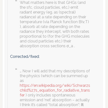
What matters here is that GHGs (and
the sfc, cloud particles, etc.) emit
radiant energy (eg. as (spectral)
radiance) at a rate depending on their
temperature (via Planck function B(ν,T)
), absorb at rate depending on the
radiance they intercept, with both rates
proportional to (for the GHG molecules
and cloud particles etc.) their
absorption cross sections σ_a .
Corrected/fixed:
… Now I will add that my descriptions of
the physics (which can be summed up
as
https://en.wikipedia.org/wiki/Schwarzs
child%27s_equation_for_radiative_trans
fer
) only includes spontaneous
emission and ‘net’ absorption – actually
I think it’s called “total absorption”;
It