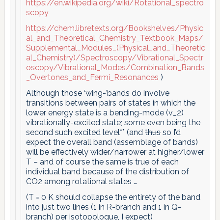
https://en.wikipedia.org/wiki/Rotational_spectro
scopy
https://chem.libretexts.org/Bookshelves/Physic
al_and_Theoretical_Chemistry_Textbook_Maps/
Supplemental_Modules_(Physical_and_Theoretic
al_Chemistry)/Spectroscopy/Vibrational_Spectr
oscopy/Vibrational_Modes/Combination_Bands
_Overtones_and_Fermi_Resonances
)
Although those ‘wing-’bands do involve
transitions between pairs of states in which the
lower energy state is a bending-mode (v_2)
vibrationally-excited state; some even being the
second such excited level** (and
thus
so I’d
expect the overall band (assemblage of bands)
will be effectively wider/narrower at higher/lower
T – and of course the same is true of each
individual band because of the distribution of
CO2 among rotational states …
(T = 0 K should collapse the entirety of the band
into just two lines (1 in R-branch and 1 in Q-
branch) per isotopologue, I expect)