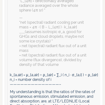
“L_{4π} = directionally averaged
radiance averaged over the whole
sphere (4π sr) ”
—
“net (spectral) radiant cooling per unit
mass = 4π · ( B − L_{4π} ) · k_{a,air}
___(assumes isotropic σ_a, good for
GHGs and cloud droplets, maybe not
some ice crystals) ”
= net (spectral) radiant flux out of a unit
mass
= net (spectral) radiant flux out of a unit
volume (flux divergence), divided by
density of that volume
k_{a,air} = μ_{a,air} ÷ ρ_{air} = ∑_i ( n_i · σ_{a,i} ) ÷ ρ_{air}
n_i = number density of i
——————————————–
My understanding is that the ratios of the rates of
spontaneous emission, stimulated emission, and
direct absorption, are, at LTE/LEDNLIE (Local