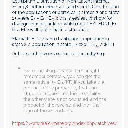
Equilibrium Distribution of Non-Latent Internal
Energy), determined by T (and ν and …) via the ratio
of the populations of particles in states 2 and state
1 (where E₂ – E₁ = E₂₁ ); this is easiest to show for
distinguishable particles which (at LTE/LEDNLIE)
fit a Maxwell-Boltzmann distribution:
Maxwell-Boltzmann distribution: population in
state 2 / population in state 1 = exp[ − E₂₁ / (kT) ]
But I expect it works out more generally (eg.
PS for indistinguishable fermions, if I
remember correctly, you can get the
same ratio e^(− E₂₁/kT) If you take the
product of the probability that one
state is occupied and the probability
the other state is not occupied, and the
produc
t
of the reverse, and then the
ratio of those products.
https://www.realclimate.org/index.php/archives/