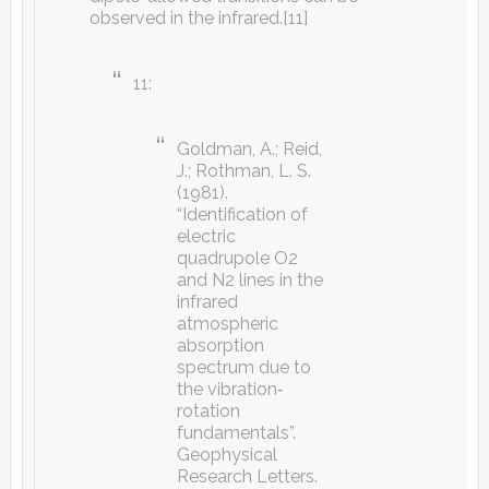
observed in the infrared.[11]
11:
Goldman, A.; Reid,
J.; Rothman, L. S.
(1981).
“Identification of
electric
quadrupole O2
and N2 lines in the
infrared
atmospheric
absorption
spectrum due to
the vibration‐
rotation
fundamentals”.
Geophysical
Research Letters.