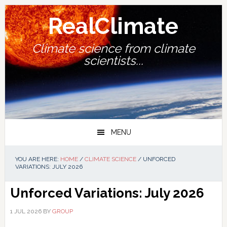
Skip
Skip
Skip
Skip
to
to
to
to
RealClimate
primary
main
primary
footer
navigation
content
sidebar
Climate science from climate
scientists...
MENU
YOU ARE HERE:
HOME
/
CLIMATE SCIENCE
/
UNFORCED
VARIATIONS: JULY 2026
Unforced Variations: July 2026
1 JUL 2026
BY
GROUP