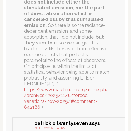
does not include either the
stimulated emission, nor the part
of direct absorption which is
cancelled out by that stimulated
emission.
So there is some radiance-
dependent emission, and some
absorption, that I did not include,
but
they sum to 0
, so we can get this
blackbody-like behavior from effective
opaque objects that perfectly
parameterize the effects of absorbers.
(“in principle, ie. within the limits of
statistical behavior being able to match
probability, and assuming LTE or
LEDNLIE *‡L*). ”
https://www.realclimate.org/index.php
/archives/2025/11/unforced-
variations-nov-2025/#comment-
842186
)
patrick o twentyseven
says
17 JUL 2026 AT 1:03 PM