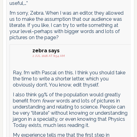
useful,…”
I’m sorry, Zebra. When I was an editor, they allowed
us to make the assumption that our audience was
literate. If you like, I can try to write something at
your level–perhaps with bigger words and lots of
pictures on the page?
zebra
says
2 JUL 2026 AT 8:54 AM
Ray, I’m with Pascal on this. I think you should take
the time to write a shorter letter, which you
obviously don’t. You know, edit thyself.
I also think 99% of the population would greatly
benefit from
fewer
words and lots of pictures in
understanding and relating to science. People can
be very “literate” without knowing or understanding
jargon in a specialty, or even knowing that Physics
Today exists, much less reading it.
My experience tells me that the first step in