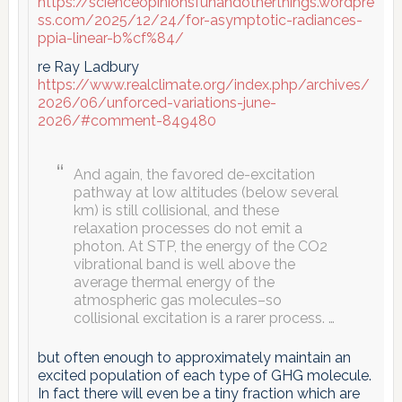
https://scienceopinionsfunandotherthings.wordpre
ss.com/2025/12/24/for-asymptotic-radiances-
ppia-linear-b%cf%84/
re Ray Ladbury
https://www.realclimate.org/index.php/archives/
2026/06/unforced-variations-june-
2026/#comment-849480
And again, the favored de-excitation
pathway at low altitudes (below several
km) is still collisional, and these
relaxation processes do not emit a
photon. At STP, the energy of the CO2
vibrational band is well above the
average thermal energy of the
atmospheric gas molecules–so
collisional excitation is a rarer process. …
but often enough to approximately maintain an
excited population of each type of GHG molecule.
In fact there will even be a tiny fraction which are