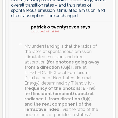
overall transition rates – and thus rates of
spontaneous emission, stimulated emission, and
direct absorption – are unchanged.
patrick o twentyseven
says
22 JUL 2026 AT 1:18 PM
My understanding is that the ratios of
the rates of spontaneous emission,
stimulated emission, and direct
absorption
[for photons going away
from a direction (θ,ϕ)]
, are, at
LTE/LEDNLIE (Local Equilibrium
Distribution of Non-Latent Internal
Energy), determined by T (and ν
(ν =
frequency of the photons; E = hν)
and [
incident (ambient) spectral
radiance L from direction (θ,ϕ),
and the real component of the
refractive index
]) via the ratio of the
populations of particles in states 2