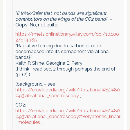
“
(I think/infer that ‘hot bands’ are significant
contributors on the wings of the CO2 band)
” –
Oops! No, not quite:
https://rmets.onlinelibrary.wiley.com/doi/10.100
2/qj.4485
“Radiative forcing due to carbon dioxide
decomposed into its component vibrational
bands†”
Keith P. Shine, Georgina E. Perry
(I think I read sec. 2 through perhaps the end of
3.1 (?) )
(background – see
https://en.wikipedia.org/wiki/Rotational%E2%80
%93vibrational_spectroscopy
,
CO2:
https://en.wikipedia.org/wiki/Rotational%E2%80
%93vibrational_spectroscopy#Polyatomic_linear
_molecules
,