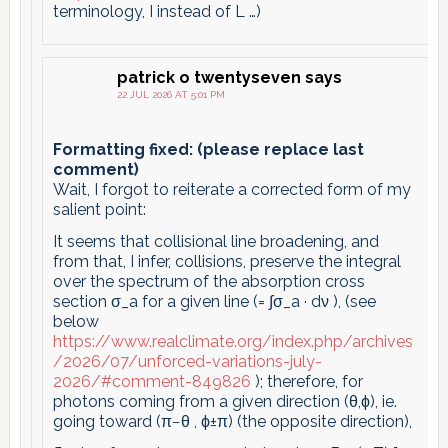
terminology, I instead of L …)
patrick o twentyseven
says
22 JUL 2026 AT 5:01 PM
Formatting fixed: (please replace last
comment)
Wait, I forgot to reiterate a corrected form of my
salient point:
It seems that collisional line broadening, and
from that, I infer, collisions, preserve the integral
over the spectrum of the absorption cross
section σ_a for a given line (= ∫σ_a · dν ), (see
below
https://www.realclimate.org/index.php/archives
/2026/07/unforced-variations-july-
2026/#comment-849826
); therefore, for
photons coming from a given direction (θ,ϕ), ie.
going toward (π−θ , ϕ±π) (the opposite direction),