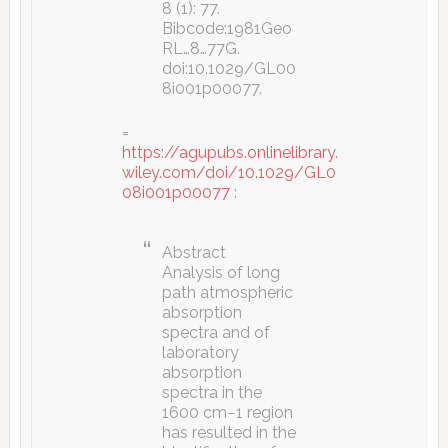
8 (1): 77.
Bibcode:1981Geo
RL…8…77G.
doi:10.1029/GL00
8i001p00077.
=
https://agupubs.onlinelibrary.
wiley.com/doi/10.1029/GL0
08i001p00077
:
Abstract
Analysis of long
path atmospheric
absorption
spectra and of
laboratory
absorption
spectra in the
1600 cm−1 region
has resulted in the