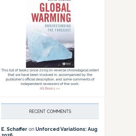
This list of books since 2005 (in reverse chronological order)
that we have been involved in, accompanied by the
publisher’s official description, and some comments of
independent reviewers of the work.
All Books >>
RECENT COMMENTS
E. Schaffer
on
Unforced Variations: Aug
2026