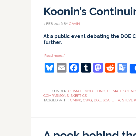
Koonin’s Continu
7 FEB 2026
BY
GAVIN
At a public event debating the DOE 
further.
about
[Read more…]
Koonin’s
Bluesky
Email
Facebook
Tumblr
Masto
Redd
G
Continuing
Calumnies
T
FILED UNDER:
CLIMATE MODELLING
,
CLIMATE SCIEN
COMPARISONS
,
SKEPTICS
TAGGED WITH:
CMIP6
,
CWG
,
DOE
,
SCAFETTA
,
STEVE 
A peek behind th