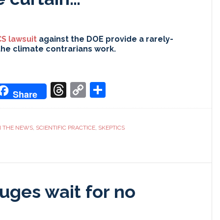
S lawsuit
against the DOE provide a rarely-
the climate contrarians work.
don
it
oogle
Threads
Copy
Share
Share
ranslate
Link
N THE NEWS
,
SCIENTIFIC PRACTICE
,
SKEPTICS
uges wait for no