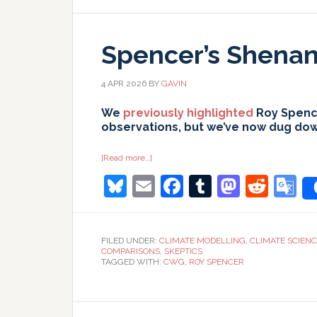
Spencer’s Shenani
4 APR 2026
BY
GAVIN
We
previously highlighted
Roy Spence
observations, but we’ve now dug down 
about
[Read more…]
Spencer’s
Bluesky
Email
Facebook
Tumblr
Masto
Redd
G
Shenanigans:
Part
II
T
FILED UNDER:
CLIMATE MODELLING
,
CLIMATE SCIEN
COMPARISONS
,
SKEPTICS
TAGGED WITH:
CWG
,
ROY SPENCER