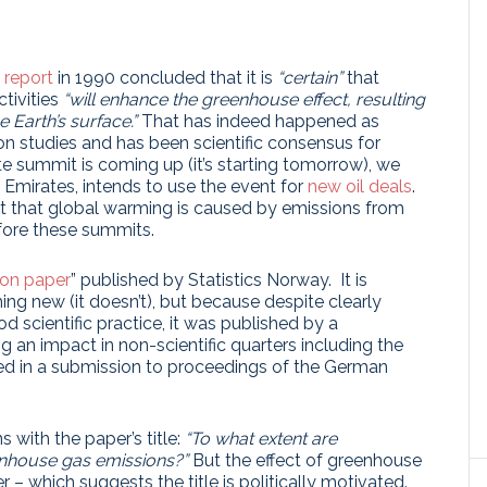
t report
in 1990 concluded that it is
“certain”
that
tivities
“will enhance the greenhouse effect, resulting
 Earth’s surface.”
That has indeed happened as
ion studies and has been scientific consensus for
e summit is coming up (it’s starting tomorrow), we
b Emirates, intends to use the event for
new oil deals
.
 that global warming is caused by emissions from
efore these summits.
ion paper
” published by Statistics Norway. It is
ng new (it doesn’t), but because despite clearly
d scientific practice, it was published by a
g an impact in non-scientific quarters including the
ted in a submission to proceedings of the German
 with the paper’s title:
“To what extent are
enhouse gas emissions?”
But the effect of greenhouse
 – which suggests the title is politically motivated.