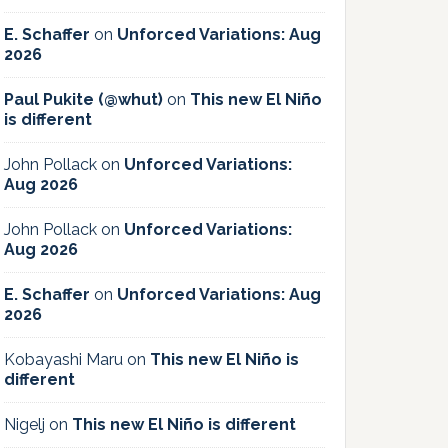
E. Schaffer
on
Unforced Variations: Aug
2026
Paul Pukite (@whut)
on
This new El Niño
is different
John Pollack
on
Unforced Variations:
Aug 2026
John Pollack
on
Unforced Variations:
Aug 2026
E. Schaffer
on
Unforced Variations: Aug
2026
Kobayashi Maru
on
This new El Niño is
different
Nigelj
on
This new El Niño is different