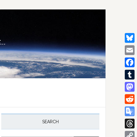
..
Bluesk
Email
Facebo
Tumblr
Mastod
Reddit
rimary
idebar
Google
SEARCH
Transla
Thread