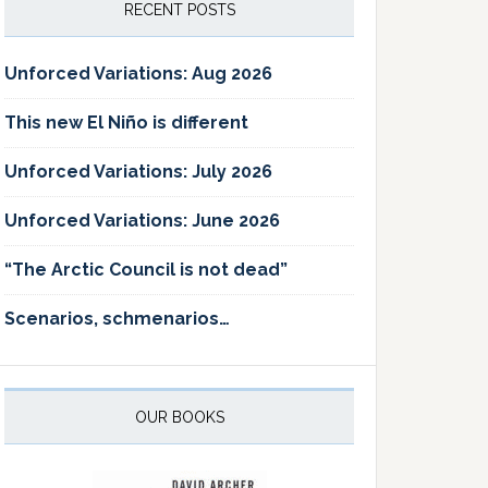
RECENT POSTS
Unforced Variations: Aug 2026
This new El Niño is different
Unforced Variations: July 2026
Unforced Variations: June 2026
“The Arctic Council is not dead”
Scenarios, schmenarios…
OUR BOOKS