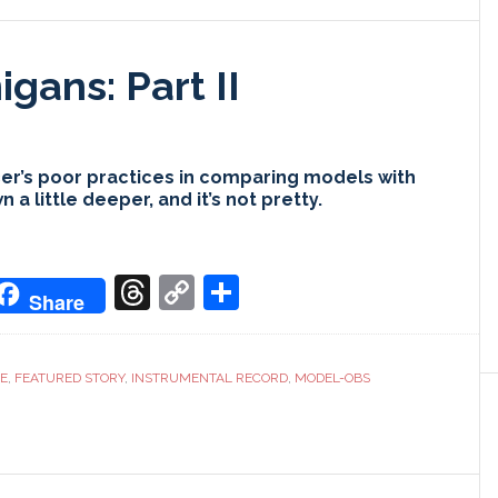
gans: Part II
r’s poor practices in comparing models with
a little deeper, and it’s not pretty.
don
it
oogle
Threads
Copy
Share
Share
ranslate
Link
CE
,
FEATURED STORY
,
INSTRUMENTAL RECORD
,
MODEL-OBS