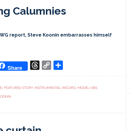
ing Calumnies
CWG report, Steve Koonin embarrasses himself
don
it
oogle
Threads
Copy
Share
Share
ranslate
Link
CE
,
FEATURED STORY
,
INSTRUMENTAL RECORD
,
MODEL-OBS
KOONIN
e curtain…