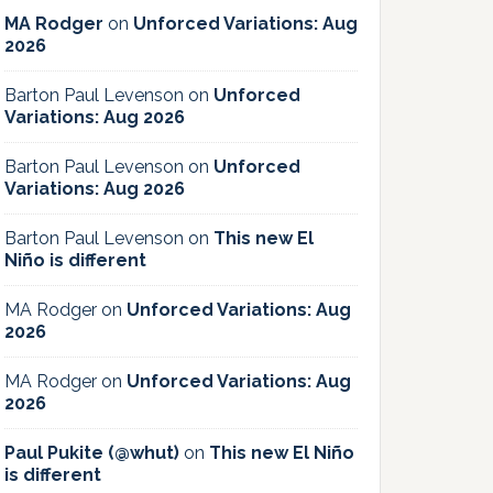
MA Rodger
on
Unforced Variations: Aug
2026
Barton Paul Levenson
on
Unforced
Variations: Aug 2026
Barton Paul Levenson
on
Unforced
Variations: Aug 2026
Barton Paul Levenson
on
This new El
Niño is different
MA Rodger
on
Unforced Variations: Aug
2026
MA Rodger
on
Unforced Variations: Aug
2026
Paul Pukite (@whut)
on
This new El Niño
is different