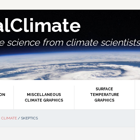
alClimate
 science from climate scientists.
SURFACE
ION
MISCELLANEOUS
TEMPERATURE
CLIMATE GRAPHICS
GRAPHICS
P
 CLIMATE
/
SKEPTICS
S