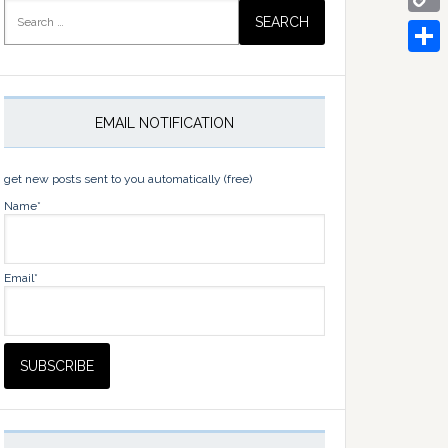
Search
for:
Copy
Link
Share
EMAIL NOTIFICATION
get new posts sent to you automatically (free)
Name*
Email*