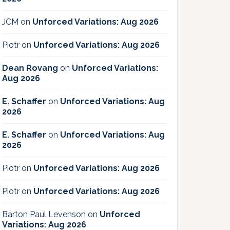
JCM
on
Unforced Variations: Aug 2026
Piotr
on
Unforced Variations: Aug 2026
Dean Rovang
on
Unforced Variations:
Aug 2026
E. Schaffer
on
Unforced Variations: Aug
2026
E. Schaffer
on
Unforced Variations: Aug
2026
Piotr
on
Unforced Variations: Aug 2026
Piotr
on
Unforced Variations: Aug 2026
Barton Paul Levenson
on
Unforced
Variations: Aug 2026