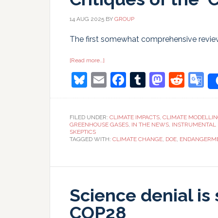
14 AUG 2025
BY
GROUP
The first somewhat comprehensive reviews
about
[Read more…]
Critiques
Bluesky
Email
Facebook
Tumblr
Masto
Redd
G
of
the
‘Critical
T
Review’
FILED UNDER:
CLIMATE IMPACTS
,
CLIMATE MODELLI
GREENHOUSE GASES
,
IN THE NEWS
,
INSTRUMENTAL
SKEPTICS
TAGGED WITH:
CLIMATE CHANGE
,
DOE
,
ENDANGERME
Science denial is 
COP28