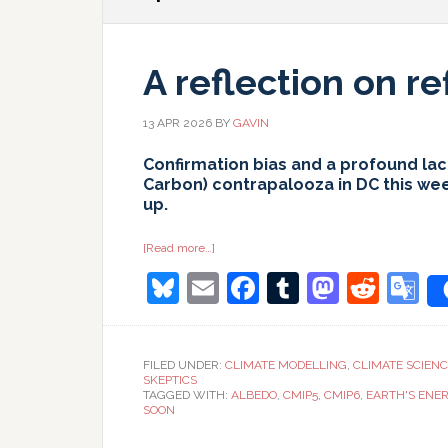
A reflection on re
13 APR 2026
BY
GAVIN
Confirmation bias and a profound lack
Carbon) contrapalooza in DC this we
up.
about
[Read more…]
A
Bluesky
Email
Facebook
Tumblr
Masto
Redd
G
reflection
on
reflection
T
FILED UNDER:
CLIMATE MODELLING
,
CLIMATE SCIEN
SKEPTICS
TAGGED WITH:
ALBEDO
,
CMIP5
,
CMIP6
,
EARTH'S ENE
SOON