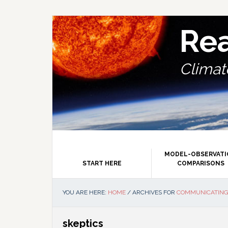
Skip
Skip
Skip
Skip
to
to
to
to
primary
main
primary
footer
Re
navigation
content
sidebar
Climate
MODEL-OBSERVAT
START HERE
COMPARISONS
YOU ARE HERE:
HOME
/
ARCHIVES FOR
COMMUNICATING
skeptics