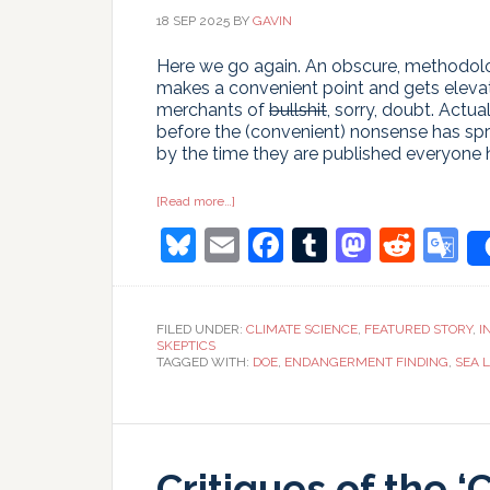
18 SEP 2025
BY
GAVIN
Here we go again. An obscure, methodologi
makes a convenient point and gets elevat
merchants of
bullshit
, sorry, doubt. Actu
before the (convenient) nonsense has spr
by the time they are published everyone
about
[Read more…]
Time
Bluesky
Email
Facebook
Tumblr
Masto
Redd
G
and
Tide
Gauges
T
wait
for
no
FILED UNDER:
CLIMATE SCIENCE
,
FEATURED STORY
,
I
Voortman
SKEPTICS
TAGGED WITH:
DOE
,
ENDANGERMENT FINDING
,
SEA L
Critiques of the ‘