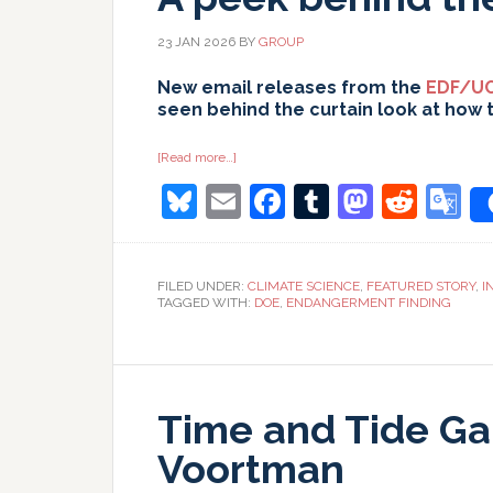
23 JAN 2026
BY
GROUP
New email releases from the
EDF/UC
seen behind the curtain look at how 
about
[Read more…]
A
Bluesky
Email
Facebook
Tumblr
Masto
Redd
G
peek
behind
the
T
curtain…
FILED UNDER:
CLIMATE SCIENCE
,
FEATURED STORY
,
I
TAGGED WITH:
DOE
,
ENDANGERMENT FINDING
Time and Tide Ga
Voortman