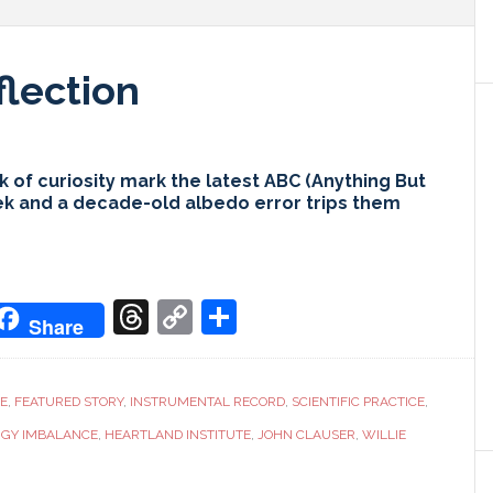
flection
 of curiosity mark the latest ABC (Anything But
ek and a decade-old albedo error trips them
don
it
oogle
Threads
Copy
Share
Share
ranslate
Link
CE
,
FEATURED STORY
,
INSTRUMENTAL RECORD
,
SCIENTIFIC PRACTICE
,
RGY IMBALANCE
,
HEARTLAND INSTITUTE
,
JOHN CLAUSER
,
WILLIE