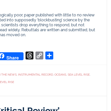
cally poor, paper published with little to no review
ed into supposedly ‘blockbusting’ science by the
al scientists drop everything to respond, but not
ead widely. Rebuttals are written and submitted, but
 has moved on.
don
it
oogle
Threads
Copy
Share
Share
ranslate
Link
N THE NEWS
,
INSTRUMENTAL RECORD
,
OCEANS
,
SEA LEVEL RISE
,
EVEL RISE
Critical Review’