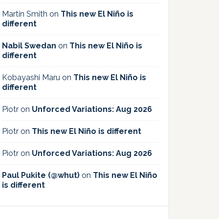
Martin Smith
on
This new El Niño is
different
Nabil Swedan
on
This new El Niño is
different
Kobayashi Maru
on
This new El Niño is
different
Piotr
on
Unforced Variations: Aug 2026
Piotr
on
This new El Niño is different
Piotr
on
Unforced Variations: Aug 2026
Paul Pukite (@whut)
on
This new El Niño
is different