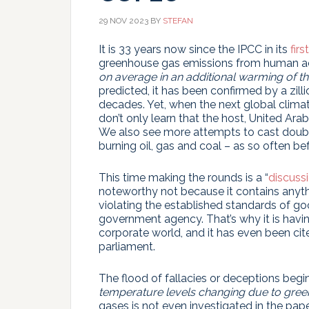
29 NOV 2023
BY
STEFAN
It is 33 years now since the IPCC in its
firs
greenhouse gas emissions from human ac
on average in an additional warming of the
predicted, it has been confirmed by a zill
decades. Yet, when the next global climat
don’t only learn that the host, United Ara
We also see more attempts to cast doubt
burning oil, gas and coal – as so often b
This time making the rounds is a “
discuss
noteworthy not because it contains anythi
violating the established standards of goo
government agency. That’s why it is havin
corporate world, and it has even been ci
parliament.
The flood of fallacies or deceptions begins
temperature levels changing due to gre
gases is not even investigated in the paper