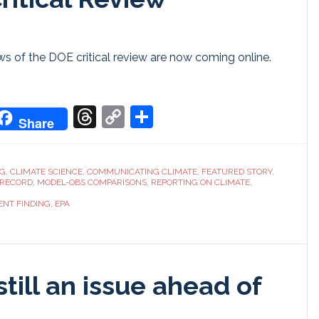
 of the DOE critical review are now coming online.
don
it
oogle
Threads
Copy
Share
Share
ranslate
Link
NG
,
CLIMATE SCIENCE
,
COMMUNICATING CLIMATE
,
FEATURED STORY
,
 RECORD
,
MODEL-OBS COMPARISONS
,
REPORTING ON CLIMATE
,
NT FINDING
,
EPA
still an issue ahead of