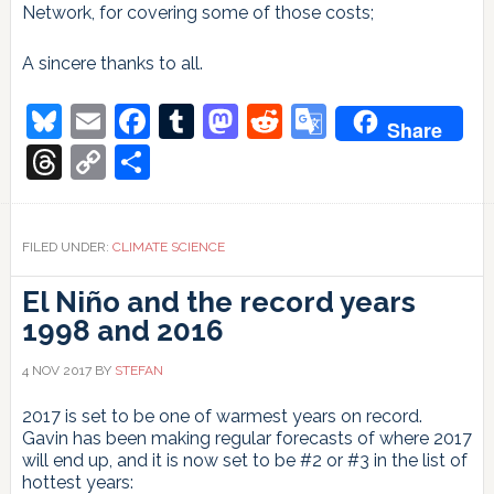
Network, for covering some of those costs;
A sincere thanks to all.
Bluesky
Email
Facebook
Tumblr
Mastodon
Reddit
Google
Share
Translate
Threads
Copy
Share
Link
FILED UNDER:
CLIMATE SCIENCE
El Niño and the record years
1998 and 2016
4 NOV 2017
BY
STEFAN
2017 is set to be one of warmest years on record.
Gavin has been making regular forecasts of where 2017
will end up, and it is now set to be #2 or #3 in the list of
hottest years: