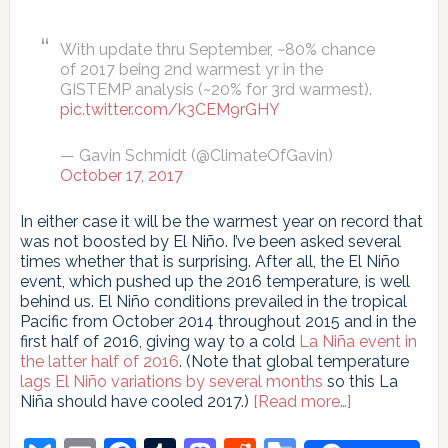
With update thru September, ~80% chance
of 2017 being 2nd warmest yr in the
GISTEMP analysis (~20% for 3rd warmest).
pic.twitter.com/k3CEM9rGHY
— Gavin Schmidt (@ClimateOfGavin)
October 17, 2017
In either case it will be the warmest year on record that
was not boosted by El Niño. I’ve been asked several
times whether that is surprising. After all, the El Niño
event, which pushed up the 2016 temperature, is well
behind us. El Niño conditions prevailed in the tropical
Pacific from October 2014 throughout 2015 and in the
first half of 2016, giving way to a cold
La Niña event in
the latter half of 2016
. (Note that global temperature
lags El Niño variations by several months
so this La
about
Niña should have cooled 2017.)
[Read more…]
El
Niño