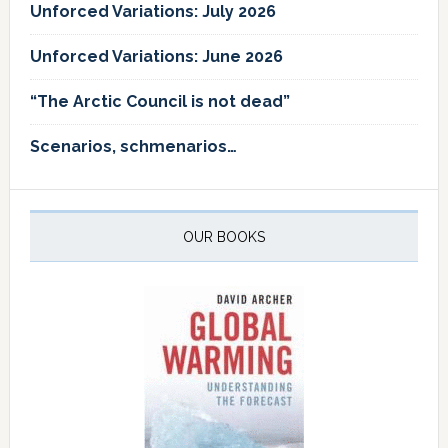
Unforced Variations: July 2026
Unforced Variations: June 2026
“The Arctic Council is not dead”
Scenarios, schmenarios…
OUR BOOKS