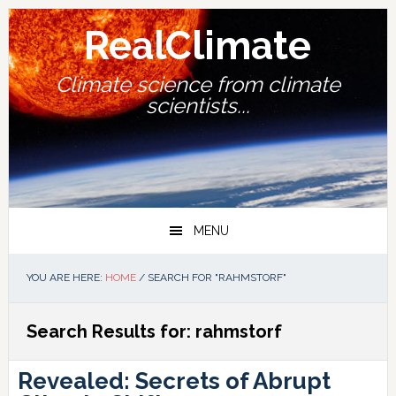
Skip
Skip
Skip
Skip
to
to
to
to
RealClimate
primary
main
primary
footer
navigation
content
sidebar
Climate science from climate
scientists...
MENU
YOU ARE HERE:
HOME
/
SEARCH FOR "RAHMSTORF"
Search Results for: rahmstorf
Revealed: Secrets of Abrupt