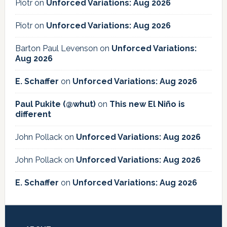
Piotr
on
Unforced Variations: Aug 2026
Piotr
on
Unforced Variations: Aug 2026
Barton Paul Levenson
on
Unforced Variations:
Aug 2026
E. Schaffer
on
Unforced Variations: Aug 2026
Paul Pukite (@whut)
on
This new El Niño is
different
John Pollack
on
Unforced Variations: Aug 2026
John Pollack
on
Unforced Variations: Aug 2026
E. Schaffer
on
Unforced Variations: Aug 2026