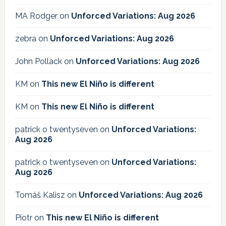
MA Rodger
on
Unforced Variations: Aug 2026
zebra
on
Unforced Variations: Aug 2026
John Pollack
on
Unforced Variations: Aug 2026
KM
on
This new El Niño is different
KM
on
This new El Niño is different
patrick o twentyseven
on
Unforced Variations:
Aug 2026
patrick o twentyseven
on
Unforced Variations:
Aug 2026
Tomáš Kalisz
on
Unforced Variations: Aug 2026
Piotr
on
This new El Niño is different