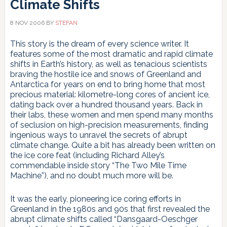
Climate Shifts
8 NOV 2006
BY
STEFAN
This story is the dream of every science writer. It
features some of the most dramatic and rapid climate
shifts in Earth’s history, as well as tenacious scientists
braving the hostile ice and snows of Greenland and
Antarctica for years on end to bring home that most
precious material: kilometre-long cores of ancient ice,
dating back over a hundred thousand years. Back in
their labs, these women and men spend many months
of seclusion on high-precision measurements, finding
ingenious ways to unravel the secrets of abrupt
climate change. Quite a bit has already been written on
the ice core feat (including Richard Alley’s
commendable inside story “The Two Mile Time
Machine”), and no doubt much more will be.
It was the early, pioneering ice coring efforts in
Greenland in the 1980s and 90s that first revealed the
abrupt climate shifts called “Dansgaard-Oeschger