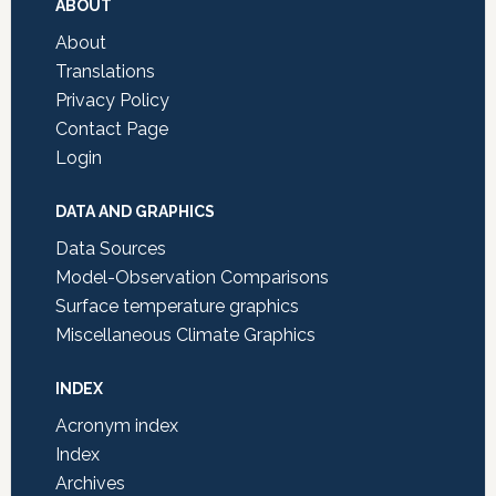
Footer
ABOUT
About
Translations
Privacy Policy
Contact Page
Login
DATA AND GRAPHICS
Data Sources
Model-Observation Comparisons
Surface temperature graphics
Miscellaneous Climate Graphics
INDEX
Acronym index
Index
Archives