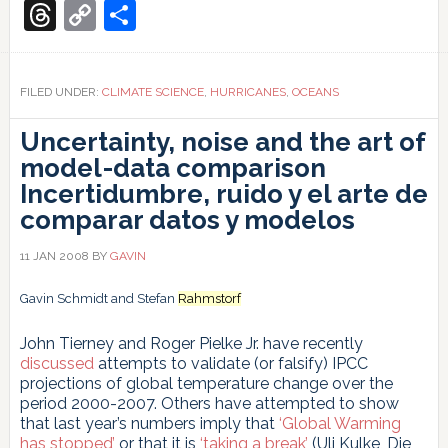
Translate
make
Threads
Copy
Share
tropical
Link
cyclones
stronger?
FILED UNDER:
CLIMATE SCIENCE
,
HURRICANES
,
OCEANS
Uncertainty, noise and the art of
model-data comparison
Incertidumbre, ruido y el arte de
comparar datos y modelos
11 JAN 2008
BY
GAVIN
Gavin Schmidt and Stefan
Rahmstorf
John Tierney and Roger Pielke Jr. have recently
discussed
attempts to validate (or falsify) IPCC
projections of global temperature change over the
period 2000-2007. Others have attempted to show
that last year’s numbers imply that
‘Global Warming
has stopped’
or that it is
‘taking a break’
(Uli Kulke, Die