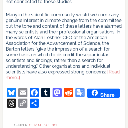
not connected to these studies.
Many in the scientific community would welcome any
genuine interest in climate change from the committee,
but the tone and content of these letters have alarmed
many scientists and their professional organisations. In
the words of Alan Leshner, CEO of the American
Association for the Advancement of Science, the
Barton letters “give the impression of a search for
some basis on which to discredit these particular
scientists and findings, rather than a search for
understanding.” Other organisations and individual
scientists have also expressed strong concerns:
[Read
about
more…]
Scientists
respond
Bluesky
Email
Facebook
Tumblr
Mastodon
Reddit
Google
Share
to
Translate
Barton
Threads
Copy
Share
Link
FILED UNDER:
CLIMATE SCIENCE