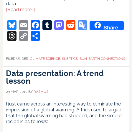
data.
about
[Read more…]
A
Galactic
Bluesky
Email
Facebook
Tumblr
Mastodon
Reddit
Google
Share
glitch
Translate
Threads
Copy
Share
Link
FILED UNDER:
CLIMATE SCIENCE
,
SKEPTICS
,
SUN-EARTH CONNECTIONS
Data presentation: A trend
lesson
23 MAR 2012
BY
RASMUS
I just came across an interesting way to eliminate the
impression of a global warming. A trick used to argue
that the global warming had stopped, and the simple
recipe is as follows: