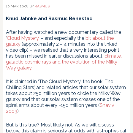
el
10 MAR 2008
BY
RASMUS
arte
de
Knud Jahnke and Rasmus Benestad
comparar
datos
After having watched a new documentary called the
y
‘
Cloud Mystery’
– and especially the
bit about the
modelos
galaxy
(approximately 2 – 4 minutes into the linked
video clip) – we realised that a very interesting point
has been missed in earlier discussions about ‘
climate,
galactic cosmic rays and the evolution of the Milky
Way galaxy
.
It is claimed in ‘The Cloud Mystery’, the book ‘The
Chilling Stars’, and related articles that our solar system
takes about 250 million years to circle the Milky Way
galaxy and that our solar system crosses one of the
spiral arms about every ~150 million years (
Shaviv
2003
).
But is this true? Most likely not. As we will discuss
below, this claim is seriously at odds with astrophysical