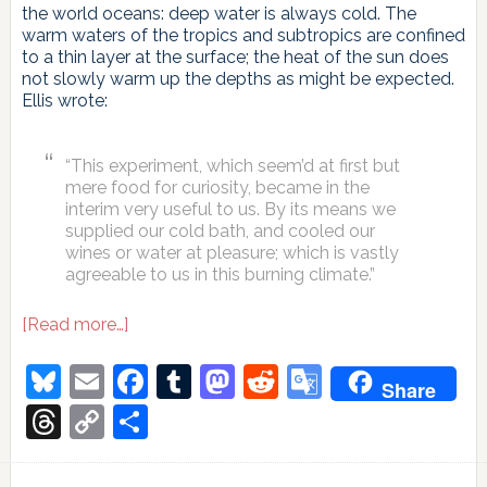
the world oceans: deep water is always cold. The
warm waters of the tropics and subtropics are confined
to a thin layer at the surface; the heat of the sun does
not slowly warm up the depths as might be expected.
Ellis wrote:
“This experiment, which seem’d at first but
mere food for curiosity, became in the
interim very useful to us. By its means we
supplied our cold bath, and cooled our
wines or water at pleasure; which is vastly
agreeable to us in this burning climate.”
about
[Read more…]
Does
a
Bluesky
Email
Facebook
Tumblr
Mastodon
Reddit
Google
Share
slow
Translate
AMOC
Threads
Copy
Share
increase
Link
the
rate