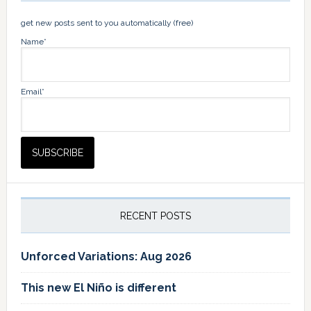
get new posts sent to you automatically (free)
Name*
Email*
RECENT POSTS
Unforced Variations: Aug 2026
This new El Niño is different