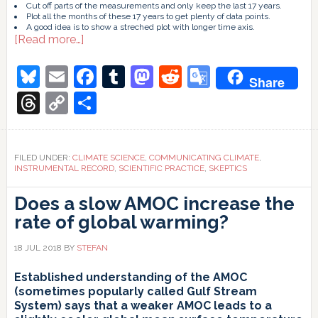
Cut off parts of the measurements and only keep the last 17 years.
Plot all the months of these 17 years to get plenty of data points.
A good idea is to show a streched plot with longer time axis.
about
[Read more…]
Data
presentation:
Bluesky
Email
Facebook
Tumblr
Mastodon
Reddit
Google
Share
A
Translate
trend
Threads
Copy
Share
lesson
Link
FILED UNDER:
CLIMATE SCIENCE
,
COMMUNICATING CLIMATE
,
INSTRUMENTAL RECORD
,
SCIENTIFIC PRACTICE
,
SKEPTICS
Does a slow AMOC increase the
rate of global warming?
18 JUL 2018
BY
STEFAN
Established understanding of the AMOC
(sometimes popularly called Gulf Stream
System) says that a weaker AMOC leads to a