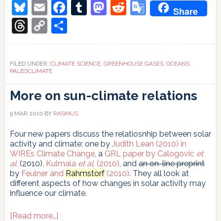
Secrets
Bluesky
Email
Facebook
Tumblr
Mastodon
Reddit
Google
Share
of
Translate
Abrupt
Threads
Copy
Share
Climate
Link
Shifts
FILED UNDER:
CLIMATE SCIENCE
,
GREENHOUSE GASES
,
OCEANS
,
PALEOCLIMATE
More on sun-climate relations
9 MAR 2010
BY
RASMUS
Four new papers discuss the relatiosnhip between solar
activity and climate: one by
Judith Lean (2010) in
WIREs Climate Change
, a
GRL paper by Calogovic
et
al.
(2010),
Kulmala
et al.
(2010)
, and
an on-line preprint
by
Feulner and
Rahmstorf
(2010)
. They all look at
different aspects of how changes in solar activity may
influence our climate.
about
[Read more…]