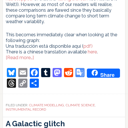
Welt)). However, as most of our readers will realise,
these comparisons are flawed since they basically
compare long term climate change to short term
weather variability.
This becomes immediately clear when looking at the
following graph:
Una traducción está disponible aquí (
pdf)
There is a chinese translation available
here
.
about
[Read more…]
Uncertainty,
noise
Bluesky
Email
Facebook
Tumblr
Mastodon
Reddit
Google
Share
and
Translate
the
Threads
Copy
Share
art
Link
of
model-
data
FILED UNDER:
CLIMATE MODELLING
,
CLIMATE SCIENCE
,
comparison
INSTRUMENTAL RECORD
Incertidumbre,
ruido
A Galactic glitch
y