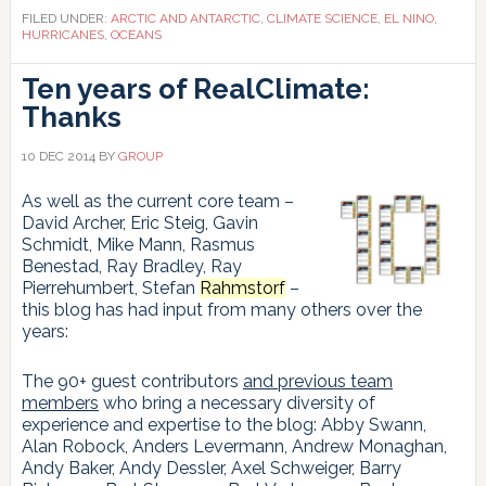
of
FILED UNDER:
ARCTIC AND ANTARCTIC
,
CLIMATE SCIENCE
,
EL NINO
,
global
HURRICANES
,
OCEANS
warming?
Ten years of RealClimate:
Thanks
10 DEC 2014
BY
GROUP
As well as the current core team –
David Archer, Eric Steig, Gavin
Schmidt, Mike Mann, Rasmus
Benestad, Ray Bradley, Ray
Pierrehumbert, Stefan
Rahmstorf
–
this blog has had input from many others over the
years:
The 90+ guest contributors
and previous team
members
who bring a necessary diversity of
experience and expertise to the blog: Abby Swann,
Alan Robock, Anders Levermann, Andrew Monaghan,
Andy Baker, Andy Dessler, Axel Schweiger, Barry