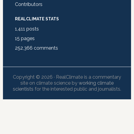
Contributors
REALCLIMATE STATS
1,411
posts
15
pages
252,366
comments
Copyright © 2026 · RealClimate is a commentary
site on climate science by
working climate
scientists
for the interested public and journalists.