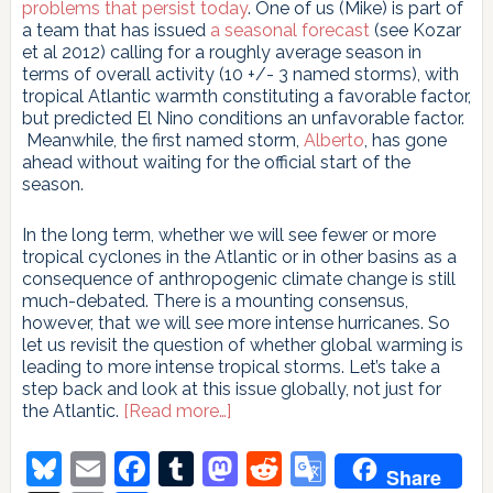
problems that persist today
. One of us (Mike) is part of
a team that has issued
a seasonal forecast
(see Kozar
et al 2012) calling for a roughly average season in
terms of overall activity (10 +/- 3 named storms), with
tropical Atlantic warmth constituting a favorable factor,
but predicted El Nino conditions an unfavorable factor.
Meanwhile, the first named storm,
Alberto
, has gone
ahead without waiting for the official start of the
season.
In the long term, whether we will see fewer or more
tropical cyclones in the Atlantic or in other basins as a
consequence of anthropogenic climate change is still
much-debated. There is a mounting consensus,
however, that we will see more intense hurricanes. So
let us revisit the question of whether global warming is
leading to more intense tropical storms. Let’s take a
step back and look at this issue globally, not just for
about
the Atlantic.
[Read more…]
Does
global
Bluesky
Email
Facebook
Tumblr
Mastodon
Reddit
Google
Share
warming