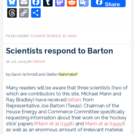
Bluesky
Email
Facebook
Tumblr
Mastodon
Reddit
Google
Share
and
Translate
the
Threads
Copy
Share
record
Link
years
1998
and
FILED UNDER:
CLIMATE SCIENCE
,
EL NINO
2016
Scientists respond to Barton
18 JUL 2005
BY
GROUP
by Gavin Schmidt and Stefan
Rahmstorf
Many readers will be aware that three scientists (two of
which are contributors to this site, Michael Mann and
Ray Bradley) have received
letters
from
Representative Joe Barton (Texas), Chairman of the
House Energy and Commerce Committee specifically
requesting information about their work on the ‘hockey
stick’ papers (
Mann et al (1998)
and
Mann et al (1999)
)
as well as an enormous amount of irrelevant material