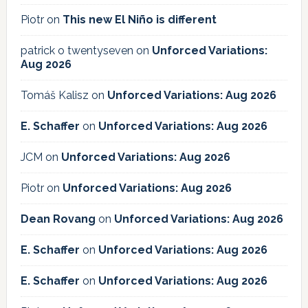
Piotr
on
This new El Niño is different
patrick o twentyseven
on
Unforced Variations:
Aug 2026
Tomáš Kalisz
on
Unforced Variations: Aug 2026
E. Schaffer
on
Unforced Variations: Aug 2026
JCM
on
Unforced Variations: Aug 2026
Piotr
on
Unforced Variations: Aug 2026
Dean Rovang
on
Unforced Variations: Aug 2026
E. Schaffer
on
Unforced Variations: Aug 2026
E. Schaffer
on
Unforced Variations: Aug 2026