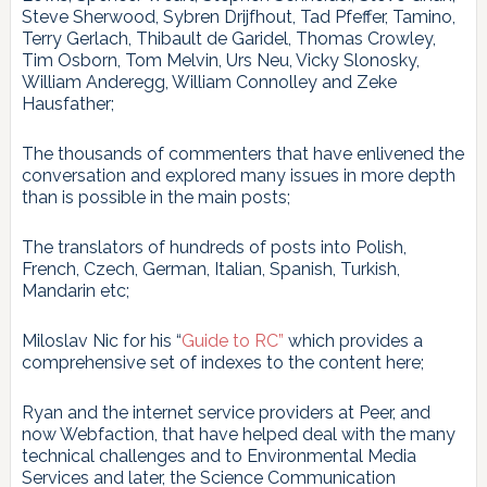
Steve Sherwood, Sybren Drijfhout, Tad Pfeffer, Tamino,
Terry Gerlach, Thibault de Garidel, Thomas Crowley,
Tim Osborn, Tom Melvin, Urs Neu, Vicky Slonosky,
William Anderegg, William Connolley and Zeke
Hausfather;
The thousands of commenters that have enlivened the
conversation and explored many issues in more depth
than is possible in the main posts;
The translators of hundreds of posts into Polish,
French, Czech, German, Italian, Spanish, Turkish,
Mandarin etc;
Miloslav Nic for his “
Guide to RC”
which provides a
comprehensive set of indexes to the content here;
Ryan and the internet service providers at Peer, and
now Webfaction, that have helped deal with the many
technical challenges and to Environmental Media
Services and later, the Science Communication