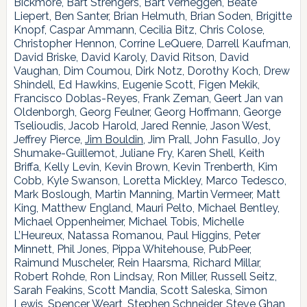
Bickmore, Bart Strengers, Bart Verheggen, Beate
Liepert, Ben Santer, Brian Helmuth, Brian Soden, Brigitte
Knopf, Caspar Ammann, Cecilia Bitz, Chris Colose,
Christopher Hennon, Corrine LeQuere, Darrell Kaufman,
David Briske, David Karoly, David Ritson, David
Vaughan, Dim Coumou, Dirk Notz, Dorothy Koch, Drew
Shindell, Ed Hawkins, Eugenie Scott, Figen Mekik,
Francisco Doblas-Reyes, Frank Zeman, Geert Jan van
Oldenborgh, Georg Feulner, Georg Hoffmann, George
Tselioudis, Jacob Harold, Jared Rennie, Jason West,
Jeffrey Pierce,
Jim Bouldin,
Jim Prall, John Fasullo, Joy
Shumake-Guillemot, Juliane Fry, Karen Shell, Keith
Briffa, Kelly Levin, Kevin Brown, Kevin Trenberth, Kim
Cobb, Kyle Swanson, Loretta Mickley, Marco Tedesco,
Mark Boslough, Martin Manning, Martin Vermeer, Matt
King, Matthew England, Mauri Pelto, Michael Bentley,
Michael Oppenheimer, Michael Tobis, Michelle
L’Heureux, Natassa Romanou, Paul Higgins, Peter
Minnett, Phil Jones, Pippa Whitehouse, PubPeer,
Raimund Muscheler, Rein Haarsma, Richard Millar,
Robert Rohde, Ron Lindsay, Ron Miller, Russell Seitz,
Sarah Feakins, Scott Mandia, Scott Saleska, Simon
Lewis, Spencer Weart, Stephen Schneider, Steve Ghan,