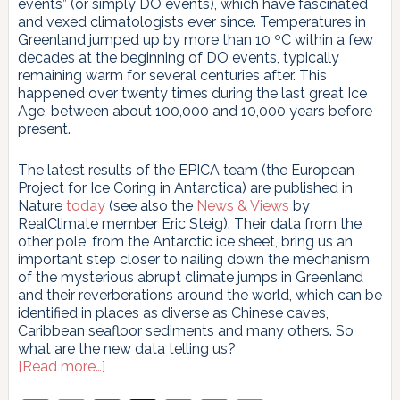
events” (or simply DO events), which have fascinated
and vexed climatologists ever since. Temperatures in
Greenland jumped up by more than 10 ºC within a few
decades at the beginning of DO events, typically
remaining warm for several centuries after. This
happened over twenty times during the last great Ice
Age, between about 100,000 and 10,000 years before
present.
The latest results of the EPICA team (the European
Project for Ice Coring in Antarctica) are published in
Nature
today
(see also the
News & Views
by
RealClimate member Eric Steig). Their data from the
other pole, from the Antarctic ice sheet, bring us an
important step closer to nailing down the mechanism
of the mysterious abrupt climate jumps in Greenland
and their reverberations around the world, which can be
identified in places as diverse as Chinese caves,
Caribbean seafloor sediments and many others. So
what are the new data telling us?
about
[Read more…]
Revealed: