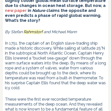
slightly cooler global mean surface temperature
due to changes in ocean heat storage. But now, a
new paper
in
Nature
claims the opposite and
even predicts a phase of rapid global warming.
What’s the story?
By Stefan
Rahmstorf
and Michael Mann
In 1751, the captain of an English slave-trading ship
made a historic discovery. While sailing at latitude 25°N
in the subtropical North Atlantic Ocean, Captain Henry
Ellis lowered a “bucket sea-gauge” down through the
warm surface waters into the deep. By means of a long
rope and a system of valves, water from various
depths could be brought up to the deck, where its
temperature was read from a built-in thermometer. To
his surprise Captain Ellis found that the deep water was
icy cold.
These were the first ever recorded temperature
measurements of the deep ocean. And they revealed
what is now known to be a fundamental feature of all