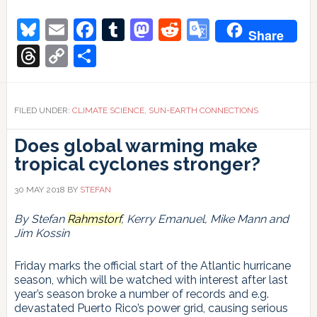
More
on
Bluesky
Email
Facebook
Tumblr
Mastodon
Reddit
Google
Share
sun-
Translate
climate
Threads
Copy
Share
relations
Link
FILED UNDER:
CLIMATE SCIENCE
,
SUN-EARTH CONNECTIONS
Does global warming make
tropical cyclones stronger?
30 MAY 2018
BY
STEFAN
By Stefan
Rahmstorf
, Kerry Emanuel, Mike Mann and
Jim Kossin
Friday marks the official start of the Atlantic hurricane
season, which will be watched with interest after last
year’s season broke a number of records and e.g.
devastated Puerto Rico’s power grid, causing serious