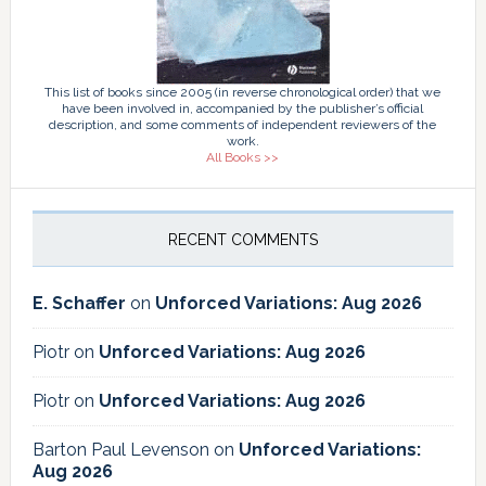
This list of books since 2005 (in reverse chronological order) that we
have been involved in, accompanied by the publisher’s official
description, and some comments of independent reviewers of the
work.
All Books >>
RECENT COMMENTS
E. Schaffer
on
Unforced Variations: Aug 2026
Piotr
on
Unforced Variations: Aug 2026
Piotr
on
Unforced Variations: Aug 2026
Barton Paul Levenson
on
Unforced Variations:
Aug 2026