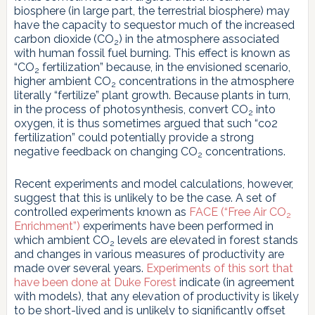
biosphere (in large part, the terrestrial biosphere) may
have the capacity to sequestor much of the increased
carbon dioxide (CO
) in the atmosphere associated
2
with human fossil fuel burning. This effect is known as
“CO
fertilization” because, in the envisioned scenario,
2
higher ambient CO
concentrations in the atmosphere
2
literally “fertilize” plant growth. Because plants in turn,
in the process of photosynthesis, convert CO
into
2
oxygen, it is thus sometimes argued that such “co2
fertilization” could potentially provide a strong
negative feedback on changing CO
concentrations.
2
Recent experiments and model calculations, however,
suggest that this is unlikely to be the case. A set of
controlled experiments known as
FACE (“Free Air CO
2
Enrichment”)
experiments have been performed in
which ambient CO
levels are elevated in forest stands
2
and changes in various measures of productivity are
made over several years.
Experiments of this sort that
have been done at Duke Forest
indicate (in agreement
with models), that any elevation of productivity is likely
to be short-lived and is unlikely to significantly offset