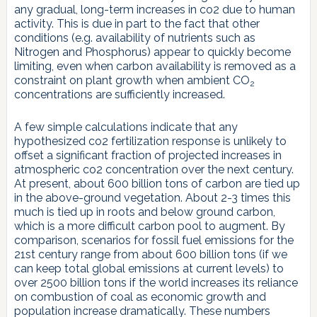
any gradual, long-term increases in co2 due to human
activity. This is due in part to the fact that other
conditions (e.g. availability of nutrients such as
Nitrogen and Phosphorus) appear to quickly become
limiting, even when carbon availability is removed as a
constraint on plant growth when ambient CO
2
concentrations are sufficiently increased.
A few simple calculations indicate that any
hypothesized co2 fertilization response is unlikely to
offset a significant fraction of projected increases in
atmospheric co2 concentration over the next century.
At present, about 600 billion tons of carbon are tied up
in the above-ground vegetation. About 2-3 times this
much is tied up in roots and below ground carbon,
which is a more difficult carbon pool to augment. By
comparison, scenarios for fossil fuel emissions for the
21st century range from about 600 billion tons (if we
can keep total global emissions at current levels) to
over 2500 billion tons if the world increases its reliance
on combustion of coal as economic growth and
population increase dramatically. These numbers