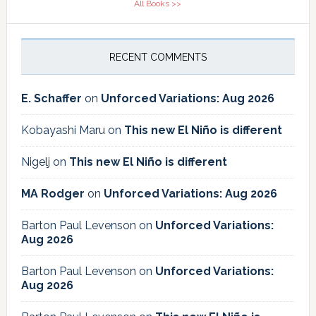
All Books >>
RECENT COMMENTS
E. Schaffer
on
Unforced Variations: Aug 2026
Kobayashi Maru
on
This new El Niño is different
Nigelj
on
This new El Niño is different
MA Rodger
on
Unforced Variations: Aug 2026
Barton Paul Levenson
on
Unforced Variations:
Aug 2026
Barton Paul Levenson
on
Unforced Variations:
Aug 2026