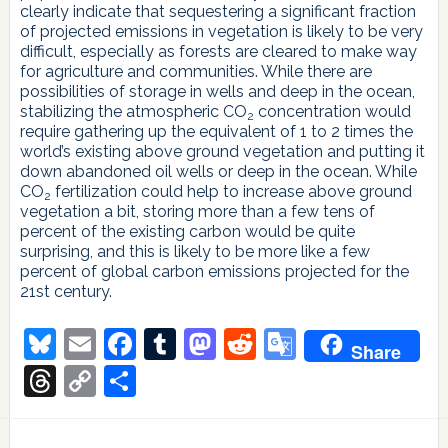
clearly indicate that sequestering a significant fraction
of projected emissions in vegetation is likely to be very
difficult, especially as forests are cleared to make way
for agriculture and communities. While there are
possibilities of storage in wells and deep in the ocean,
stabilizing the atmospheric CO
concentration would
2
require gathering up the equivalent of 1 to 2 times the
world’s existing above ground vegetation and putting it
down abandoned oil wells or deep in the ocean. While
CO
fertilization could help to increase above ground
2
vegetation a bit, storing more than a few tens of
percent of the existing carbon would be quite
surprising, and this is likely to be more like a few
percent of global carbon emissions projected for the
21st century.
Bluesky
Email
Facebook
Tumblr
Mastodon
Reddit
Google
Share
Translate
Threads
Copy
Share
Link