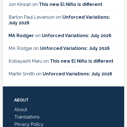
Jon Kirwan
on
This new El Niño is different
Barton Paul Levenson
on
Unforced Variations:
July 2026
MA Rodger
on
Unforced Variations: July 2026
MA Rodger
on
Unforced Variations: July 2026
Kobayashi Maru
on
This new El Niño is different
Martin Smith
on
Unforced Variations: July 2026
Footer
ABOUT
About
Translations
Privacy Policy