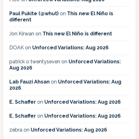
Paul Pukite (@whut)
on
This new El Niño is
different
Jon Kirwan
on
This new El Niño is different
DOAK
on
Unforced Variations: Aug 2026
patrick o twentyseven
on
Unforced Variations:
Aug 2026
Lab Fauzi Ahsan
on
Unforced Variations: Aug
2026
E. Schaffer
on
Unforced Variations: Aug 2026
E. Schaffer
on
Unforced Variations: Aug 2026
zebra
on
Unforced Variations: Aug 2026