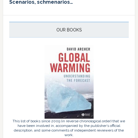
Scenarios, schmenarios…
OUR BOOKS
This list of books since 2005 (in reverse chronological order) that we
have been involved in, accompanied by the publisher’s official
description, and some comments of independent reviewers of the
work.