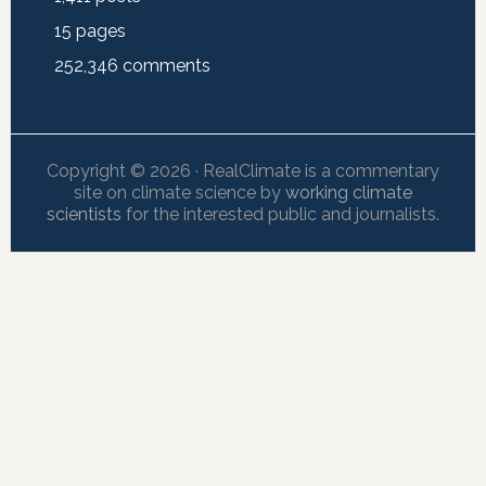
15
pages
252,346
comments
Copyright © 2026 · RealClimate is a commentary
site on climate science by
working climate
scientists
for the interested public and journalists.