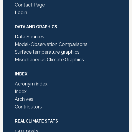
Contact Page
Login
DATA AND GRAPHICS
Data Sources
Model-Observation Comparisons
Surface temperature graphics
Miscellaneous Climate Graphics
INDEX
Acronym index
Index
Archives
Contributors
REALCLIMATE STATS
1,411
posts