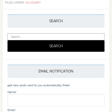
FILED UNDER:
GLOSSARY
Primary
Sidebar
SEARCH
Search
for:
EMAIL NOTIFICATION
get new posts sent to you automatically (free)
Name*
Email*