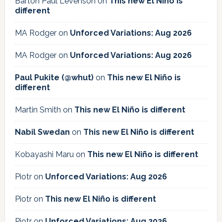
Barton Paul Levenson
on
This new El Niño is
different
MA Rodger
on
Unforced Variations: Aug 2026
MA Rodger
on
Unforced Variations: Aug 2026
Paul Pukite (@whut)
on
This new El Niño is
different
Martin Smith
on
This new El Niño is different
Nabil Swedan
on
This new El Niño is different
Kobayashi Maru
on
This new El Niño is different
Piotr
on
Unforced Variations: Aug 2026
Piotr
on
This new El Niño is different
Piotr
on
Unforced Variations: Aug 2026