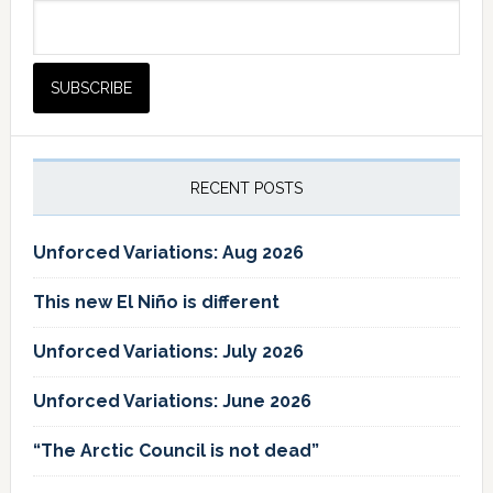
RECENT POSTS
Unforced Variations: Aug 2026
This new El Niño is different
Unforced Variations: July 2026
Unforced Variations: June 2026
“The Arctic Council is not dead”