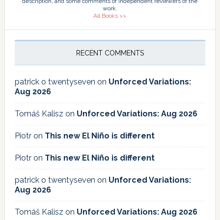
description, and some comments of independent reviewers of the
work.
All Books >>
RECENT COMMENTS
patrick o twentyseven
on
Unforced Variations:
Aug 2026
Tomáš Kalisz
on
Unforced Variations: Aug 2026
Piotr
on
This new El Niño is different
Piotr
on
This new El Niño is different
patrick o twentyseven
on
Unforced Variations:
Aug 2026
Tomáš Kalisz
on
Unforced Variations: Aug 2026