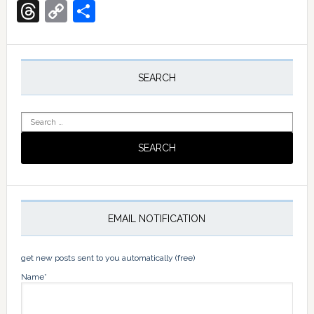
Translate
Threads
Copy
Share
Link
Primary
Sidebar
SEARCH
Search
for:
EMAIL NOTIFICATION
get new posts sent to you automatically (free)
Name*