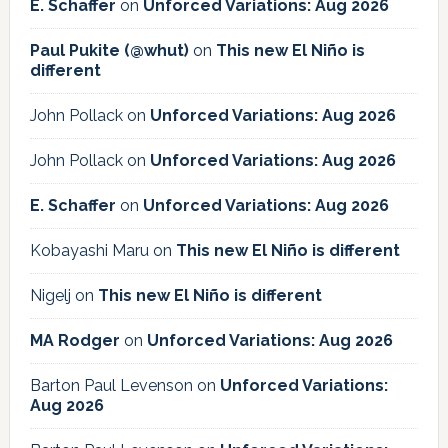
E. Schaffer
on
Unforced Variations: Aug 2026
Paul Pukite (@whut)
on
This new El Niño is
different
John Pollack
on
Unforced Variations: Aug 2026
John Pollack
on
Unforced Variations: Aug 2026
E. Schaffer
on
Unforced Variations: Aug 2026
Kobayashi Maru
on
This new El Niño is different
Nigelj
on
This new El Niño is different
MA Rodger
on
Unforced Variations: Aug 2026
Barton Paul Levenson
on
Unforced Variations:
Aug 2026