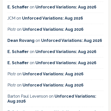
E. Schaffer
on
Unforced Variations: Aug 2026
JCM
on
Unforced Variations: Aug 2026
Piotr
on
Unforced Variations: Aug 2026
Dean Rovang
on
Unforced Variations: Aug 2026
E. Schaffer
on
Unforced Variations: Aug 2026
E. Schaffer
on
Unforced Variations: Aug 2026
Piotr
on
Unforced Variations: Aug 2026
Piotr
on
Unforced Variations: Aug 2026
Barton Paul Levenson
on
Unforced Variations:
Aug 2026