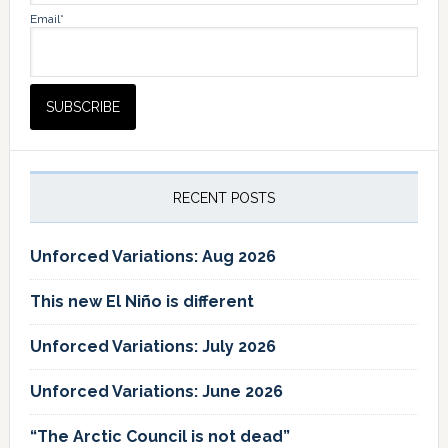
Email*
RECENT POSTS
Unforced Variations: Aug 2026
This new El Niño is different
Unforced Variations: July 2026
Unforced Variations: June 2026
“The Arctic Council is not dead”