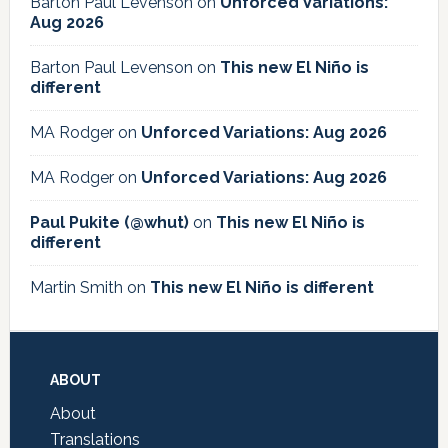
Barton Paul Levenson
on
Unforced Variations:
Aug 2026
Barton Paul Levenson
on
This new El Niño is
different
MA Rodger
on
Unforced Variations: Aug 2026
MA Rodger
on
Unforced Variations: Aug 2026
Paul Pukite (@whut)
on
This new El Niño is
different
Martin Smith
on
This new El Niño is different
Footer
ABOUT
About
Translations