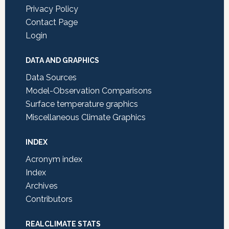
Privacy Policy
Contact Page
Login
DATA AND GRAPHICS
Data Sources
Model-Observation Comparisons
Surface temperature graphics
Miscellaneous Climate Graphics
INDEX
Acronym index
Index
Archives
Contributors
REALCLIMATE STATS