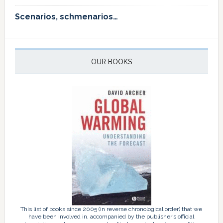
Scenarios, schmenarios…
OUR BOOKS
This list of books since 2005 (in reverse chronological order) that we
have been involved in, accompanied by the publisher’s official