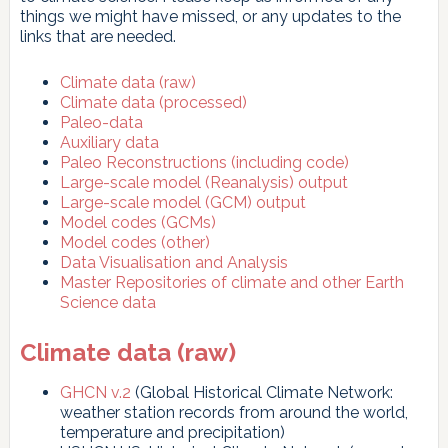
things we might have missed, or any updates to the
links that are needed.
Climate data (raw)
Climate data (processed)
Paleo-data
Auxiliary data
Paleo Reconstructions (including code)
Large-scale model (Reanalysis) output
Large-scale model (GCM) output
Model codes (GCMs)
Model codes (other)
Data Visualisation and Analysis
Master Repositories of climate and other Earth
Science data
Climate data (raw)
GHCN v.2
(Global Historical Climate Network:
weather station records from around the world,
temperature and precipitation)