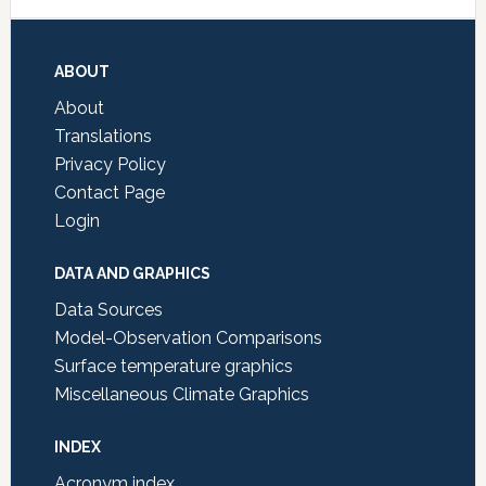
Footer
ABOUT
About
Translations
Privacy Policy
Contact Page
Login
DATA AND GRAPHICS
Data Sources
Model-Observation Comparisons
Surface temperature graphics
Miscellaneous Climate Graphics
INDEX
Acronym index