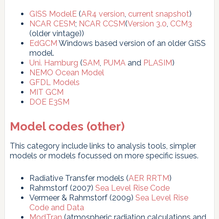
GISS ModelE
(
AR4 version
,
current snapshot
)
NCAR CESM
;
NCAR CCSM
(
Version 3.0
,
CCM3
(older vintage))
EdGCM
Windows based version of an older GISS
model.
Uni. Hamburg
(
SAM
,
PUMA
and
PLASIM
)
NEMO Ocean Model
GFDL Models
MIT GCM
DOE E3SM
Model codes (other)
This category include links to analysis tools, simpler
models or models focussed on more specific issues.
Radiative Transfer models (
AER RRTM
)
Rahmstorf (2007)
Sea Level Rise Code
Vermeer & Rahmstorf (2009)
Sea Level Rise
Code and Data
ModTran
(atmospheric radiation calculations and