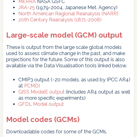
MERRA
NASA GSFC
JRA-25
(1979-2004, Japanese Met. Agency)
North American Regional Reanalysis (NARR)
20th Century Reanalysis (1871-2008)
Large-scale model (GCM) output
These is output from the large scale global models
used to assess climate change in the past, and make
projections for the future. Some of this output is also
available via the Data Visualisation tools linked below.
CMIP3 output (~20 models, as used by IPCC AR4)
at
PCMDI
GISS ModelE output
(includes AR4 output as well
as more specific experiments)
GFDL Model output
Model codes (GCMs)
Downloadable codes for some of the GCMs.