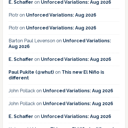
E. Schaffer
on
Unforced Variations: Aug 2026
Piotr
on
Unforced Variations: Aug 2026
Piotr
on
Unforced Variations: Aug 2026
Barton Paul Levenson
on
Unforced Variations:
Aug 2026
E. Schaffer
on
Unforced Variations: Aug 2026
Paul Pukite (@whut)
on
This new El Niño is
different
John Pollack
on
Unforced Variations: Aug 2026
John Pollack
on
Unforced Variations: Aug 2026
E. Schaffer
on
Unforced Variations: Aug 2026