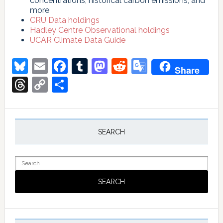
concentrations, historical carbon emissions, and
more
CRU Data holdings
Hadley Centre Observational holdings
UCAR Climate Data Guide
Bluesky
Email
Facebook
Tumblr
Mastodon
Reddit
Google
Share
Translate
Threads
Copy
Share
Link
Primary
Sidebar
SEARCH
Search
for: