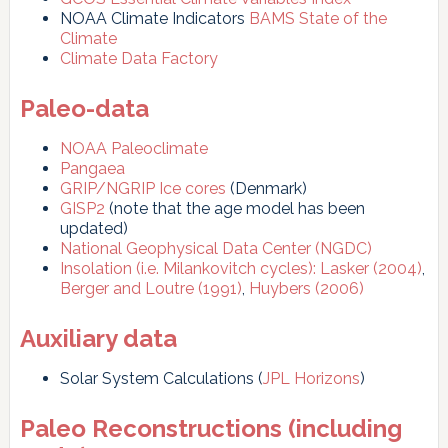
NOAA Climate Indicators
BAMS State of the
Climate
Climate Data Factory
Paleo-data
NOAA Paleoclimate
Pangaea
GRIP/NGRIP Ice cores
(Denmark)
GISP2
(note that the age model has been
updated)
National Geophysical Data Center (NGDC)
Insolation (i.e. Milankovitch cycles):
Lasker (2004)
,
Berger and Loutre (1991)
,
Huybers (2006)
Auxiliary data
Solar System Calculations (
JPL Horizons
)
Paleo Reconstructions (including