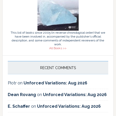
This list of books since 2005 (in reverse chronological order) that we
have been involved in, accompanied by the publisher’s official
description, and some comments of independent reviewers of the
work.
All Books >>
RECENT COMMENTS
Piotr
on
Unforced Variations: Aug 2026
Dean Rovang
on
Unforced Variations: Aug 2026
E. Schaffer
on
Unforced Variations: Aug 2026