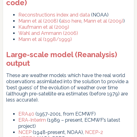
code)
Reconstructions index and data
(NOAA)
Mann et al (2008)
(
also here
,
Mann et al (2009)
)
Kaufmann et al (2009)
Wahl and Ammann (2006)
Mann et al (1998/1999)
Large-scale model (Reanalysis)
output
These are weather models which have the real world
observations assimilated into the solution to provide a
‘best guess’ of the evolution of weather over time
(although pre-satellite era estimates (before 1979) are
less accurate).
ERA40
(1957-2001, from ECMWF)
ERA-Interim
(1989 – present, ECMWF’s latest
project)
NCEP
(1948-present, NOAA),
NCEP-2