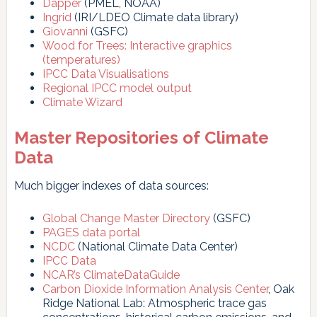
Dapper
(PMEL, NOAA)
Ingrid
(IRI/LDEO Climate data library)
Giovanni
(GSFC)
Wood for Trees: Interactive graphics
(temperatures)
IPCC Data Visualisations
Regional IPCC model output
Climate Wizard
Master Repositories of Climate
Data
Much bigger indexes of data sources:
Global Change Master Directory
(GSFC)
PAGES data portal
NCDC
(National Climate Data Center)
IPCC Data
NCAR’s ClimateDataGuide
Carbon Dioxide Information Analysis Center
, Oak
Ridge National Lab: Atmospheric trace gas