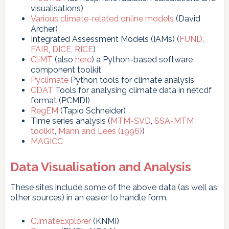
visualisations)
Various climate-related online models
(David
Archer)
Integrated Assessment Models (IAMs) (
FUND
,
FAIR
,
DICE
,
RICE
)
CliMT
(also
here
) a Python-based software
component toolkit
Pyclimate
Python tools for climate analysis
CDAT
Tools for analysing climate data in netcdf
format (PCMDI)
RegEM
(Tapio Schneider)
Time series analysis (
MTM-SVD
,
SSA-MTM
toolkit
,
Mann and Lees (1996)
)
MAGICC
Data Visualisation and Analysis
These sites include some of the above data (as well as
other sources) in an easier to handle form.
ClimateExplorer
(KNMI)