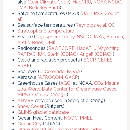
also
Clear Climate Code
),
HadCRU
,
NOAA NCDC
,
JMA
,
Berkeley Earth
)
Satellite temperatures (MSU) (
UAH,
RSS
,
Zou et
al
)
Sea surface temperatures (
Reynolds et al, OI
)
Stratospheric temperature
Sea ice (
Cryosphere Today
,
NSIDC
,
JAXA
,
Bremen
,
Arctic-Roos
,
DMI
)
Radiosondes (
RAOBCORE
,
HadAT
,
U. Wyoming
,
RATPAC
,
IUK
,
Sterin (CDIAC)
,
Angell (CDIAC)
)
Cloud and radiation products (
ISCCP
,
CERES-
ERBE
)
Sea level (
U. Colorado
,
NOAA
)
Aerosols (
AEROCOM
,
GACP
)
Greenhouse Gases (
AGGI
at NOAA,
CO2 Mauna
Loa
,
World Data Center for Greenhouse Gases
,
AIRS CO2 data (2003+)
)
AHVRR
data as used in Steig et al (2009)
Snow Cover
(Rutgers)
GLIMS glacier database
Ocean Heat Content:
NODC
,
PMEL
Ocean CO
(CDIAC)
2
GCOS Essential Climate Variables Index