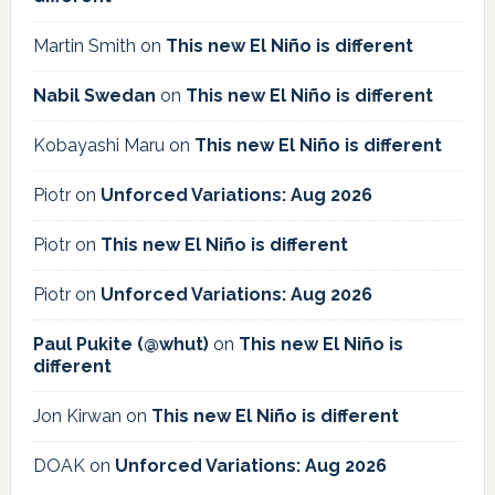
Martin Smith
on
This new El Niño is different
Nabil Swedan
on
This new El Niño is different
Kobayashi Maru
on
This new El Niño is different
Piotr
on
Unforced Variations: Aug 2026
Piotr
on
This new El Niño is different
Piotr
on
Unforced Variations: Aug 2026
Paul Pukite (@whut)
on
This new El Niño is
different
Jon Kirwan
on
This new El Niño is different
DOAK
on
Unforced Variations: Aug 2026