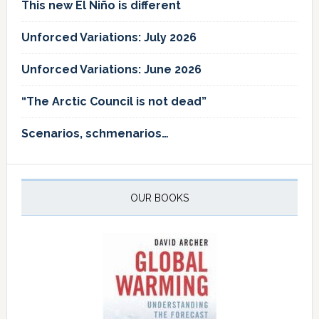
This new El Niño is different
Unforced Variations: July 2026
Unforced Variations: June 2026
“The Arctic Council is not dead”
Scenarios, schmenarios…
OUR BOOKS