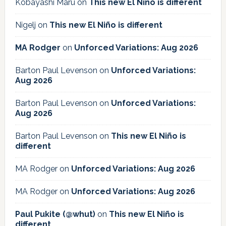
Kobayashi Maru
on
This new El Niño is different
Nigelj
on
This new El Niño is different
MA Rodger
on
Unforced Variations: Aug 2026
Barton Paul Levenson
on
Unforced Variations:
Aug 2026
Barton Paul Levenson
on
Unforced Variations:
Aug 2026
Barton Paul Levenson
on
This new El Niño is
different
MA Rodger
on
Unforced Variations: Aug 2026
MA Rodger
on
Unforced Variations: Aug 2026
Paul Pukite (@whut)
on
This new El Niño is
different