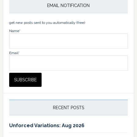
EMAIL NOTIFICATION
get new posts sent to you automatically (free)
Name*
Email*
RECENT POSTS
Unforced Variations: Aug 2026