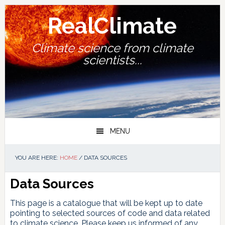
Skip
Skip
Skip
Skip
to
to
to
to
RealClimate
primary
main
primary
footer
navigation
content
sidebar
Climate science from climate
scientists...
MENU
YOU ARE HERE:
HOME
/
DATA SOURCES
Data Sources
This page is a catalogue that will be kept up to date
pointing to selected sources of code and data related
to climate science. Please keep us informed of any