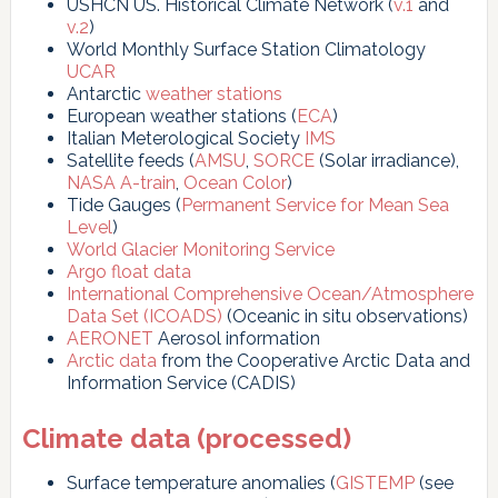
USHCN US. Historical Climate Network (
v.1
and
v.2
)
World Monthly Surface Station Climatology
UCAR
Antarctic
weather stations
European weather stations (
ECA
)
Italian Meterological Society
IMS
Satellite feeds (
AMSU
,
SORCE
(Solar irradiance),
NASA A-train
,
Ocean Color
)
Tide Gauges (
Permanent Service for Mean Sea
Level
)
World Glacier Monitoring Service
Argo float data
International Comprehensive Ocean/Atmosphere
Data Set (ICOADS)
(Oceanic in situ observations)
AERONET
Aerosol information
Arctic data
from the Cooperative Arctic Data and
Information Service (CADIS)
Climate data (processed)
Surface temperature anomalies (
GISTEMP
(see