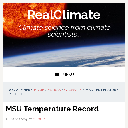
Skip
Skip
Skip
Skip
to
to
to
to
RealClimate
primary
main
primary
footer
navigation
content
sidebar
Climate science from climate
scientists...
MENU
YOU ARE HERE:
HOME
/
EXTRAS
/
GLOSSARY
/
MSU TEMPERATURE
RECORD
MSU Temperature Record
28 NOV 2004
BY
GROUP