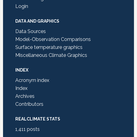
Login
DATA AND GRAPHICS
Data Sources
Model-Observation Comparisons
Surface temperature graphics
Miscellaneous Climate Graphics
INDEX
Acronym index
Index
Archives
Contributors
REALCLIMATE STATS
1,411
posts