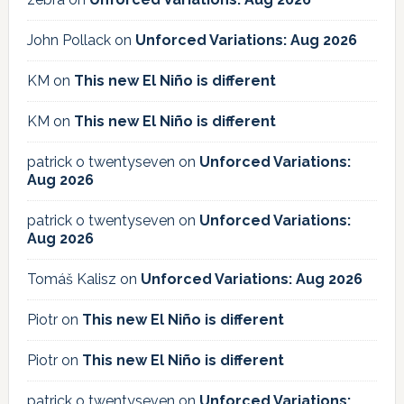
John Pollack
on
Unforced Variations: Aug 2026
KM
on
This new El Niño is different
KM
on
This new El Niño is different
patrick o twentyseven
on
Unforced Variations:
Aug 2026
patrick o twentyseven
on
Unforced Variations:
Aug 2026
Tomáš Kalisz
on
Unforced Variations: Aug 2026
Piotr
on
This new El Niño is different
Piotr
on
This new El Niño is different
patrick o twentyseven
on
Unforced Variations: