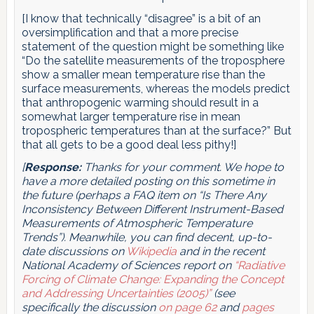
[I know that technically “disagree” is a bit of an
oversimplification and that a more precise
statement of the question might be something like
“Do the satellite measurements of the troposphere
show a smaller mean temperature rise than the
surface measurements, whereas the models predict
that anthropogenic warming should result in a
somewhat larger temperature rise in mean
tropospheric temperatures than at the surface?” But
that all gets to be a good deal less pithy!]
[
Response:
Thanks for your comment. We hope to
have a more detailed posting on this sometime in
the future (perhaps a FAQ item on “Is There Any
Inconsistency Between Different Instrument-Based
Measurements of Atmospheric Temperature
Trends”). Meanwhile, you can find decent, up-to-
date discussions on
Wikipedia
and in the recent
National Academy of Sciences report on
“Radiative
Forcing of Climate Change: Expanding the Concept
and Addressing Uncertainties (2005)”
(see
specifically the discussion
on page 62
and
pages