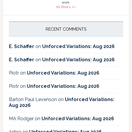
work.
All Books >>
RECENT COMMENTS
E. Schaffer
on
Unforced Variations: Aug 2026
E. Schaffer
on
Unforced Variations: Aug 2026
Piotr
on
Unforced Variations: Aug 2026
Piotr
on
Unforced Variations: Aug 2026
Barton Paul Levenson
on
Unforced Variations:
Aug 2026
MA Rodger
on
Unforced Variations: Aug 2026
zebra
on
Unforced Variations: Aug 2026