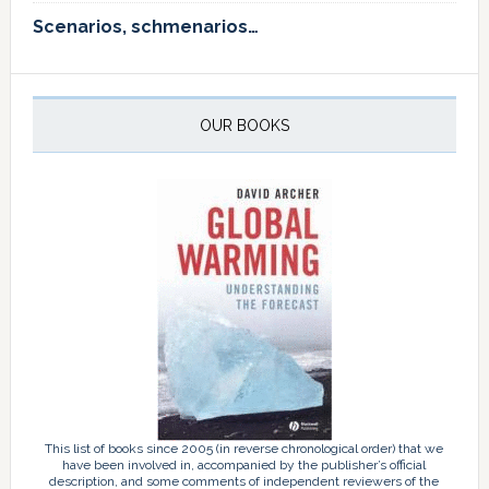
Scenarios, schmenarios…
OUR BOOKS
This list of books since 2005 (in reverse chronological order) that we
have been involved in, accompanied by the publisher’s official
description, and some comments of independent reviewers of the