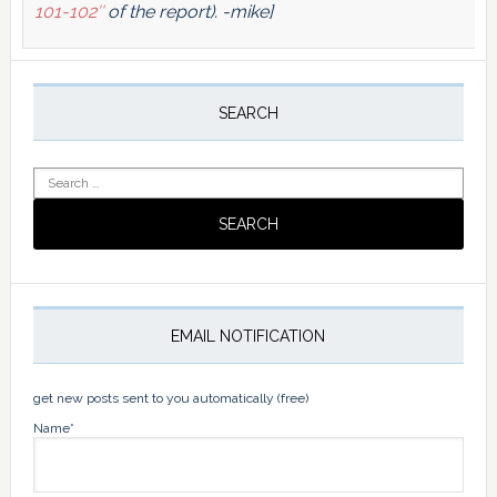
101-102″
of the report). -mike]
Primary
Sidebar
SEARCH
Search
for:
EMAIL NOTIFICATION
get new posts sent to you automatically (free)
Name*