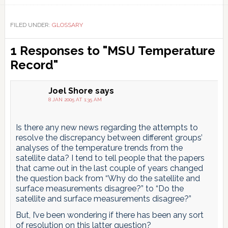
Link
FILED UNDER:
GLOSSARY
Reader
1 Responses to "MSU Temperature
Interactions
Record"
Joel Shore
says
8 JAN 2005 AT 1:35 AM
Is there any new news regarding the attempts to
resolve the discrepancy between different groups’
analyses of the temperature trends from the
satellite data? I tend to tell people that the papers
that came out in the last couple of years changed
the question back from “Why do the satellite and
surface measurements disagree?” to “Do the
satellite and surface measurements disagree?”
But, I’ve been wondering if there has been any sort
of resolution on this latter question?