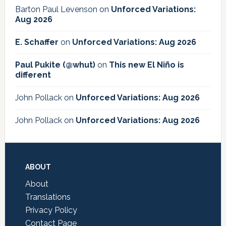
Barton Paul Levenson
on
Unforced Variations:
Aug 2026
E. Schaffer
on
Unforced Variations: Aug 2026
Paul Pukite (@whut)
on
This new El Niño is
different
John Pollack
on
Unforced Variations: Aug 2026
John Pollack
on
Unforced Variations: Aug 2026
Footer
ABOUT
About
Translations
Privacy Policy
Contact Page