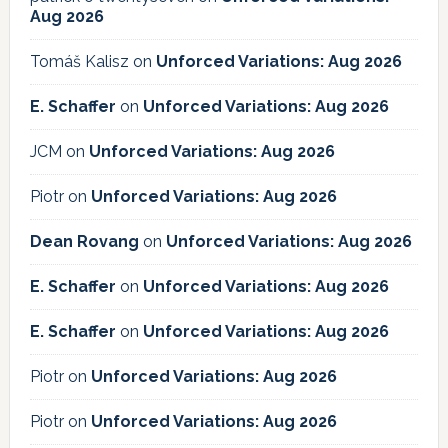
Aug 2026
Tomáš Kalisz
on
Unforced Variations: Aug 2026
E. Schaffer
on
Unforced Variations: Aug 2026
JCM
on
Unforced Variations: Aug 2026
Piotr
on
Unforced Variations: Aug 2026
Dean Rovang
on
Unforced Variations: Aug 2026
E. Schaffer
on
Unforced Variations: Aug 2026
E. Schaffer
on
Unforced Variations: Aug 2026
Piotr
on
Unforced Variations: Aug 2026
Piotr
on
Unforced Variations: Aug 2026