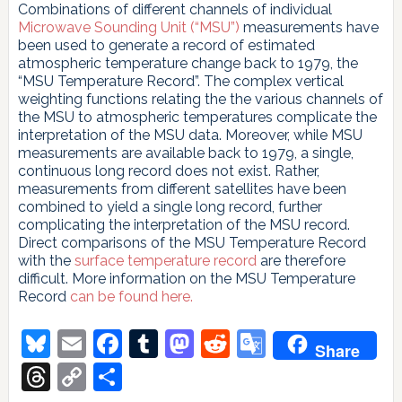
Combinations of different channels of individual
Microwave Sounding Unit (“MSU”)
measurements have
been used to generate a record of estimated
atmospheric temperature change back to 1979, the
“MSU Temperature Record”. The complex vertical
weighting functions relating the the various channels of
the MSU to atmospheric temperatures complicate the
interpretation of the MSU data. Moreover, while MSU
measurements are available back to 1979, a single,
continuous long record does not exist. Rather,
measurements from different satellites have been
combined to yield a single long record, further
complicating the interpretation of the MSU record.
Direct comparisons of the MSU Temperature Record
with the
surface temperature record
are therefore
difficult. More information on the MSU Temperature
Record
can be found here.
Bluesky
Email
Facebook
Tumblr
Mastodon
Reddit
Google
Share
Translate
Threads
Copy
Share