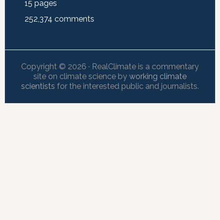
15
pages
252,374
comments
Copyright © 2026 · RealClimate is a commentary
site on climate science by
working climate
scientists
for the interested public and journalists.