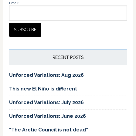
Email*
RECENT POSTS
Unforced Variations: Aug 2026
This new El Niño is different
Unforced Variations: July 2026
Unforced Variations: June 2026
“The Arctic Council is not dead”