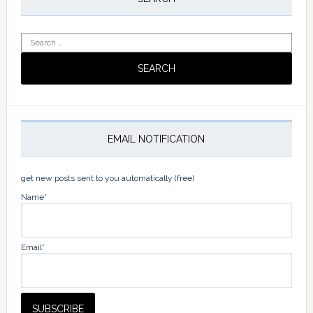
Sidebar
Search
for:
EMAIL NOTIFICATION
get new posts sent to you automatically (free)
Name*
Email*