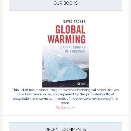
OUR BOOKS
This list of books since 2005 (in reverse chronological order) that we
have been involved in, accompanied by the publisher’s official
description, and some comments of independent reviewers of the
work.
All Books >>
RECENT COMMENTS