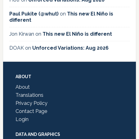
Paul Pukite (@whut)
on
This new El Niño is
different
Jon Kirwan
on
This new El Niño is different
DOAK
on
Unforced Variations: Aug 2026
Footer
ABOUT
About
Translations
Privacy Policy
Contact Page
Login
DATA AND GRAPHICS