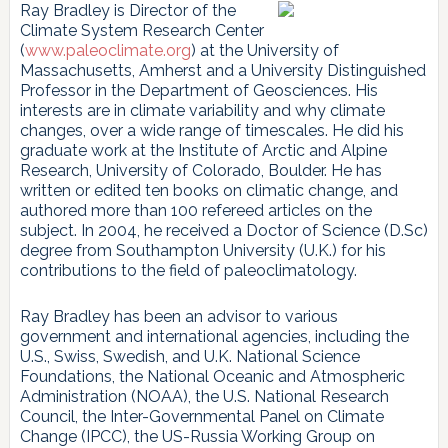
Ray Bradley is Director of the
Climate System Research Center
(
www.paleoclimate.org
) at the University of
Massachusetts, Amherst and a University Distinguished
Professor in the Department of Geosciences. His
interests are in climate variability and why climate
changes, over a wide range of timescales. He did his
graduate work at the Institute of Arctic and Alpine
Research, University of Colorado, Boulder. He has
written or edited ten books on climatic change, and
authored more than 100 refereed articles on the
subject. In 2004, he received a Doctor of Science (D.Sc)
degree from Southampton University (U.K.) for his
contributions to the field of paleoclimatology.
Ray Bradley has been an advisor to various
government and international agencies, including the
U.S., Swiss, Swedish, and U.K. National Science
Foundations, the National Oceanic and Atmospheric
Administration (NOAA), the U.S. National Research
Council, the Inter-Governmental Panel on Climate
Change (IPCC), the US-Russia Working Group on