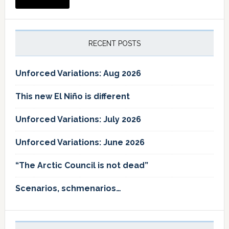
RECENT POSTS
Unforced Variations: Aug 2026
This new El Niño is different
Unforced Variations: July 2026
Unforced Variations: June 2026
“The Arctic Council is not dead”
Scenarios, schmenarios…