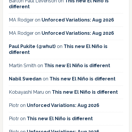
Barton Paul Levenson
on
This new El Niño is
different
MA Rodger
on
Unforced Variations: Aug 2026
MA Rodger
on
Unforced Variations: Aug 2026
Paul Pukite (@whut)
on
This new El Niño is
different
Martin Smith
on
This new El Niño is different
Nabil Swedan
on
This new El Niño is different
Kobayashi Maru
on
This new El Niño is different
Piotr
on
Unforced Variations: Aug 2026
Piotr
on
This new El Niño is different
Piotr
on
Unforced Variations: Aug 2026