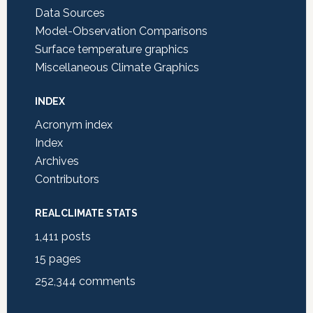
Data Sources
Model-Observation Comparisons
Surface temperature graphics
Miscellaneous Climate Graphics
INDEX
Acronym index
Index
Archives
Contributors
REALCLIMATE STATS
1,411
posts
15
pages
252,344
comments