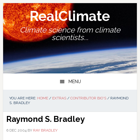
Skip
Skip
Skip
Skip
to
to
to
to
RealClimate
primary
main
primary
footer
navigation
content
sidebar
Climate science from climate
scientists...
MENU
YOU ARE HERE:
HOME
/
EXTRAS
/
CONTRIBUTOR BIO'S
/
RAYMOND
S. BRADLEY
Raymond S. Bradley
6 DEC 2004
BY
RAY BRADLEY