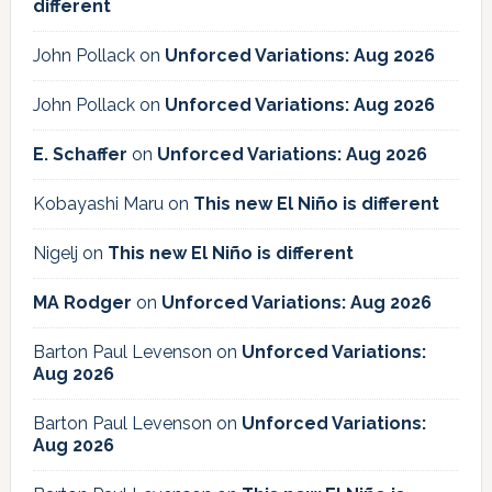
different
John Pollack
on
Unforced Variations: Aug 2026
John Pollack
on
Unforced Variations: Aug 2026
E. Schaffer
on
Unforced Variations: Aug 2026
Kobayashi Maru
on
This new El Niño is different
Nigelj
on
This new El Niño is different
MA Rodger
on
Unforced Variations: Aug 2026
Barton Paul Levenson
on
Unforced Variations:
Aug 2026
Barton Paul Levenson
on
Unforced Variations:
Aug 2026