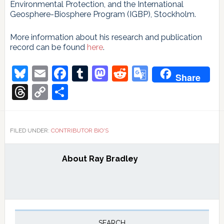
Environmental Protection, and the International
Geosphere-Biosphere Program (IGBP), Stockholm.
More information about his research and publication
record can be found
here
.
Bluesky
Email
Facebook
Tumblr
Mastodon
Reddit
Google
Share
Translate
Threads
Copy
Share
Link
FILED UNDER:
CONTRIBUTOR BIO'S
About
Ray Bradley
Primary
SEARCH