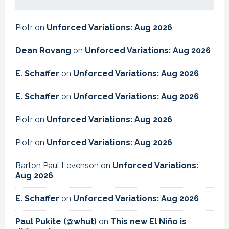
Piotr
on
Unforced Variations: Aug 2026
Dean Rovang
on
Unforced Variations: Aug 2026
E. Schaffer
on
Unforced Variations: Aug 2026
E. Schaffer
on
Unforced Variations: Aug 2026
Piotr
on
Unforced Variations: Aug 2026
Piotr
on
Unforced Variations: Aug 2026
Barton Paul Levenson
on
Unforced Variations:
Aug 2026
E. Schaffer
on
Unforced Variations: Aug 2026
Paul Pukite (@whut)
on
This new El Niño is