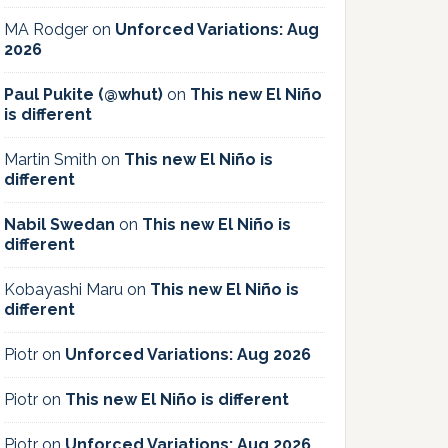
MA Rodger
on
Unforced Variations: Aug
2026
Paul Pukite (@whut)
on
This new El Niño
is different
Martin Smith
on
This new El Niño is
different
Nabil Swedan
on
This new El Niño is
different
Kobayashi Maru
on
This new El Niño is
different
Piotr
on
Unforced Variations: Aug 2026
Piotr
on
This new El Niño is different
Piotr
on
Unforced Variations: Aug 2026