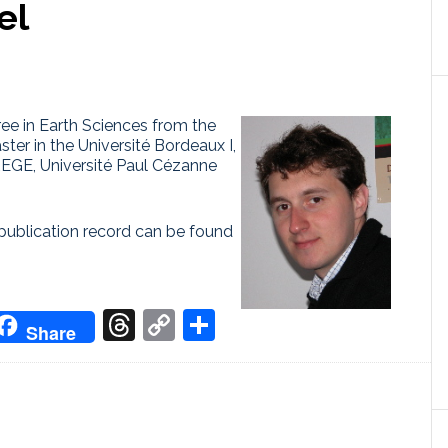
el
ree in Earth Sciences from the
ter in the Université Bordeaux I,
REGE, Université Paul Cézanne
publication record can be found
don
it
oogle
Threads
Copy
Share
Share
ranslate
Link