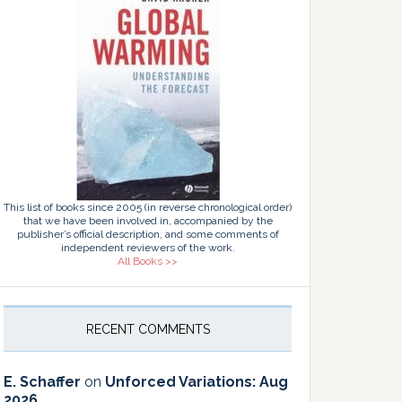
This list of books since 2005 (in reverse chronological order)
that we have been involved in, accompanied by the
publisher’s official description, and some comments of
independent reviewers of the work.
All Books >>
RECENT COMMENTS
E. Schaffer
on
Unforced Variations: Aug
2026