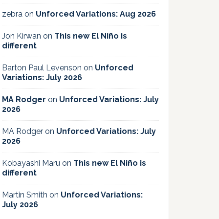
zebra
on
Unforced Variations: Aug 2026
Jon Kirwan
on
This new El Niño is
different
Barton Paul Levenson
on
Unforced
Variations: July 2026
MA Rodger
on
Unforced Variations: July
2026
MA Rodger
on
Unforced Variations: July
2026
Kobayashi Maru
on
This new El Niño is
different
Martin Smith
on
Unforced Variations:
July 2026