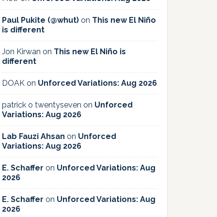
Paul Pukite (@whut)
on
This new El Niño
is different
Jon Kirwan
on
This new El Niño is
different
DOAK
on
Unforced Variations: Aug 2026
patrick o twentyseven
on
Unforced
Variations: Aug 2026
Lab Fauzi Ahsan
on
Unforced
Variations: Aug 2026
E. Schaffer
on
Unforced Variations: Aug
2026
E. Schaffer
on
Unforced Variations: Aug
2026