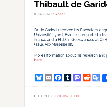
Thibault de Garid
6 DEC 2004
BY
GROUP
Dr. de Garidel received his Bachelor’s deg
Université Lyon I, France, completed a Mas
France and a Ph.D. in Geosciences at CE
(a.k.a. Aix-Marseille III).
More information about his research and 
here
.
Bluesky
Email
Facebook
Tumblr
Masto
Redd
G
T
FILED UNDER:
CONTRIBUTOR BIO'S