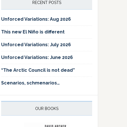
RECENT POSTS
Unforced Variations: Aug 2026
This new El Niño is different
Unforced Variations: July 2026
Unforced Variations: June 2026
“The Arctic Council is not dead”
Scenarios, schmenarios…
OUR BOOKS