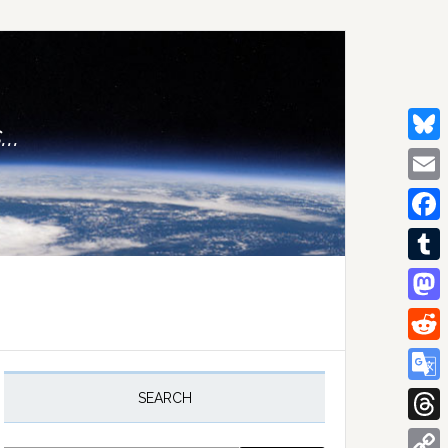
..
Bluesk
Email
Facebo
Tumblr
Mastod
Reddit
rimary
idebar
Google
SEARCH
Transla
Thread