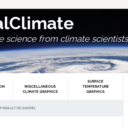
alClimate
 science from climate scientists.
SURFACE
ION
MISCELLANEOUS
TEMPERATURE
CLIMATE GRAPHICS
GRAPHICS
P
THIBAULT DE GARIDEL
S