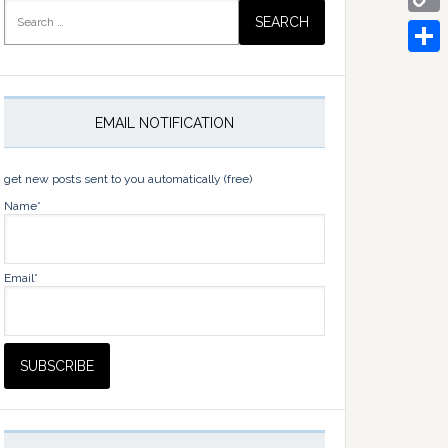
Search
for:
Copy
Link
Share
EMAIL NOTIFICATION
get new posts sent to you automatically (free)
Name*
Email*