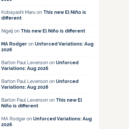
Kobayashi Maru
on
This new El Niño is
different
Nigelj
on
This new El Niño is different
MA Rodger
on
Unforced Variations: Aug
2026
Barton Paul Levenson
on
Unforced
Variations: Aug 2026
Barton Paul Levenson
on
Unforced
Variations: Aug 2026
Barton Paul Levenson
on
This new El
Niño is different
MA Rodger
on
Unforced Variations: Aug
2026