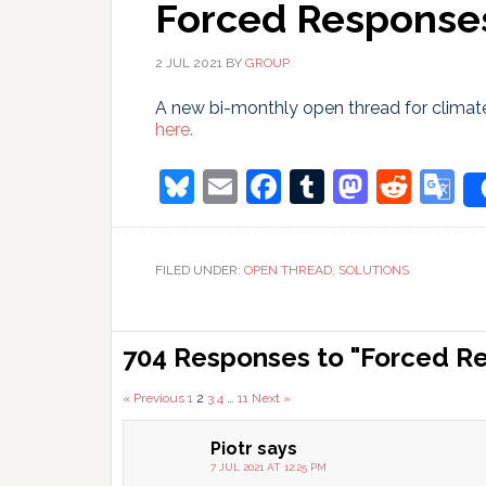
Forced Responses
2 JUL 2021
BY
GROUP
A new bi-monthly open thread for climate
here.
Bluesky
Email
Facebook
Tumblr
Masto
Redd
G
T
FILED UNDER:
OPEN THREAD
,
SOLUTIONS
Reader
704 Responses to "Forced Re
Interactions
Comments
« Previous
1
2
3
4
…
11
Next »
pagination
Piotr
says
7 JUL 2021 AT 12:25 PM