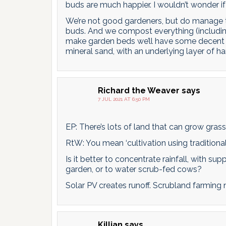
buds are much happier. I wouldn’t wonder if 
We’re not good gardeners, but do manage t
buds. And we compost everything (including
make garden beds we’ll have some decent soi
mineral sand, with an underlying layer of ha
Richard the Weaver
says
7 JUL 2021 AT 6:50 PM
EP: There’s lots of land that can grow grass, 
RtW: You mean ‘cultivation using traditional 
Is it better to concentrate rainfall, with s
garden, or to water scrub-fed cows?
Solar PV creates runoff. Scrubland farming n
Killian
says