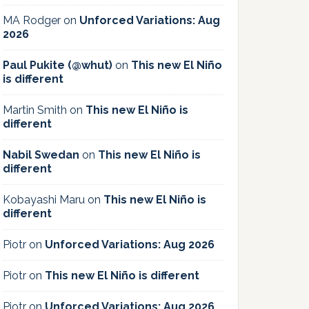
MA Rodger
on
Unforced Variations: Aug
2026
Paul Pukite (@whut)
on
This new El Niño
is different
Martin Smith
on
This new El Niño is
different
Nabil Swedan
on
This new El Niño is
different
Kobayashi Maru
on
This new El Niño is
different
Piotr
on
Unforced Variations: Aug 2026
Piotr
on
This new El Niño is different
Piotr
on
Unforced Variations: Aug 2026