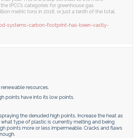
f the IPCC’s categories for greenhouse gas
lion metric tons in 2018, or just a tenth of the total.
od-systems-carbon-footprint-has-been-vastly-
d renewable resources.
gh points have into its low points.
spraying the denuded high points. Increase the heat as
 what type of plastic is currently melting and being
igh points more or less impermeable. Cracks and flaws
enough.