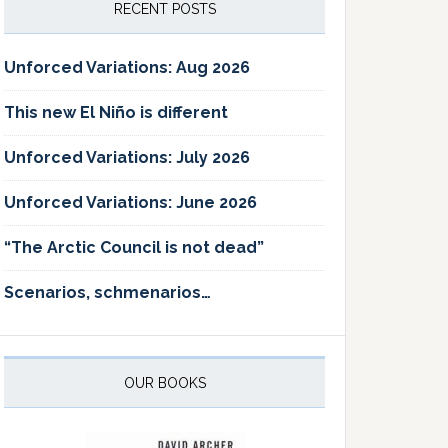
RECENT POSTS
Unforced Variations: Aug 2026
This new El Niño is different
Unforced Variations: July 2026
Unforced Variations: June 2026
“The Arctic Council is not dead”
Scenarios, schmenarios…
OUR BOOKS