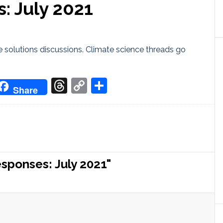
: July 2021
 solutions discussions. Climate science threads go
don
it
oogle
Threads
Copy
Share
Share
ranslate
Link
sponses: July 2021"