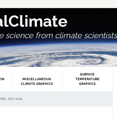
alClimate
 science from climate scientists.
SURFACE
ION
MISCELLANEOUS
TEMPERATURE
CLIMATE GRAPHICS
GRAPHICS
P
ES: JULY 2021
S