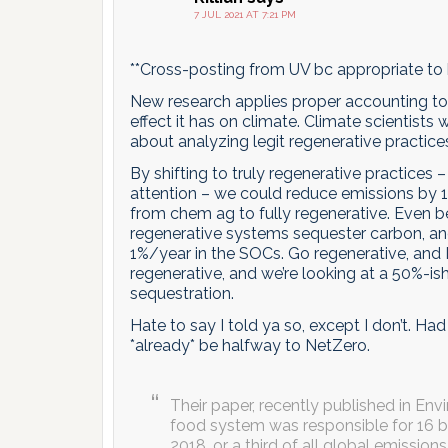
7 JUL 2021 AT 7:21 PM
**Cross-posting from UV bc appropriate to 
New research applies proper accounting to 
effect it has on climate. Climate scientists
about analyzing legit regenerative practic
By shifting to truly regenerative practices –
attention – we could reduce emissions by 1/3
from chem ag to fully regenerative. Even be
regenerative systems sequester carbon, an
1%/year in the SOCs. Go regenerative, and I 
regenerative, and we’re looking at a 50%-i
sequestration.
Hate to say I told ya so, except I don’t. Ha
*already* be halfway to NetZero.
Their paper, recently published in En
food system was responsible for 16 bi
2018, or a third of all global emission