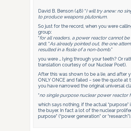
David B. Benson (48) “
I will try anew: no 
to produce weapons plutonium.
So just for the record, when you were calli
group:
“
for all readers, a power reactor cannot 
and: “
As already pointed out, the one att
resulted in a fissle of a non-bomb.
”
you were … lying through your teeth? Or rat
translation courtesy of our Nuclear Poet).
After this was shown to be a lie, and after yo
ONLY ONCE and failed – see the quote at t
you have narrowed the original universal cla
“
no single purpose nuclear power reactor
which says nothing, if the actual “purpose” 
the buyer. In fact a lot of the nuclear proli
purpose” (“power generation” or “research”)