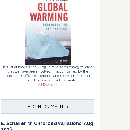
This list of books since 2005 (in reverse chronological order)
that we have been involved in, accompanied by the
publisher’s official description, and some comments of
independent reviewers of the work.
All Books >>
RECENT COMMENTS
E. Schaffer
on
Unforced Variations: Aug
2026