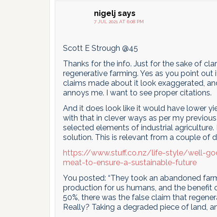
nigelj
says
7 JUL 2021 AT 6:08 PM
Scott E Strough @45
Thanks for the info. Just for the sake of c
regenerative farming. Yes as you point out 
claims made about it look exaggerated, and 
annoys me. I want to see proper citations.
And it does look like it would have lower y
with that in clever ways as per my previ
selected elements of industrial agriculture
solution. This is relevant from a couple of 
https://www.stuff.co.nz/life-style/well-
meat-to-ensure-a-sustainable-future
You posted: “They took an abandoned farm a
production for us humans, and the benefit o
50%, there was the false claim that rege
Really? Taking a degraded piece of land, an