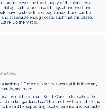
ulture increases the food supply of the planet as a
dustrial agriculture, because it brings abandoned land
would have to show that enough unused land can be
and at sensible enough costs, such that this offsets
culture. Do the maths.
tomatoes.
 it a flashing GIF meme! Nor, while we’re at it, is there any
 carrots, and more.
location out here in rural South Carolina to eschew the
 and market gardens. I can’t be sure how the math of the
t to be said for supporting local enterprise, and our taste