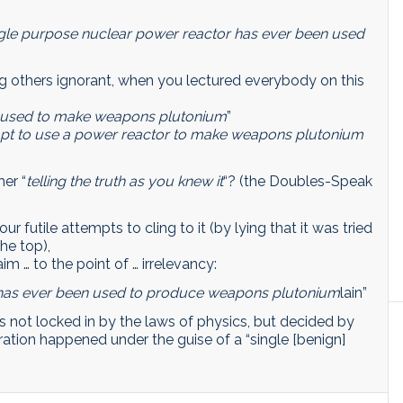
single purpose nuclear power reactor has ever been used
ng others ignorant, when you lectured everybody on this
be used to make weapons plutonium
”
empt to use a power reactor to make weapons plutonium
her “
telling the truth as you knew it
“? (the Doubles-Speak
ur futile attempts to cling to it (by lying that it was tried
he top),
im … to the point of … irrelevancy:
 has ever been used to produce weapons plutonium
lain”
is not locked in by the laws of physics, but decided by
feration happened under the guise of a “single [benign]
.