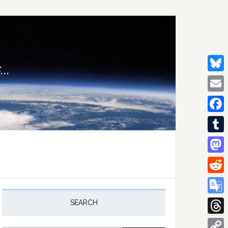
..
Bluesk
Email
Facebo
Tumblr
Mastod
Reddit
rimary
idebar
Google
SEARCH
Transla
Thread