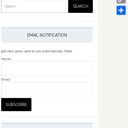
Search
for:
Copy
Link
Share
EMAIL NOTIFICATION
get new posts sent to you automatically (free)
Name*
Email*