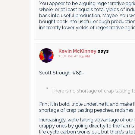
You appear to be arguing regenerative agric
whole, or at least equals total yields of in
back into useful production. Maybe. You 
bought back into useful enough production 
inherently lower yields of regenerative agri
Kevin McKinney
says
7 JUL 2021 AT 6:34 PM
Scott Strough, #85–
There is no shortage of crap tasting 
Print it in bold, triple underline it, and make
shortage of crap tasting peaches, radishes,
Increasingly, we’re taking advantage of our 
crappy ones by going directly to the farms
life cycle carbon works out, but there’s a lo