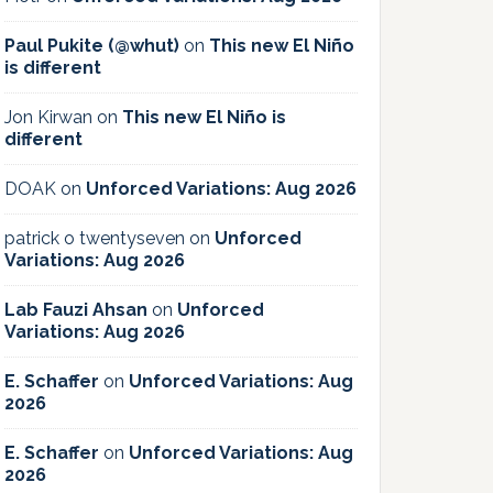
Paul Pukite (@whut)
on
This new El Niño
is different
Jon Kirwan
on
This new El Niño is
different
DOAK
on
Unforced Variations: Aug 2026
patrick o twentyseven
on
Unforced
Variations: Aug 2026
Lab Fauzi Ahsan
on
Unforced
Variations: Aug 2026
E. Schaffer
on
Unforced Variations: Aug
2026
E. Schaffer
on
Unforced Variations: Aug
2026