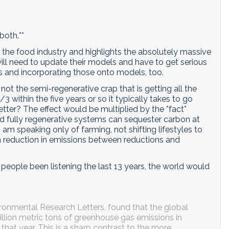
both.**
the food industry and highlights the absolutely massive
 will need to update their models and have to get serious
es and incorporating those onto models, too.
 not the semi-regenerative crap that is getting all the
 within the five years or so it typically takes to go
tter? The effect would be multiplied by the *fact*
d fully regenerative systems can sequester carbon at
am speaking only of farming, not shifting lifestyles to
sh reduction in emissions between reductions and
d people been listening the last 13 years, the world would
vironmental Research Letters, found that the global
llion metric tons of greenhouse gas emissions in
s that year. This is a sharp contrast to the more