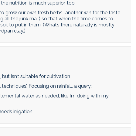
the nutrition is much superior, too.
o grow our own fresh herbs–another win for the taste
 all the junk mail) so that when the time comes to
l to put in them. (What’s there naturally is mostly
rdpan clay.)
but isn’t suitable for cultivation
techniques’. Focusing on rainfall, a query:
upplemental water as needed, like I’m doing with my
eeds irrigation.