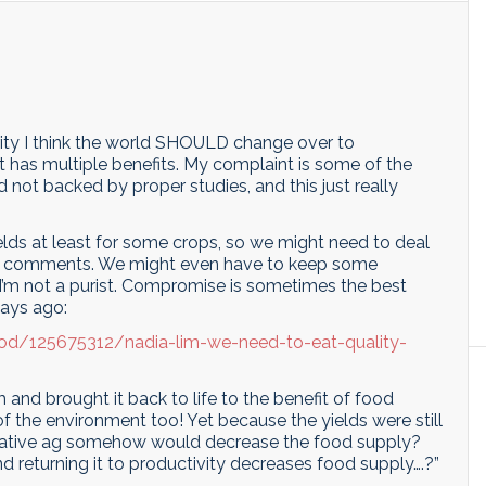
larity I think the world SHOULD change over to
it has multiple benefits. My complaint is some of the
not backed by proper studies, and this just really
ields at least for some crops, so we might need to deal
ous comments. We might even have to keep some
. I’m not a purist. Compromise is sometimes the best
days ago:
good/125675312/nadia-lim-we-need-to-eat-quality-
nd brought it back to life to the benefit of food
f the environment too! Yet because the yields were still
nerative ag somehow would decrease the food supply?
d returning it to productivity decreases food supply….?”