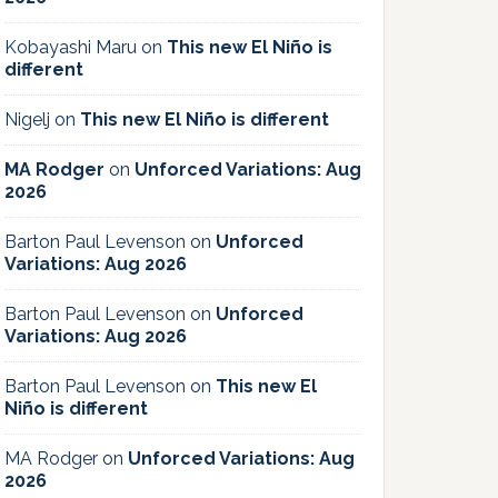
Kobayashi Maru
on
This new El Niño is
different
Nigelj
on
This new El Niño is different
MA Rodger
on
Unforced Variations: Aug
2026
Barton Paul Levenson
on
Unforced
Variations: Aug 2026
Barton Paul Levenson
on
Unforced
Variations: Aug 2026
Barton Paul Levenson
on
This new El
Niño is different
MA Rodger
on
Unforced Variations: Aug
2026