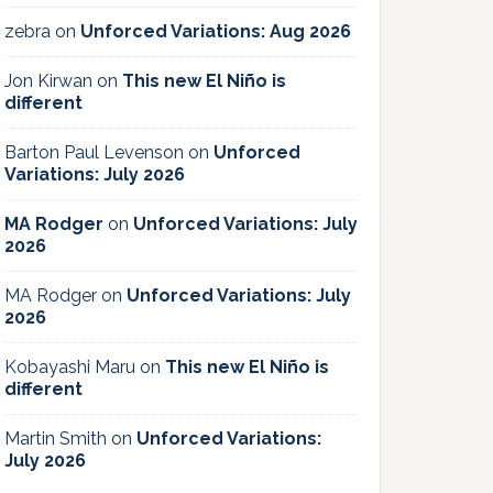
zebra
on
Unforced Variations: Aug 2026
Jon Kirwan
on
This new El Niño is
different
Barton Paul Levenson
on
Unforced
Variations: July 2026
MA Rodger
on
Unforced Variations: July
2026
MA Rodger
on
Unforced Variations: July
2026
Kobayashi Maru
on
This new El Niño is
different
Martin Smith
on
Unforced Variations:
July 2026