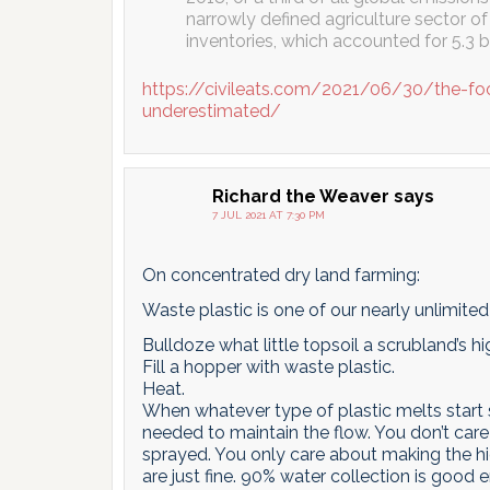
narrowly defined agriculture sector o
inventories, which accounted for 5.3 bil
https://civileats.com/2021/06/30/the-fo
underestimated/
Richard the Weaver
says
7 JUL 2021 AT 7:30 PM
On concentrated dry land farming:
Waste plastic is one of our nearly unlimite
Bulldoze what little topsoil a scrubland’s hi
Fill a hopper with waste plastic.
Heat.
When whatever type of plastic melts start 
needed to maintain the flow. You don’t care
sprayed. You only care about making the h
are just fine. 90% water collection is good 