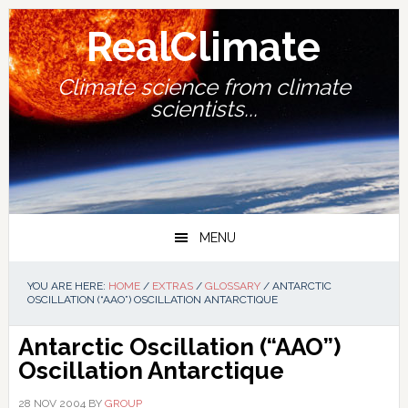
Skip
Skip
Skip
Skip
to
to
to
to
RealClimate
primary
main
primary
footer
navigation
content
sidebar
Climate science from climate
scientists...
MENU
YOU ARE HERE:
HOME
/
EXTRAS
/
GLOSSARY
/
ANTARCTIC
OSCILLATION (“AAO”) OSCILLATION ANTARCTIQUE
Antarctic Oscillation (“AAO”)
Oscillation Antarctique
28 NOV 2004
BY
GROUP