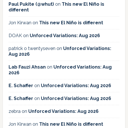
Paul Pukite (@whut)
on
This new El Niño is
different
Jon Kirwan
on
This new El Niño is different
DOAK
on
Unforced Variations: Aug 2026
patrick o twentyseven
on
Unforced Variations:
Aug 2026
Lab Fauzi Ahsan
on
Unforced Variations: Aug
2026
E. Schaffer
on
Unforced Variations: Aug 2026
E. Schaffer
on
Unforced Variations: Aug 2026
zebra
on
Unforced Variations: Aug 2026
Jon Kirwan
on
This new El Niño is different