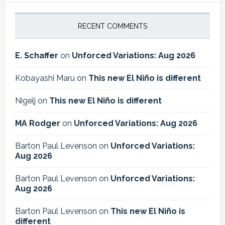
RECENT COMMENTS
E. Schaffer
on
Unforced Variations: Aug 2026
Kobayashi Maru
on
This new El Niño is different
Nigelj
on
This new El Niño is different
MA Rodger
on
Unforced Variations: Aug 2026
Barton Paul Levenson
on
Unforced Variations:
Aug 2026
Barton Paul Levenson
on
Unforced Variations:
Aug 2026
Barton Paul Levenson
on
This new El Niño is
different