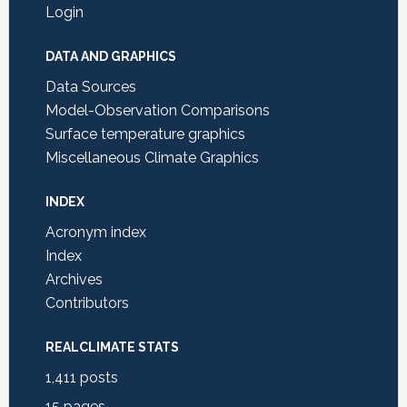
Login
DATA AND GRAPHICS
Data Sources
Model-Observation Comparisons
Surface temperature graphics
Miscellaneous Climate Graphics
INDEX
Acronym index
Index
Archives
Contributors
REALCLIMATE STATS
1,411
posts
15
pages