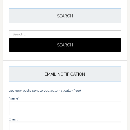
Primary
Sidebar
SEARCH
Search
for:
EMAIL NOTIFICATION
get new posts sent to you automatically (free)
Name*
Email*