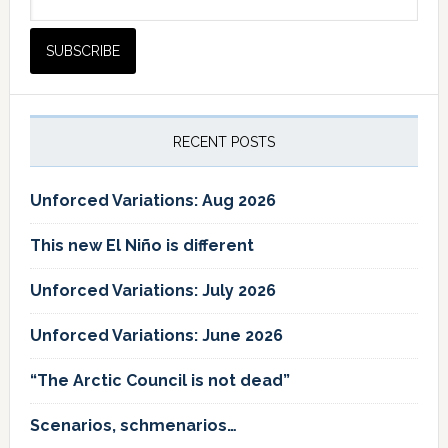
RECENT POSTS
Unforced Variations: Aug 2026
This new El Niño is different
Unforced Variations: July 2026
Unforced Variations: June 2026
“The Arctic Council is not dead”
Scenarios, schmenarios…