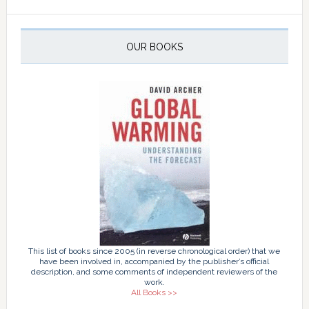
OUR BOOKS
This list of books since 2005 (in reverse chronological order) that we
have been involved in, accompanied by the publisher’s official
description, and some comments of independent reviewers of the
work.
All Books >>