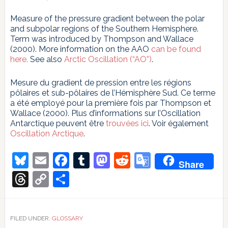
Measure of the pressure gradient between the polar
and subpolar regions of the Southern Hemisphere.
Term was introduced by Thompson and Wallace
(2000). More information on the AAO
can be found
here.
See also
Arctic Oscillation (“AO”)
.
Mesure du gradient de pression entre les régions
pôlaires et sub-pôlaires de l’Hémisphère Sud. Ce terme
a été employé pour la première fois par Thompson et
Wallace (2000). Plus d’informations sur l’Oscillation
Antarctique peuvent être
trouvées ici
. Voir également
Oscillation Arctique
.
Bluesky
Email
Facebook
Tumblr
Mastodon
Reddit
Google
Share
Translate
Threads
Copy
Share
Link
FILED UNDER:
GLOSSARY