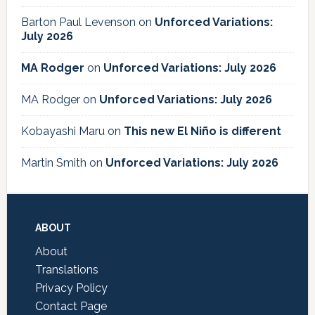
Barton Paul Levenson
on
Unforced Variations:
July 2026
MA Rodger
on
Unforced Variations: July 2026
MA Rodger
on
Unforced Variations: July 2026
Kobayashi Maru
on
This new El Niño is different
Martin Smith
on
Unforced Variations: July 2026
Footer
ABOUT
About
Translations
Privacy Policy
Contact Page