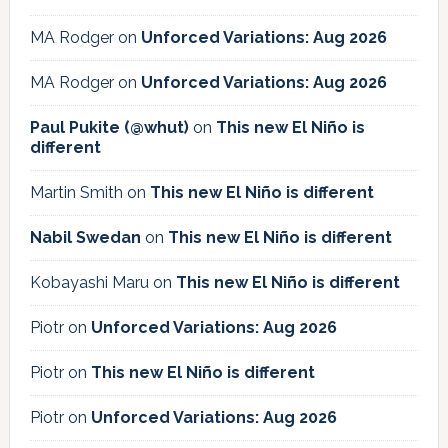
MA Rodger
on
Unforced Variations: Aug 2026
MA Rodger
on
Unforced Variations: Aug 2026
Paul Pukite (@whut)
on
This new El Niño is
different
Martin Smith
on
This new El Niño is different
Nabil Swedan
on
This new El Niño is different
Kobayashi Maru
on
This new El Niño is different
Piotr
on
Unforced Variations: Aug 2026
Piotr
on
This new El Niño is different
Piotr
on
Unforced Variations: Aug 2026