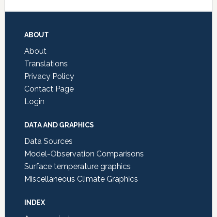
Footer
ABOUT
About
Translations
Privacy Policy
Contact Page
Login
DATA AND GRAPHICS
Data Sources
Model-Observation Comparisons
Surface temperature graphics
Miscellaneous Climate Graphics
INDEX