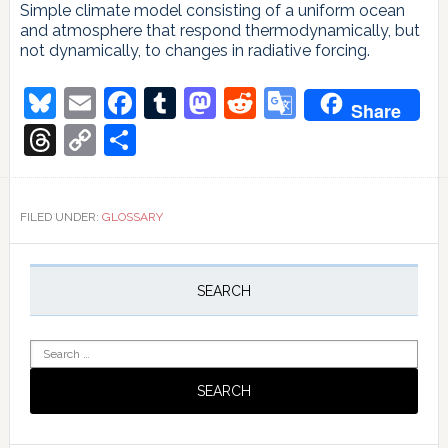
Simple climate model consisting of a uniform ocean
and atmosphere that respond thermodynamically, but
not dynamically, to changes in radiative forcing.
Bluesky
Email
Facebook
Tumblr
Mastodon
Reddit
Google
Share
Translate
Threads
Copy
Share
Link
FILED UNDER:
GLOSSARY
Primary
Sidebar
SEARCH
Search
for: