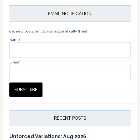
EMAIL NOTIFICATION
get new posts sent to you automatically (free)
Name*
Email*
RECENT POSTS
Unforced Variations: Aug 2026