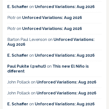
E. Schaffer
on
Unforced Variations: Aug 2026
Piotr
on
Unforced Variations: Aug 2026
Piotr
on
Unforced Variations: Aug 2026
Barton Paul Levenson
on
Unforced Variations:
Aug 2026
E. Schaffer
on
Unforced Variations: Aug 2026
Paul Pukite (@whut)
on
This new El Niño is
different
John Pollack
on
Unforced Variations: Aug 2026
John Pollack
on
Unforced Variations: Aug 2026
E. Schaffer
on
Unforced Variations: Aug 2026