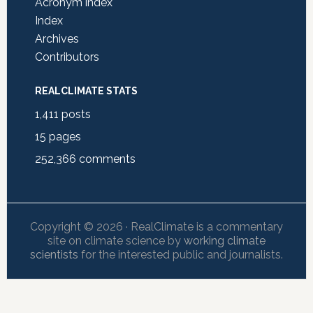
Acronym index
Index
Archives
Contributors
REALCLIMATE STATS
1,411
posts
15
pages
252,366
comments
Copyright © 2026 · RealClimate is a commentary
site on climate science by
working climate
scientists
for the interested public and journalists.