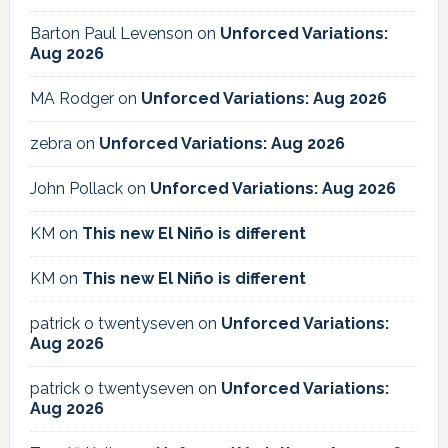
Barton Paul Levenson
on
Unforced Variations:
Aug 2026
MA Rodger
on
Unforced Variations: Aug 2026
zebra
on
Unforced Variations: Aug 2026
John Pollack
on
Unforced Variations: Aug 2026
KM
on
This new El Niño is different
KM
on
This new El Niño is different
patrick o twentyseven
on
Unforced Variations:
Aug 2026
patrick o twentyseven
on
Unforced Variations:
Aug 2026