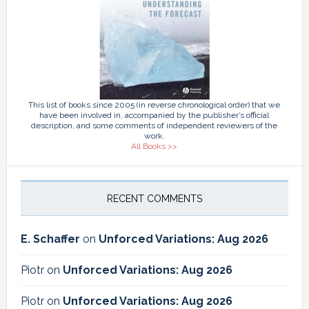
This list of books since 2005 (in reverse chronological order) that we
have been involved in, accompanied by the publisher’s official
description, and some comments of independent reviewers of the
work.
All Books >>
RECENT COMMENTS
E. Schaffer
on
Unforced Variations: Aug 2026
Piotr
on
Unforced Variations: Aug 2026
Piotr
on
Unforced Variations: Aug 2026