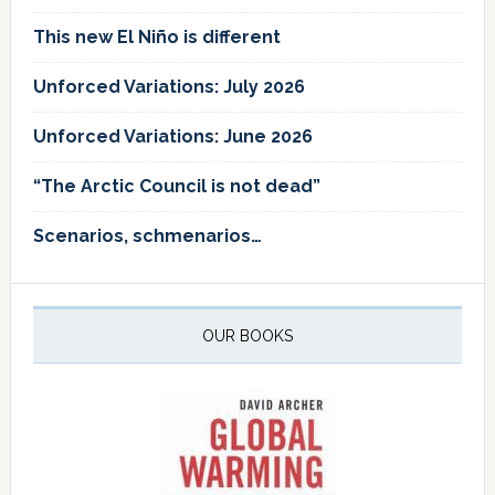
This new El Niño is different
Unforced Variations: July 2026
Unforced Variations: June 2026
“The Arctic Council is not dead”
Scenarios, schmenarios…
OUR BOOKS