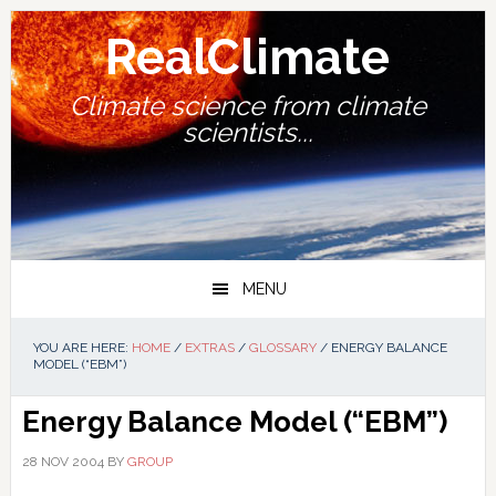
Skip
Skip
Skip
Skip
to
to
to
to
RealClimate
primary
main
primary
footer
navigation
content
sidebar
Climate science from climate
scientists...
MENU
YOU ARE HERE:
HOME
/
EXTRAS
/
GLOSSARY
/
ENERGY BALANCE
MODEL (“EBM”)
Energy Balance Model (“EBM”)
28 NOV 2004
BY
GROUP