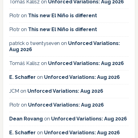
Tomáš Kalisz
on
Unforced Variations: Aug 2026
Piotr
on
This new El Niño is different
Piotr
on
This new El Niño is different
patrick o twentyseven
on
Unforced Variations:
Aug 2026
Tomáš Kalisz
on
Unforced Variations: Aug 2026
E. Schaffer
on
Unforced Variations: Aug 2026
JCM
on
Unforced Variations: Aug 2026
Piotr
on
Unforced Variations: Aug 2026
Dean Rovang
on
Unforced Variations: Aug 2026
E. Schaffer
on
Unforced Variations: Aug 2026