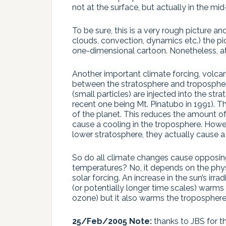
not at the surface, but actually in the mi
To be sure, this is a very rough picture 
clouds, convection, dynamics etc.) the pict
one-dimensional cartoon. Nonetheless, at 
Another important climate forcing, volcan
between the stratosphere and troposphere
(small particles) are injected into the st
recent one being Mt. Pinatubo in 1991). T
of the planet. This reduces the amount of
cause a cooling in the troposphere. Howev
lower stratosphere, they actually cause 
So do all climate changes cause opposing
temperatures? No, it depends on the phys
solar forcing. An increase in the sun’s ir
(or potentially longer time scales) warms
ozone) but it also warms the troposphere
25/Feb/2005 Note:
thanks to JBS for t