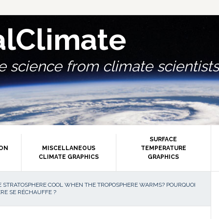
alClimate
 science from climate scientists.
SURFACE
ION
MISCELLANEOUS
TEMPERATURE
CLIMATE GRAPHICS
GRAPHICS
P
 STRATOSPHERE COOL WHEN THE TROPOSPHERE WARMS? POURQUOI
RE SE RÉCHAUFFE ?
S