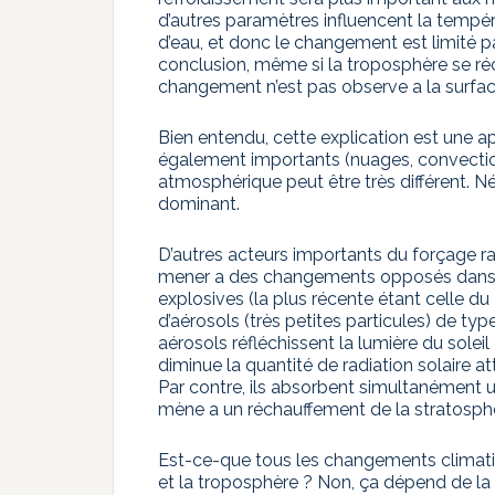
d’autres paramètres influencent la tempér
d’eau, et donc le changement est limité 
conclusion, même si la troposphère se réc
changement n’est pas observe a la surfa
Bien entendu, cette explication est une a
également importants (nuages, convecti
atmosphérique peut être très différent. N
dominant.
D’autres acteurs importants du forçage ra
mener a des changements opposés dans la
explosives (la plus récente étant celle d
d’aérosols (très petites particules) de typ
aérosols réfléchissent la lumière du solei
diminue la quantité de radiation solaire at
Par contre, ils absorbent simultanément 
mène a un réchauffement de la stratosph
Est-ce-que tous les changements climati
et la troposphère ? Non, ça dépend de l