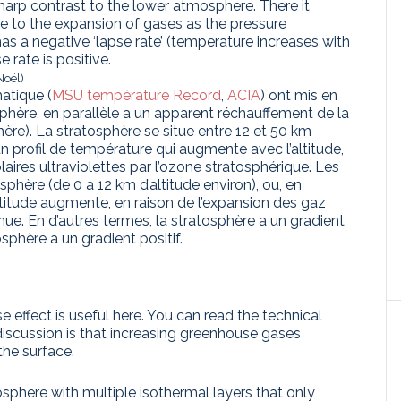
sharp contrast to the lower atmosphere. There it
ue to the expansion of gases as the pressure
as a negative ‘lapse rate’ (temperature increases with
 rate is positive.
Noël)
atique (
MSU température Record
,
ACIA
) ont mis en
phère, en parallèle a un apparent réchauffement de la
re). La stratosphère se situe entre 12 et 50 km
 un profil de température qui augmente avec l’altitude,
laires ultraviolettes par l’ozone stratosphérique. Les
sphère (de 0 a 12 km d’altitude environ), ou, en
altitude augmente, en raison de l’expansion des gaz
ue. En d’autres termes, la stratosphère a un gradient
sphère a un gradient positif.
 effect is useful here. You can read the technical
 discussion is that increasing greenhouse gases
the surface.
phere with multiple isothermal layers that only