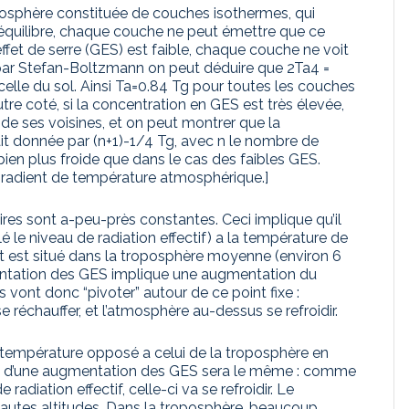
mosphère constituée de couches isothermes, qui
 l’équilibre, chaque couche ne peut émettre que ce
effet de serre (GES) est faible, chaque couche ne voit
 par Stefan-Boltzmann on peut déduire que 2Ta4 =
 celle du sol. Ainsi Ta=0.84 Tg pour toutes les couches
re coté, si la concentration en GES est très élevée,
de ses voisines, et on peut montrer que la
it donnée par (n+1)-1/4 Tg, avec n le nombre de
ien plus froide que dans le cas des faibles GES.
gradient de température atmosphérique.]
aires sont a-peu-près constantes. Ceci implique qu’il
 le niveau de radiation effectif) a la température de
int est situé dans la troposphère moyenne (environ 6
entation des GES implique une augmentation du
 vont donc “pivoter” autour de ce point fixe :
réchauffer, et l’atmosphère au-dessus se refroidir.
 température opposé a celui de la troposphère en
pact d’une augmentation des GES sera le même : comme
adiation effectif, celle-ci va se refroidir. Le
hautes altitudes. Dans la troposphère, beaucoup