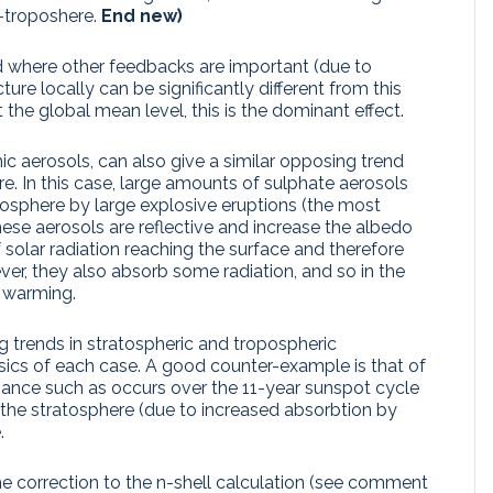
d-troposhere.
End new)
and where other feedbacks are important (due to
ure locally can be significantly different from this
the global mean level, this is the dominant effect.
ic aerosols, can also give a similar opposing trend
. In this case, large amounts of sulphate aerosols
ratosphere by large explosive eruptions (the most
hese aerosols are reflective and increase the albedo
 solar radiation reaching the surface and therefore
er, they also absorb some radiation, and so in the
a warming.
 trends in stratospheric and tropospheric
ics of each case. A good counter-example is that of
radiance such as occurs over the 11-year sunspot cycle
 the stratosphere (due to increased absorbtion by
.
he correction to the n-shell calculation (see comment