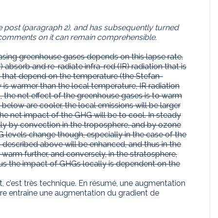
the post (paragraph 2), and has subsequently turned
the comments on it can remain comprehensible.
easing greenhouse gases depends on this lapse rate.
 absorb and re-radiate infra-red (IR) radiation that is
es that depend on the temperature (the Stefan-
is warmer than the local temperature, IR radiation
ed, the net effect of the greenhouse gases is to warm
 below are cooler, the local emissions will be larger
the net impact of the GHG will be to cool. In steady
ally by convection in the troposphere, and by ozone
 levels change though, especially in the case of the
s described above will be enhanced, and thus in the
arm further, and conversely, in the stratosphere,
Thus the impact of GHGs locally is dependent on the
, c’est très technique. En résumé, une augmentation
rre entraîne une augmentation du gradient de