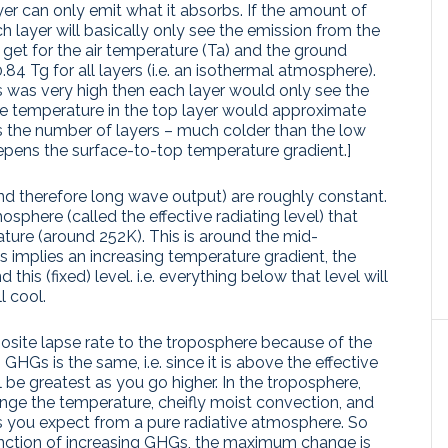
ayer can only emit what it absorbs. If the amount of
 layer will basically only see the emission from the
et for the air temperature (Ta) and the ground
=0.84 Tg for all layers (i.e. an isothermal atmosphere).
 was very high then each layer would only see the
e temperature in the top layer would approximate
is the number of layers – much colder than the low
ens the surface-to-top temperature gradient.]
(and therefore long wave output) are roughly constant.
mosphere (called the effective radiating level) that
ature (around 252K). This is around the mid-
 implies an increasing temperature gradient, the
his (fixed) level. i.e. everything below that level will
l cool.
site lapse rate to the troposphere because of the
GHGs is the same, i.e. since it is above the effective
ill be greatest as you go higher. In the troposphere,
ange the temperature, cheifly moist convection, and
 you expect from a pure radiative atmosphere. So
nction of increasing GHGs, the maximum change is