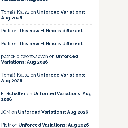
Tomáš Kalisz
on
Unforced Variations:
Aug 2026
Piotr
on
This new El Niño is different
Piotr
on
This new El Niño is different
patrick o twentyseven
on
Unforced
Variations: Aug 2026
Tomáš Kalisz
on
Unforced Variations:
Aug 2026
E. Schaffer
on
Unforced Variations: Aug
2026
JCM
on
Unforced Variations: Aug 2026
Piotr
on
Unforced Variations: Aug 2026