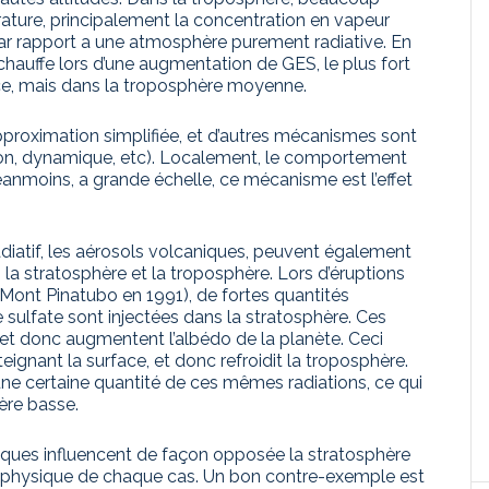
ature, principalement la concentration en vapeur
par rapport a une atmosphère purement radiative. En
hauffe lors d’une augmentation de GES, le plus fort
ce, mais dans la troposphère moyenne.
pproximation simplifiée, et d’autres mécanismes sont
on, dynamique, etc). Localement, le comportement
éanmoins, a grande échelle, ce mécanisme est l’effet
diatif, les aérosols volcaniques, peuvent également
 stratosphère et la troposphère. Lors d’éruptions
u Mont Pinatubo en 1991), de fortes quantités
e sulfate sont injectées dans la stratosphère. Ces
l et donc augmentent l’albédo de la planète. Ceci
teignant la surface, et donc refroidit la troposphère.
une certaine quantité de ces mêmes radiations, ce qui
ère basse.
ques influencent de façon opposée la stratosphère
a physique de chaque cas. Un bon contre-exemple est