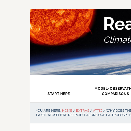
Skip
Skip
Skip
Skip
to
to
to
to
primary
main
primary
footer
Re
navigation
content
sidebar
Climate
MODEL-OBSERVAT
START HERE
COMPARISONS
YOU ARE HERE:
HOME
/
EXTRAS
/
ATTIC
/
WHY DOES THE
LA STRATOSPHÈRE REFROIDIT ALORS QUE LA TROPOSPHÈ