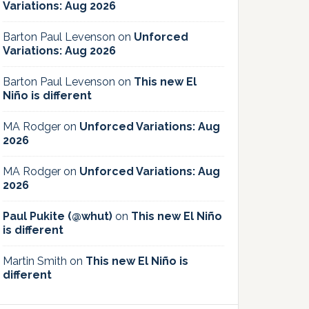
Variations: Aug 2026
Barton Paul Levenson
on
Unforced
Variations: Aug 2026
Barton Paul Levenson
on
This new El
Niño is different
MA Rodger
on
Unforced Variations: Aug
2026
MA Rodger
on
Unforced Variations: Aug
2026
Paul Pukite (@whut)
on
This new El Niño
is different
Martin Smith
on
This new El Niño is
different