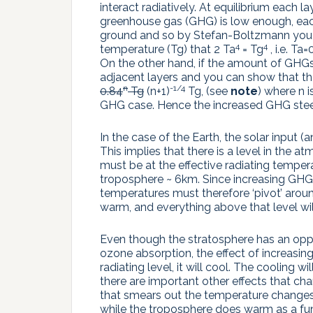
interact radiatively. At equilibrium each l
greenhouse gas (GHG) is low enough, each
ground and so by Stefan-Boltzmann you g
4
4
temperature (Tg) that 2 Ta
= Tg
, i.e. Ta
On the other hand, if the amount of GHGs
adjacent layers and you can show that th
n
-1/4
0.84
Tg
(n+1)
Tg, (see
note
) where n 
GHG case. Hence the increased GHG steep
In the case of the Earth, the solar input 
This implies that there is a level in the at
must be at the effective radiating temper
troposphere ~ 6km. Since increasing GHGs
temperatures must therefore ‘pivot’ around t
warm, and everything above that level wil
Even though the stratosphere has an oppo
ozone absorption, the effect of increasing 
radiating level, it will cool. The cooling w
there are important other effects that ch
that smears out the temperature changes
while the troposphere does warm as a fu