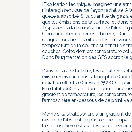
[Explication technique. Imaginez une at
n’interagissent que de façon radiative. A
qu’elle a absorbé. Si la quantité de gaz a 
que les émissions de la surface, et donc
Tg4, avec Ta la température de l’air et Tg
(dans une atmosphère isotherme). D’un aut
chaque couche ne voit que les émissions 
température de la couche supérieure sera
couches. Cette dernière température est b
Donc l’augmentation des GES accroît le 
Dans le cas de la Terre, les radiations sol
existe un niveau dans l’atmosphère (appelé
radiation effective (environ 252K). Ce po
km d’altitude). Étant donne qu’une augm
gradient de température, les températures
l’atmosphère en-dessous de ce point va se 
Même si la stratosphère a un gradient de
raison de l’absorption par l’ozone, l’im
la stratosphère est au-dessus du niveau de r
refroidissement sera plus important aux 