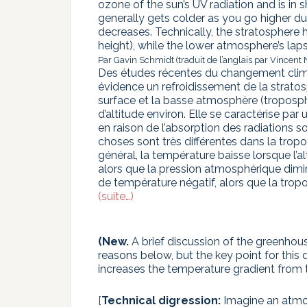
ozone of the sun’s UV radiation and is in 
generally gets colder as you go higher d
decreases. Technically, the stratosphere h
height), while the lower atmosphere’s lapse
Par Gavin Schmidt (traduit de l’anglais par Vincent 
Des études récentes du changement clim
évidence un refroidissement de la stratos
surface et la basse atmosphère (troposphè
d’altitude environ. Elle se caractérise par
en raison de l’absorption des radiations so
choses sont très différentes dans la tropo
général, la température baisse lorsque l’
alors que la pression atmosphérique dimin
de température négatif, alors que la tropo
(suite…)
(New.
A brief discussion of the greenhouse
reasons below, but the key point for this
increases the temperature gradient from 
[
Technical digression:
Imagine an atmos