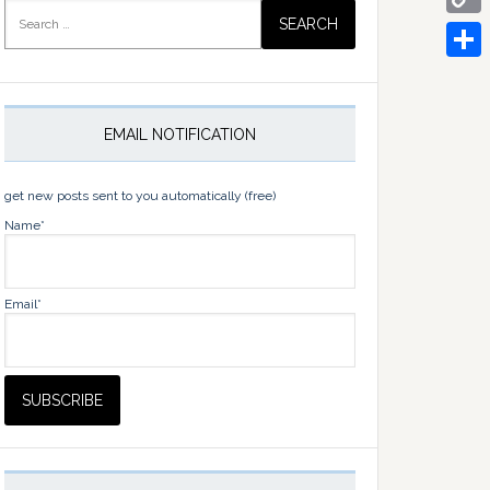
Search
for:
Copy
Link
Share
EMAIL NOTIFICATION
get new posts sent to you automatically (free)
Name*
Email*