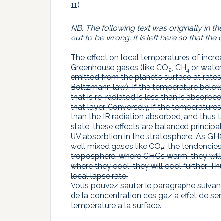
11)
NB. The following text was originally in 
out to be wrong. It is left here so that 
The effect on local temperatures of incr
Greenhouse gases (like CO
, CH
or water)
2
4
emitted from the planet’s surface at rat
Boltzmann law). If the temperature below 
that is re-radiated is less than is absorb
that layer. Conversely, if the temperatures
than the IR radiation absorbed, and thus 
state, these effects are balanced princip
UV absorbtion in the stratosphere. As GHG
well mixed gases like CO
, the tendencie
2
troposphere, where GHGs warm, they will w
where they cool, they will cool further. 
local lapse rate.
Vous pouvez sauter le paragraphe suivant
de la concentration des gaz a effet de se
température a la surface.