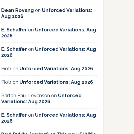
Dean Rovang
on
Unforced Variations:
Aug 2026
E. Schaffer
on
Unforced Variations: Aug
2026
E. Schaffer
on
Unforced Variations: Aug
2026
Piotr
on
Unforced Variations: Aug 2026
Piotr
on
Unforced Variations: Aug 2026
Barton Paul Levenson
on
Unforced
Variations: Aug 2026
E. Schaffer
on
Unforced Variations: Aug
2026