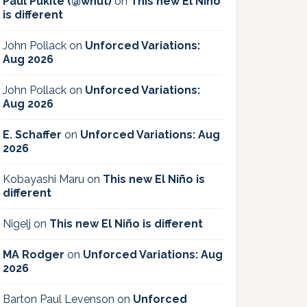
Paul Pukite (@whut)
on
This new El Niño
is different
John Pollack
on
Unforced Variations:
Aug 2026
John Pollack
on
Unforced Variations:
Aug 2026
E. Schaffer
on
Unforced Variations: Aug
2026
Kobayashi Maru
on
This new El Niño is
different
Nigelj
on
This new El Niño is different
MA Rodger
on
Unforced Variations: Aug
2026
Barton Paul Levenson
on
Unforced