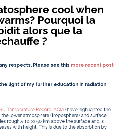
atosphere cool when
 warms?
Pourquoi la
idit alors que la
chauffe ?
any respects. Please see this
more recent post
he light of my further education in radiation
SU Temperature Record
,
ACIA
) have highlighted the
le the lower atmosphere (troposphere) and surface
ies roughly 12 to 50 km above the surface and is
eases with height. This is due to the absorbtion by