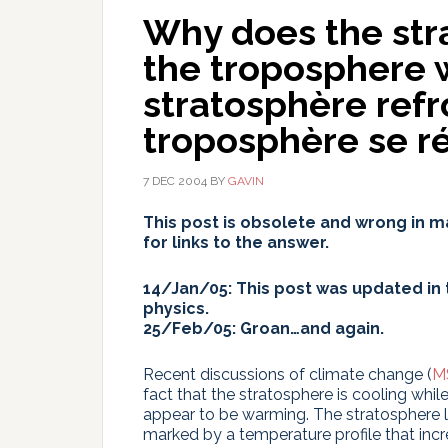
Why does the str
the troposphere
stratosphère refro
troposphère se ré
7 DEC 2004
BY
GAVIN
This post is obsolete and wrong in m
for links to the answer.
14/Jan/05: This post was updated in t
physics.
25/Feb/05: Groan…and again.
Recent discussions of climate change (
M
fact that the stratosphere is cooling whi
appear to be warming. The stratosphere l
marked by a temperature profile that incr