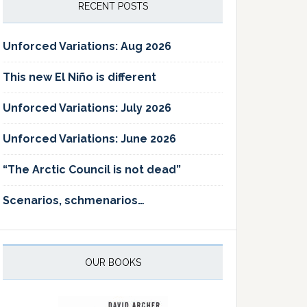
RECENT POSTS
Unforced Variations: Aug 2026
This new El Niño is different
Unforced Variations: July 2026
Unforced Variations: June 2026
“The Arctic Council is not dead”
Scenarios, schmenarios…
OUR BOOKS