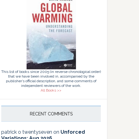
This list of books since 2005 (in reverse chronological order)
that we have been involved in, accompanied by the
publisher’s official description, and some comments of
independent reviewers of the work.
All Books >>
RECENT COMMENTS
patrick o twentyseven
on
Unforced
Variations: Aug 2026