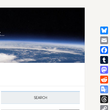
..
Bluesk
Email
Facebo
Tumblr
Mastod
Reddit
rimary
idebar
Google
SEARCH
Transla
Thread