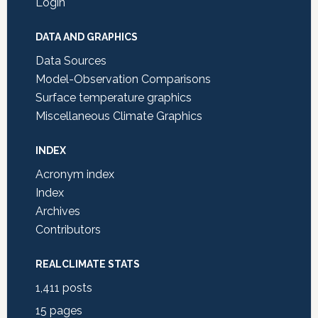
Login
DATA AND GRAPHICS
Data Sources
Model-Observation Comparisons
Surface temperature graphics
Miscellaneous Climate Graphics
INDEX
Acronym index
Index
Archives
Contributors
REALCLIMATE STATS
1,411
posts
15
pages