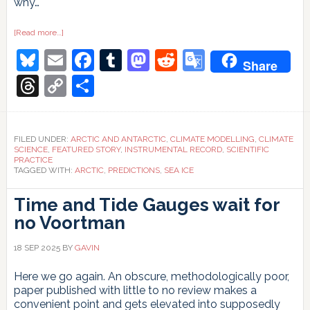
why…
about
[Read more…]
“But
Bluesky
Email
Facebook
Tumblr
Mastodon
Reddit
Google
you
Share
said
the
Translate
Threads
Copy
Share
ice
was
Link
going
to
disappear
in
FILED UNDER:
ARCTIC AND ANTARCTIC
,
CLIMATE MODELLING
,
CLIMATE
10
SCIENCE
,
FEATURED STORY
,
INSTRUMENTAL RECORD
,
SCIENTIFIC
years!”
PRACTICE
TAGGED WITH:
ARCTIC
,
PREDICTIONS
,
SEA ICE
Time and Tide Gauges wait for
no Voortman
18 SEP 2025
BY
GAVIN
Here we go again. An obscure, methodologically poor,
paper published with little to no review makes a
convenient point and gets elevated into supposedly