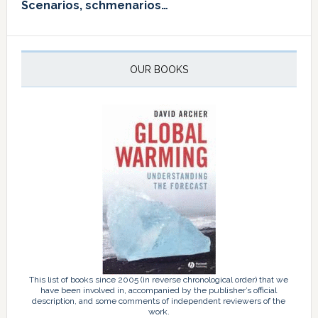
Scenarios, schmenarios…
OUR BOOKS
This list of books since 2005 (in reverse chronological order) that we
have been involved in, accompanied by the publisher’s official
description, and some comments of independent reviewers of the
work.