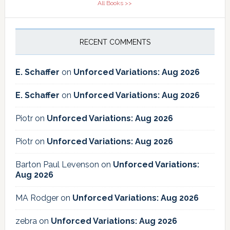
All Books >>
RECENT COMMENTS
E. Schaffer
on
Unforced Variations: Aug 2026
E. Schaffer
on
Unforced Variations: Aug 2026
Piotr
on
Unforced Variations: Aug 2026
Piotr
on
Unforced Variations: Aug 2026
Barton Paul Levenson
on
Unforced Variations:
Aug 2026
MA Rodger
on
Unforced Variations: Aug 2026
zebra
on
Unforced Variations: Aug 2026