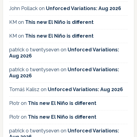
John Pollack
on
Unforced Variations: Aug 2026
KM
on
This new El Niño is different
KM
on
This new El Niño is different
patrick o twentyseven
on
Unforced Variations:
Aug 2026
patrick o twentyseven
on
Unforced Variations:
Aug 2026
Tomáš Kalisz
on
Unforced Variations: Aug 2026
Piotr
on
This new El Niño is different
Piotr
on
This new El Niño is different
patrick o twentyseven
on
Unforced Variations:
Aug 2026