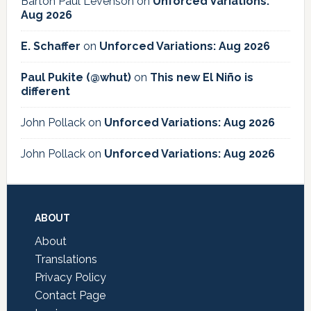
Barton Paul Levenson
on
Unforced Variations:
Aug 2026
E. Schaffer
on
Unforced Variations: Aug 2026
Paul Pukite (@whut)
on
This new El Niño is
different
John Pollack
on
Unforced Variations: Aug 2026
John Pollack
on
Unforced Variations: Aug 2026
Footer
ABOUT
About
Translations
Privacy Policy
Contact Page