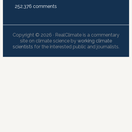
252,376
comments
Copyright © 2026 · RealClimate is a commentary
site on climate science by
working climate
scientists
for the interested public and journalists.