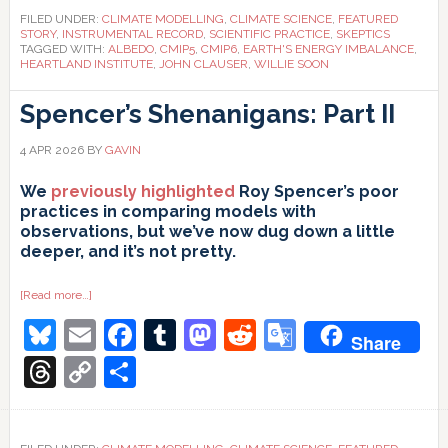
FILED UNDER:
CLIMATE MODELLING
,
CLIMATE SCIENCE
,
FEATURED
STORY
,
INSTRUMENTAL RECORD
,
SCIENTIFIC PRACTICE
,
SKEPTICS
TAGGED WITH:
ALBEDO
,
CMIP5
,
CMIP6
,
EARTH'S ENERGY IMBALANCE
,
HEARTLAND INSTITUTE
,
JOHN CLAUSER
,
WILLIE SOON
Spencer’s Shenanigans: Part II
4 APR 2026
BY
GAVIN
We
previously highlighted
Roy Spencer’s poor
practices in comparing models with
observations, but we’ve now dug down a little
deeper, and it’s not pretty.
about
[Read more…]
Spencer’s
Bluesky
Email
Facebook
Tumblr
Mastodon
Reddit
Google
Shenanigans:
Share
Part
II
Translate
Threads
Copy
Share
Link