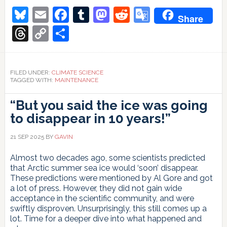
Bluesky
Email
Facebook
Tumblr
Mastodon
Reddit
Google
Share
Translate
Threads
Copy
Share
Link
FILED UNDER:
CLIMATE SCIENCE
TAGGED WITH:
MAINTENANCE
“But you said the ice was going
to disappear in 10 years!”
21 SEP 2025
BY
GAVIN
Almost two decades ago, some scientists predicted
that Arctic summer sea ice would ‘soon’ disappear.
These predictions were mentioned by Al Gore and got
a lot of press. However, they did not gain wide
acceptance in the scientific community, and were
swiftly disproven. Unsurprisingly, this still comes up a
lot. Time for a deeper dive into what happened and