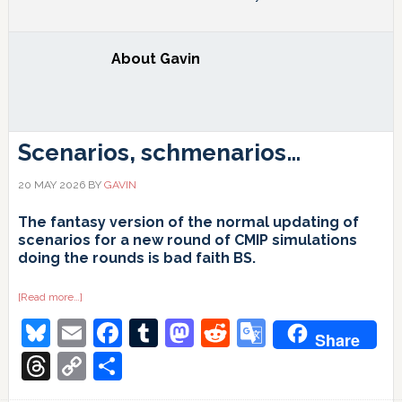
About
Gavin
Scenarios, schmenarios…
20 MAY 2026
BY
GAVIN
The fantasy version of the normal updating of
scenarios for a new round of CMIP simulations
doing the rounds is bad faith BS.
about
[Read more…]
Scenarios,
Bluesky
Email
Facebook
Tumblr
Mastodon
Reddit
Google
schmenarios…
Share
Translate
Threads
Copy
Share
Link