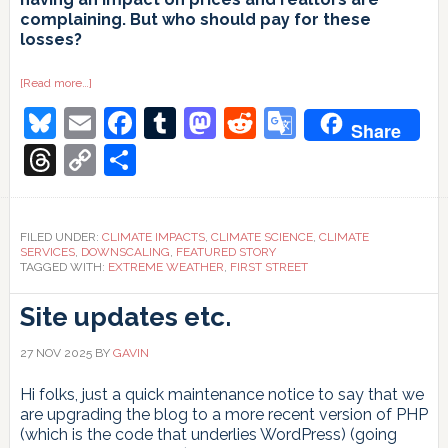
complaining. But who should pay for these
losses?
about
[Read more…]
Who
Bluesky
Email
Facebook
Tumblr
Mastodon
Reddit
Google
should
Share
pay?
Translate
Threads
Copy
Share
Link
FILED UNDER:
CLIMATE IMPACTS
,
CLIMATE SCIENCE
,
CLIMATE
SERVICES
,
DOWNSCALING
,
FEATURED STORY
TAGGED WITH:
EXTREME WEATHER
,
FIRST STREET
Site updates etc.
27 NOV 2025
BY
GAVIN
Hi folks, just a quick maintenance notice to say that we
are upgrading the blog to a more recent version of PHP
(which is the code that underlies WordPress) (going