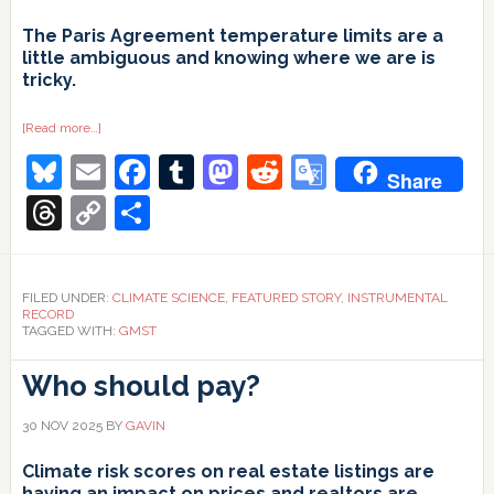
The Paris Agreement temperature limits are a
little ambiguous and knowing where we are is
tricky.
about
[Read more…]
1.5ºC
Bluesky
Email
Facebook
Tumblr
Mastodon
Reddit
Google
and
Share
all
that
Translate
Threads
Copy
Share
Link
FILED UNDER:
CLIMATE SCIENCE
,
FEATURED STORY
,
INSTRUMENTAL
RECORD
TAGGED WITH:
GMST
Who should pay?
30 NOV 2025
BY
GAVIN
Climate risk scores on real estate listings are
having an impact on prices and realtors are