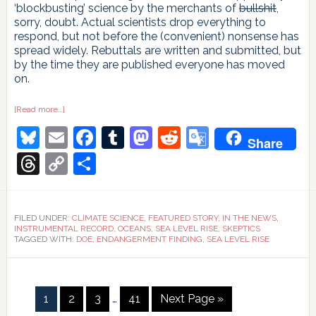
‘blockbusting’ science by the merchants of
bullshit
,
sorry, doubt. Actual scientists drop everything to
respond, but not before the (convenient) nonsense has
spread widely. Rebuttals are written and submitted, but
by the time they are published everyone has moved
on.
about
[Read more…]
Time
Bluesky
Email
Facebook
Tumblr
Mastodon
Reddit
Google
and
Share
Tide
Gauges
Translate
Threads
Copy
Share
wait
for
Link
no
Voortman
FILED UNDER:
CLIMATE SCIENCE
,
FEATURED STORY
,
IN THE NEWS
,
INSTRUMENTAL RECORD
,
OCEANS
,
SEA LEVEL RISE
,
SKEPTICS
TAGGED WITH:
DOE
,
ENDANGERMENT FINDING
,
SEA LEVEL RISE
Interim
Page
Page
Page
Page
Go
1
2
3
…
41
Next Page »
pages
to