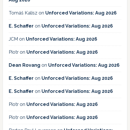
Tomáš Kalisz
on
Unforced Variations: Aug 2026
E. Schaffer
on
Unforced Variations: Aug 2026
JCM
on
Unforced Variations: Aug 2026
Piotr
on
Unforced Variations: Aug 2026
Dean Rovang
on
Unforced Variations: Aug 2026
E. Schaffer
on
Unforced Variations: Aug 2026
E. Schaffer
on
Unforced Variations: Aug 2026
Piotr
on
Unforced Variations: Aug 2026
Piotr
on
Unforced Variations: Aug 2026