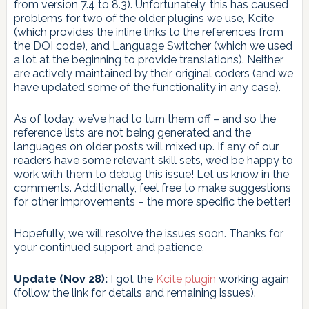
from version 7.4 to 8.3). Unfortunately, this has caused
problems for two of the older plugins we use, Kcite
(which provides the inline links to the references from
the DOI code), and Language Switcher (which we used
a lot at the beginning to provide translations). Neither
are actively maintained by their original coders (and we
have updated some of the functionality in any case).
As of today, we’ve had to turn them off – and so the
reference lists are not being generated and the
languages on older posts will mixed up. If any of our
readers have some relevant skill sets, we’d be happy to
work with them to debug this issue! Let us know in the
comments. Additionally, feel free to make suggestions
for other improvements – the more specific the better!
Hopefully, we will resolve the issues soon. Thanks for
your continued support and patience.
Update (Nov 28):
I got the
Kcite plugin
working again
(follow the link for details and remaining issues).