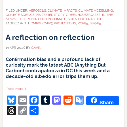
FILED UNDER:
AEROSOLS
,
CLIMATE IMPACTS
,
CLIMATE MODELLING
,
CLIMATE SCIENCE
,
FEATURED STORY
,
GREENHOUSE GASES
,
IN THE
NEWS
,
IPCC
,
REPORTING ON CLIMATE
,
SCIENTIFIC PRACTICE
TAGGED WITH:
CMIP6
,
CMIP7
,
PROJECTIONS
,
RCP85
,
SSP585
A reflection on reflection
13 APR 2026
BY
GAVIN
Confirmation bias and a profound lack of
curiosity mark the latest ABC (Anything But
Carbon) contrapalooza in DC this week and a
decade-old albedo error trips them up.
about
[Read more…]
A
Bluesky
Email
Facebook
Tumblr
Mastodon
Reddit
Google
reflection
Share
on
reflection
Translate
Threads
Copy
Share
Link