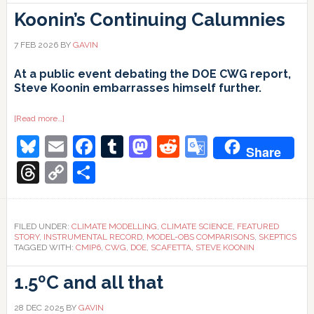
Koonin’s Continuing Calumnies
7 FEB 2026
BY
GAVIN
At a public event debating the DOE CWG report,
Steve Koonin embarrasses himself further.
about
[Read more…]
Koonin’s
Bluesky
Email
Facebook
Tumblr
Mastodon
Reddit
Google
Continuing
Share
Calumnies
Translate
Threads
Copy
Share
Link
FILED UNDER:
CLIMATE MODELLING
,
CLIMATE SCIENCE
,
FEATURED
STORY
,
INSTRUMENTAL RECORD
,
MODEL-OBS COMPARISONS
,
SKEPTICS
TAGGED WITH:
CMIP6
,
CWG
,
DOE
,
SCAFETTA
,
STEVE KOONIN
1.5ºC and all that
28 DEC 2025
BY
GAVIN