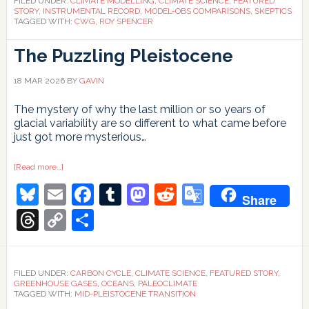
FILED UNDER:
CLIMATE MODELLING
,
CLIMATE SCIENCE
,
FEATURED
STORY
,
INSTRUMENTAL RECORD
,
MODEL-OBS COMPARISONS
,
SKEPTICS
TAGGED WITH:
CWG
,
ROY SPENCER
The Puzzling Pleistocene
18 MAR 2026
BY
GAVIN
The mystery of why the last million or so years of
glacial variability are so different to what came before
just got more mysterious…
about
[Read more…]
The
Bluesky
Email
Facebook
Tumblr
Mastodon
Reddit
Google
Puzzling
Share
Pleistocene
Translate
Threads
Copy
Share
Link
FILED UNDER:
CARBON CYCLE
,
CLIMATE SCIENCE
,
FEATURED STORY
,
GREENHOUSE GASES
,
OCEANS
,
PALEOCLIMATE
TAGGED WITH:
MID-PLEISTOCENE TRANSITION