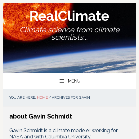
Skip
Skip
Skip
Skip
to
to
to
to
RealClimate
primary
main
primary
footer
navigation
content
sidebar
Climate science from climate
scientists...
MENU
YOU ARE HERE:
HOME
/
ARCHIVES FOR GAVIN
about Gavin Schmidt
Gavin Schmidt is a climate modeler, working for
NASA and with Columbia University.