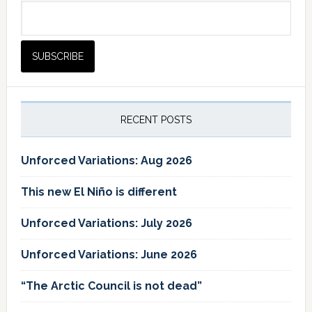
RECENT POSTS
Unforced Variations: Aug 2026
This new El Niño is different
Unforced Variations: July 2026
Unforced Variations: June 2026
“The Arctic Council is not dead”