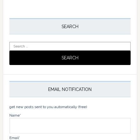
omitted
Primary
Sidebar
SEARCH
Search
for:
EMAIL NOTIFICATION
get new posts sent to you automatically (free)
Name*
Email*