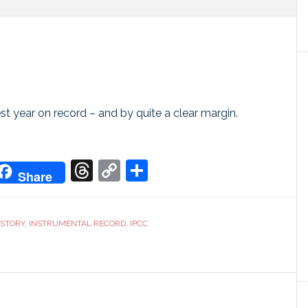
t year on record – and by quite a clear margin.
don
it
oogle
Threads
Copy
Share
Share
ranslate
Link
 STORY
,
INSTRUMENTAL RECORD
,
IPCC