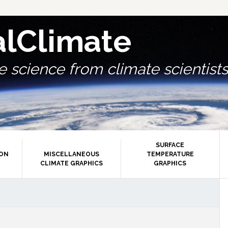
alClimate
 science from climate scientists.
SURFACE
ION
MISCELLANEOUS
TEMPERATURE
CLIMATE GRAPHICS
GRAPHICS
P
S