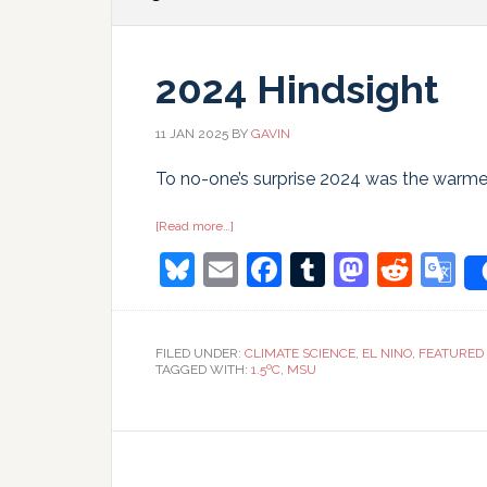
2024 Hindsight
11 JAN 2025
BY
GAVIN
To no-one’s surprise 2024 was the warmes
about
[Read more…]
2024
Bluesky
Email
Facebook
Tumblr
Masto
Redd
G
Hindsight
T
FILED UNDER:
CLIMATE SCIENCE
,
EL NINO
,
FEATURED
TAGGED WITH:
1.5ºC
,
MSU