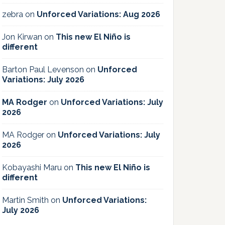
zebra
on
Unforced Variations: Aug 2026
Jon Kirwan
on
This new El Niño is
different
Barton Paul Levenson
on
Unforced
Variations: July 2026
MA Rodger
on
Unforced Variations: July
2026
MA Rodger
on
Unforced Variations: July
2026
Kobayashi Maru
on
This new El Niño is
different
Martin Smith
on
Unforced Variations:
July 2026