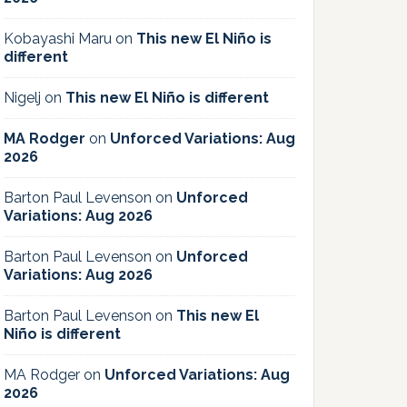
Kobayashi Maru
on
This new El Niño is
different
Nigelj
on
This new El Niño is different
MA Rodger
on
Unforced Variations: Aug
2026
Barton Paul Levenson
on
Unforced
Variations: Aug 2026
Barton Paul Levenson
on
Unforced
Variations: Aug 2026
Barton Paul Levenson
on
This new El
Niño is different
MA Rodger
on
Unforced Variations: Aug
2026