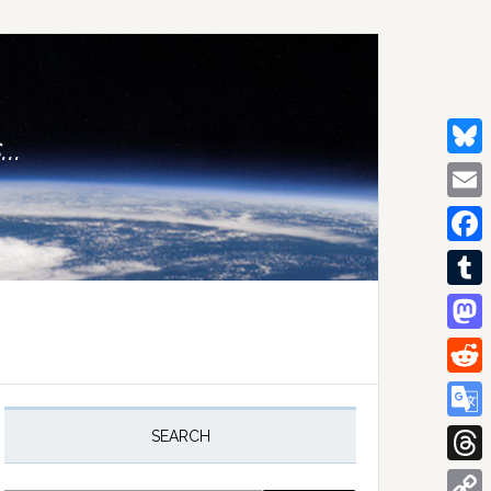
..
Bluesk
Email
Facebo
Tumblr
Mastod
Reddit
rimary
idebar
Google
SEARCH
Transla
Thread