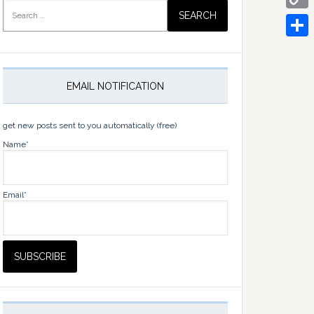
Search
for:
Copy
Link
Share
EMAIL NOTIFICATION
get new posts sent to you automatically (free)
Name*
Email*