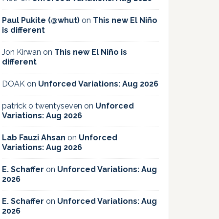
Paul Pukite (@whut)
on
This new El Niño
is different
Jon Kirwan
on
This new El Niño is
different
DOAK
on
Unforced Variations: Aug 2026
patrick o twentyseven
on
Unforced
Variations: Aug 2026
Lab Fauzi Ahsan
on
Unforced
Variations: Aug 2026
E. Schaffer
on
Unforced Variations: Aug
2026
E. Schaffer
on
Unforced Variations: Aug
2026