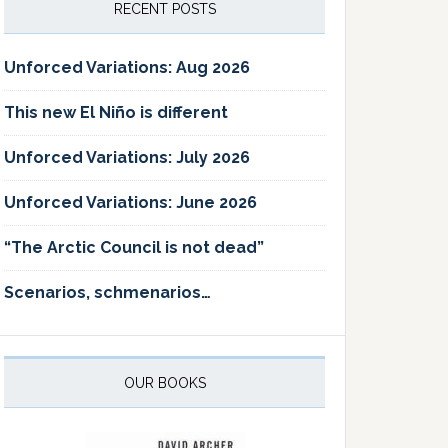
RECENT POSTS
Unforced Variations: Aug 2026
This new El Niño is different
Unforced Variations: July 2026
Unforced Variations: June 2026
“The Arctic Council is not dead”
Scenarios, schmenarios…
OUR BOOKS