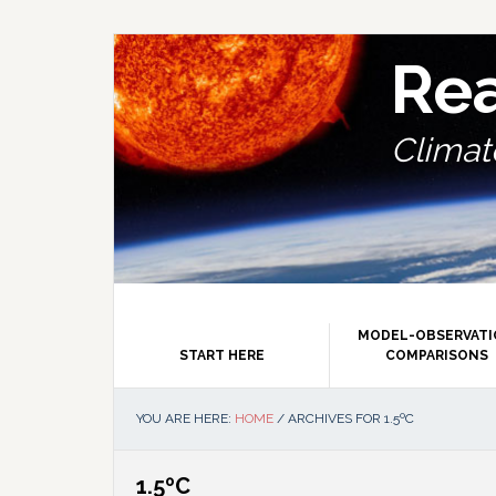
Skip
Skip
Skip
Skip
to
to
to
to
primary
main
primary
footer
Re
navigation
content
sidebar
Climate
MODEL-OBSERVAT
START HERE
COMPARISONS
YOU ARE HERE:
HOME
/
ARCHIVES FOR 1.5ºC
1.5ºC