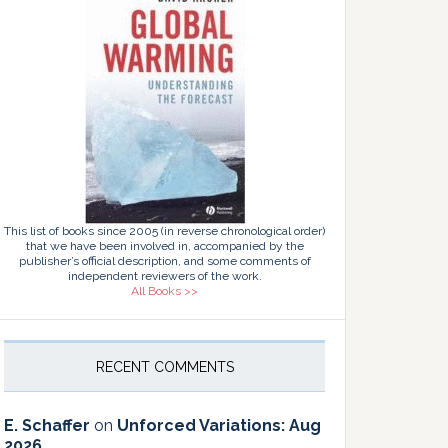
This list of books since 2005 (in reverse chronological order)
that we have been involved in, accompanied by the
publisher’s official description, and some comments of
independent reviewers of the work.
All Books >>
RECENT COMMENTS
E. Schaffer
on
Unforced Variations: Aug
2026