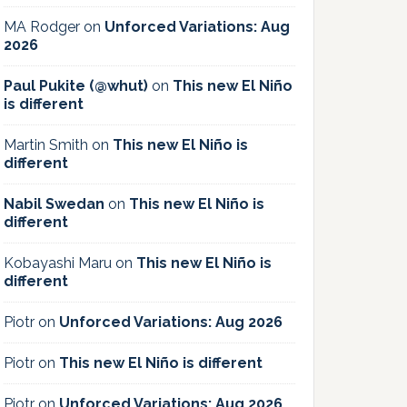
MA Rodger
on
Unforced Variations: Aug
2026
Paul Pukite (@whut)
on
This new El Niño
is different
Martin Smith
on
This new El Niño is
different
Nabil Swedan
on
This new El Niño is
different
Kobayashi Maru
on
This new El Niño is
different
Piotr
on
Unforced Variations: Aug 2026
Piotr
on
This new El Niño is different
Piotr
on
Unforced Variations: Aug 2026