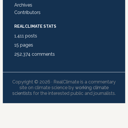
Archives
Contributors
REALCLIMATE STATS
1,411
posts
15
pages
252,374
comments
Copyright © 2026 · RealClimate is a commentary
site on climate science by
working climate
scientists
for the interested public and journalists.