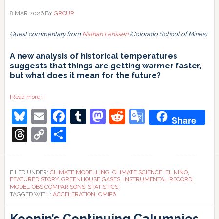
8 MAR 2026
BY
GROUP
Guest commentary from
Nathan Lenssen
(Colorado School of Mines)
A new analysis of historical temperatures
suggests that things are getting warmer faster,
but what does it mean for the future?
about
[Read more…]
How
Bluesky
Email
Facebook
Tumblr
Mastodon
Reddit
Google
robust
Share
is
our
Translate
Threads
Copy
Share
accelerometer?
Link
FILED UNDER:
CLIMATE MODELLING
,
CLIMATE SCIENCE
,
EL NINO
,
FEATURED STORY
,
GREENHOUSE GASES
,
INSTRUMENTAL RECORD
,
MODEL-OBS COMPARISONS
,
STATISTICS
TAGGED WITH:
ACCELERATION
,
CMIP6
Koonin’s Continuing Calumnies