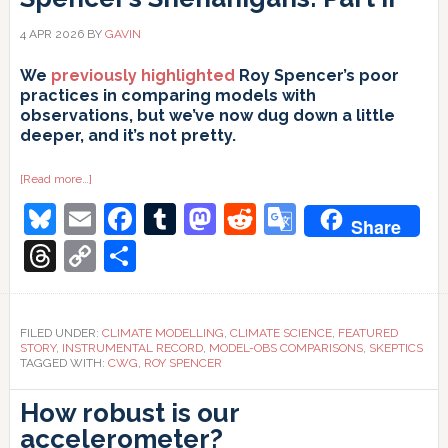
4 APR 2026
BY
GAVIN
We
previously highlighted
Roy Spencer’s poor
practices in comparing models with
observations, but we’ve now dug down a little
deeper, and it’s not pretty.
about
[Read more…]
Spencer’s
Bluesky
Email
Facebook
Tumblr
Mastodon
Reddit
Google
Shenanigans:
Share
Part
II
Translate
Threads
Copy
Share
Link
FILED UNDER:
CLIMATE MODELLING
,
CLIMATE SCIENCE
,
FEATURED
STORY
,
INSTRUMENTAL RECORD
,
MODEL-OBS COMPARISONS
,
SKEPTICS
TAGGED WITH:
CWG
,
ROY SPENCER
How robust is our
accelerometer?