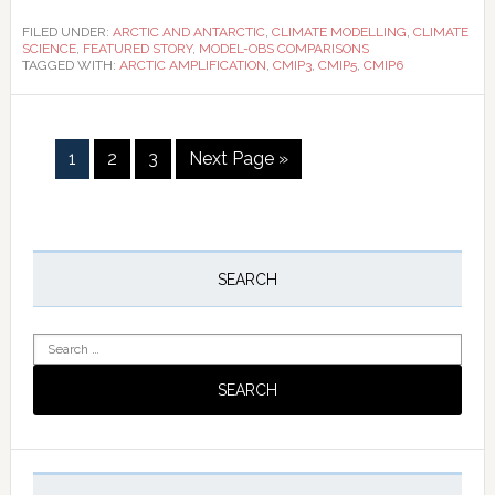
FILED UNDER:
ARCTIC AND ANTARCTIC
,
CLIMATE MODELLING
,
CLIMATE
SCIENCE
,
FEATURED STORY
,
MODEL-OBS COMPARISONS
TAGGED WITH:
ARCTIC AMPLIFICATION
,
CMIP3
,
CMIP5
,
CMIP6
Page
Page
Page
Go
1
2
3
Next Page »
to
Primary
Sidebar
SEARCH
Search
for: