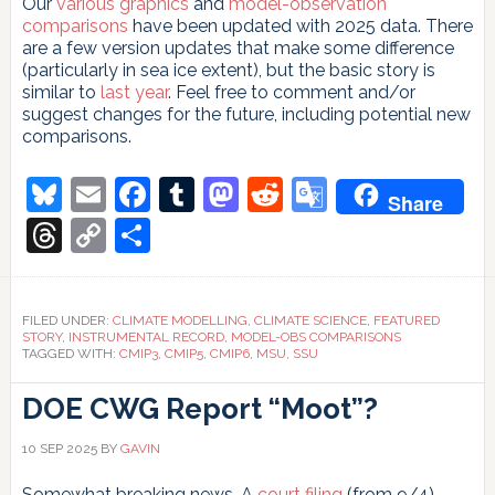
Our
various
graphics
and
model-observation
comparisons
have been updated with 2025 data. There
are a few version updates that make some difference
(particularly in sea ice extent), but the basic story is
similar to
last year
. Feel free to comment and/or
suggest changes for the future, including potential new
comparisons.
Bluesky
Email
Facebook
Tumblr
Mastodon
Reddit
Google
Share
Translate
Threads
Copy
Share
Link
FILED UNDER:
CLIMATE MODELLING
,
CLIMATE SCIENCE
,
FEATURED
STORY
,
INSTRUMENTAL RECORD
,
MODEL-OBS COMPARISONS
TAGGED WITH:
CMIP3
,
CMIP5
,
CMIP6
,
MSU
,
SSU
DOE CWG Report “Moot”?
10 SEP 2025
BY
GAVIN
Somewhat breaking news. A
court filing
(from 9/4)