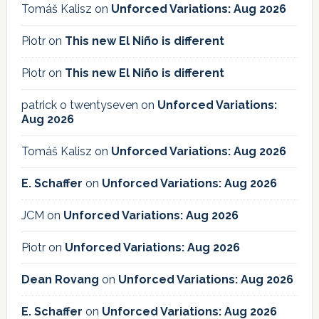
Tomáš Kalisz
on
Unforced Variations: Aug 2026
Piotr
on
This new El Niño is different
Piotr
on
This new El Niño is different
patrick o twentyseven
on
Unforced Variations:
Aug 2026
Tomáš Kalisz
on
Unforced Variations: Aug 2026
E. Schaffer
on
Unforced Variations: Aug 2026
JCM
on
Unforced Variations: Aug 2026
Piotr
on
Unforced Variations: Aug 2026
Dean Rovang
on
Unforced Variations: Aug 2026
E. Schaffer
on
Unforced Variations: Aug 2026