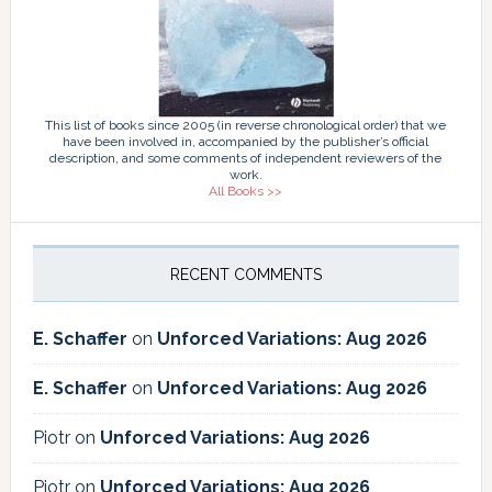
This list of books since 2005 (in reverse chronological order) that we
have been involved in, accompanied by the publisher’s official
description, and some comments of independent reviewers of the
work.
All Books >>
RECENT COMMENTS
E. Schaffer
on
Unforced Variations: Aug 2026
E. Schaffer
on
Unforced Variations: Aug 2026
Piotr
on
Unforced Variations: Aug 2026
Piotr
on
Unforced Variations: Aug 2026