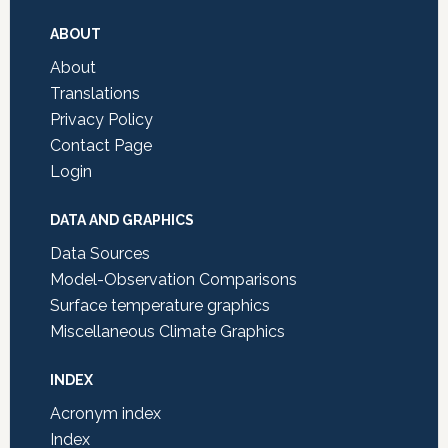
Footer
ABOUT
About
Translations
Privacy Policy
Contact Page
Login
DATA AND GRAPHICS
Data Sources
Model-Observation Comparisons
Surface temperature graphics
Miscellaneous Climate Graphics
INDEX
Acronym index
Index