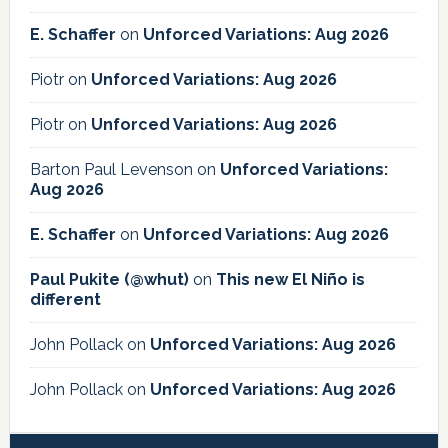
E. Schaffer
on
Unforced Variations: Aug 2026
Piotr
on
Unforced Variations: Aug 2026
Piotr
on
Unforced Variations: Aug 2026
Barton Paul Levenson
on
Unforced Variations:
Aug 2026
E. Schaffer
on
Unforced Variations: Aug 2026
Paul Pukite (@whut)
on
This new El Niño is
different
John Pollack
on
Unforced Variations: Aug 2026
John Pollack
on
Unforced Variations: Aug 2026