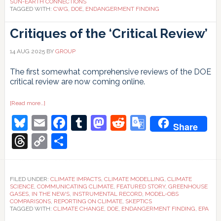
SUN-EARTH CONNECTIONS
TAGGED WITH:
CWG
,
DOE
,
ENDANGERMENT FINDING
Critiques of the ‘Critical Review’
14 AUG 2025
BY
GROUP
The first somewhat comprehensive reviews of the DOE
critical review are now coming online.
about
[Read more…]
Critiques
Bluesky
Email
Facebook
Tumblr
Mastodon
Reddit
Google
of
Share
the
‘Critical
Translate
Threads
Copy
Share
Review’
Link
FILED UNDER:
CLIMATE IMPACTS
,
CLIMATE MODELLING
,
CLIMATE
SCIENCE
,
COMMUNICATING CLIMATE
,
FEATURED STORY
,
GREENHOUSE
GASES
,
IN THE NEWS
,
INSTRUMENTAL RECORD
,
MODEL-OBS
COMPARISONS
,
REPORTING ON CLIMATE
,
SKEPTICS
TAGGED WITH:
CLIMATE CHANGE
,
DOE
,
ENDANGERMENT FINDING
,
EPA