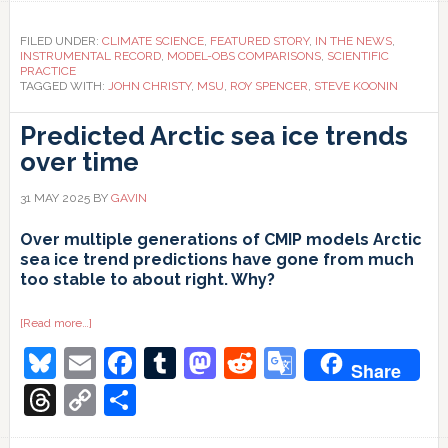
FILED UNDER:
CLIMATE SCIENCE
,
FEATURED STORY
,
IN THE NEWS
,
INSTRUMENTAL RECORD
,
MODEL-OBS COMPARISONS
,
SCIENTIFIC
PRACTICE
TAGGED WITH:
JOHN CHRISTY
,
MSU
,
ROY SPENCER
,
STEVE KOONIN
Predicted Arctic sea ice trends
over time
31 MAY 2025
BY
GAVIN
Over multiple generations of CMIP models Arctic
sea ice trend predictions have gone from much
too stable to about right. Why?
about
[Read more…]
Predicted
Bluesky
Email
Facebook
Tumblr
Mastodon
Reddit
Google
Arctic
Share
sea
ice
Translate
Threads
Copy
Share
trends
over
Link
time