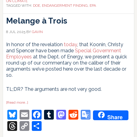
ON CLIMATE
TAGGED WITH:
DOE
,
ENDANGERMENT FINDING
,
EPA
Melange à Trois
8 JUL 2025
BY
GAVIN
In honor of the revelation
today
, that Koonin, Christy
and Spencer have been made
Special Government
Employees
at the Dept. of Energy, we present a quick
round up of our commentary on the caliber of their
arguments we’ve posted here over the last decade or
so.
TL;DR? The arguments are not very good.
about
[Read more…]
Melange
Bluesky
Email
Facebook
Tumblr
Mastodon
Reddit
Google
à
Share
Trois
Translate
Threads
Copy
Share
Link