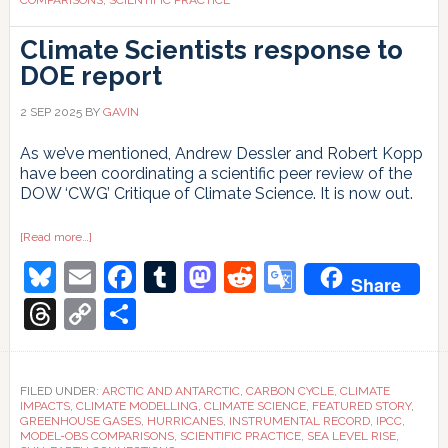
Climate Scientists response to
DOE report
2 SEP 2025
BY
GAVIN
As we’ve mentioned, Andrew Dessler and Robert Kopp
have been coordinating a scientific peer review of the
DOW ‘CWG’ Critique of Climate Science. It is now out.
about
[Read more…]
Climate
Bluesky
Email
Facebook
Tumblr
Mastodon
Reddit
Google
Scientists
Share
response
to
Translate
Threads
Copy
Share
DOE
report
Link
FILED UNDER:
ARCTIC AND ANTARCTIC
,
CARBON CYCLE
,
CLIMATE
IMPACTS
,
CLIMATE MODELLING
,
CLIMATE SCIENCE
,
FEATURED STORY
,
GREENHOUSE GASES
,
HURRICANES
,
INSTRUMENTAL RECORD
,
IPCC
,
MODEL-OBS COMPARISONS
,
SCIENTIFIC PRACTICE
,
SEA LEVEL RISE
,