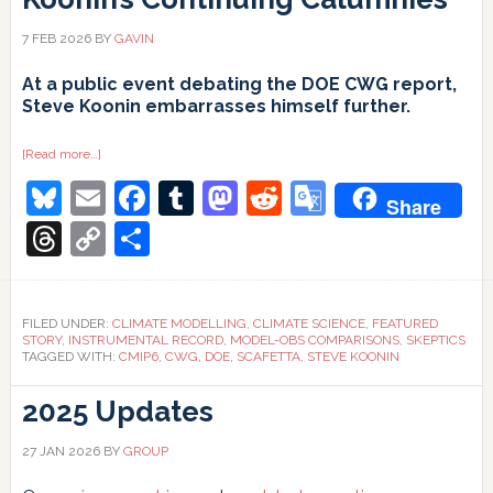
7 FEB 2026
BY
GAVIN
At a public event debating the DOE CWG report,
Steve Koonin embarrasses himself further.
about
[Read more…]
Koonin’s
Bluesky
Email
Facebook
Tumblr
Mastodon
Reddit
Google
Continuing
Share
Calumnies
Translate
Threads
Copy
Share
Link
FILED UNDER:
CLIMATE MODELLING
,
CLIMATE SCIENCE
,
FEATURED
STORY
,
INSTRUMENTAL RECORD
,
MODEL-OBS COMPARISONS
,
SKEPTICS
TAGGED WITH:
CMIP6
,
CWG
,
DOE
,
SCAFETTA
,
STEVE KOONIN
2025 Updates
27 JAN 2026
BY
GROUP