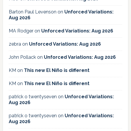
Barton Paul Levenson
on
Unforced Variations:
Aug 2026
MA Rodger
on
Unforced Variations: Aug 2026
zebra
on
Unforced Variations: Aug 2026
John Pollack
on
Unforced Variations: Aug 2026
KM
on
This new El Niño is different
KM
on
This new El Niño is different
patrick o twentyseven
on
Unforced Variations:
Aug 2026
patrick o twentyseven
on
Unforced Variations:
Aug 2026