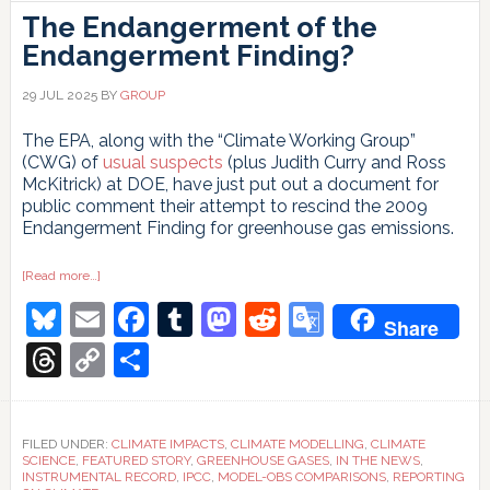
The Endangerment of the
Endangerment Finding?
29 JUL 2025
BY
GROUP
The EPA, along with the “Climate Working Group”
(CWG) of
usual suspects
(plus Judith Curry and Ross
McKitrick) at DOE, have just put out a document for
public comment their attempt to rescind the 2009
Endangerment Finding for greenhouse gas emissions.
about
[Read more…]
The
Bluesky
Email
Facebook
Tumblr
Mastodon
Reddit
Google
Endangerment
Share
of
the
Translate
Threads
Copy
Share
Endangerment
Finding?
Link
FILED UNDER:
CLIMATE IMPACTS
,
CLIMATE MODELLING
,
CLIMATE
SCIENCE
,
FEATURED STORY
,
GREENHOUSE GASES
,
IN THE NEWS
,
INSTRUMENTAL RECORD
,
IPCC
,
MODEL-OBS COMPARISONS
,
REPORTING