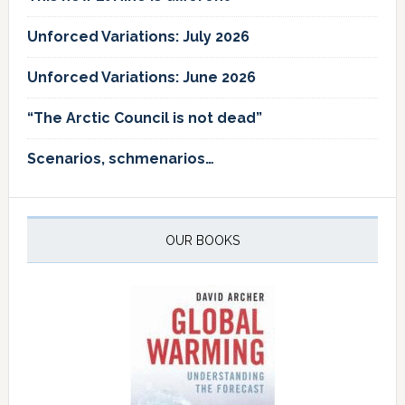
Unforced Variations: July 2026
Unforced Variations: June 2026
“The Arctic Council is not dead”
Scenarios, schmenarios…
OUR BOOKS