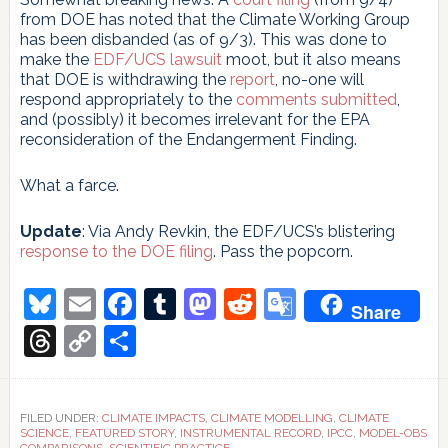
from DOE has noted that the Climate Working Group
has been disbanded (as of 9/3). This was done to
make the
EDF/UCS lawsuit
moot, but it also means
that DOE is withdrawing the
report
, no-one will
respond appropriately to the
comments submitted
,
and (possibly) it becomes irrelevant for the EPA
reconsideration of the Endangerment Finding.
What a farce.
Update
: Via Andy Revkin, the EDF/UCS’s blistering
response to the DOE filing
. Pass the popcorn.
Bluesky
Email
Facebook
Tumblr
Mastodon
Reddit
Google
Share
Translate
Threads
Copy
Share
Link
FILED UNDER:
CLIMATE IMPACTS
,
CLIMATE MODELLING
,
CLIMATE
SCIENCE
,
FEATURED STORY
,
INSTRUMENTAL RECORD
,
IPCC
,
MODEL-OBS
COMPARISONS
,
SCIENTIFIC PRACTICE