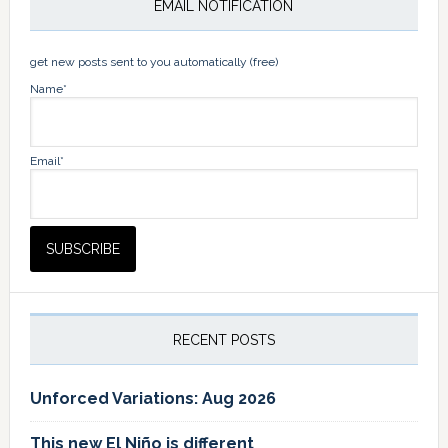
EMAIL NOTIFICATION
get new posts sent to you automatically (free)
Name*
Email*
RECENT POSTS
Unforced Variations: Aug 2026
This new El Niño is different