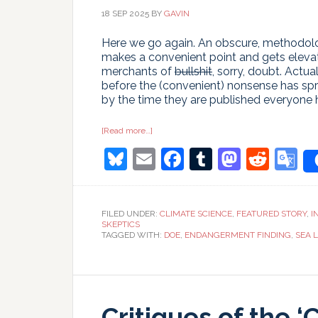
18 SEP 2025
BY
GAVIN
Here we go again. An obscure, methodologi
makes a convenient point and gets elevat
merchants of
bullshit
, sorry, doubt. Actu
before the (convenient) nonsense has spr
by the time they are published everyone
about
[Read more…]
Time
Bluesky
Email
Facebook
Tumblr
Masto
Redd
G
and
Tide
Gauges
T
wait
for
no
FILED UNDER:
CLIMATE SCIENCE
,
FEATURED STORY
,
I
Voortman
SKEPTICS
TAGGED WITH:
DOE
,
ENDANGERMENT FINDING
,
SEA L
Critiques of the ‘