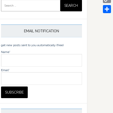
Search
for:
Copy
Link
Share
EMAIL NOTIFICATION
get new posts sent to you automatically (free)
Name*
Email*