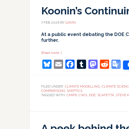
Koonin’s Continu
7 FEB 2026
BY
GAVIN
At a public event debating the DOE 
further.
about
[Read more…]
Koonin’s
Bluesky
Email
Facebook
Tumblr
Masto
Redd
G
Continuing
Calumnies
T
FILED UNDER:
CLIMATE MODELLING
,
CLIMATE SCIEN
COMPARISONS
,
SKEPTICS
TAGGED WITH:
CMIP6
,
CWG
,
DOE
,
SCAFETTA
,
STEVE 
A peek behind th