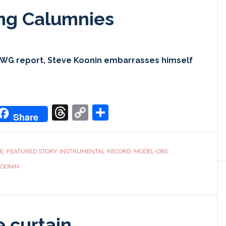
ing Calumnies
CWG report, Steve Koonin embarrasses himself
don
it
oogle
Threads
Copy
Share
Share
ranslate
Link
CE
,
FEATURED STORY
,
INSTRUMENTAL RECORD
,
MODEL-OBS
KOONIN
e curtain…