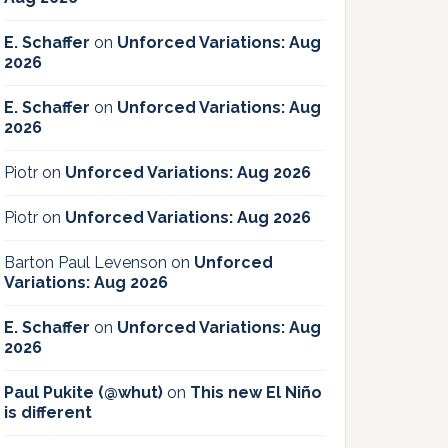
E. Schaffer
on
Unforced Variations: Aug
2026
E. Schaffer
on
Unforced Variations: Aug
2026
Piotr
on
Unforced Variations: Aug 2026
Piotr
on
Unforced Variations: Aug 2026
Barton Paul Levenson
on
Unforced
Variations: Aug 2026
E. Schaffer
on
Unforced Variations: Aug
2026
Paul Pukite (@whut)
on
This new El Niño
is different