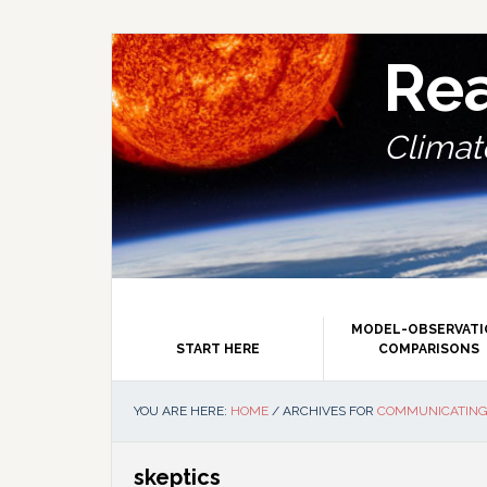
Skip
Skip
Skip
Skip
to
to
to
to
primary
main
primary
footer
Re
navigation
content
sidebar
Climate
MODEL-OBSERVAT
START HERE
COMPARISONS
YOU ARE HERE:
HOME
/
ARCHIVES FOR
COMMUNICATING
skeptics