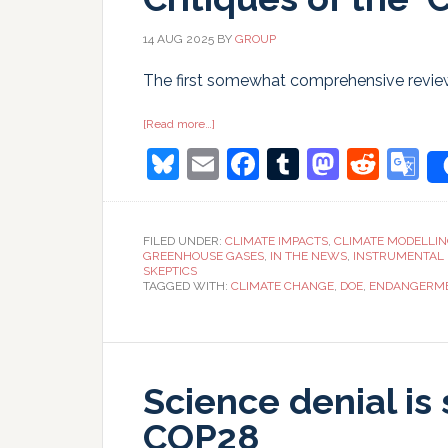
14 AUG 2025
BY
GROUP
The first somewhat comprehensive reviews
about
[Read more…]
Critiques
Bluesky
Email
Facebook
Tumblr
Masto
Redd
G
of
the
‘Critical
T
Review’
FILED UNDER:
CLIMATE IMPACTS
,
CLIMATE MODELLI
GREENHOUSE GASES
,
IN THE NEWS
,
INSTRUMENTAL
SKEPTICS
TAGGED WITH:
CLIMATE CHANGE
,
DOE
,
ENDANGERME
Science denial is 
COP28