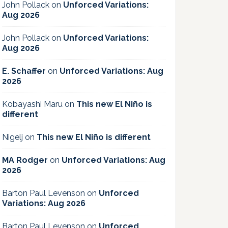
John Pollack
on
Unforced Variations:
Aug 2026
John Pollack
on
Unforced Variations:
Aug 2026
E. Schaffer
on
Unforced Variations: Aug
2026
Kobayashi Maru
on
This new El Niño is
different
Nigelj
on
This new El Niño is different
MA Rodger
on
Unforced Variations: Aug
2026
Barton Paul Levenson
on
Unforced
Variations: Aug 2026
Barton Paul Levenson
on
Unforced