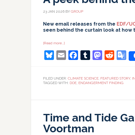
23 JAN 2026
BY
GROUP
New email releases from the
EDF/UC
seen behind the curtain look at how 
about
[Read more…]
A
Bluesky
Email
Facebook
Tumblr
Masto
Redd
G
peek
behind
the
T
curtain…
FILED UNDER:
CLIMATE SCIENCE
,
FEATURED STORY
,
I
TAGGED WITH:
DOE
,
ENDANGERMENT FINDING
Time and Tide Ga
Voortman