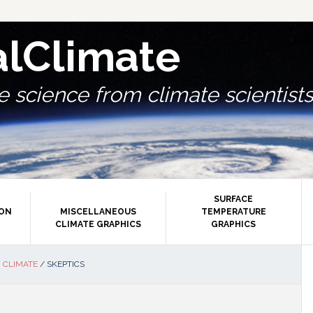
alClimate
 science from climate scientists.
SURFACE
ION
MISCELLANEOUS
TEMPERATURE
CLIMATE GRAPHICS
GRAPHICS
P
 CLIMATE
/
SKEPTICS
S