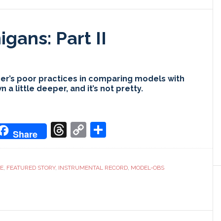
gans: Part II
r’s poor practices in comparing models with
a little deeper, and it’s not pretty.
don
it
oogle
Threads
Copy
Share
Share
ranslate
Link
CE
,
FEATURED STORY
,
INSTRUMENTAL RECORD
,
MODEL-OBS