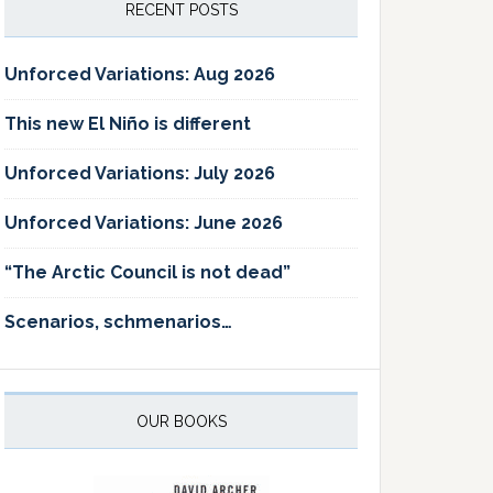
RECENT POSTS
Unforced Variations: Aug 2026
This new El Niño is different
Unforced Variations: July 2026
Unforced Variations: June 2026
“The Arctic Council is not dead”
Scenarios, schmenarios…
OUR BOOKS