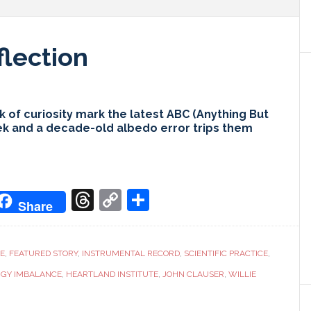
flection
 of curiosity mark the latest ABC (Anything But
ek and a decade-old albedo error trips them
don
it
oogle
Threads
Copy
Share
Share
ranslate
Link
CE
,
FEATURED STORY
,
INSTRUMENTAL RECORD
,
SCIENTIFIC PRACTICE
,
RGY IMBALANCE
,
HEARTLAND INSTITUTE
,
JOHN CLAUSER
,
WILLIE