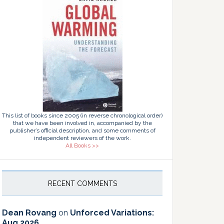
This list of books since 2005 (in reverse chronological order)
that we have been involved in, accompanied by the
publisher’s official description, and some comments of
independent reviewers of the work.
All Books >>
RECENT COMMENTS
Dean Rovang
on
Unforced Variations:
Aug 2026