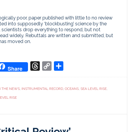
cally poor, paper published with little to no review
ed into supposedly ‘blockbusting’ science by the
al scientists drop everything to respond, but not
ead widely. Rebuttals are written and submitted, but
 has moved on.
don
it
oogle
Threads
Copy
Share
Share
ranslate
Link
N THE NEWS
,
INSTRUMENTAL RECORD
,
OCEANS
,
SEA LEVEL RISE
,
EVEL RISE
Critical Review’