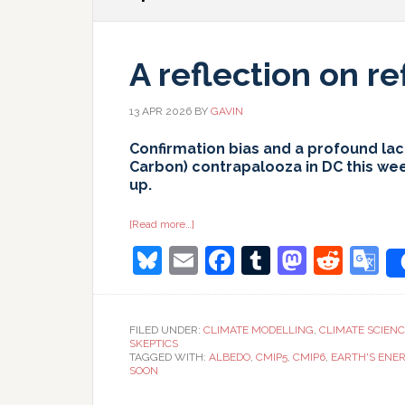
A reflection on re
13 APR 2026
BY
GAVIN
Confirmation bias and a profound lack
Carbon) contrapalooza in DC this we
up.
about
[Read more…]
A
Bluesky
Email
Facebook
Tumblr
Masto
Redd
G
reflection
on
reflection
T
FILED UNDER:
CLIMATE MODELLING
,
CLIMATE SCIEN
SKEPTICS
TAGGED WITH:
ALBEDO
,
CMIP5
,
CMIP6
,
EARTH'S ENE
SOON