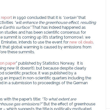
t report
in 1990 concluded that it is
“certain”
that
tivities
“will enhance the greenhouse effect, resulting
 Earth’s surface.”
That has indeed happened as
ion studies and has been scientific consensus for
e summit is coming up (it’s starting tomorrow), we
b Emirates, intends to use the event for
new oil deals
.
 that global warming is caused by emissions from
efore these summits.
ion paper
” published by Statistics Norway. It is
ng new (it doesn’t), but because despite clearly
d scientific practice, it was published by a
g an impact in non-scientific quarters including the
ted in a submission to proceedings of the German
 with the paper’s title:
“To what extent are
enhouse gas emissions?”
But the effect of greenhouse
 – which suggests the title is politically motivated.