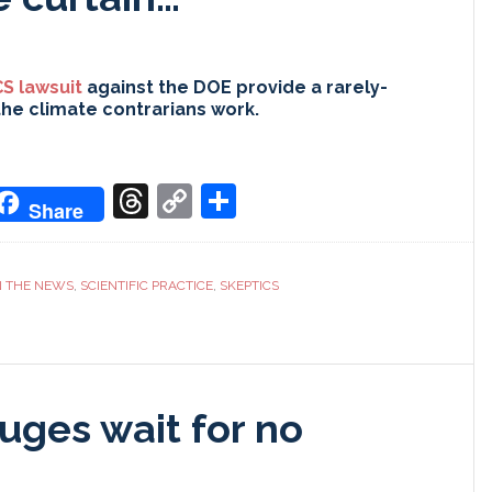
S lawsuit
against the DOE provide a rarely-
the climate contrarians work.
don
it
oogle
Threads
Copy
Share
Share
ranslate
Link
N THE NEWS
,
SCIENTIFIC PRACTICE
,
SKEPTICS
uges wait for no