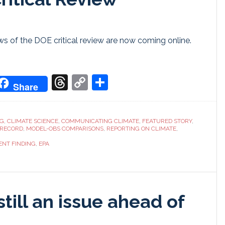
 of the DOE critical review are now coming online.
don
it
oogle
Threads
Copy
Share
Share
ranslate
Link
NG
,
CLIMATE SCIENCE
,
COMMUNICATING CLIMATE
,
FEATURED STORY
,
 RECORD
,
MODEL-OBS COMPARISONS
,
REPORTING ON CLIMATE
,
NT FINDING
,
EPA
still an issue ahead of