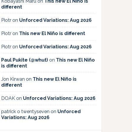
Kobayashi Maru
on
This new El Niño is
different
Piotr
on
Unforced Variations: Aug 2026
Piotr
on
This new El Niño is different
Piotr
on
Unforced Variations: Aug 2026
Paul Pukite (@whut)
on
This new El Niño
is different
Jon Kirwan
on
This new El Niño is
different
DOAK
on
Unforced Variations: Aug 2026
patrick o twentyseven
on
Unforced
Variations: Aug 2026