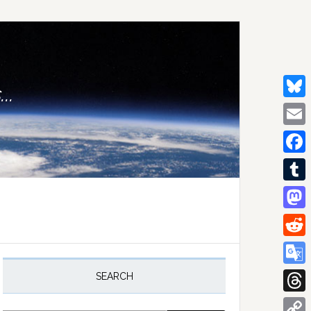
..
Bluesk
Email
Facebo
Tumblr
Mastod
Reddit
rimary
idebar
Google
SEARCH
Transla
Thread