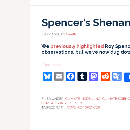
Spencer’s Shenani
4 APR 2026
BY
GAVIN
We
previously highlighted
Roy Spence
observations, but we’ve now dug down 
about
[Read more…]
Spencer’s
Bluesky
Email
Facebook
Tumblr
Masto
Redd
G
Shenanigans:
Part
II
T
FILED UNDER:
CLIMATE MODELLING
,
CLIMATE SCIEN
COMPARISONS
,
SKEPTICS
TAGGED WITH:
CWG
,
ROY SPENCER