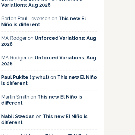
Variations: Aug 2026
Barton Paul Levenson
on
This new El
Niño is different
MA Rodger
on
Unforced Variations: Aug
2026
MA Rodger
on
Unforced Variations: Aug
2026
Paul Pukite (@whut)
on
This new El Niño
is different
Martin Smith
on
This new El Niño is
different
Nabil Swedan
on
This new El Niño is
different