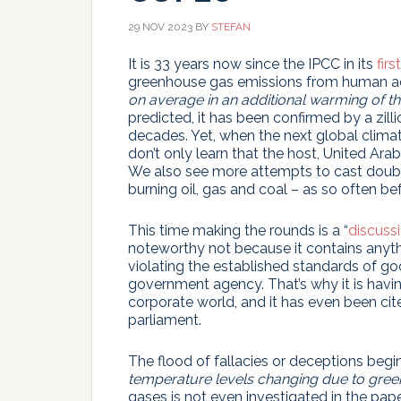
29 NOV 2023
BY
STEFAN
It is 33 years now since the IPCC in its
firs
greenhouse gas emissions from human ac
on average in an additional warming of the
predicted, it has been confirmed by a zill
decades. Yet, when the next global climat
don’t only learn that the host, United Ara
We also see more attempts to cast doubt
burning oil, gas and coal – as so often b
This time making the rounds is a “
discuss
noteworthy not because it contains anythi
violating the established standards of goo
government agency. That’s why it is havin
corporate world, and it has even been ci
parliament.
The flood of fallacies or deceptions begins
temperature levels changing due to gre
gases is not even investigated in the paper