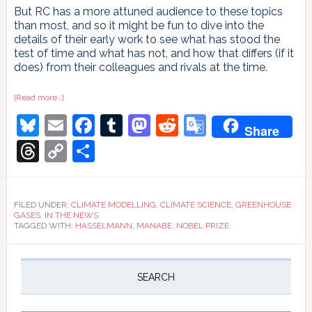
But RC has a more attuned audience to these topics
than most, and so it might be fun to dive into the
details of their early work to see what has stood the
test of time and what has not, and how that differs (if it
does) from their colleagues and rivals at the time.
about
[Read more…]
A
Bluesky
Email
Facebook
Tumblr
Mastodon
Reddit
Google
Nobel
Share
pursuit
Translate
Threads
Copy
Share
Link
FILED UNDER:
CLIMATE MODELLING
,
CLIMATE SCIENCE
,
GREENHOUSE
GASES
,
IN THE NEWS
TAGGED WITH:
HASSELMANN
,
MANABE
,
NOBEL PRIZE
Primary
Sidebar
SEARCH