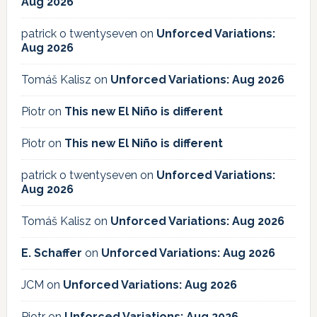
Aug 2026
patrick o twentyseven
on
Unforced Variations:
Aug 2026
Tomáš Kalisz
on
Unforced Variations: Aug 2026
Piotr
on
This new El Niño is different
Piotr
on
This new El Niño is different
patrick o twentyseven
on
Unforced Variations:
Aug 2026
Tomáš Kalisz
on
Unforced Variations: Aug 2026
E. Schaffer
on
Unforced Variations: Aug 2026
JCM
on
Unforced Variations: Aug 2026
Piotr
on
Unforced Variations: Aug 2026