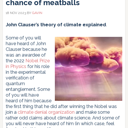
chance of meatballs
18 NOV 2023
BY
GAVIN
John Clauser’s theory of climate explained
.
Some of you will
have heard of John
Clauser because he
was an awardee of
the 2022
Nobel Prize
in Physics
for his role
in the experimental
verification of
quantum
entanglement. Some
of you will have
heard of him because
the first thing that he did after winning the Nobel was
join a
climate denial organization
and make some
rather odd claims about climate science. And some of
you will never have heard of him (in which case, feel