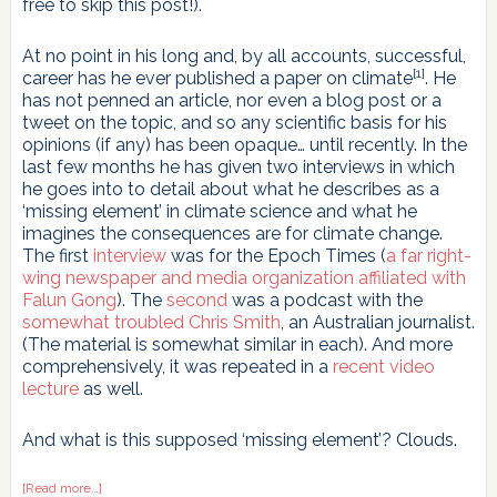
free to skip this post!).
At no point in his long and, by all accounts, successful,
[1]
career has he ever published a paper on climate
. He
has not penned an article, nor even a blog post or a
tweet on the topic, and so any scientific basis for his
opinions (if any) has been opaque… until recently. In the
last few months he has given two interviews in which
he goes into to detail about what he describes as a
‘missing element’ in climate science and what he
imagines the consequences are for climate change.
The first
interview
was for the Epoch Times (
a far right-
wing newspaper and media organization affiliated with
Falun Gong
). The
second
was a podcast with the
somewhat troubled Chris Smith
, an Australian journalist.
(The material is somewhat similar in each). And more
comprehensively, it was repeated in a
recent video
lecture
as well.
And what is this supposed ‘missing element’? Clouds.
about
[Read more…]