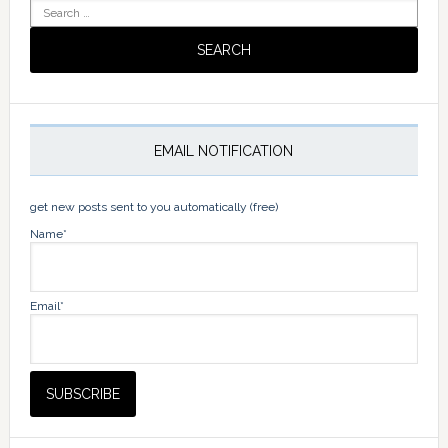
Search
for:
EMAIL NOTIFICATION
get new posts sent to you automatically (free)
Name*
Email*