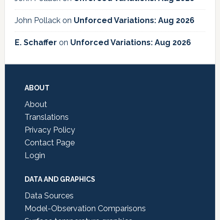
John Pollack
on
Unforced Variations: Aug 2026
E. Schaffer
on
Unforced Variations: Aug 2026
Footer
ABOUT
About
Translations
Privacy Policy
Contact Page
Login
DATA AND GRAPHICS
Data Sources
Model-Observation Comparisons