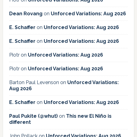
Dean Rovang
on
Unforced Variations: Aug 2026
E. Schaffer
on
Unforced Variations: Aug 2026
E. Schaffer
on
Unforced Variations: Aug 2026
Piotr
on
Unforced Variations: Aug 2026
Piotr
on
Unforced Variations: Aug 2026
Barton Paul Levenson
on
Unforced Variations:
Aug 2026
E. Schaffer
on
Unforced Variations: Aug 2026
Paul Pukite (@whut)
on
This new El Niño is
different
John Pollack
on
Unforced Variations: Aug 2026