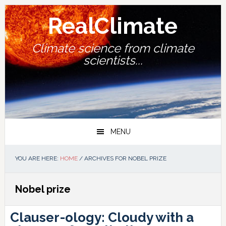
Skip
Skip
Skip
Skip
to
to
to
to
RealClimate
primary
main
primary
footer
navigation
content
sidebar
Climate science from climate
scientists...
MENU
YOU ARE HERE:
HOME
/
ARCHIVES FOR NOBEL PRIZE
Nobel prize
Clauser-ology: Cloudy with a