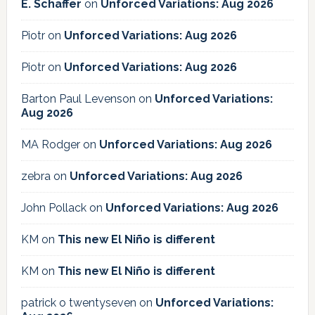
E. Schaffer
on
Unforced Variations: Aug 2026
Piotr
on
Unforced Variations: Aug 2026
Piotr
on
Unforced Variations: Aug 2026
Barton Paul Levenson
on
Unforced Variations:
Aug 2026
MA Rodger
on
Unforced Variations: Aug 2026
zebra
on
Unforced Variations: Aug 2026
John Pollack
on
Unforced Variations: Aug 2026
KM
on
This new El Niño is different
KM
on
This new El Niño is different
patrick o twentyseven
on
Unforced Variations: