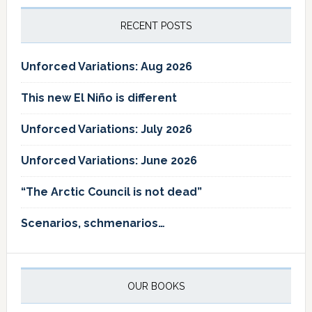
RECENT POSTS
Unforced Variations: Aug 2026
This new El Niño is different
Unforced Variations: July 2026
Unforced Variations: June 2026
“The Arctic Council is not dead”
Scenarios, schmenarios…
OUR BOOKS