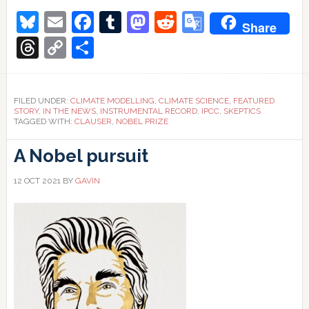
Clauser-
Bluesky
Email
Facebook
Tumblr
Mastodon
Reddit
Google
ology:
Share
Cloudy
with
Translate
Threads
Copy
Share
a
chance
Link
of
meatballs
FILED UNDER:
CLIMATE MODELLING
,
CLIMATE SCIENCE
,
FEATURED
STORY
,
IN THE NEWS
,
INSTRUMENTAL RECORD
,
IPCC
,
SKEPTICS
TAGGED WITH:
CLAUSER
,
NOBEL PRIZE
A Nobel pursuit
12 OCT 2021
BY
GAVIN