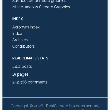
Surface temperature graphics
Miscellaneous Climate Graphics
INDEX
Acronym index
Index
Archives
Contributors
REALCLIMATE STATS
1,411
posts
15
pages
252,366
comments
Copyright © 2026 · RealClimate is a commentary