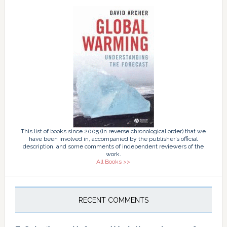
This list of books since 2005 (in reverse chronological order) that we
have been involved in, accompanied by the publisher’s official
description, and some comments of independent reviewers of the
work.
All Books >>
RECENT COMMENTS