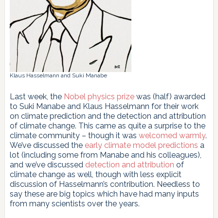
Klaus Hasselmann and Suki Manabe
Last week, the
Nobel physics prize
was (half) awarded
to Suki Manabe and Klaus Hasselmann for their work
on climate prediction and the detection and attribution
of climate change. This came as quite a surprise to the
climate community – though it was
welcomed
warmly
.
We’ve discussed the
early climate model predictions
a
lot (including some from Manabe and his colleagues),
and we’ve discussed
detection and attribution
of
climate change as well, though with less explicit
discussion of Hasselmann’s contribution. Needless to
say these are big topics which have had many inputs
from many scientists over the years.