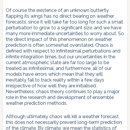
Of course the existence of an unknown butterfly
flapping its wings has no direct bearing on weather
forecasts, since it will take far too long for such a small
perturbation to grow to a significant size, and we have
many more immediate uncertainties to worry about. So
the direct impact of this phenomenon on weather
prediction is often somewhat overstated. Chaos is
defined with respect to infinitesimal perturbations and
infinite integration times, but our uncertainties in the
current atmospheric state are far too large to be
treated as infinitesimal, and furthermore, all of our
models have errors which mean that they will
inevitably fail to track reality within a few days
irrespective of how well they are initialised.
Nevertheless, chaos theory continues to play a major
role in the research and development of ensemble
weather prediction methods.
Although ultimately chaos will kill a weather forecast,
this does not necessarily prevent long-term prediction
of the climate. By climate, we mean the statistics of