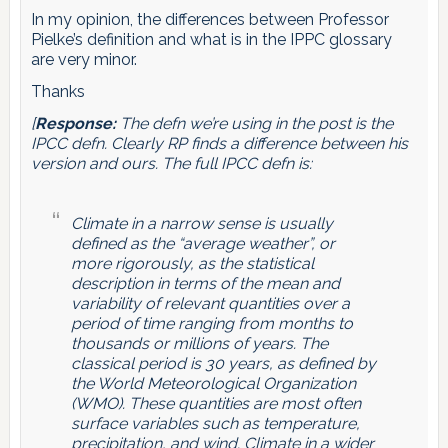
In my opinion, the differences between Professor
Pielke’s definition and what is in the IPPC glossary
are very minor.
Thanks
[
Response:
The defn we’re using in the post is the
IPCC defn. Clearly RP finds a difference between his
version and ours. The full IPCC defn is:
Climate in a narrow sense is usually
defined as the “average weather”, or
more rigorously, as the statistical
description in terms of the mean and
variability of relevant quantities over a
period of time ranging from months to
thousands or millions of years. The
classical period is 30 years, as defined by
the World Meteorological Organization
(WMO). These quantities are most often
surface variables such as temperature,
precipitation, and wind. Climate in a wider