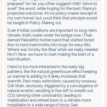
prepared” for (as you often suggest) AND “strive to
avert” the worst, while hoping for the best (Nanny’s
projected outcome). I’m no policy-maker (except in
my own home), but you’d think that principle would
be taught in Policy-Making 101.
Even if initial conditions are important to long-term
climate, that’s water under the bridge now. (That
darned Paleolithic hunter band that started forest
fires to herd mammoths into bogs for easy kills.
Where was Smoky the Bear when we really needed
him?) Now, we have to start making the best of a
bad situation.
I tend to be more interested in the really big
patterns, like the natural greenhouse effect keeping
us warmer & adding to it likely increases that
warmth. Past mass extinctions caused by runaway
GW (then, obviously, triggered by a convergence of
natural events), resulting in few left to breath out
CO2 (among other constraints), leading to
stabilization and retreat back to a climate more
hospitable to a wide range of biota. See: