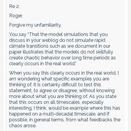
Re 2:
Roger,
Forgive my unfamiliarity.
You say “That the model simulations that you
discuss in your weblog do not simulate rapid
climate transitions such as we document in our
paper illustrates that the models do not skillfully
create chaotic behavior over long time periods as
clearly occurs in the real world.”
When you say this clearly occurs in the real world, I
am wondering what specific examples you are
thinking of. It is certainly difficult to test this
statement, to agree or disagree, without knowing
more about what you are thinking of. As you state
that this occurs on all timescales, especially
interesting, I think, would be example where this has
happened on a multi-decadal timescale, and if
possible, in general terms, from what feedbacks the
chaos arose.