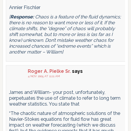
Annier Fischler
[
Response:
Chaos is a feature of the fluid dynamics;
there is no reason to want more or less of it. If the
climate shifts, the “degree” of chaos will probably
shift somewhat, but to more or less is (as far as I
know) unknown. Don’t mistake weather chaos for
increased chances of “extreme events” which is
another matter – William]
Roger A. Pielke Sr.
says
4 NOV 2005 AT 11:11 AM
James and William- your post, unfortunately,
perpetuates the use of climate to refer to long term
weather statistics. You state that
“The chaotic nature of atmospheric solutions of the
Navier-Stokes equations for fluid flow has great
impact on weather forecasting (which we discuss
first), but the evidence suggests that it has much