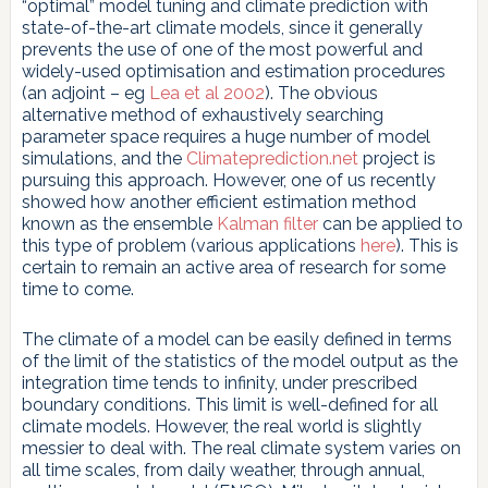
“optimal” model tuning and climate prediction with
state-of-the-art climate models, since it generally
prevents the use of one of the most powerful and
widely-used optimisation and estimation procedures
(an adjoint – eg
Lea et al 2002
). The obvious
alternative method of exhaustively searching
parameter space requires a huge number of model
simulations, and the
Climateprediction.net
project is
pursuing this approach. However, one of us recently
showed how another efficient estimation method
known as the ensemble
Kalman filter
can be applied to
this type of problem (various applications
here
). This is
certain to remain an active area of research for some
time to come.
The climate of a model can be easily defined in terms
of the limit of the statistics of the model output as the
integration time tends to infinity, under prescribed
boundary conditions. This limit is well-defined for all
climate models. However, the real world is slightly
messier to deal with. The real climate system varies on
all time scales, from daily weather, through annual,