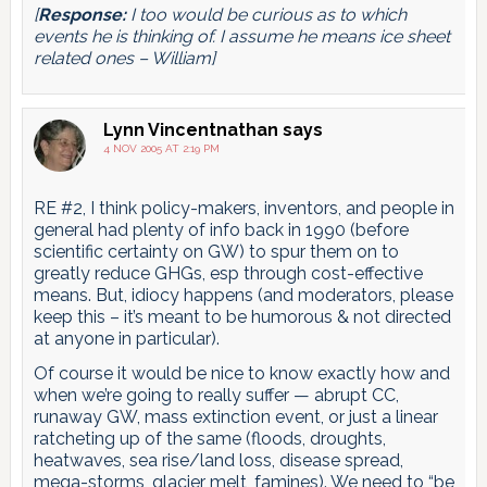
[
Response:
I too would be curious as to which
events he is thinking of. I assume he means ice sheet
related ones – William]
Lynn Vincentnathan
says
4 NOV 2005 AT 2:19 PM
RE #2, I think policy-makers, inventors, and people in
general had plenty of info back in 1990 (before
scientific certainty on GW) to spur them on to
greatly reduce GHGs, esp through cost-effective
means. But, idiocy happens (and moderators, please
keep this – it’s meant to be humorous & not directed
at anyone in particular).
Of course it would be nice to know exactly how and
when we’re going to really suffer — abrupt CC,
runaway GW, mass extinction event, or just a linear
ratcheting up of the same (floods, droughts,
heatwaves, sea rise/land loss, disease spread,
mega-storms, glacier melt, famines). We need to “be