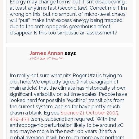
Energy may change forms, but it isn’t disappearing…
at least anytime fast (second law). Correct me if I’m
wrong on this, but no amount of micro-level chaos
will “puff” make that excess energy being trapped
due to the anthropogenic greenhouse effect
disappear. Is this too simplistic an assessment?
James Annan
says
4 NOV 2005 AT 6:04 PM
I’m really not sure what nits Roger (#2) is trying to
pick here. We explicitly agree (final paragraph of
main article) that the climate has historically shown
significant variability on all time scales. People have
looked hard for possible “exciting” transitions from
the current system, and so far have pretty much
drawn a blank. Eg see
Science 21 October 2005:
432-433
(sorry, subscription required). With the
anthropogenic perturbation likely to be around 2C
and maybe more in the next 100 years (that’s a
global average, it will be much more over northern