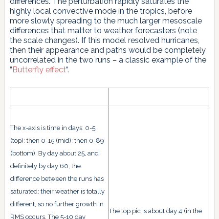
differences. The perturbation rapidly saturates the
highly local convective mode in the tropics, before
more slowly spreading to the much larger mesoscale
differences that matter to weather forecasters (note
the scale changes). If this model resolved hurricanes,
then their appearance and paths would be completely
uncorrelated in the two runs – a classic example of the
“
Butterfly effect
“.
The x-axis is time in days: 0-5
(top); then 0-15 (mid); then 0-89
(bottom). By day about 25, and
definitely by day 60, the
difference between the runs has
saturated: their weather is totally
different, so no further growth in
The top pic is about day 4 (in the
RMS occurs. The 5-10 day