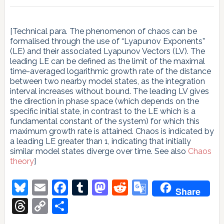
[Technical para. The phenomenon of chaos can be
formalised through the use of “Lyapunov Exponents”
(LE) and their associated Lyapunov Vectors (LV). The
leading LE can be defined as the limit of the maximal
time-averaged logarithmic growth rate of the distance
between two nearby model states, as the integration
interval increases without bound. The leading LV gives
the direction in phase space (which depends on the
specific initial state, in contrast to the LE which is a
fundamental constant of the system) for which this
maximum growth rate is attained. Chaos is indicated by
a leading LE greater than 1, indicating that initially
similar model states diverge over time. See also
Chaos
theory
]
Bluesky
Email
Facebook
Tumblr
Mastodon
Reddit
Google
Share
Translate
Threads
Copy
Share
Link