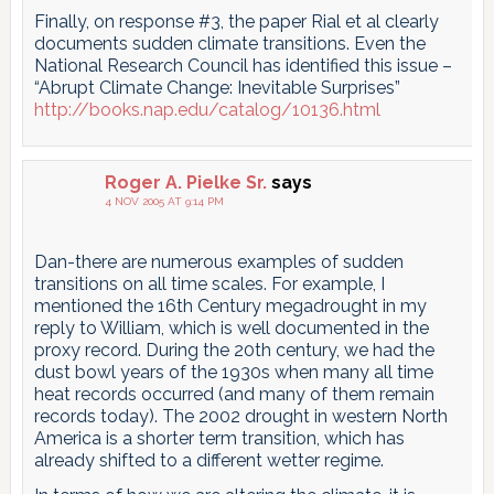
Finally, on response #3, the paper Rial et al clearly
documents sudden climate transitions. Even the
National Research Council has identified this issue –
“Abrupt Climate Change: Inevitable Surprises”
http://books.nap.edu/catalog/10136.html
Roger A. Pielke Sr.
says
4 NOV 2005 AT 9:14 PM
Dan-there are numerous examples of sudden
transitions on all time scales. For example, I
mentioned the 16th Century megadrought in my
reply to William, which is well documented in the
proxy record. During the 20th century, we had the
dust bowl years of the 1930s when many all time
heat records occurred (and many of them remain
records today). The 2002 drought in western North
America is a shorter term transition, which has
already shifted to a different wetter regime.