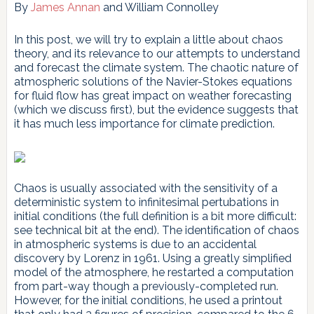
By
James Annan
and William Connolley
In this post, we will try to explain a little about chaos
theory, and its relevance to our attempts to understand
and forecast the climate system. The chaotic nature of
atmospheric solutions of the Navier-Stokes equations
for fluid flow has great impact on weather forecasting
(which we discuss first), but the evidence suggests that
it has much less importance for climate prediction.
Chaos is usually associated with the sensitivity of a
deterministic system to infinitesimal pertubations in
initial conditions (the full definition is a bit more difficult:
see technical bit at the end). The identification of chaos
in atmospheric systems is due to an accidental
discovery by Lorenz in 1961. Using a greatly simplified
model of the atmosphere, he restarted a computation
from part-way though a previously-completed run.
However, for the initial conditions, he used a printout