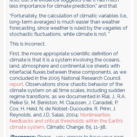
less importance for climate prediction.” and that
“Fortunately, the calculation of climatic variables (i.e.,
long-term averages) is much easier than weather
forecasting, since weather is ruled by the vagaries of
stochastic fluctuations, while climate is not. ”
This is incorrect.
First, the more appropriate scientific definition of
climate is that it is a system involving the oceans,
land, atmosphere and continental ice sheets with
interfacial fluxes between these components, as we
concluded in the 2005 National Research Council
report
. Observations show chaotic behavior of the
climate system on all time scales, including sudden
regime transitions, as we documented in Rial, J., R.A.
Pielke Sr., M. Beniston, M. Claussen, J. Canadell, P.
Cox, H. Held, N. de Noblet-Ducoudre, R. Prinn, J.
Reynolds, and J.D. Salas, 2004:
Nonlinearities,
feedbacks and critical thresholds within the Earth’s
climate system
. Climatic Change, 65, 11-38.
[
Response:
Roger – you appear to have your own,