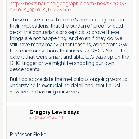
http://news.nationalgeographic.com/news/2005/1
0/1018_051018_fossils.html
These make so much sense & are so dangerous in
their implications, that the burden of proof should
be on the contrarians or skeptics to prove these
things are not happening. And even if they do, we
still have many many other reasons, aside from GW,
to reduce our actions that increase GHGs. So, to the
extent that we’re smart and able, let’s ease up on the
GHG trigger, or we might be shooting our own
descendents.
But I do appreciate the meticulous ongoing work to
understand in excruciating detail and minutia just
how we are harming ourselves.
Gregory Lewis
says
4 NOV 2005 AT 2:27 PM
Professor Pielke,