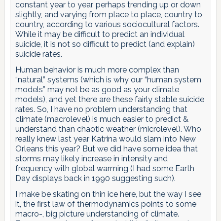
constant year to year, perhaps trending up or down
slightly, and varying from place to place, country to
country, according to various sociocultural factors.
While it may be difficult to predict an individual
suicide, it is not so difficult to predict (and explain)
suicide rates.
Human behavior is much more complex than
“natural” systems (which is why our “human system
models” may not be as good as your climate
models), and yet there are these fairly stable suicide
rates. So, I have no problem understanding that
climate (macrolevel) is much easier to predict &
understand than chaotic weather (microlevel). Who
really knew last year Katrina would slam into New
Orleans this year? But we did have some idea that
storms may likely increase in intensity and
frequency with global warming (I had some Earth
Day displays back in 1990 suggesting such).
I make be skating on thin ice here, but the way I see
it, the first law of thermodynamics points to some
macro-, big picture understanding of climate.