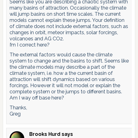
Seems like you are describing a chaotic system with
many basins of attraction. Occasionally the climate
will jump basins on short time scales. The current
models cannot explain these jumps. Your definition
of climate does not include external factors, such as
changes in orbit, meteor impacts, solar forcings,
volcanoes and AG CO2.
I’m I correct here?
The external factors would cause the climate
system to change and the basins to shift. Seems like
the climate models may describe a part of the
climate system, i.e. how a the current basin of
attraction will shift dynamics based on various
forcings. However it will not model or explain the
complete system or the jumps to different basins.
Am I way off base here?
Thanks,
Greg
Brooks Hurd
says