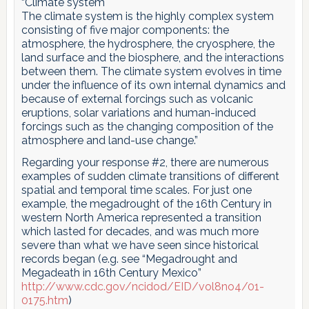
“Climate system
The climate system is the highly complex system
consisting of five major components: the
atmosphere, the hydrosphere, the cryosphere, the
land surface and the biosphere, and the interactions
between them. The climate system evolves in time
under the influence of its own internal dynamics and
because of external forcings such as volcanic
eruptions, solar variations and human-induced
forcings such as the changing composition of the
atmosphere and land-use change.”
Regarding your response #2, there are numerous
examples of sudden climate transitions of different
spatial and temporal time scales. For just one
example, the megadrought of the 16th Century in
western North America represented a transition
which lasted for decades, and was much more
severe than what we have seen since historical
records began (e.g. see “Megadrought and
Megadeath in 16th Century Mexico”
http://www.cdc.gov/ncidod/EID/vol8no4/01-
0175.htm
)