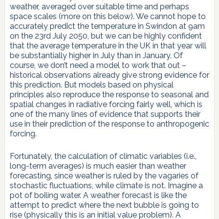
weather, averaged over suitable time and perhaps
space scales (more on this below). We cannot hope to
accurately predict the temperature in Swindon at 9am
on the 23rd July 2050, but we can be highly confident
that the average temperature in the UK in that year will
be substantially higher in July than in January. Of
course, we don’t need a model to work that out –
historical observations already give strong evidence for
this prediction. But models based on physical
principles also reproduce the response to seasonal and
spatial changes in radiative forcing fairly well, which is
one of the many lines of evidence that supports their
use in their prediction of the response to anthropogenic
forcing.
Fortunately, the calculation of climatic variables (i.e.,
long-term averages) is much easier than weather
forecasting, since weather is ruled by the vagaries of
stochastic fluctuations, while climate is not. Imagine a
pot of boiling water. A weather forecast is like the
attempt to predict where the next bubble is going to
rise (physically this is an initial value problem). A