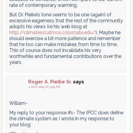
rate of contemporary warming.
But Dr. Pielke’s tone seems to be one (again) of
excessive eagerness that the rest of the community
adopts his views (re his web blog at
http://climatesci.atmos.colostate.edu/
). Maybe he
should exercise a bit more patience and remember
that he too can make mistakes from time to time.
This of course does not invalidate his very
worthwhile and fundamental contributions over the
years.
Roger A. Pielke Sr.
says
4 NOV 2005 AT 9:09 PM
William-
My reply to your response #1- The IPCC does define
the climate system as I wrote in my response to
your blog;