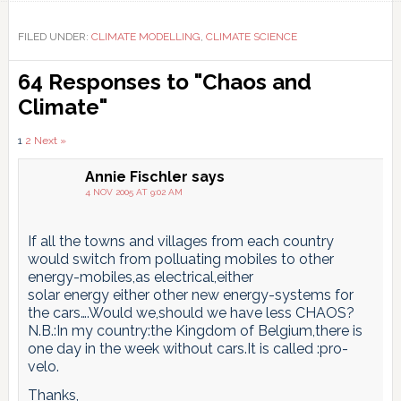
FILED UNDER:
CLIMATE MODELLING
,
CLIMATE SCIENCE
Reader
64 Responses to "Chaos and
Interactions
Climate"
Comments
1
2
Next »
pagination
Annie Fischler
says
4 NOV 2005 AT 9:02 AM
If all the towns and villages from each country
would switch from polluating mobiles to other
energy-mobiles,as electrical,either
solar energy either other new energy-systems for
the cars….Would we,should we have less CHAOS?
N.B.:In my country:the Kingdom of Belgium,there is
one day in the week without cars.It is called :pro-
velo.
Thanks,