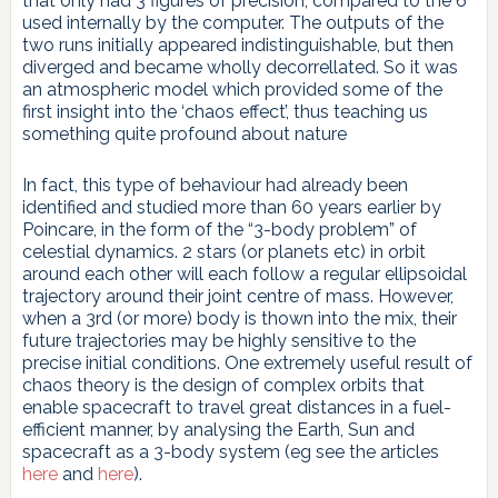
that only had 3 figures of precision, compared to the 6
used internally by the computer. The outputs of the
two runs initially appeared indistinguishable, but then
diverged and became wholly decorrellated. So it was
an atmospheric model which provided some of the
first insight into the ‘chaos effect’, thus teaching us
something quite profound about nature
In fact, this type of behaviour had already been
identified and studied more than 60 years earlier by
Poincare, in the form of the “3-body problem” of
celestial dynamics. 2 stars (or planets etc) in orbit
around each other will each follow a regular ellipsoidal
trajectory around their joint centre of mass. However,
when a 3rd (or more) body is thown into the mix, their
future trajectories may be highly sensitive to the
precise initial conditions. One extremely useful result of
chaos theory is the design of complex orbits that
enable spacecraft to travel great distances in a fuel-
efficient manner, by analysing the Earth, Sun and
spacecraft as a 3-body system (eg see the articles
here
and
here
).