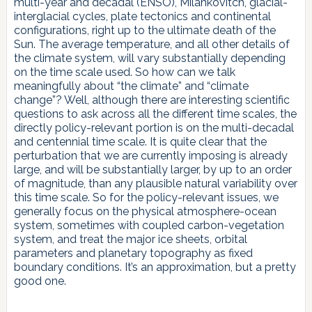
multi-year and decadal (ENSO), Milankovitch, glacial-
interglacial cycles, plate tectonics and continental
configurations, right up to the ultimate death of the
Sun. The average temperature, and all other details of
the climate system, will vary substantially depending
on the time scale used. So how can we talk
meaningfully about “the climate” and “climate
change”? Well, although there are interesting scientific
questions to ask across all the different time scales, the
directly policy-relevant portion is on the multi-decadal
and centennial time scale. It is quite clear that the
perturbation that we are currently imposing is already
large, and will be substantially larger, by up to an order
of magnitude, than any plausible natural variability over
this time scale. So for the policy-relevant issues, we
generally focus on the physical atmosphere-ocean
system, sometimes with coupled carbon-vegetation
system, and treat the major ice sheets, orbital
parameters and planetary topography as fixed
boundary conditions. It’s an approximation, but a pretty
good one.