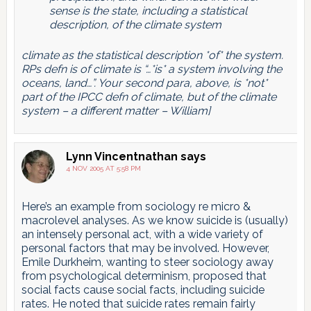
sense is the state, including a statistical
description, of the climate system
climate as the statistical description *of* the system.
RPs defn is of climate is “…*is* a system involving the
oceans, land…”. Your second para, above, is *not*
part of the IPCC defn of climate, but of the climate
system – a different matter – William]
Lynn Vincentnathan
says
4 NOV 2005 AT 5:58 PM
Here’s an example from sociology re micro &
macrolevel analyses. As we know suicide is (usually)
an intensely personal act, with a wide variety of
personal factors that may be involved. However,
Emile Durkheim, wanting to steer sociology away
from psychological determinism, proposed that
social facts cause social facts, including suicide
rates. He noted that suicide rates remain fairly