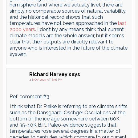
hemisphere land where we actually live), there are
simply no comparable sources of natural variability,
and the historical record shows that such
temperatures have not been approached in the
last
2000 years
. I don’t by any means think that current
climate models are the whole answer, but it seems
clear that their outputs are directly relevant to
anyone who is interested in the future of the climate
system.
Richard Harvey
says
4 NOV 2005 AT 8:36 PM
Ref. comment #3 :
I think what Dr. Pielke is referring to are climate shifts
such as the Dansgaard-Oschger Oscillations at the
bottom of the ice age somewhere between 60K
and 35-40K B.P.. Paleo-evidence suggests that
temperatures rose several degrees in a matter of
decades to centuries, which compare to our current