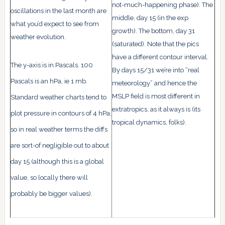
not-much-happening phase). The
oscillations in the last month are
middle, day 15 (in the exp
what you’d expect to see from
growth). The bottom, day 31
weather evolution.
(saturated). Note that the pics
have a different contour interval.
The y-axis is in Pascals. 100
By days 15/31 we’re into “real
Pascals is an hPa, ie 1 mb.
meteorology” and hence the
MSLP field is most different in
Standard weather charts tend to
extratropics, as it always is (its
plot pressure in contours of 4 hPa,
tropical dynamics, folks).
so in real weather terms the diffs
are sort-of negligible out to about
day 15 (although this is a global
value, so locally there will
probably be bigger values).