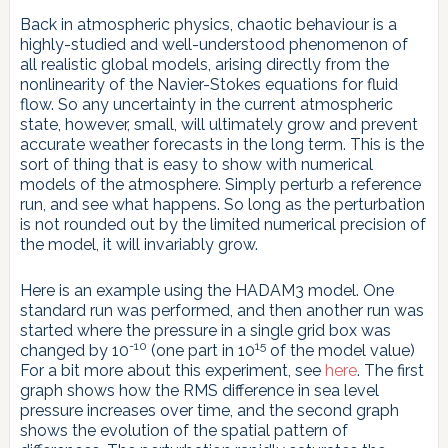
Back in atmospheric physics, chaotic behaviour is a
highly-studied and well-understood phenomenon of
all realistic global models, arising directly from the
nonlinearity of the Navier-Stokes equations for fluid
flow. So any uncertainty in the current atmospheric
state, however, small, will ultimately grow and prevent
accurate weather forecasts in the long term. This is the
sort of thing that is easy to show with numerical
models of the atmosphere. Simply perturb a reference
run, and see what happens. So long as the perturbation
is not rounded out by the limited numerical precision of
the model, it will invariably grow.
Here is an example using the HADAM3 model. One
standard run was performed, and then another run was
started where the pressure in a single grid box was
-10
15
changed by 10
(one part in 10
of the model value)
For a bit more about this experiment, see
here
. The first
graph shows how the RMS difference in sea level
pressure increases over time, and the second graph
shows the evolution of the spatial pattern of