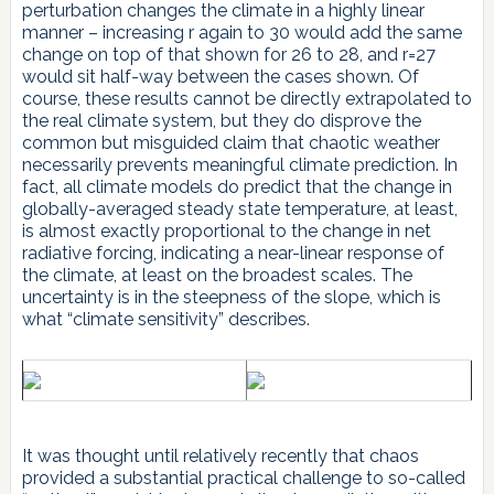
perturbation changes the climate in a highly linear
manner – increasing r again to 30 would add the same
change on top of that shown for 26 to 28, and r=27
would sit half-way between the cases shown. Of
course, these results cannot be directly extrapolated to
the real climate system, but they do disprove the
common but misguided claim that chaotic weather
necessarily prevents meaningful climate prediction. In
fact, all climate models do predict that the change in
globally-averaged steady state temperature, at least,
is almost exactly proportional to the change in net
radiative forcing, indicating a near-linear response of
the climate, at least on the broadest scales. The
uncertainty is in the steepness of the slope, which is
what “climate sensitivity” describes.
It was thought until relatively recently that chaos
provided a substantial practical challenge to so-called