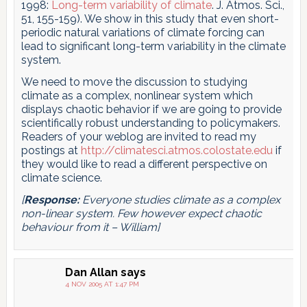
1998:
Long-term variability of climate
. J. Atmos. Sci.,
51, 155-159). We show in this study that even short-
periodic natural variations of climate forcing can
lead to significant long-term variability in the climate
system.
We need to move the discussion to studying
climate as a complex, nonlinear system which
displays chaotic behavior if we are going to provide
scientifically robust understanding to policymakers.
Readers of your weblog are invited to read my
postings at
http://climatesci.atmos.colostate.edu
if
they would like to read a different perspective on
climate science.
[
Response:
Everyone studies climate as a complex
non-linear system. Few however expect chaotic
behaviour from it – William]
Dan Allan
says
4 NOV 2005 AT 1:47 PM