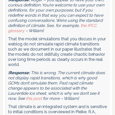
curious definition. You’re welcome to use your own
definitions, for your own purposes; but if you
redefine words in that way you can expect to have
confusing conversations. We’re using the standard
definition of climate. See, for example,
the IPCC
glossary
– William]
That the model simulations that you discuss in your
weblog do not simulate rapid climate transitions
such as we document in our paper illustrates that
the models do not skillfully create chaotic behavior
over long time periods as clearly occurs in the real
world.
[
Response:
This is wrong. The current climate does
not display rapid transitions, which is why good
GCMs don’t simulate them. Past rapid climate
change appears to be associated with the
Laurentide ice sheet, which is why we don’t see it
now. See
this post
for more – William]
That climate is an integrated system and is sensitive
to initial conditions is overviewed in Pielke, R.A.,