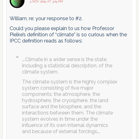
4 NOV 2005 AT 3:09 PM
William, re: your response to #2.
Could you please explain to us how Professor
Pielke’s definition of “climate” is so curious when the
IPCC definition reads as follows:
….Climate in a wider sense is the state,
including a statistical description, of the
climate system.
The climate system is the highly complex
system consisting of five major
components: the atmosphere, the
hydrosphere, the cryosphere, the land
surface and the biosphere, and the
interactions between them. The climate
system evolves in time under the
influence of its own internal dynamics
and because of external forcings….