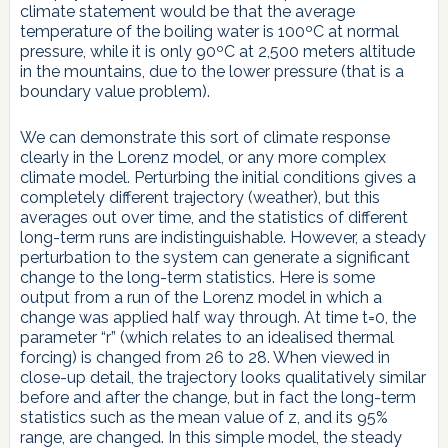
climate statement would be that the average
temperature of the boiling water is 100ºC at normal
pressure, while it is only 90ºC at 2,500 meters altitude
in the mountains, due to the lower pressure (that is a
boundary value problem).
We can demonstrate this sort of climate response
clearly in the Lorenz model, or any more complex
climate model. Perturbing the initial conditions gives a
completely different trajectory (weather), but this
averages out over time, and the statistics of different
long-term runs are indistinguishable. However, a steady
perturbation to the system can generate a significant
change to the long-term statistics. Here is some
output from a run of the Lorenz model in which a
change was applied half way through. At time t=0, the
parameter “r” (which relates to an idealised thermal
forcing) is changed from 26 to 28. When viewed in
close-up detail, the trajectory looks qualitatively similar
before and after the change, but in fact the long-term
statistics such as the mean value of z, and its 95%
range, are changed. In this simple model, the steady