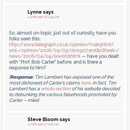
Lynne
says
11 APR 2006 AT 5:49 AM
So, almost on-topic, just out of curiosity, have you
folks seen this:
http://www.telegraph.co.uk/opinion/main.jhtml?
xml=/opinion/2006/04/09/do0907.xml&sSheet=/
news/2006/04/09/ixworld.html
— have you dealt
with “Prof. Bob Carter” before, and is there a
response to him?
[
Response:
Tim Lambert has exposed one of the
most dishonest of Carter’s claims
here
. In fact, Tim
Lambert has a
whole section
of his website devoted
to debunking the various falsehoods promoted by
Carter. – mike]
Steve Bloom
says
11 APR 2006 AT 6:06 AM