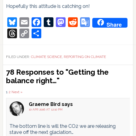
Hopefully this attitude is catching on!
Bluesky
Email
Facebook
Tumblr
Mastodon
Reddit
Google
Share
Translate
Threads
Copy
Share
Link
FILED UNDER:
CLIMATE SCIENCE
,
REPORTING ON CLIMATE
Reader
78 Responses to "Getting the
Interactions
balance right…"
Comments
1
2
Next »
pagination
Graeme Bird
says
10 APR 2006 AT 12:10 PM
The bottom line is will the CO2 we are releasing
stave off the next glaciation…