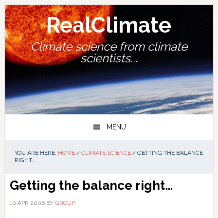
Skip
Skip
Skip
Skip
to
to
to
to
RealClimate
primary
main
primary
footer
navigation
content
sidebar
Climate science from climate
scientists...
MENU
YOU ARE HERE:
HOME
/
CLIMATE SCIENCE
/
GETTING THE BALANCE
RIGHT…
Getting the balance right…
10 APR 2006
BY
GROUP