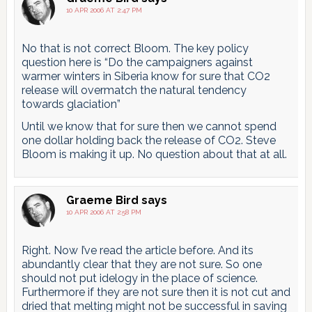
10 APR 2006 AT 2:47 PM
No that is not correct Bloom. The key policy
question here is “Do the campaigners against
warmer winters in Siberia know for sure that CO2
release will overmatch the natural tendency
towards glaciation”
Until we know that for sure then we cannot spend
one dollar holding back the release of CO2. Steve
Bloom is making it up. No question about that at all.
Graeme Bird
says
10 APR 2006 AT 2:58 PM
Right. Now I’ve read the article before. And its
abundantly clear that they are not sure. So one
should not put idelogy in the place of science.
Furthermore if they are not sure then it is not cut and
dried that melting might not be successful in saving