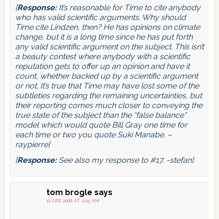
[
Response:
It’s reasonable for Time to cite anybody
who has valid scientific arguments. Why should
Time cite Lindzen, then? He has opinions on climate
change, but it is a long time since he has put forth
any valid scientific argument on the subject. This isn’t
a beauty contest where anybody with a scientific
reputation gets to offer up an opinion and have it
count, whether backed up by a scientific argument
or not. It’s true that Time may have lost some of the
subtleties regarding the remaining uncertainties, but
their reporting comes much closer to conveying the
true state of the subject than the “false balance”
model which would quote Bill Gray one time for
each time or two you quote Suki Manabe. –
raypierre]
[
Response:
See also my response to #17. -stefan]
tom brogle
says
11 APR 2006 AT 2:05 AM