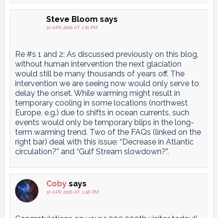
Steve Bloom
says
10 APR 2006 AT 1:16 PM
Re #s 1 and 2: As discussed previously on this blog,
without human intervention the next glaciation
would still be many thousands of years off. The
intervention we are seeing now would only serve to
delay the onset. While warming might result in
temporary cooling in some locations (northwest
Europe, e.g.) due to shifts in ocean currents, such
events would only be temporary blips in the long-
term warming trend. Two of the FAQs (linked on the
right bar) deal with this issue: “Decrease in Atlantic
circulation?” and “Gulf Stream slowdown?”.
Coby
says
10 APR 2006 AT 1:48 PM