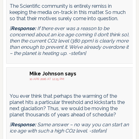
The Scientific community is entirely remiss in
keeping the media on-track in this matter. So much
so that their motives surely come into question.
[
Response:
If there ever was a reason to be
concerned about an ice age coming (I don’t think so),
then the current CO2 level (380 ppm) is clearly more
than enough to prevent it. We’ve already overdone it
– the planet is heating up. -stefan]
Mike Johnson
says
10 APR 2006 AT 12:25 PM
You ever think that perhaps the warming of the
planet hits a particular threshold and kickstarts the
next glaciation? Thus, we would be moving the
planet thousands of years ahead of schedule?
[
Response:
Same answer – no way you can start an
ice age with such a high CO2 level. -stefan]