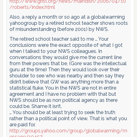
http://www.grist.org/news/maindish/2006/04/10
/roberts/index.html
Also, a reply a month or so ago at a globalwarming
yahoogroup by a retired school teacher shows roots
of misunderstanding (before 2001) by NWS.
The retired school teacher said to me … Your
conclusions were the exact opposite of what I got
when I talked to your NWS colleagues. In
conversations they would give me the current line
from their powers that be, (Gore was the intellectual
guru at the time) Then they would look over their
shoulder to see who was nearby and then say they
didn’t believe that GW was anything more than a
statistical fluke. You in the NWS are not in entire
agreement and I have no problem with that but
NWS should be as non political agency as there
could be. Shame it isn’t.
… You should be at least trying to seek the truth
rather than a political point of view. That is what you
are paid for.
http://groups.yahoo.com/group/globalwarming/m
essage/10457