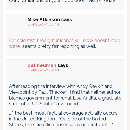
Congratulations on your 1,000,000th visitor today!!
Mike Atkinson
says
10 APR 2006 AT 2:27 PM
For scientist, theory hurricanes will slow doesn’t hold
water
seems pretty fair reporting as well.
pat neuman
says
10 APR 2006 AT 2:28 PM
After reading the interview with Andy Revkin and
Viewpoint by Paul Thacker*, I find that neither author
blames government for what Lisa Antilla, a graduate
student at UC Santa Cruz, found:
… ” the best, most factual coverage actually occurs
in the United Kingdom. “Outside of the United
States, the scientific consensus is understood” … “.