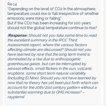
Re 14
“Depending on the level of CO2 in the atmosphere,
temperature could rise or fall irrespective of whether
emissions were rising or falling.”
But if the CO2 has been increasing for 100 years
should not the global temperature continue to rise?
[
Response:
Should not you take some time to read
the excellent summary in the IPCC Third
Assessment report, where the various factors
affecting climate are discussed? Should not you
have learned by now that the long term trend is
dominated by a rise due to anthropogenic
greenhouse gases, but can be interrupted by
aerosol effects, small flickers in the sun, volcanic
eruptions, some short term natural variability
(including El Nino). Should you not have learned by
now that no theory has yet been put forth which can
account for the 20th/21st century pattern without a
substantial warming due to GHG increase? –
raypierre]