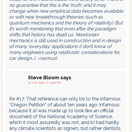
no guarantee that this is the ‘truth’, and it may
change when new empirical data becomes available
or with new breakthrough theories (such as
quantum mechanics and the theory of relativity). But
it’s worth mentioning that even after the paradigm
shifts that history has dealt us, Newtonian
mechanics is still used in construction and in design
of many ‘everyday’ applications (I don’t know of
many engineers using relativistic considerations for
car design…). -rasmus]
Steve Bloom
says
10 APR 2006 AT 10:08 PM
Re #17: That reference can only be to the infamous
“Oregon Petition” of about ten years ago; infamous
because it a) was made up to look like an official
document of the National Academy of Science,
which it most assuredly was not, and b) had hardly
any climate scientists as signers, but rather dentists,