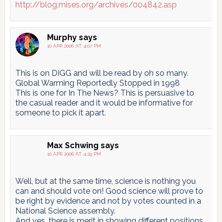
http://blog.mises.org/archives/004842.asp
Murphy
says
10 APR 2006 AT 4:07 PM
This is on DIGG and will be read by oh so many.
Global Warming Reportedly Stopped in 1998
This is one for In The News? This is persuasive to
the casual reader and it would be informative for
someone to pick it apart.
Max Schwing
says
10 APR 2006 AT 4:29 PM
Well, but at the same time, science is nothing you
can and should vote on! Good science will prove to
be right by evidence and not by votes counted in a
National Science assembly.
And yes, there is merit in showing different positions