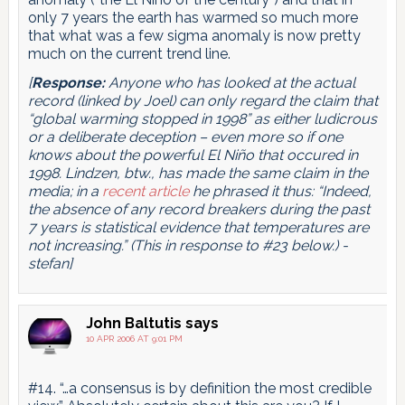
only 7 years the earth has warmed so much more
that what was a few sigma anomaly is now pretty
much on the current trend line.
[
Response:
Anyone who has looked at the actual
record (linked by Joel) can only regard the claim that
“global warming stopped in 1998” as either ludicrous
or a deliberate deception – even more so if one
knows about the powerful El Niño that occured in
1998. Lindzen, btw., has made the same claim in the
media; in a
recent article
he phrased it thus: “Indeed,
the absence of any record breakers during the past
7 years is statistical evidence that temperatures are
not increasing.” (This in response to #23 below.) -
stefan]
John Baltutis
says
10 APR 2006 AT 9:01 PM
#14. “…a consensus is by definition the most credible