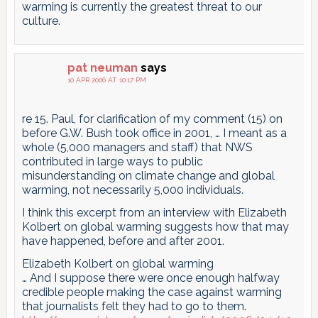
warming is currently the greatest threat to our
culture.
pat neuman
says
10 APR 2006 AT 10:17 PM
re 15. Paul, for clarification of my comment (15) on
before G.W. Bush took office in 2001, … I meant as a
whole (5,000 managers and staff) that NWS
contributed in large ways to public
misunderstanding on climate change and global
warming, not necessarily 5,000 individuals.
I think this excerpt from an interview with Elizabeth
Kolbert on global warming suggests how that may
have happened, before and after 2001.
Elizabeth Kolbert on global warming
… And I suppose there were once enough halfway
credible people making the case against warming
that journalists felt they had to go to them.