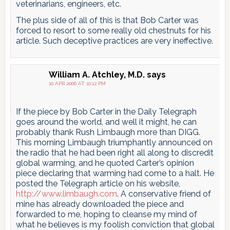
veterinarians, engineers, etc.
The plus side of all of this is that Bob Carter was
forced to resort to some really old chestnuts for his
article. Such deceptive practices are very ineffective.
William A. Atchley, M.D.
says
10 APR 2006 AT 10:12 PM
If the piece by Bob Carter in the Daily Telegraph
goes around the world, and well it might, he can
probably thank Rush Limbaugh more than DIGG.
This morning Limbaugh triumphantly announced on
the radio that he had been right all along to discredit
global warming, and he quoted Carter’s opinion
piece declaring that warming had come to a halt. He
posted the Telegraph article on his website,
http://www.limbaugh.com
. A conservative friend of
mine has already downloaded the piece and
forwarded to me, hoping to cleanse my mind of
what he believes is my foolish conviction that global