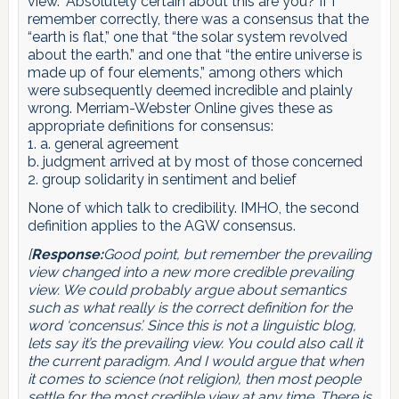
view.” Absolutely certain about this are you? If I
remember correctly, there was a consensus that the
“earth is flat,” one that “the solar system revolved
about the earth.” and one that “the entire universe is
made up of four elements,” among others which
were subsequently deemed incredible and plainly
wrong. Merriam-Webster Online gives these as
appropriate definitions for consensus:
1. a. general agreement
b. judgment arrived at by most of those concerned
2. group solidarity in sentiment and belief
None of which talk to credibility. IMHO, the second
definition applies to the AGW consensus.
[
Response:
Good point, but remember the prevailing
view changed into a new more credible prevailing
view. We could probably argue about semantics
such as what really is the correct definition for the
word ‘concensus’. Since this is not a linguistic blog,
lets say it’s the prevailing view. You could also call it
the current paradigm. And I would argue that when
it comes to science (not religion), then most people
settle for the most credible view at any time. There is