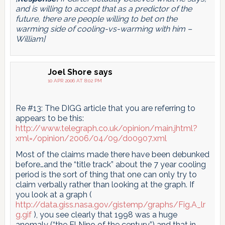
and is willing to accept that as a predictor of the
future, there are people willing to bet on the
warming side of cooling-vs-warming with him –
William]
Joel Shore
says
10 APR 2006 AT 8:02 PM
Re #13: The DIGG article that you are referring to
appears to be this:
http://www.telegraph.co.uk/opinion/main.jhtml?
xml=/opinion/2006/04/09/do0907.xml
Most of the claims made there have been debunked
before…and the “title track” about the 7 year cooling
period is the sort of thing that one can only try to
claim verbally rather than looking at the graph. If
you look at a graph (
http://data.giss.nasa.gov/gistemp/graphs/Fig.A_lr
g.gif
), you see clearly that 1998 was a huge
anomaly (“the El Nino of the century”) and that in