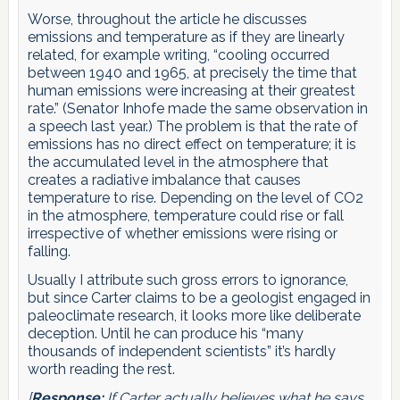
Worse, throughout the article he discusses
emissions and temperature as if they are linearly
related, for example writing, “cooling occurred
between 1940 and 1965, at precisely the time that
human emissions were increasing at their greatest
rate.” (Senator Inhofe made the same observation in
a speech last year.) The problem is that the rate of
emissions has no direct effect on temperature; it is
the accumulated level in the atmosphere that
creates a radiative imbalance that causes
temperature to rise. Depending on the level of CO2
in the atmosphere, temperature could rise or fall
irrespective of whether emissions were rising or
falling.
Usually I attribute such gross errors to ignorance,
but since Carter claims to be a geologist engaged in
paleoclimate research, it looks more like deliberate
deception. Until he can produce his “many
thousands of independent scientists” it’s hardly
worth reading the rest.
[
Response:
If Carter actually believes what he says,