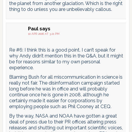
the planet from another glaciation. Which is the right
thing to do unless you are unbelievably callous.
Paul
says
10 APR 2006 AT 3:21 PM
Re #6: I think this is a good point. I can’t speak for
why Andy didn’t mention this in the Q&A, but it might
be for reasons similar to my own personal
experience.
Blaming Bush for all miscommunication in science is
really not fair. The disinformation campaign started
long before he was in office and will probably
continue once he is gone in 2008, although he
certainly made it easier for corporations by
employing people such as Phil Cooney at CEQ.
By the way, NASA and NOAA have gotten a great
deal of press due to their PR offices altering press
releases and shutting out important scientific voices,