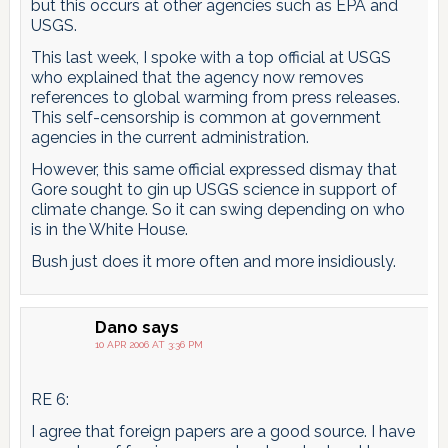
but this occurs at other agencies such as EPA and
USGS.
This last week, I spoke with a top official at USGS
who explained that the agency now removes
references to global warming from press releases.
This self-censorship is common at government
agencies in the current administration.
However, this same official expressed dismay that
Gore sought to gin up USGS science in support of
climate change. So it can swing depending on who
is in the White House.
Bush just does it more often and more insidiously.
Dano
says
10 APR 2006 AT 3:36 PM
RE 6:
I agree that foreign papers are a good source. I have