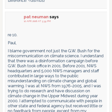
difference. -rasmus]
pat neuman
says
10 APR 2006 AT 5:39 PM
re 10.
Paul,
I blame government not just the G.W. Bush for the
miscommunication on climate science. I understand
that there was a disinformation campaign before
G.W. Bush took office in 2001. Before 2001, NWS
headquarters and 5,000 NWS managers and staff
contributed in large ways to the public
misunderstanding on climate change and global
warming. I was at NWS from 1976-2005, and I was
trying to do research and have discussion on
climate change in the Upper Midwest during year
2000. I attempted to communuicate with people in
other state and federal agency but received little or
no feedback from people, except from my