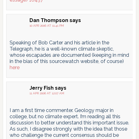
Dan Thompson
says
10 APR 2006 AT 11:41 PM
Speaking of Bob Carter and his article in the
Telegraph, he is a well-known climate skeptic,
whose escapades are documented (keeping in mind
in the bias of this sourcewatch website, of course)
here
Jerry Fish
says
11 APR 2006 AT 12:07 AM
I am a first time commenter. Geology major in
college, but no climate expert. I’m reading all this
discussion to better understand this important issue.
As such, I disagree strongly with the idea that those
who challenge the current consensus should be