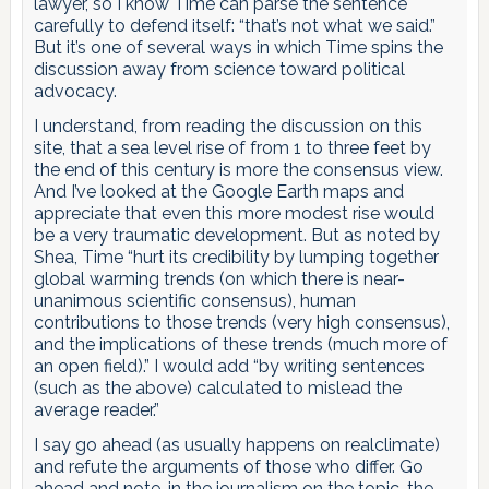
lawyer, so I know Time can parse the sentence
carefully to defend itself: “that’s not what we said.”
But it’s one of several ways in which Time spins the
discussion away from science toward political
advocacy.
I understand, from reading the discussion on this
site, that a sea level rise of from 1 to three feet by
the end of this century is more the consensus view.
And I’ve looked at the Google Earth maps and
appreciate that even this more modest rise would
be a very traumatic development. But as noted by
Shea, Time “hurt its credibility by lumping together
global warming trends (on which there is near-
unanimous scientific consensus), human
contributions to those trends (very high consensus),
and the implications of these trends (much more of
an open field).” I would add “by writing sentences
(such as the above) calculated to mislead the
average reader.”
I say go ahead (as usually happens on realclimate)
and refute the arguments of those who differ. Go
ahead and note, in the journalism on the topic, the