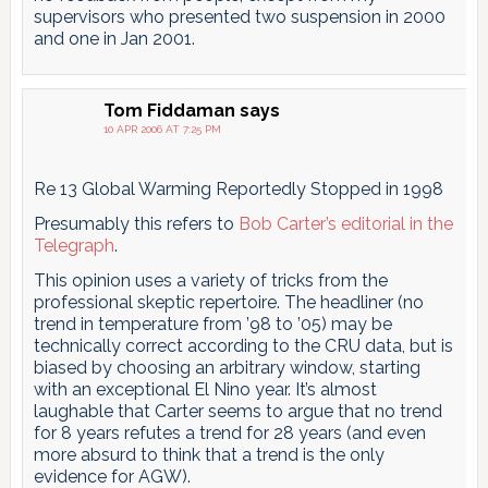
supervisors who presented two suspension in 2000
and one in Jan 2001.
Tom Fiddaman
says
10 APR 2006 AT 7:25 PM
Re 13 Global Warming Reportedly Stopped in 1998
Presumably this refers to
Bob Carter’s editorial in the
Telegraph
.
This opinion uses a variety of tricks from the
professional skeptic repertoire. The headliner (no
trend in temperature from ’98 to ’05) may be
technically correct according to the CRU data, but is
biased by choosing an arbitrary window, starting
with an exceptional El Nino year. It’s almost
laughable that Carter seems to argue that no trend
for 8 years refutes a trend for 28 years (and even
more absurd to think that a trend is the only
evidence for AGW).