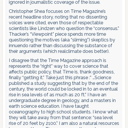
ignored in journalistic coverage of the issue.
Christopher Shea focuses on Time Magazine’s
recent headline story, noting that no dissenting
voices were cited, even those of respectable
scientists like Lindzen who question the “consensus.”
Thacker’s “Viewpoint” piece spends more time
questioning the motives (aka “sliming”) skeptics by
innuendo rather than discussing the substance of
their arguments (which realclimate does better).
I disagree that the Time Magazine approach is
represents the “right” way to cover science that
affects public policy, that Time is, thank goodness,
finally “getting it.” Take just this phrase :” …Science
published a study suggesting that by the end of the
century, the world could be locked in to an eventual
rise in sea levels of as much as 20 ft.” I have an
undergraduate degree in geology, and a masters in
earth science education. I have taught
oceanography to high school students. I know what
they will take away from that sentence: “sea level
rise of 20 feet by 2100.” I am also a natural resources