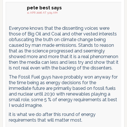
pete best
says
11 APR 2006 AT 5:09 AM
Everyone knows that the dissenting voices were
those of Big Oil and Coal and other vested interests
obfuscating the truth on climate change being
caused by man made emissions. Stands to reason
that as the science progressed and seemingly
showed more and more that it is a real phenomenon
then the media can less and less try and show that it
is not real even with the backing of the dissenters.
The Fossil Fuel guys have probably won anyway for
the time being as energy decisions for the
immediate future are primarily based on fossil fuels
and nuclear until 2030 with renewables playing a
small role, some 5 % of energy requirements at best
I would imagine.
it is what we do after this round of energy
requirements that will matter most.