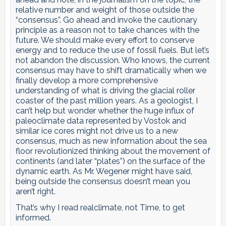
relative number and weight of those outside the
“consensus”. Go ahead and invoke the cautionary
principle as a reason not to take chances with the
future. We should make every effort to conserve
energy and to reduce the use of fossil fuels. But let’s
not abandon the discussion. Who knows, the current
consensus may have to shift dramatically when we
finally develop a more comprehensive
understanding of what is driving the glacial roller
coaster of the past million years. As a geologist, I
can’t help but wonder whether the huge influx of
paleoclimate data represented by Vostok and
similar ice cores might not drive us to a new
consensus, much as new information about the sea
floor revolutionized thinking about the movement of
continents (and later “plates”) on the surface of the
dynamic earth. As Mr. Wegener might have said,
being outside the consensus doesn’t mean you
aren’t right.
That’s why I read realclimate, not Time, to get
informed.