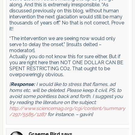
along. And this is extremely irresponsible. “As
discussed previously on this blog, without human
intervention the next glaciation would still be many
thousands of years off.” No that is not correct. Prove
it!
“The intervention we are seeing now would only
serve to delay the onset.” [insults delted –
moderator].
Actually you do not know this for sure either. But if
you are right here then NOT ONE DOLLAR CAN BE
SPENT RESTRICTING CO2. That ought to be
overpoweringly obvious.
[
Response:
I would like to stress that flames, ad
homs etc. will be deleted. Please keep it civil. PS. to
avoid some pointless back and forth, I suggest you
try reading the literature on the subject:
http://www.sciencemag.org/cgi/content/summary
/297/5585/1287
for instance. – gavin]
Graeme Bird
says