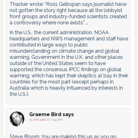
Thacker wrote: “Ross Gelbspan says journalist have
not gotten the story right because all the lobbyist
front groups and industry-funded scientists created
a controversy where none exists.” …
In the U.S., the current administration, NOAA
headquarters and NWS management and staff have
contributed in large ways to public
misunderstanding on climate change and global
warming. Government in the U.K. and other places
outside of the United States seem to have
supported the consensus IPCC findings on global
warming, which has kept their skeptics at bay in their
countries for the most part (except perhaps in
Australia which is heavily influenced by interests in
the U.S.).
Graeme Bird
says
10 APR 2006 AT 2:41 PM
Steve Bloom. You are making this up as you go