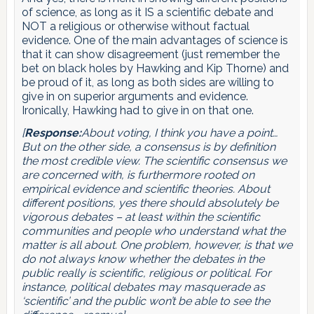
of science, as long as it IS a scientific debate and
NOT a religious or otherwise without factual
evidence. One of the main advantages of science is
that it can show disagreement (just remember the
bet on black holes by Hawking and Kip Thorne) and
be proud of it, as long as both sides are willing to
give in on superior arguments and evidence.
Ironically, Hawking had to give in on that one.
[
Response:
About voting, I think you have a point…
But on the other side, a consensus is by definition
the most credible view. The scientific consensus we
are concerned with, is furthermore rooted on
empirical evidence and scientific theories. About
different positions, yes there should absolutely be
vigorous debates – at least within the scientific
communities and people who understand what the
matter is all about. One problem, however, is that we
do not always know whether the debates in the
public really is scientific, religious or political. For
instance, political debates may masquerade as
‘scientific’ and the public won’t be able to see the