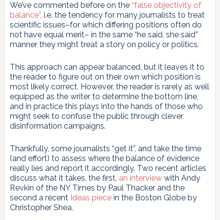
We’ve commented before on the
“false objectivity of
balance”
, i.e. the tendency for many journalists to treat
scientific issues–for which differing positions often do
not have equal merit– in the same “he said, she said”
manner they might treat a story on policy or politics.
This approach can appear balanced, but it leaves it to
the reader to figure out on their own which position is
most likely correct. However, the reader is rarely as well
equipped as the writer to determine the bottom line,
and in practice this plays into the hands of those who
might seek to confuse the public through clever
disinformation campaigns.
Thankfully, some journalists “get it”, and take the time
(and effort) to assess where the balance of evidence
really lies and report it accordingly. Two recent articles
discuss what it takes, the first,
an interview
with Andy
Revkin of the NY Times by Paul Thacker and the
second a recent
Ideas piece
in the Boston Globe by
Christopher Shea.