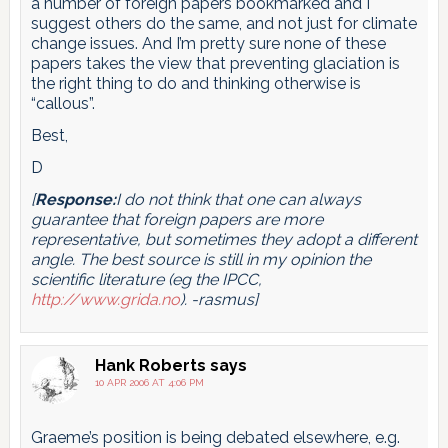
a number of foreign papers bookmarked and I
suggest others do the same, and not just for climate
change issues. And I’m pretty sure none of these
papers takes the view that preventing glaciation is
the right thing to do and thinking otherwise is
“callous”.
Best,
D
[
Response:
I do not think that one can always
guarantee that foreign papers are more
representative, but sometimes they adopt a different
angle. The best source is still in my opinion the
scientific literature (eg the IPCC,
http://www.grida.no
). -rasmus]
Hank Roberts
says
10 APR 2006 AT 4:06 PM
Graeme’s position is being debated elsewhere, e.g.