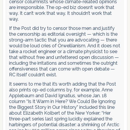
censor columnists whose climate-related opinions
are irresponsible. The op-ed biz doesn’t work that
way. It can’t work that way. It shouldn’t work that
way.
If the Post did try to censor those men and justify
the censorship as editorial oversight — which is the
strong-arm tactic that you are advocating — there
would be loud cries of Orwellianism. And it does not
take a rocket engineer or a climate physicist to see
that without free and unfettered open discussion —
including the irritations and sometimes the outright
offensiveness that can come with open debate —
RC itself couldn’t exist.
It seems to me that it’s worth adding that the Post
also prints op-ed columns by, for example, Anne
Applebaum and David Ignatius, whose Jan. 18
column “Is It Warm in Here? We Could Be Ignoring
the Biggest Story in Our History” included this line
about Elizabeth Kolbert of the New Yorker: “Her
three-part series last spring lucidly explained the
harbingers of potential disaster: a shrinking of Arctic