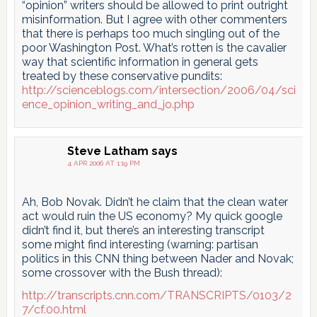
“opinion” writers should be allowed to print outright
misinformation. But I agree with other commenters
that there is perhaps too much singling out of the
poor Washington Post. What’s rotten is the cavalier
way that scientific information in general gets
treated by these conservative pundits:
http://scienceblogs.com/intersection/2006/04/sci
ence_opinion_writing_and_jo.php
Steve Latham
says
4 APR 2006 AT 1:19 PM
Ah, Bob Novak. Didn’t he claim that the clean water
act would ruin the US economy? My quick google
didn’t find it, but there’s an interesting transcript
some might find interesting (warning: partisan
politics in this CNN thing between Nader and Novak;
some crossover with the Bush thread):
http://transcripts.cnn.com/TRANSCRIPTS/0103/2
7/cf.00.html