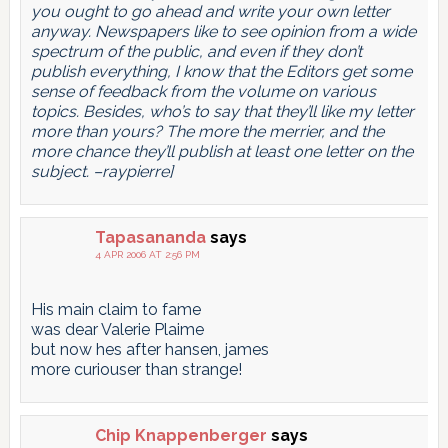
you ought to go ahead and write your own letter
anyway. Newspapers like to see opinion from a wide
spectrum of the public, and even if they don’t
publish everything, I know that the Editors get some
sense of feedback from the volume on various
topics. Besides, who’s to say that they’ll like my letter
more than yours? The more the merrier, and the
more chance they’ll publish at least one letter on the
subject. –raypierre]
Tapasananda
says
4 APR 2006 AT 2:56 PM
His main claim to fame
was dear Valerie Plaime
but now hes after hansen, james
more curiouser than strange!
Chip Knappenberger
says