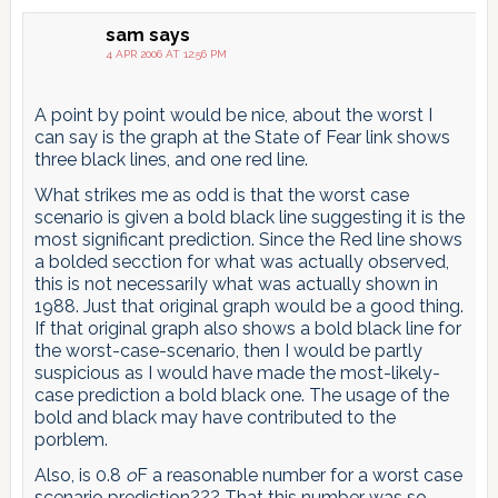
sam
says
4 APR 2006 AT 12:56 PM
A point by point would be nice, about the worst I
can say is the graph at the State of Fear link shows
three black lines, and one red line.
What strikes me as odd is that the worst case
scenario is given a bold black line suggesting it is the
most significant prediction. Since the Red line shows
a bolded secction for what was actually observed,
this is not necessariIy what was actually shown in
1988. Just that original graph would be a good thing.
If that original graph also shows a bold black line for
the worst-case-scenario, then I would be partly
suspicious as I would have made the most-likely-
case prediction a bold black one. The usage of the
bold and black may have contributed to the
porblem.
Also, is 0.8
o
F a reasonable number for a worst case
scenario prediction??? That this number was so