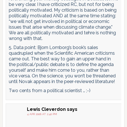
be very clear. I have criticized RC, but not for being
politically motivated. My criticism is based on being
politically motivated AND at the same time stating:
“we will not get involved in political or economic
issues that arise when discussing climate change.”
We are all politically motivated and tehre is nothing
wrong with that.
5. Data point: Bjorn Lomborg’s book’s sales
quadrupled when the Scientific American criticisms
came out. The best way to gain an upper hand in
the political/public debate is to define the agenda
yourself and make him come to you, rather than
vice versa. On the science, you won’t be threatened
until Novak appears in the peer-reviewed literature!
Two cents from a political scientist … ;-)
Lewis Cleverdon
says
4 APR 2006 AT 2:40 PM