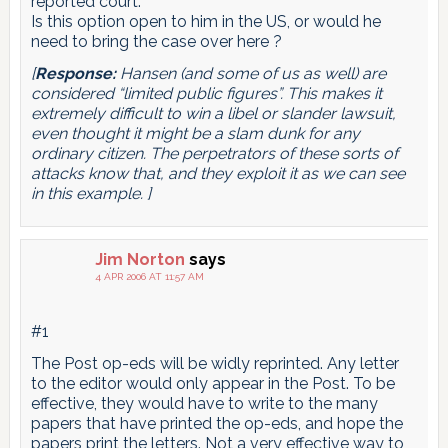
reported court.
Is this option open to him in the US, or would he
need to bring the case over here ?
[
Response:
Hansen (and some of us as well) are
considered “limited public figures”. This makes it
extremely difficult to win a libel or slander lawsuit,
even thought it might be a slam dunk for any
ordinary citizen. The perpetrators of these sorts of
attacks know that, and they exploit it as we can see
in this example. ]
Jim Norton
says
4 APR 2006 AT 11:57 AM
#1
The Post op-eds will be widly reprinted. Any letter
to the editor would only appear in the Post. To be
effective, they would have to write to the many
papers that have printed the op-eds, and hope the
papers print the letters. Not a very effective way to