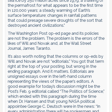
sea ice by 250 million acres since 1979; a thawing of
the permafrost for what appears to be the first time
in 120,000 years; a steady warming of Earth’s
surface temperature; changes in rainfall patterns
that could presage severe droughts of the sort that
destroyed ancient civilizations.”
The Washington Post op-ed page and its policies
are not the problem. The problem is the errors of the
likes of Will and Novak and, at the Wall Street
Journal, James Taranto.
It’s also worth noting that the columns or op-eds by
Will and Novak are not “editorials.” You got that term
right at the top of your posting, but wrong in the
ending paragraph. And it matters. Editorials are
unsigned essays over in the left-hand column
representing the views of the paper’s editors. A
good example for today’s discussion might be the
Post’s Feb. 9 editorial called “The Politics of Science,”
which ended with this paragraph during the time
when Dr. Hansen and that young NASA political
appointee George C. Deutsch were in the news: “In
every administration there will be spokesmen and