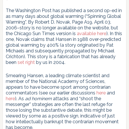
The Washington Post has published a second op-ed in
as many days about global warming (“Spinning Global
Warming”, By Robert D. Novak, Page A19, April 03,
2006–story is no longer available on the website, but
the Chicago Sun Times version is
available here
). In this
one, Novak claims that Hansen in 1988 over-predicted
global warming by 400% (a story originated by Pat
Michaels and subsequently propagated by Michael
Crichton). This story is a fabrication that has already
been
set right
by us in 2004.
Smearing Hansen, a leading climate scientist and
member of the National Academy of Sciences,
appears to have become sport among contrarian
commentators (see our earlier discussions
here
and
here
). As
ad hominem
attacks and “shoot the
messenger” strategies are often the last refuge for
those losing the substantive debate, this might be
viewed by some as a positive sign, indicative of just
how intellectually bankrupt the contrarian movement
has become.