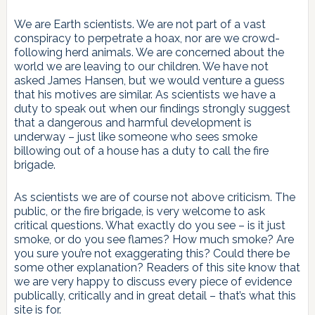
We are Earth scientists. We are not part of a vast
conspiracy to perpetrate a hoax, nor are we crowd-
following herd animals. We are concerned about the
world we are leaving to our children. We have not
asked James Hansen, but we would venture a guess
that his motives are similar. As scientists we have a
duty to speak out when our findings strongly suggest
that a dangerous and harmful development is
underway – just like someone who sees smoke
billowing out of a house has a duty to call the fire
brigade.
As scientists we are of course not above criticism. The
public, or the fire brigade, is very welcome to ask
critical questions. What exactly do you see – is it just
smoke, or do you see flames? How much smoke? Are
you sure you’re not exaggerating this? Could there be
some other explanation? Readers of this site know that
we are very happy to discuss every piece of evidence
publically, critically and in great detail – that’s what this
site is for.