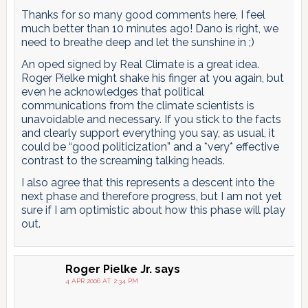
Thanks for so many good comments here, I feel
much better than 10 minutes ago! Dano is right, we
need to breathe deep and let the sunshine in ;)
An oped signed by Real Climate is a great idea.
Roger Pielke might shake his finger at you again, but
even he acknowledges that political
communications from the climate scientists is
unavoidable and necessary. If you stick to the facts
and clearly support everything you say, as usual, it
could be “good politicization” and a *very* effective
contrast to the screaming talking heads.
I also agree that this represents a descent into the
next phase and therefore progress, but I am not yet
sure if I am optimistic about how this phase will play
out.
Roger Pielke Jr.
says
4 APR 2006 AT 2:34 PM