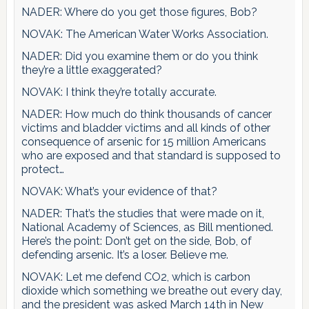
NADER: Where do you get those figures, Bob?
NOVAK: The American Water Works Association.
NADER: Did you examine them or do you think
they’re a little exaggerated?
NOVAK: I think they’re totally accurate.
NADER: How much do think thousands of cancer
victims and bladder victims and all kinds of other
consequence of arsenic for 15 million Americans
who are exposed and that standard is supposed to
protect…
NOVAK: What’s your evidence of that?
NADER: That’s the studies that were made on it,
National Academy of Sciences, as Bill mentioned.
Here’s the point: Don’t get on the side, Bob, of
defending arsenic. It’s a loser. Believe me.
NOVAK: Let me defend CO2, which is carbon
dioxide which something we breathe out every day,
and the president was asked March 14th in New