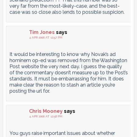
very far from the most-likely-case, and the best-
case was so close also lends to possible suspicion.
Tim Jones
says
4 APR 2006 AT 12:57 PM
It would be interesting to know why Novak’s ad
hominem op-ed was removed from the Washington
Post website the very next day. I guess the quality
of the commentary doesn’t measure up to the Post’s
standards. It must be embarrassing for him. It does
make clear the reason to stash an article you’re
posting the url for.
Chris Mooney
says
4 APR 2006 AT 12:58 PM
You guys raise important issues about whether