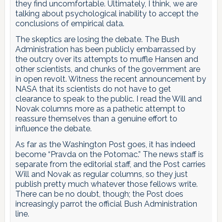
they find uncomfortable. Ultimately, I think, we are
talking about psychological inability to accept the
conclusions of empirical data.
The skeptics are losing the debate. The Bush
Administration has been publicly embarrassed by
the outcry over its attempts to muffle Hansen and
other scientists, and chunks of the government are
in open revolt. Witness the recent announcement by
NASA that its scientists do not have to get
clearance to speak to the public. I read the Will and
Novak columns more as a pathetic attempt to
reassure themselves than a genuine effort to
influence the debate.
As far as the Washington Post goes, it has indeed
become “Pravda on the Potomac.” The news staff is
separate from the editorial staff, and the Post carries
Will and Novak as regular columns, so they just
publish pretty much whatever those fellows write.
There can be no doubt, though; the Post does
increasingly parrot the official Bush Administration
line.