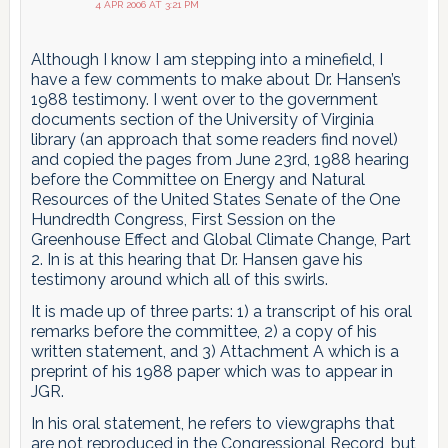
4 APR 2006 AT 3:21 PM
Although I know I am stepping into a minefield, I
have a few comments to make about Dr. Hansen’s
1988 testimony. I went over to the government
documents section of the University of Virginia
library (an approach that some readers find novel)
and copied the pages from June 23rd, 1988 hearing
before the Committee on Energy and Natural
Resources of the United States Senate of the One
Hundredth Congress, First Session on the
Greenhouse Effect and Global Climate Change, Part
2. In is at this hearing that Dr. Hansen gave his
testimony around which all of this swirls.
It is made up of three parts: 1) a transcript of his oral
remarks before the committee, 2) a copy of his
written statement, and 3) Attachment A which is a
preprint of his 1988 paper which was to appear in
JGR.
In his oral statement, he refers to viewgraphs that
are not reproduced in the Congressional Record, but