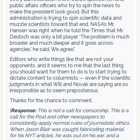
public affairs officers who try to spin the news to
make the president look good. But this
administration is trying to spin scientific data and
muzzle scientists toward that end. NASA’s Mr.
Hansen was right when he told the Times that Mr.
Deutsch was only a bit player. ‘The problem is much
broader and much deeper and it goes across
agencies,’ he said. We agree.”
Editors who write things like that are not your
opponents, and it seems to me that the last thing
you should want for them to do is to start trying to
dictate content to columnists — even if the scientific
judgments in what Will and Novak are saying are so
irresponsible as to seem preposterous.
Thanks for the chance to comment.
[
Response:
This is not a call for censorship. This is a
call for the Post and other newspapers to
consistently apply normal rules of journalistic ethics.
When Jason Blair was caught fabricating material
for his NYT articles, he was out on his ear, and a