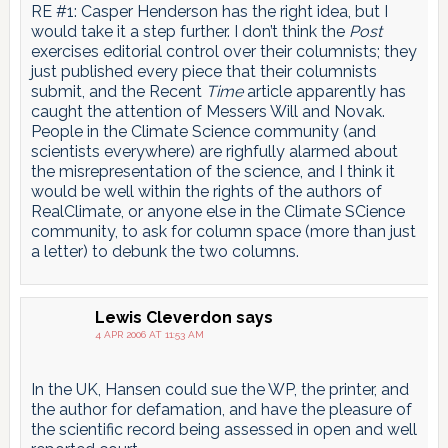
RE #1: Casper Henderson has the right idea, but I
would take it a step further. I don’t think the
Post
exercises editorial control over their columnists; they
just published every piece that their columnists
submit, and the Recent
Time
article apparently has
caught the attention of Messers Will and Novak.
People in the Climate Science community (and
scientists everywhere) are righfully alarmed about
the misrepresentation of the science, and I think it
would be well within the rights of the authors of
RealClimate, or anyone else in the Climate SCience
community, to ask for column space (more than just
a letter) to debunk the two columns.
Lewis Cleverdon
says
4 APR 2006 AT 11:53 AM
In the UK, Hansen could sue the WP, the printer, and
the author for defamation, and have the pleasure of
the scientific record being assessed in open and well