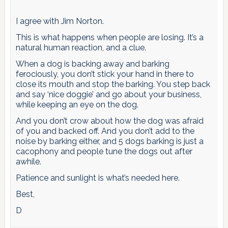
I agree with Jim Norton.
This is what happens when people are losing. It’s a
natural human reaction, and a clue.
When a dog is backing away and barking
ferociously, you don’t stick your hand in there to
close its mouth and stop the barking. You step back
and say ‘nice doggie’ and go about your business,
while keeping an eye on the dog.
And you don’t crow about how the dog was afraid
of you and backed off. And you don’t add to the
noise by barking either, and 5 dogs barking is just a
cacophony and people tune the dogs out after
awhile.
Patience and sunlight is what’s needed here.
Best,
D