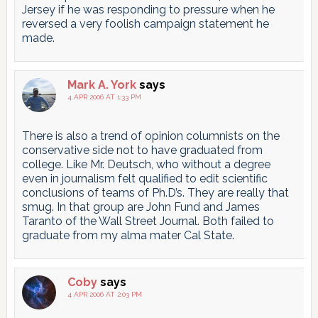
Jersey if he was responding to pressure when he
reversed a very foolish campaign statement he
made.
Mark A. York
says
4 APR 2006 AT 1:33 PM
There is also a trend of opinion columnists on the
conservative side not to have graduated from
college. Like Mr. Deutsch, who without a degree
even in journalism felt qualified to edit scientific
conclusions of teams of Ph.D’s. They are really that
smug. In that group are John Fund and James
Taranto of the Wall Street Journal. Both failed to
graduate from my alma mater Cal State.
Coby
says
4 APR 2006 AT 2:03 PM