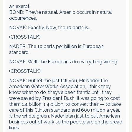
an exerpt:
BOND: They’re natural. Arsenic occurs in natural
occurrences.
NOVAK: Exactly. Now, the 10 parts is…
(CROSSTALK)
NADER: The 10 parts per billion is European
standard.
NOVAK: Well, the Europeans do everything wrong.
(CROSSTALK)
NOVAK: But let me just tell you, Mr. Nader, the
American Water Works Association, I think they
know what to do, they’ve been frantic until they
were saved by President Bush. It was going to cost
them 1.4 billion, 1.4 billion, to convert their — to take
care of this Clinton standard and 600 million a year.
Is the whole green, Nader plan just to put American
business out of work so the people are on the bread
lines.