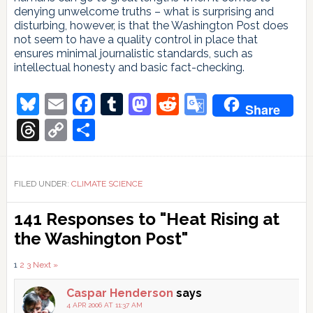
denying unwelcome truths – what is surprising and
disturbing, however, is that the Washington Post does
not seem to have a quality control in place that
ensures minimal journalistic standards, such as
intellectual honesty and basic fact-checking.
Bluesky
Email
Facebook
Tumblr
Mastodon
Reddit
Google
Share
Translate
Threads
Copy
Share
Link
FILED UNDER:
CLIMATE SCIENCE
Reader
141 Responses to "Heat Rising at
Interactions
the Washington Post"
Comments
1
2
3
Next »
pagination
Caspar Henderson
says
4 APR 2006 AT 11:37 AM