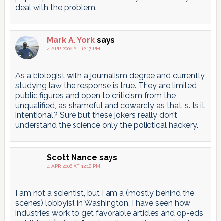
deal with the problem.
Mark A. York
says
4 APR 2006 AT 12:17 PM
As a biologist with a journalism degree and currently
studying law the response is true. They are limited
public figures and open to criticism from the
unqualified, as shameful and cowardly as that is. Is it
intentional? Sure but these jokers really don’t
understand the science only the polictical hackery.
Scott Nance
says
4 APR 2006 AT 12:18 PM
I am not a scientist, but I am a (mostly behind the
scenes) lobbyist in Washington. I have seen how
industries work to get favorable articles and op-eds