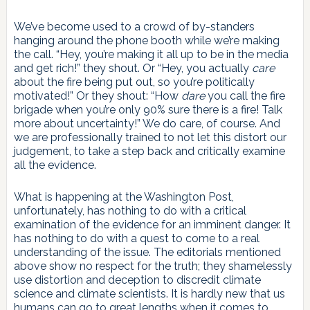
We’ve become used to a crowd of by-standers
hanging around the phone booth while we’re making
the call. “Hey, you’re making it all up to be in the media
and get rich!” they shout. Or “Hey, you actually
care
about the fire being put out, so you’re politically
motivated!” Or they shout: “How
dare
you call the fire
brigade when you’re only 90% sure there is a fire! Talk
more about uncertainty!” We do care, of course. And
we are professionally trained to not let this distort our
judgement, to take a step back and critically examine
all the evidence.
What is happening at the Washington Post,
unfortunately, has nothing to do with a critical
examination of the evidence for an imminent danger. It
has nothing to do with a quest to come to a real
understanding of the issue. The editorials mentioned
above show no respect for the truth; they shamelessly
use distortion and deception to discredit climate
science and climate scientists. It is hardly new that us
humans can go to great lengths when it comes to