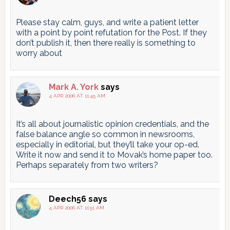
Please stay calm, guys, and write a patient letter
with a point by point refutation for the Post. If they
don’t publish it, then there really is something to
worry about
Mark A. York
says
4 APR 2006 AT 11:45 AM
It’s all about journalistic opinion credentials, and the
false balance angle so common in newsrooms,
especially in editorial, but they’ll take your op-ed.
Write it now and send it to Movak’s home paper too.
Perhaps separately from two writers?
Deech56
says
4 APR 2006 AT 11:51 AM