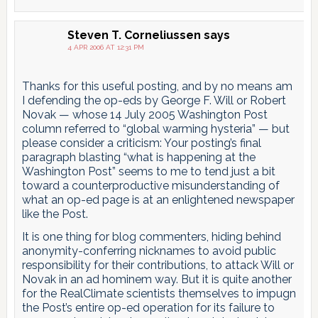
Steven T. Corneliussen
says
4 APR 2006 AT 12:31 PM
Thanks for this useful posting, and by no means am
I defending the op-eds by George F. Will or Robert
Novak — whose 14 July 2005 Washington Post
column referred to “global warming hysteria” — but
please consider a criticism: Your posting’s final
paragraph blasting “what is happening at the
Washington Post” seems to me to tend just a bit
toward a counterproductive misunderstanding of
what an op-ed page is at an enlightened newspaper
like the Post.
It is one thing for blog commenters, hiding behind
anonymity-conferring nicknames to avoid public
responsibility for their contributions, to attack Will or
Novak in an ad hominem way. But it is quite another
for the RealClimate scientists themselves to impugn
the Post’s entire op-ed operation for its failure to