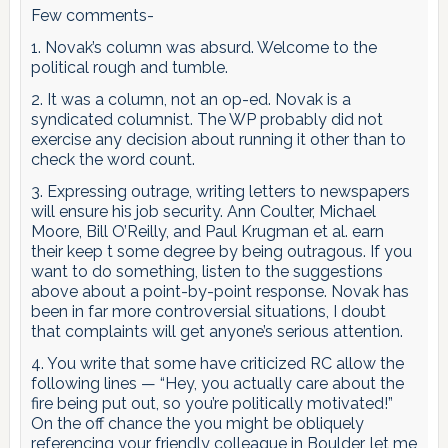
Few comments-
1. Novak’s column was absurd. Welcome to the
political rough and tumble.
2. It was a column, not an op-ed. Novak is a
syndicated columnist. The WP probably did not
exercise any decision about running it other than to
check the word count.
3. Expressing outrage, writing letters to newspapers
will ensure his job security. Ann Coulter, Michael
Moore, Bill O’Reilly, and Paul Krugman et al. earn
their keep t some degree by being outragous. If you
want to do something, listen to the suggestions
above about a point-by-point response. Novak has
been in far more controversial situations, I doubt
that complaints will get anyone’s serious attention.
4. You write that some have criticized RC allow the
following lines — “Hey, you actually care about the
fire being put out, so you’re politically motivated!”
On the off chance the you might be obliquely
referencing your friendly colleague in Boulder, let me