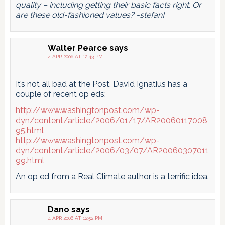
quality – including getting their basic facts right. Or
are these old-fashioned values? -stefan]
Walter Pearce
says
4 APR 2006 AT 12:43 PM
It’s not all bad at the Post. David Ignatius has a
couple of recent op eds:
http://www.washingtonpost.com/wp-
dyn/content/article/2006/01/17/AR20060117008
95.html
http://www.washingtonpost.com/wp-
dyn/content/article/2006/03/07/AR20060307011
99.html
An op ed from a Real Climate author is a terrific idea.
Dano
says
4 APR 2006 AT 12:52 PM