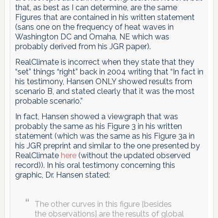
that, as best as I can determine, are the same
Figures that are contained in his written statement
(sans one on the frequency of heat waves in
Washington DC and Omaha, NE which was
probably derived from his JGR paper).
RealClimate is incorrect when they state that they
“set” things “right” back in 2004 writing that “In fact in
his testimony, Hansen ONLY showed results from
scenario B, and stated clearly that it was the most
probable scenario.”
In fact, Hansen showed a viewgraph that was
probably the same as his Figure 3 in his written
statement (which was the same as his Figure 3a in
his JGR preprint and similar to the one presented by
RealClimate
here
(without the updated observed
record)). In his oral testimony concerning this
graphic, Dr. Hansen stated:
The other curves in this figure [besides
the observations] are the results of global