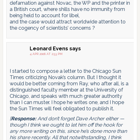
defamation against Novac, the WP and the printer in
a British court, where shills have no immunity from
being held to account for libel,
and the case would attract worldwide attention to
the cogency of scientists’ concerns ?
Leonard Evens
says
4 APR 2006 AT 2:53 PM
I started to compose a letter to the Chicago Sun
Times criticizing Novak’s column. But I thought it
would be better coming from Ray, who after all, is a
distinguished faculty member at the University of
Chicago, and speaks with much greater authority
than I can muster. I hope he writes one, and I hope
the Sun Times will feel obligated to publish it.
[
Response:
And don’t forget Dave Archer either —
though I think we ought to let him off the hook for
any more writing on this, since he’s done more than
his share recently. All that notwithstanding, I think