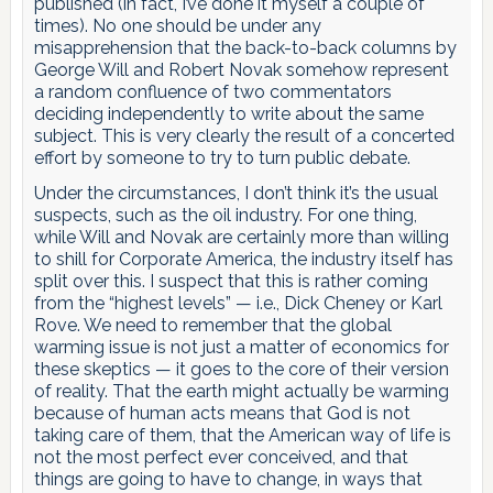
published (in fact, I’ve done it myself a couple of
times). No one should be under any
misapprehension that the back-to-back columns by
George Will and Robert Novak somehow represent
a random confluence of two commentators
deciding independently to write about the same
subject. This is very clearly the result of a concerted
effort by someone to try to turn public debate.
Under the circumstances, I don’t think it’s the usual
suspects, such as the oil industry. For one thing,
while Will and Novak are certainly more than willing
to shill for Corporate America, the industry itself has
split over this. I suspect that this is rather coming
from the “highest levels” — i.e., Dick Cheney or Karl
Rove. We need to remember that the global
warming issue is not just a matter of economics for
these skeptics — it goes to the core of their version
of reality. That the earth might actually be warming
because of human acts means that God is not
taking care of them, that the American way of life is
not the most perfect ever conceived, and that
things are going to have to change, in ways that