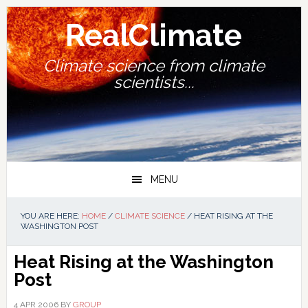
Skip
Skip
Skip
Skip
to
to
to
to
RealClimate
primary
main
primary
footer
navigation
content
sidebar
Climate science from climate
scientists...
MENU
YOU ARE HERE:
HOME
/
CLIMATE SCIENCE
/
HEAT RISING AT THE
WASHINGTON POST
Heat Rising at the Washington
Post
4 APR 2006
BY
GROUP