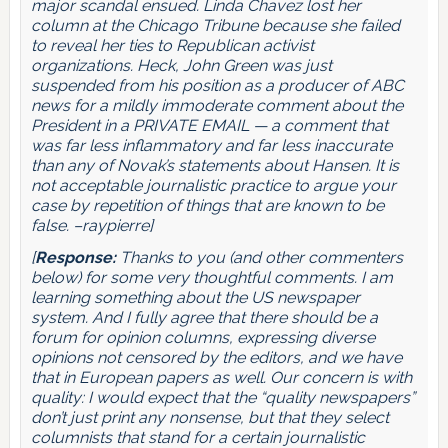
major scandal ensued. Linda Chavez lost her
column at the Chicago Tribune because she failed
to reveal her ties to Republican activist
organizations. Heck, John Green was just
suspended from his position as a producer of ABC
news for a mildly immoderate comment about the
President in a PRIVATE EMAIL — a comment that
was far less inflammatory and far less inaccurate
than any of Novak’s statements about Hansen. It is
not acceptable journalistic practice to argue your
case by repetition of things that are known to be
false. –raypierre]
[
Response:
Thanks to you (and other commenters
below) for some very thoughtful comments. I am
learning something about the US newspaper
system. And I fully agree that there should be a
forum for opinion columns, expressing diverse
opinions not censored by the editors, and we have
that in European papers as well. Our concern is with
quality: I would expect that the “quality newspapers”
don’t just print any nonsense, but that they select
columnists that stand for a certain journalistic