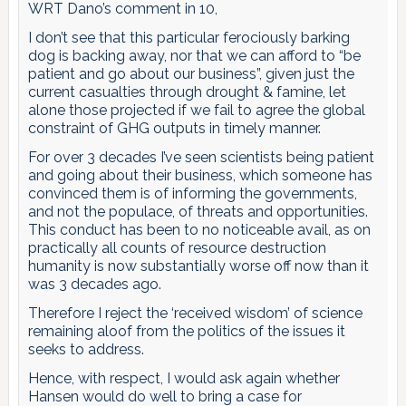
WRT Dano’s comment in 10,
I don’t see that this particular ferociously barking
dog is backing away, nor that we can afford to “be
patient and go about our business”, given just the
current casualties through drought & famine, let
alone those projected if we fail to agree the global
constraint of GHG outputs in timely manner.
For over 3 decades I’ve seen scientists being patient
and going about their business, which someone has
convinced them is of informing the governments,
and not the populace, of threats and opportunities.
This conduct has been to no noticeable avail, as on
practically all counts of resource destruction
humanity is now substantially worse off now than it
was 3 decades ago.
Therefore I reject the ‘received wisdom’ of science
remaining aloof from the politics of the issues it
seeks to address.
Hence, with respect, I would ask again whether
Hansen would do well to bring a case for