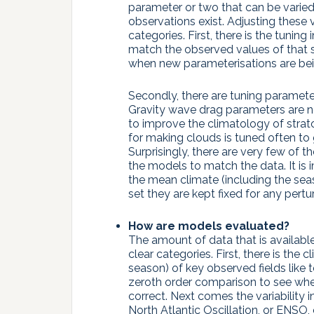
parameter or two that can be varied
observations exist. Adjusting these 
categories. First, there is the tuning
match the observed values of that s
when new parameterisations are be
Secondly, there are tuning paramete
Gravity wave drag parameters are no
to improve the climatology of strat
for making clouds is tuned often to 
Surprisingly, there are very few of 
the models to match the data. It is 
the mean climate (including the seas
set they are kept fixed for any pert
How are models evaluated?
The amount of data that is available 
clear categories. First, there is th
season) of key observed fields like t
zeroth order comparison to see whe
correct. Next comes the variability i
North Atlantic Oscillation, or ENSO