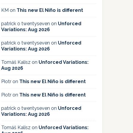
KM
on
This new El Niño is different
patrick o twentyseven
on
Unforced
Variations: Aug 2026
patrick o twentyseven
on
Unforced
Variations: Aug 2026
Tomáš Kalisz
on
Unforced Variations:
Aug 2026
Piotr
on
This new El Niño is different
Piotr
on
This new El Niño is different
patrick o twentyseven
on
Unforced
Variations: Aug 2026
Tomáš Kalisz
on
Unforced Variations: