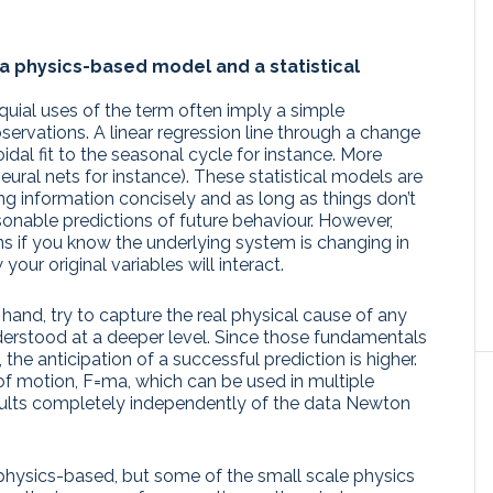
a physics-based model and a statistical
oquial uses of the term often imply a simple
bservations. A linear regression line through a change
idal fit to the seasonal cycle for instance. More
eural nets for instance). These statistical models are
ing information concisely and as long as things don’t
onable predictions of future behaviour. However,
ns if you know the underlying system is changing in
our original variables will interact.
and, try to capture the real physical cause of any
nderstood at a deeper level. Since those fundamentals
, the anticipation of a successful prediction is higher.
f motion, F=ma, which can be used in multiple
esults completely independently of the data Newton
hysics-based, but some of the small scale physics