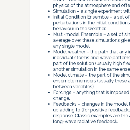
physics of the atmosphere and often
Simulation – a single experiment w
Initial Condition Ensemble – a set o
perturbations in the initial conditio
behaviour in the weather.
Multi-model Ensemble – a set of sim
average over these simulations give
any single model.
Model weather – the path that any in
individual storms and wave patterns
part of the solution (usually high fr
another simulation in the same ens
Model climate – the part of the simul
ensemble members (usually these are
between variables).
Forcings – anything that is imposed
change.
Feedbacks – changes in the model tha
up adding to (for positive feedbacks
response. Classic examples are the
long-wave radiative feedback.