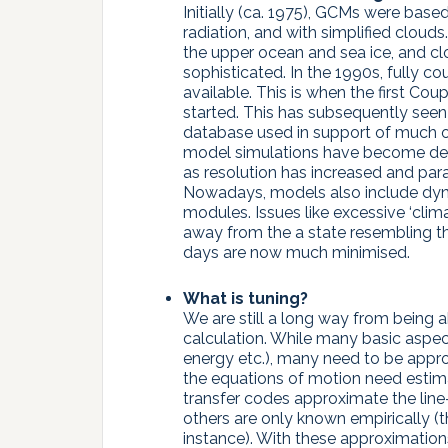
Initially (ca. 1975), GCMs were bas
radiation, and with simplified cloud
the upper ocean and sea ice, and cl
sophisticated. In the 1990s, fully
available. This is when the first C
started. This has subsequently seen 
database used in support of much o
model simulations have become demo
as resolution has increased and pa
Nowadays, models also include dyn
modules. Issues like excessive ‘cli
away from the a state resembling th
days are now much minimised.
What is tuning?
We are still a long way from being ab
calculation. While many basic aspec
energy etc.), many need to be approx
the equations of motion need estimat
transfer codes approximate the line-
others are only known empirically (t
instance). With these approximations