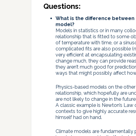
Questions:
What is the difference between 
model?
Models in statistics or in many coll
relationship that is fitted to some o
of temperature with time, or a sinuso
complicated fits are also possible (n
very efficient at encapsulating exist
change much, they can provide reas
they aren’t much good for predictio
ways that might possibly affect how y
Physics-based models on the other h
relationship, which hopefully are u
are not likely to change in the future
A classic example is Newton’s Law o
contexts to give highly accurate r
himself had on hand.
Climate models are fundamentally p