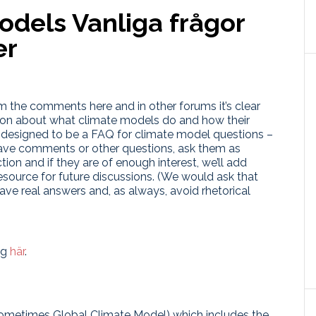
models
Vanliga frågor
er
m the comments here and in other forums it’s clear
sion about what climate models do and how their
is designed to be a FAQ for climate model questions –
 have comments or other questions, ask them as
ion and if they are of enough interest, we’ll add
esource for future discussions. (We would ask that
ave real answers and, as always, avoid rhetorical
ig
här
.
ometimes Global Climate Model) which includes the