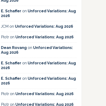
Aug 2026
E. Schaffer
on
Unforced Variations: Aug
2026
JCM
on
Unforced Variations: Aug 2026
Piotr
on
Unforced Variations: Aug 2026
Dean Rovang
on
Unforced Variations:
Aug 2026
E. Schaffer
on
Unforced Variations: Aug
2026
E. Schaffer
on
Unforced Variations: Aug
2026
Piotr
on
Unforced Variations: Aug 2026
Piotr
on
Unforced Variations: Aug 2026