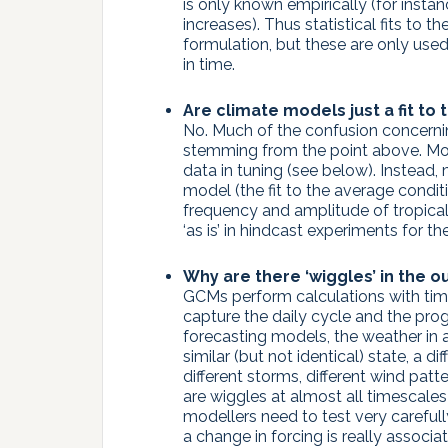
is only known empirically (for insta
increases). Thus statistical fits to 
formulation, but these are only used
in time.
Are climate models just a fit to
No. Much of the confusion concerni
stemming from the point above. Mo
data in tuning (see below). Instead
model (the fit to the average condition
frequency and amplitude of tropical 
‘as is’ in hindcast experiments for t
Why are there ‘wiggles’ in the o
GCMs perform calculations with tim
capture the daily cycle and the pro
forecasting models, the weather in a
similar (but not identical) state, a di
different storms, different wind patte
are wiggles at almost all timescales
modellers need to test very carefu
a change in forcing is really assoc