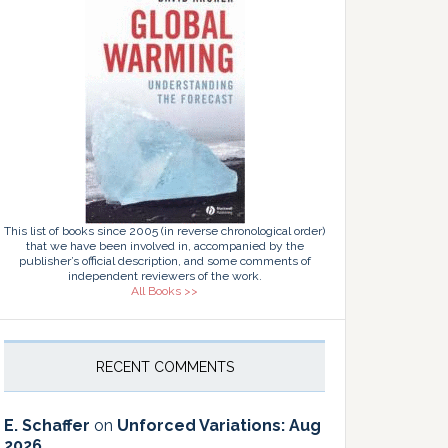
This list of books since 2005 (in reverse chronological order)
that we have been involved in, accompanied by the
publisher’s official description, and some comments of
independent reviewers of the work.
All Books >>
RECENT COMMENTS
E. Schaffer
on
Unforced Variations: Aug
2026