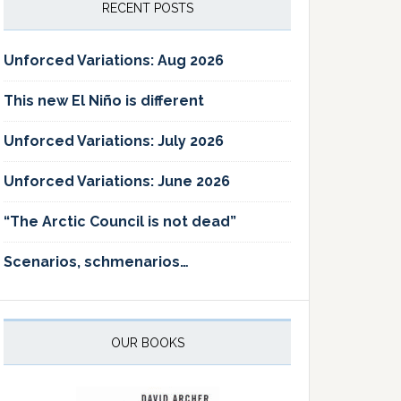
RECENT POSTS
Unforced Variations: Aug 2026
This new El Niño is different
Unforced Variations: July 2026
Unforced Variations: June 2026
“The Arctic Council is not dead”
Scenarios, schmenarios…
OUR BOOKS