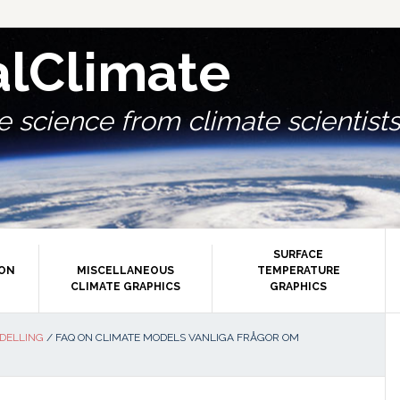
alClimate
 science from climate scientists.
SURFACE
ION
MISCELLANEOUS
TEMPERATURE
CLIMATE GRAPHICS
GRAPHICS
P
DELLING
/
FAQ ON CLIMATE MODELS VANLIGA FRÅGOR OM
S