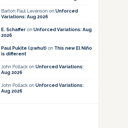
Barton Paul Levenson
on
Unforced
Variations: Aug 2026
E. Schaffer
on
Unforced Variations: Aug
2026
Paul Pukite (@whut)
on
This new El Niño
is different
John Pollack
on
Unforced Variations:
Aug 2026
John Pollack
on
Unforced Variations:
Aug 2026