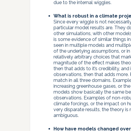
due to the internal wiggles.
What is robust in a climate proje
Since every wiggle is not necessaril
particular model results are. They d
other simulations, with other model
is some evidence of similar things in 
seen in multiple models and multiple
of the underlying assumptions, or in 
relatively arbitrary choices that mar
magnitude of the effect makes theor
then that adds to it’s credibility, and
observations, then that adds more. R
match in all three domains. Example
increasing greenhouse gases, or the
models show basically the same beha
observations. Examples of non-robust
climate forcings, or the impact on 
very disparate results, the theory i
ambiguous.
How have models changed over 