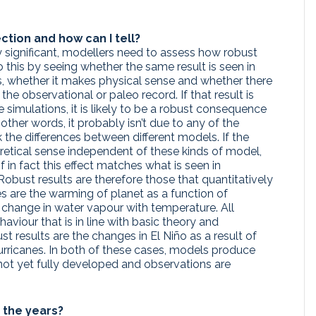
ction and how can I tell?
y significant, modellers need to assess how robust
o this by seeing whether the same result is seen in
s, whether it makes physical sense and whether there
the observational or paleo record. If that result is
 simulations, it is likely to be a robust consequence
other words, it probably isn’t due to any of the
k the differences between different models. If the
etical sense independent of these kinds of model,
 if in fact this effect matches what is seen in
obust results are therefore those that quantitatively
s are the warming of planet as a function of
 change in water vapour with temperature. All
viour that is in line with basic theory and
 results are the changes in El Niño as a result of
hurricanes. In both of these cases, models produce
s not yet fully developed and observations are
the years?