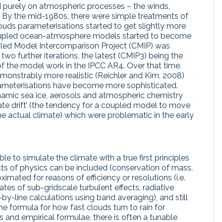
ed purely on atmospheric processes – the winds,
s. By the mid-1980s, there were simple treatments of
ouds parameterisations started to get slightly more
 coupled ocean-atmosphere models started to become
oupled Model Intercomparison Project (CMIP) was
two further iterations, the latest (CMIP3) being the
f the model work in the IPCC AR4. Over that time,
nstrably more realistic (Reichler and Kim, 2008)
rameterisations have become more sophisticated.
amic sea ice, aerosols and atmospheric chemistry
mate drift’ (the tendency for a coupled model to move
e actual climate) which were problematic in the early
le to simulate the climate with a true first principles
ts of physics can be included (conservation of mass,
imated for reasons of efficiency or resolutions (i.e.
es of sub-gridscale turbulent effects, radiative
by-line calculations using band averaging), and still
he formula for how fast clouds turn to rain for
 and empirical formulae, there is often a tunable