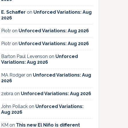
E. Schaffer
on
Unforced Variations: Aug
2026
Piotr
on
Unforced Variations: Aug 2026
Piotr
on
Unforced Variations: Aug 2026
Barton Paul Levenson
on
Unforced
Variations: Aug 2026
MA Rodger
on
Unforced Variations: Aug
2026
zebra
on
Unforced Variations: Aug 2026
John Pollack
on
Unforced Variations:
Aug 2026
KM
on
This new El Niño is different