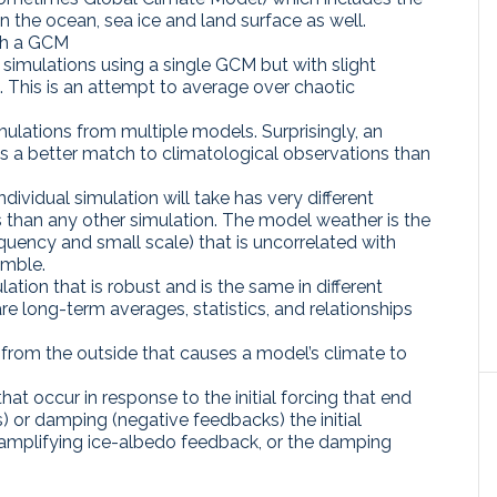
 the ocean, sea ice and land surface as well.
ith a GCM
f simulations using a single GCM but with slight
ns. This is an attempt to average over chaotic
ulations from multiple models. Surprisingly, an
s a better match to climatological observations than
dividual simulation will take has very different
 than any other simulation. The model weather is the
equency and small scale) that is uncorrelated with
emble.
ation that is robust and is the same in different
 long-term averages, statistics, and relationships
 from the outside that causes a model’s climate to
t occur in response to the initial forcing that end
) or damping (negative feedbacks) the initial
 amplifying ice-albedo feedback, or the damping