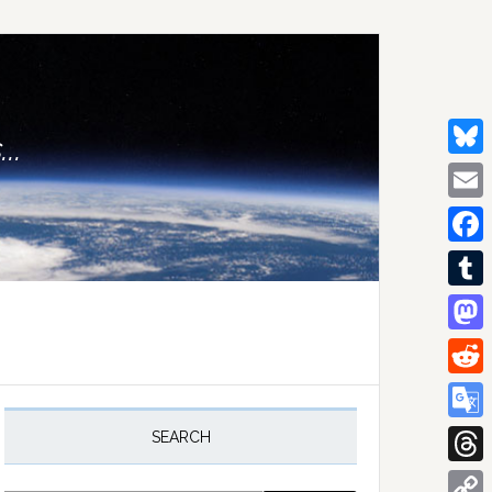
..
Bluesk
Email
Facebo
Tumblr
Mastod
Reddit
rimary
idebar
Google
SEARCH
Transla
Thread