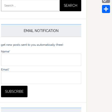
Search
for:
Copy
Link
Share
EMAIL NOTIFICATION
get new posts sent to you automatically (free)
Name*
Email*