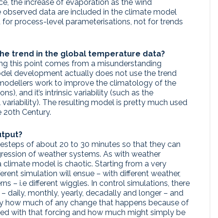
nce, the increase of evaporation as the wind
the observed data are included in the climate model
 for process-level parameterisations, not for trends
 the trend in the global temperature data?
ng this point comes from a misunderstanding
del development actually does not use the trend
, modellers work to improve the climatology of the
s), and it’s intrinsic variability (such as the
variability). The resulting model is pretty much used
he 20th Century.
utput?
esteps of about 20 to 30 minutes so that they can
gression of weather systems. As with weather
 climate model is chaotic. Starting from a very
fferent simulation will ensue – with different weather,
rns – i.e different wiggles. In control simulations, there
 – daily, monthly, yearly, decadally and longer – and
lly how much of any change that happens because of
iated with that forcing and how much might simply be