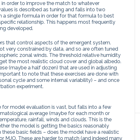
 in order to improve the match to whatever
values is described as tuning and falls into two
 in a single formula in order for that formula to best
pecific relationship. This happens most frequently
ing developed.
rs that control aspects of the emergent system.
t very constrained by data, and so are often tuned
ospheric zonal winds. The threshold relative humidity
get the most realistic cloud cover and global albedo.
these (maybe a half dozen) that are used in adjusting
important to note that these exercises are done with
onal cycle and some internal variability) – and once
urbation experiment.
for model evaluation is vast, but falls into a few
e climatological average (maybe for each month or
emperature, rainfall, winds and clouds. This is the
ther the model is getting the basics reasonably
n these basic fields – does the model have a realistic
, or MJO. These are harder to match (and indeed many