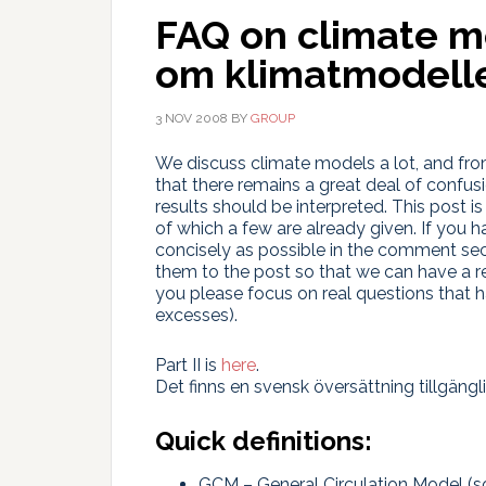
FAQ on climate 
om klimatmodell
3 NOV 2008
BY
GROUP
We discuss climate models a lot, and fro
that there remains a great deal of confu
results should be interpreted. This post 
of which a few are already given. If you
concisely as possible in the comment sect
them to the post so that we can have a r
you please focus on real questions that h
excesses).
Part II is
here
.
Det finns en svensk översättning tillgängl
Quick definitions:
GCM – General Circulation Model (s