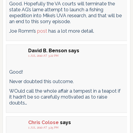
Good. Hopefully the VA courts will terminate the
state AG’s lame attempt to launch a fishing
expedition into Mike’s UVA research, and that will be
an end to this sorry episode.
Joe Romm’s
post
has a lot more detail.
David B. Benson
says
1 JUL 2010 AT 3:22 PM
Good!
Never doubted this outcome.
WOuld call the whole affair a tempest in a teapot if
it hadn’t be so carefully motivated as to raise
doubts…
Chris Colose
says
1 JUL 2010 AT 3:25 PM