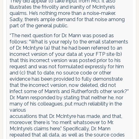
They did appear to take input from McI. It also
illustrates the frivolity and inanity of McIntyre’s
qualms. He’s nothing more than a noise-maker.
Sadly, there’s ample demand for that noise among
part of the general public.
“The next question for Dr. Mann was posed as
follows: “What is your reply to the email statements
of Dr. McIntyre (a) that he had been referred to an
incorrect version of your data at your FTP site (b)
that this incorrect version was posted prior to his
request and was not formulated expressly for him
and (c) that to date, no source code or other
evidence has been provided to fully demonstrate
that the incorrect version, now deleted, did not
infect some of Mann’s and Rutherford’s other work?”
Dr. Mann responded by stating that neither he, nor
many of his colleagues, put much reliability in the
various
accusations that Dr. McIntyre has made, and that,
moreover, there is “no merit whatsoever to Mr.
McIntyre’s claims here.” Specifically, Dr. Mann
repeated that all data, as well as the source codes