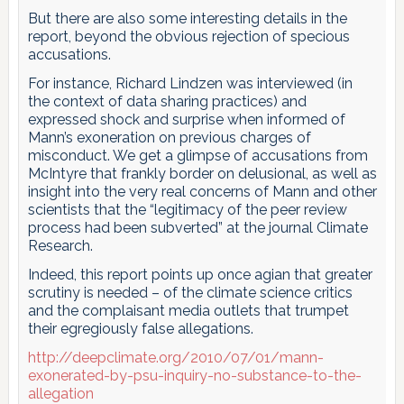
But there are also some interesting details in the
report, beyond the obvious rejection of specious
accusations.
For instance, Richard Lindzen was interviewed (in
the context of data sharing practices) and
expressed shock and surprise when informed of
Mann’s exoneration on previous charges of
misconduct. We get a glimpse of accusations from
McIntyre that frankly border on delusional, as well as
insight into the very real concerns of Mann and other
scientists that the “legitimacy of the peer review
process had been subverted” at the journal Climate
Research.
Indeed, this report points up once agian that greater
scrutiny is needed – of the climate science critics
and the complaisant media outlets that trumpet
their egregiously false allegations.
http://deepclimate.org/2010/07/01/mann-
exonerated-by-psu-inquiry-no-substance-to-the-
allegation