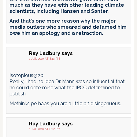
much as they have with other leading climate
scientists, including Hansen and Santer.
And that’s one more reason why the major
media outlets who smeared and defamed him
owe him an apology and a retraction.
Ray Ladbury
says
1 JUL 2010 AT 8:19 PM
Isotopious@20
Really, I had no idea Dr. Mann was so influential that
he could determine what the IPCC determined to
publish.
Methinks perhaps you are a little bit disingenuous.
Ray Ladbury
says
1 JUL 2010 AT 8:22 PM