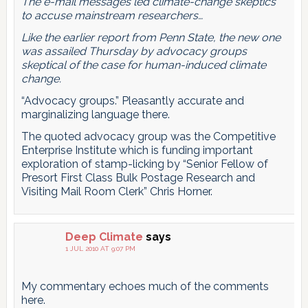
The e-mail messages led climate-change skeptics
to accuse mainstream researchers…
Like the earlier report from Penn State, the new one
was assailed Thursday by advocacy groups
skeptical of the case for human-induced climate
change.
“Advocacy groups.” Pleasantly accurate and
marginalizing language there.
The quoted advocacy group was the Competitive
Enterprise Institute which is funding important
exploration of stamp-licking by “Senior Fellow of
Presort First Class Bulk Postage Research and
Visiting Mail Room Clerk” Chris Horner.
Deep Climate
says
1 JUL 2010 AT 9:07 PM
My commentary echoes much of the comments
here.