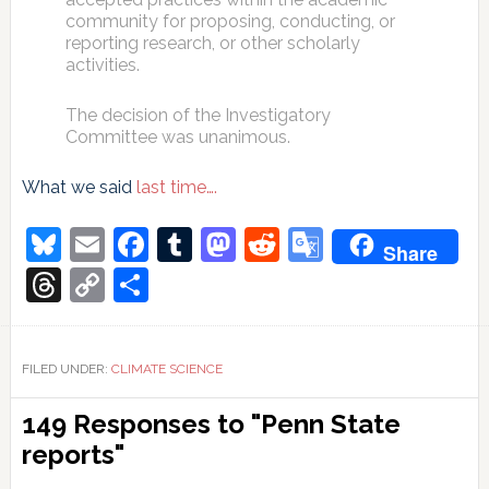
community for proposing, conducting, or
reporting research, or other scholarly
activities.
The decision of the Investigatory
Committee was unanimous.
What we said
last time….
Bluesky
Email
Facebook
Tumblr
Mastodon
Reddit
Google
Share
Translate
Threads
Copy
Share
Link
FILED UNDER:
CLIMATE SCIENCE
Reader
149 Responses to "Penn State
Interactions
reports"