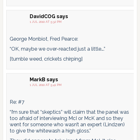
DavidCOG
says
1 JUL 2010 AT 5:32 PM
George Monbiot, Fred Pearce:
“OK, maybe we over-reacted just a little….”
[tumble weed, crickets chirping]
MarkB
says
1 JUL 2010 AT 5:41 PM
Re: #7
“I’m sure that “skeptics” will claim that the panel was
too afraid of interviewing McI or McK and so they
went for someone who wasn’t an expert (Lindzen)
to give the whitewash a high gloss.”