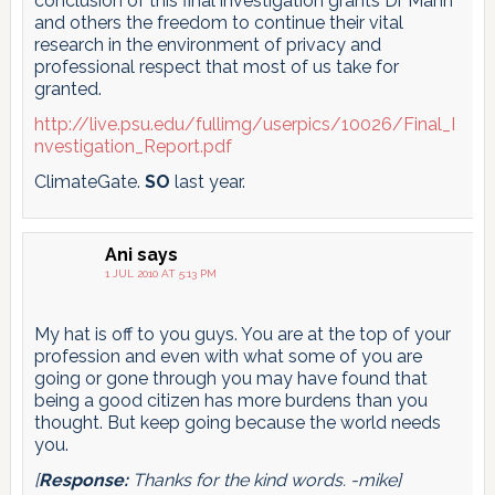
conclusion of this final investigation grants Dr Mann
and others the freedom to continue their vital
research in the environment of privacy and
professional respect that most of us take for
granted.
http://live.psu.edu/fullimg/userpics/10026/Final_I
nvestigation_Report.pdf
ClimateGate.
SO
last year.
Ani
says
1 JUL 2010 AT 5:13 PM
My hat is off to you guys. You are at the top of your
profession and even with what some of you are
going or gone through you may have found that
being a good citizen has more burdens than you
thought. But keep going because the world needs
you.
[
Response:
Thanks for the kind words. -mike]