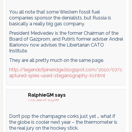
You all note that some Western fossil fuel
companies sponsor the denialists, but Russia is
basically a really big gas company.
President Medvedev is the former Chairman of the
Board of Gazprom, and Putin’s former adviser Andrei
Illarionov now advises the Libertarian CATO
Institute.
They are all pretty much on the same page.
http://legendofpineridge.blogspot.com/2010/07/c
aptured-spies-used-steganography-to.html
RalphieGM
says
1 JUL 2010 AT 11:33 PM
Don’t pop the champagne corks just yet … what if
the globe is cooler next year – the thermometer is
the real jury on the hockey stick.