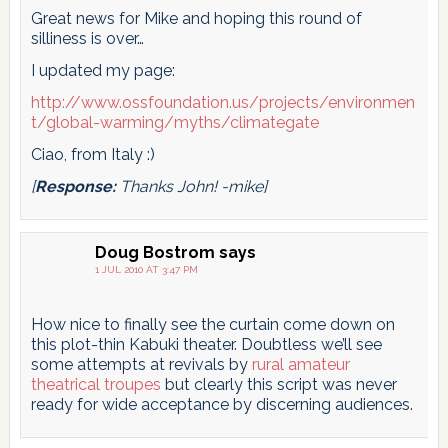
Great news for Mike and hoping this round of
silliness is over…
I updated my page:
http://www.ossfoundation.us/projects/environmen
t/global-warming/myths/climategate
Ciao, from Italy :)
[
Response:
Thanks John! -mike]
Doug Bostrom
says
1 JUL 2010 AT 3:47 PM
How nice to finally see the curtain come down on
this plot-thin Kabuki theater. Doubtless we’ll see
some attempts at revivals by
rural amateur
theatrical troupes
but clearly this script was never
ready for wide acceptance by discerning audiences.