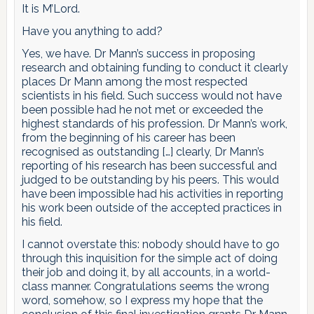
It is M’Lord.
Have you anything to add?
Yes, we have. Dr Mann’s success in proposing
research and obtaining funding to conduct it clearly
places Dr Mann among the most respected
scientists in his field. Such success would not have
been possible had he not met or exceeded the
highest standards of his profession. Dr Mann’s work,
from the beginning of his career has been
recognised as outstanding […] clearly, Dr Mann’s
reporting of his research has been successful and
judged to be outstanding by his peers. This would
have been impossible had his activities in reporting
his work been outside of the accepted practices in
his field.
I cannot overstate this: nobody should have to go
through this inquisition for the simple act of doing
their job and doing it, by all accounts, in a world-
class manner. Congratulations seems the wrong
word, somehow, so I express my hope that the