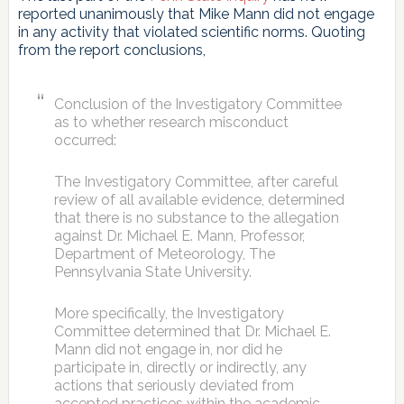
reported unanimously that Mike Mann did not engage
in any activity that violated scientific norms. Quoting
from the report conclusions,
Conclusion of the Investigatory Committee
as to whether research misconduct
occurred:
The Investigatory Committee, after careful
review of all available evidence, determined
that there is no substance to the allegation
against Dr. Michael E. Mann, Professor,
Department of Meteorology, The
Pennsylvania State University.
More specifically, the Investigatory
Committee determined that Dr. Michael E.
Mann did not engage in, nor did he
participate in, directly or indirectly, any
actions that seriously deviated from
accepted practices within the academic