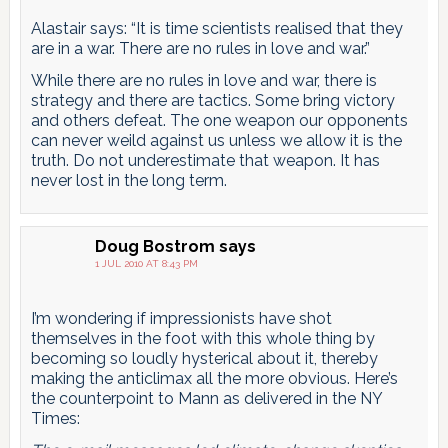
Alastair says: “It is time scientists realised that they
are in a war. There are no rules in love and war.”
While there are no rules in love and war, there is
strategy and there are tactics. Some bring victory
and others defeat. The one weapon our opponents
can never weild against us unless we allow it is the
truth. Do not underestimate that weapon. It has
never lost in the long term.
Doug Bostrom
says
1 JUL 2010 AT 8:43 PM
I’m wondering if impressionists have shot
themselves in the foot with this whole thing by
becoming so loudly hysterical about it, thereby
making the anticlimax all the more obvious. Here’s
the counterpoint to Mann as delivered in the NY
Times: