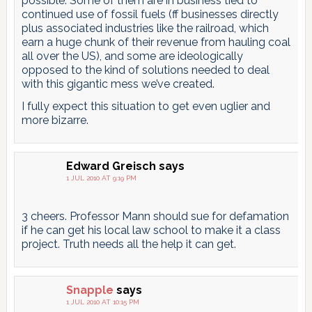
possible. Some of them are in business tied to
continued use of fossil fuels (ff businesses directly
plus associated industries like the railroad, which
earn a huge chunk of their revenue from hauling coal
all over the US), and some are ideologically
opposed to the kind of solutions needed to deal
with this gigantic mess we’ve created.
I fully expect this situation to get even uglier and
more bizarre.
Edward Greisch
says
1 JUL 2010 AT 9:19 PM
3 cheers. Professor Mann should sue for defamation
if he can get his local law school to make it a class
project. Truth needs all the help it can get.
Snapple
says
1 JUL 2010 AT 10:15 PM