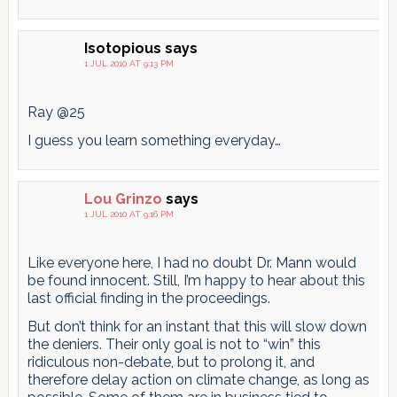
Isotopious
says
1 JUL 2010 AT 9:13 PM
Ray @25
I guess you learn something everyday…
Lou Grinzo
says
1 JUL 2010 AT 9:16 PM
Like everyone here, I had no doubt Dr. Mann would
be found innocent. Still, I’m happy to hear about this
last official finding in the proceedings.
But don’t think for an instant that this will slow down
the deniers. Their only goal is not to “win” this
ridiculous non-debate, but to prolong it, and
therefore delay action on climate change, as long as