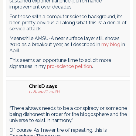
sustained exponential price-performance
improvement over decades.
For those with a computer science background, it’s
been pretty obvious all along what this is: a denial of
service attack.
Meanwhile AMSU-A near surface layer still shows
2010 as a breakout year, as I described in
my blog
in
April.
This seems an opportune time to solicit more
signatures in my
pro-science petition
.
ChrisD
says
1 JUL 2010 AT 7:32 PM
“There always needs to be a conspiracy or someone
being dishonest in order for the blogosphere and the
universe to exist in harmony.”
Of course. As I never tire of repeating, this is