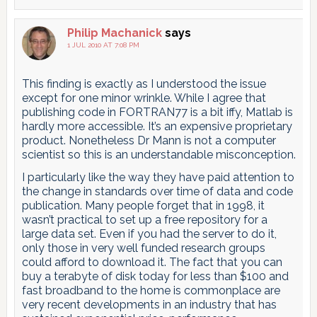
Philip Machanick
says
1 JUL 2010 AT 7:08 PM
This finding is exactly as I understood the issue
except for one minor wrinkle. While I agree that
publishing code in FORTRAN77 is a bit iffy, Matlab is
hardly more accessible. It’s an expensive proprietary
product. Nonetheless Dr Mann is not a computer
scientist so this is an understandable misconception.
I particularly like the way they have paid attention to
the change in standards over time of data and code
publication. Many people forget that in 1998, it
wasn’t practical to set up a free repository for a
large data set. Even if you had the server to do it,
only those in very well funded research groups
could afford to download it. The fact that you can
buy a terabyte of disk today for less than $100 and
fast broadband to the home is commonplace are
very recent developments in an industry that has