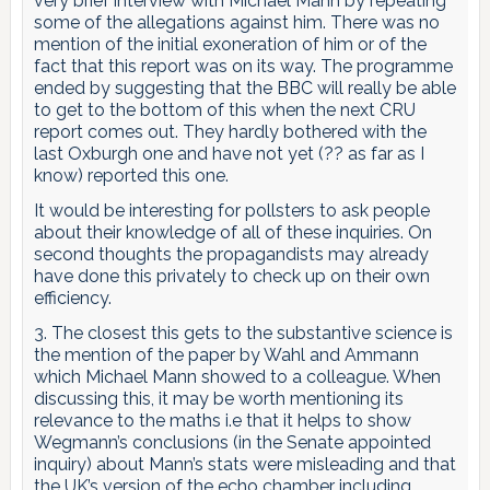
very brief interview with Michael Mann by repeating
some of the allegations against him. There was no
mention of the initial exoneration of him or of the
fact that this report was on its way. The programme
ended by suggesting that the BBC will really be able
to get to the bottom of this when the next CRU
report comes out. They hardly bothered with the
last Oxburgh one and have not yet (?? as far as I
know) reported this one.
It would be interesting for pollsters to ask people
about their knowledge of all of these inquiries. On
second thoughts the propagandists may already
have done this privately to check up on their own
efficiency.
3. The closest this gets to the substantive science is
the mention of the paper by Wahl and Ammann
which Michael Mann showed to a colleague. When
discussing this, it may be worth mentioning its
relevance to the maths i.e that it helps to show
Wegmann’s conclusions (in the Senate appointed
inquiry) about Mann’s stats were misleading and that
the UK’s version of the echo chamber including