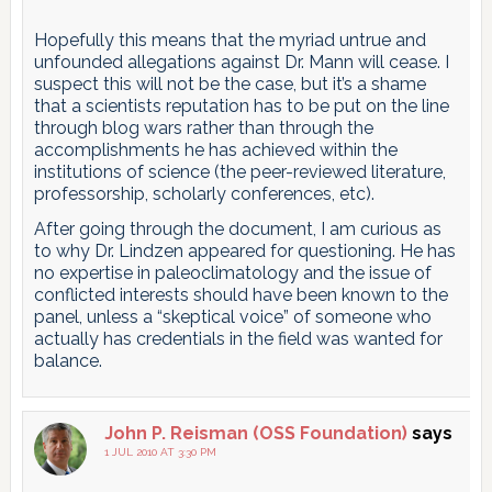
Hopefully this means that the myriad untrue and
unfounded allegations against Dr. Mann will cease. I
suspect this will not be the case, but it’s a shame
that a scientists reputation has to be put on the line
through blog wars rather than through the
accomplishments he has achieved within the
institutions of science (the peer-reviewed literature,
professorship, scholarly conferences, etc).
After going through the document, I am curious as
to why Dr. Lindzen appeared for questioning. He has
no expertise in paleoclimatology and the issue of
conflicted interests should have been known to the
panel, unless a “skeptical voice” of someone who
actually has credentials in the field was wanted for
balance.
John P. Reisman (OSS Foundation)
says
1 JUL 2010 AT 3:30 PM