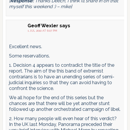
[
Response:
Thanks Deech, I think I’ll share in on that
myself this weekend :) – mike]
Geoff Wexler
says
1 JUL 2010 AT 6:07 PM
Excellent news.
Some reservations.
1. Decision 4 appears to contradict the title of the
report. The aim of the this band of extremist
contrarians is to have an unending series of semi-
judicial inquiries so that they can avoid having to
confront the science.
We all hope for the end of this series but the
chances are that there will be yet another stunt
followed up another orchestrated campaign of libel.
2. How many people will even hear of this verdict?
In the UK last Monday, Panorama preceded their