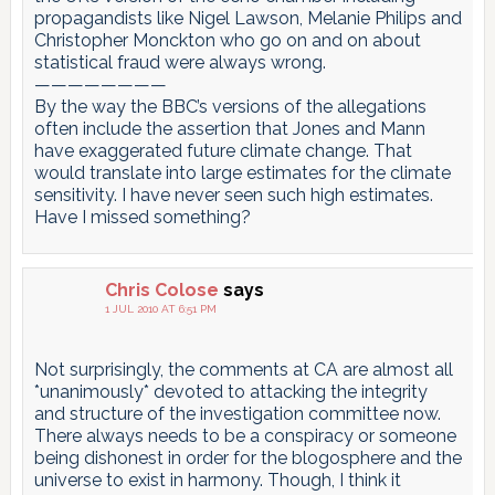
propagandists like Nigel Lawson, Melanie Philips and
Christopher Monckton who go on and on about
statistical fraud were always wrong.
————————
By the way the BBC’s versions of the allegations
often include the assertion that Jones and Mann
have exaggerated future climate change. That
would translate into large estimates for the climate
sensitivity. I have never seen such high estimates.
Have I missed something?
Chris Colose
says
1 JUL 2010 AT 6:51 PM
Not surprisingly, the comments at CA are almost all
*unanimously* devoted to attacking the integrity
and structure of the investigation committee now.
There always needs to be a conspiracy or someone
being dishonest in order for the blogosphere and the
universe to exist in harmony. Though, I think it