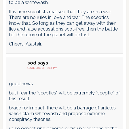
to be a whitewash.
It is time scientists realised that they are in a war.
There are no rules in love and war. The sceptics
know that. So long as they can get away with their
lies and false accusations scot-free, then the battle
for the future of the planet will be lost.
Cheers, Alastair.
sod
says
1 JUL 2010 AT 4:04 PM
good news.
but i fear the “sceptics” will be extremely “sceptic” of
this result.
brace for impact! there will be a barrage of articles
which claim whitewash and propose extreme
conspiracy theories.
i also expect single words or tiny paragraphs of the