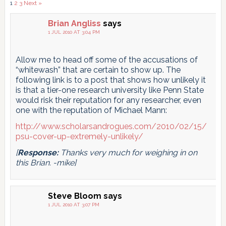
Comments
1
2
3
Next »
pagination
Brian Angliss
says
1 JUL 2010 AT 3:04 PM
Allow me to head off some of the accusations of
“whitewash” that are certain to show up. The
following link is to a post that shows how unlikely it
is that a tier-one research university like Penn State
would risk their reputation for any researcher, even
one with the reputation of Michael Mann:
http://www.scholarsandrogues.com/2010/02/15/
psu-cover-up-extremely-unlikely/
[
Response:
Thanks very much for weighing in on
this Brian. -mike]
Steve Bloom
says
1 JUL 2010 AT 3:07 PM