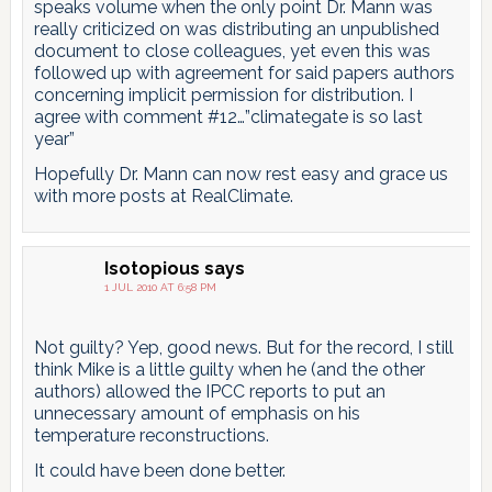
speaks volume when the only point Dr. Mann was
really criticized on was distributing an unpublished
document to close colleagues, yet even this was
followed up with agreement for said papers authors
concerning implicit permission for distribution. I
agree with comment #12…”climategate is so last
year”
Hopefully Dr. Mann can now rest easy and grace us
with more posts at RealClimate.
Isotopious
says
1 JUL 2010 AT 6:58 PM
Not guilty? Yep, good news. But for the record, I still
think Mike is a little guilty when he (and the other
authors) allowed the IPCC reports to put an
unnecessary amount of emphasis on his
temperature reconstructions.
It could have been done better.