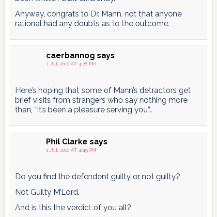
Anyway, congrats to Dr. Mann, not that anyone
rational had any doubts as to the outcome.
caerbannog
says
1 JUL 2010 AT 4:28 PM
Here’s hoping that some of Mann’s detractors get
brief visits from strangers who say nothing more
than, “It’s been a pleasure serving you”…
Phil Clarke
says
1 JUL 2010 AT 4:45 PM
Do you find the defendent guilty or not guilty?
Not Guilty M’Lord.
And is this the verdict of you all?