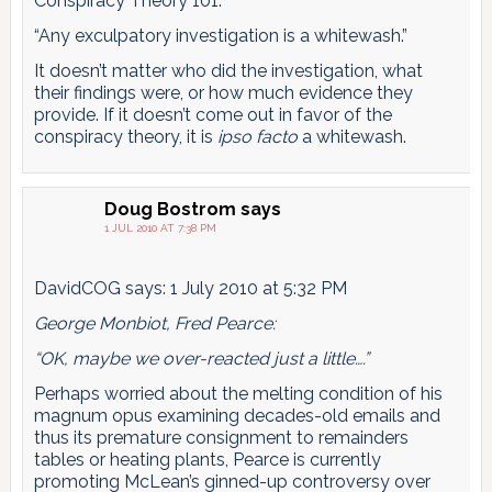
Conspiracy Theory 101:
“Any exculpatory investigation is a whitewash.”
It doesn’t matter who did the investigation, what
their findings were, or how much evidence they
provide. If it doesn’t come out in favor of the
conspiracy theory, it is
ipso facto
a whitewash.
Doug Bostrom
says
1 JUL 2010 AT 7:38 PM
DavidCOG says: 1 July 2010 at 5:32 PM
George Monbiot, Fred Pearce:
“OK, maybe we over-reacted just a little….”
Perhaps worried about the melting condition of his
magnum opus examining decades-old emails and
thus its premature consignment to remainders
tables or heating plants, Pearce is currently
promoting McLean’s ginned-up controversy over