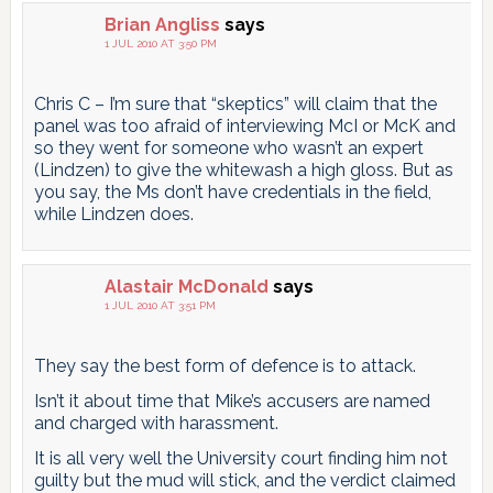
Brian Angliss
says
1 JUL 2010 AT 3:50 PM
Chris C – I’m sure that “skeptics” will claim that the
panel was too afraid of interviewing McI or McK and
so they went for someone who wasn’t an expert
(Lindzen) to give the whitewash a high gloss. But as
you say, the Ms don’t have credentials in the field,
while Lindzen does.
Alastair McDonald
says
1 JUL 2010 AT 3:51 PM
They say the best form of defence is to attack.
Isn’t it about time that Mike’s accusers are named
and charged with harassment.
It is all very well the University court finding him not
guilty but the mud will stick, and the verdict claimed