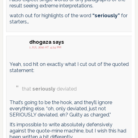
result seeing extreme interpretations.
watch out for highlights of the word
“seriously”
for
starters…
dhogaza
says
1 JUL 2010 AT 4:24 PM
Yeah, sod hit on exactly what I cut out of the quoted
statement:
that
seriously
deviated
That’s going to be the hook, and they’ll ignore
everything else. “oh, only deviated, just not
SERIOUSLY deviated, eh? Guilty as charged.”
It’s impossible to write absolutely defensively
against the quote-mine machine, but I wish this had
been written a bit differently.