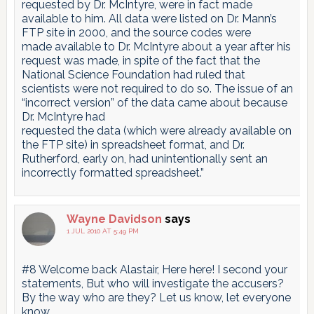
requested by Dr. McIntyre, were in fact made
available to him. All data were listed on Dr. Mann’s
FTP site in 2000, and the source codes were
made available to Dr. McIntyre about a year after his
request was made, in spite of the fact that the
National Science Foundation had ruled that
scientists were not required to do so. The issue of an
“incorrect version” of the data came about because
Dr. McIntyre had
requested the data (which were already available on
the FTP site) in spreadsheet format, and Dr.
Rutherford, early on, had unintentionally sent an
incorrectly formatted spreadsheet.”
Wayne Davidson
says
1 JUL 2010 AT 5:49 PM
#8 Welcome back Alastair, Here here! I second your
statements, But who will investigate the accusers?
By the way who are they? Let us know, let everyone
know…