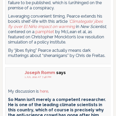
failure to be published, which is (un)hinged on the
premise of a conspiracy.
Leveraging convenient timing, Pearce extends his
book’s shelf-life with this article
‘Climategate’ jibes
fly over El Niño impact on warming
in
New Scientist
,
centered on a
pamphlet
by McLean et al, as
featured on Christopher Monckton’s low resolution
simulation of a policy institute.
By “jibes flying” Pearce actually means dark
mutterings about “shenanigans” by Chris de Freitas.
Joseph Romm
says
1 JUL 2010 AT 7:48 PM
My discussion is
here
.
So Mann isn’t merely a competent researcher.
He is one of the leading climate scientists in
this country, which of course is precisely why
the anti-science crowd has gone after him,