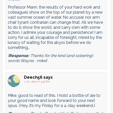
Professor Mann, the results of your hard work and
colleagues show on the top of our planet by a new
vast summer ocean of water. No accuser, nor arm
chair tyrant contrarian can change that. All we have
to do is show the world, and carry own with some
action. I admire your courage and persistence! I am
sorry for us all, incapable of foresight, mired by the
lunacy of waiting for the abyss before we do
something…
[
Response:
Thanks for the kind (and sobering)
words Wayne. -mike]
Deech56
says
1 JUL 2010 AT 5:56 PM
Mike, good to read of this. I hoist a bottle of ale to
your good name and look forward to your next
opus. (Hey, it’s my Friday for a 4-day weekend.)