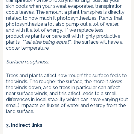
transpiration) while photosynthesizing. Just as your
skin cools when your sweat evaporates, transpiration
cools leaves. The amount a plant transpires is directly
related to how much it photosynthesizes. Plants that
photosynthesize a lot also pump out a lot of water,
and with it a lot of energy. If we replace less
productive plants or bare soil with highly productive
plants, **
all else being equal
**, the surface will have a
cooler temperature.
Surface roughness:
Trees and plants affect how ‘rough’ the surface feels to
the winds. The rougher the surface, the more it slows
the winds down, and so trees in particular can affect
near surface winds, and this affect leads to a small
differences in local stability which can have varying (but
small) impacts on fluxes of water and energy from the
land surface.
3. Indirect links