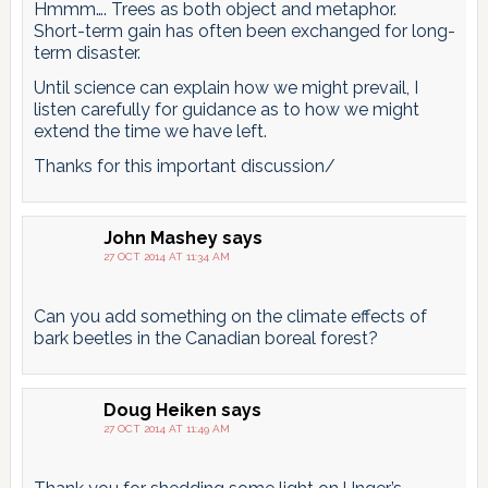
Hmmm…. Trees as both object and metaphor.
Short-term gain has often been exchanged for long-
term disaster.
Until science can explain how we might prevail, I
listen carefully for guidance as to how we might
extend the time we have left.
Thanks for this important discussion/
John Mashey
says
27 OCT 2014 AT 11:34 AM
Can you add something on the climate effects of
bark beetles in the Canadian boreal forest?
Doug Heiken
says
27 OCT 2014 AT 11:49 AM