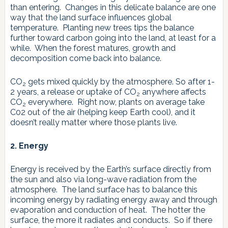
than entering. Changes in this delicate balance are one
way that the land surface influences global
temperature. Planting new trees tips the balance
further toward carbon going into the land, at least for a
while. When the forest matures, growth and
decomposition come back into balance.
CO
gets mixed quickly by the atmosphere. So after 1-
2
2 years, a release or uptake of CO
anywhere affects
2
CO
everywhere. Right now, plants on average take
2
C02 out of the air (helping keep Earth cool), and it
doesn’t really matter where those plants live.
2. Energy
Energy is received by the Earth’s surface directly from
the sun and also via long-wave radiation from the
atmosphere. The land surface has to balance this
incoming energy by radiating energy away and through
evaporation and conduction of heat. The hotter the
surface, the more it radiates and conducts. So if there