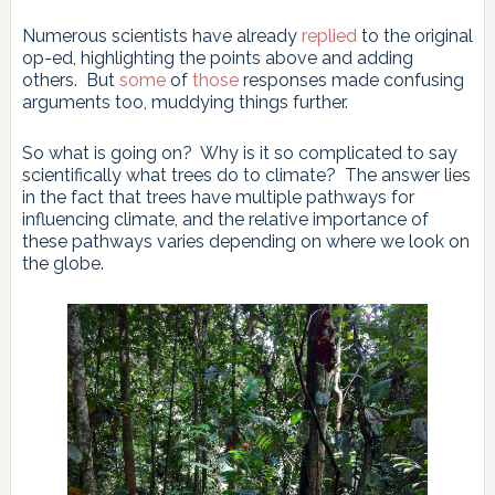
Numerous scientists have already
replied
to the original
op-ed, highlighting the points above and adding
others. But
some
of
those
responses made confusing
arguments too, muddying things further.
So what is going on? Why is it so complicated to say
scientifically what trees do to climate? The answer lies
in the fact that trees have multiple pathways for
influencing climate, and the relative importance of
these pathways varies depending on where we look on
the globe.