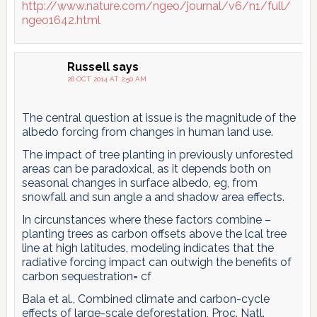
http://www.nature.com/ngeo/journal/v6/n1/full/
ngeo1642.html
Russell
says
28 OCT 2014 AT 2:50 AM
The central question at issue is the magnitude of the
albedo forcing from changes in human land use.
The impact of tree planting in previously unforested
areas can be paradoxical, as it depends both on
seasonal changes in surface albedo, eg, from
snowfall and sun angle a and shadow area effects.
In circunstances where these factors combine –
planting trees as carbon offsets above the lcal tree
line at high latitudes, modeling indicates that the
radiative forcing impact can outwigh the benefits of
carbon sequestration= cf
Bala et al., Combined climate and carbon-cycle
effects of large-scale deforestation, Proc. Natl.