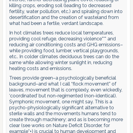
killing crops, eroding soil (leading to decreased
fertility, water pollution, etc.) and spiraling down into
desertification and the creation of wasteland from
what had been a fertile, verdant landscape.
In hot climates trees reduce local temperatures,
providing cool refuge, decreasing violence*** and
reducing air conditioning costs and GHG emissions–
while providing food, lumber, vertical playgrounds,
etc.. In colder climates deciduous trees can do the
same while allowing winter sunlight in, reducing
heating costs and emissions.
Trees provide green–a psychologically beneficial
background–and what I call “flock movement” of
leaves, movement that is complexly, even wickedly,
‘coordinated’ but non-regimented (non-identical).
Symphonic movement, one might say. This is a
psycho-physiologically significant alternative to
sterile walls and the movements humans tend to
create through machinery; and as is becoming more
clear (see works on Nature Deficit Disorder, for
example*+) is crucial to human development and