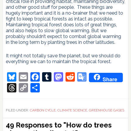
critical role in providing habitat, maintaining biodiversity,
and other good stuff for people. These things are
hugely important and it is a no-brainer that we need to
fight to keep tropical forests as intact as possible.
Maintaining tropical forest does lots of great things,
and also helps to slow global warming. But we
probably shouldn’t expect to combat global warming
in the long term by planting trees in other latitudes.
It might not totally save the planet, but we should do
everything we can to maintain the tropical forest.
Bluesky
Email
Facebook
Tumblr
Mastodon
Reddit
Google
Share
Translate
Threads
Copy
Share
Link
FILED UNDER:
CARBON CYCLE
,
CLIMATE SCIENCE
,
GREENHOUSE GASES
Reader
49 Responses to "How do trees