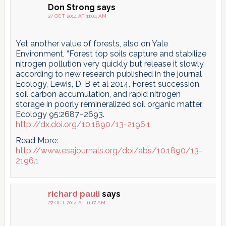
Don Strong
says
27 OCT 2014 AT 11:04 AM
Yet another value of forests, also on Yale
Environment, “Forest top soils capture and stabilize
nitrogen pollution very quickly but release it slowly,
according to new research published in the journal
Ecology, Lewis, D. B et al 2014. Forest succession,
soil carbon accumulation, and rapid nitrogen
storage in poorly remineralized soil organic matter.
Ecology 95:2687–2693.
http://dx.doi.org/10.1890/13-2196.1
Read More:
http://www.esajournals.org/doi/abs/10.1890/13-
2196.1
richard pauli
says
27 OCT 2014 AT 11:17 AM