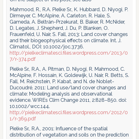
Mahmood, R., R.A. Pielke Sr., K. Hubbard, D. Niyogi, P.
Dirmeyer, C. McAlpine, A. Carleton, R. Hale, S.
Gameda, A. Beltrán-Przekurat, B. Baker, R. McNider,
D. Legates, J. Shepherd, J. Du, P. Blanken, O.
Frauenfeld, U. Nair, S. Fall, 2013: Land cover changes
and their biogeophysical effects on climate. Int. J.
Climatol., DOI: 10.1002/joc.3736.
http://pielkeclimatesci.files.wordpress.com/2013/0
7/r-374.pdf
Pielke Sr., R.A., A. Pitman, D. Niyogi, R. Mahmood, C.
McAlpine, F. Hossain, K. Goldewijk, U. Nair, R. Betts, S.
Fall, M. Reichstein, P. Kabat, and N. de Noblet-
Ducoudré, 2011: Land use/land cover changes and
climate: Modeling analysis and observational
evidence. WIREs Clim Change 2011, 2:828–850. doi:
10.1002/wcc.144.
http://pielkeclimatesci.files.wordpress.com/2012/0
1/r-369.pdf
Pielke Sr., R.A., 2001: Influence of the spatial
distribution of vegetation and soils on the prediction