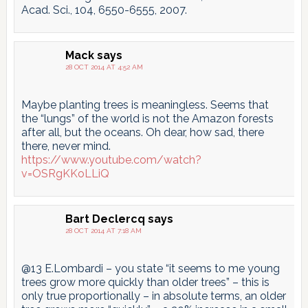
Acad. Sci., 104, 6550-6555, 2007.
Mack
says
28 OCT 2014 AT 4:52 AM
Maybe planting trees is meaningless. Seems that
the “lungs” of the world is not the Amazon forests
after all, but the oceans. Oh dear, how sad, there
there, never mind.
https://www.youtube.com/watch?
v=OSRgKKoLLiQ
Bart Declercq
says
28 OCT 2014 AT 7:18 AM
@13 E.Lombardi – you state “it seems to me young
trees grow more quickly than older trees” – this is
only true proportionally – in absolute terms, an older