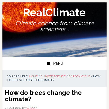
Skip
Skip
Skip
Skip
to
to
to
to
RealClimate
primary
main
primary
footer
navigation
content
sidebar
Climate science from climate
scientists...
MENU
YOU ARE HERE:
HOME
/
CLIMATE SCIENCE
/
CARBON CYCLE
/
HOW
DO TREES CHANGE THE CLIMATE?
How do trees change the
climate?
27 OCT 2014
BY
GROUP