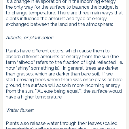
is a change in evaporation or in the incoming energy,
the only way for the surface to balance the budget is
to change temperature. There are three main ways that
plants influence the amount and type of energy
exchanged between the land and the atmosphere:
Albedo, or plant color:
Plants have different colors, which cause them to
absorb different amounts of energy from the sun (the
term “albedo” refers to the fraction of light reflected, i.e.
how “shiny” something is). In general, trees are darker
than grasses, which are darker than bare soil. If we
start growing trees where there was once grass or bare
ground, the surface will absorb more incoming energy
from the sun. **All else being equal**, the surface would
have a higher temperature.
Water fluxes:
Plants also release water through their leaves (called