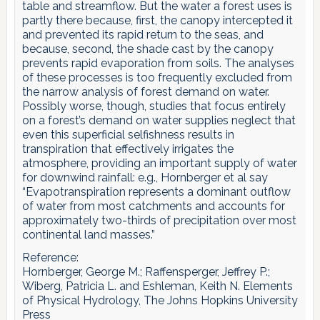
table and streamflow. But the water a forest uses is
partly there because, first, the canopy intercepted it
and prevented its rapid return to the seas, and
because, second, the shade cast by the canopy
prevents rapid evaporation from soils. The analyses
of these processes is too frequently excluded from
the narrow analysis of forest demand on water.
Possibly worse, though, studies that focus entirely
on a forest’s demand on water supplies neglect that
even this superficial selfishness results in
transpiration that effectively irrigates the
atmosphere, providing an important supply of water
for downwind rainfall: e.g., Hornberger et al say
“Evapotranspiration represents a dominant outflow
of water from most catchments and accounts for
approximately two-thirds of precipitation over most
continental land masses.”
Reference:
Hornberger, George M.; Raffensperger, Jeffrey P.;
Wiberg, Patricia L. and Eshleman, Keith N. Elements
of Physical Hydrology, The Johns Hopkins University
Press