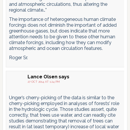
and atmospheric circulations, thus altering the
regional climate…”
The importance of heterogeneous human climate
forcings does not diminish the important of added
greenhouse gases, but does indicate that more
attention needs to be given to these other human
climate forcings, including how they can modify
atmospheric and ocean circulation features.
Roger Sr.
Lance Olsen
says
27 OCT 2014 AT 1:24 PM
Unger’s cherry-picking of the data is similar to the
cherry-picking employed in analyses of forests’ role
in the hydrologic cycle. Those studies assert, quite
correctly, that trees use water, and can readily cite
studies demonstrating that removal of trees can
result in (at least temporary) increase of local water