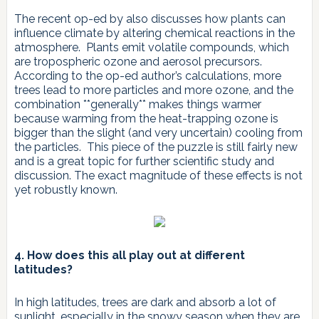
The recent op-ed by also discusses how plants can
influence climate by altering chemical reactions in the
atmosphere. Plants emit volatile compounds, which
are tropospheric ozone and aerosol precursors.
According to the op-ed author’s calculations, more
trees lead to more particles and more ozone, and the
combination **generally** makes things warmer
because warming from the heat-trapping ozone is
bigger than the slight (and very uncertain) cooling from
the particles. This piece of the puzzle is still fairly new
and is a great topic for further scientific study and
discussion. The exact magnitude of these effects is not
yet robustly known.
4. How does this all play out at different
latitudes?
In high latitudes, trees are dark and absorb a lot of
sunlight, especially in the snowy season when they are