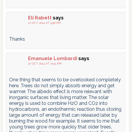
Eli Rabett
says
27 OCT 2014 AT 9:08 PM
Thanks
Emanuele Lombardi
says
27 OCT 2014 AT 10:51 PM
One thing that seems to be overlooked completely
here. Trees do not simply absorb energy and get
warmer. The albedo effect is more relevant with
inorganic surfaces that living matter. The solar
energy is used to combine H2O and CO2 into
hydrocarbons, an endothermic reaction thus storing
large amount of energy that can released later, by
burning the wood for example. It seems to me that
young trees grow more quickly that older trees,