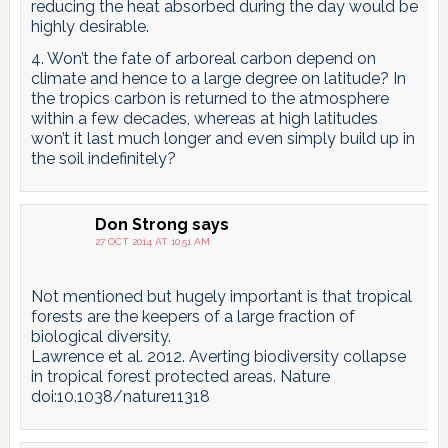
reducing the heat absorbed during the day would be
highly desirable.
4. Won’t the fate of arboreal carbon depend on
climate and hence to a large degree on latitude? In
the tropics carbon is returned to the atmosphere
within a few decades, whereas at high latitudes
won’t it last much longer and even simply build up in
the soil indefinitely?
Don Strong
says
27 OCT 2014 AT 10:51 AM
Not mentioned but hugely important is that tropical
forests are the keepers of a large fraction of
biological diversity.
Lawrence et al. 2012. Averting biodiversity collapse
in tropical forest protected areas. Nature
doi:10.1038/nature11318