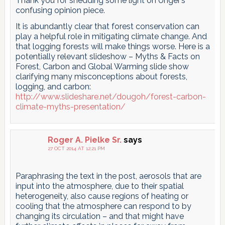
Thank you for shedding some light on Unger’s
confusing opinion piece.
It is abundantly clear that forest conservation can
play a helpful role in mitigating climate change. And
that logging forests will make things worse. Here is a
potentially relevant slideshow – Myths & Facts on
Forest, Carbon and Global Warming slide show
clarifying many misconceptions about forests,
logging, and carbon:
http://www.slideshare.net/dougoh/forest-carbon-
climate-myths-presentation/
Roger A. Pielke Sr.
says
27 OCT 2014 AT 12:21 PM
Paraphrasing the text in the post, aerosols that are
input into the atmosphere, due to their spatial
heterogeneity, also cause regions of heating or
cooling that the atmosphere can respond to by
changing its circulation – and that might have