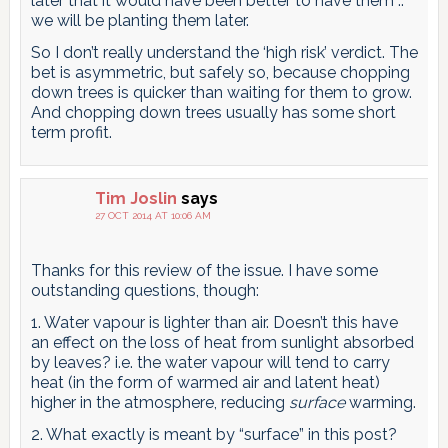
later that it would have been better to have them ..
we will be planting them later.
So I don’t really understand the ‘high risk’ verdict. The
bet is asymmetric, but safely so, because chopping
down trees is quicker than waiting for them to grow.
And chopping down trees usually has some short
term profit.
Tim Joslin
says
27 OCT 2014 AT 10:06 AM
Thanks for this review of the issue. I have some
outstanding questions, though:
1. Water vapour is lighter than air. Doesn’t this have
an effect on the loss of heat from sunlight absorbed
by leaves? i.e. the water vapour will tend to carry
heat (in the form of warmed air and latent heat)
higher in the atmosphere, reducing
surface
warming.
2. What exactly is meant by “surface” in this post?