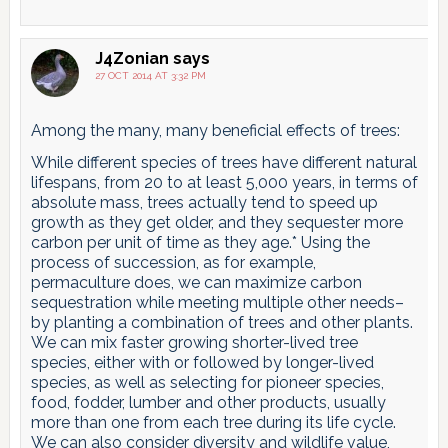
J4Zonian
says
27 OCT 2014 AT 3:32 PM
Among the many, many beneficial effects of trees:
While different species of trees have different natural
lifespans, from 20 to at least 5,000 years, in terms of
absolute mass, trees actually tend to speed up
growth as they get older, and they sequester more
carbon per unit of time as they age.* Using the
process of succession, as for example,
permaculture does, we can maximize carbon
sequestration while meeting multiple other needs–
by planting a combination of trees and other plants.
We can mix faster growing shorter-lived tree
species, either with or followed by longer-lived
species, as well as selecting for pioneer species,
food, fodder, lumber and other products, usually
more than one from each tree during its life cycle.
We can also consider diversity and wildlife value,