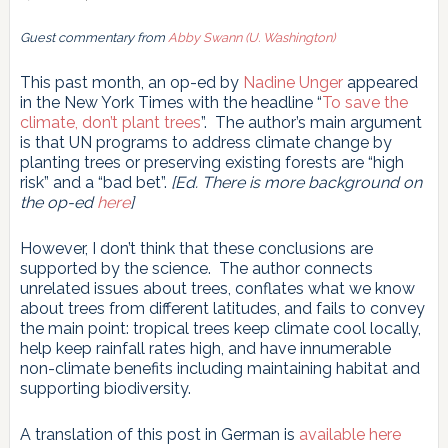
Guest commentary from
Abby Swann (U. Washington)
This past month, an op-ed by
Nadine Unger
appeared
in the New York Times with the headline “
To save the
climate, don’t plant trees
”. The author’s main argument
is that UN programs to address climate change by
planting trees or preserving existing forests are “high
risk” and a “bad bet”.
[Ed. There is more background on
the op-ed
here
]
However, I don’t think that these conclusions are
supported by the science. The author connects
unrelated issues about trees, conflates what we know
about trees from different latitudes, and fails to convey
the main point: tropical trees keep climate cool locally,
help keep rainfall rates high, and have innumerable
non-climate benefits including maintaining habitat and
supporting biodiversity.
A translation of this post in German is
available here