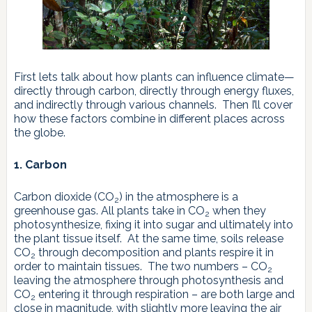
First lets talk about how plants can influence climate—
directly through carbon, directly through energy fluxes,
and indirectly through various channels. Then I’ll cover
how these factors combine in different places across
the globe.
1. Carbon
Carbon dioxide (CO
) in the atmosphere is a
2
greenhouse gas. All plants take in CO
when they
2
photosynthesize, fixing it into sugar and ultimately into
the plant tissue itself. At the same time, soils release
CO
through decomposition and plants respire it in
2
order to maintain tissues. The two numbers – CO
2
leaving the atmosphere through photosynthesis and
CO
entering it through respiration – are both large and
2
close in magnitude, with slightly more leaving the air