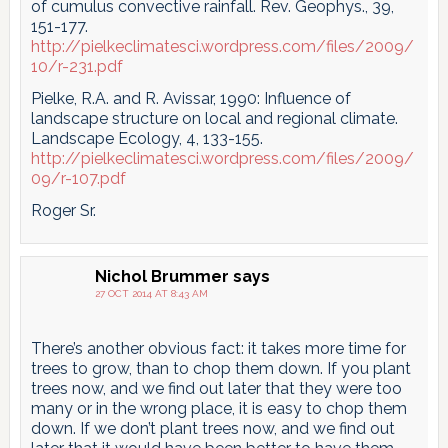
of cumulus convective rainfall. Rev. Geophys., 39,
151-177.
http://pielkeclimatesci.wordpress.com/files/2009/
10/r-231.pdf
Pielke, R.A. and R. Avissar, 1990: Influence of
landscape structure on local and regional climate.
Landscape Ecology, 4, 133-155.
http://pielkeclimatesci.wordpress.com/files/2009/
09/r-107.pdf
Roger Sr.
Nichol Brummer
says
27 OCT 2014 AT 8:43 AM
There’s another obvious fact: it takes more time for
trees to grow, than to chop them down. If you plant
trees now, and we find out later that they were too
many or in the wrong place, it is easy to chop them
down. If we don’t plant trees now, and we find out