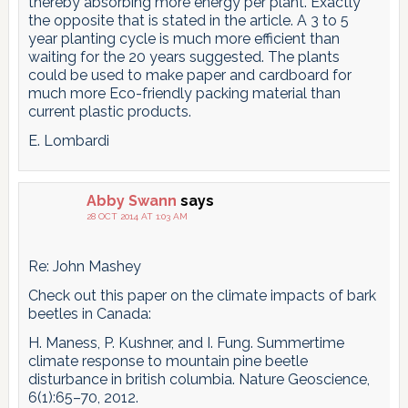
thereby absorbing more energy per plant. Exactly
the opposite that is stated in the article. A 3 to 5
year planting cycle is much more efficient than
waiting for the 20 years suggested. The plants
could be used to make paper and cardboard for
much more Eco-friendly packing material than
current plastic products.
E. Lombardi
Abby Swann
says
28 OCT 2014 AT 1:03 AM
Re: John Mashey
Check out this paper on the climate impacts of bark
beetles in Canada:
H. Maness, P. Kushner, and I. Fung. Summertime
climate response to mountain pine beetle
disturbance in british columbia. Nature Geoscience,
6(1):65–70, 2012.