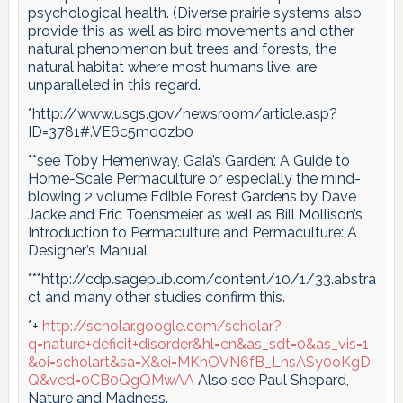
psychological health. (Diverse prairie systems also
provide this as well as bird movements and other
natural phenomenon but trees and forests, the
natural habitat where most humans live, are
unparalleled in this regard.
*http://www.usgs.gov/newsroom/article.asp?
ID=3781#.VE6c5md0zb0
**see Toby Hemenway, Gaia’s Garden: A Guide to
Home-Scale Permaculture or especially the mind-
blowing 2 volume Edible Forest Gardens by Dave
Jacke and Eric Toensmeier as well as Bill Mollison’s
Introduction to Permaculture and Permaculture: A
Designer’s Manual
***http://cdp.sagepub.com/content/10/1/33.abstra
ct and many other studies confirm this.
*+
http://scholar.google.com/scholar?
q=nature+deficit+disorder&hl=en&as_sdt=0&as_vis=1
&oi=scholart&sa=X&ei=MKhOVN6fB_LhsASy0oKgD
Q&ved=0CB0QgQMwAA
Also see Paul Shepard,
Nature and Madness.