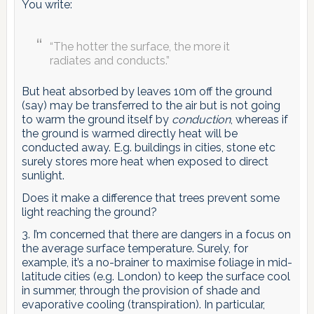
You write:
“The hotter the surface, the more it
radiates and conducts.”
But heat absorbed by leaves 10m off the ground
(say) may be transferred to the air but is not going
to warm the ground itself by
conduction
, whereas if
the ground is warmed directly heat will be
conducted away. E.g. buildings in cities, stone etc
surely stores more heat when exposed to direct
sunlight.
Does it make a difference that trees prevent some
light reaching the ground?
3. I’m concerned that there are dangers in a focus on
the average surface temperature. Surely, for
example, it’s a no-brainer to maximise foliage in mid-
latitude cities (e.g. London) to keep the surface cool
in summer, through the provision of shade and
evaporative cooling (transpiration). In particular,