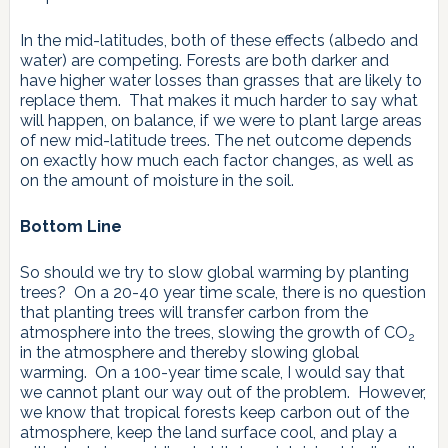
In the mid-latitudes, both of these effects (albedo and
water) are competing. Forests are both darker and
have higher water losses than grasses that are likely to
replace them. That makes it much harder to say what
will happen, on balance, if we were to plant large areas
of new mid-latitude trees. The net outcome depends
on exactly how much each factor changes, as well as
on the amount of moisture in the soil.
Bottom Line
So should we try to slow global warming by planting
trees? On a 20-40 year time scale, there is no question
that planting trees will transfer carbon from the
atmosphere into the trees, slowing the growth of CO
2
in the atmosphere and thereby slowing global
warming. On a 100-year time scale, I would say that
we cannot plant our way out of the problem. However,
we know that tropical forests keep carbon out of the
atmosphere, keep the land surface cool, and play a