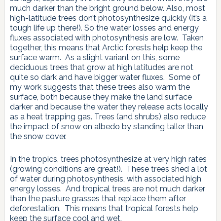
much darker than the bright ground below. Also, most
high-latitude trees don’t photosynthesize quickly (it’s a
tough life up there!). So the water losses and energy
fluxes associated with photosynthesis are low. Taken
together, this means that Arctic forests help keep the
surface warm. As a slight variant on this, some
deciduous trees that grow at high latitudes are not
quite so dark and have bigger water fluxes. Some of
my work suggests that these trees also warm the
surface, both because they make the land surface
darker and because the water they release acts locally
as a heat trapping gas. Trees (and shrubs) also reduce
the impact of snow on albedo by standing taller than
the snow cover.
In the tropics, trees photosynthesize at very high rates
(growing conditions are great!). These trees shed a lot
of water during photosynthesis, with associated high
energy losses. And tropical trees are not much darker
than the pasture grasses that replace them after
deforestation. This means that tropical forests help
keep the surface cool and wet.