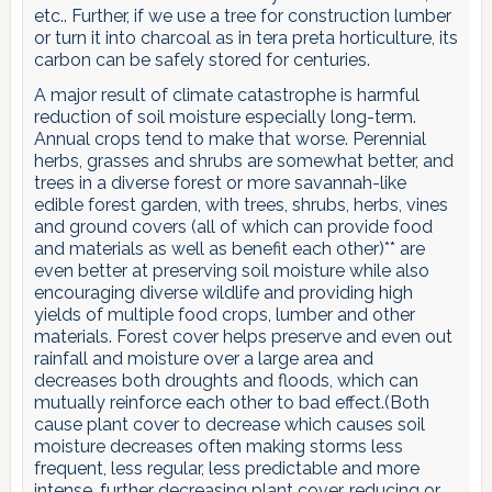
etc.. Further, if we use a tree for construction lumber
or turn it into charcoal as in tera preta horticulture, its
carbon can be safely stored for centuries.
A major result of climate catastrophe is harmful
reduction of soil moisture especially long-term.
Annual crops tend to make that worse. Perennial
herbs, grasses and shrubs are somewhat better, and
trees in a diverse forest or more savannah-like
edible forest garden, with trees, shrubs, herbs, vines
and ground covers (all of which can provide food
and materials as well as benefit each other)** are
even better at preserving soil moisture while also
encouraging diverse wildlife and providing high
yields of multiple food crops, lumber and other
materials. Forest cover helps preserve and even out
rainfall and moisture over a large area and
decreases both droughts and floods, which can
mutually reinforce each other to bad effect.(Both
cause plant cover to decrease which causes soil
moisture decreases often making storms less
frequent, less regular, less predictable and more
intense, further decreasing plant cover, reducing or