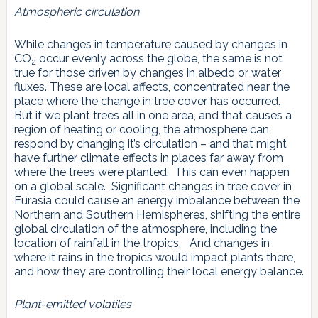
Atmospheric circulation
While changes in temperature caused by changes in
CO
occur evenly across the globe, the same is not
2
true for those driven by changes in albedo or water
fluxes. These are local affects, concentrated near the
place where the change in tree cover has occurred.
But if we plant trees all in one area, and that causes a
region of heating or cooling, the atmosphere can
respond by changing it’s circulation – and that might
have further climate effects in places far away from
where the trees were planted. This can even happen
on a global scale. Significant changes in tree cover in
Eurasia could cause an energy imbalance between the
Northern and Southern Hemispheres, shifting the entire
global circulation of the atmosphere, including the
location of rainfall in the tropics. And changes in
where it rains in the tropics would impact plants there,
and how they are controlling their local energy balance.
Plant-emitted volatiles