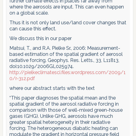
further climate effects in places far away from
where the aerosols are input. This can even happen
on a global scale.
Thus it is not only land use/land cover changes that
can cause this effect.
We discuss this in our paper
Matsui, T., and R.A. Pielke Sr., 2006: Measurement-
based estimation of the spatial gradient of aerosol
radiative forcing. Geophys. Res. Letts., 33, L11813,
doi:10.1029/2006GL025974.
http://pielkeclimatesci.files.wordpress.com/2009/1
0/r-312.pdf
where our abstract starts with the text
“This paper diagnoses the spatial mean and the
spatial gradient of the aerosol radiative forcing in
comparison with those of well-mixed green-house
gases (GHG). Unlike GHG, aerosols have much
greater spatial heterogeneity in their radiative
forcing. The heterogeneous diabatic heating can
modulate the gradient in horizontal pressure field