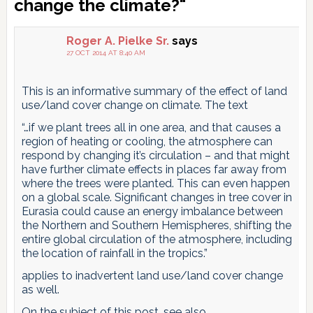
Interactions
change the climate?"
Roger A. Pielke Sr.
says
27 OCT 2014 AT 8:40 AM
This is an informative summary of the effect of land
use/land cover change on climate. The text
“…if we plant trees all in one area, and that causes a
region of heating or cooling, the atmosphere can
respond by changing it’s circulation – and that might
have further climate effects in places far away from
where the trees were planted. This can even happen
on a global scale. Significant changes in tree cover in
Eurasia could cause an energy imbalance between
the Northern and Southern Hemispheres, shifting the
entire global circulation of the atmosphere, including
the location of rainfall in the tropics.”
applies to inadvertent land use/land cover change
as well.
On the subject of this post, see also