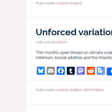
Gulf
FILED UNDER:
CLIMATE SCIENCE
Stream
circulation
(AMOC)
Unforced variatio
1 SEP 2020
BY
GROUP
This month’s open thread on climate scien
minimum, boreal wildfires and the Atlanti
Bluesky
Email
Facebook
Tumblr
Masto
Redd
G
T
FILED UNDER:
CLIMATE SCIENCE
,
OPEN THREAD