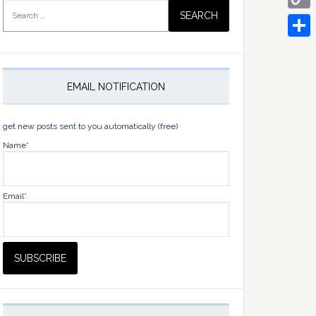
Search
for:
Copy
Link
Share
EMAIL NOTIFICATION
get new posts sent to you automatically (free)
Name*
Email*