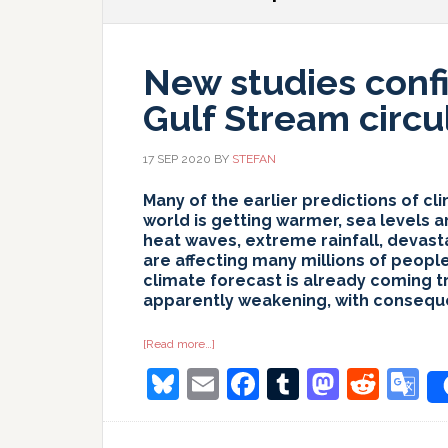
New studies conf
Gulf Stream circu
17 SEP 2020
BY
STEFAN
Many of the earlier predictions of c
world is getting warmer, sea levels a
heat waves, extreme rainfall, devast
are affecting many millions of peopl
climate forecast is already coming tr
apparently weakening, with consequ
about
[Read more…]
New
Bluesky
Email
Facebook
Tumblr
Masto
Redd
G
studies
confirm
weakening
T
of
the