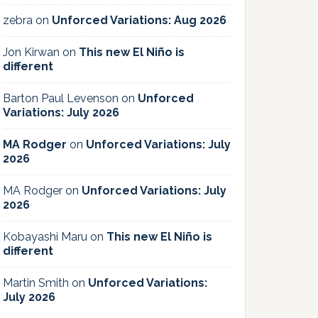
zebra
on
Unforced Variations: Aug 2026
Jon Kirwan
on
This new El Niño is
different
Barton Paul Levenson
on
Unforced
Variations: July 2026
MA Rodger
on
Unforced Variations: July
2026
MA Rodger
on
Unforced Variations: July
2026
Kobayashi Maru
on
This new El Niño is
different
Martin Smith
on
Unforced Variations:
July 2026