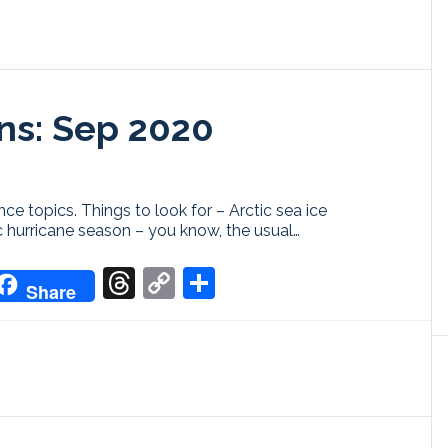
ns: Sep 2020
ce topics. Things to look for – Arctic sea ice
c hurricane season – you know, the usual…
don
it
oogle
Threads
Copy
Share
Share
ranslate
Link