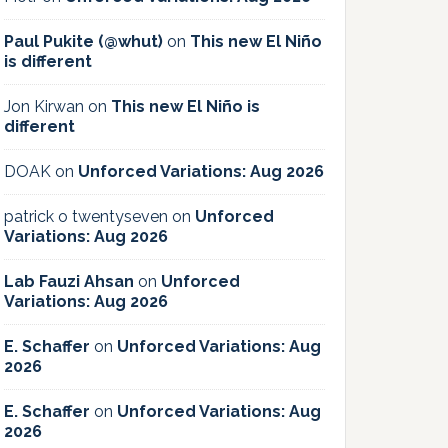
Paul Pukite (@whut)
on
This new El Niño
is different
Jon Kirwan
on
This new El Niño is
different
DOAK
on
Unforced Variations: Aug 2026
patrick o twentyseven
on
Unforced
Variations: Aug 2026
Lab Fauzi Ahsan
on
Unforced
Variations: Aug 2026
E. Schaffer
on
Unforced Variations: Aug
2026
E. Schaffer
on
Unforced Variations: Aug
2026