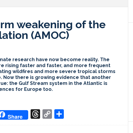
irm weakening of the
lation (AMOC)
limate research have now become reality. The
re rising faster and faster, and more frequent
ating wildfires and more severe tropical storms
e. Now there is growing evidence that another
ue: the Gulf Stream system in the Atlantic is
ences for Europe too.
don
it
oogle
Threads
Copy
Share
Share
ranslate
Link