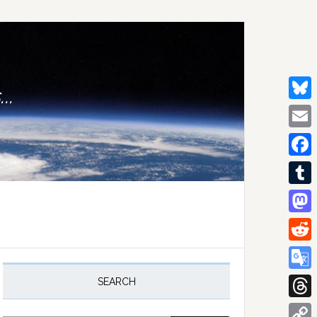
..
Bluesk
Email
Facebo
Tumblr
Mastod
Reddit
rimary
idebar
Google
SEARCH
Transla
Thread