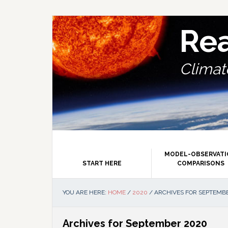
Skip
Skip
Skip
Skip
to
to
to
to
primary
main
primary
footer
Re
navigation
content
sidebar
Climate
MODEL-OBSERVAT
START HERE
COMPARISONS
YOU ARE HERE:
HOME
/
2020
/
ARCHIVES FOR SEPTEMB
Archives for September 2020