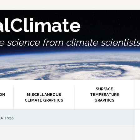
alClimate
 science from climate scientists.
SURFACE
ION
MISCELLANEOUS
TEMPERATURE
CLIMATE GRAPHICS
GRAPHICS
P
ER 2020
S