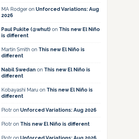
MA Rodger
on
Unforced Variations: Aug
2026
Paul Pukite (@whut)
on
This new El Niño
is different
Martin Smith
on
This new El Niño is
different
Nabil Swedan
on
This new El Niño is
different
Kobayashi Maru
on
This new El Niño is
different
Piotr
on
Unforced Variations: Aug 2026
Piotr
on
This new El Niño is different
Piotr
on
Unforced Variations: Aug 2026