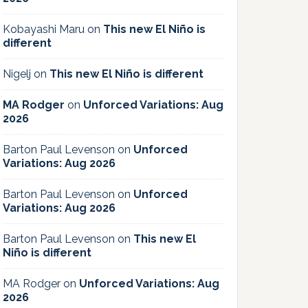
Kobayashi Maru
on
This new El Niño is
different
Nigelj
on
This new El Niño is different
MA Rodger
on
Unforced Variations: Aug
2026
Barton Paul Levenson
on
Unforced
Variations: Aug 2026
Barton Paul Levenson
on
Unforced
Variations: Aug 2026
Barton Paul Levenson
on
This new El
Niño is different
MA Rodger
on
Unforced Variations: Aug
2026