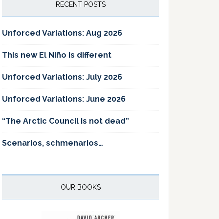
RECENT POSTS
Unforced Variations: Aug 2026
This new El Niño is different
Unforced Variations: July 2026
Unforced Variations: June 2026
“The Arctic Council is not dead”
Scenarios, schmenarios…
OUR BOOKS