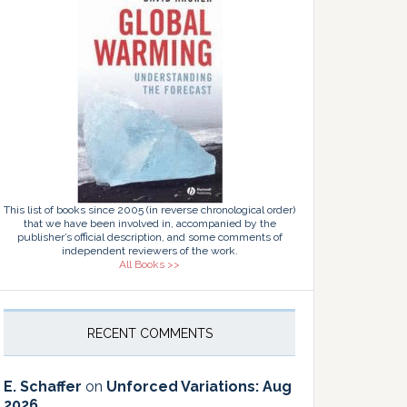
This list of books since 2005 (in reverse chronological order)
that we have been involved in, accompanied by the
publisher’s official description, and some comments of
independent reviewers of the work.
All Books >>
RECENT COMMENTS
E. Schaffer
on
Unforced Variations: Aug
2026