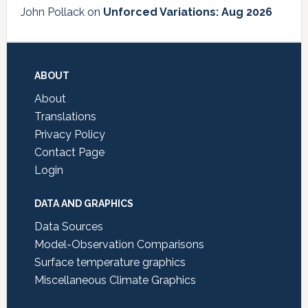
John Pollack
on
Unforced Variations: Aug 2026
Footer
ABOUT
About
Translations
Privacy Policy
Contact Page
Login
DATA AND GRAPHICS
Data Sources
Model-Observation Comparisons
Surface temperature graphics
Miscellaneous Climate Graphics