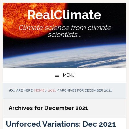
Skip
Skip
Skip
Skip
to
to
to
to
RealClimate
primary
main
primary
footer
navigation
content
sidebar
Climate science from climate
scientists...
MENU
YOU ARE HERE:
HOME
/
2021
/
ARCHIVES FOR DECEMBER 2021
Archives for December 2021
Unforced Variations: Dec 2021