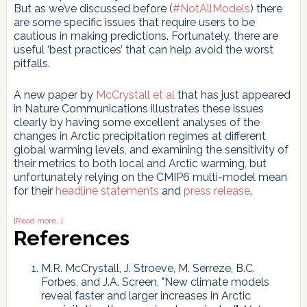
But as we’ve discussed before (
#NotAllModels
) there
are some specific issues that require users to be
cautious in making predictions. Fortunately, there are
useful ‘best practices’ that can help avoid the worst
pitfalls.
A new paper by
McCrystall et al
that has just appeared
in Nature Communications illustrates these issues
clearly by having some excellent analyses of the
changes in Arctic precipitation regimes at different
global warming levels, and examining the sensitivity of
their metrics to both local and Arctic warming, but
unfortunately relying on the CMIP6 multi-model mean
for their
headline
statements
and
press release
.
about
[Read more…]
Making
References
predictions
with
the
M.R. McCrystall, J. Stroeve, M. Serreze, B.C.
CMIP6
Forbes, and J.A. Screen, "New climate models
ensemble
reveal faster and larger increases in Arctic