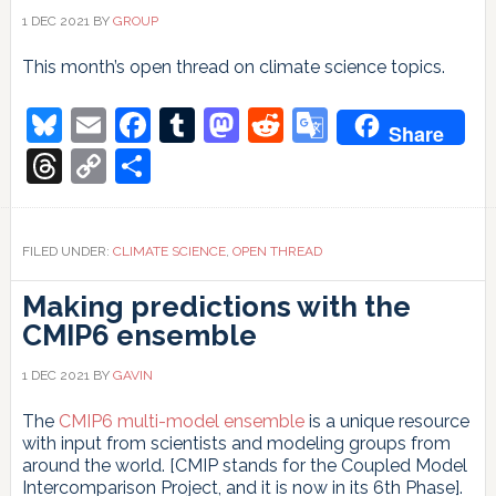
1 DEC 2021
BY
GROUP
This month’s open thread on climate science topics.
Bluesky
Email
Facebook
Tumblr
Mastodon
Reddit
Google
Share
Translate
Threads
Copy
Share
Link
FILED UNDER:
CLIMATE SCIENCE
,
OPEN THREAD
Making predictions with the
CMIP6 ensemble
1 DEC 2021
BY
GAVIN
The
CMIP6 multi-model ensemble
is a unique resource
with input from scientists and modeling groups from
around the world. [CMIP stands for the Coupled Model
Intercomparison Project, and it is now in its 6th Phase].