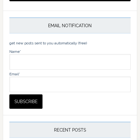
EMAIL NOTIFICATION
get new posts sent to you automatically (free)
Name*
Email*
RECENT POSTS