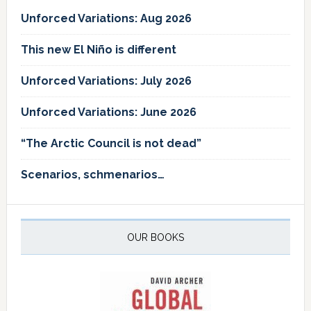
Unforced Variations: Aug 2026
This new El Niño is different
Unforced Variations: July 2026
Unforced Variations: June 2026
“The Arctic Council is not dead”
Scenarios, schmenarios…
OUR BOOKS