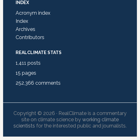
INDEX
Acronym index
Index
Archives
Contributors
REALCLIMATE STATS
1,411
posts
15
pages
252,366
comments
Copyright © 2026 · RealClimate is a commentary
site on climate science by
working climate
scientists
for the interested public and journalists.