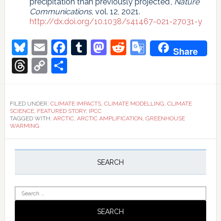
precipitation than previously projected",
Nature
Communications
, vol. 12, 2021.
http://dx.doi.org/10.1038/s41467-021-27031-y
Bluesky
Email
Facebook
Tumblr
Mastodon
Reddit
Google
Share
Translate
Threads
Copy
Share
Link
FILED UNDER:
CLIMATE IMPACTS
,
CLIMATE MODELLING
,
CLIMATE
SCIENCE
,
FEATURED STORY
,
IPCC
TAGGED WITH:
ARCTIC
,
ARCTIC AMPLIFICATION
,
GREENHOUSE
WARMING
Primary
Sidebar
SEARCH
Search
for: