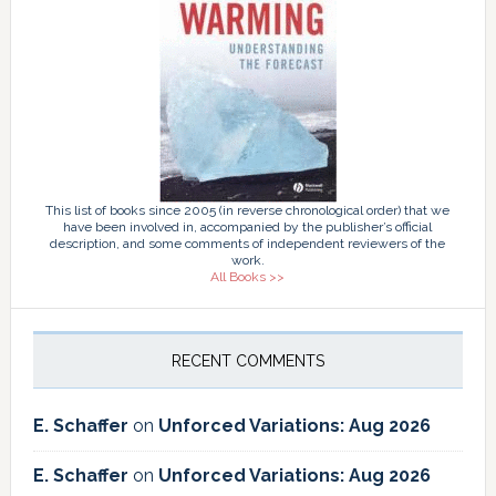
This list of books since 2005 (in reverse chronological order) that we
have been involved in, accompanied by the publisher’s official
description, and some comments of independent reviewers of the
work.
All Books >>
RECENT COMMENTS
E. Schaffer
on
Unforced Variations: Aug 2026
E. Schaffer
on
Unforced Variations: Aug 2026