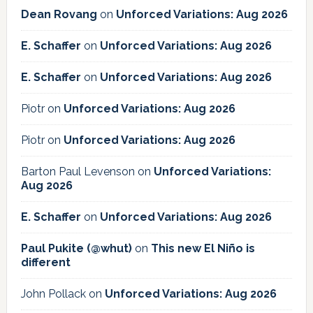
Dean Rovang
on
Unforced Variations: Aug 2026
E. Schaffer
on
Unforced Variations: Aug 2026
E. Schaffer
on
Unforced Variations: Aug 2026
Piotr
on
Unforced Variations: Aug 2026
Piotr
on
Unforced Variations: Aug 2026
Barton Paul Levenson
on
Unforced Variations:
Aug 2026
E. Schaffer
on
Unforced Variations: Aug 2026
Paul Pukite (@whut)
on
This new El Niño is
different
John Pollack
on
Unforced Variations: Aug 2026