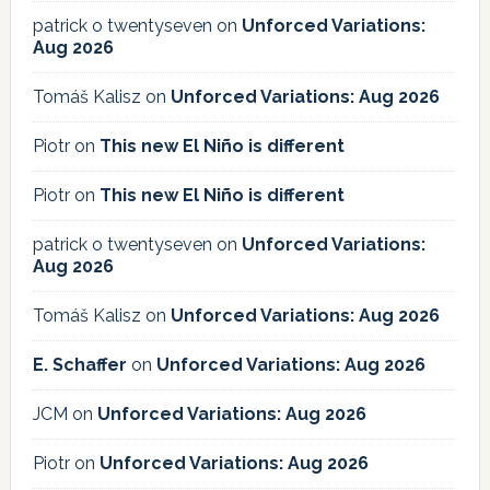
patrick o twentyseven
on
Unforced Variations:
Aug 2026
Tomáš Kalisz
on
Unforced Variations: Aug 2026
Piotr
on
This new El Niño is different
Piotr
on
This new El Niño is different
patrick o twentyseven
on
Unforced Variations:
Aug 2026
Tomáš Kalisz
on
Unforced Variations: Aug 2026
E. Schaffer
on
Unforced Variations: Aug 2026
JCM
on
Unforced Variations: Aug 2026
Piotr
on
Unforced Variations: Aug 2026