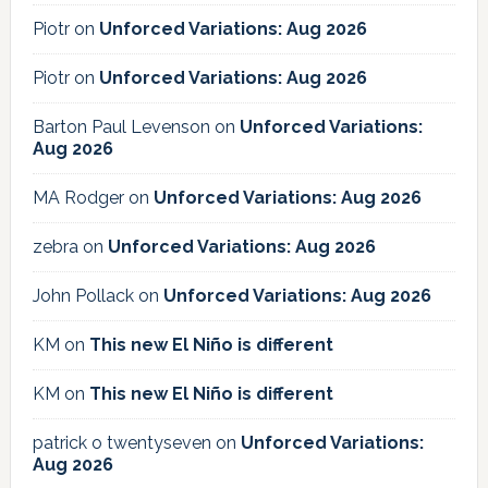
Piotr
on
Unforced Variations: Aug 2026
Piotr
on
Unforced Variations: Aug 2026
Barton Paul Levenson
on
Unforced Variations:
Aug 2026
MA Rodger
on
Unforced Variations: Aug 2026
zebra
on
Unforced Variations: Aug 2026
John Pollack
on
Unforced Variations: Aug 2026
KM
on
This new El Niño is different
KM
on
This new El Niño is different
patrick o twentyseven
on
Unforced Variations:
Aug 2026