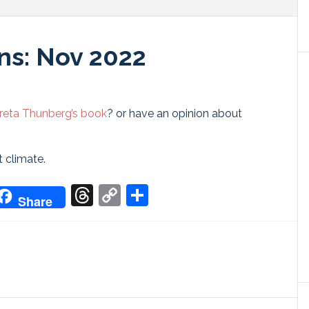
ns: Nov 2022
reta Thunberg’s book
? or have an opinion about
t climate.
don
it
oogle
Threads
Copy
Share
Share
ranslate
Link