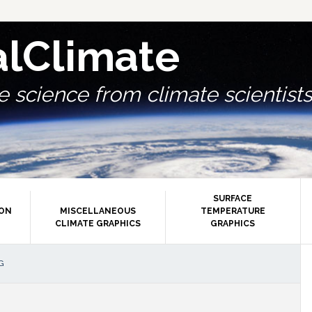
alClimate
 science from climate scientists.
SURFACE
ION
MISCELLANEOUS
TEMPERATURE
CLIMATE GRAPHICS
GRAPHICS
P
G
S