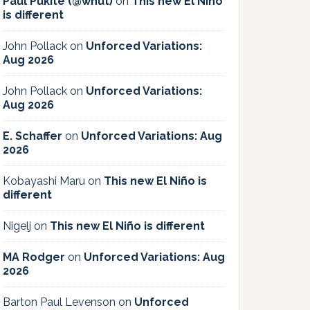
Paul Pukite (@whut)
on
This new El Niño
is different
John Pollack
on
Unforced Variations:
Aug 2026
John Pollack
on
Unforced Variations:
Aug 2026
E. Schaffer
on
Unforced Variations: Aug
2026
Kobayashi Maru
on
This new El Niño is
different
Nigelj
on
This new El Niño is different
MA Rodger
on
Unforced Variations: Aug
2026
Barton Paul Levenson
on
Unforced