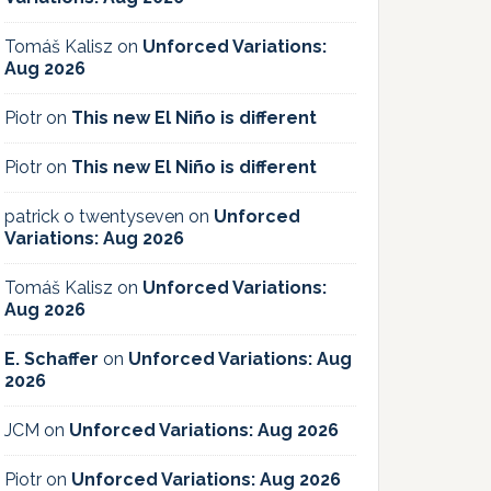
Tomáš Kalisz
on
Unforced Variations:
Aug 2026
Piotr
on
This new El Niño is different
Piotr
on
This new El Niño is different
patrick o twentyseven
on
Unforced
Variations: Aug 2026
Tomáš Kalisz
on
Unforced Variations:
Aug 2026
E. Schaffer
on
Unforced Variations: Aug
2026
JCM
on
Unforced Variations: Aug 2026
Piotr
on
Unforced Variations: Aug 2026