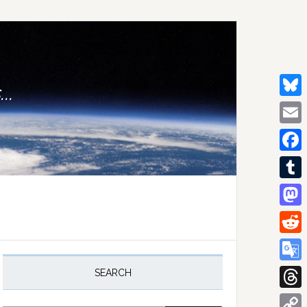
..
Bluesk
Email
Facebo
Tumblr
Mastod
Reddit
rimary
idebar
Google
SEARCH
Transla
Thread