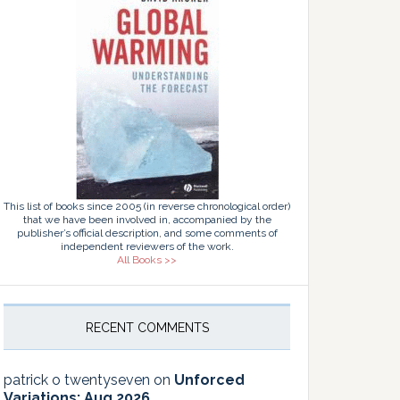
This list of books since 2005 (in reverse chronological order)
that we have been involved in, accompanied by the
publisher’s official description, and some comments of
independent reviewers of the work.
All Books >>
RECENT COMMENTS
patrick o twentyseven
on
Unforced
Variations: Aug 2026