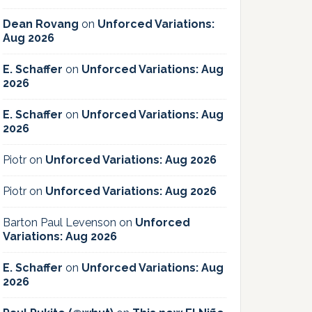
Dean Rovang
on
Unforced Variations:
Aug 2026
E. Schaffer
on
Unforced Variations: Aug
2026
E. Schaffer
on
Unforced Variations: Aug
2026
Piotr
on
Unforced Variations: Aug 2026
Piotr
on
Unforced Variations: Aug 2026
Barton Paul Levenson
on
Unforced
Variations: Aug 2026
E. Schaffer
on
Unforced Variations: Aug
2026