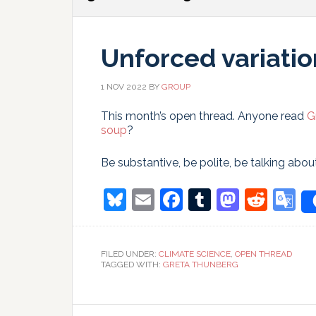
Unforced variatio
1 NOV 2022
BY
GROUP
This month’s open thread. Anyone read
G
soup
?
Be substantive, be polite, be talking abou
Bluesky
Email
Facebook
Tumblr
Masto
Redd
G
T
FILED UNDER:
CLIMATE SCIENCE
,
OPEN THREAD
TAGGED WITH:
GRETA THUNBERG