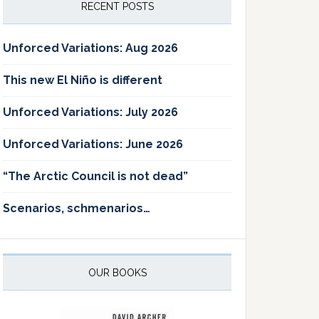
RECENT POSTS
Unforced Variations: Aug 2026
This new El Niño is different
Unforced Variations: July 2026
Unforced Variations: June 2026
“The Arctic Council is not dead”
Scenarios, schmenarios…
OUR BOOKS