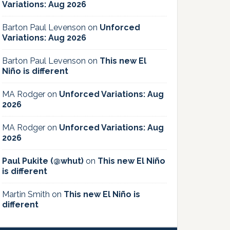
Variations: Aug 2026
Barton Paul Levenson
on
Unforced
Variations: Aug 2026
Barton Paul Levenson
on
This new El
Niño is different
MA Rodger
on
Unforced Variations: Aug
2026
MA Rodger
on
Unforced Variations: Aug
2026
Paul Pukite (@whut)
on
This new El Niño
is different
Martin Smith
on
This new El Niño is
different