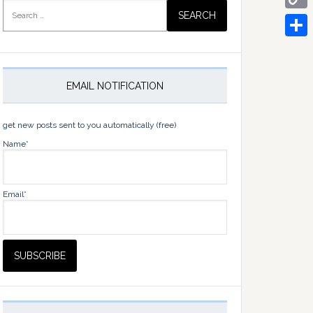
Search
for:
Copy
Link
Share
EMAIL NOTIFICATION
get new posts sent to you automatically (free)
Name*
Email*