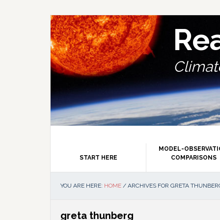
Skip
Skip
Skip
Skip
to
to
to
to
primary
main
primary
footer
Re
navigation
content
sidebar
Climate
MODEL-OBSERVAT
START HERE
COMPARISONS
YOU ARE HERE:
HOME
/
ARCHIVES FOR GRETA THUNBER
greta thunberg