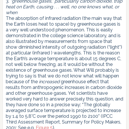
3.
“greenhouse gases,” particularly carbon dioxide, trap
heat on Earth, causing . . . well, no one knows what, or
when
The absorption of infrared radiation (the main way that
the Earth loses heat to space) by greenhouse gases is
a very well understood phenomenon. This is easily
demonstrated in the college science laboratory, and is
also illustrated by measurements from space that
show diminished intensity of outgoing radiation (“light”)
at particular (infrared ) wavelengths. This is the reason
the Earth’s average temperature is about 15 degrees C,
not well below freezing, as it would be without the
existence of greenhouse gases. What Will probably is
trying to say is that we do not know what will happen
because of the
increased
greenhouse effect that
results from anthropogenic increases in carbon dioxide
and other greenhouse gases. Yet scientists have
worked very hard to answer precisely this question, and
they have done so in a precise way: “The globally
averaged surface temperature is projected to increase
by 1.4 to 5.8°C over the period 1990 to 2100” (IPCC
Third Assessment Report, Summary for Policy Makers,
2001; See e.g.
Figure 5
).