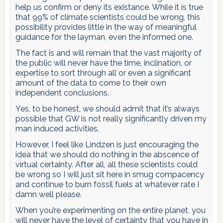
help us confirm or deny its existance. While it is true
that 99% of climate scientists could be wrong, this
possibility provides little in the way of meaningful
guidance for the layman, even the informed one.
The fact is and will remain that the vast majority of
the public will never have the time, inclination, or
expertise to sort through all or even a significant
amount of the data to come to their own
independent conclusions.
Yes, to be honest, we should admit that it’s always
possible that GW is not really significantly driven my
man induced activities.
However, I feel like Lindzen is just encouraging the
idea that we should do nothing in the abscence of
virtual certainty. After all, all these scientists could
be wrong so I will just sit here in smug compacency
and continue to burn fossil fuels at whatever rate I
damn well please.
When you’re experimenting on the entire planet, you
will never have the level of certainty that you have in