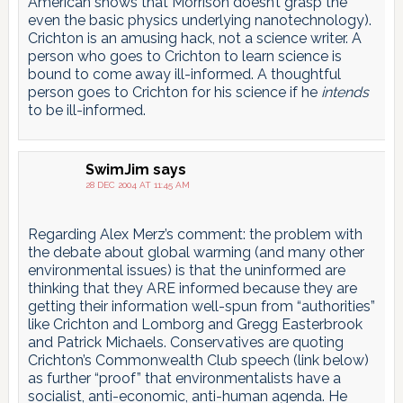
American shows that Morrison doesn’t grasp the
even the basic physics underlying nanotechnology).
Crichton is an amusing hack, not a science writer. A
person who goes to Crichton to learn science is
bound to come away ill-informed. A thoughtful
person goes to Crichton for his science if he
intends
to be ill-informed.
SwimJim
says
28 DEC 2004 AT 11:45 AM
Regarding Alex Merz’s comment: the problem with
the debate about global warming (and many other
environmental issues) is that the uninformed are
thinking that they ARE informed because they are
getting their information well-spun from “authorities”
like Crichton and Lomborg and Gregg Easterbrook
and Patrick Michaels. Conservatives are quoting
Crichton’s Commonwealth Club speech (link below)
as further “proof” that environmentalists have a
socialist, anti-economic, anti-human agenda. He