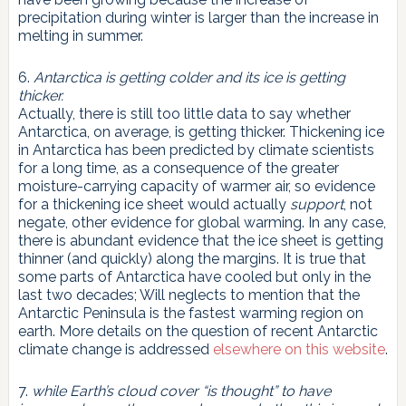
precipitation during winter is larger than the increase in
melting in summer.
6.
Antarctica is getting colder and its ice is getting
thicker.
Actually, there is still too little data to say whether
Antarctica, on average, is getting thicker. Thickening ice
in Antarctica has been predicted by climate scientists
for a long time, as a consequence of the greater
moisture-carrying capacity of warmer air, so evidence
for a thickening ice sheet would actually
support
, not
negate, other evidence for global warming. In any case,
there is abundant evidence that the ice sheet is getting
thinner (and quickly) along the margins. It is true that
some parts of Antarctica have cooled but only in the
last two decades; Will neglects to mention that the
Antarctic Peninsula is the fastest warming region on
earth. More details on the question of recent Antarctic
climate change is addressed
elsewhere on this website
.
7.
while Earth’s cloud cover “is thought” to have