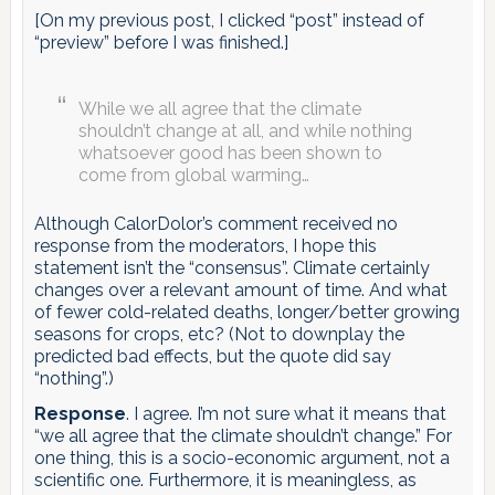
[On my previous post, I clicked “post” instead of
“preview” before I was finished.]
While we all agree that the climate
shouldn’t change at all, and while nothing
whatsoever good has been shown to
come from global warming…
Although CalorDolor’s comment received no
response from the moderators, I hope this
statement isn’t the “consensus”. Climate certainly
changes over a relevant amount of time. And what
of fewer cold-related deaths, longer/better growing
seasons for crops, etc? (Not to downplay the
predicted bad effects, but the quote did say
“nothing”.)
Response
. I agree. I’m not sure what it means that
“we all agree that the climate shouldn’t change.” For
one thing, this is a socio-economic argument, not a
scientific one. Furthermore, it is meaningless, as