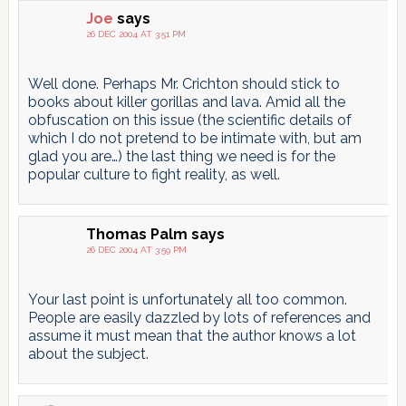
pagination
Joe
says
26 DEC 2004 AT 3:51 PM
Well done. Perhaps Mr. Crichton should stick to
books about killer gorillas and lava. Amid all the
obfuscation on this issue (the scientific details of
which I do not pretend to be intimate with, but am
glad you are…) the last thing we need is for the
popular culture to fight reality, as well.
Thomas Palm
says
26 DEC 2004 AT 3:59 PM
Your last point is unfortunately all too common.
People are easily dazzled by lots of references and
assume it must mean that the author knows a lot
about the subject.