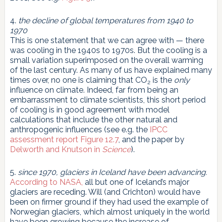
4.
the decline of global temperatures from 1940 to
1970
This is one statement that we can agree with — there
was cooling in the 1940s to 1970s. But the cooling is a
small variation superimposed on the overall warming
of the last century. As many of us have explained many
times over, no one is claiming that CO
is the
only
2
influence on climate. Indeed, far from being an
embarrassment to climate scientists, this short period
of cooling is in good agreement with model
calculations that include the other natural and
anthropogenic influences (see e.g. the
IPCC
assessment report Figure 12.7
, and the paper by
Delworth and Knutson in
Science
).
5.
since 1970, glaciers in Iceland have been advancing.
According to NASA,
all but one of Iceland’s major
glaciers are receding. Will (and Crichton) would have
been on firmer ground if they had used the example of
Norwegian glaciers, which almost uniquely in the world
have been growing because the increase of