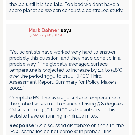
the lab until it is too late. Too bad we don’t have a
spare planet so we can conduct a controlled study.
Mark Bahner
says
27 DEC 2004 AT 3:28 PM
“Yet scientists have worked very hard to answer
precisely this question, and they have done so in a
precise way: “The globally averaged surface
temperature is projected to increase by 1.4 to 5.8°C
over the period 1990 to 2100″ (IPCC Third
Assessment Report, Summary for Policy Makers,
2001;…”
Complete BS. The average surface temperature of
the globe has as much chance of rising 5.8 degrees
Celsius from 1990 to 2100 as the authors of this
website have of running 4-minute miles.
Response:
As discussed elsewhere on the site, the
IPCC scenarios do not come with probabilities