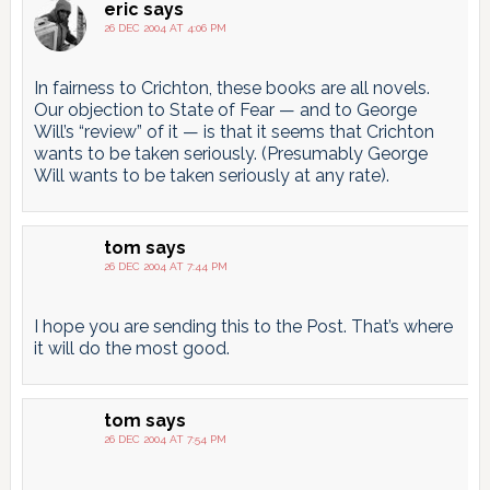
eric
says
26 DEC 2004 AT 4:06 PM
In fairness to Crichton, these books are all novels.
Our objection to State of Fear — and to George
Will’s “review” of it — is that it seems that Crichton
wants to be taken seriously. (Presumably George
Will wants to be taken seriously at any rate).
tom
says
26 DEC 2004 AT 7:44 PM
I hope you are sending this to the Post. That’s where
it will do the most good.
tom
says
26 DEC 2004 AT 7:54 PM