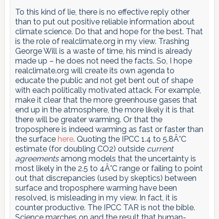
To this kind of lie, there is no effective reply other
than to put out positive reliable information about
climate science. Do that and hope for the best. That
is the role of realclimate.org in my view. Trashing
George Will is a waste of time, his mind is already
made up – he does not need the facts. So, I hope
realclimate.org will create its own agenda to
educate the public and not get bent out of shape
with each politically motivated attack. For example,
make it clear that the more greenhouse gases that
end up in the atmosphere, the more likely it is that
there will be greater warming. Or that the
troposphere is indeed warming as fast or faster than
the surface
here
. Quoting the IPCC 1.4 to 5.8Â°C
estimate (for doubling CO2) outside
current
agreements
among models that the uncertainty is
most likely in the 2.5 to 4Â°C range or failing to point
out that discrepancies (used by skeptics) between
surface and troposphere warming have been
resolved, is misleading in my view. In fact, it is
counter productive. The IPCC TAR is not the bible.
Science marches on and the result that human-