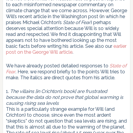
to each misinformed newspaper commentary on
climate change that we come across. However, George
Will’s recent article in the Washington post (in which he
praises Michael Crichton’s
State of Fear
) perhaps
deserves special attention because Will is so widely
read and respected. We find it disappointing that Will
appears not to have bothered looking up the most
basic facts before writing his article. See also our
earlier
post on the George Will article
.
We have already posted detailed responses to
State of
Fear
. Here, we respond briefly to the points Will tries to
make. The italics are direct quotes from his article.
1.
The villains [in Crichton’s book] are frustrated
because the data do not prove that global warming is
causing rising sea levels
This is a particularly strange example for Will (and
Crichton) to choose, since even the most ardent
“skeptics” do not question that sea levels are rising, and
that this is almost all due to the warming of the planet.
The rate of sea level rise (about 1.5 mm/year over the