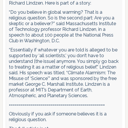
Richard Lindzen. Here is part of a story:
“Do you believe in global warming? That is a
religious question. So is the second part: Are you a
skeptic or a believer?” said Massachusetts Institute
of Technology professor Richard Lindzen, in a
speech to about 100 people at the National Press
Club in Washington, D.C.
“Essentially if whatever you are told is alleged to be
supported by ‘all scientists,’ you don’t have to
understand [the issue] anymore. You simply go back
to treating it as a matter of religious belief,” Lindzen
said. His speech was titled, “Climate Alarmism: The
Misuse of ‘Science'” and was sponsored by the free
market George C. Marshall Institute. Lindzen is a
professor at MIT’s Department of Earth,
Atmospheric, and Planetary Sciences.
================================================
Obviously if you ask if someone believes it is a
religious question.