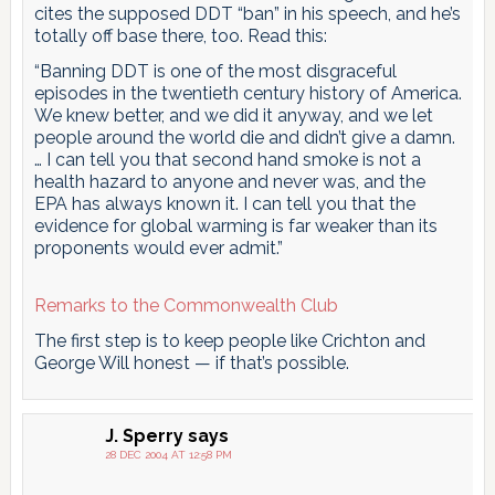
cites the supposed DDT “ban” in his speech, and he’s
totally off base there, too. Read this:
“Banning DDT is one of the most disgraceful
episodes in the twentieth century history of America.
We knew better, and we did it anyway, and we let
people around the world die and didn’t give a damn.
… I can tell you that second hand smoke is not a
health hazard to anyone and never was, and the
EPA has always known it. I can tell you that the
evidence for global warming is far weaker than its
proponents would ever admit.”
Remarks to the Commonwealth Club
The first step is to keep people like Crichton and
George Will honest — if that’s possible.
J. Sperry
says
28 DEC 2004 AT 12:58 PM