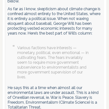
below.
As far as I know, skepticism about climate change is
confined almost entirely to the United States, where
it is entirely a political issue. When not waxing
eloquent about baseball, George Will has been
protecting vested economic interests for many
years now. Here’s the best part of Will’s column:
Various factions have interests —
monetary, political, even emotional — in
cultivating fears. The fears invariably
seem to require more government
subservience to environmentalists and
more government supervision of our
lives.
He says this at a time when almost all our
environmental laws are under assault. This is a kind
of Orwellian reversal, ie. War is Peace, Slavery is
Freedom, Environmentalism (Climate Science) is a
Totalitarian Threat.