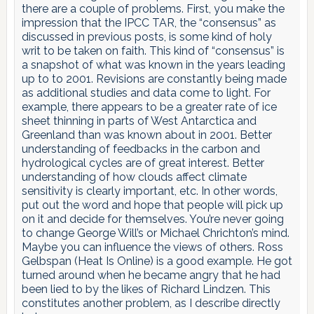
there are a couple of problems. First, you make the
impression that the IPCC TAR, the “consensus” as
discussed in previous posts, is some kind of holy
writ to be taken on faith. This kind of “consensus” is
a snapshot of what was known in the years leading
up to to 2001. Revisions are constantly being made
as additional studies and data come to light. For
example, there appears to be a greater rate of ice
sheet thinning in parts of West Antarctica and
Greenland than was known about in 2001. Better
understanding of feedbacks in the carbon and
hydrological cycles are of great interest. Better
understanding of how clouds affect climate
sensitivity is clearly important, etc. In other words,
put out the word and hope that people will pick up
on it and decide for themselves. You’re never going
to change George Will’s or Michael Chrichton’s mind.
Maybe you can influence the views of others. Ross
Gelbspan (Heat Is Online) is a good example. He got
turned around when he became angry that he had
been lied to by the likes of Richard Lindzen. This
constitutes another problem, as I describe directly