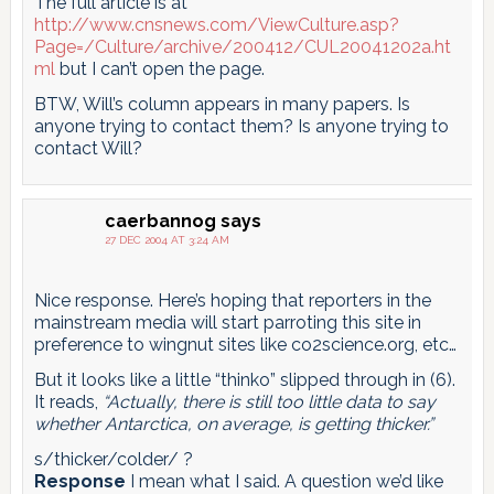
The full article is at
http://www.cnsnews.com/ViewCulture.asp?
Page=/Culture/archive/200412/CUL20041202a.ht
ml
but I can’t open the page.
BTW, Will’s column appears in many papers. Is
anyone trying to contact them? Is anyone trying to
contact Will?
caerbannog
says
27 DEC 2004 AT 3:24 AM
Nice response. Here’s hoping that reporters in the
mainstream media will start parroting this site in
preference to wingnut sites like co2science.org, etc…
But it looks like a little “thinko” slipped through in (6).
It reads,
“Actually, there is still too little data to say
whether Antarctica, on average, is getting thicker.”
s/thicker/colder/ ?
Response
I mean what I said. A question we’d like