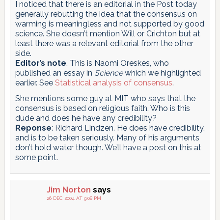
I noticed that there is an editorial in the Post today
generally rebutting the idea that the consensus on
warming is meaningless and not supported by good
science. She doesn’t mention Will or Crichton but at
least there was a relevant editorial from the other
side.
Editor’s note
. This is Naomi Oreskes, who
published an essay in
Science
which we highlighted
earlier. See
Statistical analysis of consensus
.
She mentions some guy at MIT who says that the
consensus is based on religious faith. Who is this
dude and does he have any credibility?
Reponse
: Richard Lindzen. He does have credibility,
and is to be taken seriously. Many of his arguments
don’t hold water though. We’ll have a post on this at
some point.
Jim Norton
says
26 DEC 2004 AT 9:08 PM