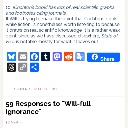
10.
[Crichton’s book] has lots of real scientific graphs,
and footnotes citing journals.
If Will is trying to make the point that Crichton’s book,
while fiction, is nonetheless worth listening to because
it draws on real scientific knowledge, it is a rather weak
point, since as we have discussed elsewhere,
State of
Fear
is notable mostly for what it leaves out.
Bluesky
Email
Facebook
Tumblr
Mastodon
Reddit
Google
Share
Translate
Threads
Copy
Share
Link
FILED UNDER:
CLIMATE SCIENCE
Reader
59 Responses to "Will-full
Interactions
ignorance"
Comments
1
2
Next »