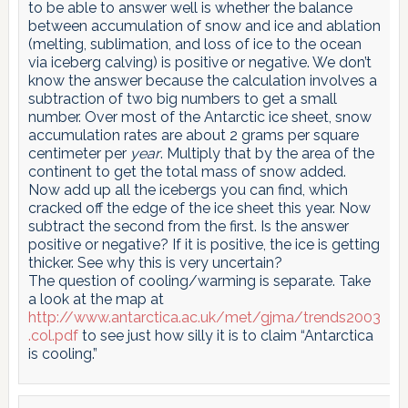
to be able to answer well is whether the balance
between accumulation of snow and ice and ablation
(melting, sublimation, and loss of ice to the ocean
via iceberg calving) is positive or negative. We don’t
know the answer because the calculation involves a
subtraction of two big numbers to get a small
number. Over most of the Antarctic ice sheet, snow
accumulation rates are about 2 grams per square
centimeter per
year
. Multiply that by the area of the
continent to get the total mass of snow added.
Now add up all the icebergs you can find, which
cracked off the edge of the ice sheet this year. Now
subtract the second from the first. Is the answer
positive or negative? If it is positive, the ice is getting
thicker. See why this is very uncertain?
The question of cooling/warming is separate. Take
a look at the map at
http://www.antarctica.ac.uk/met/gjma/trends2003
.col.pdf
to see just how silly it is to claim “Antarctica
is cooling.”