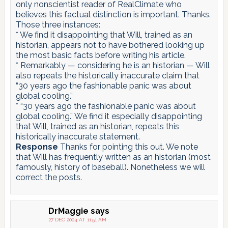
only nonscientist reader of RealClimate who
believes this factual distinction is important. Thanks.
Those three instances:
* We find it disappointing that Will, trained as an
historian, appears not to have bothered looking up
the most basic facts before writing his article.
* Remarkably — considering he is an historian — Will
also repeats the historically inaccurate claim that
“30 years ago the fashionable panic was about
global cooling.”
* “30 years ago the fashionable panic was about
global cooling.” We find it especially disappointing
that Will, trained as an historian, repeats this
historically inaccurate statement.
Response
Thanks for pointing this out. We note
that Will has frequently written as an historian (most
famously, history of baseball). Nonetheless we will
correct the posts.
DrMaggie
says
27 DEC 2004 AT 11:51 AM