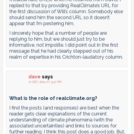
replied to that by providing RealClimate’s URL for
the first discussion of Will’s column. Somebody else
should send him the second URL so it doesn’t
appear that I’m pestering him.
I sincerely hope that a number of people are
replying to him, but we should just try to be
informative, not impolite. I did point out in the first
message that he had clearly stepped out of his
realm of expertise in his Crichton-laudatory column.
dave
says
27 DEC 2004 AT 9:57 PM
What is the role of realclimate.org?
I find the posts (and responses) are best when the
reader gets clear explanations of the current
understanding of climate phenomena (with the
associated uncertainties) and links to sources for
further reading. I think this post does a good job. But,