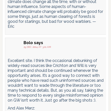
climate does change all the time, with or without
human influence. Some aspects of human-
influenced climate change will probably be good for
some things, just as human clearing of forests is
good for starlings, but bad for wood warblers. —
Eric
Bolo
says
29 DEC 2004 AT 3:01 AM
Excellent site. I think the occasional debunking of
widely-read sources like Crichton and Will is very
important and should be continued whenever the
opportunity arises. It’s a good way to connect with
people who have read such uninformed sources and
wouldn’t want to wade through the literature or too
many technical details. But, as you all say, taking the
time to respond to every single misinformed opinion
on GW isn’t worth it. Just go after the big shots :).
And Alex Merz: