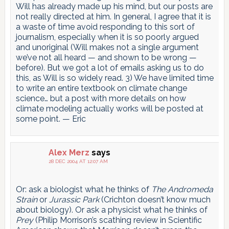
Will has already made up his mind, but our posts are
not really directed at him. In general, I agree that it is
a waste of time avoid responding to this sort of
journalism, especially when it is so poorly argued
and unoriginal (Will makes not a single argument
we’ve not all heard — and shown to be wrong —
before). But we got a lot of emails asking us to do
this, as Will is so widely read. 3) We have limited time
to write an entire textbook on climate change
science… but a post with more details on how
climate modeling actually works will be posted at
some point. — Eric
Alex Merz
says
28 DEC 2004 AT 12:07 AM
Or: ask a biologist what he thinks of
The Andromeda
Strain
or
Jurassic Park
(Crichton doesn’t know much
about biology). Or ask a physicist what he thinks of
Prey
(Philip Morrison’s scathing review in Scientific