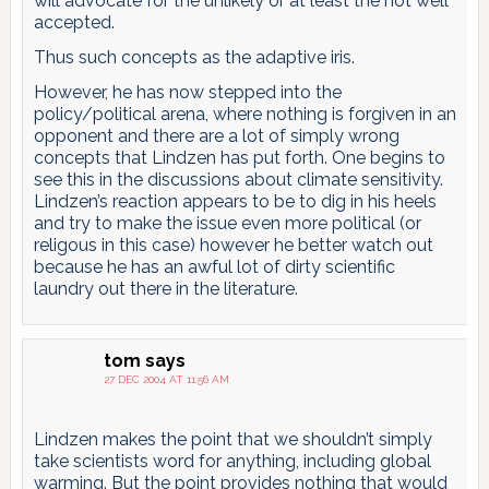
will advocate for the unlikely or at least the not well
accepted.
Thus such concepts as the adaptive iris.
However, he has now stepped into the
policy/political arena, where nothing is forgiven in an
opponent and there are a lot of simply wrong
concepts that Lindzen has put forth. One begins to
see this in the discussions about climate sensitivity.
Lindzen’s reaction appears to be to dig in his heels
and try to make the issue even more political (or
religous in this case) however he better watch out
because he has an awful lot of dirty scientific
laundry out there in the literature.
tom
says
27 DEC 2004 AT 11:56 AM
Lindzen makes the point that we shouldn’t simply
take scientists word for anything, including global
warming. But the point provides nothing that would