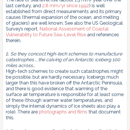
last century, and
2.8 mm/yr since 1992
) is well
established from direct measurements and its primary
causes (thermal expansion of the ocean, and melting
of glaciers) are well known. See also the US Geological
Survey’s report,
National Assessment of Coastal
Vulnerability to Future Sea-Level Rise
and references
therein.
2.
So they concoct high-tech schemes to manufacture
catastrophes … the calving of an Antarctic iceberg 100
miles across…
High-tech schemes to create such catastrophes might
be possible, but are hardly necessary. Icebergs much
larger than this have broken off the Antarctic Peninsula,
and there is good evidence that warming of the
surface air temperature is responsible for at least some
of these (though warmer water temperatures, and
simply the internal dynamics of ice sheets also play a
role). There are
photographs and films
that document
this.