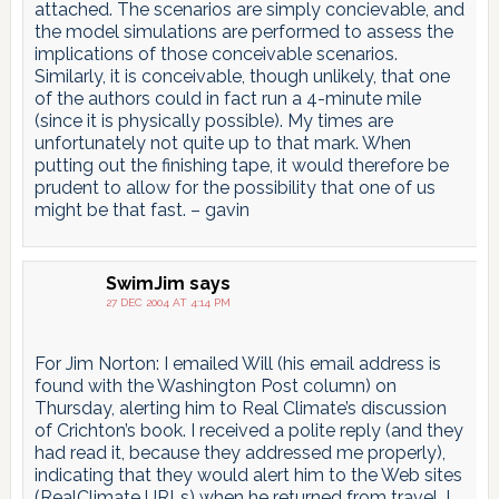
attached. The scenarios are simply concievable, and
the model simulations are performed to assess the
implications of those conceivable scenarios.
Similarly, it is conceivable, though unlikely, that one
of the authors could in fact run a 4-minute mile
(since it is physically possible). My times are
unfortunately not quite up to that mark. When
putting out the finishing tape, it would therefore be
prudent to allow for the possibility that one of us
might be that fast. – gavin
SwimJim
says
27 DEC 2004 AT 4:14 PM
For Jim Norton: I emailed Will (his email address is
found with the Washington Post column) on
Thursday, alerting him to Real Climate’s discussion
of Crichton’s book. I received a polite reply (and they
had read it, because they addressed me properly),
indicating that they would alert him to the Web sites
(RealClimate URLs) when he returned from travel. I