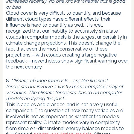
increased recently, no one knows whether this is good
or bad.
Cloud cover is very difficult to quantify, and because
different cloud types have different effects, their
influence is hard to quantify as well. It is well
recognized that our inability to accurately simulate
clouds in computer models is the largest uncertainty in
climate change projections. This doesn’t change the
fact that even the most conservative of these
projections – with clouds creating a large negative
feedback – nevertheless show significant warming over
the next century.
8.
Climate-change forecasts … are like financial
forecasts but involve a vastly more complex array of
variables. The climate forecasts, based on computer
models analyzing the past …
This is apples and oranges, and is not a very useful
comparison. The question of how many variables are
involved is not as important as whether the models
represent reality. Climate models vary in complexity
from simple 1-dimensional energy balance models to