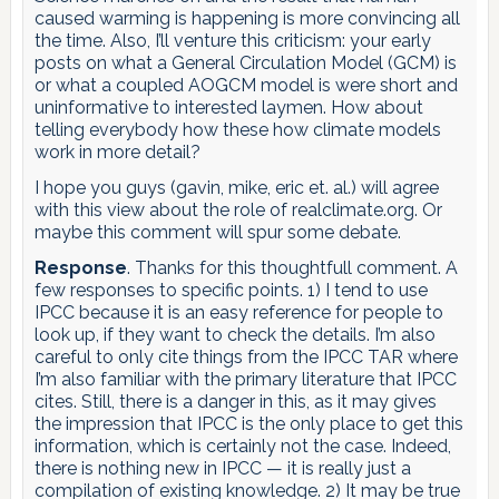
caused warming is happening is more convincing all
the time. Also, I’ll venture this criticism: your early
posts on what a General Circulation Model (GCM) is
or what a coupled AOGCM model is were short and
uninformative to interested laymen. How about
telling everybody how these how climate models
work in more detail?
I hope you guys (gavin, mike, eric et. al.) will agree
with this view about the role of realclimate.org. Or
maybe this comment will spur some debate.
Response
. Thanks for this thoughtfull comment. A
few responses to specific points. 1) I tend to use
IPCC because it is an easy reference for people to
look up, if they want to check the details. I’m also
careful to only cite things from the IPCC TAR where
I’m also familiar with the primary literature that IPCC
cites. Still, there is a danger in this, as it may gives
the impression that IPCC is the only place to get this
information, which is certainly not the case. Indeed,
there is nothing new in IPCC — it is really just a
compilation of existing knowledge. 2) It may be true