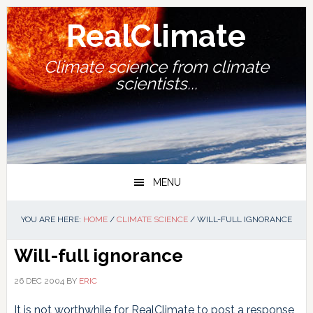
Skip
Skip
Skip
Skip
to
to
to
to
RealClimate
primary
main
primary
footer
navigation
content
sidebar
Climate science from climate
scientists...
MENU
YOU ARE HERE:
HOME
/
CLIMATE SCIENCE
/
WILL-FULL IGNORANCE
Will-full ignorance
26 DEC 2004
BY
ERIC
It is not worthwhile for RealClimate to post a response