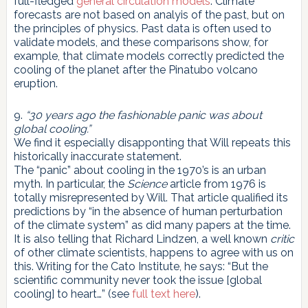
full-fledged
general circulation models
. Climate
forecasts are not based on analyis of the past, but on
the principles of physics. Past data is often used to
validate models, and these comparisons show, for
example, that climate models correctly predicted the
cooling of the planet after the Pinatubo volcano
eruption.
9.
“30 years ago the fashionable panic was about
global cooling.”
We find it especially disapponting that Will repeats this
historically inaccurate statement.
The “panic” about cooling in the 1970’s is an urban
myth. In particular, the
Science
article from 1976 is
totally misrepresented by Will. That article qualified its
predictions by “in the absence of human perturbation
of the climate system” as did many papers at the time.
It is also telling that Richard Lindzen, a well known
critic
of other climate scientists, happens to agree with us on
this. Writing for the Cato Institute, he says: “But the
scientific community never took the issue [global
cooling] to heart…” (see
full text here
).