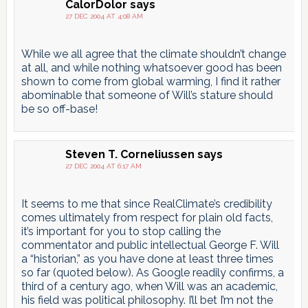
CalorDolor
says
27 DEC 2004 AT 4:08 AM
While we all agree that the climate shouldn’t change
at all, and while nothing whatsoever good has been
shown to come from global warming, I find it rather
abominable that someone of Will’s stature should
be so off-base!
Steven T. Corneliussen
says
27 DEC 2004 AT 6:17 AM
It seems to me that since RealClimate’s credibility
comes ultimately from respect for plain old facts,
it’s important for you to stop calling the
commentator and public intellectual George F. Will
a “historian,” as you have done at least three times
so far (quoted below). As Google readily confirms, a
third of a century ago, when Will was an academic,
his field was political philosophy. I’ll bet I’m not the