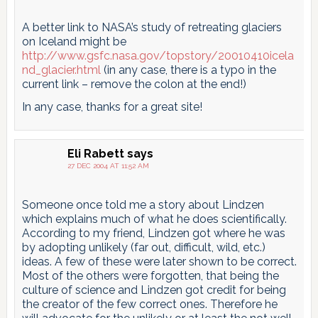
A better link to NASA’s study of retreating glaciers
on Iceland might be
http://www.gsfc.nasa.gov/topstory/20010410icela
nd_glacier.html
(in any case, there is a typo in the
current link – remove the colon at the end!)
In any case, thanks for a great site!
Eli Rabett
says
27 DEC 2004 AT 11:52 AM
Someone once told me a story about Lindzen
which explains much of what he does scientifically.
According to my friend, Lindzen got where he was
by adopting unlikely (far out, difficult, wild, etc.)
ideas. A few of these were later shown to be correct.
Most of the others were forgotten, that being the
culture of science and Lindzen got credit for being
the creator of the few correct ones. Therefore he