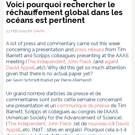
Voici pourquoi rechercher le
réchauffement global dans les
océans est pertinent
23 FEB 2005
BY
GAVIN
A lot of press and commentary came out this week
concerning a presentation and
press release
from Tim
Barnett and Scripps colleagues presenting at the AAAS
meeting (
The Independent
,
John Fleck
,(and
again
)
David Appell
…etc). Why did this get so much attention
given that there is no actual paper yet?
par Gavin Schmidt (traduit par Pierre Allemand)
Un grand nombre d’articles de presse et de
commentaires sont sortis cette semaine concernant
une présentation et un
communiqué de presse
de Tim
Barnett, Scripps et collègues au congrès de l’AAAS
(American Society for the Advancement of Science),
(
The Independent
,
John Fleck
,(et de
nouveau ici
)
David
Appell
…etc. (NdT : sites en anglais). Pourquoi cela a-t-il