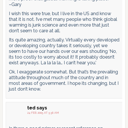
–Gary
I wish this were true, but I live in the US and know
that it is not. I’ve met many people who think global
warming is junk science and even more that just
don’t seem to care at all.
Its quite amazing, actually. Virtually every developed
or developing country takes it seriously, yet we
seem to have our hands over our ears shouting ‘No,
its too costly to worry about it! It probably doesn’t
exist anyways. La la la la… I can’t hear you.’
Ok, I exaggerate somewhat. But that’s the prevailing
attitude throughout much of the country and in
most areas of government. I hope its changing, but I
just don’t know.
ted
says
24 FEB 2005 AT 5:36 AM