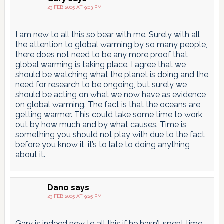
23 FEB 2005 AT 9:03 PM
I am new to all this so bear with me. Surely with all
the attention to global warming by so many people,
there does not need to be any more proof that
global warming is taking place. I agree that we
should be watching what the planet is doing and the
need for research to be ongoing, but surely we
should be acting on what we now have as evidence
on global warming. The fact is that the oceans are
getting warmer. This could take some time to work
out by how much and by what causes. Time is
something you should not play with due to the fact
before you know it, it’s to late to doing anything
about it.
Dano
says
23 FEB 2005 AT 9:25 PM
Gary is indeed new to all this if he hasn’t spent time