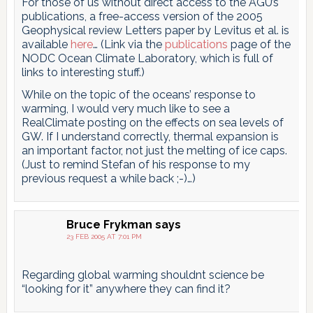
For those of us without direct access to the AGU’s
publications, a free-access version of the 2005
Geophysical review Letters paper by Levitus et al. is
available
here
… (Link via the
publications
page of the
NODC Ocean Climate Laboratory, which is full of
links to interesting stuff.)
While on the topic of the oceans’ response to
warming, I would very much like to see a
RealClimate posting on the effects on sea levels of
GW. If I understand correctly, thermal expansion is
an important factor, not just the melting of ice caps.
(Just to remind Stefan of his response to my
previous request a while back ;-)…)
Bruce Frykman
says
23 FEB 2005 AT 7:01 PM
Regarding global warming shouldnt science be
“looking for it” anywhere they can find it?