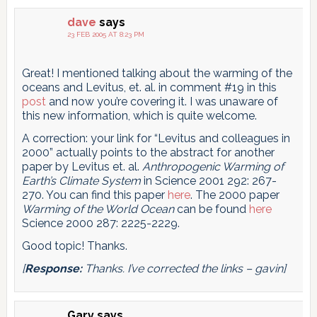
dave
says
23 FEB 2005 AT 8:23 PM
Great! I mentioned talking about the warming of the
oceans and Levitus, et. al. in comment #19 in this
post
and now you’re covering it. I was unaware of
this new information, which is quite welcome.
A correction: your link for “Levitus and colleagues in
2000” actually points to the abstract for another
paper by Levitus et. al.
Anthropogenic Warming of
Earth’s Climate System
in Science 2001 292: 267-
270. You can find this paper
here
. The 2000 paper
Warming of the World Ocean
can be found
here
Science 2000 287: 2225-2229.
Good topic! Thanks.
[
Response:
Thanks. I’ve corrected the links – gavin]
Gary
says