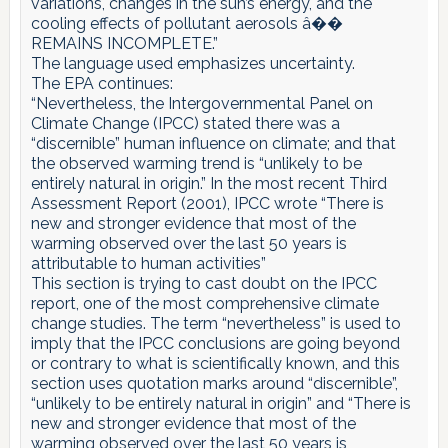
variations, changes in the sun’s energy, and the
cooling effects of pollutant aerosols â��
REMAINS INCOMPLETE.”
The language used emphasizes uncertainty.
The EPA continues:
“Nevertheless, the Intergovernmental Panel on
Climate Change (IPCC) stated there was a
“discernible” human influence on climate; and that
the observed warming trend is “unlikely to be
entirely natural in origin.” In the most recent Third
Assessment Report (2001), IPCC wrote “There is
new and stronger evidence that most of the
warming observed over the last 50 years is
attributable to human activities”
This section is trying to cast doubt on the IPCC
report, one of the most comprehensive climate
change studies. The term “nevertheless” is used to
imply that the IPCC conclusions are going beyond
or contrary to what is scientifically known, and this
section uses quotation marks around “discernible”,
“unlikely to be entirely natural in origin” and “There is
new and stronger evidence that most of the
warming observed over the last 50 years is