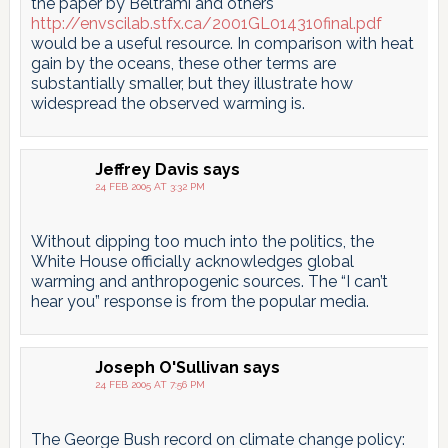
the paper by Beltrami and others
http://envscilab.stfx.ca/2001GL014310final.pdf
would be a useful resource. In comparison with heat
gain by the oceans, these other terms are
substantially smaller, but they illustrate how
widespread the observed warming is.
Jeffrey Davis
says
24 FEB 2005 AT 3:32 PM
Without dipping too much into the politics, the
White House officially acknowledges global
warming and anthropogenic sources. The “I can’t
hear you” response is from the popular media.
Joseph O'Sullivan
says
24 FEB 2005 AT 7:56 PM
The George Bush record on climate change policy: