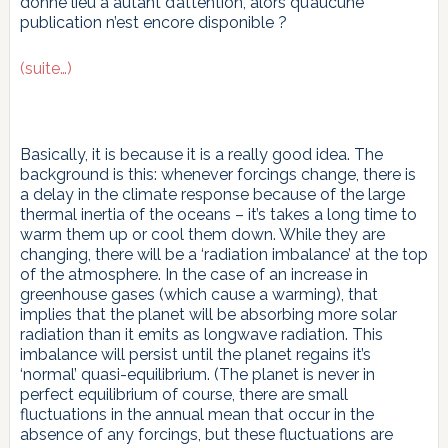
donné lieu à autant d’attention, alors qu’aucune
publication n’est encore disponible ?
(suite…)
Basically, it is because it is a really good idea. The
background is this: whenever forcings change, there is
a delay in the climate response because of the large
thermal inertia of the oceans – it’s takes a long time to
warm them up or cool them down. While they are
changing, there will be a ‘radiation imbalance’ at the top
of the atmosphere. In the case of an increase in
greenhouse gases (which cause a warming), that
implies that the planet will be absorbing more solar
radiation than it emits as longwave radiation. This
imbalance will persist until the planet regains it’s
‘normal’ quasi-equilibrium. (The planet is never in
perfect equilibrium of course, there are small
fluctuations in the annual mean that occur in the
absence of any forcings, but these fluctuations are