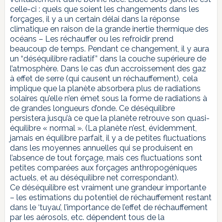
celle-ci : quels que soient les changements dans les
forçages, il y a un certain délai dans la réponse
climatique en raison de la grande inertie thermique des
océans – Les réchauffer ou les refroidir prend
beaucoup de temps. Pendant ce changement, il y aura
un “déséquilibre radiatif” dans la couche supérieure de
l’atmosphère. Dans le cas d’un accroissement des gaz
à effet de serre (qui causent un réchauffement), cela
implique que la planète absorbera plus de radiations
solaires qu’elle n’en émet sous la forme de radiations à
de grandes longueurs d’onde. Ce déséquilibre
persistera jusqu’à ce que la planète retrouve son quasi-
équilibre « normal ». (La planète n’est, évidemment,
jamais en équilibre parfait, il y a de petites fluctuations
dans les moyennes annuelles qui se produisent en
l’absence de tout forçage, mais ces fluctuations sont
petites comparées aux forçages anthropogéniques
actuels, et au déséquilibre net correspondant).
Ce déséquilibre est vraiment une grandeur importante
– les estimations du potentiel de réchauffement restant
dans le ‘tuyau’, l’importance de l’effet de réchauffement
par les aérosols, etc. dépendent tous de la