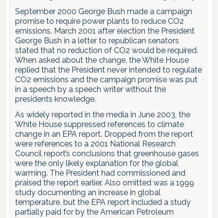
September 2000 George Bush made a campaign
promise to require power plants to reduce CO2
emissions. March 2001 after election the President
George Bush in a letter to republican senators
stated that no reduction of CO2 would be required.
When asked about the change, the White House
replied that the President never intended to regulate
CO2 emissions and the campaign promise was put
in a speech by a speech writer without the
presidents knowledge.
As widely reported in the media in June 2003, the
White House suppressed references to climate
change in an EPA report. Dropped from the report
were references to a 2001 National Research
Council report’s conclusions that greenhouse gases
were the only likely explanation for the global
warming. The President had commissioned and
praised the report earlier. Also omitted was a 1999
study documenting an increase in global
temperature, but the EPA report included a study
partially paid for by the American Petroleum