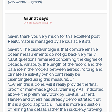
you know. – gavin]
Grundt
says
23 FEB 2005 AT 11:44 PM
Gavin, thank you very much for this excellent post.
RealClimate is managed by serious scientists.
Gavin: “…The disadvantage is that comprehensive
ocean measurements do not go back very far. …”
“….But questions remained concerning the degree of
decadal variability, the length of the record and the
balance in the models between aerosol forcing and
climate sensitivity (which can’t really be
disentangled using this measure). …..”
“…..When this is done, will it really provide the ‘final
proof’ of man-made global warming? As I indicated
above, the preliminary work by Levitus, Barnett,
Hansen and others has already demonstrated that
this is a good approach. Thus it is more a question
of refining the details, rather than suddenly ‘proving’