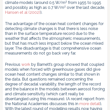
2
climate models (around 0.5 W/m
from 1955 to 1995
2
and possibly as high as 0.7 W/m
over the last decade,
Hansen et al (2002)
).
The advantage of the ocean heat content changes for
detecting climate changes is that there is less noise
than in the surface temperature record due to the
weather that affects the atmospheric measurements,
but that has much less impact below the ocean mixed
layer. The disadvantage is that comprehensive ocean
measurements do not go back very far.
Previous
work
by Barnett’s group showed that coupled
models when forced with greenhouse gases did give
ocean heat content changes similar to that shown in
the data. But questions remained concerning the
degree of decadal variability, the length of the record
and the balance in the models between aerosol forcing
and climate sensitivity (which can’t really be
disentangled using this measure). (A recent report from
the National Academies discusses this in
more detail
).
With the latest round of modelling results now having