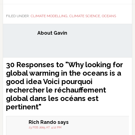
Link
FILED UNDER:
CLIMATE MODELLING
,
CLIMATE SCIENCE
,
OCEANS
About
Gavin
Reader
30 Responses to "Why looking for
Interactions
global warming in the oceans is a
good idea
Voici pourquoi
rechercher le réchauffement
global dans les océans est
pertinent
"
Rich Rando
says
23 FEB 2005 AT 4:12 PM