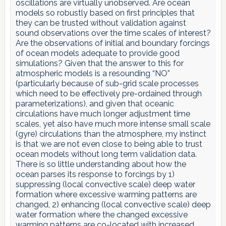
oscillations are virtually unobserved. Are ocean
models so robustly based on first principles that
they can be trusted without validation against
sound observations over the time scales of interest?
Are the observations of initial and boundary forcings
of ocean models adequate to provide good
simulations? Given that the answer to this for
atmospheric models is a resounding “NO”
(particularly because of sub-grid scale processes
which need to be effectively pre-ordained through
parameterizations), and given that oceanic
circulations have much longer adjustment time
scales, yet also have much more intense small scale
(gyre) circulations than the atmosphere, my instinct
is that we are not even close to being able to trust
ocean models without long term validation data.
There is so little understanding about how the
ocean parses its response to forcings by 1)
suppressing (local convective scale) deep water
formation where excessive warming patterns are
changed, 2) enhancing (local convective scale) deep
water formation where the changed excessive
warming patterns are co-located with increased