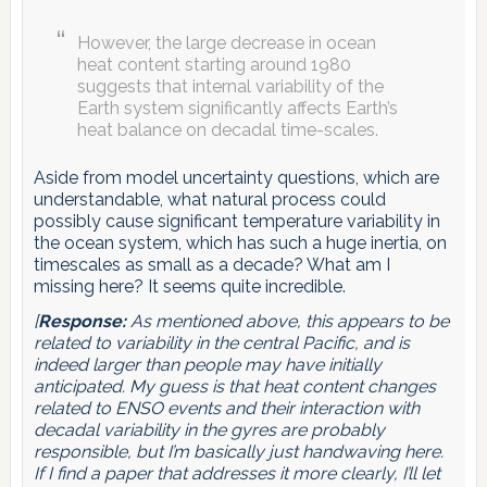
However, the large decrease in ocean
heat content starting around 1980
suggests that internal variability of the
Earth system significantly affects Earth’s
heat balance on decadal time-scales.
Aside from model uncertainty questions, which are
understandable, what natural process could
possibly cause significant temperature variability in
the ocean system, which has such a huge inertia, on
timescales as small as a decade? What am I
missing here? It seems quite incredible.
[
Response:
As mentioned above, this appears to be
related to variability in the central Pacific, and is
indeed larger than people may have initially
anticipated. My guess is that heat content changes
related to ENSO events and their interaction with
decadal variability in the gyres are probably
responsible, but I’m basically just handwaving here.
If I find a paper that addresses it more clearly, I’ll let