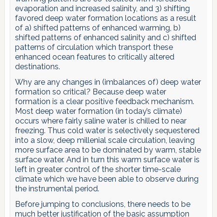
evaporation and increased salinity, and 3) shifting
favored deep water formation locations as a result
of a) shifted patterns of enhanced warming, b)
shifted patterns of enhanced salinity and c) shifted
patterns of circulation which transport these
enhanced ocean features to critically altered
destinations.
Why are any changes in (imbalances of) deep water
formation so critical? Because deep water
formation is a clear positive feedback mechanism.
Most deep water formation (in today’s climate)
occurs where fairly saline water is chilled to near
freezing. Thus cold water is selectively sequestered
into a slow, deep millenial scale circulation, leaving
more surface area to be dominated by warm, stable
surface water. And in turn this warm surface water is
left in greater control of the shorter time-scale
climate which we have been able to observe during
the instrumental period.
Before jumping to conclusions, there needs to be
much better justification of the basic assumption