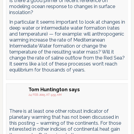
Is there a good primer or recent reference on
modeling ocean response to changes in surface
insolation?
In particular it seems important to look at changes in
deep water or intermediate water formation (rates
and temperature) — for example: will anthropogenic
warming increase the rate of Mediterranean
Intermediate Water formation or change the
temperature of the resulting water mass? Will it
change the rate of saline outflow from the Red Sea?
It seems like a lot of these processes won’t reach
equilibrium for thousands of years.
Tom Huntington
says
24 FEB 2005 AT 9:55 AM
There is at least one other robust indicator of
planetary warming that has not been discussed in
this posting – warming of the continents. For those
interested in other indicies of continental heat gain