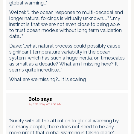
global warming….”
Wetzel: “… the ocean response to multi-decadal and
longer natural forcings is virtually unknown. …” “…my
instinct is that we are not even close to being able
to trust ocean models without long term validation
data…”
Dave: “…what natural process could possibly cause
significant temperature variability in the ocean
system, which has such a huge inertia, on timescales
as small as a decade? What am I missing here? It
seems quite incredible…”
What are we missing?… It is scaring
Bolo
says
24 FEB 2005 AT 2:06 AM
‘Surely with all the attention to global warming by
so many people, there does not need to be any
more proof that global warming is taking place.’