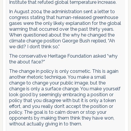
Institute that refuted global temperature increase.
In August 2004 the administration sent a letter to
congress stating that human-released greenhouse
gases were the only likely explanation for the global
warming that occurred over the past thirty years.
When questioned about the why he changed the
climate change position George Bush replied, “Ah
we did? I don’t think so.”
The conservative Heritage Foundation asked “why
the about face?”
The change in policy is only cosmetic. This is again
another rhetoric technique. You make a small
change to change your public image, but the
change is only a surface change. You make yourself
look good by seemingly embracing a position or
policy that you disagree with but it is only a token
effort, and you really don’t accept the position or
policy. The goal is to calm down or stop your
opponents by making them think they have won,
without actually giving in to them.