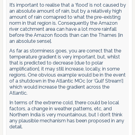
It’s important to realise that a ‘flood’ is not caused by
an absolute amount of rain, but by a relatively high
amount of rain comapred to what the pre-existing
norm in that region is. Consequently the Amazon
river catchment area can have a lot more rainfall
before the Amazon floods than can the Thames [in
an absolute sense].
As far as storminess goes, you are correct that the
temperature gradient is very important, but, whilst
that is predicted to decrease [due to polar
amplification], it may still increase, locally, in some
regions. One obvious example would be in the event
of a shutdown in the Atlantic MOc [or ‘Gulf Stream’]
which would increase the gradient across the
Atlantic.
In terms of the extreme cold, there could be local
factors, a change in weather patterns, etc, and
Northern India is very mountainous, but I don’t think
any plausible mechanism has been proposed in any
detail.