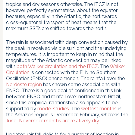
tropics and dry seasons otherwise. The ITCZ is not,
however, perfectly symmetrical about the equator
because, especially in the Atlantic, the northwards
cross-equatorial transport of heat means that the
maximum SSTs are shifted towards the north.
The rain is associated with deep convection caused by
the peak in received visible sunlight and the underlying
temperatures. It is important to keep in mind that the
magnitude of the Atlantic convection may be linked
with
both Walker circulation and the ITCZ
. The
Walker
Circulation
is connected with the El Nino Southern
Oscillation (ENSO) phenomenon. The rainfall over the
Nordeste region
has shown some associations with
ENSO. There is a good deal of confidence in this link
between ENSO and rainfall over northeastern Brazil,
since this empirical relationship also appears to be
supported by
model studies
. The
wettest months
in
the Amazon region is December-February, whereas the
June–November months are relatively dry
.
Updated rainfall deficits for a number of location in