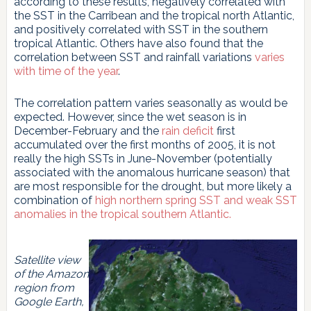
according to these results, negatively correlated with
the SST in the Carribean and the tropical north Atlantic,
and positively correlated with SST in the southern
tropical Atlantic. Others have also found that the
correlation between SST and rainfall variations
varies
with time of the year
.
The correlation pattern varies seasonally as would be
expected. However, since the wet season is in
December-February and the
rain deficit
first
accumulated over the first months of 2005, it is not
really the high SSTs in June-November (potentially
associated with the anomalous hurricane season) that
are most responsible for the drought, but more likely a
combination of
high northern spring SST and weak SST
anomalies in the tropical southern Atlantic.
Satellite view
of the Amazon
region from
Google Earth,