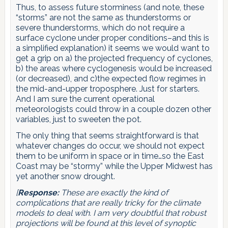
Thus, to assess future storminess (and note, these
“storms” are not the same as thunderstorms or
severe thunderstorms, which do not require a
surface cyclone under proper conditions–and this is
a simplified explanation) it seems we would want to
get a grip on a) the projected frequency of cyclones,
b) the areas where cyclogenesis would be increased
(or decreased), and c)the expected flow regimes in
the mid-and-upper troposphere. Just for starters.
And I am sure the current operational
meteorologists could throw in a couple dozen other
variables, just to sweeten the pot.
The only thing that seems straightforward is that
whatever changes do occur, we should not expect
them to be uniform in space or in time…so the East
Coast may be “stormy” while the Upper Midwest has
yet another snow drought.
[
Response:
These are exactly the kind of
complications that are really tricky for the climate
models to deal with. I am very doubtful that robust
projections will be found at this level of synoptic