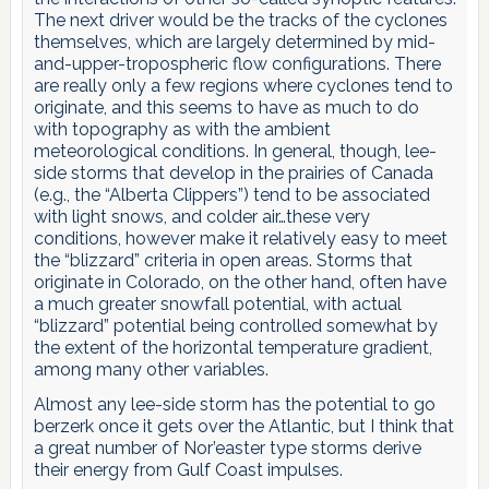
The next driver would be the tracks of the cyclones
themselves, which are largely determined by mid-
and-upper-tropospheric flow configurations. There
are really only a few regions where cyclones tend to
originate, and this seems to have as much to do
with topography as with the ambient
meteorological conditions. In general, though, lee-
side storms that develop in the prairies of Canada
(e.g., the “Alberta Clippers”) tend to be associated
with light snows, and colder air…these very
conditions, however make it relatively easy to meet
the “blizzard” criteria in open areas. Storms that
originate in Colorado, on the other hand, often have
a much greater snowfall potential, with actual
“blizzard” potential being controlled somewhat by
the extent of the horizontal temperature gradient,
among many other variables.
Almost any lee-side storm has the potential to go
berzerk once it gets over the Atlantic, but I think that
a great number of Nor’easter type storms derive
their energy from Gulf Coast impulses.