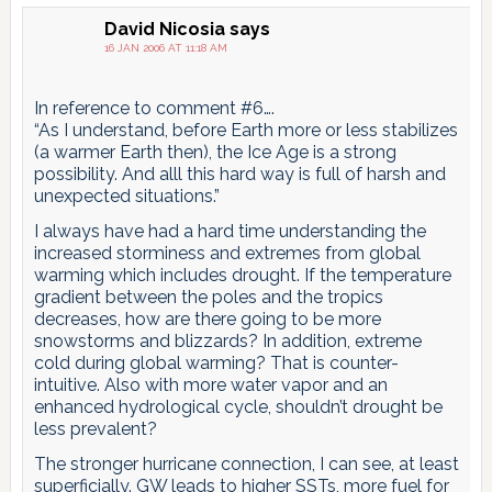
David Nicosia
says
16 JAN 2006 AT 11:18 AM
In reference to comment #6….
“As I understand, before Earth more or less stabilizes
(a warmer Earth then), the Ice Age is a strong
possibility. And alll this hard way is full of harsh and
unexpected situations.”
I always have had a hard time understanding the
increased storminess and extremes from global
warming which includes drought. If the temperature
gradient between the poles and the tropics
decreases, how are there going to be more
snowstorms and blizzards? In addition, extreme
cold during global warming? That is counter-
intuitive. Also with more water vapor and an
enhanced hydrological cycle, shouldn’t drought be
less prevalent?
The stronger hurricane connection, I can see, at least
superficially. GW leads to higher SSTs, more fuel for