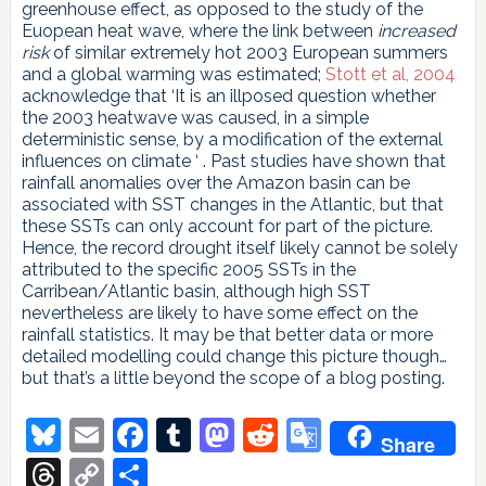
greenhouse effect, as opposed to the study of the
Euopean heat wave, where the link between
increased
risk
of similar extremely hot 2003 European summers
and a global warming was estimated;
Stott et al, 2004
acknowledge that ‘It is an illposed question whether
the 2003 heatwave was caused, in a simple
deterministic sense, by a modification of the external
influences on climate ‘ . Past studies have shown that
rainfall anomalies over the Amazon basin can be
associated with SST changes in the Atlantic, but that
these SSTs can only account for part of the picture.
Hence, the record drought itself likely cannot be solely
attributed to the specific 2005 SSTs in the
Carribean/Atlantic basin, although high SST
nevertheless are likely to have some effect on the
rainfall statistics. It may be that better data or more
detailed modelling could change this picture though…
but that’s a little beyond the scope of a blog posting.
Bluesky
Email
Facebook
Tumblr
Mastodon
Reddit
Google
Share
Translate
Threads
Copy
Share