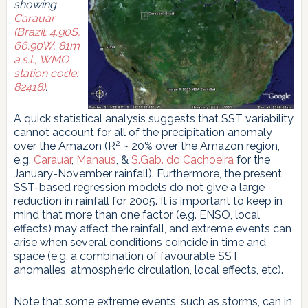
showing
Carauar
(Brazil: 4.90S,
66.90W, 81m
a.s.l., WMO
station code:
82418)
.
A quick statistical analysis suggests that SST variability
cannot account for all of the precipitation anomaly
2
over the Amazon (R
~ 20% over the Amazon region,
e.g.
Carauar
,
Manaus
, &
S.Gab. do Cachoeira
for the
January-November rainfall). Furthermore, the present
SST-based regression models do not give a large
reduction in rainfall for 2005. It is important to keep in
mind that more than one factor (e.g. ENSO, local
effects) may affect the rainfall, and extreme events can
arise when several conditions coincide in time and
space (e.g. a combination of favourable SST
anomalies, atmospheric circulation, local effects, etc).
Note that some extreme events, such as storms, can in