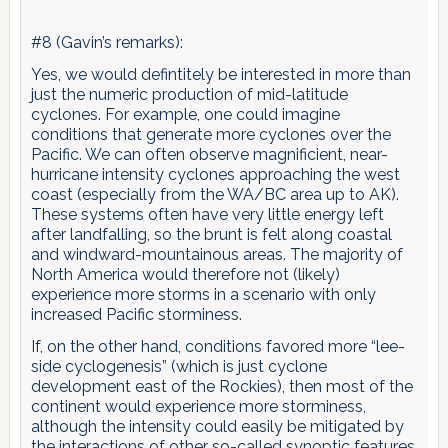
#8 (Gavin’s remarks):
Yes, we would defintitely be interested in more than
just the numeric production of mid-latitude
cyclones. For example, one could imagine
conditions that generate more cyclones over the
Pacific. We can often observe magnificient, near-
hurricane intensity cyclones approaching the west
coast (especially from the WA/BC area up to AK).
These systems often have very little energy left
after landfalling, so the brunt is felt along coastal
and windward-mountainous areas. The majority of
North America would therefore not (likely)
experience more storms in a scenario with only
increased Pacific storminess.
If, on the other hand, conditions favored more “lee-
side cyclogenesis” (which is just cyclone
development east of the Rockies), then most of the
continent would experience more storminess,
although the intensity could easily be mitigated by
the interactions of other so-called synoptic features.