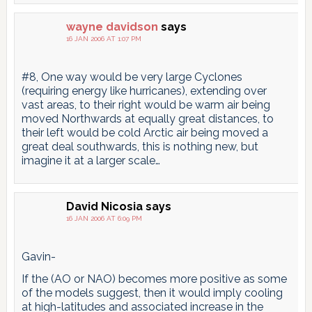
wayne davidson
says
16 JAN 2006 AT 1:07 PM
#8, One way would be very large Cyclones
(requiring energy like hurricanes), extending over
vast areas, to their right would be warm air being
moved Northwards at equally great distances, to
their left would be cold Arctic air being moved a
great deal southwards, this is nothing new, but
imagine it at a larger scale…
David Nicosia
says
16 JAN 2006 AT 6:09 PM
Gavin-
If the (AO or NAO) becomes more positive as some
of the models suggest, then it would imply cooling
at high-latitudes and associated increase in the