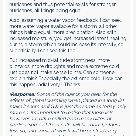
hurricanes and thus potential exists for stronger
hurricanes, all things being equal.
Also, assuming a water vapor feedback, I can see…
more water vapor available for a storm, all other
things being equal, more precipitation. Also with
increased moisture, you get increased latent heating
during a storm which could increase its intensity, so
superficially, I can see this too.
But, increased mid-latitude storminess, more
blizzards, more droughts and more extreme cold,
just does not make sense to me. Can someone
explain this? Especially the extreme cold. How can
this happen radiatively? Thanks
[
Response:
Some of the claims you hear for the
effects of global warming when placed in a long list
make it seem as if GW is just the same as today only
more so. It’s important to realise that these lists
however are often culled from many different
studies. Some of the results will be robust, others
less so, and some of which will be contradictory.