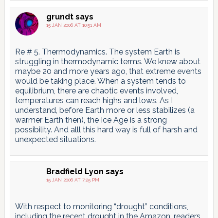
grundt
says
15 JAN 2006 AT 10:51 AM
Re # 5. Thermodynamics. The system Earth is
struggling in thermodynamic terms. We knew about
maybe 20 and more years ago, that extreme events
would be taking place. When a system tends to
equilibrium, there are chaotic events involved,
temperatures can reach highs and lows. As I
understand, before Earth more or less stabilizes (a
warmer Earth then), the Ice Age is a strong
possibility. And alll this hard way is full of harsh and
unexpected situations.
Bradfield Lyon
says
15 JAN 2006 AT 7:25 PM
With respect to monitoring “drought” conditions,
including the recent drought in the Amazon, readers