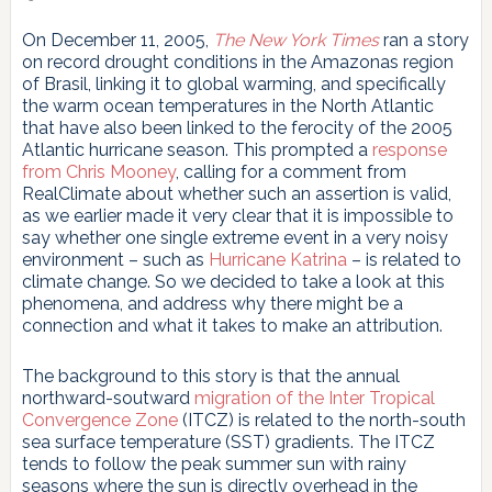
On December 11, 2005,
The New York Times
ran a story
on record drought conditions in the Amazonas region
of Brasil, linking it to global warming, and specifically
the warm ocean temperatures in the North Atlantic
that have also been linked to the ferocity of the 2005
Atlantic hurricane season. This prompted a
response
from Chris Mooney
, calling for a comment from
RealClimate about whether such an assertion is valid,
as we earlier made it very clear that it is impossible to
say whether one single extreme event in a very noisy
environment – such as
Hurricane Katrina
– is related to
climate change. So we decided to take a look at this
phenomena, and address why there might be a
connection and what it takes to make an attribution.
The background to this story is that the annual
northward-soutward
migration of the Inter Tropical
Convergence Zone
(ITCZ) is related to the north-south
sea surface temperature (SST) gradients. The ITCZ
tends to follow the peak summer sun with rainy
seasons where the sun is directly overhead in the