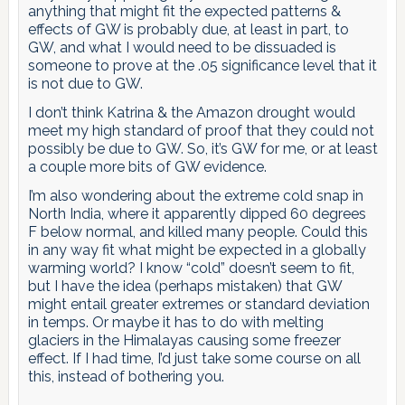
anything that might fit the expected patterns &
effects of GW is probably due, at least in part, to
GW, and what I would need to be dissuaded is
someone to prove at the .05 significance level that it
is not due to GW.
I don’t think Katrina & the Amazon drought would
meet my high standard of proof that they could not
possibly be due to GW. So, it’s GW for me, or at least
a couple more bits of GW evidence.
I’m also wondering about the extreme cold snap in
North India, where it apparently dipped 60 degrees
F below normal, and killed many people. Could this
in any way fit what might be expected in a globally
warming world? I know “cold” doesn’t seem to fit,
but I have the idea (perhaps mistaken) that GW
might entail greater extremes or standard deviation
in temps. Or maybe it has to do with melting
glaciers in the Himalayas causing some freezer
effect. If I had time, I’d just take some course on all
this, instead of bothering you.