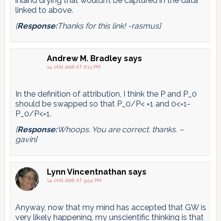
inland drying that wouldn’t be captured in the data
linked to above.
[
Response:
Thanks for this link! -rasmus]
Andrew M. Bradley
says
14 JAN 2006 AT 6:13 PM
In the definition of attribution, I think the P and P_0
should be swapped so that P_0/P< =1 and 0<=1-
P_0/P<=1.
[
Response:
Whoops. You are correct. thanks. –
gavin]
Lynn Vincentnathan
says
14 JAN 2006 AT 9:54 PM
Anyway, now that my mind has accepted that GW is
very likely happening, my unscientific thinking is that