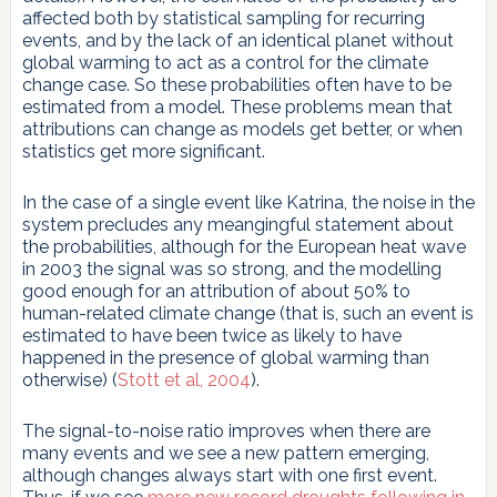
affected both by statistical sampling for recurring
events, and by the lack of an identical planet without
global warming to act as a control for the climate
change case. So these probabilities often have to be
estimated from a model. These problems mean that
attributions can change as models get better, or when
statistics get more significant.
In the case of a single event like Katrina, the noise in the
system precludes any meangingful statement about
the probabilities, although for the European heat wave
in 2003 the signal was so strong, and the modelling
good enough for an attribution of about 50% to
human-related climate change (that is, such an event is
estimated to have been twice as likely to have
happened in the presence of global warming than
otherwise) (
Stott et al, 2004
).
The signal-to-noise ratio improves when there are
many events and we see a new pattern emerging,
although changes always start with one first event.