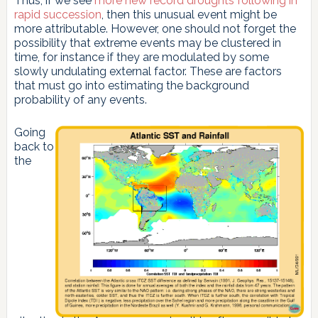
Thus, if we see
more new record droughts following in
rapid succession
, then this unusual event might be
more attributable. However, one should not forget the
possibility that extreme events may be clustered in
time, for instance if they are modulated by some
slowly undulating external factor. These are factors
that must go into estimating the background
probability of any events.
Going
back to
the