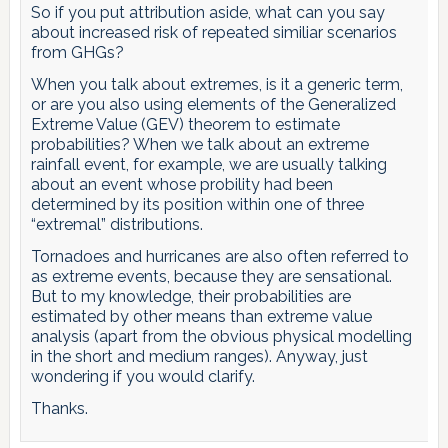
So if you put attribution aside, what can you say
about increased risk of repeated similiar scenarios
from GHGs?
When you talk about extremes, is it a generic term,
or are you also using elements of the Generalized
Extreme Value (GEV) theorem to estimate
probabilities? When we talk about an extreme
rainfall event, for example, we are usually talking
about an event whose probility had been
determined by its position within one of three
“extremal” distributions.
Tornadoes and hurricanes are also often referred to
as extreme events, because they are sensational.
But to my knowledge, their probabilities are
estimated by other means than extreme value
analysis (apart from the obvious physical modelling
in the short and medium ranges). Anyway, just
wondering if you would clarify.
Thanks.