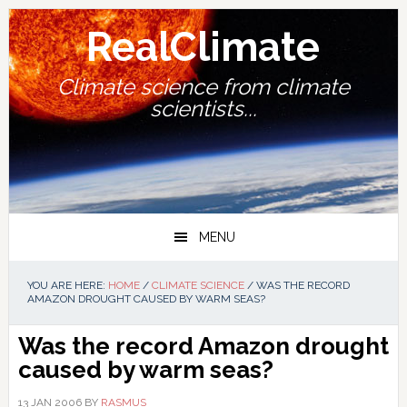
Skip
Skip
Skip
Skip
to
to
to
to
RealClimate
primary
main
primary
footer
navigation
content
sidebar
Climate science from climate
scientists...
MENU
YOU ARE HERE:
HOME
/
CLIMATE SCIENCE
/
WAS THE RECORD
AMAZON DROUGHT CAUSED BY WARM SEAS?
Was the record Amazon drought
caused by warm seas?
13 JAN 2006
BY
RASMUS