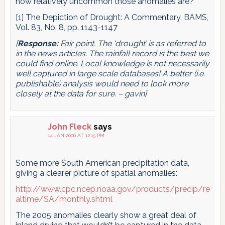
how relatively uncommon those anomalies are?
[1] The Depiction of Drought: A Commentary, BAMS,
Vol. 83, No. 8, pp. 1143-1147
[
Response:
Fair point. The ‘drought’ is as referred to
in the news articles. The rainfall record is the best we
could find online. Local knowledge is not necessarily
well captured in large scale databases! A better (i.e.
publishable) analysis would need to look more
closely at the data for sure. – gavin]
John Fleck
says
14 JAN 2006 AT 12:15 PM
Some more South American precipitation data,
giving a clearer picture of spatial anomalies:
http://www.cpc.ncep.noaa.gov/products/precip/re
altime/SA/monthly.shtml
The 2005 anomalies clearly show a great deal of