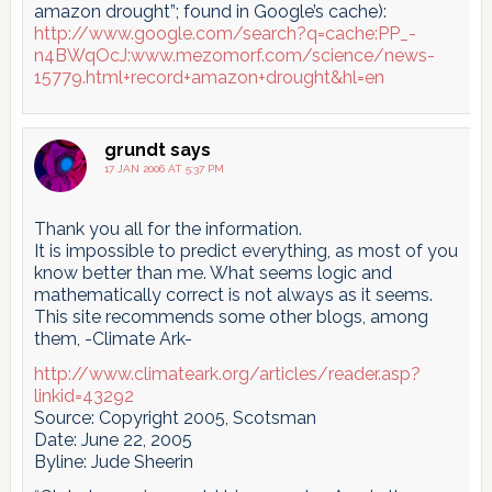
amazon drought”; found in Google’s cache):
http://www.google.com/search?q=cache:PP_-
n4BWqOcJ:www.mezomorf.com/science/news-
15779.html+record+amazon+drought&hl=en
grundt
says
17 JAN 2006 AT 5:37 PM
Thank you all for the information.
It is impossible to predict everything, as most of you
know better than me. What seems logic and
mathematically correct is not always as it seems.
This site recommends some other blogs, among
them, -Climate Ark-
http://www.climateark.org/articles/reader.asp?
linkid=43292
Source: Copyright 2005, Scotsman
Date: June 22, 2005
Byline: Jude Sheerin