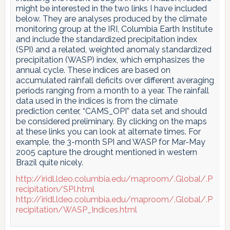
might be interested in the two links I have included
below. They are analyses produced by the climate
monitoring group at the IRI, Columbia Earth Institute
and include the standardized precipitation index
(SPI) and a related, weighted anomaly standardized
precipitation (WASP) index, which emphasizes the
annual cycle. These indices are based on
accumulated rainfall deficits over different averaging
periods ranging from a month to a year. The rainfall
data used in the indices is from the climate
prediction center, “CAMS_OPI” data set and should
be considered preliminary. By clicking on the maps
at these links you can look at alternate times. For
example, the 3-month SPI and WASP for Mar-May
2005 capture the drought mentioned in western
Brazil quite nicely.
http://iridl.ldeo.columbia.edu/maproom/.Global/.P
recipitation/SPI.html
http://iridl.ldeo.columbia.edu/maproom/.Global/.P
recipitation/WASP_Indices.html