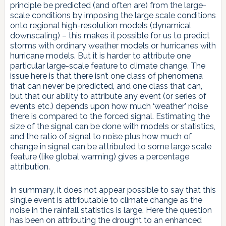
principle be predicted (and often are) from the large-
scale conditions by imposing the large scale conditions
onto regional high-resolution models (dynamical
downscaling) – this makes it possible for us to predict
storms with ordinary weather models or hurricanes with
hurricane models. But it is harder to attribute one
particular large-scale feature to climate change. The
issue here is that there isn’t one class of phenomena
that can never be predicted, and one class that can,
but that our ability to attribute any event (or series of
events etc.) depends upon how much ‘weather’ noise
there is compared to the forced signal. Estimating the
size of the signal can be done with models or statistics,
and the ratio of signal to noise plus how much of
change in signal can be attributed to some large scale
feature (like global warming) gives a percentage
attribution.
In summary, it does not appear possible to say that this
single event is attributable to climate change as the
noise in the rainfall statistics is large. Here the question
has been on attributing the drought to an enhanced