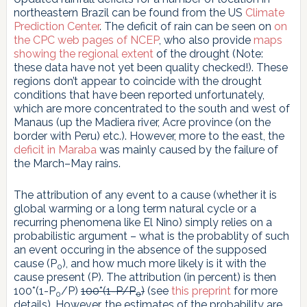
northeastern Brazil can be found from the US
Climate
Prediction Center
. The deficit of rain can be seen on
on
the CPC web pages of NCEP
, who also provide
maps
showing the regional extent
of the drought (Note:
these data have not yet been quality checked!). These
regions don’t appear to coincide with the drought
conditions that have been reported unfortunately,
which are more concentrated to the south and west of
Manaus (up the Madiera river, Acre province (on the
border with Peru) etc.). However, more to the east, the
deficit in Maraba
was mainly caused by the failure of
the March–May rains.
The attribution of any event to a cause (whether it is
global warming or a long term natural cycle or a
recurring phenomena like El Nino) simply relies on a
probabilistic argument – what is the probablity of such
an event occuring in the absence of the supposed
cause (P
), and how much more likely is it with the
0
cause present (P). The attribution (in percent) is then
100*(1-P
/P)
100*(1-P/P
)
(see
this preprint
for more
0
0
details). However, the estimates of the probability are