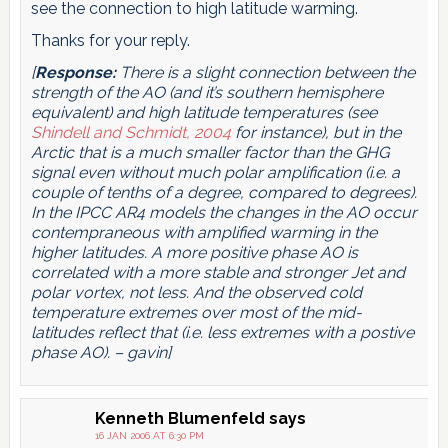
see the connection to high latitude warming.
Thanks for your reply.
[
Response:
There is a slight connection between the
strength of the AO (and it’s southern hemisphere
equivalent) and high latitude temperatures (see
Shindell and Schmidt, 2004
for instance), but in the
Arctic that is a much smaller factor than the GHG
signal even without much polar amplification (i.e. a
couple of tenths of a degree, compared to degrees).
In the IPCC AR4 models the changes in the AO occur
contempraneous with amplified warming in the
higher latitudes. A more positive phase AO is
correlated with a more stable and stronger Jet and
polar vortex, not less. And the observed cold
temperature extremes over most of the mid-
latitudes reflect that (i.e. less extremes with a postive
phase AO). – gavin]
Kenneth Blumenfeld
says
16 JAN 2006 AT 6:30 PM