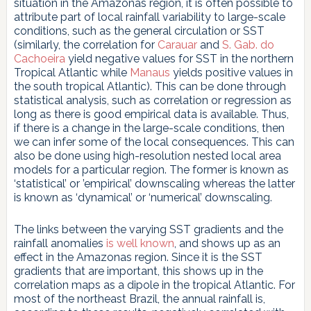
situation in the Amazonas region, it is often possible to
attribute part of local rainfall variability to large-scale
conditions, such as the general circulation or SST
(similarly, the correlation for
Carauar
and
S. Gab. do
Cachoeira
yield negative values for SST in the northern
Tropical Atlantic while
Manaus
yields positive values in
the south tropical Atlantic). This can be done through
statistical analysis, such as correlation or regression as
long as there is good empirical data is available. Thus,
if there is a change in the large-scale conditions, then
we can infer some of the local consequences. This can
also be done using high-resolution nested local area
models for a particular region. The former is known as
‘statistical’ or ’empirical’ downscaling whereas the latter
is known as ‘dynamical’ or ‘numerical’ downscaling.
The links between the varying SST gradients and the
rainfall anomalies
is well known
, and shows up as an
effect in the Amazonas region. Since it is the SST
gradients that are important, this shows up in the
correlation maps as a dipole in the tropical Atlantic. For
most of the northeast Brazil, the annual rainfall is,