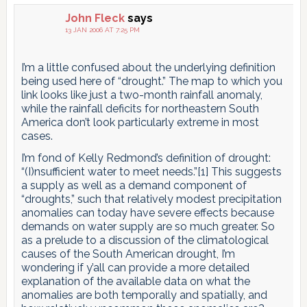
John Fleck
says
13 JAN 2006 AT 7:25 PM
I’m a little confused about the underlying definition
being used here of “drought.” The map to which you
link looks like just a two-month rainfall anomaly,
while the rainfall deficits for northeastern South
America don’t look particularly extreme in most
cases.
I’m fond of Kelly Redmond’s definition of drought:
“(I)nsufficient water to meet needs.”[1] This suggests
a supply as well as a demand component of
“droughts,” such that relatively modest precipitation
anomalies can today have severe effects because
demands on water supply are so much greater. So
as a prelude to a discussion of the climatological
causes of the South American drought, I’m
wondering if y’all can provide a more detailed
explanation of the available data on what the
anomalies are both temporally and spatially, and