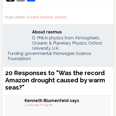
Link
FILED UNDER:
CLIMATE SCIENCE
,
OCEANS
About
rasmus
D. Phil in physics from Atmospheric,
Oceanic & Planetary Physics, Oxford
University, U.K.
Funding: governmental (Norwegian Science
Foundation)
Reader
20 Responses to "Was the record
Interactions
Amazon drought caused by warm
seas?"
Kenneth Blumenfeld
says
13 JAN 2006 AT 6:29 PM