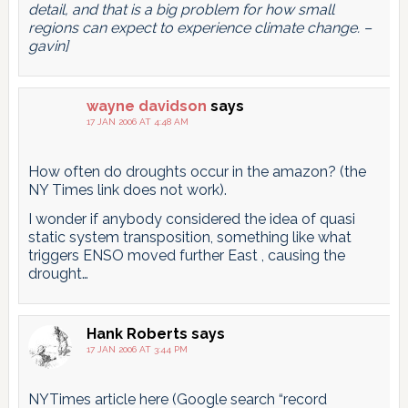
detail, and that is a big problem for how small
regions can expect to experience climate change. –
gavin]
wayne davidson
says
17 JAN 2006 AT 4:48 AM
How often do droughts occur in the amazon? (the
NY Times link does not work).
I wonder if anybody considered the idea of quasi
static system transposition, something like what
triggers ENSO moved further East , causing the
drought…
Hank Roberts
says
17 JAN 2006 AT 3:44 PM
NYTimes article here (Google search “record