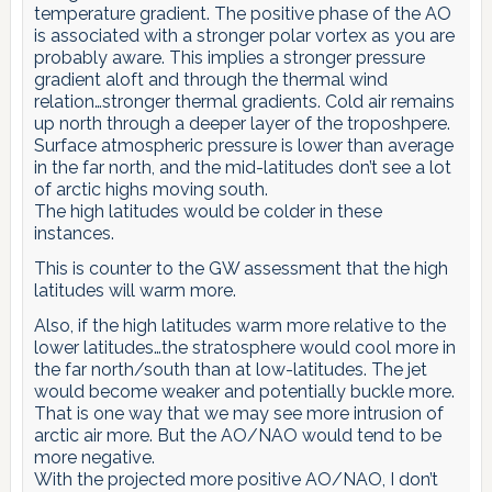
temperature gradient. The positive phase of the AO
is associated with a stronger polar vortex as you are
probably aware. This implies a stronger pressure
gradient aloft and through the thermal wind
relation…stronger thermal gradients. Cold air remains
up north through a deeper layer of the troposhpere.
Surface atmospheric pressure is lower than average
in the far north, and the mid-latitudes don’t see a lot
of arctic highs moving south.
The high latitudes would be colder in these
instances.
This is counter to the GW assessment that the high
latitudes will warm more.
Also, if the high latitudes warm more relative to the
lower latitudes…the stratosphere would cool more in
the far north/south than at low-latitudes. The jet
would become weaker and potentially buckle more.
That is one way that we may see more intrusion of
arctic air more. But the AO/NAO would tend to be
more negative.
With the projected more positive AO/NAO, I don’t