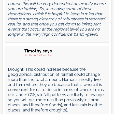
course this will be very dependent on exactly where
you are looking. So, in reading some of these
descriptions, I think it is helpful to keep in mind that
there is a strong hierarchy of robustness in reported
results, and that once you get down to infrequent
events that occur at the regional level you are no
longer in the ‘very high confidence’ band. -gavin]
Timothy
says
16 JAN 2006 AT 1:00 PM
Drought: This could incresae because the
geographical distribution of rainfall could change
more than the total amount. Humans, mostly, live
and farm where they do because that is where it is
convenient for us to do so in terms of where it rains,
etc. Under GW, rainfall patterns are likely to change
so you will get more rain than previously in some
places [and therefore floods], and less rain in other
places [and therefore droughts].