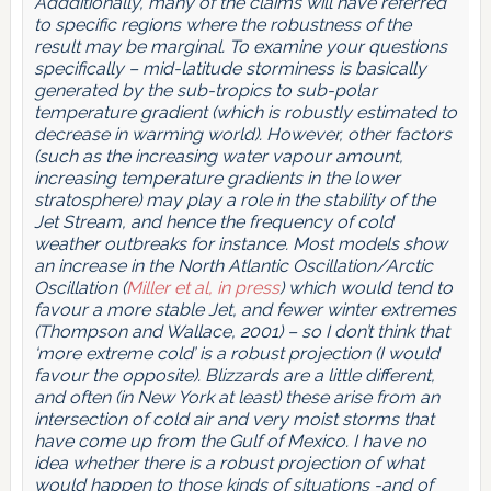
Addditionally, many of the claims will have referred
to specific regions where the robustness of the
result may be marginal. To examine your questions
specifically – mid-latitude storminess is basically
generated by the sub-tropics to sub-polar
temperature gradient (which is robustly estimated to
decrease in warming world). However, other factors
(such as the increasing water vapour amount,
increasing temperature gradients in the lower
stratosphere) may play a role in the stability of the
Jet Stream, and hence the frequency of cold
weather outbreaks for instance. Most models show
an increase in the North Atlantic Oscillation/Arctic
Oscillation (
Miller et al, in press
) which would tend to
favour a more stable Jet, and fewer winter extremes
(Thompson and Wallace, 2001) – so I don’t think that
‘more extreme cold’ is a robust projection (I would
favour the opposite). Blizzards are a little different,
and often (in New York at least) these arise from an
intersection of cold air and very moist storms that
have come up from the Gulf of Mexico. I have no
idea whether there is a robust projection of what
would happen to those kinds of situations -and of