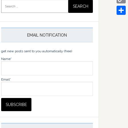
Search
for:
Copy
Link
Share
EMAIL NOTIFICATION
get new posts sent to you automatically (free)
Name*
Email*