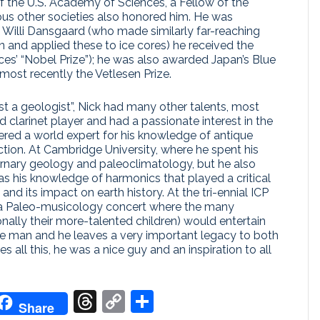
f the U.S. Academy of Sciences, a Fellow of the
s other societies also honored him. He was
th Willi Dansgaard (who made similarly far-reaching
n and applied these to ice cores) he received the
ces’ “Nobel Prize”); he was also awarded Japan’s Blue
 most recently the Vetlesen Prize.
t a geologist”, Nick had many other talents, most
clarinet player and had a passionate interest in the
ered a world expert for his knowledge of antique
ction. At Cambridge University, where he spent his
ternary geology and paleoclimatology, but he also
as his knowledge of harmonics that played a critical
 and its impact on earth history. At the tri-ennial ICP
 a Paleo-musicology concert where the many
onally their more-talented children) would entertain
nce man and he leaves a very important legacy to both
 all this, he was a nice guy and an inspiration to all
don
it
oogle
Threads
Copy
Share
Share