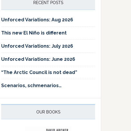
RECENT POSTS
Unforced Variations: Aug 2026
This new El Niño is different
Unforced Variations: July 2026
Unforced Variations: June 2026
“The Arctic Council is not dead”
Scenarios, schmenarios…
OUR BOOKS