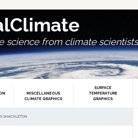
alClimate
 science from climate scientists.
SURFACE
ION
MISCELLANEOUS
TEMPERATURE
CLIMATE GRAPHICS
GRAPHICS
P
AS SHACKLETON
S