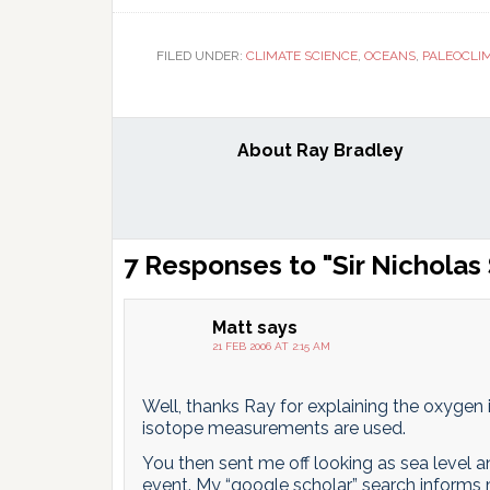
T
FILED UNDER:
CLIMATE SCIENCE
,
OCEANS
,
PALEOCLI
About
Ray Bradley
Reader
7 Responses to "Sir Nicholas
Interactions
Matt
says
21 FEB 2006 AT 2:15 AM
Well, thanks Ray for explaining the oxygen
isotope measurements are used.
You then sent me off looking as sea level a
event. My “google scholar” search informs 