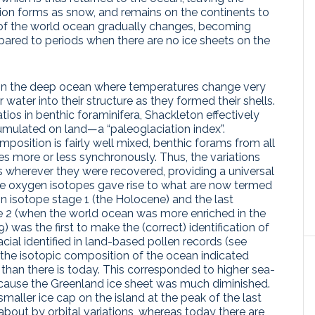
ation forms as snow, and remains on the continents to
 of the world ocean gradually changes, becoming
ared to periods when there are no ice sheets on the
g in the deep ocean where temperatures change very
r water into their structure as they formed their shells.
ios in benthic foraminifera, Shackleton effectively
ulated on land—a “paleoglaciation index”.
osition is fairly well mixed, benthic forams from all
s more or less synchronously. Thus, the variations
s wherever they were recovered, providing a universal
n the oxygen isotopes gave rise to what are now termed
in isotope stage 1 (the Holocene) and the last
ge 2 (when the world ocean was more enriched in the
 was the first to make the (correct) identification of
acial identified in land-based pollen records (see
, the isotopic composition of the ocean indicated
 than there is today. This corresponded to higher sea-
ecause the Greenland ice sheet was much diminished.
maller ice cap on the island at the peak of the last
about by orbital variations, whereas today there are