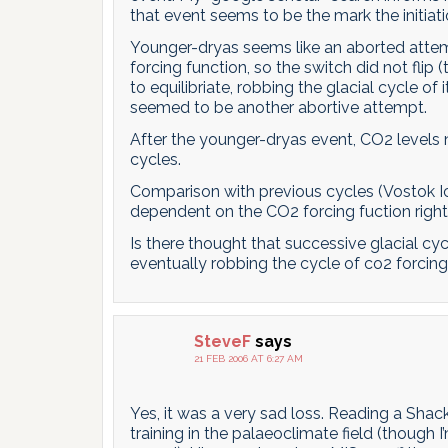
that event seems to be the mark the initiat
Younger-dryas seems like an aborted attempt
forcing function, so the switch did not fli
to equilibriate, robbing the glacial cycle o
seemed to be another abortive attempt.
After the younger-dryas event, CO2 levels no
cycles.
Comparison with previous cycles (Vostok Ic
dependent on the CO2 forcing fuction right
Is there thought that successive glacial 
eventually robbing the cycle of co2 forcin
SteveF
says
21 FEB 2006 AT 6:27 AM
Yes, it was a very sad loss. Reading a Shac
training in the palaeoclimate field (though I’