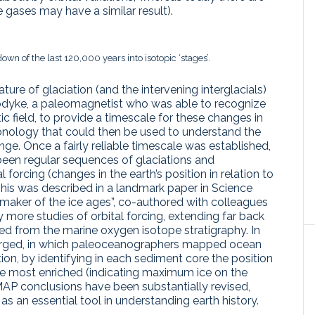
 gases may have a similar result).
n of the last 120,000 years into isotopic ‘stages’.
ture of glaciation (and the intervening interglacials)
Opdyke, a paleomagnetist who was able to recognize
ic field, to provide a timescale for these changes in
onology that could then be used to understand the
nge. Once a fairly reliable timescale was established,
een regular sequences of glaciations and
l forcing (changes in the earth’s position in relation to
This was described in a landmark paper in Science
acemaker of the ice ages”, co-authored with colleagues
more studies of orbital forcing, extending far back
d from the marine oxygen isotope stratigraphy. In
merged, in which paleoceanographers mapped ocean
tion, by identifying in each sediment core the position
re most enriched (indicating maximum ice on the
IMAP conclusions have been substantially revised,
s an essential tool in understanding earth history.