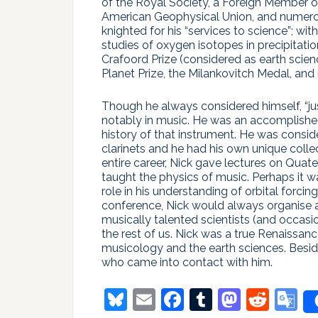
of the Royal Society, a Foreign Member o
American Geophysical Union, and numerou
knighted for his “services to science”; wi
studies of oxygen isotopes in precipitatio
Crafoord Prize (considered as earth scien
Planet Prize, the Milankovitch Medal, and
Though he always considered himself, “jus
notably in music. He was an accomplished 
history of that instrument. He was consid
clarinets and he had his own unique colle
entire career, Nick gave lectures on Qua
taught the physics of music. Perhaps it w
role in his understanding of orbital forcing
conference, Nick would always organise
musically talented scientists (and occasi
the rest of us. Nick was a true Renaissa
musicology and the earth sciences. Besides
who came into contact with him.
Bluesky
Email
Facebook
Tumblr
Masto
Redd
G