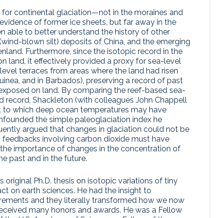
 for continental glaciation—not in the moraines and
evidence of former ice sheets, but far away in the
able to better understand the history of other
s (wind-blown silt) deposits of China, and the emerging
nland. Furthermore, since the isotopic record in the
 land, it effectively provided a proxy for sea-level
evel terraces from areas where the land had risen
inea, and in Barbados), preserving a record of past
 exposed on land. By comparing the reef-based sea-
ed record, Shackleton (with colleagues John Chappell
nt to which deep ocean temperatures may have
founded the simple paleoglaciation index he
uently argued that changes in glaciation could not be
hat feedbacks involving carbon dioxide must have
ng the importance of changes in the concentration of
e past and in the future.
 original Ph.D. thesis on isotopic variations of tiny
 on earth sciences. He had the insight to
urements and they literally transformed how we now
he received many honors and awards. He was a Fellow