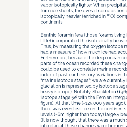
vapor isotopically lighter. When precipit
form ice sheets, the overall composition
18
isotopically heavier (enriched in
O) comp
continents.
Benthic foraminifera (those forams livin
little) incorporated the isotopically heavie
Thus, by measuring the oxygen isotope rat
had a measure of how much ice had accum
Furthermore, because the deep ocean comp
parts of the ocean recorded these change
could be used to correlate marine record
index of past earth history. Variations i
“marine isotope stages”; we are currently 
glaciation is represented by isotope sta
heavy isotope). Notably, Shackleton (1969)
‘isotope stage 5e’ with the Eemian intergl
figure). At that time (~125,000 years ago)
there was even less ice on the continents
levels (~6m higher than today) largely b
(It is now thought that there was a much s
interglacial; these changes were brought 