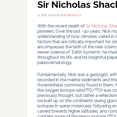
Sir Nicholas Shac
21 FEB 2006
BY
RAY BRADLEY
With the recent death of
Sir Nicholas Sha
pioneers. Over the last ~40 years, Nick m
understanding of how climates varied in t
factors that are critically important for cli
encompasses the birth of the new science
newer science of ‘Earth Systems’; he made
throughout his life, and his insightful pap
paleoclimatology.
Fundamentally, Nick was a geologist, wit
recorded in the marine sediments and the
(foraminifera) commonly found in them. N
18
16
the oxygen isotope ratio(
O/
O) was no
previously thought, but rather a reflecti
ice built up on the continents during glac
isotopes in water molecules, following e
carried towards higher latitudes, and con
18
contains more of the heavy isotope (
O)