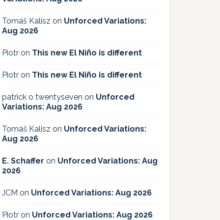
Tomáš Kalisz
on
Unforced Variations:
Aug 2026
Piotr
on
This new El Niño is different
Piotr
on
This new El Niño is different
patrick o twentyseven
on
Unforced
Variations: Aug 2026
Tomáš Kalisz
on
Unforced Variations:
Aug 2026
E. Schaffer
on
Unforced Variations: Aug
2026
JCM
on
Unforced Variations: Aug 2026
Piotr
on
Unforced Variations: Aug 2026