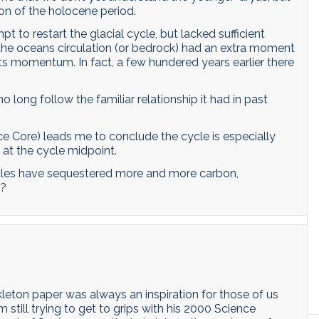
ion of the holocene period.
 to restart the glacial cycle, but lacked sufficient
p (the oceans circulation (or bedrock) had an extra moment
f its momentum. In fact, a few hundered years earlier there
 long follow the familiar relationship it had in past
e Core) leads me to conclude the cycle is especially
 at the cycle midpoint.
cycles have sequestered more and more carbon,
g?
kleton paper was always an inspiration for those of us
m still trying to get to grips with his 2000 Science