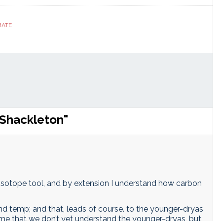
ranslate
Link
MATE
 Shackleton"
 isotope tool, and by extension I understand how carbon
nd temp; and that, leads of course. to the younger-dryas
me that we don’t yet understand the younger-dryas, but