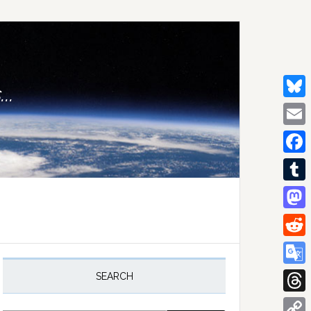
..
Bluesk
Email
Facebo
Tumblr
Mastod
Reddit
rimary
idebar
Google
SEARCH
Transla
Thread