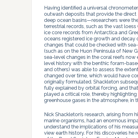
Having identified a universal chronometer
outwash deposits that provide the direct 
deep ocean basins—researchers were then 
terrestrial records, such as the vast loes
ice core records from Antarctica and Gree
oceans registered ice growth and decay on
changes that could be checked with sea-l
(such as on the Huon Peninsula of New Gu
sea-level changes in the coral reefs now
level history with the benthic foram-bas
and others) was able to assess the exte
changed over time, which would have con
originally formulated. Shackleton subseq
fully explained by orbital forcing, and t
played a critical role, thereby highlighti
greenhouse gases in the atmosphere, in th
Nick Shackleton’s research, arising from his
marine organisms, had an enormous impact
understand the implications of his meas
view earth history. For his discoveries 