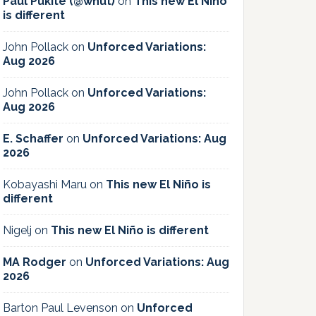
Paul Pukite (@whut)
on
This new El Niño
is different
John Pollack
on
Unforced Variations:
Aug 2026
John Pollack
on
Unforced Variations:
Aug 2026
E. Schaffer
on
Unforced Variations: Aug
2026
Kobayashi Maru
on
This new El Niño is
different
Nigelj
on
This new El Niño is different
MA Rodger
on
Unforced Variations: Aug
2026
Barton Paul Levenson
on
Unforced