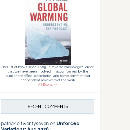
This list of books since 2005 (in reverse chronological order)
that we have been involved in, accompanied by the
publisher’s official description, and some comments of
independent reviewers of the work.
All Books >>
RECENT COMMENTS
patrick o twentyseven
on
Unforced
Variations: Aug 2026