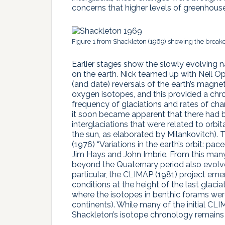
concerns that higher levels of greenhouse
Figure 1 from Shackleton (1969) showing the breakdow
Earlier stages show the slowly evolving na
on the earth. Nick teamed up with Neil 
(and date) reversals of the earth’s magnet
oxygen isotopes, and this provided a chr
frequency of glaciations and rates of cha
it soon became apparent that there had b
interglaciations that were related to orbita
the sun, as elaborated by Milankovitch). 
(1976) “Variations in the earth’s orbit: p
Jim Hays and John Imbrie. From this many 
beyond the Quaternary period also evolve
particular, the CLIMAP (1981) project e
conditions at the height of the last glacia
where the isotopes in benthic forams we
continents). While many of the initial CL
Shackleton’s isotope chronology remains a