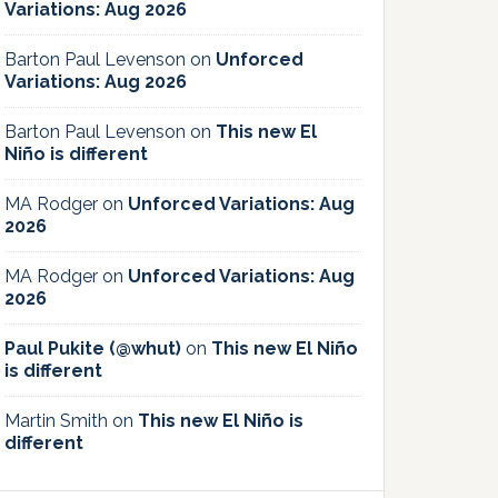
Variations: Aug 2026
Barton Paul Levenson
on
Unforced
Variations: Aug 2026
Barton Paul Levenson
on
This new El
Niño is different
MA Rodger
on
Unforced Variations: Aug
2026
MA Rodger
on
Unforced Variations: Aug
2026
Paul Pukite (@whut)
on
This new El Niño
is different
Martin Smith
on
This new El Niño is
different