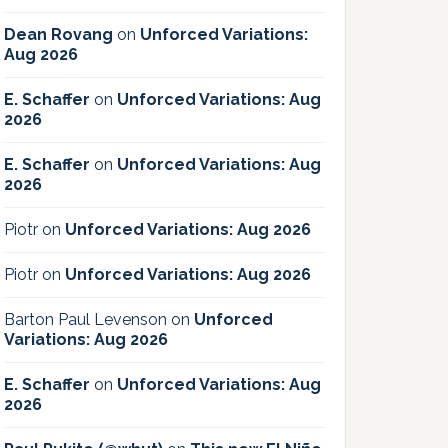
Dean Rovang
on
Unforced Variations:
Aug 2026
E. Schaffer
on
Unforced Variations: Aug
2026
E. Schaffer
on
Unforced Variations: Aug
2026
Piotr
on
Unforced Variations: Aug 2026
Piotr
on
Unforced Variations: Aug 2026
Barton Paul Levenson
on
Unforced
Variations: Aug 2026
E. Schaffer
on
Unforced Variations: Aug
2026