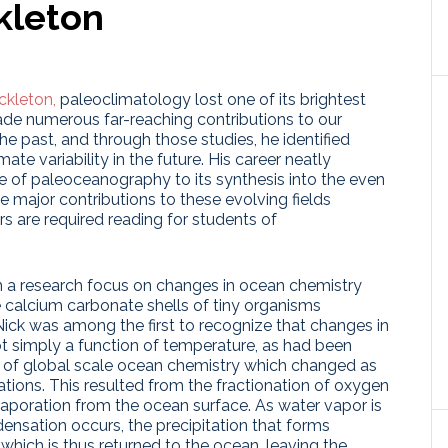
kleton
ckleton,
paleoclimatology lost one of its brightest
ade numerous far-reaching contributions to our
he past, and through those studies, he identified
mate variability in the future. His career neatly
 of paleoceanography to its synthesis into the even
 major contributions to these evolving fields
ers are required reading for students of
h a research focus on changes in ocean chemistry
 calcium carbonate shells of tiny organisms
ick was among the first to recognize that changes in
t simply a function of temperature, as had been
on of global scale ocean chemistry which changed as
iations. This resulted from the fractionation of oxygen
vaporation from the ocean surface. As water vapor is
densation occurs, the precipitation that forms
 which is thus returned to the ocean, leaving the