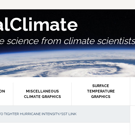
alClimate
 science from climate scientists.
SURFACE
ION
MISCELLANEOUS
TEMPERATURE
CLIMATE GRAPHICS
GRAPHICS
P
O TIGHTER HURRICANE INTENSITY/SST LINK
S