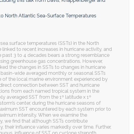
ncluding this talk from Davis, Knappenberger and
 to North Atlantic Sea-Surface Temperatures
 sea surface temperatures (SSTs) in the North
 linked to recent increases in hurricane activity, and
the past 3 to 4 decades bears a strong resemblance
easing greenhouse gas concentrations. However,
inked the changes in SSTs to changes in hurricane
s in basin-wide averaged monthly or seasonal SSTs
ve of the local marine environment experienced by
 direct connection between SST and hurricane
tions from each named tropical system in the
ly averaged SST from the 1º latitude x 1º
 storm’s center, during the hurricane seasons of
maximum SST encountered by each system prior to
maximum intensity. When we examine the
y, we find that although SSTs contribute
ty, their influence varies markedly over time. Further,
tinuous, influence of SST on cyclone strength,