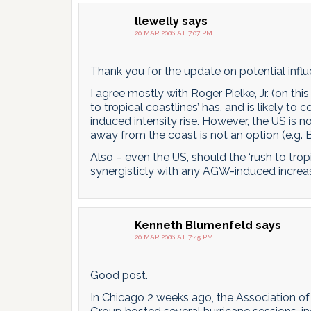
llewelly
says
20 MAR 2006 AT 7:07 PM
Thank you for the update on potential influ
I agree mostly with Roger Pielke, Jr. (on this
to tropical coastlines’ has, and is likely 
induced intensity rise. However, the US is 
away from the coast is not an option (e.g. B
Also – even the US, should the ‘rush to tropic
synergisticly with any AGW-induced increase
Kenneth Blumenfeld
says
20 MAR 2006 AT 7:45 PM
Good post.
In Chicago 2 weeks ago, the Association o