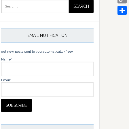
Search
for:
Copy
Link
Share
EMAIL NOTIFICATION
get new posts sent to you automatically (free)
Name*
Email*