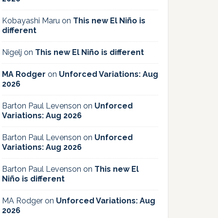
Kobayashi Maru
on
This new El Niño is
different
Nigelj
on
This new El Niño is different
MA Rodger
on
Unforced Variations: Aug
2026
Barton Paul Levenson
on
Unforced
Variations: Aug 2026
Barton Paul Levenson
on
Unforced
Variations: Aug 2026
Barton Paul Levenson
on
This new El
Niño is different
MA Rodger
on
Unforced Variations: Aug
2026