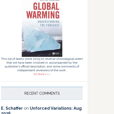
This list of books since 2005 (in reverse chronological order)
that we have been involved in, accompanied by the
publisher’s official description, and some comments of
independent reviewers of the work.
All Books >>
RECENT COMMENTS
E. Schaffer
on
Unforced Variations: Aug
2026