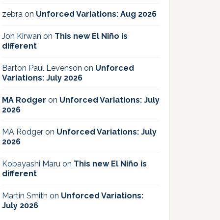
zebra
on
Unforced Variations: Aug 2026
Jon Kirwan
on
This new El Niño is
different
Barton Paul Levenson
on
Unforced
Variations: July 2026
MA Rodger
on
Unforced Variations: July
2026
MA Rodger
on
Unforced Variations: July
2026
Kobayashi Maru
on
This new El Niño is
different
Martin Smith
on
Unforced Variations:
July 2026