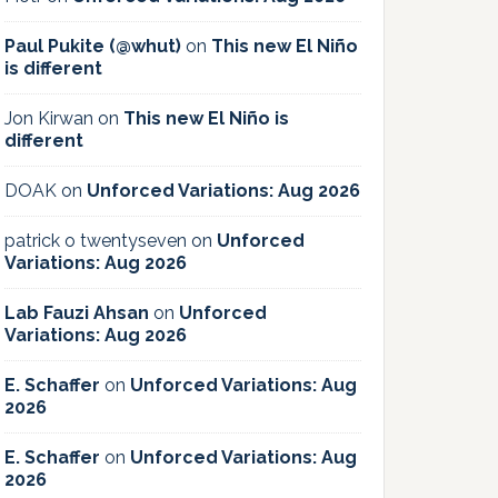
Paul Pukite (@whut)
on
This new El Niño
is different
Jon Kirwan
on
This new El Niño is
different
DOAK
on
Unforced Variations: Aug 2026
patrick o twentyseven
on
Unforced
Variations: Aug 2026
Lab Fauzi Ahsan
on
Unforced
Variations: Aug 2026
E. Schaffer
on
Unforced Variations: Aug
2026
E. Schaffer
on
Unforced Variations: Aug
2026