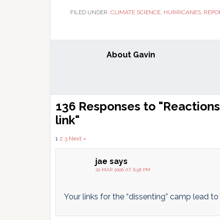
FILED UNDER:
CLIMATE SCIENCE
,
HURRICANES
,
REPO
About
Gavin
Reader
136 Responses to "Reactions 
Interactions
link"
Comments
1
2
3
Next »
pagination
jae
says
20 MAR 2006 AT 6:58 PM
Your links for the “dissenting” camp lead t