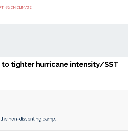
RTING ON CLIMATE
to tighter hurricane intensity/SST
o the non-dissenting camp.