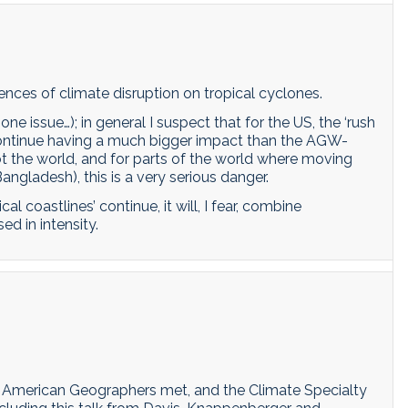
ences of climate disruption on tropical cyclones.
 one issue…); in general I suspect that for the US, the ‘rush
to continue having a much bigger impact than the AGW-
not the world, and for parts of the world where moving
angladesh), this is a very serious danger.
al coastlines’ continue, it will, I fear, combine
d in intensity.
f American Geographers met, and the Climate Specialty