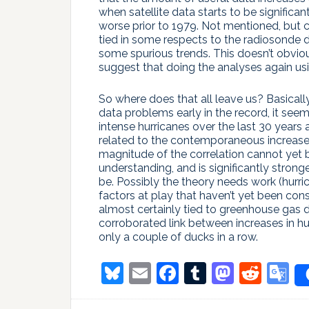
when satellite data starts to be significan
worse prior to 1979. Not mentioned, but c
tied in some respects to the radiosonde 
some spurious trends. This doesn’t obviousl
suggest that doing the analyses again us
So where does that all leave us? Basical
data problems early in the record, it seem
intense hurricanes over the last 30 years 
related to the contemporaneous increases
magnitude of the correlation cannot yet b
understanding, and is significantly stro
be. Possibly the theory needs work (hurri
factors at play that haven’t yet been con
almost certainly tied to greenhouse gas d
corroborated link between increases in hu
only a couple of ducks in a row.
Bluesky
Email
Facebook
Tumblr
Masto
Redd
G
T