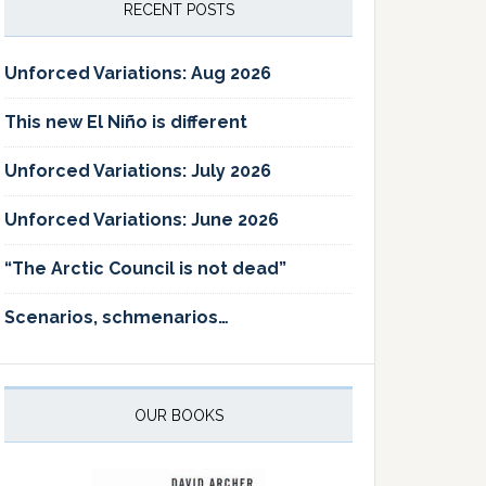
RECENT POSTS
Unforced Variations: Aug 2026
This new El Niño is different
Unforced Variations: July 2026
Unforced Variations: June 2026
“The Arctic Council is not dead”
Scenarios, schmenarios…
OUR BOOKS