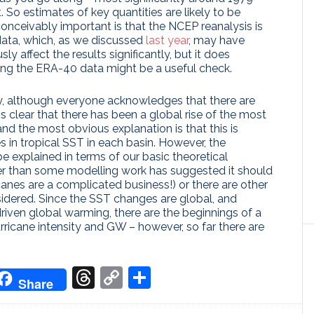
t. So estimates of key quantities are likely to be
onceivably important is that the NCEP reanalysis is
data, which, as we discussed
last year
, may have
y affect the results significantly, but it does
ing the ERA-40 data might be a useful check.
ly, although everyone acknowledges that there are
s clear that there has been a global rise of the most
and the most obvious explanation is that this is
 in tropical SST in each basin. However, the
e explained in terms of our basic theoretical
nger than some modelling work has suggested it should
canes are a complicated business!) or there are other
sidered. Since the SST changes are global, and
riven global warming, there are the beginnings of a
rricane intensity and GW – however, so far there are
don
it
oogle
Threads
Copy
Share
Share
ranslate
Link