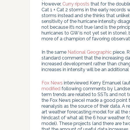
However,
Curry riposts
that for the doubli
Cat 1 + Cat 2 storms in the early records
storms instead and she thinks that unlike
sensitivity of the hurricane intensity disa
not because it’s not true (and is the prin
hurricanes to GW is not yet set in stone
more of a champion of favoring observat
In the same
National Geographic
piece, R
standard comment that the increasing da
increased development rather than changes
increases in intensity will be an additional 
Fox News
interviewed Kerry Emanuel (au
modified
following comments by Landsea i
term trends are related to SSTs and not to
the Fox News piece) made a good point 
reanalysis as the source of their data. A r
art weather forecasting model for all the s
hindcast of what all the 6 hour weather 
model). These projects (and there are t
that the amount of useful data increases