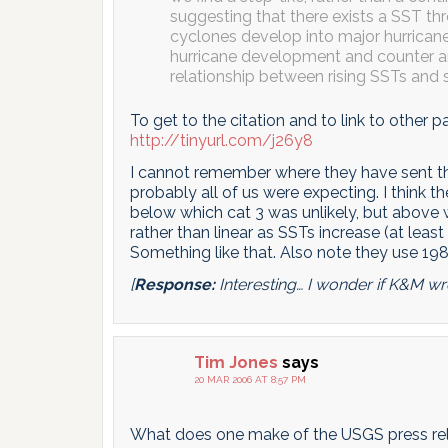
suggesting that there exists a SST th
cyclones develop into major hurricane
hurricane development and counter a
relationship between rising SSTs and s
To get to the citation and to link to other p
http://tinyurl.com/j26y8
I cannot remember where they have sent the
probably all of us were expecting. I think the
below which cat 3 was unlikely, but above
rather than linear as SSTs increase (at least
Something like that. Also note they use 1982
[
Response:
Interesting… I wonder if K&M wro
Tim Jones
says
20 MAR 2006 AT 8:57 PM
What does one make of the USGS press re