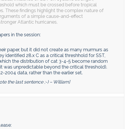
reshold which must be crossed before tropical
s. These findings highlight the complex nature of
rguments of a simple cause-and-effect
tronger Atlantic hurricanes.
apers in the session:
ir paper, but it did not create as many murmurs as
y identified 28.x C as a critical threshhold for SST,
 which the distribution of cat 3-4-5 become random
 it was unpredictable beyond the critical threshold).
-2004 data, rather than the earlier set.
te the last sentence ;-) – William]
lease: