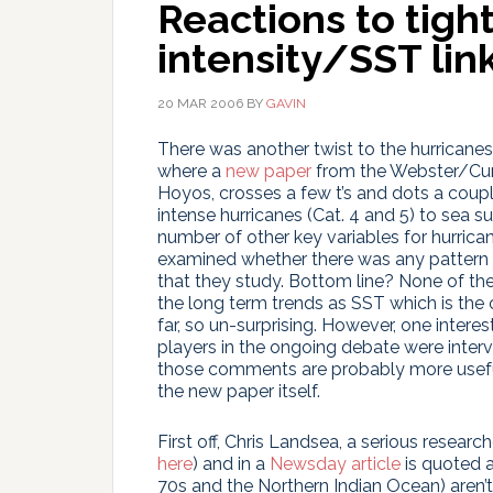
Reactions to tigh
intensity/SST lin
20 MAR 2006
BY
GAVIN
There was another twist to the hurricane
where a
new paper
from the Webster/Curr
Hoyos, crosses a few t’s and dots a coupl
intense hurricanes (Cat. 4 and 5) to sea s
number of other key variables for hurrican
examined whether there was any pattern t
that they study. Bottom line? None of th
the long term trends as SST which is the o
far, so un-surprising. However, one interes
players in the ongoing debate were interv
those comments are probably more useful 
the new paper itself.
First off, Chris Landsea, a serious researc
here
) and in a
Newsday article
is quoted a
70s and the Northern Indian Ocean) aren