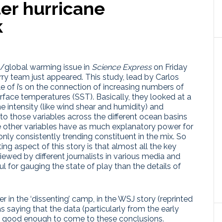
ter hurricane
k
s/global warming issue in
Science Express
on Friday
y team just appeared. This study, lead by Carlos
e of i’s on the connection of increasing numbers of
urface temperatures (SST). Basically, they looked at a
e intensity (like wind shear and humidity) and
o those variables across the different ocean basins
e other variables have as much explanatory power for
nly consistently trending constituent in the mix. So
ting aspect of this story is that almost all the key
iewed by different journalists in various media and
for gauging the state of play than the details of
her in the ‘dissenting’ camp, in the WSJ story (reprinted
s saying that the data (particularly from the early
’t good enough to come to these conclusions.