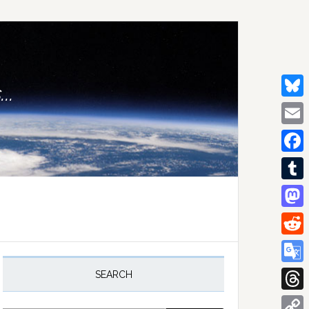
..
Bluesk
Email
Facebo
Tumblr
Mastod
Reddit
rimary
idebar
Google
SEARCH
Transla
Thread