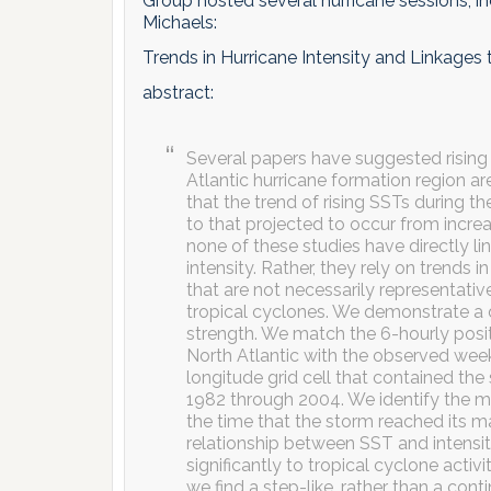
Group hosted several hurricane sessions, i
Michaels:
Trends in Hurricane Intensity and Linkages
abstract:
Several papers have suggested rising
Atlantic hurricane formation region are
that the trend of rising SSTs during 
to that projected to occur from incr
none of these studies have directly l
intensity. Rather, they rely on trend
that are not necessarily representati
tropical cyclones. We demonstrate a
strength. We match the 6-hourly posi
North Atlantic with the observed week
longitude grid cell that contained the
1982 through 2004. We identify the 
the time that the storm reached its 
relationship between SST and intensit
significantly to tropical cyclone activi
we find a step-like, rather than a con