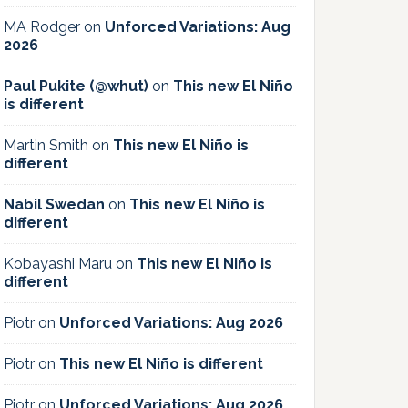
MA Rodger
on
Unforced Variations: Aug
2026
Paul Pukite (@whut)
on
This new El Niño
is different
Martin Smith
on
This new El Niño is
different
Nabil Swedan
on
This new El Niño is
different
Kobayashi Maru
on
This new El Niño is
different
Piotr
on
Unforced Variations: Aug 2026
Piotr
on
This new El Niño is different
Piotr
on
Unforced Variations: Aug 2026