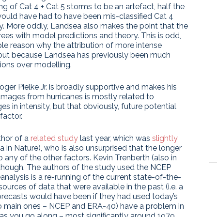
ng of Cat 4 + Cat 5 storms to be an artefact, half the
 would have had to have been mis-classified Cat 4
ly. More oddly, Landsea also makes the point that the
grees with model predictions and theory. This is odd,
ciple reason why the attribution of more intense
), but because Landsea has previously been much
ions over modelling.
oger Pielke Jr. is broadly supportive and makes his
mages from hurricanes is mostly related to
 in intensity, but that obviously, future potential
factor.
thor of a
related study
last year, which was
slightly
n Nature), who is also unsurprised that the longer
 any of the other factors. Kevin Trenberth (also in
though. The authors of the study used the NCEP
eanalysis is a re-running of the current state-of-the-
ources of data that were available in the past (i.e. a
forecasts would have been if they had used today’s
wo main ones – NCEP and ERA-40) have a problem in
 as you go along – most significantly around 1979