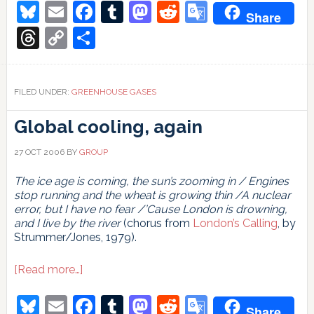
swamp
Bluesky
Email
Facebook
Tumblr
Mastodon
Reddit
Google
Share
gas
Translate
Threads
Copy
Share
Link
FILED UNDER:
GREENHOUSE GASES
Global cooling, again
27 OCT 2006
BY
GROUP
The ice age is coming, the sun’s zooming in / Engines
stop running and the wheat is growing thin /A nuclear
error, but I have no fear /’Cause London is drowning,
and I live by the river
(chorus from
London’s Calling
, by
Strummer/Jones, 1979).
about
[Read more…]
Global
cooling,
Bluesky
Email
Facebook
Tumblr
Mastodon
Reddit
Google
Share
again