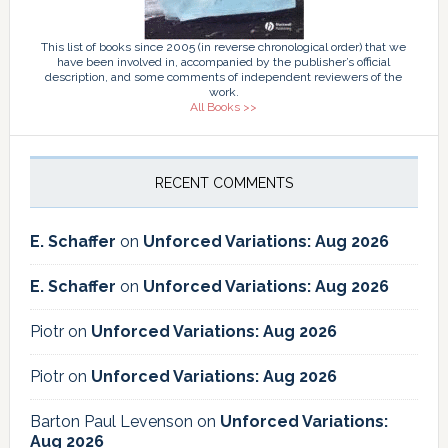
This list of books since 2005 (in reverse chronological order) that we
have been involved in, accompanied by the publisher’s official
description, and some comments of independent reviewers of the
work.
All Books >>
RECENT COMMENTS
E. Schaffer
on
Unforced Variations: Aug 2026
E. Schaffer
on
Unforced Variations: Aug 2026
Piotr
on
Unforced Variations: Aug 2026
Piotr
on
Unforced Variations: Aug 2026
Barton Paul Levenson
on
Unforced Variations:
Aug 2026