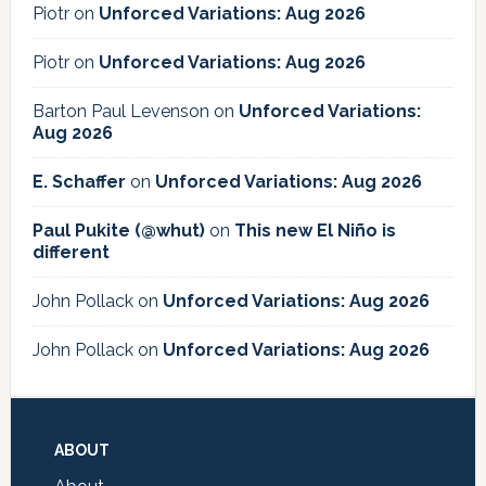
Piotr
on
Unforced Variations: Aug 2026
Piotr
on
Unforced Variations: Aug 2026
Barton Paul Levenson
on
Unforced Variations:
Aug 2026
E. Schaffer
on
Unforced Variations: Aug 2026
Paul Pukite (@whut)
on
This new El Niño is
different
John Pollack
on
Unforced Variations: Aug 2026
John Pollack
on
Unforced Variations: Aug 2026
Footer
ABOUT