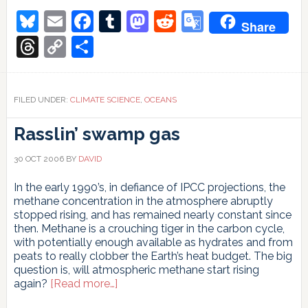
Circulation:
Bluesky
Email
Facebook
Tumblr
Mastodon
Reddit
Google
Share
New
Translate
evidence
Threads
Copy
Share
(Yes),
Link
slowdown
(No)
FILED UNDER:
CLIMATE SCIENCE
,
OCEANS
Rasslin’ swamp gas
30 OCT 2006
BY
DAVID
In the early 1990’s, in defiance of IPCC projections, the
methane concentration in the atmosphere abruptly
stopped rising, and has remained nearly constant since
then. Methane is a crouching tiger in the carbon cycle,
with potentially enough available as hydrates and from
peats to really clobber the Earth’s heat budget. The big
question is, will atmospheric methane start rising
about
again?
[Read more…]
Rasslin’