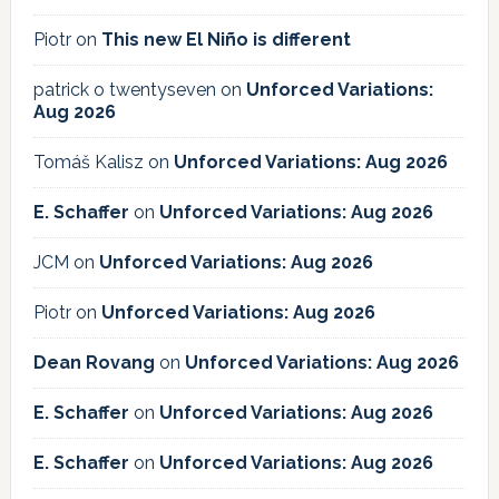
Piotr
on
This new El Niño is different
patrick o twentyseven
on
Unforced Variations:
Aug 2026
Tomáš Kalisz
on
Unforced Variations: Aug 2026
E. Schaffer
on
Unforced Variations: Aug 2026
JCM
on
Unforced Variations: Aug 2026
Piotr
on
Unforced Variations: Aug 2026
Dean Rovang
on
Unforced Variations: Aug 2026
E. Schaffer
on
Unforced Variations: Aug 2026
E. Schaffer
on
Unforced Variations: Aug 2026