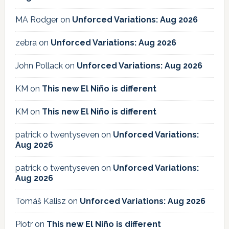
MA Rodger
on
Unforced Variations: Aug 2026
zebra
on
Unforced Variations: Aug 2026
John Pollack
on
Unforced Variations: Aug 2026
KM
on
This new El Niño is different
KM
on
This new El Niño is different
patrick o twentyseven
on
Unforced Variations:
Aug 2026
patrick o twentyseven
on
Unforced Variations:
Aug 2026
Tomáš Kalisz
on
Unforced Variations: Aug 2026
Piotr
on
This new El Niño is different