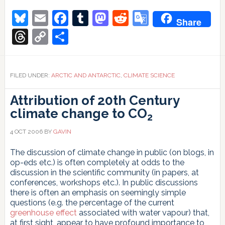
Bluesky
Email
Facebook
Tumblr
Mastodon
Reddit
Google
Share
Translate
Threads
Copy
Share
Link
FILED UNDER:
ARCTIC AND ANTARCTIC
,
CLIMATE SCIENCE
Attribution of 20th Century
climate change to CO
2
4 OCT 2006
BY
GAVIN
The discussion of climate change in public (on blogs, in
op-eds etc.) is often completely at odds to the
discussion in the scientific community (in papers, at
conferences, workshops etc.). In public discussions
there is often an emphasis on seemingly simple
questions (e.g. the percentage of the current
greenhouse effect
associated with water vapour) that,
at first sight, appear to have profound importance to