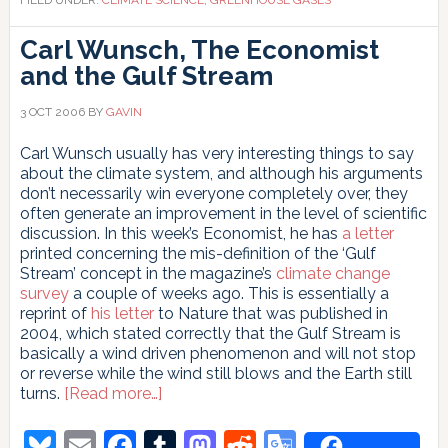
Carl Wunsch, The Economist
and the Gulf Stream
3 OCT 2006
BY
GAVIN
Carl Wunsch usually has very interesting things to say
about the climate system, and although his arguments
don’t necessarily win everyone completely over, they
often generate an improvement in the level of scientific
discussion. In this week’s Economist, he has
a letter
printed concerning the mis-definition of the ‘Gulf
Stream’ concept in the magazine’s
climate change
survey
a couple of weeks ago. This is essentially a
reprint of
his letter
to Nature that was published in
2004, which stated correctly that the Gulf Stream is
basically a wind driven phenomenon and will not stop
or reverse while the wind still blows and the Earth still
about
turns.
[Read more…]
Carl
Wunsch,
Bluesky
Email
Facebook
Tumblr
Mastodon
Reddit
Google