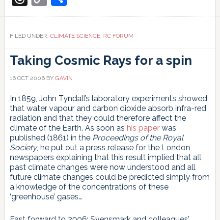
Link
FILED UNDER:
CLIMATE SCIENCE
,
RC FORUM
Taking Cosmic Rays for a spin
16 OCT 2006
BY
GAVIN
In 1859, John Tyndall’s laboratory experiments showed
that water vapour and carbon dioxide absorb infra-red
radiation and that they could therefore affect the
climate of the Earth. As soon as
his paper
was
published (1861) in the
Proceedings of the Royal
Society
, he put out a press release for the London
newspapers explaining that this result implied that all
past climate changes were now understood and all
future climate changes could be predicted simply from
a knowledge of the concentrations of these
‘greenhouse’ gases…
Fast forward to 2006: Svensmark and colleagues’