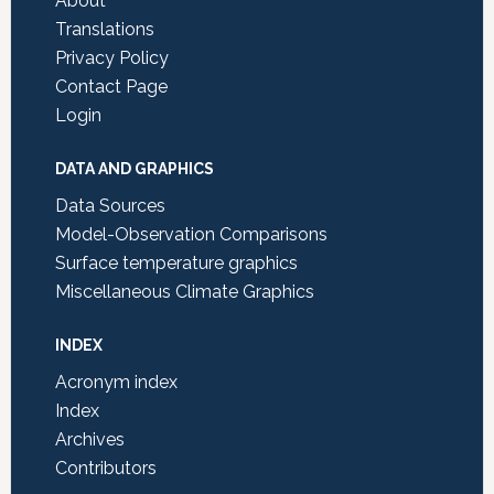
About
Translations
Privacy Policy
Contact Page
Login
DATA AND GRAPHICS
Data Sources
Model-Observation Comparisons
Surface temperature graphics
Miscellaneous Climate Graphics
INDEX
Acronym index
Index
Archives
Contributors