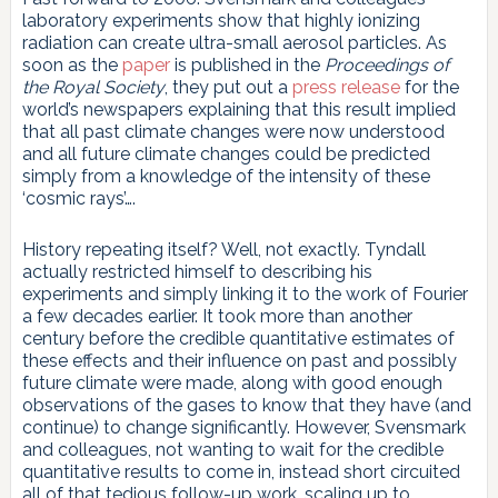
laboratory experiments show that highly ionizing
radiation can create ultra-small aerosol particles. As
soon as the
paper
is published in the
Proceedings of
the Royal Society
, they put out a
press release
for the
world’s newspapers explaining that this result implied
that all past climate changes were now understood
and all future climate changes could be predicted
simply from a knowledge of the intensity of these
‘cosmic rays’….
History repeating itself? Well, not exactly. Tyndall
actually restricted himself to describing his
experiments and simply linking it to the work of Fourier
a few decades earlier. It took more than another
century before the credible quantitative estimates of
these effects and their influence on past and possibly
future climate were made, along with good enough
observations of the gases to know that they have (and
continue) to change significantly. However, Svensmark
and colleagues, not wanting to wait for the credible
quantitative results to come in, instead short circuited
all of that tedious follow-up work, scaling up to