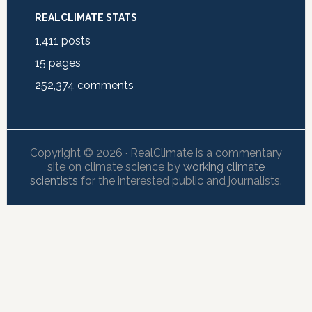
REALCLIMATE STATS
1,411
posts
15
pages
252,374
comments
Copyright © 2026 · RealClimate is a commentary
site on climate science by
working climate
scientists
for the interested public and journalists.