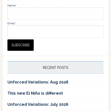
Name*
Email*
RECENT POSTS
Unforced Variations: Aug 2026
This new El Niño is different
Unforced Variations: July 2026