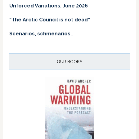
Unforced Variations: June 2026
“The Arctic Council is not dead”
Scenarios, schmenarios…
OUR BOOKS