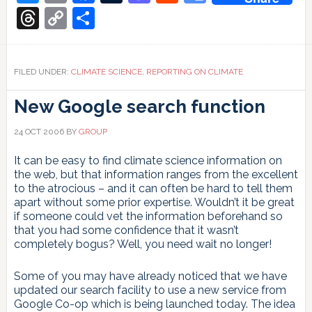
Translate
Threads
Copy
Share
Link
FILED UNDER:
CLIMATE SCIENCE
,
REPORTING ON CLIMATE
New Google search function
24 OCT 2006
BY
GROUP
It can be easy to find climate science information on
the web, but that information ranges from the excellent
to the atrocious – and it can often be hard to tell them
apart without some prior expertise. Wouldn’t it be great
if someone could vet the information beforehand so
that you had some confidence that it wasn’t
completely bogus? Well, you need wait no longer!
Some of you may have already noticed that we have
updated our search facility to use a new service from
Google Co-op which is being launched today. The idea