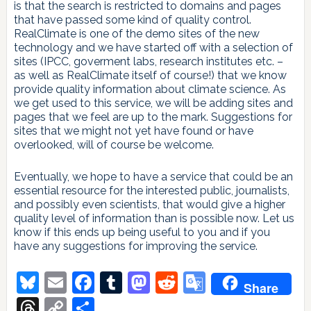
is that the search is restricted to domains and pages
that have passed some kind of quality control.
RealClimate is one of the demo sites of the new
technology and we have started off with a selection of
sites (IPCC, goverment labs, research institutes etc. –
as well as RealClimate itself of course!) that we know
provide quality information about climate science. As
we get used to this service, we will be adding sites and
pages that we feel are up to the mark. Suggestions for
sites that we might not yet have found or have
overlooked, will of course be welcome.
Eventually, we hope to have a service that could be an
essential resource for the interested public, journalists,
and possibly even scientists, that would give a higher
quality level of information than is possible now. Let us
know if this ends up being useful to you and if you
have any suggestions for improving the service.
Bluesky
Email
Facebook
Tumblr
Mastodon
Reddit
Google
Share
Translate
Threads
Copy
Share