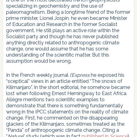
specializing in geochemistry and the use of
paleomagnetism. Being a longtime friend of the former
prime minister, Lionel Jospin, he even became Minister
of Education and Research in the former Socialist
government. He still plays an active role within the
Socialist party and though he has never published
anything directly related to anthropogenic climate
change, one would assume that he has some
understanding of the scientific matter. But this
assumption would be wrong.
In the French weekly journal
l’Express
he exposed his
“sceptical” views in an article entitled “The snows of
Kilimanjaro”. In the short editorial, he somehow became
lost when following Ernest Hemingway to East Africa.
Allègre mentions two scientific examples to
demonstrate that there is something fundamentally
wrong in the IPCC statements on the reality of climate
change. First, he commented on the disappearing
glaciers of the Kilimanjaro, sometimes treated as the
“Panda” of anthropogenic climate change. Citing a
“
Nature
” study (which was in fact
published in
Science
)