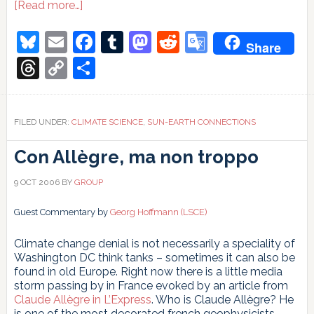
about
[Read more…]
How
not
Bluesky
Email
Facebook
Tumblr
Mastodon
Reddit
Google
Share
to
Translate
attribute
Threads
Copy
Share
climate
Link
change
FILED UNDER:
CLIMATE SCIENCE
,
SUN-EARTH CONNECTIONS
Con Allègre, ma non troppo
9 OCT 2006
BY
GROUP
Guest Commentary by
Georg Hoffmann (LSCE)
Climate change denial is not necessarily a speciality of
Washington DC think tanks – sometimes it can also be
found in old Europe. Right now there is a little media
storm passing by in France evoked by an article from
Claude Allègre in L’Express
. Who is Claude Allègre? He
is one of the most decorated french geophysicists