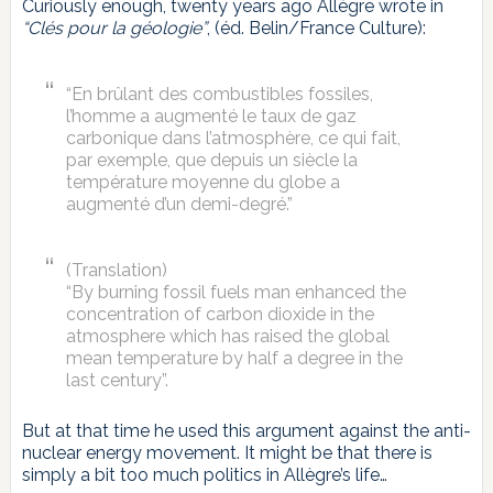
Curiously enough, twenty years ago Allègre wrote in
“Clés pour la géologie”
, (éd. Belin/France Culture):
“En brûlant des combustibles fossiles,
l’homme a augmenté le taux de gaz
carbonique dans l’atmosphère, ce qui fait,
par exemple, que depuis un siècle la
température moyenne du globe a
augmenté d’un demi-degré.”
(Translation)
“By burning fossil fuels man enhanced the
concentration of carbon dioxide in the
atmosphere which has raised the global
mean temperature by half a degree in the
last century”.
But at that time he used this argument against the anti-
nuclear energy movement. It might be that there is
simply a bit too much politics in Allègre’s life…