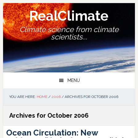
Skip
Skip
Skip
Skip
to
to
to
to
RealClimate
primary
main
primary
footer
navigation
content
sidebar
Climate science from climate
scientists...
MENU
YOU ARE HERE:
HOME
/
2006
/
ARCHIVES FOR OCTOBER 2006
Archives for October 2006
Ocean Circulation: New