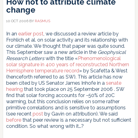
How not to attribute climate
change
10 OCT 2006
BY
RASMUS
In an
earlier post
, we discussed a review article by
Frohlich et al. on solar activity and its relationship with
our climate. We thought that paper was quite sound.
This September saw a new article in the
Geophysical
Research Letters
with the title «
Phenomenological
solar signature in 400 years of reconstructed Northern
Hemisphere temperature record
» by Scafetta & West
(henceforth referred to as SW). This article has now
been cited by US Senator James Inhofe in a
senate
hearing
that took place on 25 September 2006 . SW
find that solar forcing accounts for ~50% of 20C
warming, but this conclusion relies on some rather
primitive correlations and is sensitive to assumptions
(see recent
post
by Gavin on attribution). We said
before
that peer review is a necessary but not sufficient
condition. So what wrong with it…?