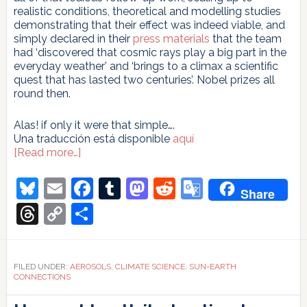
realistic conditions, theoretical and modelling studies
demonstrating that their effect was indeed viable, and
simply declared in their
press materials
that the team
had ‘discovered that cosmic rays play a big part in the
everyday weather’ and ‘brings to a climax a scientific
quest that has lasted two centuries’. Nobel prizes all
round then.
Alas! if only it were that simple….
Una traducción está disponible
aquí
about
[Read more…]
Taking
Cosmic
Bluesky
Email
Facebook
Tumblr
Mastodon
Reddit
Google
Share
Rays
Translate
for
Threads
Copy
Share
a
Link
spin
FILED UNDER:
AEROSOLS
,
CLIMATE SCIENCE
,
SUN-EARTH
CONNECTIONS