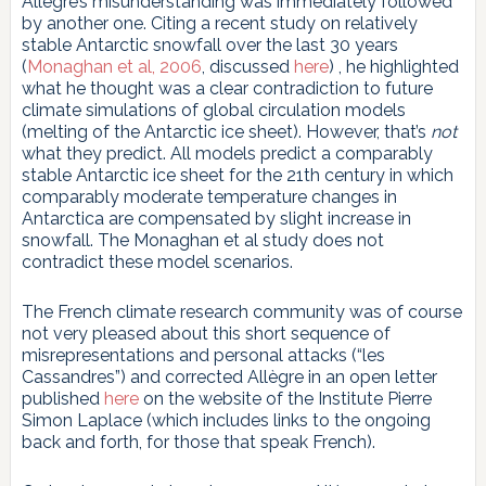
Allègre’s misunderstanding was immediately followed
by another one. Citing a recent study on relatively
stable Antarctic snowfall over the last 30 years
(
Monaghan et al, 2006
, discussed
here
) , he highlighted
what he thought was a clear contradiction to future
climate simulations of global circulation models
(melting of the Antarctic ice sheet). However, that’s
not
what they predict. All models predict a comparably
stable Antarctic ice sheet for the 21th century in which
comparably moderate temperature changes in
Antarctica are compensated by slight increase in
snowfall. The Monaghan et al study does not
contradict these model scenarios.
The French climate research community was of course
not very pleased about this short sequence of
misrepresentations and personal attacks (“les
Cassandres”) and corrected Allègre in an open letter
published
here
on the website of the Institute Pierre
Simon Laplace (which includes links to the ongoing
back and forth, for those that speak French).