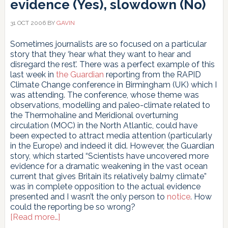
evidence (Yes), slowdown (No)
31 OCT 2006
BY
GAVIN
Sometimes journalists are so focused on a particular
story that they ‘hear what they want to hear and
disregard the rest’. There was a perfect example of this
last week in
the Guardian
reporting from the RAPID
Climate Change conference in Birmingham (UK) which I
was attending. The conference, whose theme was
observations, modelling and paleo-climate related to
the Thermohaline and Meridional overturning
circulation (MOC) in the North Atlantic, could have
been expected to attract media attention (particularly
in the Europe) and indeed it did. However, the Guardian
story, which started “Scientists have uncovered more
evidence for a dramatic weakening in the vast ocean
current that gives Britain its relatively balmy climate”
was in complete opposition to the actual evidence
presented and I wasn’t the only person to
notice
. How
could the reporting be so wrong?
about
[Read more…]
Ocean