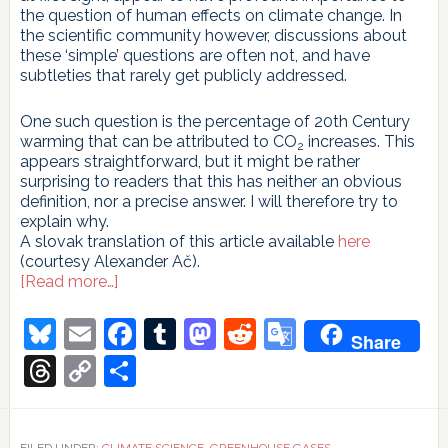
the question of human effects on climate change. In
the scientific community however, discussions about
these ‘simple’ questions are often not, and have
subtleties that rarely get publicly addressed.
One such question is the percentage of 20th Century
warming that can be attributed to CO
increases. This
2
appears straightforward, but it might be rather
surprising to readers that this has neither an obvious
definition, nor a precise answer. I will therefore try to
explain why.
A slovak translation of this article available
here
(courtesy Alexander Ač).
about
[Read more…]
Attribution
of
Bluesky
Email
Facebook
Tumblr
Mastodon
Reddit
Google
Share
20th
Translate
Century
Threads
Copy
Share
climate
Link
change
to
CO
2
FILED UNDER:
CLIMATE SCIENCE
,
GREENHOUSE GASES