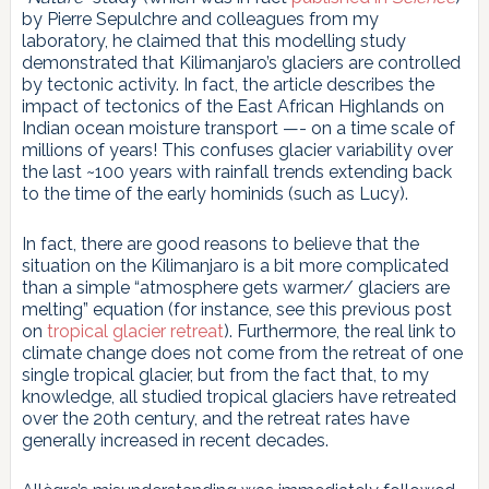
by Pierre Sepulchre and colleagues from my
laboratory, he claimed that this modelling study
demonstrated that Kilimanjaro’s glaciers are controlled
by tectonic activity. In fact, the article describes the
impact of tectonics of the East African Highlands on
Indian ocean moisture transport —- on a time scale of
millions of years! This confuses glacier variability over
the last ~100 years with rainfall trends extending back
to the time of the early hominids (such as Lucy).
In fact, there are good reasons to believe that the
situation on the Kilimanjaro is a bit more complicated
than a simple “atmosphere gets warmer/ glaciers are
melting” equation (for instance, see this previous post
on
tropical glacier retreat
). Furthermore, the real link to
climate change does not come from the retreat of one
single tropical glacier, but from the fact that, to my
knowledge, all studied tropical glaciers have retreated
over the 20th century, and the retreat rates have
generally increased in recent decades.