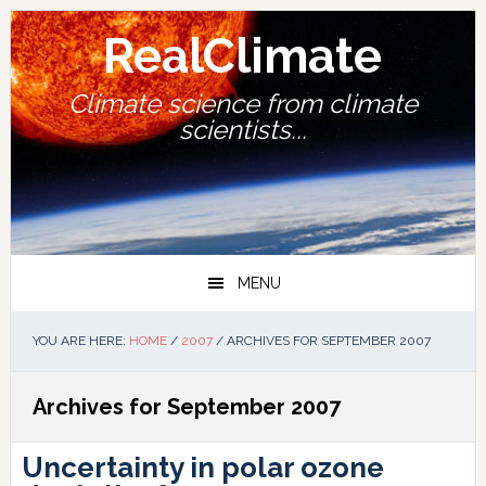
Skip
Skip
Skip
Skip
to
to
to
to
RealClimate
primary
main
primary
footer
navigation
content
sidebar
Climate science from climate
scientists...
MENU
YOU ARE HERE:
HOME
/
2007
/
ARCHIVES FOR SEPTEMBER 2007
Archives for September 2007
Uncertainty in polar ozone