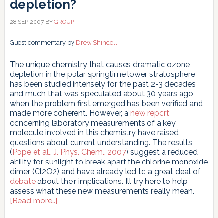
depletion?
28 SEP 2007
BY
GROUP
Guest commentary by
Drew Shindell
The unique chemistry that causes dramatic ozone
depletion in the polar springtime lower stratosphere
has been studied intensely for the past 2-3 decades
and much that was speculated about 30 years ago
when the problem first emerged has been verified and
made more coherent. However, a
new report
concerning laboratory measurements of a key
molecule involved in this chemistry have raised
questions about current understanding. The results
(
Pope et al., J. Phys. Chem., 2007
) suggest a reduced
ability for sunlight to break apart the chlorine monoxide
dimer (Cl2O2) and have already led to a great deal of
debate
about their implications. I’ll try here to help
assess what these new measurements really mean.
about
[Read more…]
Uncertainty