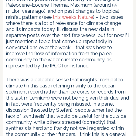
Paleocene-Eocene Thermal Maximum (around 55
million years ago), and on past changes to tropical
rainfall patterns (see
this week’s Nature
) – two issues
where there is a lot of relevance for climate change
and its impacts today. I’ll discuss the new data in
separate posts over the next few weeks, but for now I’ll
just mention a topic that came up repeatedly in
conversations over the week – that was how to
improve the flow of information from the paleo
community to the wider climate community, as
represented by the IPCC for instance.
There was a palpable sense that insights from paleo-
climate (in this case referring mainly to the ocean
sediment record rather than ice cores or records from
the last millennium) were not being given their due, and
in fact were frequently being misused. In a panel
discussion (hosted by Stefan), people lamented the
lack of ‘synthesis’ that would be useful for the outside
community, while others stressed (correctly) that
synthesis is hard and frankly not well regarded within
the community or their funders. I think this is a general