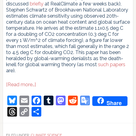
discussed
briefly
at RealClimate a few weeks back),
Stephen Schwartz of Brookhaven National Laboratory
estimates climate sensitivity using observed 20th-
century data on ocean heat content and global surface
temperature. He arrives at the estimate 1.1±0.5 deg C
for a doubling of CO2 concentration (0.3 deg C for
every 1 W/m^2 of climate forcing), a figure far lower
than most estimates, which fall generally in the range 2
to 4.5 deg C for doubling CO2. This paper has been
heralded by global-warming denialists as the death-
knell for global warming theory (as most
such papers
are).
about
[Read more…]
Climate
Insensitivity
Bluesky
Email
Facebook
Tumblr
Mastodon
Reddit
Google
Share
Translate
Threads
Copy
Share
Link
FILED UNDER:
CLIMATE SCIENCE