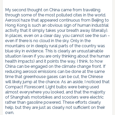
My second thought on China came from travelling
through some of the most polluted cites in the world.
Aerosol haze that appeared continuous from Beijing to
Hong Kong is such an obvious sign of human industrial
activity that it simply takes your breath away (literally).
In places, even on a clear day, you cannot see the sun –
even if there is no cloud in the sky. Only in the
mountains or in deeply rural parts of the country was
blue sky in evidence. This is clearly an unsustainable
situation (even if you are only thinking about the human
health impacts) and it points the way, I think, to how
China can be engaged on the climate change front. If
reducing aerosol emissions can be done at the same
time that greenhouse gases can be cut, the Chinese
will likely jump at the chance. As an aside, I noticed that
Compact Florescent Light bulbs were being used
almost everywhere you looked, and that the majority
of Shanghai’s motorbikes and scooters were electric
rather than gasoline powered. These efforts clearly
help, but they are just as clearly not sufficient on their
own.