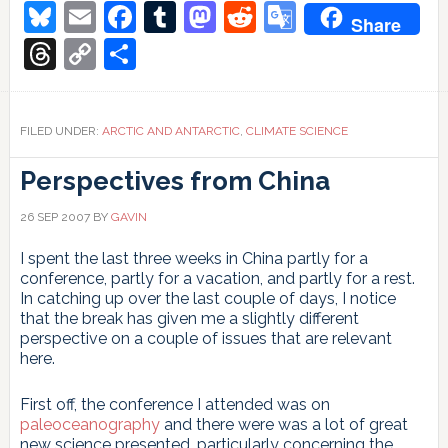
in
Bluesky
Email
Facebook
Tumblr
Mastodon
Reddit
Google
Share
polar
Translate
ozone
Threads
Copy
Share
depletion?
Link
FILED UNDER:
ARCTIC AND ANTARCTIC
,
CLIMATE SCIENCE
Perspectives from China
26 SEP 2007
BY
GAVIN
I spent the last three weeks in China partly for a
conference, partly for a vacation, and partly for a rest.
In catching up over the last couple of days, I notice
that the break has given me a slightly different
perspective on a couple of issues that are relevant
here.
First off, the conference I attended was on
paleoceanography
and there were was a lot of great
new science presented, particularly concerning the