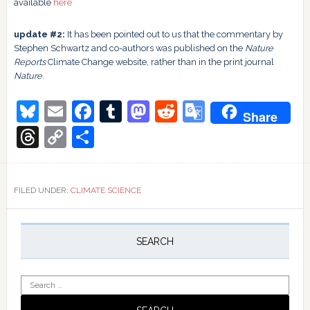
available
here
update #2:
It has been pointed out to us that the commentary by
Stephen Schwartz and co-authors was published on the
Nature
Reports
Climate Change website, rather than in the print journal
Nature
.
Bluesky
Email
Facebook
Tumblr
Mastodon
Reddit
Google
Share
Translate
Threads
Copy
Share
Link
FILED UNDER:
CLIMATE SCIENCE
Primary
Sidebar
SEARCH
Search
for: