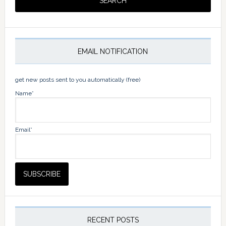
EMAIL NOTIFICATION
get new posts sent to you automatically (free)
Name*
Email*
RECENT POSTS