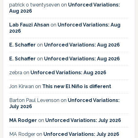
patrick o twentyseven
on
Unforced Variations:
Aug 2026
Lab Fauzi Ahsan
on
Unforced Variations: Aug
2026
E. Schaffer
on
Unforced Variations: Aug 2026
E. Schaffer
on
Unforced Variations: Aug 2026
zebra
on
Unforced Variations: Aug 2026
Jon Kirwan
on
This new El Niño is different
Barton Paul Levenson
on
Unforced Variations:
July 2026
MA Rodger
on
Unforced Variations: July 2026
MA Rodger
on
Unforced Variations: July 2026