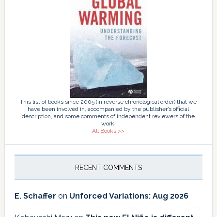
This list of books since 2005 (in reverse chronological order) that we
have been involved in, accompanied by the publisher’s official
description, and some comments of independent reviewers of the
work.
All Books >>
RECENT COMMENTS
E. Schaffer
on
Unforced Variations: Aug 2026