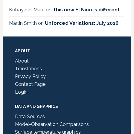
Kobayashi Maru
on
This new El Niño is different
Martin Smith
on
Unforced Variations: July 2026
Footer
ABOUT
About
Translations
Privacy Policy
Contact Page
Login
DATA AND GRAPHICS
Data Sources
Model-Observation Comparisons
Surface temperature graphics