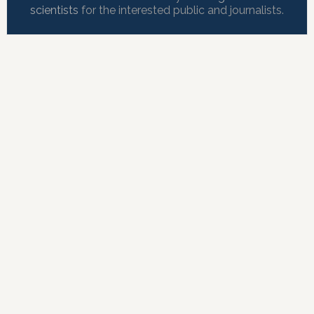
scientists
for the interested public and journalists.