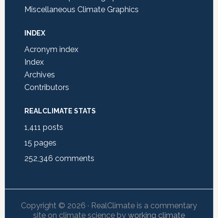
Miscellaneous Climate Graphics
INDEX
Acronym index
Index
Archives
Contributors
REALCLIMATE STATS
1,411
posts
15
pages
252,346
comments
Copyright © 2026 · RealClimate is a commentary
site on climate science by
working climate