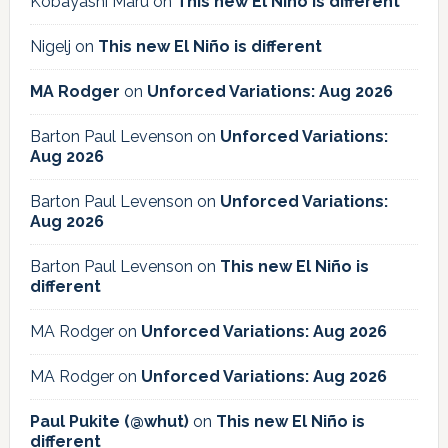
Kobayashi Maru
on
This new El Niño is different
Nigelj
on
This new El Niño is different
MA Rodger
on
Unforced Variations: Aug 2026
Barton Paul Levenson
on
Unforced Variations:
Aug 2026
Barton Paul Levenson
on
Unforced Variations:
Aug 2026
Barton Paul Levenson
on
This new El Niño is
different
MA Rodger
on
Unforced Variations: Aug 2026
MA Rodger
on
Unforced Variations: Aug 2026
Paul Pukite (@whut)
on
This new El Niño is
different