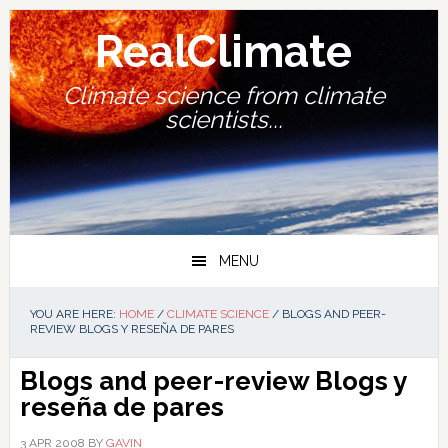
Skip
Skip
Skip
Skip
to
to
to
to
RealClimate
primary
main
primary
footer
navigation
content
sidebar
Climate science from climate
scientists...
MENU
YOU ARE HERE:
HOME
/
CLIMATE SCIENCE
/
BLOGS AND PEER-
REVIEW BLOGS Y RESEÑA DE PARES
Blogs and peer-review
Blogs y
reseña de pares
3 APR 2008
BY
GAVIN