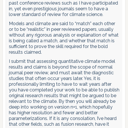
past conference reviews such as I have participated
in, yet even prestigious journals seem to have a
lower standard of review for climate science.
Models and climate are said to “match” each other
or to be “realistic” in peer reviewed papers, usually
without any rigorous analysis or explanation of what
is being called a match, and whether that match is
sufficient to prove the skill required for the bold
results claimed.
I submit that assessing quantitative climate model
results and claims is beyond the scope of normal
journal peer review, and must await the diagnostic
studies that often occur years later. Yes, it is
professionally limiting to have to wait years after
you have completed your work to be able to publish
original research results that might be argued to be
relevant to the climate. By then you will already be
deep into working on version n+1, which hopefully
has higher resolution and fewer and better
parameterizations. If it is any consolation, I’ve heard
that other fields, such as fusion research, have it