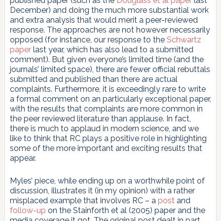
published paper (such as the
Douglass et al paper
last
December) and doing the much more substantial work
and extra analysis that would merit a peer-reviewed
response. The approaches are not however necessarily
opposed (for instance, our response to the
Schwartz
paper
last year, which has also lead to a submitted
comment). But given everyone’s limited time (and the
journals’ limited space), there are fewer official rebuttals
submitted and published than there are actual
complaints. Furthermore, it is exceedingly rare to write
a formal comment on an particularly exceptional paper,
with the results that complaints are more common in
the peer reviewed literature than applause. In fact,
there is much to applaud in modern science, and we
like to think that RC plays a positive role in highlighting
some of the more important and exciting results that
appear.
Myles’ piece, while ending up on a worthwhile point of
discussion, illustrates it (in my opinion) with a rather
misplaced example that involves RC – a
post
and
follow-up
on the Stainforth et al (2005) paper and the
media coverage it got. The original post dealt in part