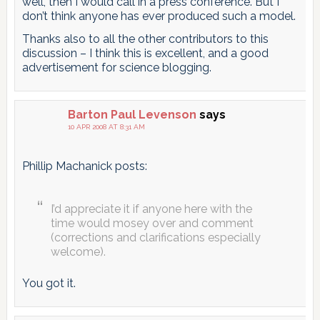
well, then I would call in a press conference. But I
don’t think anyone has ever produced such a model.
Thanks also to all the other contributors to this
discussion – I think this is excellent, and a good
advertisement for science blogging.
Barton Paul Levenson
says
10 APR 2008 AT 8:31 AM
Phillip Machanick posts:
I’d appreciate it if anyone here with the
time would mosey over and comment
(corrections and clarifications especially
welcome).
You got it.