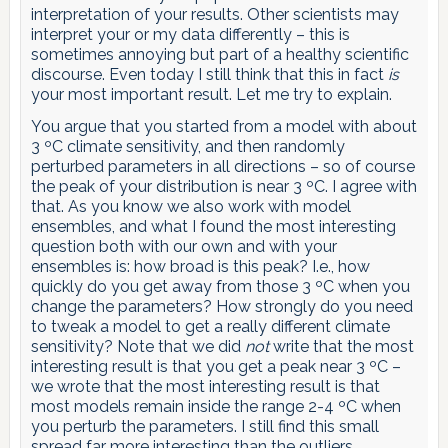
interpretation of your results. Other scientists may
interpret your or my data differently – this is
sometimes annoying but part of a healthy scientific
discourse. Even today I still think that this in fact
is
your most important result. Let me try to explain.
You argue that you started from a model with about
3 ºC climate sensitivity, and then randomly
perturbed parameters in all directions – so of course
the peak of your distribution is near 3 ºC. I agree with
that. As you know we also work with model
ensembles, and what I found the most interesting
question both with our own and with your
ensembles is: how broad is this peak? I.e., how
quickly do you get away from those 3 ºC when you
change the parameters? How strongly do you need
to tweak a model to get a really different climate
sensitivity? Note that we did
not
write that the most
interesting result is that you get a peak near 3 ºC –
we wrote that the most interesting result is that
most models remain inside the range 2-4 ºC when
you perturb the parameters. I still find this small
spread far more interesting than the outliers.