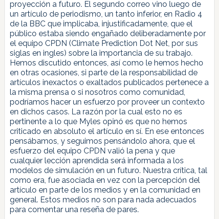
proyección a futuro. El segundo correo vino luego de
un artículo de periodismo, un tanto inferior, en Radio 4
de la BBC que implicaba, injustificadamente, que el
público estaba siendo engañado deliberadamente por
el equipo CPDN (Climate Prediction Dot Net, por sus
siglas en ingles) sobre la importancia de su trabajo.
Hemos discutido entonces, así como le hemos hecho
en otras ocasiones, si parte de la responsabilidad de
artículos inexactos o exaltados publicados pertenece a
la misma prensa o si nosotros como comunidad,
podríamos hacer un esfuerzo por proveer un contexto
en dichos casos. La razón por la cual esto no es
pertinente a lo que Myles opinó es que no hemos
criticado en absoluto el artículo en sí. En ese entonces
pensábamos, y seguimos pensándolo ahora, que el
esfuerzo del equipo CPDN valió la pena y que
cualquier lección aprendida será informada a los
modelos de simulación en un futuro. Nuestra crítica, tal
como era, fue asociada en vez con la percepción del
artículo en parte de los medios y en la comunidad en
general. Estos medios no son para nada adecuados
para comentar una reseña de pares.