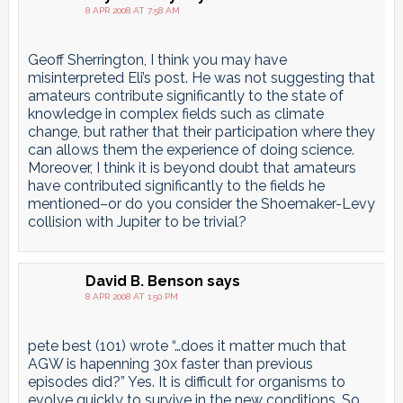
8 APR 2008 AT 7:58 AM
Geoff Sherrington, I think you may have
misinterpreted Eli’s post. He was not suggesting that
amateurs contribute significantly to the state of
knowledge in complex fields such as climate
change, but rather that their participation where they
can allows them the experience of doing science.
Moreover, I think it is beyond doubt that amateurs
have contributed significantly to the fields he
mentioned–or do you consider the Shoemaker-Levy
collision with Jupiter to be trivial?
David B. Benson
says
8 APR 2008 AT 1:50 PM
pete best (101) wrote “…does it matter much that
AGW is hapenning 30x faster than previous
episodes did?” Yes. It is difficult for organisms to
evolve quickly to survive in the new conditions. So