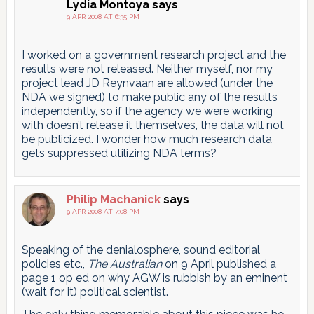
Lydia Montoya
says
9 APR 2008 AT 6:35 PM
I worked on a government research project and the
results were not released. Neither myself, nor my
project lead JD Reynvaan are allowed (under the
NDA we signed) to make public any of the results
independently, so if the agency we were working
with doesn’t release it themselves, the data will not
be publicized. I wonder how much research data
gets suppressed utilizing NDA terms?
Philip Machanick
says
9 APR 2008 AT 7:08 PM
Speaking of the denialosphere, sound editorial
policies etc.,
The Australian
on 9 April published a
page 1 op ed on why AGW is rubbish by an eminent
(wait for it) political scientist.