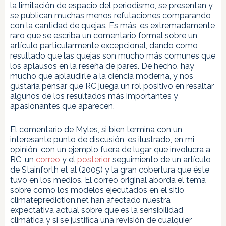
la limitación de espacio del periodismo, se presentan y
se publican muchas menos refutaciones comparando
con la cantidad de quejas. Es más, es extremadamente
raro que se escriba un comentario formal sobre un
artículo particularmente excepcional, dando como
resultado que las quejas son mucho más comunes que
los aplausos en la reseña de pares. De hecho, hay
mucho que aplaudirle a la ciencia moderna, y nos
gustaría pensar que RC juega un rol positivo en resaltar
algunos de los resultados más importantes y
apasionantes que aparecen.
El comentario de Myles, si bien termina con un
interesante punto de discusión, es ilustrado, en mi
opinión, con un ejemplo fuera de lugar que involucra a
RC, un
correo
y el
posterior
seguimiento de un artículo
de Stainforth et al (2005) y la gran cobertura que éste
tuvo en los medios. El correo original aborda el tema
sobre como los modelos ejecutados en el sitio
climateprediction.net han afectado nuestra
expectativa actual sobre que es la sensibilidad
climática y si se justifica una revisión de cualquier