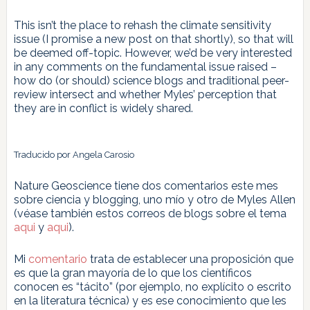
This isn’t the place to rehash the climate sensitivity
issue (I promise a new post on that shortly), so that will
be deemed off-topic. However, we’d be very interested
in any comments on the fundamental issue raised –
how do (or should) science blogs and traditional peer-
review intersect and whether Myles’ perception that
they are in conflict is widely shared.
Traducido por Angela Carosio
Nature Geoscience tiene dos comentarios este mes
sobre ciencia y blogging, uno mío y otro de Myles Allen
(véase también estos correos de blogs sobre el tema
aqui
y
aqui
).
Mi
comentario
trata de establecer una proposición que
es que la gran mayoría de lo que los científicos
conocen es “tácito” (por ejemplo, no explícito o escrito
en la literatura técnica) y es ese conocimiento que les