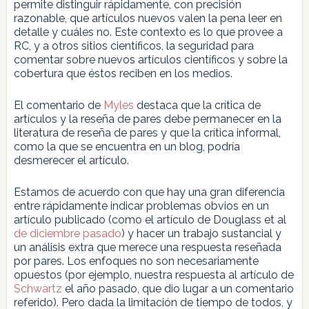
permite distinguir rápidamente, con precisión
razonable, que artículos nuevos valen la pena leer en
detalle y cuáles no. Este contexto es lo que provee a
RC, y a otros sitios científicos, la seguridad para
comentar sobre nuevos artículos científicos y sobre la
cobertura que éstos reciben en los medios.
El comentario de
Myles
destaca que la crítica de
artículos y la reseña de pares debe permanecer en la
literatura de reseña de pares y que la crítica informal,
como la que se encuentra en un blog, podría
desmerecer el artículo.
Estamos de acuerdo con que hay una gran diferencia
entre rápidamente indicar problemas obvios en un
artículo publicado (como el artículo de Douglass et al
de diciembre pasado
) y hacer un trabajo sustancial y
un análisis extra que merece una respuesta reseñada
por pares. Los enfoques no son necesariamente
opuestos (por ejemplo, nuestra respuesta al artículo de
Schwartz
el año pasado, que dio lugar a un comentario
referido). Pero dada la limitación de tiempo de todos, y