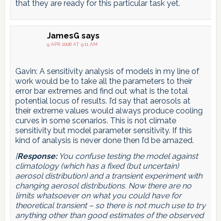
that they are ready for this particular task yet.
JamesG
says
9 APR 2008 AT 9:11 AM
Gavin: A sensitivity analysis of models in my line of
work would be to take all the parameters to their
error bar extremes and find out what is the total
potential locus of results. I’d say that aerosols at
their extreme values would always produce cooling
curves in some scenarios. This is not climate
sensitivity but model parameter sensitivity. If this
kind of analysis is never done then I’d be amazed.
[
Response:
You confuse testing the model against
climatology (which has a fixed (but uncertain)
aerosol distribution) and a transient experiment with
changing aerosol distributions. Now there are no
limits whatsoever on what you could have for
theoretical transient – so there is not much use to try
anything other than good estimates of the observed