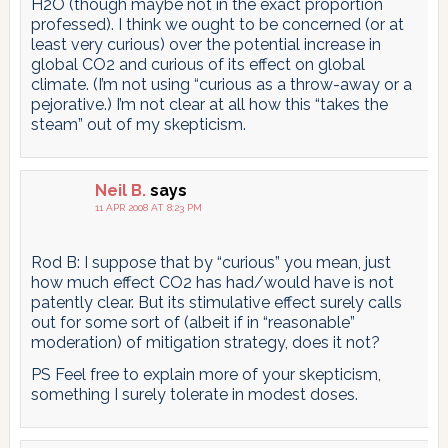
H2O (though maybe not in the exact proportion
professed). I think we ought to be concerned (or at
least very curious) over the potential increase in
global CO2 and curious of its effect on global
climate. (I’m not using “curious as a throw-away or a
pejorative.) I’m not clear at all how this “takes the
steam” out of my skepticism.
Neil B.
says
11 APR 2008 AT 8:23 PM
Rod B: I suppose that by “curious” you mean, just
how much effect CO2 has had/would have is not
patently clear. But its stimulative effect surely calls
out for some sort of (albeit if in “reasonable”
moderation) of mitigation strategy, does it not?
PS Feel free to explain more of your skepticism,
something I surely tolerate in modest doses.