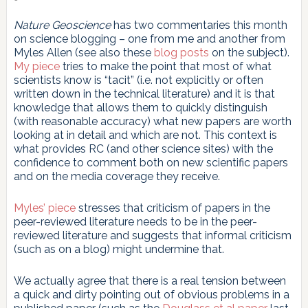
Nature Geoscience
has two commentaries this month
on science blogging – one from me and another from
Myles Allen (see also these
blog
posts
on the subject).
My piece
tries to make the point that most of what
scientists know is “tacit” (i.e. not explicitly or often
written down in the technical literature) and it is that
knowledge that allows them to quickly distinguish
(with reasonable accuracy) what new papers are worth
looking at in detail and which are not. This context is
what provides RC (and other science sites) with the
confidence to comment both on new scientific papers
and on the media coverage they receive.
Myles’ piece
stresses that criticism of papers in the
peer-reviewed literature needs to be in the peer-
reviewed literature and suggests that informal criticism
(such as on a blog) might undermine that.
We actually agree that there is a real tension between
a quick and dirty pointing out of obvious problems in a