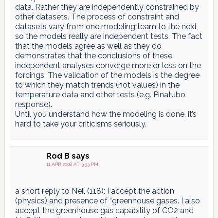
data. Rather they are independently constrained by
other datasets. The process of constraint and
datasets vary from one modeling team to the next,
so the models really are independent tests. The fact
that the models agree as well as they do
demonstrates that the conclusions of these
independent analyses converge more or less on the
forcings. The validation of the models is the degree
to which they match trends (not values) in the
temperature data and other tests (e.g. Pinatubo
response).
Until you understand how the modeling is done, it’s
hard to take your criticisms seriously.
Rod B
says
11 APR 2008 AT 3:33 PM
a short reply to Neil (118): I accept the action
(physics) and presence of “greenhouse gases. I also
accept the greenhouse gas capability of CO2 and