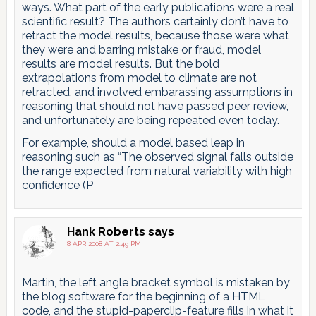
ways. What part of the early publications were a real
scientific result? The authors certainly don’t have to
retract the model results, because those were what
they were and barring mistake or fraud, model
results are model results. But the bold
extrapolations from model to climate are not
retracted, and involved embarassing assumptions in
reasoning that should not have passed peer review,
and unfortunately are being repeated even today.
For example, should a model based leap in
reasoning such as “The observed signal falls outside
the range expected from natural variability with high
confidence (P
Hank Roberts
says
8 APR 2008 AT 2:49 PM
Martin, the left angle bracket symbol is mistaken by
the blog software for the beginning of a HTML
code, and the stupid-paperclip-feature fills in what it