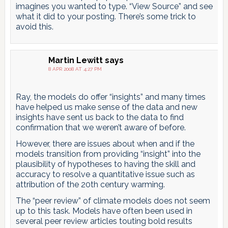
imagines you wanted to type. “View Source” and see
what it did to your posting. There’s some trick to
avoid this.
Martin Lewitt
says
8 APR 2008 AT 4:27 PM
Ray, the models do offer “insights” and many times
have helped us make sense of the data and new
insights have sent us back to the data to find
confirmation that we weren’t aware of before.
However, there are issues about when and if the
models transition from providing “insight” into the
plausibility of hypotheses to having the skill and
accuracy to resolve a quantitative issue such as
attribution of the 20th century warming.
The “peer review” of climate models does not seem
up to this task. Models have often been used in
several peer review articles touting bold results