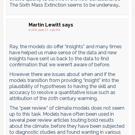
The Sixth Mass Extinction seems to be underway…
Martin Lewitt
says
8 APR 2008 AT 2:28 PM
Ray, the models do offer “insights” and many times
have helped us make sense of the data and new
insights have sent us back to the data to find
confirmation that we weren’t aware of before.
However, there are issues about when and if the
models transition from providing “insight” into the
plausibility of hypotheses to having the skill and
accuracy to resolve a quantitative issue such as
attribution of the 20th century warming.
The “peer review” of climate models does not seem
up to this task. Models have often been used in
several peer review articles touting bold results
about the climate, before they have been subjected
to diagnostic studies and found wanting in various