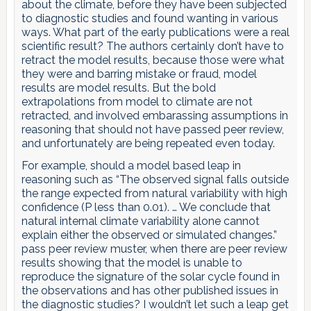
about the climate, before they have been subjected
to diagnostic studies and found wanting in various
ways. What part of the early publications were a real
scientific result? The authors certainly don’t have to
retract the model results, because those were what
they were and barring mistake or fraud, model
results are model results. But the bold
extrapolations from model to climate are not
retracted, and involved embarassing assumptions in
reasoning that should not have passed peer review,
and unfortunately are being repeated even today.
For example, should a model based leap in
reasoning such as “The observed signal falls outside
the range expected from natural variability with high
confidence (P less than 0.01). … We conclude that
natural internal climate variability alone cannot
explain either the observed or simulated changes.”
pass peer review muster, when there are peer review
results showing that the model is unable to
reproduce the signature of the solar cycle found in
the observations and has other published issues in
the diagnostic studies? I wouldn’t let such a leap get