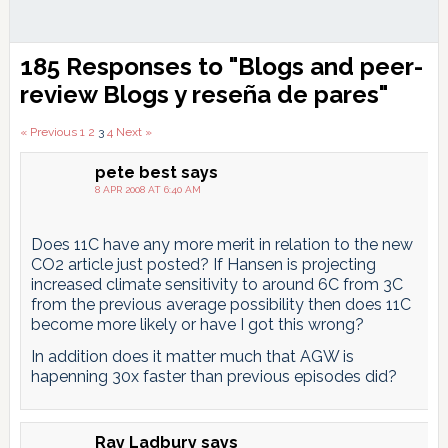
Reader
185 Responses to "Blogs and peer-
Interactions
review
Blogs y reseña de pares
"
Comments
« Previous
1
2
3
4
Next »
pagination
pete best
says
8 APR 2008 AT 6:40 AM
Does 11C have any more merit in relation to the new
CO2 article just posted? If Hansen is projecting
increased climate sensitivity to around 6C from 3C
from the previous average possibility then does 11C
become more likely or have I got this wrong?
In addition does it matter much that AGW is
hapenning 30x faster than previous episodes did?
Ray Ladbury
says