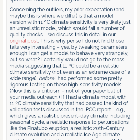
Concerning the outliers, my prior expectation (and
maybe this is where we differ) is that a model
version with 11 ºC climate sensitivity is very likely just
an unrealistic model, which would fail a number of
quality checks – we discuss this in detail in our
original post
. This is why per se I do not find those
tails very interesting – yes, by tweaking parameters
enough I can get a model to behave very strangely,
but so what? I certainly would not go to the mass
media suggesting that 11 ºC could be a realistic
climate sensitivity (not even as an extreme case of a
wide range),
before
I had performed some pretty
rigorous testing on these high-sensitivity models.
(Now this is a criticism – not of your paper but of
your media outreach.) If I had a climate model with
11 ºC climate sensitivity that had passed the kind of
validation tests discussed in the IPCC report – e.g.,
which gives a realistic present-day climate, including
seasonal cycle, a realistic response to perturbations
like the Pinatubo eruption, a realistic 20th-Century
climate evolution and a realistic Ice Age climate –