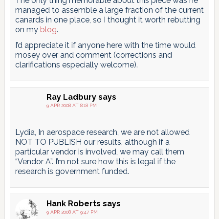
The only thing memorable about this piece was he
managed to assemble a large fraction of the current
canards in one place, so I thought it worth rebutting
on my
blog
.
I’d appreciate it if anyone here with the time would
mosey over and comment (corrections and
clarifications especially welcome).
Ray Ladbury
says
9 APR 2008 AT 8:18 PM
Lydia, In aerospace research, we are not allowed
NOT TO PUBLISH our results, although if a
particular vendor is involved, we may call them
“Vendor A”. I’m not sure how this is legal if the
research is government funded.
Hank Roberts
says
9 APR 2008 AT 9:47 PM