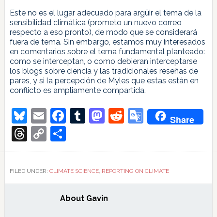
Este no es el lugar adecuado para argüir el tema de la
sensibilidad climática (prometo un nuevo correo
respecto a eso pronto), de modo que se considerará
fuera de tema. Sin embargo, estamos muy interesados
en comentarios sobre el tema fundamental planteado:
como se interceptan, o como debieran interceptarse
los blogs sobre ciencia y las tradicionales reseñas de
pares, y si la percepción de Myles que estas están en
conflicto es ampliamente compartida.
Bluesky
Email
Facebook
Tumblr
Mastodon
Reddit
Google
Share
Translate
Threads
Copy
Share
Link
FILED UNDER:
CLIMATE SCIENCE
,
REPORTING ON CLIMATE
About
Gavin