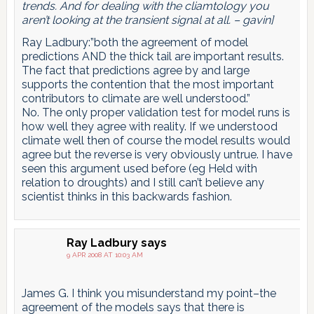
trends. And for dealing with the cliamtology you
aren’t looking at the transient signal at all. – gavin]
Ray Ladbury:”both the agreement of model
predictions AND the thick tail are important results.
The fact that predictions agree by and large
supports the contention that the most important
contributors to climate are well understood.”
No. The only proper validation test for model runs is
how well they agree with reality. If we understood
climate well then of course the model results would
agree but the reverse is very obviously untrue. I have
seen this argument used before (eg Held with
relation to droughts) and I still can’t believe any
scientist thinks in this backwards fashion.
Ray Ladbury
says
9 APR 2008 AT 10:03 AM
James G. I think you misunderstand my point–the
agreement of the models says that there is