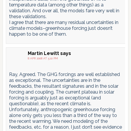
temperature data (among other things) as a
validation. And over all, the models fare very well in
these validations.
I agree that there are many residual uncertainties in
climate models–greenhouse forcing just doesn’t
happen to be one of them.
Martin Lewitt
says
8 APR 2008 AT 5:10 PM
Ray, Agreed. The GHG forcings are well established
as exceptional. The uncertainties are in the
feedbacks, the resultant signatures and in the solar
forcing and coupling. The current plateau in solar
forcing is arguably just as exceptional (and
questionable), as the recent climate is.
Unfortunately, anthropogenic greenhouse forcing
alone only gets you less than a third of the way to
the recent warming. We need modeling of the
feedbacks, etc. for a reason, I just don’t see evidence