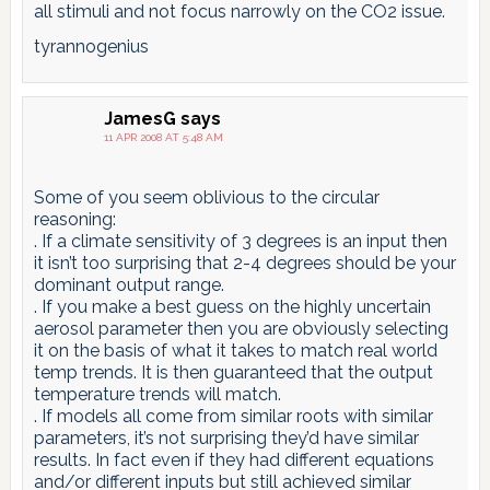
all stimuli and not focus narrowly on the CO2 issue.
tyrannogenius
JamesG
says
11 APR 2008 AT 5:48 AM
Some of you seem oblivious to the circular
reasoning:
. If a climate sensitivity of 3 degrees is an input then
it isn’t too surprising that 2-4 degrees should be your
dominant output range.
. If you make a best guess on the highly uncertain
aerosol parameter then you are obviously selecting
it on the basis of what it takes to match real world
temp trends. It is then guaranteed that the output
temperature trends will match.
. If models all come from similar roots with similar
parameters, it’s not surprising they’d have similar
results. In fact even if they had different equations
and/or different inputs but still achieved similar