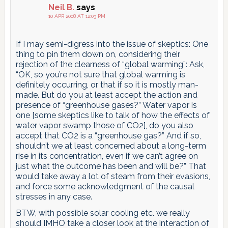
Neil B.
says
10 APR 2008 AT 12:03 PM
If I may semi-digress into the issue of skeptics: One
thing to pin them down on, considering their
rejection of the clearness of “global warming”: Ask,
“OK, so you’re not sure that global warming is
definitely occurring, or that if so it is mostly man-
made. But do you at least accept the action and
presence of “greenhouse gases?” Water vapor is
one [some skeptics like to talk of how the effects of
water vapor swamp those of CO2], do you also
accept that CO2 is a “greenhouse gas?” And if so,
shouldn’t we at least concerned about a long-term
rise in its concentration, even if we can’t agree on
just what the outcome has been and will be?” That
would take away a lot of steam from their evasions,
and force some acknowledgment of the causal
stresses in any case.
BTW, with possible solar cooling etc. we really
should IMHO take a closer look at the interaction of