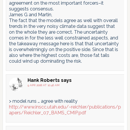
agreement on the most important forcers–it
suggests consensus.
James G and Martin,
The fact that the models agree as well with overall
trends in the very noisy climate data suggest that
on the whole they are correct. The uncertainty
comes in for the less well constrained aspects, and
the takeaway message here is that that uncertainty
is overwhelmingly on the positive side. Since that is
also where the highest costs are, those fat tails
could wind up dominating the risk.
Hank Roberts
says
9 APR 2008 AT 10:46 AM
> model runs … agree with reality
http://www.inscc.utah.edu/~reichler/publications/p
apers/Reichler_07_BAMS_CMIP.pdf