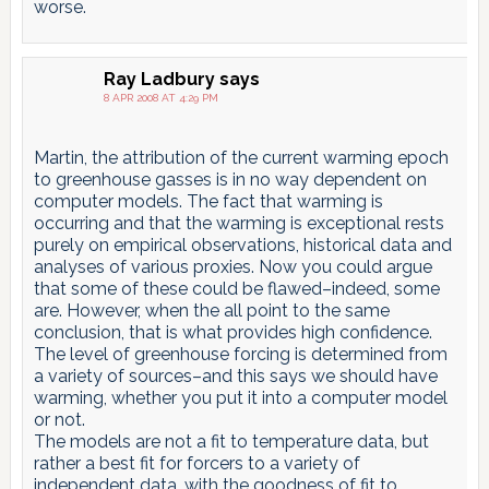
worse.
Ray Ladbury
says
8 APR 2008 AT 4:29 PM
Martin, the attribution of the current warming epoch
to greenhouse gasses is in no way dependent on
computer models. The fact that warming is
occurring and that the warming is exceptional rests
purely on empirical observations, historical data and
analyses of various proxies. Now you could argue
that some of these could be flawed–indeed, some
are. However, when the all point to the same
conclusion, that is what provides high confidence.
The level of greenhouse forcing is determined from
a variety of sources–and this says we should have
warming, whether you put it into a computer model
or not.
The models are not a fit to temperature data, but
rather a best fit for forcers to a variety of
independent data, with the goodness of fit to