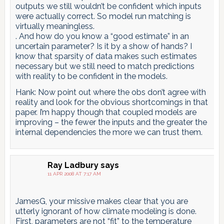
outputs we still wouldn’t be confident which inputs
were actually correct. So model run matching is
virtually meaningless.
. And how do you know a “good estimate” in an
uncertain parameter? Is it by a show of hands? I
know that sparsity of data makes such estimates
necessary but we still need to match predictions
with reality to be confident in the models.
Hank: Now point out where the obs don’t agree with
reality and look for the obvious shortcomings in that
paper. I’m happy though that coupled models are
improving – the fewer the inputs and the greater the
internal dependencies the more we can trust them.
Ray Ladbury
says
11 APR 2008 AT 7:17 AM
JamesG, your missive makes clear that you are
utterly ignorant of how climate modeling is done.
First, parameters are not “fit” to the temperature