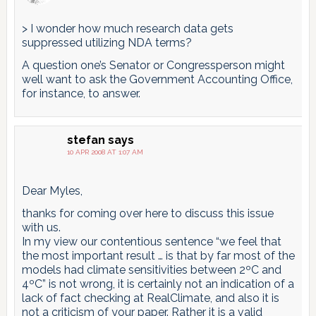
> I wonder how much research data gets
suppressed utilizing NDA terms?
A question one’s Senator or Congressperson might
well want to ask the Government Accounting Office,
for instance, to answer.
stefan
says
10 APR 2008 AT 1:07 AM
Dear Myles,
thanks for coming over here to discuss this issue
with us.
In my view our contentious sentence “we feel that
the most important result … is that by far most of the
models had climate sensitivities between 2ºC and
4ºC” is not wrong, it is certainly not an indication of a
lack of fact checking at RealClimate, and also it is
not a criticism of your paper. Rather it is a valid