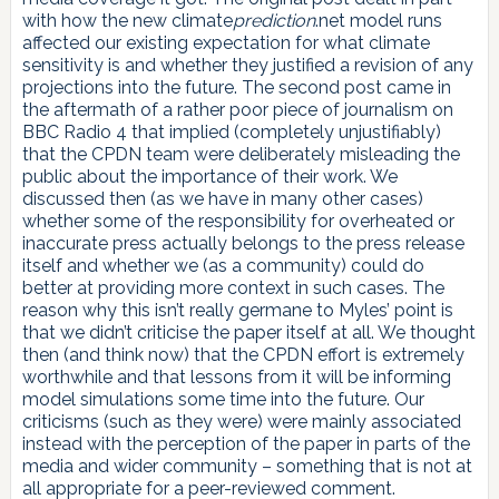
with how the new climate
prediction
.net model runs
affected our existing expectation for what climate
sensitivity is and whether they justified a revision of any
projections into the future. The second post came in
the aftermath of a rather poor piece of journalism on
BBC Radio 4 that implied (completely unjustifiably)
that the CPDN team were deliberately misleading the
public about the importance of their work. We
discussed then (as we have in many other cases)
whether some of the responsibility for overheated or
inaccurate press actually belongs to the press release
itself and whether we (as a community) could do
better at providing more context in such cases. The
reason why this isn’t really germane to Myles’ point is
that we didn’t criticise the paper itself at all. We thought
then (and think now) that the CPDN effort is extremely
worthwhile and that lessons from it will be informing
model simulations some time into the future. Our
criticisms (such as they were) were mainly associated
instead with the perception of the paper in parts of the
media and wider community – something that is not at
all appropriate for a peer-reviewed comment.