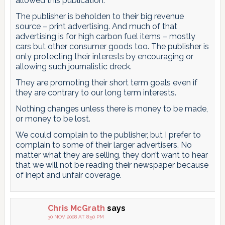
allowed this publication.
The publisher is beholden to their big revenue
source – print advertising. And much of that
advertising is for high carbon fuel items – mostly
cars but other consumer goods too. The publisher is
only protecting their interests by encouraging or
allowing such journalistic dreck.
They are promoting their short term goals even if
they are contrary to our long term interests.
Nothing changes unless there is money to be made,
or money to be lost.
We could complain to the publisher, but I prefer to
complain to some of their larger advertisers. No
matter what they are selling, they don’t want to hear
that we will not be reading their newspaper because
of inept and unfair coverage.
Chris McGrath
says
30 NOV 2008 AT 8:50 PM