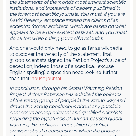
the statements of the world’s most eminent scientific
institutions, and thousands of papers published in
the foremost scientific journals. You must, if you are
David Bellamy, embrace instead the claims of an
eccentric former architect, which are based on what
appears to be a non-existent data set. And you must
do all this while calling yourself a scientist.
And one would only need to go as far as wikipedia
to discover the veracity of the statement that
31,000 scientists signed the Petition Project’s slice of
deception, indeed those of a sceptical (excuse
English spelling) disposition need look no further
than their
house journal.
In conclusion, through his Global Warming Petition
Project, Arthur Robinson has solicited the opinions
of the wrong group of people in the wrong way and
drawn the wrong conclusions about any possible
consensus among relevant and qualified scientists
regarding the hypothesis of human-caused global
warming. His petition is unqualified to deliver
answers about a consensus in which the public is