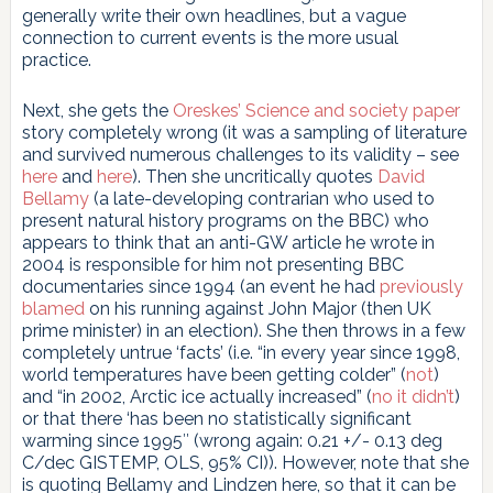
generally write their own headlines, but a vague
connection to current events is the more usual
practice.
Next, she gets the
Oreskes’ Science and society paper
story completely wrong (it was a sampling of literature
and survived numerous challenges to its validity – see
here
and
here
). Then she uncritically quotes
David
Bellamy
(a late-developing contrarian who used to
present natural history programs on the BBC) who
appears to think that an anti-GW article he wrote in
2004 is responsible for him not presenting BBC
documentaries since 1994 (an event he had
previously
blamed
on his running against John Major (then UK
prime minister) in an election). She then throws in a few
completely untrue ‘facts’ (i.e. “in every year since 1998,
world temperatures have been getting colder” (
not
)
and “in 2002, Arctic ice actually increased” (
no it didn’t
)
or that there ‘has been no statistically significant
warming since 1995″ (wrong again: 0.21 +/- 0.13 deg
C/dec GISTEMP, OLS, 95% CI)). However, note that she
is quoting Bellamy and Lindzen here, so that it can be