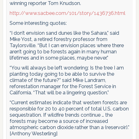
winning reporter Tom Knudson.
http://www.sacbee.com/101/story/1436736.html
Some interesting quotes:
“I don’t envision sand dunes like the Sahara,” said
Mike Yost, a retired forestry professor from
Taylorsville. “But I can envision places where there
aren’t going to be forests again in many human
lifetimes and in some places, maybe never.”
“You will always be left wondering: Is the tree I am
planting today going to be able to survive the
climate of the future?” said Mike Landram,
reforestation manager for the Forest Service in
California. “That will be a lingering question.”
“Current estimates indicate that western forests are
responsible for 20 to 40 percent of total U.S. carbon
sequestration. If wildfire trends continue … the
forests may become a source of increased
atmospheric carbon dioxide rather than a (reservoir).”
[Anthony Westerling]