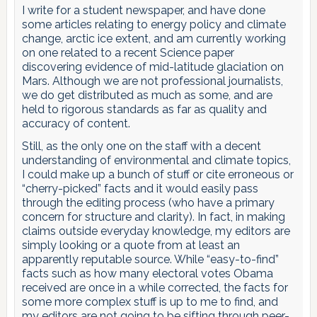
I write for a student newspaper, and have done
some articles relating to energy policy and climate
change, arctic ice extent, and am currently working
on one related to a recent Science paper
discovering evidence of mid-latitude glaciation on
Mars. Although we are not professional journalists,
we do get distributed as much as some, and are
held to rigorous standards as far as quality and
accuracy of content.
Still, as the only one on the staff with a decent
understanding of environmental and climate topics,
I could make up a bunch of stuff or cite erroneous or
“cherry-picked” facts and it would easily pass
through the editing process (who have a primary
concern for structure and clarity). In fact, in making
claims outside everyday knowledge, my editors are
simply looking or a quote from at least an
apparently reputable source. While “easy-to-find”
facts such as how many electoral votes Obama
received are once in a while corrected, the facts for
some more complex stuff is up to me to find, and
my editors are not going to be sifting through peer-