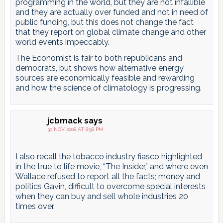
programming in the world, but they are not infallible
and they are actually over funded and not in need of
public funding, but this does not change the fact
that they report on global climate change and other
world events impeccably.
The Economist is fair to both republicans and
democrats, but shows how alternative energy
sources are economically feasible and rewarding
and how the science of climatology is progressing.
jcbmack
says
30 NOV 2008 AT 8:58 PM
I also recall the tobacco industry fiasco highlighted
in the true to life movie, “The Insider,” and where even
Wallace refused to report all the facts; money and
politics Gavin, difficult to overcome special interests
when they can buy and sell whole industries 20
times over.