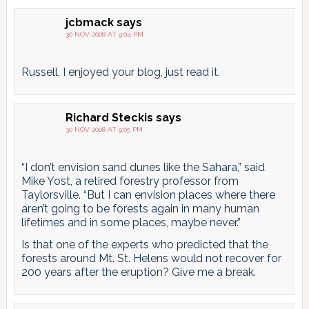
jcbmack
says
30 NOV 2008 AT 9:04 PM
Russell, I enjoyed your blog, just read it.
Richard Steckis
says
30 NOV 2008 AT 9:05 PM
“I don’t envision sand dunes like the Sahara,” said
Mike Yost, a retired forestry professor from
Taylorsville. “But I can envision places where there
aren’t going to be forests again in many human
lifetimes and in some places, maybe never.”
Is that one of the experts who predicted that the
forests around Mt. St. Helens would not recover for
200 years after the eruption? Give me a break.