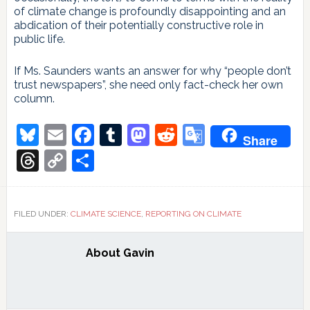
of climate change is profoundly disappointing and an
abdication of their potentially constructive role in
public life.
If Ms. Saunders wants an answer for why “people don’t
trust newspapers”, she need only fact-check her own
column.
Bluesky
Email
Facebook
Tumblr
Mastodon
Reddit
Google
Share
Translate
Threads
Copy
Share
Link
FILED UNDER:
CLIMATE SCIENCE
,
REPORTING ON CLIMATE
About
Gavin