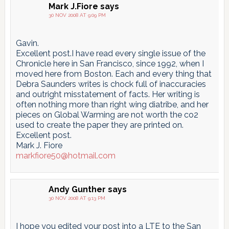
Mark J.Fiore
says
30 NOV 2008 AT 9:09 PM
Gavin.
Excellent post.I have read every single issue of the
Chronicle here in San Francisco, since 1992, when I
moved here from Boston. Each and every thing that
Debra Saunders writes is chock full of inaccuracies
and outright misstatement of facts. Her writing is
often nothing more than right wing diatribe, and her
pieces on Global Warming are not worth the co2
used to create the paper they are printed on.
Excellent post.
Mark J. Fiore
markfiore50@hotmail.com
Andy Gunther
says
30 NOV 2008 AT 9:13 PM
I hope you edited your post into a LTE to the San