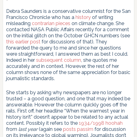
Debra Saunders is a conservative columnist for the San
Francisco Chronicle who has a
history
of writing
misleading
contrarian pieces
on climate change. She
contacted NASA Public Affairs recently for a comment
on the initial glitch on the October GHCN numbers (see
this earlier post
for discussions of that). They
forwarded the query to me and since her questions
were straightforward, I answered them as best I could.
Indeed in her
subsequent column
, she quotes me
accurately and in context. However, the rest of her
column shows none of the same appreciation for basic
journalistic standards.
She starts by asking why newspapers are no longer
trusted – a good question, and one that may indeed be
answerable. However the column quickly goes off the
rails. First off, her headline “When the warmest year in
history isn’t” doesn’t appear to be related to any actual
content. Possibly it refers to the
1934/1998 hoohah
from
last year
(again see
posts passim
for discussion
on its irrelevance to global warming). Journalists don’t