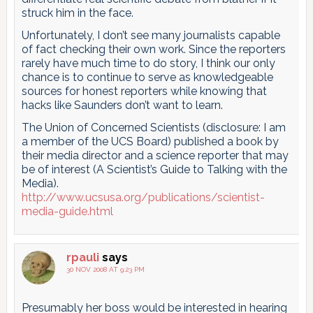
struck him in the face.
Unfortunately, I don’t see many journalists capable
of fact checking their own work. Since the reporters
rarely have much time to do story, I think our only
chance is to continue to serve as knowledgeable
sources for honest reporters while knowing that
hacks like Saunders don’t want to learn.
The Union of Concerned Scientists (disclosure: I am
a member of the UCS Board) published a book by
their media director and a science reporter that may
be of interest (A Scientist’s Guide to Talking with the
Media).
http://www.ucsusa.org/publications/scientist-
media-guide.html
rpauli
says
30 NOV 2008 AT 9:23 PM
Presumably her boss would be interested in hearing