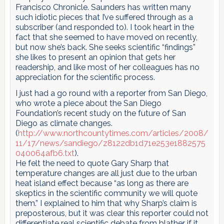
Francisco Chronicle. Saunders has written many
such idiotic pieces that I’ve suffered through as a
subscriber (and responded to). I took heart in the
fact that she seemed to have moved on recently,
but now she’s back. She seeks scientific “findings”
she likes to present an opinion that gets her
readership, and like most of her colleagues has no
appreciation for the scientific process.
I just had a go round with a reporter from San Diego,
who wrote a piece about the San Diego
Foundation’s recent study on the future of San
Diego as climate changes.
(
http://www.northcountytimes.com/articles/2008/
11/17/news/sandiego/z8122db1d71e253e1882575
040064afb6.txt
).
He felt the need to quote Gary Sharp that
temperature changes are all just due to the urban
heat island effect because “as long as there are
skeptics in the scientific community we will quote
them.” I explained to him that why Sharp’s claim is
preposterous, but it was clear this reporter could not
differentiate real scientific debate from blather if it