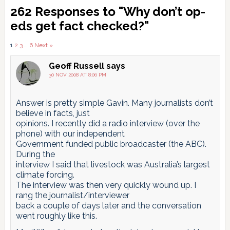
Reader
262 Responses to "Why don’t op-
Interactions
eds get fact checked?"
Comments
1
2
3
…
6
Next »
pagination
Geoff Russell
says
30 NOV 2008 AT 8:06 PM
Answer is pretty simple Gavin. Many journalists don’t
believe in facts, just
opinions. I recently did a radio interview (over the
phone) with our independent
Government funded public broadcaster (the ABC).
During the
interview I said that livestock was Australia’s largest
climate forcing.
The interview was then very quickly wound up. I
rang the journalist/interviewer
back a couple of days later and the conversation
went roughly like this.