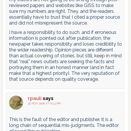
reviewed papers and websites like GISS to make
sure my numbers are right. They, and the readers,
essentially have to trust that I cited a proper source
and did not misrepresent the source.
I have a responsibility to do such, and if erroneous
information is pointed out after publication, the
newpaper takes responsiblity and loses credibility to
the wider readership. Opinion pieces are different
than actual covering of stories, but still, keep in mind
that *real* news outlets are seeking the facts and
portraying them in an honest manner (and in fact
make that a highest priority). The very reputation of
that source depends on quality coverage.
rpauli
says
30 NOV 2008 AT 8:43 PM
This is the fault of the editor and publisher. It is a
long chain of sequential mis-judgments. The editor