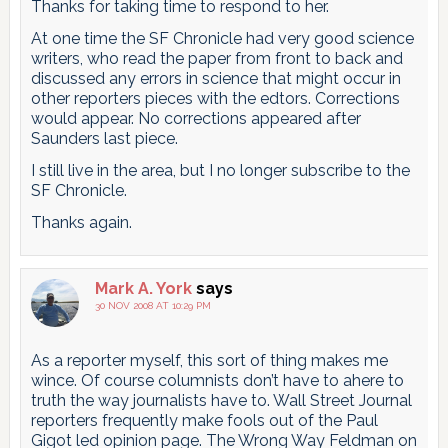
Thanks for taking time to respond to her.
At one time the SF Chronicle had very good science
writers, who read the paper from front to back and
discussed any errors in science that might occur in
other reporters pieces with the edtors. Corrections
would appear. No corrections appeared after
Saunders last piece.
I still live in the area, but I no longer subscribe to the
SF Chronicle.
Thanks again.
Mark A. York
says
30 NOV 2008 AT 10:29 PM
As a reporter myself, this sort of thing makes me
wince. Of course columnists don’t have to ahere to
truth the way journalists have to. Wall Street Journal
reporters frequently make fools out of the Paul
Gigot led opinion page. The Wrong Way Feldman on