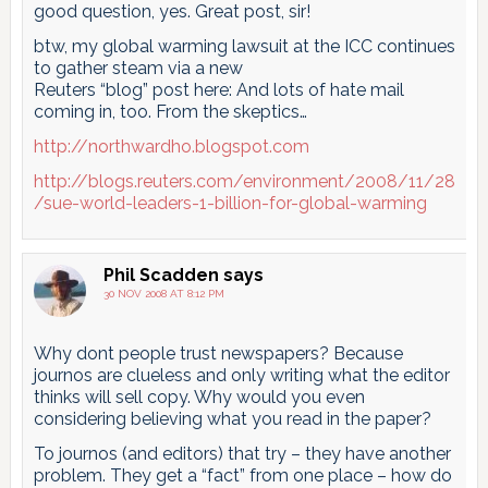
good question, yes. Great post, sir!
btw, my global warming lawsuit at the ICC continues
to gather steam via a new
Reuters “blog” post here: And lots of hate mail
coming in, too. From the skeptics…
http://northwardho.blogspot.com
http://blogs.reuters.com/environment/2008/11/28
/sue-world-leaders-1-billion-for-global-warming
Phil Scadden
says
30 NOV 2008 AT 8:12 PM
Why dont people trust newspapers? Because
journos are clueless and only writing what the editor
thinks will sell copy. Why would you even
considering believing what you read in the paper?
To journos (and editors) that try – they have another
problem. They get a “fact” from one place – how do