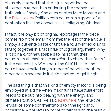
plausibly claimed that she is just reporting the
statements rather than endorsing their nonexistent
truth value. Sneaky. She even quotes Marc Morano and
the
Erika Lovley
Politico.com column in support of a
contention that the consensus is collapsing. Oh dear.
In fact, the only bit of original reportage in the piece
comes from the email from me; the rest of the article is
simply a cut-and-paste of untrue and unverified claims
strung together in a facsimile of logical argument. Why
is it so hard for newspapers to insist that their
columnists at least make an effort to check their facts?
If she can email NASA about the GHCN issue, she
could have emailed any number of people about the
other points she made if she’d wanted to get it right.
The sad thing is that this kind of empty rhetoric is being
employed at a time when maximum intellectual effort
needs to be put into dealing with the energy and
climate situation. As I’ve said
elsewhere
, the reflexive
refusal of some commentators (on the right and,
occasionally, the left) to come to terms with the reality