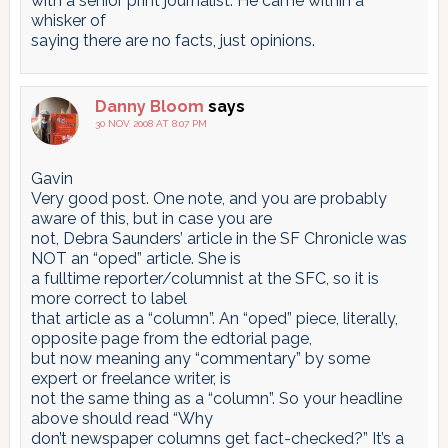
with a senior print journalist. He came within a
whisker of
saying there are no facts, just opinions.
Danny Bloom
says
30 NOV 2008 AT 8:07 PM
Gavin
Very good post. One note, and you are probably
aware of this, but in case you are
not, Debra Saunders’ article in the SF Chronicle was
NOT an “oped” article. She is
a fulltime reporter/columnist at the SFC, so it is
more correct to label
that article as a “column”. An “oped” piece, literally,
opposite page from the edtorial page,
but now meaning any “commentary” by some
expert or freelance writer, is
not the same thing as a “column”. So your headline
above should read “Why
don’t newspaper columns get fact-checked?” It’s a