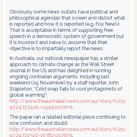
Obviously some news outlets have political and
philosophical agendas that screen and distort what
is reported and how it is reported (e.g. Fox News).
That is acceptable in terms of supporting free
speech in a democratic system of government but
it is incorrect and naive to assume that their
objective is to impartially report the news.
In Australia, our national newspaper has a similar
approach to climate change as the Wall Street
Journal in the US and has delighted in running
ongoing contrarian arguments, including last
weekend (29 November) by a staff reporter John
Stapleton, “Cold snap fails to cool protagonists of
global warming”:
http://www.theaustralian.news.com.au/story/0,251
97,24723425-11949,00.html
.
The paper ran a related editorial piece continuing to
sow confusion and doubt:
http://www.theaustralian.news.com.au/story/0,251
97,24722322-16382,00.html
.