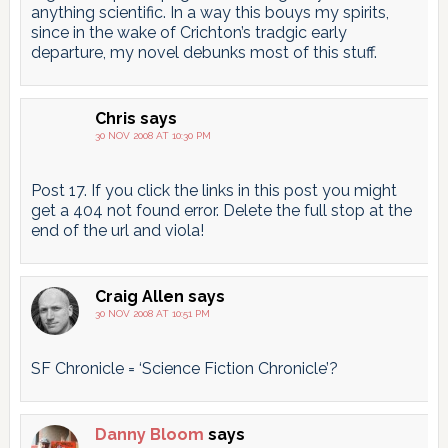
anything scientific. In a way this bouys my spirits,
since in the wake of Crichton’s tradgic early
departure, my novel debunks most of this stuff.
Chris
says
30 NOV 2008 AT 10:30 PM
Post 17. If you click the links in this post you might
get a 404 not found error. Delete the full stop at the
end of the url and viola!
Craig Allen
says
30 NOV 2008 AT 10:51 PM
SF Chronicle = ‘Science Fiction Chronicle’?
Danny Bloom
says