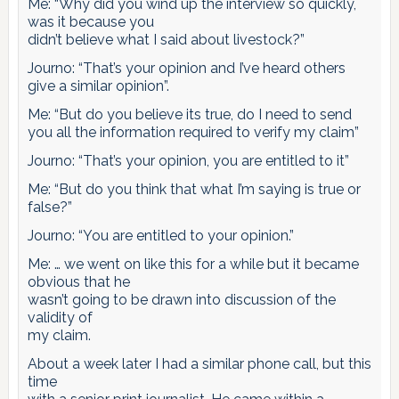
Me: “Why did you wind up the interview so quickly,
was it because you
didn’t believe what I said about livestock?”
Journo: “That’s your opinion and I’ve heard others
give a similar opinion”.
Me: “But do you believe its true, do I need to send
you all the information required to verify my claim”
Journo: “That’s your opinion, you are entitled to it”
Me: “But do you think that what I’m saying is true or
false?”
Journo: “You are entitled to your opinion.”
Me: … we went on like this for a while but it became
obvious that he
wasn’t going to be drawn into discussion of the
validity of
my claim.
About a week later I had a similar phone call, but this
time