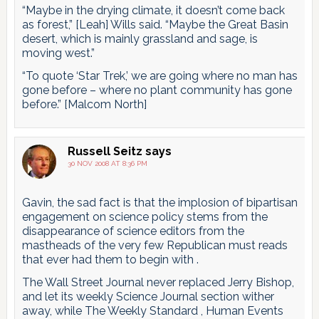
“Maybe in the drying climate, it doesn’t come back
as forest,” [Leah] Wills said. “Maybe the Great Basin
desert, which is mainly grassland and sage, is
moving west.”
“To quote ‘Star Trek,’ we are going where no man has
gone before – where no plant community has gone
before.” [Malcom North]
Russell Seitz
says
30 NOV 2008 AT 8:36 PM
Gavin, the sad fact is that the implosion of bipartisan
engagement on science policy stems from the
disappearance of science editors from the
mastheads of the very few Republican must reads
that ever had them to begin with .
The Wall Street Journal never replaced Jerry Bishop,
and let its weekly Science Journal section wither
away, while The Weekly Standard , Human Events