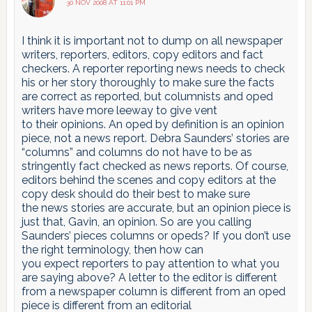
30 NOV 2008 AT 11:01 PM
I think it is important not to dump on all newspaper
writers, reporters, editors, copy editors and fact
checkers. A reporter reporting news needs to check
his or her story thoroughly to make sure the facts
are correct as reported, but columnists and oped
writers have more leeway to give vent
to their opinions. An oped by definition is an opinion
piece, not a news report. Debra Saunders’ stories are
“columns” and columns do not have to be as
stringently fact checked as news reports. Of course,
editors behind the scenes and copy editors at the
copy desk should do their best to make sure
the news stories are accurate, but an opinion piece is
just that, Gavin, an opinion. So are you calling
Saunders’ pieces columns or opeds? If you don’t use
the right terminology, then how can
you expect reporters to pay attention to what you
are saying above? A letter to the editor is different
from a newspaper column is different from an oped
piece is different from an editorial