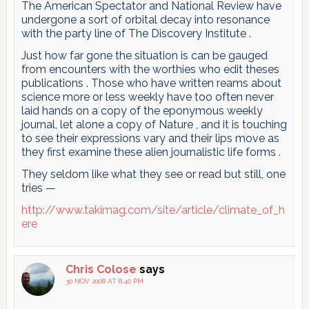
The American Spectator and National Review have
undergone a sort of orbital decay into resonance
with the party line of The Discovery Institute .
Just how far gone the situation is can be gauged
from encounters with the worthies who edit theses
publications . Those who have written reams about
science more or less weekly have too often never
laid hands on a copy of the eponymous weekly
journal, let alone a copy of Nature , and it is touching
to see their expressions vary and their lips move as
they first examine these alien journalistic life forms .
They seldom like what they see or read but still, one
tries —
http://www.takimag.com/site/article/climate_of_h
ere
Chris Colose
says
30 NOV 2008 AT 8:40 PM