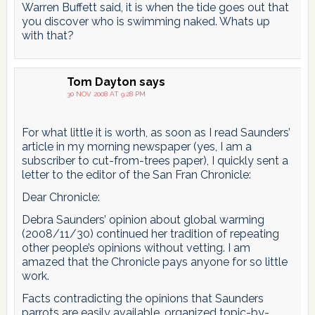
Warren Buffett said, it is when the tide goes out that
you discover who is swimming naked. Whats up
with that?
Tom Dayton
says
30 NOV 2008 AT 9:28 PM
For what little it is worth, as soon as I read Saunders’
article in my morning newspaper (yes, I am a
subscriber to cut-from-trees paper), I quickly sent a
letter to the editor of the San Fran Chronicle:
Dear Chronicle:
Debra Saunders’ opinion about global warming
(2008/11/30) continued her tradition of repeating
other people’s opinions without vetting. I am
amazed that the Chronicle pays anyone for so little
work.
Facts contradicting the opinions that Saunders
parrots are easily available, organized topic-by-