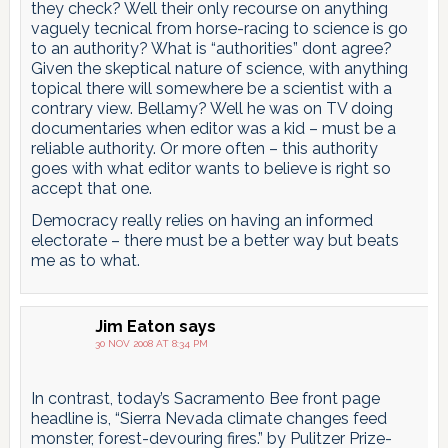
they check? Well their only recourse on anything
vaguely tecnical from horse-racing to science is go
to an authority? What is “authorities” dont agree?
Given the skeptical nature of science, with anything
topical there will somewhere be a scientist with a
contrary view. Bellamy? Well he was on TV doing
documentaries when editor was a kid – must be a
reliable authority. Or more often – this authority
goes with what editor wants to believe is right so
accept that one.
Democracy really relies on having an informed
electorate – there must be a better way but beats
me as to what.
Jim Eaton
says
30 NOV 2008 AT 8:34 PM
In contrast, today’s Sacramento Bee front page
headline is, “Sierra Nevada climate changes feed
monster, forest-devouring fires.” by Pulitzer Prize-