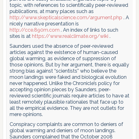
topic, with references to scientifically peer-reviewed
publications, at many places such as
http://www.skepticalscience.com/argument.php
. A
nicely narrative presentation is
http://cce.890m.com
. An index of links to such
sites is at
https://www.realclimate.org/wiki
.
Saunders used the absence of peer-reviewed
articles against the existence of human-caused
global warming, as evidence of suppression of
those opinions. But by her argument, there is equally
strong bias against “scientists” who believe the
moon landings were faked and biological evolution
never happened. Unlike the Chronicle’s policy for
accepting opinion pieces by Saunders, peer-
reviewed scientific journals require articles to have at
least remotely plausible rationales that face up to
all the empirical evidence. They are not outlets for
mere opinions.
Conspiracy complaints are common to deniers of
global warming and deniers of moon landings.
Saunders complained that the October 2008