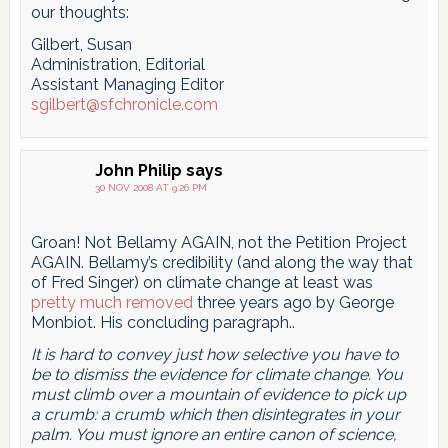
our thoughts:
Gilbert, Susan
Administration, Editorial
Assistant Managing Editor
sgilbert@sfchronicle.com
John Philip
says
30 NOV 2008 AT 9:26 PM
Groan! Not Bellamy AGAIN, not the Petition Project
AGAIN. Bellamy’s credibility (and along the way that
of Fred Singer) on climate change at least was
pretty much removed
three years ago by George
Monbiot. His concluding paragraph..
It is hard to convey just how selective you have to
be to dismiss the evidence for climate change. You
must climb over a mountain of evidence to pick up
a crumb: a crumb which then disintegrates in your
palm. You must ignore an entire canon of science,