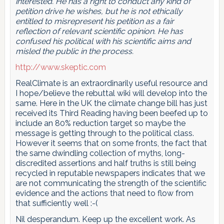
interested. He has a right to conduct any kind of
petition drive he wishes, but he is not ethically
entitled to misrepresent his petition as a fair
reflection of relevant scientific opinion. He has
confused his political with his scientific aims and
misled the public in the process.
http://www.skeptic.com
RealClimate is an extraordinarily useful resource and
I hope/believe the rebuttal wiki will develop into the
same. Here in the UK the climate change bill has just
received its Third Reading having been beefed up to
include an 80% reduction target so maybe the
message is getting through to the political class.
However it seems that on some fronts, the fact that
the same dwindling collection of myths, long-
discredited assertions and half truths is still being
recycled in reputable newspapers indicates that we
are not communicating the strength of the scientific
evidence and the actions that need to flow from
that sufficiently well :-(
Nil desperandum. Keep up the excellent work. As