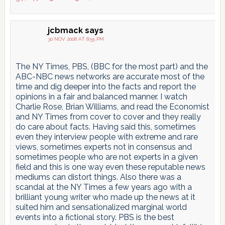
jcbmack
says
30 NOV 2008 AT 8:55 PM
The NY Times, PBS, (BBC for the most part) and the
ABC-NBC news networks are accurate most of the
time and dig deeper into the facts and report the
opinions in a fair and balanced manner. I watch
Charlie Rose, Brian Williams, and read the Economist
and NY Times from cover to cover and they really
do care about facts. Having said this, sometimes
even they interview people with extreme and rare
views, sometimes experts not in consensus and
sometimes people who are not experts in a given
field and this is one way even these reputable news
mediums can distort things. Also there was a
scandal at the NY Times a few years ago with a
brilliant young writer who made up the news at it
suited him and sensationalized marginal world
events into a fictional story. PBS is the best