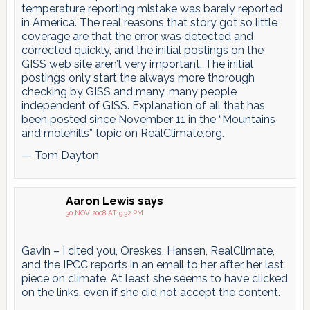
temperature reporting mistake was barely reported
in America. The real reasons that story got so little
coverage are that the error was detected and
corrected quickly, and the initial postings on the
GISS web site aren’t very important. The initial
postings only start the always more thorough
checking by GISS and many, many people
independent of GISS. Explanation of all that has
been posted since November 11 in the “Mountains
and molehills” topic on RealClimate.org.
— Tom Dayton
Aaron Lewis
says
30 NOV 2008 AT 9:32 PM
Gavin – I cited you, Oreskes, Hansen, RealClimate,
and the IPCC reports in an email to her after her last
piece on climate. At least she seems to have clicked
on the links, even if she did not accept the content.