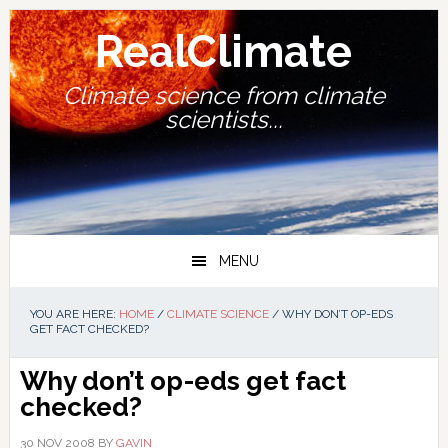
Skip
Skip
Skip
Skip
to
to
to
to
RealClimate
primary
main
primary
footer
navigation
content
sidebar
Climate science from climate
scientists...
MENU
YOU ARE HERE:
HOME
/
CLIMATE SCIENCE
/
WHY DON’T OP-EDS
GET FACT CHECKED?
Why don’t op-eds get fact
checked?
30 NOV 2008
BY
GAVIN