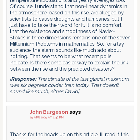
temperature fluctuations and yearly averages too.
Of course, I understand that non-linear dynamics in
the atmosphere, based on this rise, are alleged by
scientists to cause droughts and hurricanes, but I
just have to take their word for it. It is no comfort
that the existence and smoothness of Navier-
Stokes in three dimensions remains one of the seven
Millennium Problems in mathematics. So, for a lay
audience, the alarm sounds like much ado about
nothing. That seems to be what recent polls
indicate. Is there some easier way to explain the link
between the rise and the predicted disasters?
[
Response:
The climate of the last glacial maximum
was six degrees colder than today. That doesn’t
sound like much, either. David]
John Burgeson
says
29 APR 2009 AT 2:36 PM
Thanks for the heads up on this article. I’ll read it this