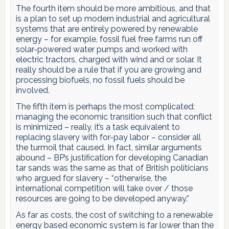
The fourth item should be more ambitious, and that
is a plan to set up modern industrial and agricultural
systems that are entirely powered by renewable
energy – for example, fossil fuel free farms run off
solar-powered water pumps and worked with
electric tractors, charged with wind and or solar. It
really should be a rule that if you are growing and
processing biofuels, no fossil fuels should be
involved.
The fifth item is perhaps the most complicated:
managing the economic transition such that conflict
is minimized – really, it’s a task equivalent to
replacing slavery with for-pay labor – consider all
the turmoil that caused. In fact, similar arguments
abound – BP’s justification for developing Canadian
tar sands was the same as that of British politicians
who argued for slavery – “otherwise, the
international competition will take over / those
resources are going to be developed anyway.”
As far as costs, the cost of switching to a renewable
energy based economic system is far lower than the