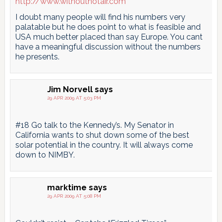
http://www.withouthotair.com
I doubt many people will find his numbers very
palatable but he does point to what is feasible and
USA much better placed than say Europe. You cant
have a meaningful discussion without the numbers
he presents.
Jim Norvell
says
29 APR 2009 AT 5:03 PM
#18 Go talk to the Kennedy’s. My Senator in
California wants to shut down some of the best
solar potential in the country. It will always come
down to NIMBY.
marktime
says
29 APR 2009 AT 5:08 PM