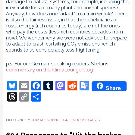
damage (to natural systems, for example, including the
irreversible loss of many plant and animal species).
Anyway, how does one “adapt” to a train wreck? There
is also the fairness issue, in that the beneficiaries of
fossil energy (rich countries today) are not the ones
who pay the costs (less-rich countries decades from
now). We wonder why we were not advised to prepare
to adapt to crash curtailing CO
emissions, which
2
sounds to us considerably less frightening.
p.s. For our German-speaking readers: Stefan’s
commentary on the KlimaLounge blog
.
Bluesky
Email
Facebook
Tumblr
Mastodon
Reddit
Google
Share
Translate
Threads
Copy
Share
Link
FILED UNDER:
CLIMATE SCIENCE
,
GREENHOUSE GASES
Reader