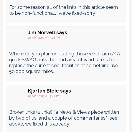
For some reason all of the links in this article seem
to be non-functional… [we’ve fixed-sorry!]
Jim Norvell
says
29 APR 2009 AT 3:28 PM
Where do you plan on putting those wind farms? A
quick SWAG puts the land area of wind farms to
replace the current coal facilities at something like
50,000 square miles.
Kjartan Bleie
says
29 APR 2009 AT 3:47 PM
Broken links (2 links) “,a News & Views piece written
by two of us, and a couple of commentaries” [see
above, we fixed this already]