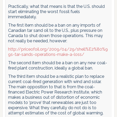
Practically, what that means is that the U.S. should
start eliminating the worst fossil fuels
immmediately.
The first item should be a ban on any imports of
Canadian tar sand oil to the U.S., plus pressure on
Canada to shut down those operations. This may
not really be needed, however:
http://priceofoil.org/2009/04/29/shell%E2%80%9
9s-tar-sands-operations-make-a-loss/
The second item should be a ban on any new coal-
fired plant construction, ideally a global ban.
The third item should be a realistic plan to replace
current coal-fired generation with wind and solar.
The main opposition to that is from the coal-
financed Electric Power Research Institute, which
makes a business out of distortion of economic
models to ‘prove’ that renewables are just too
expensive. What they carefully do not do is to
attempt estimates of the cost of global warming.