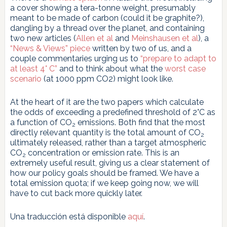
a cover showing a tera-tonne weight, presumably
meant to be made of carbon (could it be graphite?),
dangling by a thread over the planet, and containing
two new articles (
Allen et al
and
Meinshausen et al
), a
“News & Views” piece
written by two of us, and a
couple commentaries urging us to
“prepare to adapt to
at least 4° C”
and to think about what the
worst case
scenario
(at 1000 ppm CO2) might look like.
At the heart of it are the two papers which calculate
the odds of exceeding a predefined threshold of 2°C as
a function of CO
emissions. Both find that the most
2
directly relevant quantity is the total amount of CO
2
ultimately released, rather than a target atmospheric
CO
concentration or emission rate. This is an
2
extremely useful result, giving us a clear statement of
how our policy goals should be framed. We have a
total emission quota; if we keep going now, we will
have to cut back more quickly later.
Una traducción está disponible
aquí
.