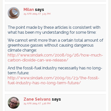
Milan
says
29 APR 2009 AT 3:25 PM
The point made by these articles is consistent with
what has been my understanding for some time:
We cannot emit more than a certain total amount of
greenhouse gasses without causing dangerous
climate change:
http://www.sindark.com/2008/09/26/how-much-
carbon-dioxide-can-we-release/
And the fossil-fuel industry necessarily has no long-
term future:
http://www.sindark.com/2009/01/23/the-fossil-
fuel-industry-has-no-long-term-future/
Zane Selvans
says
29 APR 2009 AT 3:26 PM