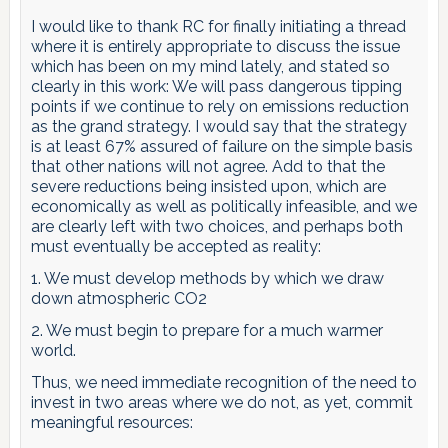
I would like to thank RC for finally initiating a thread
where it is entirely appropriate to discuss the issue
which has been on my mind lately, and stated so
clearly in this work: We will pass dangerous tipping
points if we continue to rely on emissions reduction
as the grand strategy. I would say that the strategy
is at least 67% assured of failure on the simple basis
that other nations will not agree. Add to that the
severe reductions being insisted upon, which are
economically as well as politically infeasible, and we
are clearly left with two choices, and perhaps both
must eventually be accepted as reality:
1. We must develop methods by which we draw
down atmospheric CO2
2. We must begin to prepare for a much warmer
world.
Thus, we need immediate recognition of the need to
invest in two areas where we do not, as yet, commit
meaningful resources: