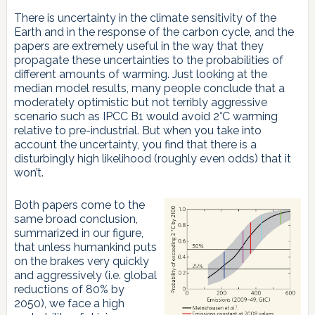
There is uncertainty in the climate sensitivity of the
Earth and in the response of the carbon cycle, and the
papers are extremely useful in the way that they
propagate these uncertainties to the probabilities of
different amounts of warming. Just looking at the
median model results, many people conclude that a
moderately optimistic but not terribly aggressive
scenario such as IPCC B1 would avoid 2°C warming
relative to pre-industrial. But when you take into
account the uncertainty, you find that there is a
disturbingly high likelihood (roughly even odds) that it
won’t.
Both papers come to the
same broad conclusion,
summarized in our figure,
that unless humankind puts
on the brakes very quickly
and aggressively (i.e. global
reductions of 80% by
2050), we face a high