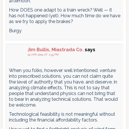
afternoon.
How DOES one adapt to a train wreck? Well — it
has not happened (yet). How much time do we have
as we try to apply the brakes?
Burgy
Jim Bullis, Miastrada Co.
says
29 APR 2009 AT 2:39 PM
When you folks, however well intentioned, venture
into prescribed solutions, you can not claim quite
the level of authority that you have, and deserve, in
analyzing climate effects. This is not to say that
people that understand physics can not bring that
to bear in analyzing technical solutions. That would
be welcome.
Technological feasibility is not meaningful without
including the financial affordability factors.