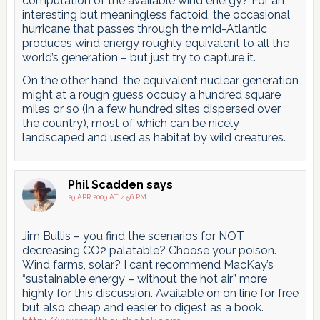
computation of the available wind energy? For an
interesting but meaningless factoid, the occasional
hurricane that passes through the mid-Atlantic
produces wind energy roughly equivalent to all the
world’s generation – but just try to capture it.
On the other hand, the equivalent nuclear generation
might at a rougn guess occupy a hundred square
miles or so (in a few hundred sites dispersed over
the country), most of which can be nicely
landscaped and used as habitat by wild creatures.
Phil Scadden
says
29 APR 2009 AT 4:56 PM
Jim Bullis – you find the scenarios for NOT
decreasing CO2 palatable? Choose your poison.
Wind farms, solar? I cant recommend MacKay’s
“sustainable energy – without the hot air” more
highly for this discussion. Available on on line for free
but also cheap and easier to digest as a book.