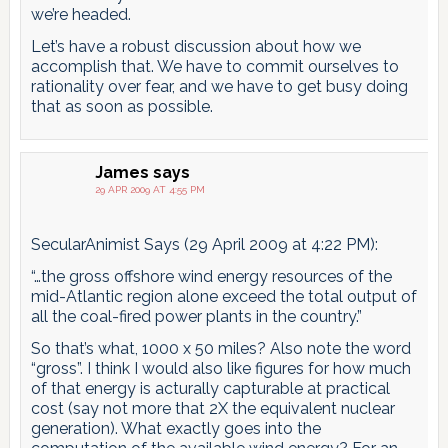
we’re headed.
Let’s have a robust discussion about how we
accomplish that. We have to commit ourselves to
rationality over fear, and we have to get busy doing
that as soon as possible.
James
says
29 APR 2009 AT 4:55 PM
SecularAnimist Says (29 April 2009 at 4:22 PM):
“…the gross offshore wind energy resources of the
mid-Atlantic region alone exceed the total output of
all the coal-fired power plants in the country.”
So that’s what, 1000 x 50 miles? Also note the word
“gross”. I think I would also like figures for how much
of that energy is acturally capturable at practical
cost (say not more that 2X the equivalent nuclear
generation). What exactly goes into the