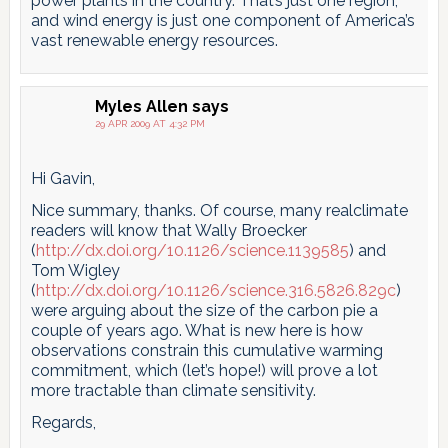
power plants in the country. That’s just one region,
and wind energy is just one component of America’s
vast renewable energy resources.
Myles Allen
says
29 APR 2009 AT 4:32 PM
Hi Gavin,
Nice summary, thanks. Of course, many realclimate
readers will know that Wally Broecker
(
http://dx.doi.org/10.1126/science.1139585
) and
Tom Wigley
(
http://dx.doi.org/10.1126/science.316.5826.829c
)
were arguing about the size of the carbon pie a
couple of years ago. What is new here is how
observations constrain this cumulative warming
commitment, which (let’s hope!) will prove a lot
more tractable than climate sensitivity.
Regards,