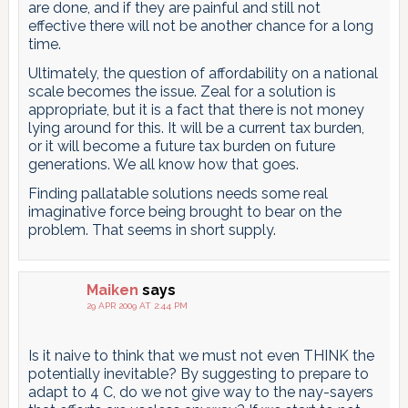
are done, and if they are painful and still not
effective there will not be another chance for a long
time.
Ultimately, the question of affordability on a national
scale becomes the issue. Zeal for a solution is
appropriate, but it is a fact that there is not money
lying around for this. It will be a current tax burden,
or it will become a future tax burden on future
generations. We all know how that goes.
Finding pallatable solutions needs some real
imaginative force being brought to bear on the
problem. That seems in short supply.
Maiken
says
29 APR 2009 AT 2:44 PM
Is it naive to think that we must not even THINK the
potentially inevitable? By suggesting to prepare to
adapt to 4 C, do we not give way to the nay-sayers