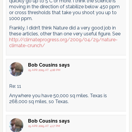
quickly go up to 5°C or more. I think the science is
moving in the direction of stabilize below 450 ppm
or cross thresholds that take you shoot you up to
1000 ppm.
Frankly, I didn’t think Nature did a very good job in
these articles, other than one very useful figure. See
http://climateprogress.org/2009/04/29/nature-
climate-crunch/
Bob Cousins
says
29 APR 2009 AT 4:08 PM
Re: 11
Anywhere you have 50,000 sq miles. Texas is
268,000 sq miles, so Texas.
Bob Cousins
says
29 APR 2009 AT 4:17 PM