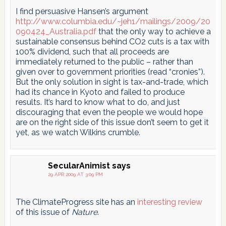
I find persuasive Hansen’s argument
http://www.columbia.edu/~jeh1/mailings/2009/20
090424_Australia.pdf
that the only way to achieve a
sustainable consensus behind CO2 cuts is a tax with
100% dividend, such that all proceeds are
immediately returned to the public – rather than
given over to government priorities (read “cronies”).
But the only solution in sight is tax-and-trade, which
had its chance in Kyoto and failed to produce
results. It’s hard to know what to do, and just
discouraging that even the people we would hope
are on the right side of this issue don’t seem to get it
yet, as we watch Wilkins crumble.
SecularAnimist
says
29 APR 2009 AT 3:09 PM
The ClimateProgress site has an
interesting review
of this issue of
Nature
.