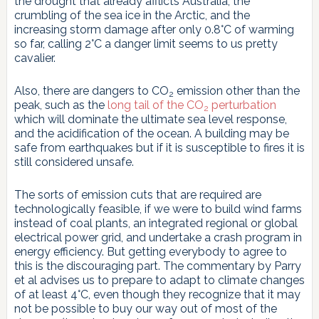
the drought that already afflicts Australia, the
crumbling of the sea ice in the Arctic, and the
increasing storm damage after only 0.8°C of warming
so far, calling 2°C a danger limit seems to us pretty
cavalier.
Also, there are dangers to CO
emission other than the
2
peak, such as the
long tail of the CO
perturbation
2
which will dominate the ultimate sea level response,
and the acidification of the ocean. A building may be
safe from earthquakes but if it is susceptible to fires it is
still considered unsafe.
The sorts of emission cuts that are required are
technologically feasible, if we were to build wind farms
instead of coal plants, an integrated regional or global
electrical power grid, and undertake a crash program in
energy efficiency. But getting everybody to agree to
this is the discouraging part. The commentary by Parry
et al advises us to prepare to adapt to climate changes
of at least 4°C, even though they recognize that it may
not be possible to buy our way out of most of the