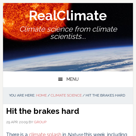
Skip
Skip
Skip
Skip
to
to
to
to
RealClimate
primary
main
primary
footer
navigation
content
sidebar
Climate science from climate
scientists...
MENU
YOU ARE HERE:
HOME
/
CLIMATE SCIENCE
/
HIT THE BRAKES HARD
Hit the brakes hard
29 APR 2009
BY
GROUP
There is a
climate splash
in
Nature
this week, including