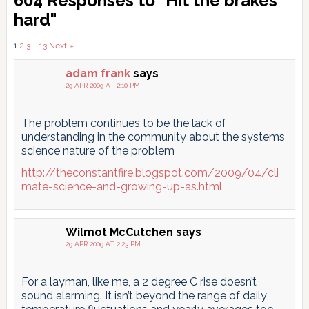
604 Responses to "Hit the brakes
Interactions
hard"
Comments
1
2
3
…
13
Next »
pagination
adam frank
says
29 APR 2009 AT 2:10 PM
The problem continues to be the lack of
understanding in the community about the systems
science nature of the problem
http://theconstantfire.blogspot.com/2009/04/cli
mate-science-and-growing-up-as.html
Wilmot McCutchen
says
29 APR 2009 AT 2:23 PM
For a layman, like me, a 2 degree C rise doesn’t
sound alarming. It isn’t beyond the range of daily