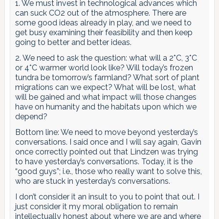
1. We must invest in technological advances which
can suck CO2 out of the atmosphere. There are
some good ideas already in play, and we need to
get busy examining their feasibility and then keep
going to better and better ideas.
2. We need to ask the question: what will a 2*C, 3*C
or 4*C warmer world look like? Will today’s frozen
tundra be tomorrow’s farmland? What sort of plant
migrations can we expect? What will be lost, what
will be gained and what impact will those changes
have on humanity and the habitats upon which we
depend?
Bottom line: We need to move beyond yesterday’s
conversations. I said once and I will say again, Gavin
once correctly pointed out that Lindzen was trying
to have yesterday’s conversations. Today, it is the
“good guys”; i.e., those who really want to solve this,
who are stuck in yesterday’s conversations.
I don’t consider it an insult to you to point that out. I
just consider it my moral obligation to remain
intellectually honest about where we are and where