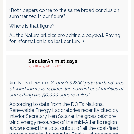
“Both papers come to the same broad conclusion,
summarized in our figure”
Where is that figure?
All the Nature articles are behind a paywall. Paying
for information is so last century ;)
SecularAnimist
says
29 APR 2009 AT 4:22 PM
Jim Norvell wrote:
“A quick SWAG puts the land area
of wind farms to replace the current coal facilities at
something like 50,000 square miles.”
According to data from the DOE’s National
Renewable Energy Laboratories recently cited by
Interior Secretary Ken Salazar, the gross offshore
wind energy resources of the mid-Atlantic region
alone
exceed the total output of all the coal-fired