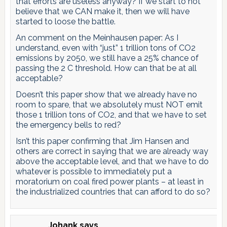
that efforts are useless anyway? If we start to not
believe that we CAN make it, then we will have
started to loose the battle.
An comment on the Meinhausen paper: As I
understand, even with “just” 1 trillion tons of CO2
emissions by 2050, we still have a 25% chance of
passing the 2 C threshold. How can that be at all
acceptable?
Doesn’t this paper show that we already have no
room to spare, that we absolutely must NOT emit
those 1 trillion tons of CO2, and that we have to set
the emergency bells to red?
Isn’t this paper confirming that Jim Hansen and
others are correct in saying that we are already way
above the acceptable level, and that we have to do
whatever is possible to immediately put a
moratorium on coal fired power plants – at least in
the industrialized countries that can afford to do so?
Johank
says