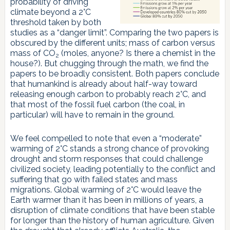
probability of driving
climate beyond a 2°C
threshold taken by both
studies as a “danger limit”. Comparing the two papers is
obscured by the different units; mass of carbon versus
mass of CO
(moles, anyone? Is there a chemist in the
2
house?). But chugging through the math, we find the
papers to be broadly consistent. Both papers conclude
that humankind is already about half-way toward
releasing enough carbon to probably reach 2°C, and
that most of the fossil fuel carbon (the coal, in
particular) will have to remain in the ground.
We feel compelled to note that even a “moderate”
warming of 2°C stands a strong chance of provoking
drought and storm responses that could challenge
civilized society, leading potentially to the conflict and
suffering that go with failed states and mass
migrations. Global warming of 2°C would leave the
Earth warmer than it has been in millions of years, a
disruption of climate conditions that have been stable
for longer than the history of human agriculture. Given