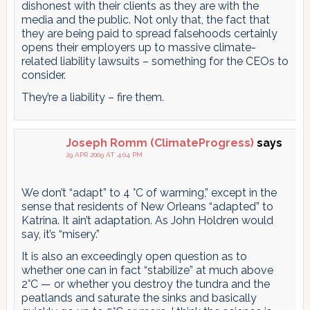
dishonest with their clients as they are with the
media and the public. Not only that, the fact that
they are being paid to spread falsehoods certainly
opens their employers up to massive climate-
related liability lawsuits – something for the CEOs to
consider.
They’re a liability – fire them.
Joseph Romm (ClimateProgress)
says
29 APR 2009 AT 4:04 PM
We don’t “adapt” to 4 °C of warming,” except in the
sense that residents of New Orleans “adapted” to
Katrina. It ain’t adaptation. As John Holdren would
say, it’s “misery.”
It is also an exceedingly open question as to
whether one can in fact “stabilize” at much above
2°C — or whether you destroy the tundra and the
peatlands and saturate the sinks and basically