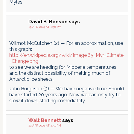
Myles
David B. Benson
says
29 APR 2009 AT 4:36 PM
Wilmot McCutchen (2) — For an approximation, use
this graph:
http://en.wikipedia.org/wiki/Image:65_Myr_Climate
_Change.png
to see we are heading for Miocene temperatures
and the distinct possibility of melting much of
Antarctic ice sheets.
John Burgeson (3) — We have negative time. Should
have started 20 years ago. Now we can only try to
slow it down, starting immediately.
Walt Bennett
says
29 APR 2009 AT 4:51 PM