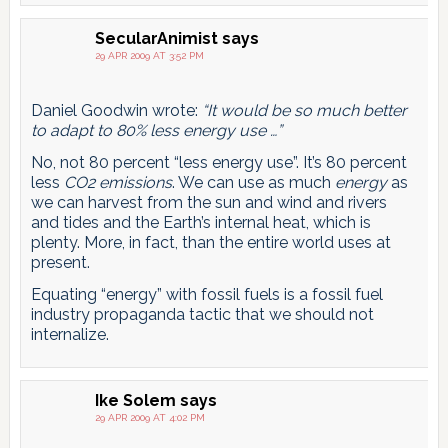
SecularAnimist
says
29 APR 2009 AT 3:52 PM
Daniel Goodwin wrote:
“It would be so much better
to adapt to 80% less energy use …”
No, not 80 percent “less energy use”. It’s 80 percent
less
CO2 emissions
. We can use as much
energy
as
we can harvest from the sun and wind and rivers
and tides and the Earth’s internal heat, which is
plenty. More, in fact, than the entire world uses at
present.
Equating “energy” with fossil fuels is a fossil fuel
industry propaganda tactic that we should not
internalize.
Ike Solem
says
29 APR 2009 AT 4:02 PM