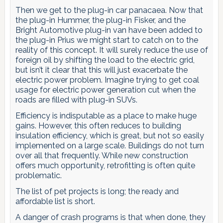
Then we get to the plug-in car panacaea. Now that
the plug-in Hummer, the plug-in Fisker, and the
Bright Automotive plug-in van have been added to
the plug-in Prius we might start to catch on to the
reality of this concept. It will surely reduce the use of
foreign oil by shifting the load to the electric grid,
but isn’t it clear that this will just exacerbate the
electric power problem. Imagine trying to get coal
usage for electric power generation cut when the
roads are filled with plug-in SUVs.
Efficiency is indisputable as a place to make huge
gains. However, this often reduces to building
insulation efficiency, which is great, but not so easily
implemented on a large scale. Buildings do not turn
over all that frequently. While new construction
offers much opportunity, retrofitting is often quite
problematic.
The list of pet projects is long; the ready and
affordable list is short.
A danger of crash programs is that when done, they