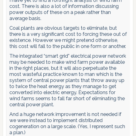
I have yet to find a forthright analysis of wind farm
cost. There is also a lot of information discussing
power outputs of these on a peak rather than
average basis.
Coal plants are obvious targets to eliminate, but
there is a very significant cost to forcing these out of
existence. However we might pretend otherwise,
this cost will fall to the public in one form or another.
The integrated “smart grid” electrical power network
may be needed to make wind farm power available
in the right places, but it will also perpetuate the
most wasteful practice known to man which is the
system of central power plants that throw away up
to twice the heat energy as they manage to get
converted into electric energy. Expectations for
wind farms seems to fall far short of eliminating the
central power plant.
And a huge network improvement is not needed if
we were instead to implement distributed
cogeneration on a large scale. (Yes, I represent such
a plan.)