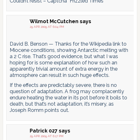
Couldn’t resist – Captcha “Frizzled Times”
Wilmot McCutchen
says
29 APR 2009 AT 6:04 PM
David B. Benson — Thanks for the Wikipedia link to
Miocene conditions, showing Antarctic melting with
a 2 C rise. That’s good evidence, but what I was
hoping for is some explanation of how such an
apparently trivial amount of extra energy in the
atmosphere can result in such huge effects.
If the effects are predictably severe, there is no
question of adaptation. A frog may complacently
endure heating the water in its pot before it boils to
death, but that’s not adaptation, it’s misery, as
Joseph Romm points out.
Patrick 027
says
29 APR 2009 AT 6:17 PM