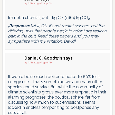
29 APR 2009 AT 2:47 PM
I’m not a chemist, but 1 kg C = 3.664 kg CO
.
2
[
Response:
Well, OK, it’s not rocket science, but the
differing units that people begin to adopt are really a
pain in the butt. Read these papers and you may
sympathize with my irritation. David]
Daniel C. Goodwin
says
29 APR 2009 AT 3:08 PM
It would be so much better to adapt to 80% less
energy use – that’s something we and many other
species could survive. But while the community of
climate scientists grows ever more emphatic in their
alarming prognoses, the political sphere, far from
discussing how much to cut emissions, seems
locked in endless temporizing to postpones any
cuts at all.