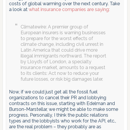
costs of global warming over the next century. Take
a look at
what insurance companies are saying:
Climatewire: A premier group of
European insurers is warning businesses
to prepare for the worst effects of
climate change, including civil unrest in
Latin America that could drive more
illegal immigrants northward. The report
by Lloyd’s of London, a specialty
insurance market, amounts to a request
to its clients: Act now to reduce your
future losses, or risk big damages later.
Now, if we could just get all the fossil fuel
organizations to cancel their PR and lobbying
contracts on this issue, starting with Edelman and
Burson-Marstellar, we might be able to make some
progress. Personally, I think the public relations
types and the lobbyists who work for the API, etc.,
are the real problem – they probably are as