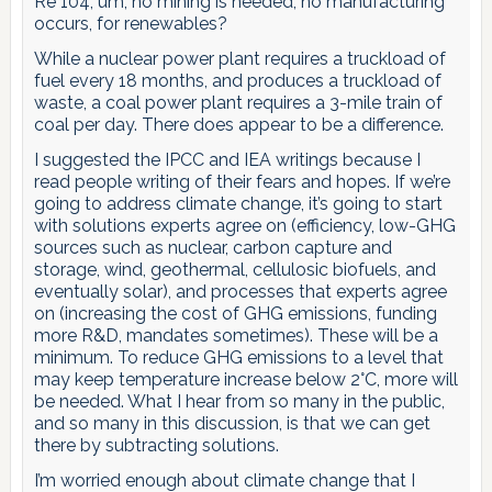
Re 104, um, no mining is needed, no manufacturing
occurs, for renewables?
While a nuclear power plant requires a truckload of
fuel every 18 months, and produces a truckload of
waste, a coal power plant requires a 3-mile train of
coal per day. There does appear to be a difference.
I suggested the IPCC and IEA writings because I
read people writing of their fears and hopes. If we’re
going to address climate change, it’s going to start
with solutions experts agree on (efficiency, low-GHG
sources such as nuclear, carbon capture and
storage, wind, geothermal, cellulosic biofuels, and
eventually solar), and processes that experts agree
on (increasing the cost of GHG emissions, funding
more R&D, mandates sometimes). These will be a
minimum. To reduce GHG emissions to a level that
may keep temperature increase below 2°C, more will
be needed. What I hear from so many in the public,
and so many in this discussion, is that we can get
there by subtracting solutions.
I’m worried enough about climate change that I