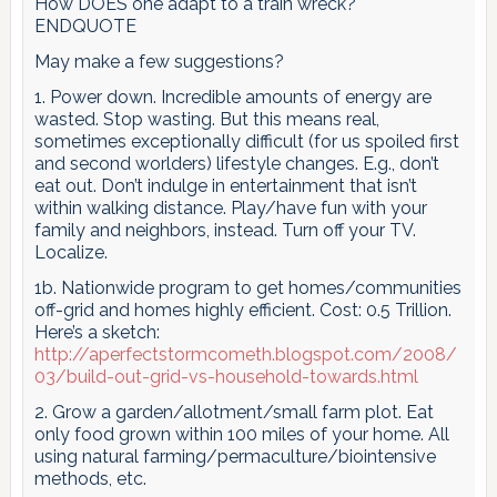
How DOES one adapt to a train wreck?
ENDQUOTE
May make a few suggestions?
1. Power down. Incredible amounts of energy are
wasted. Stop wasting. But this means real,
sometimes exceptionally difficult (for us spoiled first
and second worlders) lifestyle changes. E.g., don’t
eat out. Don’t indulge in entertainment that isn’t
within walking distance. Play/have fun with your
family and neighbors, instead. Turn off your TV.
Localize.
1b. Nationwide program to get homes/communities
off-grid and homes highly efficient. Cost: 0.5 Trillion.
Here’s a sketch:
http://aperfectstormcometh.blogspot.com/2008/
03/build-out-grid-vs-household-towards.html
2. Grow a garden/allotment/small farm plot. Eat
only food grown within 100 miles of your home. All
using natural farming/permaculture/biointensive
methods, etc.