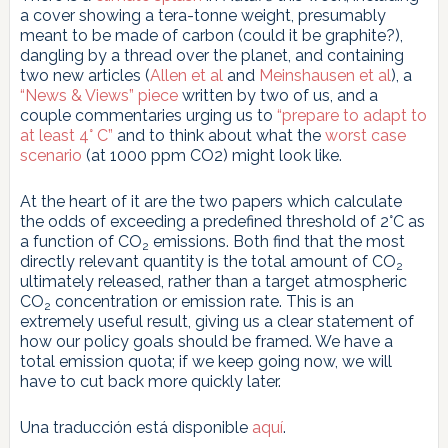
a cover showing a tera-tonne weight, presumably
meant to be made of carbon (could it be graphite?),
dangling by a thread over the planet, and containing
two new articles (
Allen et al
and
Meinshausen et al
), a
“News & Views” piece
written by two of us, and a
couple commentaries urging us to
“prepare to adapt to
at least 4° C”
and to think about what the
worst case
scenario
(at 1000 ppm CO2) might look like.
At the heart of it are the two papers which calculate
the odds of exceeding a predefined threshold of 2°C as
a function of CO
emissions. Both find that the most
2
directly relevant quantity is the total amount of CO
2
ultimately released, rather than a target atmospheric
CO
concentration or emission rate. This is an
2
extremely useful result, giving us a clear statement of
how our policy goals should be framed. We have a
total emission quota; if we keep going now, we will
have to cut back more quickly later.
Una traducción está disponible
aquí
.