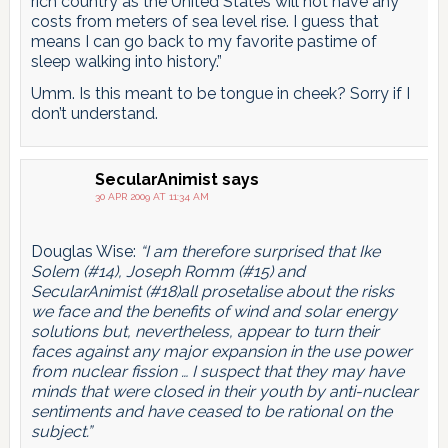
rich country as the United States will not have any
costs from meters of sea level rise. I guess that
means I can go back to my favorite pastime of
sleep walking into history.”
Umm. Is this meant to be tongue in cheek? Sorry if I
don’t understand.
SecularAnimist
says
30 APR 2009 AT 11:34 AM
Douglas Wise:
“I am therefore surprised that Ike
Solem (#14), Joseph Romm (#15) and
SecularAnimist (#18)all prosetalise about the risks
we face and the benefits of wind and solar energy
solutions but, nevertheless, appear to turn their
faces against any major expansion in the use power
from nuclear fission … I suspect that they may have
minds that were closed in their youth by anti-nuclear
sentiments and have ceased to be rational on the
subject.”