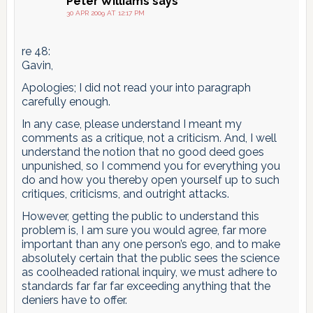
Peter Williams
says
30 APR 2009 AT 12:17 PM
re 48:
Gavin,
Apologies; I did not read your into paragraph
carefully enough.
In any case, please understand I meant my
comments as a critique, not a criticism. And, I well
understand the notion that no good deed goes
unpunished, so I commend you for everything you
do and how you thereby open yourself up to such
critiques, criticisms, and outright attacks.
However, getting the public to understand this
problem is, I am sure you would agree, far more
important than any one person’s ego, and to make
absolutely certain that the public sees the science
as coolheaded rational inquiry, we must adhere to
standards far far far exceeding anything that the
deniers have to offer.