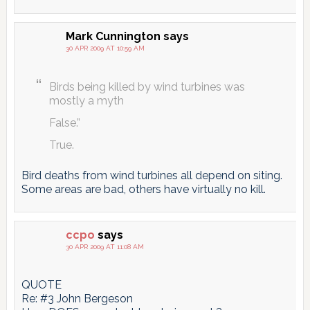
Mark Cunnington
says
30 APR 2009 AT 10:59 AM
Birds being killed by wind turbines was
mostly a myth
False.”
True.
Bird deaths from wind turbines all depend on siting.
Some areas are bad, others have virtually no kill.
ccpo
says
30 APR 2009 AT 11:08 AM
QUOTE
Re: #3 John Bergeson