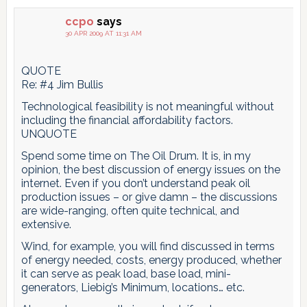
ccpo
says
30 APR 2009 AT 11:31 AM
QUOTE
Re: #4 Jim Bullis
Technological feasibility is not meaningful without
including the financial affordability factors.
UNQUOTE
Spend some time on The Oil Drum. It is, in my
opinion, the best discussion of energy issues on the
internet. Even if you don’t understand peak oil
production issues – or give damn – the discussions
are wide-ranging, often quite technical, and
extensive.
Wind, for example, you will find discussed in terms
of energy needed, costs, energy produced, whether
it can serve as peak load, base load, mini-
generators, Liebig’s Minimum, locations… etc.