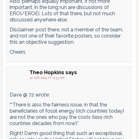
Also, perhaps equally important, if not more
important, in the long run are discussions of
EROI/EROEI. Lots of that there, but not much
discussed anywhere else.
Disclaimer: post there, not a member of the team,
and not one of their favorite posters, so consider
this an objective suggestion.
Cheers
Theo Hopkins
says
30 APR 2009 AT 11:33 AM
Dave @ 72 wrote:
““There is also the fairness issue, in that the
beneficiaries of fossil energy (rich countries today)
are not the ones who pay the costs (less-rich
countries decades from now).”
Right! Damn good thing that such an exceptional,