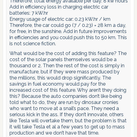
Therefore, total energy available per day: 8 kw hours
Add in efficiency loss in charging electric car
batteries: 7 kW.hr
Energy usage of electric car: 0.23 kW.hr / km
Therefore, the car could go (7 / 0.23) = 28 km a day,
for free, in the sunshine. Add in future improvements
in efficiencies and you could push this to 50 km. This
is not science fiction.
What would be the cost of adding this feature? The
cost of the solar panels themselves would be a
thousand or 2. Then the rest of the cost is simply in
manufacture, but if they were mass produced by
the millions, this would drop significantly. The
savings in fuel economy would pay for the
increased cost of this feature. Why aren’t they doing
this? Because the auto companies don’t like being
told what to do, they are run by dinosaur cronies
who want to move at a snail’s pace. They need a
serious kick in the ass. If they don’t innovate, others
like Tesla will overtake them, but the problem is that
it will take Tesla et al a few years to get up to mass
production and we don’t have that time.