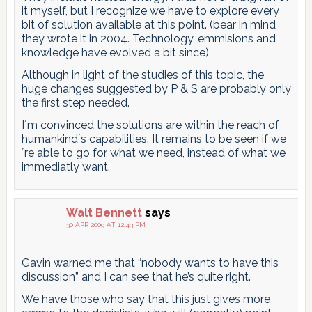
it myself, but I recognize we have to explore every
bit of solution available at this point. (bear in mind
they wrote it in 2004. Technology, emmisions and
knowledge have evolved a bit since)
Although in light of the studies of this topic, the
huge changes suggested by P & S are probably only
the first step needed.
I´m convinced the solutions are within the reach of
humankind´s capabilities. It remains to be seen if we
´re able to go for what we need, instead of what we
immediatly want.
Walt Bennett
says
30 APR 2009 AT 12:43 PM
Gavin warned me that “nobody wants to have this
discussion” and I can see that he’s quite right.
We have those who say that this just gives more