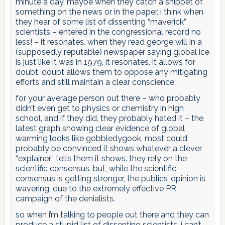
minute a day, maybe when they catch a snippet of
something on the news or in the paper. i think when
they hear of some list of dissenting “maverick”
scientists – entered in the congressional record no
less! – it resonates. when they read george will in a
(supposedly reputable) newspaper saying global ice
is just like it was in 1979, it resonates. it allows for
doubt. doubt allows them to oppose any mitigating
efforts and still maintain a clear conscience.
for your average person out there – who probably
didn’t even get to physics or chemistry in high
school, and if they did, they probably hated it – the
latest graph showing clear evidence of global
warming looks like gobbledygook. most could
probably be convinced it shows whatever a clever
“explainer” tells them it shows. they rely on the
scientific consensus. but, while the scientific
consensus is getting stronger, the publics’ opinion is
wavering, due to the extremely effective PR
campaign of the denialists.
so when i’m talking to people out there and they can
produce a stupid list of dissenting scientists, i can’t