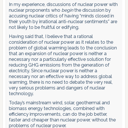
In my experience, discussions of nuclear power with
nuclear proponents who
begin
the discussion by
accusing nuclear critics of having “minds closed in
their youth by irrational anti-nuclear sentiments” are
not likely to be fruitful or edifying.
Having said that, I believe that a rational
consideration of nuclear power as it relates to the
problem of global warming leads to the conclusion
that an expansion of nuclear power is neither a
necessary nor a particularly effective solution for
reducing GHG emissions from the generation of
electricity. Since nuclear power is neither a
necessary nor an effective way to address global
warming, there is no need to debate the very real,
very serious problems and dangers of nuclear
technology.
Today’s mainstream wind, solar, geothermal and
biomass energy technologies, combined with
efficiency improvements, can do the job better,
faster and cheaper than nuclear power, without the
problems of nuclear power.