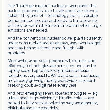
The “fourth generation” nuclear power plants that
nuclear proponents love to talk about are science
fiction. They are not a technology that is available,
demonstrated, proven and ready to build now, nor
will they be within the time frame within which large
emissions are needed.
And the conventional nuclear power plants currently
under construction are, as always, way over budget
and way behind schedule and fraught with
problems.
Meanwhile, wind, solar, geothermal, biomass and
efficiency technologies are here, now, and can be
rapidly scaled up to make significant emissions
reductions very quickly. Wind and solar in particular
are already growing rapidly worldwide, at record-
breaking double-digit rates every year.
And new, emerging renewable technologies — e.g.
ultra-cheap, high-efficiency thin-film solar — are
poised to truly revolutionize the way we generate,
distribute and use electricity.