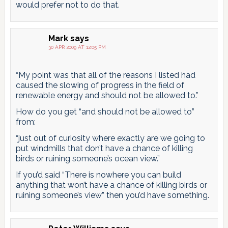
would prefer not to do that.
Mark
says
30 APR 2009 AT 12:05 PM
“My point was that all of the reasons I listed had
caused the slowing of progress in the field of
renewable energy and should not be allowed to.”
How do you get “and should not be allowed to”
from:
“just out of curiosity where exactly are we going to
put windmills that don’t have a chance of killing
birds or ruining someone’s ocean view.”
If you’d said “There is nowhere you can build
anything that won’t have a chance of killing birds or
ruining someone’s view” then you’d have something.