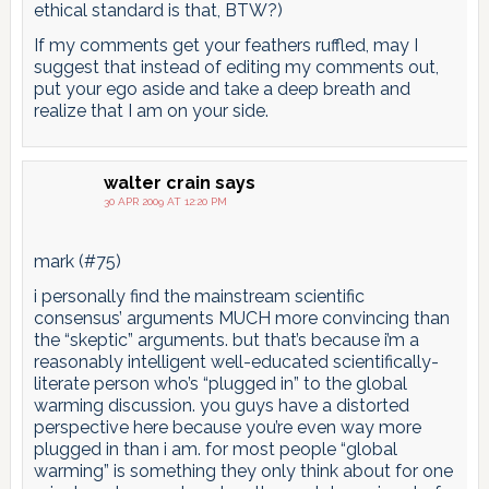
ethical standard is that, BTW?)
If my comments get your feathers ruffled, may I
suggest that instead of editing my comments out,
put your ego aside and take a deep breath and
realize that I am on your side.
walter crain
says
30 APR 2009 AT 12:20 PM
mark (#75)
i personally find the mainstream scientific
consensus’ arguments MUCH more convincing than
the “skeptic” arguments. but that’s because i’m a
reasonably intelligent well-educated scientifically-
literate person who’s “plugged in” to the global
warming discussion. you guys have a distorted
perspective here because you’re even way more
plugged in than i am. for most people “global
warming” is something they only think about for one