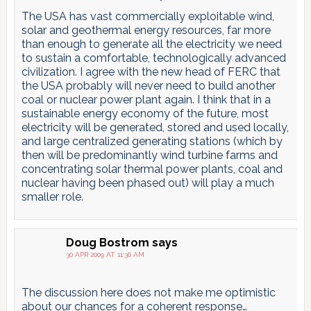
The USA has vast commercially exploitable wind,
solar and geothermal energy resources, far more
than enough to generate all the electricity we need
to sustain a comfortable, technologically advanced
civilization. I agree with the new head of FERC that
the USA probably will never need to build another
coal or nuclear power plant again. I think that in a
sustainable energy economy of the future, most
electricity will be generated, stored and used locally,
and large centralized generating stations (which by
then will be predominantly wind turbine farms and
concentrating solar thermal power plants, coal and
nuclear having been phased out) will play a much
smaller role.
Doug Bostrom
says
30 APR 2009 AT 11:36 AM
The discussion here does not make me optimistic
about our chances for a coherent response…