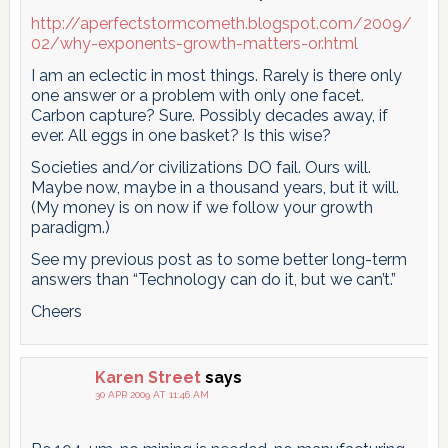
http://aperfectstormcometh.blogspot.com/2009/
02/why-exponents-growth-matters-or.html
I am an eclectic in most things. Rarely is there only
one answer or a problem with only one facet.
Carbon capture? Sure. Possibly decades away, if
ever. All eggs in one basket? Is this wise?
Societies and/or civilizations DO fail. Ours will.
Maybe now, maybe in a thousand years, but it will.
(My money is on now if we follow your growth
paradigm.)
See my previous post as to some better long-term
answers than “Technology can do it, but we can’t.”
Cheers
Karen Street
says
30 APR 2009 AT 11:46 AM