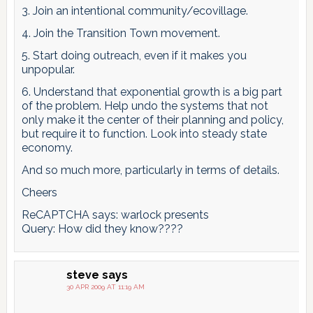
3. Join an intentional community/ecovillage.
4. Join the Transition Town movement.
5. Start doing outreach, even if it makes you
unpopular.
6. Understand that exponential growth is a big part
of the problem. Help undo the systems that not
only make it the center of their planning and policy,
but require it to function. Look into steady state
economy.
And so much more, particularly in terms of details.
Cheers
ReCAPTCHA says: warlock presents
Query: How did they know????
steve
says
30 APR 2009 AT 11:19 AM