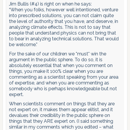
Jim Bullis (#4) is right on when he says:
“When you folks, however well intentioned, venture
into prescribed solutions, you can not claim quite
the level of authority that you have, and deserve, in
analyzing climate effects. This is not to say that
people that understand physics can not bring that
to bear in analyzing technical solutions. That would
be welcome.”
For the sake of our children we *must* win the
argument in the public sphere. To do so, it is
absolutely essential that when you comment on
things, you make it 100% clear when you are
commenting as a scientist speaking from your area
of expertise, and when you are commenting as
somebody who is perhaps knowledgeable but not
expert.
When scientists comment on things that they are
not expert on, it makes them appear elitist, and it
devalues their credibility in the public sphere on
things that they ARE expert on. (I said something
similar in my comments which you edited – what