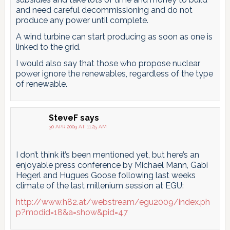
and need careful decommissioning and do not
produce any power until complete.
A wind turbine can start producing as soon as one is
linked to the grid.
I would also say that those who propose nuclear
power ignore the renewables, regardless of the type
of renewable.
SteveF
says
30 APR 2009 AT 11:25 AM
I don’t think it’s been mentioned yet, but here’s an
enjoyable press conference by Michael Mann, Gabi
Hegerl and Hugues Goose following last weeks
climate of the last millenium session at EGU:
http://www.h82.at/webstream/egu2009/index.ph
p?modid=18&a=show&pid=47