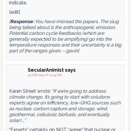
indicate.
[edit]
[
Response:
You have misread the papers. The slug
being talked about is the anthropogenic emission.
Potential carbon cycle feedbacks (which are
generally expected to be amplifying) go into the
temperature responses and their uncertainty is a big
part of the ranges given. – gavin]
SecularAnimist
says
30 APR 2009 AT 12:44 PM
Karen Street wrote:
“If we’re going to address
climate change, it’s going to start with solutions
experts agree on (efficiency, low-GHG sources such
as nuclear, carbon capture and storage, wind,
geothermal, cellulosic biofuels, and eventually
solar) …”
“Experts” certainly do NOT “agree” that nuclear or