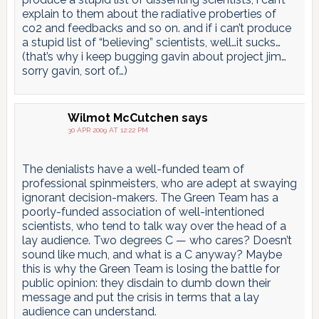
explain to them about the radiative proberties of
co2 and feedbacks and so on. and if i can’t produce
a stupid list of “believing” scientists, well…it sucks…
(that’s why i keep bugging gavin about project jim…
sorry gavin, sort of…)
Wilmot McCutchen
says
30 APR 2009 AT 12:22 PM
The denialists have a well-funded team of
professional spinmeisters, who are adept at swaying
ignorant decision-makers. The Green Team has a
poorly-funded association of well-intentioned
scientists, who tend to talk way over the head of a
lay audience. Two degrees C — who cares? Doesn’t
sound like much, and what is a C anyway? Maybe
this is why the Green Team is losing the battle for
public opinion: they disdain to dumb down their
message and put the crisis in terms that a lay
audience can understand.