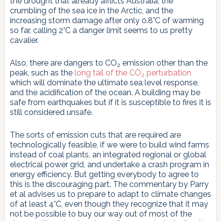
the drought that already afflicts Australia, the
crumbling of the sea ice in the Arctic, and the
increasing storm damage after only 0.8°C of warming
so far, calling 2°C a danger limit seems to us pretty
cavalier.
Also, there are dangers to CO
emission other than the
2
peak, such as the
long tail of the CO
perturbation
2
which will dominate the ultimate sea level response,
and the acidification of the ocean. A building may be
safe from earthquakes but if it is susceptible to fires it is
still considered unsafe.
The sorts of emission cuts that are required are
technologically feasible, if we were to build wind farms
instead of coal plants, an integrated regional or global
electrical power grid, and undertake a crash program in
energy efficiency. But getting everybody to agree to
this is the discouraging part. The commentary by Parry
et al advises us to prepare to adapt to climate changes
of at least 4°C, even though they recognize that it may
not be possible to buy our way out of most of the