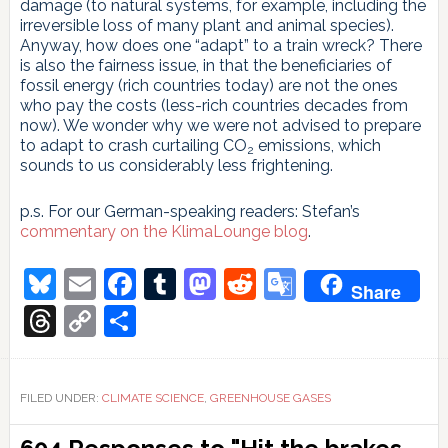
damage (to natural systems, for example, including the
irreversible loss of many plant and animal species).
Anyway, how does one “adapt” to a train wreck? There
is also the fairness issue, in that the beneficiaries of
fossil energy (rich countries today) are not the ones
who pay the costs (less-rich countries decades from
now). We wonder why we were not advised to prepare
to adapt to crash curtailing CO
emissions, which
2
sounds to us considerably less frightening.
p.s. For our German-speaking readers: Stefan’s
commentary on the KlimaLounge blog
.
Bluesky
Email
Facebook
Tumblr
Mastodon
Reddit
Google
Share
Translate
Threads
Copy
Share
Link
FILED UNDER:
CLIMATE SCIENCE
,
GREENHOUSE GASES
Reader