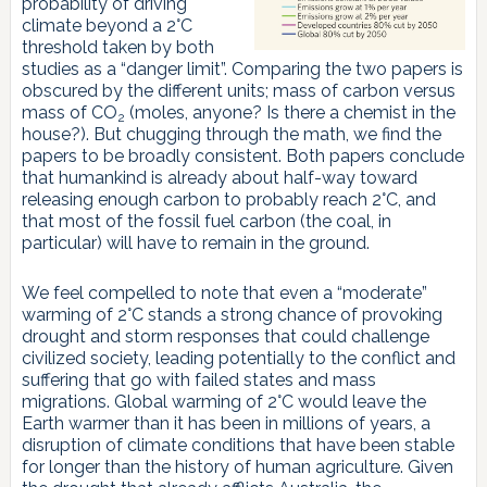
probability of driving
climate beyond a 2°C
threshold taken by both
studies as a “danger limit”. Comparing the two papers is
obscured by the different units; mass of carbon versus
mass of CO
(moles, anyone? Is there a chemist in the
2
house?). But chugging through the math, we find the
papers to be broadly consistent. Both papers conclude
that humankind is already about half-way toward
releasing enough carbon to probably reach 2°C, and
that most of the fossil fuel carbon (the coal, in
particular) will have to remain in the ground.
We feel compelled to note that even a “moderate”
warming of 2°C stands a strong chance of provoking
drought and storm responses that could challenge
civilized society, leading potentially to the conflict and
suffering that go with failed states and mass
migrations. Global warming of 2°C would leave the
Earth warmer than it has been in millions of years, a
disruption of climate conditions that have been stable
for longer than the history of human agriculture. Given