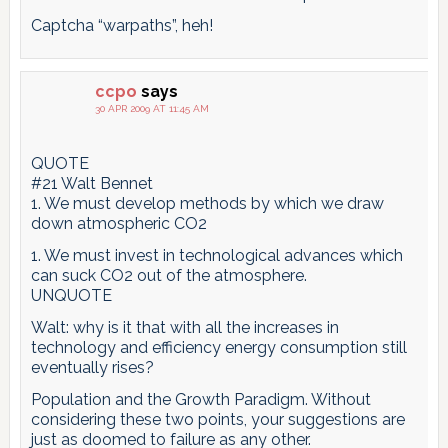
Captcha “warpaths”, heh!
ccpo
says
30 APR 2009 AT 11:45 AM
QUOTE
#21 Walt Bennet
1. We must develop methods by which we draw
down atmospheric CO2
1. We must invest in technological advances which
can suck CO2 out of the atmosphere.
UNQUOTE
Walt: why is it that with all the increases in
technology and efficiency energy consumption still
eventually rises?
Population and the Growth Paradigm. Without
considering these two points, your suggestions are
just as doomed to failure as any other.