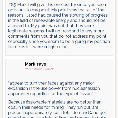
#85 Mark I will give this one last try since you seem
oblivious to my point. My point was that all of the
reasons I listed had caused the slowing of progress
in the field of renewable energy and should not be
allowed to. My point was not that they were
legitimate reasons. I will not respond to any more
comments from you that do not address my point
especially since you seem to be arguing my position
to me as if it were enlightening.
Mark
says
30 APR 2009 AT 11:19 AM
“appear to turn their faces against any major
expansion in the use power from nuclear fission,
apparently regardless of the type of fission.”
Because fissionable materials are no better than
coal in their needs for mining. They run out, are
placed inappropriately, cost lots, demand (and get)
subsidies and take lots of time and money to build