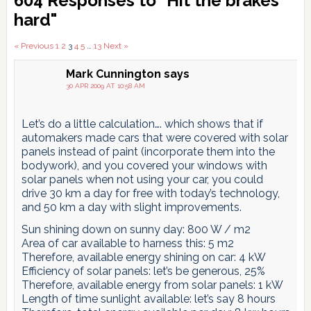
604 Responses to "Hit the brakes
Interactions
hard"
Comments
« Previous
1
2
3
4
5
…
13
Next »
pagination
Mark Cunnington
says
30 APR 2009 AT 10:58 AM
Let’s do a little calculation…. which shows that if
automakers made cars that were covered with solar
panels instead of paint (incorporate them into the
bodywork), and you covered your windows with
solar panels when not using your car, you could
drive 30 km a day for free with today’s technology,
and 50 km a day with slight improvements.
Sun shining down on sunny day: 800 W / m2
Area of car available to harness this: 5 m2
Therefore, available energy shining on car: 4 kW
Efficiency of solar panels: let’s be generous, 25%
Therefore, available energy from solar panels: 1 kW
Length of time sunlight available: let’s say 8 hours