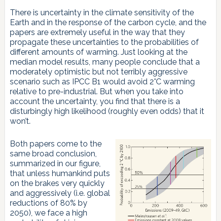
There is uncertainty in the climate sensitivity of the
Earth and in the response of the carbon cycle, and the
papers are extremely useful in the way that they
propagate these uncertainties to the probabilities of
different amounts of warming. Just looking at the
median model results, many people conclude that a
moderately optimistic but not terribly aggressive
scenario such as IPCC B1 would avoid 2°C warming
relative to pre-industrial. But when you take into
account the uncertainty, you find that there is a
disturbingly high likelihood (roughly even odds) that it
won’t.
Both papers come to the
same broad conclusion,
summarized in our figure,
that unless humankind puts
on the brakes very quickly
and aggressively (i.e. global
reductions of 80% by
2050), we face a high