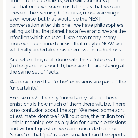
ammo to the denialists, who will (correctly) point
out that our own science is telling us that we can’t
prevent the warming (of course, more warming is
even worse, but that would be the NEXT
conversation after this one); we have philosophers
telling us that the planet has a fever and we are the
infection which caused it; we have many, many
more who continue to insist that maybe NOW we
will finally undertake drastic emissions reductions.
And when they’re all done with these “observations”
(to be gracious about it), here we still are, staring at
the same set of facts.
We now know that “other” emissions are part of the
“uncertainty.”
Excuse me? The only “uncertainty” about those
emissions is how much of them there will be. There
is no confusion about the sign. We need some sort
of estimate, don’t we? Without one, the “trillion ton”
limit is meaningless as a guide for human emissions,
and without question we can conclude that our
“share” of that “pie” is even smaller than the reports