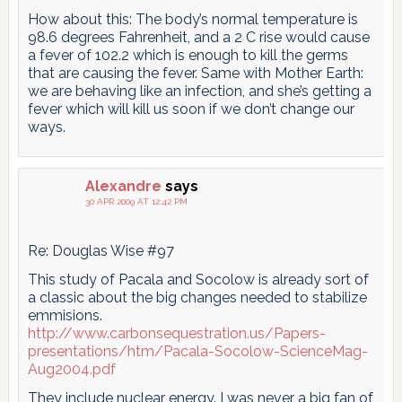
How about this: The body’s normal temperature is
98.6 degrees Fahrenheit, and a 2 C rise would cause
a fever of 102.2 which is enough to kill the germs
that are causing the fever. Same with Mother Earth:
we are behaving like an infection, and she’s getting a
fever which will kill us soon if we don’t change our
ways.
Alexandre
says
30 APR 2009 AT 12:42 PM
Re: Douglas Wise #97
This study of Pacala and Socolow is already sort of
a classic about the big changes needed to stabilize
emmisions.
http://www.carbonsequestration.us/Papers-
presentations/htm/Pacala-Socolow-ScienceMag-
Aug2004.pdf
They include nuclear energy. I was never a big fan of