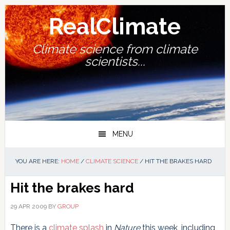
Skip
Skip
Skip
Skip
to
to
to
to
RealClimate
primary
main
primary
footer
navigation
content
sidebar
Climate science from climate
scientists...
MENU
YOU ARE HERE:
HOME
/
CLIMATE SCIENCE
/
HIT THE BRAKES HARD
Hit the brakes hard
29 APR 2009
BY
GROUP
There is a
climate splash
in
Nature
this week, including