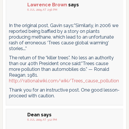
Lawrence Brown
says
6 JUL 2009 AT 2:56 PM
In the original post, Gavin says:”Similarly, in 2006 we
reported being baffled by a story on plants
producing methane, which lead to an unfortunate
rash of erroneous ‘Trees cause global warming‘
stories….”
The return of the “killer trees”. No less an authority
than our 40th President once said:”Trees cause
more pollution than automobiles do.” — Ronald
Reagan, 1981.
http://rationalwiki.com/wiki/Trees_cause_pollution
Thank you for an instructive post. One good lesson-
proceed with caution.
Dean
says
6 JUL 2009 AT 3:12 PM