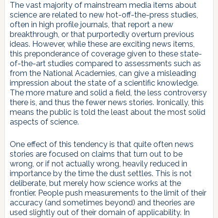
The vast majority of mainstream media items about
science are related to new hot-off-the-press studies,
often in high profile journals, that report a new
breakthrough, or that purportedly overturn previous
ideas. However, while these are exciting news items,
this preponderance of coverage given to these state-
of-the-art studies compared to assessments such as
from the National Academies, can give a misleading
impression about the state of a scientific knowledge.
The more mature and solid a field, the less controversy
there is, and thus the fewer news stories. Ironically, this
means the public is told the least about the most solid
aspects of science.
One effect of this tendency is that quite often news
stories are focused on claims that turn out to be
wrong, or if not actually wrong, heavily reduced in
importance by the time the dust settles. This is not
deliberate, but merely how science works at the
frontier. People push measurements to the limit of their
accuracy (and sometimes beyond) and theories are
used slightly out of their domain of applicability. In