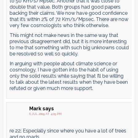
to 50 Km/s/Mpsec. Another that it was close to
double that value. Both groups had good papers
backing their claims. We now have good confidence
that it’s within 2% of 72 Km/s/Mpsec. There are now
very few cosmologists who think otherwise.
This might not make news in the same way that
previous disagreement did, but it is more interesting
to me that something with such big unknowns could
be resolved so well so quickly.
In arguing with people about climate science or
cosmology, I have gotten into the habit of using
only the solid results while saying that I’ll be willing
to talk about the latest results when they have been
refuted or given much more support.
Mark
says
6 JUL 2009 AT 4:05 PM
re 22: Especially since where you have a lot of trees
and no roads…