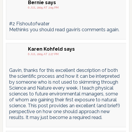
Bernie
says
6 JUL 2009 AT 2:09 PM
#2 Fishoutofwater
Methinks you should read gavin’s comments again.
Karen Kohfeld
says
6 JUL 2009 AT 2:27 PM
Gavin, thanks for this excellent description of both
the scientific process and how it can be interpreted
by someone who is not used to skimming through
Science and Nature every week. I teach physical
sciences to future environmental managers, some
of whom are gaining their first exposure to natural
science. This post provides an excellent (and brief!)
perspective on how one should approach new
results. It may just become a required read.