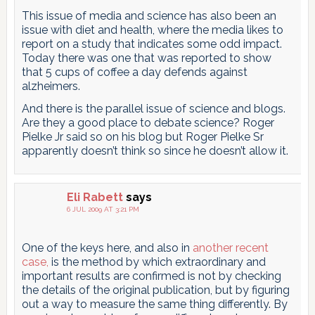
This issue of media and science has also been an
issue with diet and health, where the media likes to
report on a study that indicates some odd impact.
Today there was one that was reported to show
that 5 cups of coffee a day defends against
alzheimers.
And there is the parallel issue of science and blogs.
Are they a good place to debate science? Roger
Pielke Jr said so on his blog but Roger Pielke Sr
apparently doesn’t think so since he doesn’t allow it.
Eli Rabett
says
6 JUL 2009 AT 3:21 PM
One of the keys here, and also in
another recent
case,
is the method by which extraordinary and
important results are confirmed is not by checking
the details of the original publication, but by figuring
out a way to measure the same thing differently. By