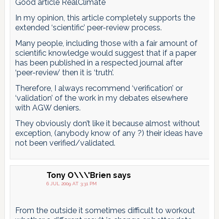
Good article RealClimate
In my opinion, this article completely supports the
extended ‘scientific’ peer-review process.
Many people, including those with a fair amount of
scientific knowledge would suggest that if a paper
has been published in a respected journal after
‘peer-review’ then it is ‘truth’.
Therefore, I always recommend ‘verification’ or
‘validation’ of the work in my debates elsewhere
with AGW deniers.
They obviously don’t like it because almost without
exception, (anybody know of any ?) their ideas have
not been verified/validated.
Tony O\\\'Brien
says
6 JUL 2009 AT 3:31 PM
From the outside it sometimes difficult to workout