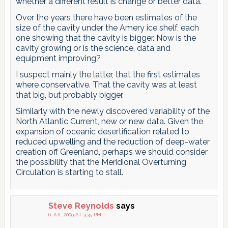
whether a different result is change or better data.
Over the years there have been estimates of the
size of the cavity under the Amery ice shelf, each
one showing that the cavity is bigger. Now is the
cavity growing or is the science, data and
equipment improving?
I suspect mainly the latter, that the first estimates
where conservative. That the cavity was at least
that big, but probably bigger.
Similarly with the newly discovered variability of the
North Atlantic Current, new or new data. Given the
expansion of oceanic desertification related to
reduced upwelling and the reduction of deep-water
creation off Greenland, perhaps we should consider
the possibility that the Meridional Overturning
Circulation is starting to stall.
Steve Reynolds
says
6 JUL 2009 AT 3:35 PM