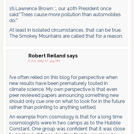
16.Lawrence Brown: ‘… our 40th President once
said:”Trees cause more pollution than automobiles
do.”’
At least in isolated circumstances, that can be true.
The Smokey Mountains are called that for a reason.
Robert Reiland
says
6 JUL 2009 AT 3:54 PM
I’ve often relied on this blog for perspective when
new results have been prematurely touted in
climate science. My own perspective is that even
peer reviewed papers announcing something new
should only cue one on what to look for in the future
rather than pointing to anything settled.
An example from cosmology is that for a long time
cosmologists were in two camps as to the Hubble
Constant. One group was confident that it was close