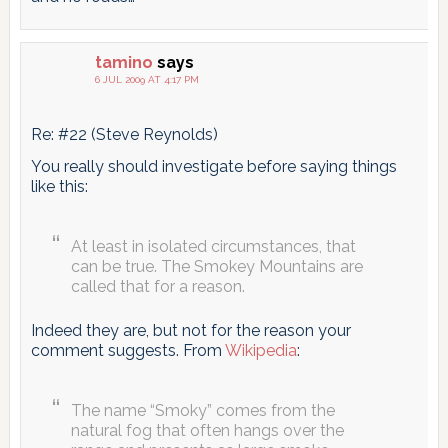
tamino
says
6 JUL 2009 AT 4:17 PM
Re: #22 (Steve Reynolds)
You really should investigate before saying things
like this:
At least in isolated circumstances, that
can be true. The Smokey Mountains are
called that for a reason.
Indeed they are, but not for the reason your
comment suggests. From
Wikipedia
:
The name “Smoky” comes from the
natural fog that often hangs over the