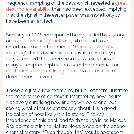
frequency sampling of the data which revealed a
great
deal more variability
than had been expected, implying
that the signal in the earlier paper was more likely to
have been an artifact.
Similarly, in 2006 we reported being baffled by a story
on
plants producing methane
, which lead to an
unfortunate rash of erroneous ‘
Trees cause global
warming
‘ stories (which weren’t justified even if you
fully accepted the paper’s results). A few years and
many attempted replications later, the potential for
methane fluxes from living plants
has been dialed
down almost to zero.
These are just a few examples, but all of them illustrate
the importance of context in interpreting new results.
Not every surprising new finding will be wrong, but
seeing what other scientists say about it is a good
indication of how likely it is to stand. The key
importance of this back and forth though is, as Marcus
Rex points out in the Nature News piece on the ozone
chemistry story: “Even though [the] results now seem