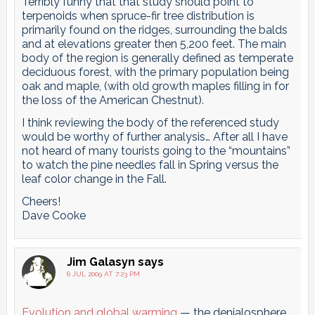
Terribly funny that that study should point to
terpenoids when spruce-fir tree distribution is
primarily found on the ridges, surrounding the balds
and at elevations greater then 5,200 feet. The main
body of the region is generally defined as temperate
deciduous forest, with the primary population being
oak and maple, (with old growth maples filling in for
the loss of the American Chestnut).
I think reviewing the body of the referenced study
would be worthy of further analysis… After all I have
not heard of many tourists going to the “mountains”
to watch the pine needles fall in Spring versus the
leaf color change in the Fall.
Cheers!
Dave Cooke
Jim Galasyn
says
6 JUL 2009 AT 7:23 PM
Evolution and global warming
— the denialosphere