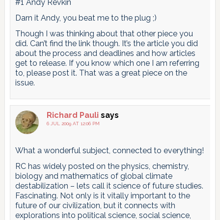
#1 Andy Revkin
Darn it Andy, you beat me to the plug ;)
Though I was thinking about that other piece you
did. Can’t find the link though. It’s the article you did
about the process and deadlines and how articles
get to release. If you know which one I am referring
to, please post it. That was a great piece on the
issue.
Richard Pauli
says
6 JUL 2009 AT 12:06 PM
What a wonderful subject, connected to everything!
RC has widely posted on the physics, chemistry,
biology and mathematics of global climate
destabilization – lets call it science of future studies.
Fascinating. Not only is it vitally important to the
future of our civilization, but it connects with
explorations into political science, social science,