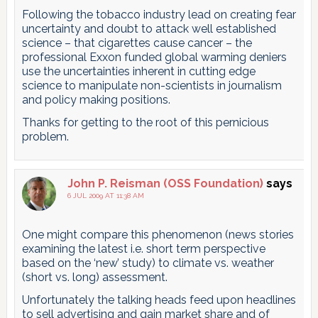
Following the tobacco industry lead on creating fear
uncertainty and doubt to attack well established
science – that cigarettes cause cancer – the
professional Exxon funded global warming deniers
use the uncertainties inherent in cutting edge
science to manipulate non-scientists in journalism
and policy making positions.
Thanks for getting to the root of this pernicious
problem.
John P. Reisman (OSS Foundation)
says
6 JUL 2009 AT 11:38 AM
One might compare this phenomenon (news stories
examining the latest i.e. short term perspective
based on the ‘new’ study) to climate vs. weather
(short vs. long) assessment.
Unfortunately the talking heads feed upon headlines
to sell advertising and gain market share and of