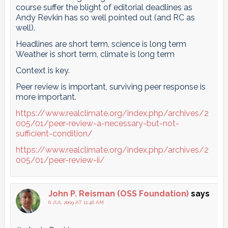
course suffer the blight of editorial deadlines as
Andy Revkin has so well pointed out (and RC as
well).
Headlines are short term, science is long term
Weather is short term, climate is long term
Context is key.
Peer review is important, surviving peer response is
more important.
https://www.realclimate.org/index.php/archives/2
005/01/peer-review-a-necessary-but-not-
sufficient-condition/
https://www.realclimate.org/index.php/archives/2
005/01/peer-review-ii/
John P. Reisman (OSS Foundation)
says
6 JUL 2009 AT 11:46 AM