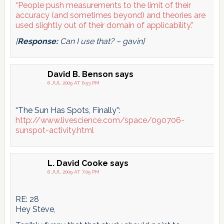
“People push measurements to the limit of their
accuracy (and sometimes beyond) and theories are
used slightly out of their domain of applicability.”
[
Response:
Can I use that? – gavin]
David B. Benson
says
6 JUL 2009 AT 6:53 PM
“The Sun Has Spots, Finally”:
http://www.livescience.com/space/090706-
sunspot-activity.html
L. David Cooke
says
6 JUL 2009 AT 7:05 PM
RE: 28
Hey Steve,