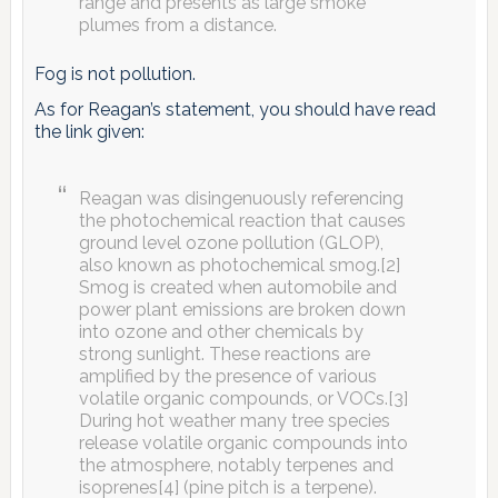
range and presents as large smoke
plumes from a distance.
Fog is not pollution.
As for Reagan’s statement, you should have read
the link given:
Reagan was disingenuously referencing
the photochemical reaction that causes
ground level ozone pollution (GLOP),
also known as photochemical smog.[2]
Smog is created when automobile and
power plant emissions are broken down
into ozone and other chemicals by
strong sunlight. These reactions are
amplified by the presence of various
volatile organic compounds, or VOCs.[3]
During hot weather many tree species
release volatile organic compounds into
the atmosphere, notably terpenes and
isoprenes[4] (pine pitch is a terpene).