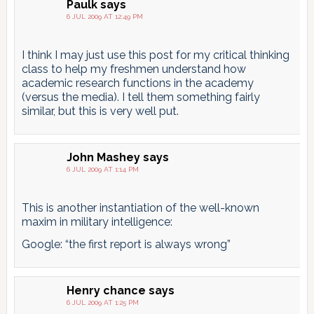
Paulk
says
6 JUL 2009 AT 12:49 PM
I think I may just use this post for my critical thinking
class to help my freshmen understand how
academic research functions in the academy
(versus the media). I tell them something fairly
similar, but this is very well put.
John Mashey
says
6 JUL 2009 AT 1:14 PM
This is another instantiation of the well-known
maxim in military intelligence:
Google: “the first report is always wrong”
Henry chance
says
6 JUL 2009 AT 1:25 PM