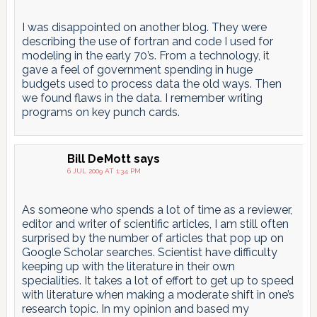
I was disappointed on another blog. They were
describing the use of fortran and code I used for
modeling in the early 70’s. From a technology, it
gave a feel of government spending in huge
budgets used to process data the old ways. Then
we found flaws in the data. I remember writing
programs on key punch cards.
Bill DeMott
says
6 JUL 2009 AT 1:34 PM
As someone who spends a lot of time as a reviewer,
editor and writer of scientific articles, I am still often
surprised by the number of articles that pop up on
Google Scholar searches. Scientist have difficulty
keeping up with the literature in their own
specialities. It takes a lot of effort to get up to speed
with literature when making a moderate shift in one’s
research topic. In my opinion and based my