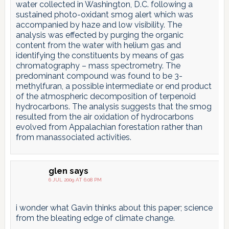
water collected in Washington, D.C. following a
sustained photo-oxidant smog alert which was
accompanied by haze and low visibility. The
analysis was effected by purging the organic
content from the water with helium gas and
identifying the constituents by means of gas
chromatography – mass spectrometry. The
predominant compound was found to be 3-
methylfuran, a possible intermediate or end product
of the atmospheric decomposition of terpenoid
hydrocarbons. The analysis suggests that the smog
resulted from the air oxidation of hydrocarbons
evolved from Appalachian forestation rather than
from manassociated activities.
glen
says
6 JUL 2009 AT 6:08 PM
i wonder what Gavin thinks about this paper; science
from the bleating edge of climate change.