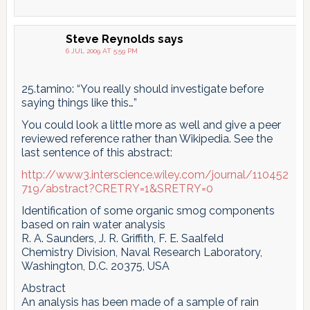
Steve Reynolds
says
6 JUL 2009 AT 5:59 PM
25.tamino: “You really should investigate before
saying things like this…”
You could look a little more as well and give a peer
reviewed reference rather than Wikipedia. See the
last sentence of this abstract:
http://www3.interscience.wiley.com/journal/110452
719/abstract?CRETRY=1&SRETRY=0
Identification of some organic smog components
based on rain water analysis
R. A. Saunders, J. R. Griffith, F. E. Saalfeld
Chemistry Division, Naval Research Laboratory,
Washington, D.C. 20375, USA
Abstract
An analysis has been made of a sample of rain