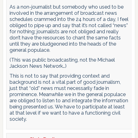
As a non-journalist but somebody who used to be
involved in the arrangement of broadcast news
schedules crammed into the 24 hours of a day, I feel
obliged to pipe up and say that it’s not called “news”
for nothing; journalists are not obliged and really
don’t have the resources to chant the same facts
until they are bludgeoned into the heads of the
general populace.
(This was public broadcasting, not the Michael
Jackson News Network…)
This is not to say that providing context and
background is not a vital part of good journalism,
just that “old” news must necessarily fade in
prominence. Meanwhile we in the general populace
are obliged to listen to and integrate the information
being presented us. We have to participate at least
at that level if we want to have a functioning civil
society.