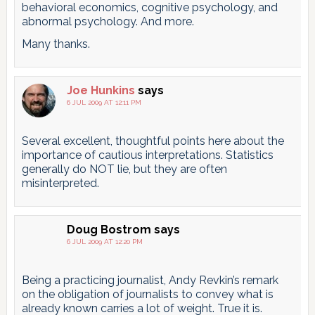
behavioral economics, cognitive psychology, and
abnormal psychology. And more.
Many thanks.
Joe Hunkins
says
6 JUL 2009 AT 12:11 PM
Several excellent, thoughtful points here about the
importance of cautious interpretations. Statistics
generally do NOT lie, but they are often
misinterpreted.
Doug Bostrom
says
6 JUL 2009 AT 12:20 PM
Being a practicing journalist, Andy Revkin’s remark
on the obligation of journalists to convey what is
already known carries a lot of weight. True it is.