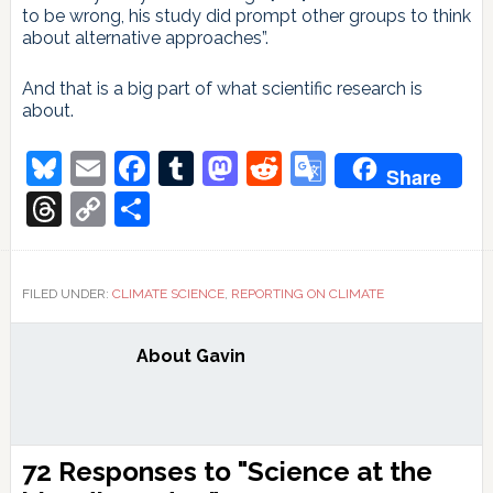
to be wrong, his study did prompt other groups to think
about alternative approaches”.
And that is a big part of what scientific research is
about.
Bluesky
Email
Facebook
Tumblr
Mastodon
Reddit
Google
Share
Translate
Threads
Copy
Share
Link
FILED UNDER:
CLIMATE SCIENCE
,
REPORTING ON CLIMATE
About
Gavin
Reader
72 Responses to "Science at the