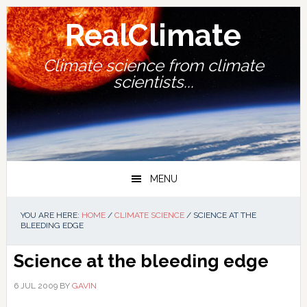
Skip
Skip
Skip
Skip
to
to
to
to
RealClimate
primary
main
primary
footer
navigation
content
sidebar
Climate science from climate
scientists...
MENU
YOU ARE HERE:
HOME
/
CLIMATE SCIENCE
/
SCIENCE AT THE
BLEEDING EDGE
Science at the bleeding edge
6 JUL 2009
BY
GAVIN