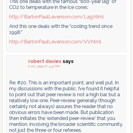
This one deals with the famous “800-year lag” of
CO2 to temperature in the ice cores:
http://BartonPaulLevenson.com/Lag.html
And this one deals with the “cooling trend since
1998:”
http://BartonPaulLevenson.com/VV.html
robert davies
says
6 JUL 2009 AT 4:47 PM
Re: #20. This is an important point, and well put. In
my discussions with the public, I’ve found it helpful
to point out that peer review is not a high bar, but a
relatively low one. Peer-review generally (though
certainly not always) assures the reader that no
obvious errors have been made. But publication
then initiates the ‘extended peer-review’ that you
mention, involving the broader scientific community,
not just the three or four referees.