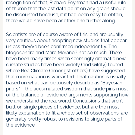
recognition of that, Richard Feynman had a useful rule
of thumb that the last data point on any graph should
be discounted because, if it had been easy to obtain,
there would have been another one further along.
Scientists are of course aware of this, and are usually
very cautious about adopting new studies that appear
unless they’ve been confirmed independently. The
blogosphere and Marc Morano? not so much. There
have been many times when seemingly dramatic new
climate studies have been widely (and wildly) touted
where RealClimate (amongst others) have suggested
that more caution is warranted. That caution is usually
based on what can be loosely describe as “Bayesian
priors” – the accumulated wisdom that underpins most
of the ‘balance of evidence’ arguments supporting how
we understand the real world. Conclusions that aren’t
built on single pieces of evidence, but are the most
likely explanation to fit a whole set of observations, are
generally pretty robust to revisions to single parts of
the evidence.