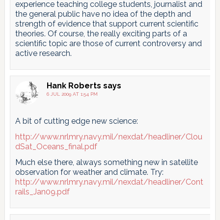
experience teaching college students, journalist and
the general public have no idea of the depth and
strength of evidence that support current scientific
theories. Of course, the really exciting parts of a
scientific topic are those of current controversy and
active research.
Hank Roberts
says
6 JUL 2009 AT 1:54 PM
A bit of cutting edge new science:
http://www.nrlmry.navy.mil/nexdat/headliner/Clou
dSat_Oceans_final.pdf
Much else there, always something new in satellite
observation for weather and climate. Try:
http://www.nrlmry.navy.mil/nexdat/headliner/Cont
rails_Jan09.pdf