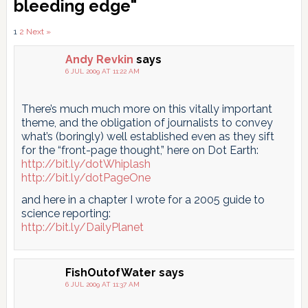
Interactions
bleeding edge"
Comments
1
2
Next »
pagination
Andy Revkin
says
6 JUL 2009 AT 11:22 AM
There’s much much more on this vitally important
theme, and the obligation of journalists to convey
what’s (boringly) well established even as they sift
for the “front-page thought,” here on Dot Earth:
http://bit.ly/dotWhiplash
http://bit.ly/dotPageOne
and here in a chapter I wrote for a 2005 guide to
science reporting:
http://bit.ly/DailyPlanet
FishOutofWater
says
6 JUL 2009 AT 11:37 AM