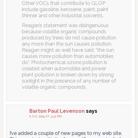
Other VOCs that contribute to GLOP
include gasoline, kerosene, paint, paint
thinner and other industrial solvents.
Reagan’s statement was disingenuous
because volatile organic compounds
produced by trees do not cause pollution
any more than the sun causes pollution.
Reagan might as well have said, “the sun
causes more pollution than automobiles
do”. Photochemical ozone pollution is
created when automobile and power
plant pollution is broken down by strong
sunlight in the presence of any number of
volatile organic compounds.
Barton Paul Levenson
says
6 JUL 2009 AT 4:41 PM
I’ve added a couple of new pages to my web site.