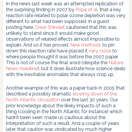
In the news last week was an attempted replication of
the surprising finding in 2007 by
Pope et al.
that a key
reaction rate related to polar ozone depletion was very
different to what had been supposed. In a guest
posting here,
Drew Shindell
cautioned that this was
unlikely to stand since it would make good
observations of related effects almost impossible to
explain. And so it has proved.
New methods
to pin
down this reaction rate have placed it
very close
to
where people thought it was before the 2007 paper.
This is not of course the final word (despite the
Nature
News headline
), but it does illustrate how science deals
with the inevitable anomalies that always crop up.
Another example of this was a paper back in 2005 that
described a possibly dramatic
slowing down of the
North Atlantic circulation
over the last 30 years. Our
prior knowledge about the likely impacts of such a
thing (cooling in the North Atlantic for instance) which
hadn’t been seen, made us cautious about the
interpretation of such a result. And a couple of years
later, that caution was vindicated by much higher