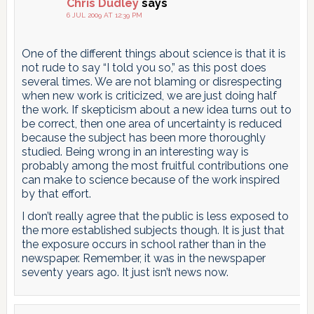
Chris Dudley
says
6 JUL 2009 AT 12:39 PM
One of the different things about science is that it is
not rude to say “I told you so,” as this post does
several times. We are not blaming or disrespecting
when new work is criticized, we are just doing half
the work. If skepticism about a new idea turns out to
be correct, then one area of uncertainty is reduced
because the subject has been more thoroughly
studied. Being wrong in an interesting way is
probably among the most fruitful contributions one
can make to science because of the work inspired
by that effort.
I don’t really agree that the public is less exposed to
the more established subjects though. It is just that
the exposure occurs in school rather than in the
newspaper. Remember, it was in the newspaper
seventy years ago. It just isn’t news now.