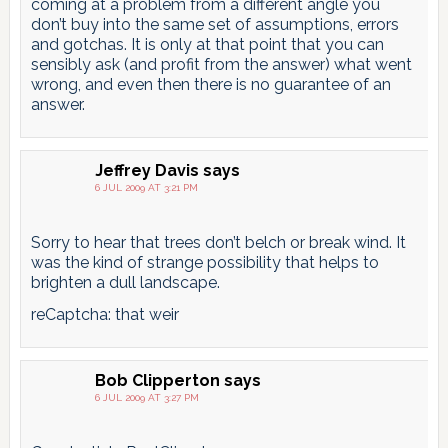
coming at a problem from a different angle you
don’t buy into the same set of assumptions, errors
and gotchas. It is only at that point that you can
sensibly ask (and profit from the answer) what went
wrong, and even then there is no guarantee of an
answer.
Jeffrey Davis
says
6 JUL 2009 AT 3:21 PM
Sorry to hear that trees don’t belch or break wind. It
was the kind of strange possibility that helps to
brighten a dull landscape.
reCaptcha: that weir
Bob Clipperton
says
6 JUL 2009 AT 3:27 PM