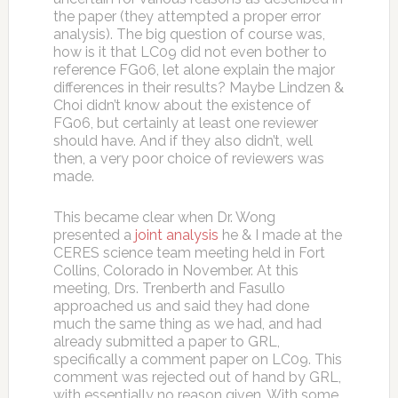
the paper (they attempted a proper error
analysis). The big question of course was,
how is it that LC09 did not even bother to
reference FG06, let alone explain the major
differences in their results? Maybe Lindzen &
Choi didn’t know about the existence of
FG06, but certainly at least one reviewer
should have. And if they also didn’t, well
then, a very poor choice of reviewers was
made.
This became clear when Dr. Wong
presented a
joint analysis
he & I made at the
CERES science team meeting held in Fort
Collins, Colorado in November. At this
meeting, Drs. Trenberth and Fasullo
approached us and said they had done
much the same thing as we had, and had
already submitted a paper to GRL,
specifically a comment paper on LC09. This
comment was rejected out of hand by GRL,
with essentially no reason given. With some