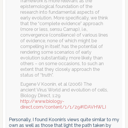
framework is more relevant as the
epistemological foundation of the
research into fundamental aspects of
early evolution. More specifically, we think
that the “complete evidence” approach
(more or less, sensu Carnap), i.e.,
convergence (consilience) of various lines
of evidence, none of which might be
compelling in itself, has the potential of
rendering some scenarios of early
evolution substantially more likely than
others – on some occasions, to such an
extent that they closely approach the
status of “truth”.
Eugene V Koonin, et al (2006) The
ancient Virus World and evolution of cells,
Biology Direct, 1:29
http://www.biology-
direct.com/content/1/1/29#IDAVHWLI
Personally, I found Koonin’s views quite similar to my
own as well as those that light the path taken by