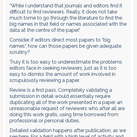
“While I understand that journals and editors find it
difficult to find reviewers. Really, it does not take
much tome to go through the literature to find the
big names in that field or names associated with the
data at the centre of the paper.”
Consider, if editors direct most papers to “big
names”, how can those papers be given adequate
scrutiny?
Truly it is too easy to underestimate the problems
editors face in seeking reviewers, just as it is too
easy to dismiss the amount of work involved in
scrupulously reviewing a paper.
Review is a first pass. Completely validating a
submission in detail would essentially require
duplicating all of the work presented in a paper, an
unreasonable request of reviewers who after all are
doing this work gratis, using time borrowed from
professional or personal duties.
Detailed validation happens after publication, as we
see here. For a field with a high level of activity and