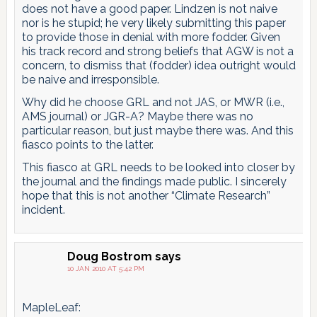
does not have a good paper. Lindzen is not naive
nor is he stupid; he very likely submitting this paper
to provide those in denial with more fodder. Given
his track record and strong beliefs that AGW is not a
concern, to dismiss that (fodder) idea outright would
be naive and irresponsible.
Why did he choose GRL and not JAS, or MWR (i.e.,
AMS journal) or JGR-A? Maybe there was no
particular reason, but just maybe there was. And this
fiasco points to the latter.
This fiasco at GRL needs to be looked into closer by
the journal and the findings made public. I sincerely
hope that this is not another “Climate Research”
incident.
Doug Bostrom
says
10 JAN 2010 AT 5:42 PM
MapleLeaf: