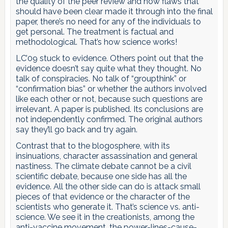
the quality of the peer review and how flaws that
should have been clear made it through into the final
paper, there’s no need for any of the individuals to
get personal. The treatment is factual and
methodological. That’s how science works!
LC’09 stuck to evidence. Others point out that the
evidence doesn’t say quite what they thought. No
talk of conspiracies. No talk of “groupthink” or
“confirmation bias” or whether the authors involved
like each other or not, because such questions are
irrelevant. A paper is published. Its conclusions are
not independently confirmed. The original authors
say they’ll go back and try again.
Contrast that to the blogosphere, with its
insinuations, character assassination and general
nastiness. The climate debate cannot be a civil
scientific debate, because one side has all the
evidence. All the other side can do is attack small
pieces of that evidence or the character of the
scientists who generate it. That’s science vs. anti-
science. We see it in the creationists, among the
anti-vaccine movement, the power-lines-cause-