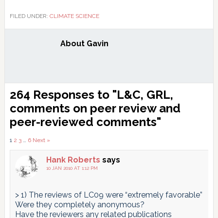
FILED UNDER:
CLIMATE SCIENCE
About
Gavin
Reader
264 Responses to "L&C, GRL,
Interactions
comments on peer review and
peer-reviewed comments"
Comments
1
2
3
…
6
Next »
pagination
Hank Roberts
says
10 JAN 2010 AT 1:12 PM
> 1) The reviews of LC09 were “extremely favorable”
Were they completely anonymous?
Have the reviewers any related publications