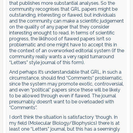
that publishes more substantial analyses. So the
community recognises that GRL papers might be
outstanding, interesting or flawed, but individuals
and the community can make a scientific judgement
on the quality of any paper that they consider
interesting enought to read. In terms of scientific
progress, the liklihood of flawed papers isn’t so
problematic and one might have to accept this in
the context of an overworked editorial system (if the
community really wants a very rapid turnaround
“Letters” style journal of this form).
And perhaps it’s understandable that GRL, in such a
circumstance, should find “Comments” problematic,
since the system may promote exotic, controversial,
and even “political” papers since these will be likely
to be allowed through even if flawed. The journal
presumably doesn’t want to be overloaded with
“Comments”.
I don’t think the situation is satisfactory ‘though. In
my field (Molecular Biology/Biophysics) there is at
least one “Letters” journal, but this has a seemingly