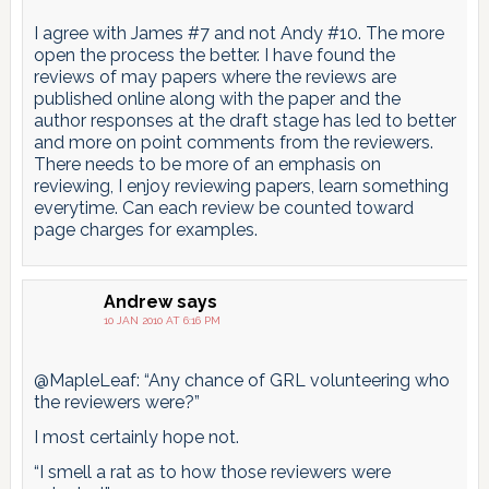
I agree with James #7 and not Andy #10. The more
open the process the better. I have found the
reviews of may papers where the reviews are
published online along with the paper and the
author responses at the draft stage has led to better
and more on point comments from the reviewers.
There needs to be more of an emphasis on
reviewing, I enjoy reviewing papers, learn something
everytime. Can each review be counted toward
page charges for examples.
Andrew
says
10 JAN 2010 AT 6:16 PM
@MapleLeaf: “Any chance of GRL volunteering who
the reviewers were?”
I most certainly hope not.
“I smell a rat as to how those reviewers were