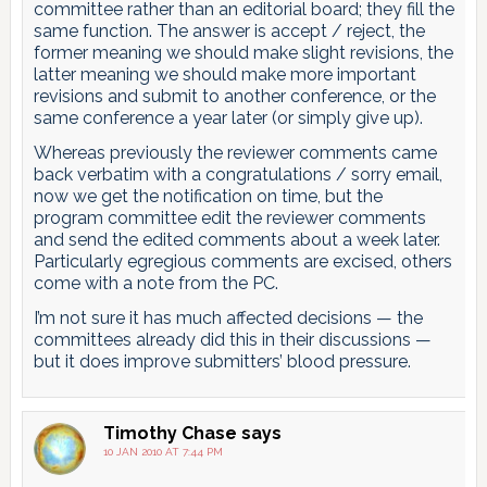
committee rather than an editorial board; they fill the
same function. The answer is accept / reject, the
former meaning we should make slight revisions, the
latter meaning we should make more important
revisions and submit to another conference, or the
same conference a year later (or simply give up).
Whereas previously the reviewer comments came
back verbatim with a congratulations / sorry email,
now we get the notification on time, but the
program committee edit the reviewer comments
and send the edited comments about a week later.
Particularly egregious comments are excised, others
come with a note from the PC.
I’m not sure it has much affected decisions — the
committees already did this in their discussions —
but it does improve submitters’ blood pressure.
Timothy Chase
says
10 JAN 2010 AT 7:44 PM