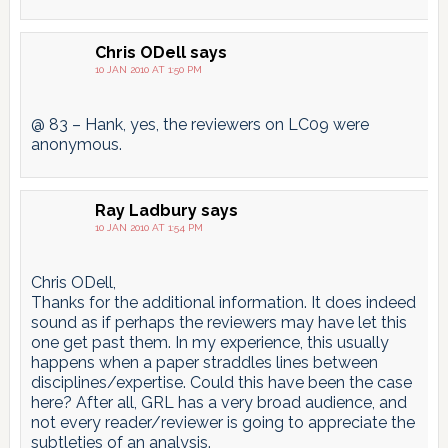
Chris ODell
says
10 JAN 2010 AT 1:50 PM
@ 83 – Hank, yes, the reviewers on LC09 were
anonymous.
Ray Ladbury
says
10 JAN 2010 AT 1:54 PM
Chris ODell,
Thanks for the additional information. It does indeed
sound as if perhaps the reviewers may have let this
one get past them. In my experience, this usually
happens when a paper straddles lines between
disciplines/expertise. Could this have been the case
here? After all, GRL has a very broad audience, and
not every reader/reviewer is going to appreciate the
subtleties of an analysis.