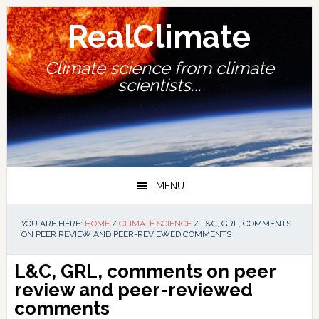
Skip
Skip
Skip
Skip
to
to
to
to
RealClimate
primary
main
primary
footer
navigation
content
sidebar
Climate science from climate
scientists...
MENU
YOU ARE HERE:
HOME
/
CLIMATE SCIENCE
/
L&C, GRL, COMMENTS
ON PEER REVIEW AND PEER-REVIEWED COMMENTS
L&C, GRL, comments on peer
review and peer-reviewed
comments