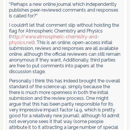
“Perhaps a new online journal which independently
publishes peer-reviewed comments and responses
is called for?”
I couldn’t let that comment slip without hoisting the
flag for Atmospheric Chemistry and Physics
(
http://www.atmospheric-chemistry-and-
physics.net
). This is an online, open-access initial
submission, reviews and responses are all available
online, although the official reviewers can still remain
anonymous if they want. Additionally, third parties
are free to put comments into papers at the
discussion stage.
Personally I think this has indeed brought the overall
standard of the science up, simply because the
there is much more openness in both the initial
submission and the review process. One might
argue that this has been partly responsible for its
very impressive impact factor (4.9, which is pretty
good for a relatively new journal), although I’d admit
not everyone sees it that way (some people
attribute it to it attracting a large number of special