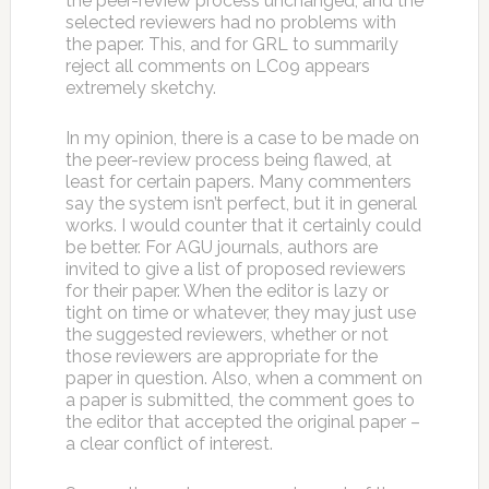
the peer-review process unchanged, and the
selected reviewers had no problems with
the paper. This, and for GRL to summarily
reject all comments on LC09 appears
extremely sketchy.
In my opinion, there is a case to be made on
the peer-review process being flawed, at
least for certain papers. Many commenters
say the system isn’t perfect, but it in general
works. I would counter that it certainly could
be better. For AGU journals, authors are
invited to give a list of proposed reviewers
for their paper. When the editor is lazy or
tight on time or whatever, they may just use
the suggested reviewers, whether or not
those reviewers are appropriate for the
paper in question. Also, when a comment on
a paper is submitted, the comment goes to
the editor that accepted the original paper –
a clear conflict of interest.