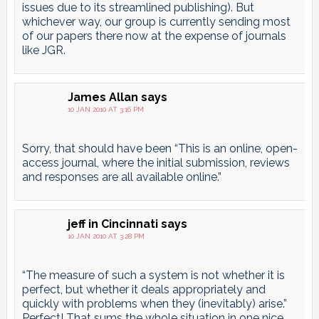
issues due to its streamlined publishing). But
whichever way, our group is currently sending most
of our papers there now at the expense of journals
like JGR.
James Allan
says
10 JAN 2010 AT 3:16 PM
Sorry, that should have been “This is an online, open-
access journal, where the initial submission, reviews
and responses are all available online.”
jeff in Cincinnati
says
10 JAN 2010 AT 3:28 PM
“The measure of such a system is not whether it is
perfect, but whether it deals appropriately and
quickly with problems when they (inevitably) arise.”
Perfect! That sums the whole situation in one nice,