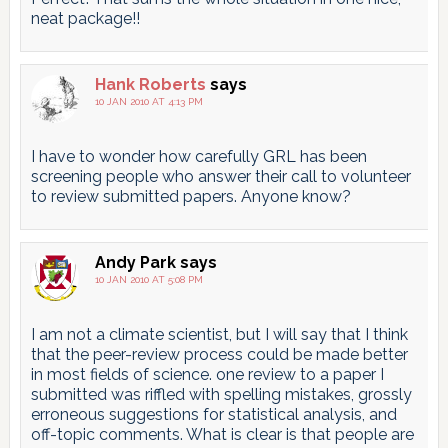
neat package!!
Hank Roberts
says
10 JAN 2010 AT 4:13 PM
I have to wonder how carefully GRL has been
screening people who answer their call to volunteer
to review submitted papers. Anyone know?
Andy Park
says
10 JAN 2010 AT 5:08 PM
I am not a climate scientist, but I will say that I think
that the peer-review process could be made better
in most fields of science. one review to a paper I
submitted was riffled with spelling mistakes, grossly
erroneous suggestions for statistical analysis, and
off-topic comments. What is clear is that people are