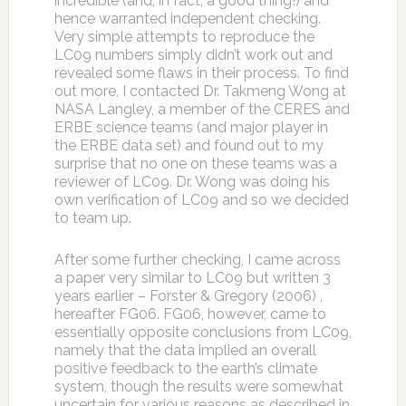
incredible (and, in fact, a good thing!) and
hence warranted independent checking.
Very simple attempts to reproduce the
LC09 numbers simply didn’t work out and
revealed some flaws in their process. To find
out more, I contacted Dr. Takmeng Wong at
NASA Langley, a member of the CERES and
ERBE science teams (and major player in
the ERBE data set) and found out to my
surprise that no one on these teams was a
reviewer of LC09. Dr. Wong was doing his
own verification of LC09 and so we decided
to team up.
After some further checking, I came across
a paper very similar to LC09 but written 3
years earlier – Forster & Gregory (2006) ,
hereafter FG06. FG06, however, came to
essentially opposite conclusions from LC09,
namely that the data implied an overall
positive feedback to the earth’s climate
system, though the results were somewhat
uncertain for various reasons as described in