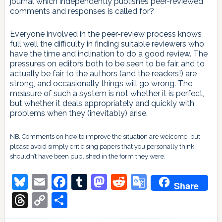
journal which independently publishes peer-reviewed
comments and responses is called for?
Everyone involved in the peer-review process knows
full well the difficulty in finding suitable reviewers who
have the time and inclination to do a good review. The
pressures on editors both to be seen to be fair, and to
actually be fair to the authors (and the readers!) are
strong, and occasionally things will go wrong. The
measure of such a system is not whether it is perfect,
but whether it deals appropriately and quickly with
problems when they (inevitably) arise.
NB. Comments on how to improve the situation are welcome, but
please avoid simply criticising papers that you personally think
shouldn’t have been published in the form they were.
Bluesky
Email
Facebook
Tumblr
Mastodon
Reddit
Google
Share
Translate
Threads
Copy
Share
Link