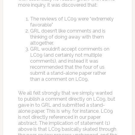
more inquiry, it was discovered that:
The reviews of LC09 were “extremely
favorable”
GRL doesn’t like comments and is
thinking of doing away with them
altogether.
GRL wouldn’t accept comments on
LC09 (and certainly not multiple
comments), and instead it was
recommended that the four of us
submit a stand-alone paper rather
than a comment on LC09.
We all felt strongly that we simply wanted
to publish a comment directly on LC09, but
gave in to GRL and submitted a stand-
alone paper. This is why, for instance, LC09
is not directly referenced in our paper
abstract. The implication of statement (1)
above is that LC09 basically skated through