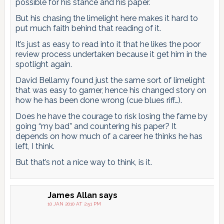
possible for his stance and his paper.
But his chasing the limelight here makes it hard to
put much faith behind that reading of it.
It’s just as easy to read into it that he likes the poor
review process undertaken because it get him in the
spotlight again.
David Bellamy found just the same sort of limelight
that was easy to garner, hence his changed story on
how he has been done wrong (cue blues riff…).
Does he have the courage to risk losing the fame by
going “my bad” and countering his paper? It
depends on how much of a career he thinks he has
left, I think.
But that’s not a nice way to think, is it.
James Allan
says
10 JAN 2010 AT 2:51 PM