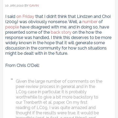
10 JAN 2010
BY
GAVIN
I said
on Friday
that I didn’t think that Lindzen and Choi
(2009) was obviously nonsense. Well, a
number
of
people
have disagreed with me, and in doing so, have
presented some of the
back story
on the how the
response was handled. I think this deserves to be more
widely known in the hope that it will generate some
discussion in the community for how such situations
might be dealt with in the future.
From Chris O’Dell:
Given the large number of comments on the
peer-review process in general and in the
LC09 case in particular, it is probably
worthwhile to give a bit more backstory to
our Trenberth et al. paper. On my first
reading of LC09, I was quite amazed and
thought if the results were true, it would be