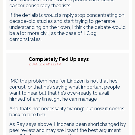
cancer conspiracy theorists.
If the denialists would simply stop concentrating on
decade-old studies and start trying to generate
understanding on their own, I think the debate would
be a lot more civil, as the case of LC’09
demonstrates.
Completely Fed Up
says
10 JAN 2010 AT 2:22 PM
IMO the problem here for Lindzen is not that he’s
corrupt, or that he’s saying what important people
want to hear, but that he’s over-ready to avail
himself of any limelight he can manage.
And that’s not necessarily *wrong* but now it comes
back to bite him.
As Ray says above, Lindzen’s been shortchanged by
peer review and may well want the best argument