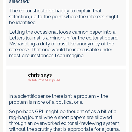
selected.”
The editor should be happy to explain that
selection, up to the point where the referees might
be identified.
Letting the occasional loose cannon paper into a
Letters journal is a minor sin for the editorial board.
Mishandling a duty of trust like anonymity of the
referees? That one would be inexcusable under
most circumstances I can imagine.
chris
says
10 JAN 2010 AT 6:36 PM
In a scientific sense there isn’t a problem – the
problem is more of a political one.
So perhaps GRL might be thought of as a bit of a
rag-bag journal where short papers are allowed
through an overworked editorial/reviewing system,
without the scrutiny that is appropriate for a journal