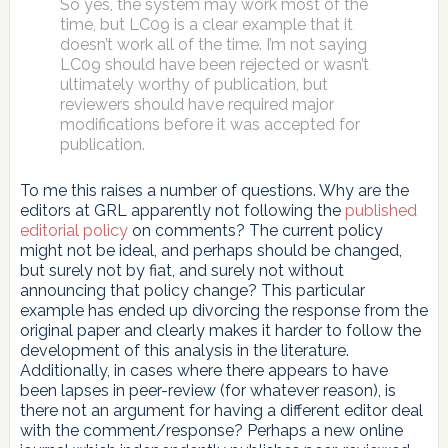
So yes, the system may work most of the
time, but LC09 is a clear example that it
doesn’t work all of the time. I’m not saying
LC09 should have been rejected or wasn’t
ultimately worthy of publication, but
reviewers should have required major
modifications before it was accepted for
publication.
To me this raises a number of questions. Why are the
editors at GRL apparently not following the
published
editorial policy
on comments? The current policy
might not be ideal, and perhaps should be changed,
but surely not by fiat, and surely not without
announcing that policy change? This particular
example has ended up divorcing the response from the
original paper and clearly makes it harder to follow the
development of this analysis in the literature.
Additionally, in cases where there appears to have
been lapses in peer-review (for whatever reason), is
there not an argument for having a different editor deal
with the comment/response? Perhaps a new online