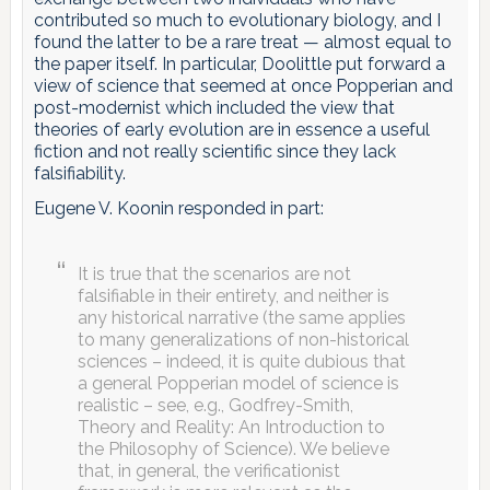
contributed so much to evolutionary biology, and I
found the latter to be a rare treat — almost equal to
the paper itself. In particular, Doolittle put forward a
view of science that seemed at once Popperian and
post-modernist which included the view that
theories of early evolution are in essence a useful
fiction and not really scientific since they lack
falsifiability.
Eugene V. Koonin responded in part:
It is true that the scenarios are not
falsifiable in their entirety, and neither is
any historical narrative (the same applies
to many generalizations of non-historical
sciences – indeed, it is quite dubious that
a general Popperian model of science is
realistic – see, e.g., Godfrey-Smith,
Theory and Reality: An Introduction to
the Philosophy of Science). We believe
that, in general, the verificationist