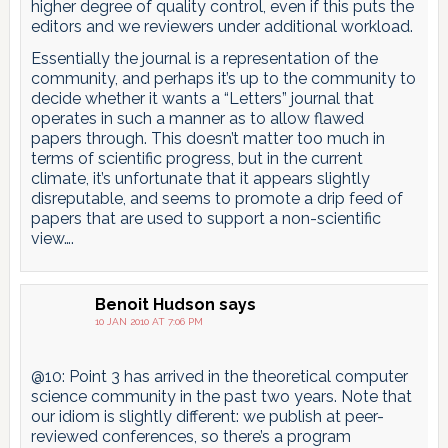
higher degree of quality control, even if this puts the
editors and we reviewers under additional workload.
Essentially the journal is a representation of the
community, and perhaps it’s up to the community to
decide whether it wants a “Letters” journal that
operates in such a manner as to allow flawed
papers through. This doesn’t matter too much in
terms of scientific progress, but in the current
climate, it’s unfortunate that it appears slightly
disreputable, and seems to promote a drip feed of
papers that are used to support a non-scientific
view….
Benoit Hudson
says
10 JAN 2010 AT 7:06 PM
@10: Point 3 has arrived in the theoretical computer
science community in the past two years. Note that
our idiom is slightly different: we publish at peer-
reviewed conferences, so there’s a program