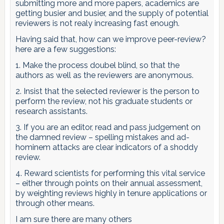
submitting more and more papers, academics are
getting busier and busier, and the supply of potential
reviewers is not realy increasing fast enough.
Having said that, how can we improve peer-review?
here are a few suggestions:
1. Make the process doubel blind, so that the
authors as well as the reviewers are anonymous.
2. Insist that the selected reviewer is the person to
perform the review, not his graduate students or
research assistants.
3. If you are an editor, read and pass judgement on
the damned review – spelling mistakes and ad-
hominem attacks are clear indicators of a shoddy
review.
4. Reward scientists for performing this vital service
– either through points on their annual assessment,
by weighting reviews highly in tenure applications or
through other means.
I am sure there are many others