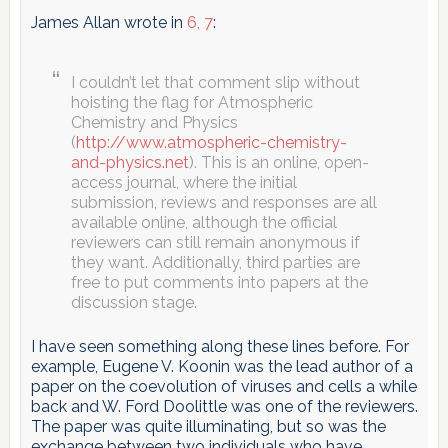
James Allan wrote in
6, 7
:
I couldn’t let that comment slip without
hoisting the flag for Atmospheric
Chemistry and Physics
(
http://www.atmospheric-chemistry-
and-physics.net
). This is an online, open-
access journal, where the initial
submission, reviews and responses are all
available online, although the official
reviewers can still remain anonymous if
they want. Additionally, third parties are
free to put comments into papers at the
discussion stage.
I have seen something along these lines before. For
example, Eugene V. Koonin was the lead author of a
paper on the coevolution of viruses and cells a while
back and W. Ford Doolittle was one of the reviewers.
The paper was quite illuminating, but so was the
exchange between two individuals who have