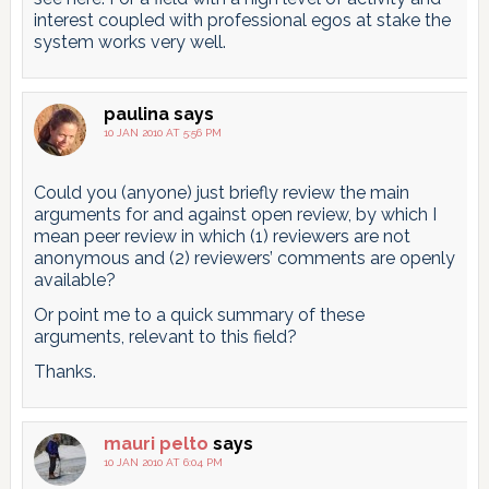
interest coupled with professional egos at stake the
system works very well.
paulina
says
10 JAN 2010 AT 5:56 PM
Could you (anyone) just briefly review the main
arguments for and against open review, by which I
mean peer review in which (1) reviewers are not
anonymous and (2) reviewers’ comments are openly
available?
Or point me to a quick summary of these
arguments, relevant to this field?
Thanks.
mauri pelto
says
10 JAN 2010 AT 6:04 PM