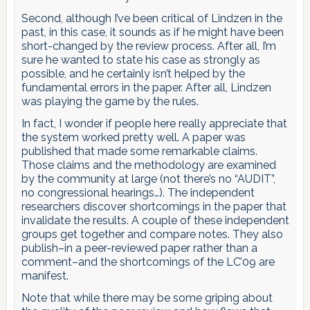
Second, although I’ve been critical of Lindzen in the
past, in this case, it sounds as if he might have been
short-changed by the review process. After all, I’m
sure he wanted to state his case as strongly as
possible, and he certainly isn’t helped by the
fundamental errors in the paper. After all, Lindzen
was playing the game by the rules.
In fact, I wonder if people here really appreciate that
the system worked pretty well. A paper was
published that made some remarkable claims.
Those claims and the methodology are examined
by the community at large (not there’s no “AUDIT”,
no congressional hearings…). The independent
researchers discover shortcomings in the paper that
invalidate the results. A couple of these independent
groups get together and compare notes. They also
publish–in a peer-reviewed paper rather than a
comment–and the shortcomings of the LC’09 are
manifest.
Note that while there may be some griping about