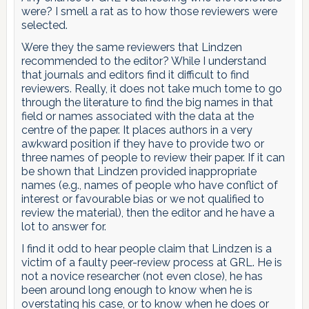
were? I smell a rat as to how those reviewers were
selected.
Were they the same reviewers that Lindzen
recommended to the editor? While I understand
that journals and editors find it difficult to find
reviewers. Really, it does not take much tome to go
through the literature to find the big names in that
field or names associated with the data at the
centre of the paper. It places authors in a very
awkward position if they have to provide two or
three names of people to review their paper. If it can
be shown that Lindzen provided inappropriate
names (e.g., names of people who have conflict of
interest or favourable bias or we not qualified to
review the material), then the editor and he have a
lot to answer for.
I find it odd to hear people claim that Lindzen is a
victim of a faulty peer-review process at GRL. He is
not a novice researcher (not even close), he has
been around long enough to know when he is
overstating his case, or to know when he does or