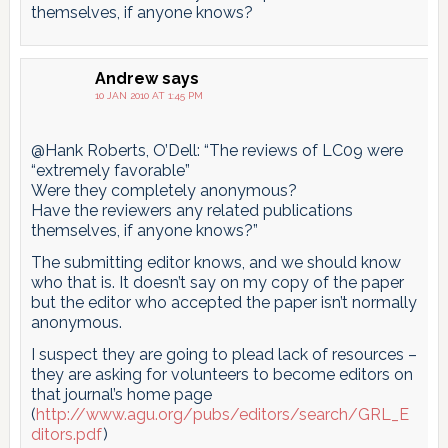
themselves, if anyone knows?
Andrew
says
10 JAN 2010 AT 1:45 PM
@Hank Roberts, O’Dell: “The reviews of LC09 were
“extremely favorable”
Were they completely anonymous?
Have the reviewers any related publications
themselves, if anyone knows?”
The submitting editor knows, and we should know
who that is. It doesn’t say on my copy of the paper
but the editor who accepted the paper isn’t normally
anonymous.
I suspect they are going to plead lack of resources –
they are asking for volunteers to become editors on
that journal’s home page
(
http://www.agu.org/pubs/editors/search/GRL_E
ditors.pdf
)