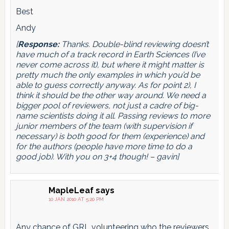
Best
Andy
[
Response:
Thanks. Double-blind reviewing doesn’t
have much of a track record in Earth Sciences (I’ve
never come across it), but where it might matter is
pretty much the only examples in which you’d be
able to guess correctly anyway. As for point 2), I
think it should be the other way around. We need a
bigger pool of reviewers, not just a cadre of big-
name scientists doing it all. Passing reviews to more
junior members of the team (with supervision if
necessary) is both good for them (experience) and
for the authors (people have more time to do a
good job). With you on 3+4 though! – gavin]
MapleLeaf
says
10 JAN 2010 AT 5:20 PM
Any chance of GRL volunteering who the reviewers