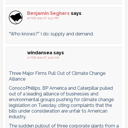
Benjamin Seghers
says
16 FEB 2010 AT 11:57 PM
“Who knows?” I do: supply and demand.
windansea
says
17 FEB 2010 AT 12:02 AM
Three Major Firms Pull Out of Climate Change
Alliance
ConocoPhillips, BP America and Caterpillar pulled
out of a leading alliance of businesses and
environmental groups pushing for climate change
legislation on Tuesday, citing complaints that the
bills under consideration are unfair to American
industry.
The sudden pullout of three corporate giants from a