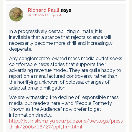
Richard Pauli
says
16 FEB 2010 AT 11:44 PM
In a progressively destabilizing climate, it is
inevitable that a stance that rejects science will
necessarily become more shrill and increasingly
desperate.
Any conglomerate-owned mass media outlet seeks
comfortable news stories that supports their
advertising revenue model. They are quite happy to
report on a manufactured controversy rather than
the horrifying unknown of colossal changes of
adaptation and mitigation.
We are witnessing the decline of responsible mass
media, but readers here – and “People Formerly
Known as the Audience” now prefer to get
information directly.
http://journalism.nyu.edu/pubzone/weblogs/press
think/2006/06/27/ppl_frmr.html