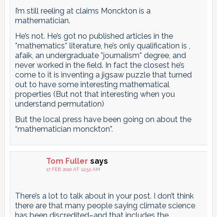
I’m still reeling at claims Monckton is a
mathematician.
He’s not. He’s got no published articles in the
*mathematics* literature, he’s only qualification is ,
afaik, an undergraduate *journalism* degree, and
never worked in the field. In fact the closest he’s
come to it is inventing a jigsaw puzzle that turned
out to have some interesting mathematical
properties (But not that interesting when you
understand permutation)
But the local press have been going on about the
“mathematician monckton”.
Tom Fuller
says
17 FEB 2010 AT 12:52 AM
There’s a lot to talk about in your post. I don’t think
there are that many people saying climate science
has been discredited–and that includes the