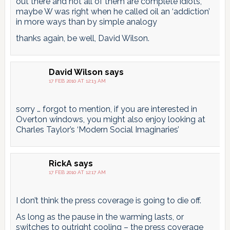
out there and not all of them are complete idiots,
maybe W was right when he called oil an ‘addiction’
in more ways than by simple analogy
thanks again, be well, David Wilson.
David Wilson
says
17 FEB 2010 AT 12:13 AM
sorry … forgot to mention, if you are interested in
Overton windows, you might also enjoy looking at
Charles Taylor’s ‘Modern Social Imaginaries’
RickA
says
17 FEB 2010 AT 12:17 AM
I don’t think the press coverage is going to die off.
As long as the pause in the warming lasts, or
switches to outright cooling – the press coverage