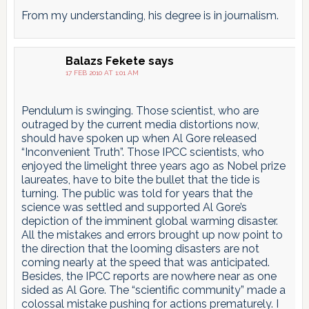
From my understanding, his degree is in journalism.
Balazs Fekete
says
17 FEB 2010 AT 1:01 AM
Pendulum is swinging. Those scientist, who are
outraged by the current media distortions now,
should have spoken up when Al Gore released
“Inconvenient Truth”. Those IPCC scientists, who
enjoyed the limelight three years ago as Nobel prize
laureates, have to bite the bullet that the tide is
turning. The public was told for years that the
science was settled and supported Al Gore’s
depiction of the imminent global warming disaster.
All the mistakes and errors brought up now point to
the direction that the looming disasters are not
coming nearly at the speed that was anticipated.
Besides, the IPCC reports are nowhere near as one
sided as Al Gore. The “scientific community” made a
colossal mistake pushing for actions prematurely. I