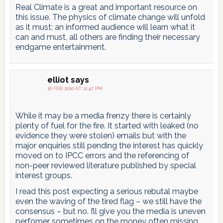
Real Climate is a great and important resource on
this issue. The physics of climate change will unfold
as it must; an informed audience will learn what it
can and must, all others are finding their necessary
endgame entertainment.
elliot
says
16 FEB 2010 AT 11:47 PM
While it may be a media frenzy there is certainly
plenty of fuel for the fire. It started with leaked (no
evidence they were stolen) emails but with the
major enquiries still pending the interest has quickly
moved on to IPCC errors and the referencing of
non-peer reviewed literature published by special
interest groups.
I read this post expecting a serious rebutal maybe
even the waving of the tired flag – we still have the
consensus – but no. I’ll give you the media is uneven
perfomer sometimes on the money often missing