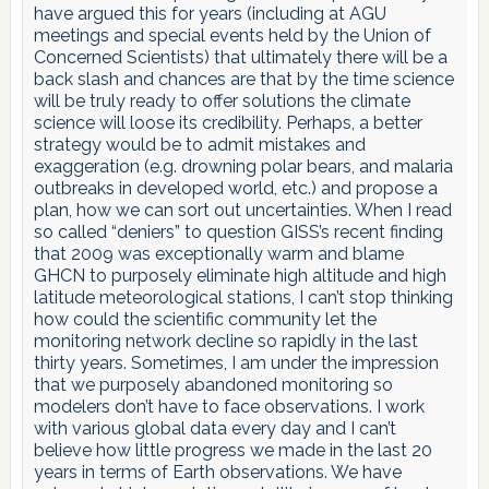
have argued this for years (including at AGU
meetings and special events held by the Union of
Concerned Scientists) that ultimately there will be a
back slash and chances are that by the time science
will be truly ready to offer solutions the climate
science will loose its credibility. Perhaps, a better
strategy would be to admit mistakes and
exaggeration (e.g. drowning polar bears, and malaria
outbreaks in developed world, etc.) and propose a
plan, how we can sort out uncertainties. When I read
so called “deniers” to question GISS’s recent finding
that 2009 was exceptionally warm and blame
GHCN to purposely eliminate high altitude and high
latitude meteorological stations, I can’t stop thinking
how could the scientific community let the
monitoring network decline so rapidly in the last
thirty years. Sometimes, I am under the impression
that we purposely abandoned monitoring so
modelers don’t have to face observations. I work
with various global data every day and I can’t
believe how little progress we made in the last 20
years in terms of Earth observations. We have