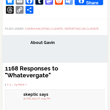
Bluesky
Email
Facebook
Tumblr
Mastodon
Reddit
Google
Share
Translate
Threads
Copy
Share
Link
FILED UNDER:
COMMUNICATING CLIMATE
,
REPORTING ON CLIMATE
About
Gavin
Reader
1168 Responses to
Interactions
"Whatevergate"
Comments
1
2
3
…
24
Next »
pagination
skeptic
says
16 FEB 2010 AT 11:19 PM