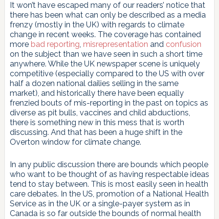
It won’t have escaped many of our readers’ notice that
there has been what can only be described as a media
frenzy (mostly in the UK) with regards to climate
change in recent weeks. The coverage has contained
more
bad reporting
,
misrepresentation
and
confusion
on the subject than we have seen in such a short time
anywhere. While the UK newspaper scene is uniquely
competitive (especially compared to the US with over
half a dozen national dailies selling in the same
market), and historically there have been equally
frenzied bouts of mis-reporting in the past on topics as
diverse as pit bulls, vaccines and child abductions,
there is something new in this mess that is worth
discussing. And that has been a huge shift in the
Overton window for climate change.
In any public discussion there are bounds which people
who want to be thought of as having respectable ideas
tend to stay between. This is most easily seen in health
care debates. In the US, promotion of a National Health
Service as in the UK or a single-payer system as in
Canada is so far outside the bounds of normal health