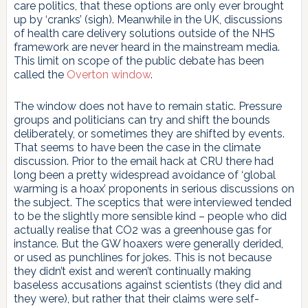
care politics, that these options are only ever brought
up by ‘cranks’ (sigh). Meanwhile in the UK, discussions
of health care delivery solutions outside of the NHS
framework are never heard in the mainstream media.
This limit on scope of the public debate has been
called the
Overton window
.
The window does not have to remain static. Pressure
groups and politicians can try and shift the bounds
deliberately, or sometimes they are shifted by events.
That seems to have been the case in the climate
discussion. Prior to the email hack at CRU there had
long been a pretty widespread avoidance of ‘global
warming is a hoax’ proponents in serious discussions on
the subject. The sceptics that were interviewed tended
to be the slightly more sensible kind – people who did
actually realise that CO2 was a greenhouse gas for
instance. But the GW hoaxers were generally derided,
or used as punchlines for jokes. This is not because
they didn’t exist and weren’t continually making
baseless accusations against scientists (they did and
they were), but rather that their claims were self-