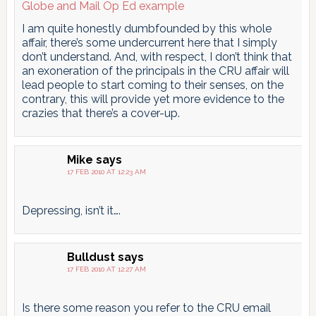
Globe and Mail Op Ed example
I am quite honestly dumbfounded by this whole
affair, there’s some undercurrent here that I simply
don’t understand. And, with respect, I don’t think that
an exoneration of the principals in the CRU affair will
lead people to start coming to their senses, on the
contrary, this will provide yet more evidence to the
crazies that there’s a cover-up.
Mike
says
17 FEB 2010 AT 12:23 AM
Depressing, isn’t it….
Bulldust
says
17 FEB 2010 AT 12:27 AM
Is there some reason you refer to the CRU email