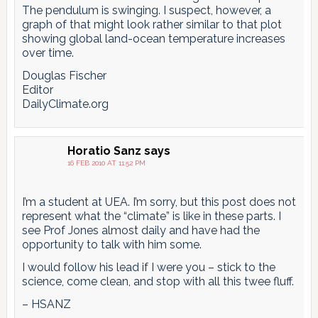
The pendulum is swinging. I suspect, however, a
graph of that might look rather similar to that plot
showing global land-ocean temperature increases
over time.
Douglas Fischer
Editor
DailyClimate.org
Horatio Sanz
says
16 FEB 2010 AT 11:52 PM
I’m a student at UEA. I’m sorry, but this post does not
represent what the “climate” is like in these parts. I
see Prof Jones almost daily and have had the
opportunity to talk with him some.
I would follow his lead if I were you – stick to the
science, come clean, and stop with all this twee fluff.
– HSANZ