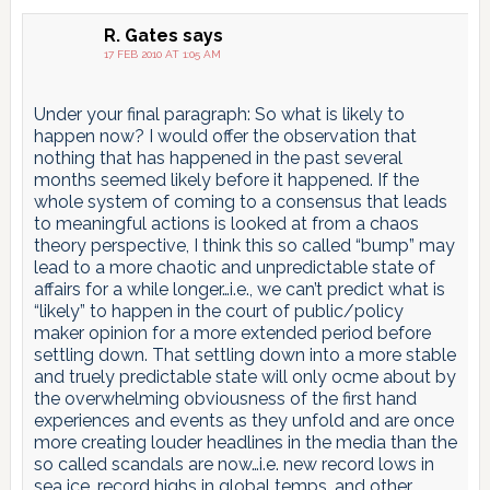
R. Gates
says
17 FEB 2010 AT 1:05 AM
Under your final paragraph: So what is likely to
happen now? I would offer the observation that
nothing that has happened in the past several
months seemed likely before it happened. If the
whole system of coming to a consensus that leads
to meaningful actions is looked at from a chaos
theory perspective, I think this so called “bump” may
lead to a more chaotic and unpredictable state of
affairs for a while longer…i.e., we can’t predict what is
“likely” to happen in the court of public/policy
maker opinion for a more extended period before
settling down. That settling down into a more stable
and truely predictable state will only ocme about by
the overwhelming obviousness of the first hand
experiences and events as they unfold and are once
more creating louder headlines in the media than the
so called scandals are now…i.e. new record lows in
sea ice, record highs in global temps, and other