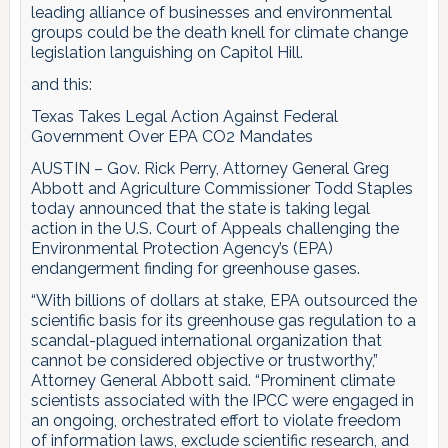
leading alliance of businesses and environmental
groups could be the death knell for climate change
legislation languishing on Capitol Hill.
and this:
Texas Takes Legal Action Against Federal
Government Over EPA CO2 Mandates
AUSTIN – Gov. Rick Perry, Attorney General Greg
Abbott and Agriculture Commissioner Todd Staples
today announced that the state is taking legal
action in the U.S. Court of Appeals challenging the
Environmental Protection Agency’s (EPA)
endangerment finding for greenhouse gases.
“With billions of dollars at stake, EPA outsourced the
scientific basis for its greenhouse gas regulation to a
scandal-plagued international organization that
cannot be considered objective or trustworthy,”
Attorney General Abbott said. “Prominent climate
scientists associated with the IPCC were engaged in
an ongoing, orchestrated effort to violate freedom
of information laws, exclude scientific research, and