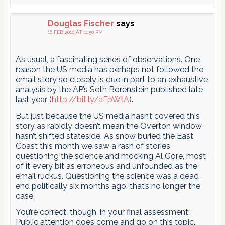
Douglas Fischer
says
16 FEB 2010 AT 11:50 PM
As usual, a fascinating series of observations. One
reason the US media has perhaps not followed the
email story so closely is due in part to an exhaustive
analysis by the AP’s Seth Borenstein published late
last year (
http://bit.ly/aFpWtA
).
But just because the US media hasn’t covered this
story as rabidly doesn’t mean the Overton window
hasn’t shifted stateside. As snow buried the East
Coast this month we saw a rash of stories
questioning the science and mocking Al Gore, most
of it every bit as erroneous and unfounded as the
email ruckus. Questioning the science was a dead
end politically six months ago; that’s no longer the
case.
You’re correct, though, in your final assessment:
Public attention does come and go on this topic.