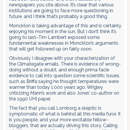
newspapers you cite above. It’s clear that various
institutions are going to face more questioning in
future, and I think that’s probably a good thing.
Monckton is taking advantage of this and is certainly
enjoying his moment in the sun. But I don’t think it’s
going to last–Tim Lambert exposed some
fundamental weaknesses in Monckton’s arguments
that will get followed up on fairly soon.
Obviously I disagree with your characterization of
the Climategate emails. There is evidence of wrong-
doing without a doubt, and enough prima facie
evidence to call into question some scientific issues,
such as Briffa saying he thought temperatures were
warmer than today 1,000 years ago, Wrigley
criticizing Mann’s work and also Jones’ co-author on
the 1990 UHI paper.
The fact that you call Lomborg a skeptic is
symptomatic of what is behind all this media furor. It
is you people, and your more excitable fellow-
bloggers, that are actually driving this story. Calling