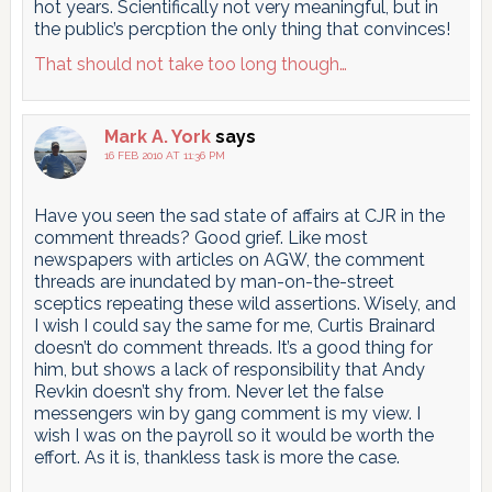
hot years. Scientifically not very meaningful, but in
the public’s percption the only thing that convinces!
That should not take too long though…
Mark A. York
says
16 FEB 2010 AT 11:36 PM
Have you seen the sad state of affairs at CJR in the
comment threads? Good grief. Like most
newspapers with articles on AGW, the comment
threads are inundated by man-on-the-street
sceptics repeating these wild assertions. Wisely, and
I wish I could say the same for me, Curtis Brainard
doesn’t do comment threads. It’s a good thing for
him, but shows a lack of responsibility that Andy
Revkin doesn’t shy from. Never let the false
messengers win by gang comment is my view. I
wish I was on the payroll so it would be worth the
effort. As it is, thankless task is more the case.