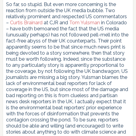
So far, so stupid. But even more concerning is the
reaction from outside the UK media bubble. Two
relatively prominent and respected US commentators
–
Curtis Brainard
at CJR and
Tom Yulsman
in Colorado
– have both bemoaned the fact that the US media
(unusually perhaps) has not followed pell-mell into the
fact-free abyss of their UK counterparts. Their point
apparently seems to be that since much news print is
being devoted to a story somewhere, then that story
must be worth following. Indeed, since the substance
to any particularly story is apparently proportional to
the coverage, by not following the UK bandwagon, US
journalists are missing a big story. Yulsman blames the
lack of environmental beat reporters for lack of
coverage in the US, but since most of the damage and
bad reporting on this is from clueless and partisan
news desk reporters in the UK, I actually expect that it
is the environmental beat reporters’ prior experience
with the forces of disinformation that prevents the
contagion crossing the pond. To be sure, reporters
should be able and willing (and encouraged) to write
stories about anything to do with climate science and