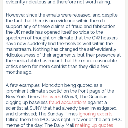
evidently ridiculous and therefore not worth airing.
However, since the emails were released, and despite
the fact that there is no evidence within them to
support any of these claims of fraud and fabrication,
the UK media has opened itself so wide to the
spectrum of thought on climate that the GW hoaxers
have now suddenly find themselves well within the
mainstream. Nothing has changed the self-evidently
ridiculousness of their arguments, but their presence at
the media table has meant that the more reasonable
critics seem far more centrist than they did a few
months ago.
A few examples: Monckton being quoted as a
‘prominent climate sceptic’ on the front page of the
New York Times
this week
(Wow!); The Guardian
digging up baseless
fraud accusations
against a
scientist at SUNY that had already been investigated
and dismissed; The Sunday Times
ignoring experts
telling them the IPCC was right in favor of the anti-IPCC
meme of the day; The Daily Mail
making up quotes