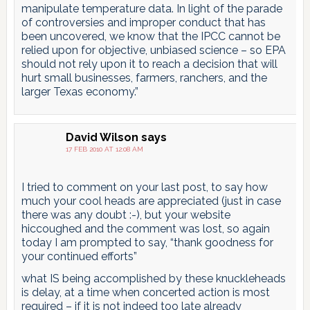
manipulate temperature data. In light of the parade
of controversies and improper conduct that has
been uncovered, we know that the IPCC cannot be
relied upon for objective, unbiased science – so EPA
should not rely upon it to reach a decision that will
hurt small businesses, farmers, ranchers, and the
larger Texas economy.”
David Wilson
says
17 FEB 2010 AT 12:08 AM
I tried to comment on your last post, to say how
much your cool heads are appreciated (just in case
there was any doubt :-), but your website
hiccoughed and the comment was lost, so again
today I am prompted to say, “thank goodness for
your continued efforts”
what IS being accomplished by these knuckleheads
is delay, at a time when concerted action is most
required – if it is not indeed too late already