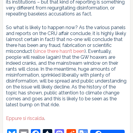
its institutions – but that kind of reporting is something
very different from regurgitating disinformation, or
repeating baseless accusations as fact.
So what is likely to happen now? As the various panels
and reports on the CRU affair conclude, it is highly likely
(almost certain in fact) that no-one will conclude that
there has been any fraud, fabrication or scientific
misconduct (
since there hasn’t been
). Eventually,
people will realise (again) that the GW hoaxers are
indeed cranks, and the mainstream window on their
rants will close. In the meantime, huge amounts of
misinformation, sprinkled liberally with plenty of
disinformation, will be spread and public understanding
on the issue will likely decline. As the history of the
topic has shown, public attention to climate change
comes and goes and this is likely to be seen as the
latest bump on that ride.
Eppure si riscalda
.