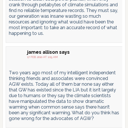
crank through petabytes of climate simulations and
find no reliable temperature records. They must say,
our generation was insane wasting so much
resources and ignoring what would have been the
most important: to take an accurate record of what
happening to us.
james allison
says
17 FEB 2010 AT 1:05 AM
Two years ago most of my intelligent independent
thinking friends and associates were convinced
AGW exists. Today all of them bar none say either
that GW has existed since the LIA but it isn’t largely
due to humans or they say the climate scientists
have manipulated the data to show dramatic
warming when common sense says there hasn’t
been any significant warming. What do you think has
gone wrong for the advocates of AGW?