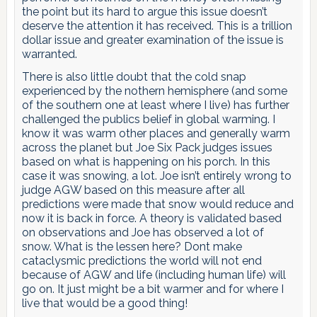
the point but its hard to argue this issue doesn’t
deserve the attention it has received. This is a trillion
dollar issue and greater examination of the issue is
warranted.
There is also little doubt that the cold snap
experienced by the nothern hemisphere (and some
of the southern one at least where I live) has further
challenged the publics belief in global warming. I
know it was warm other places and generally warm
across the planet but Joe Six Pack judges issues
based on what is happening on his porch. In this
case it was snowing, a lot. Joe isn’t entirely wrong to
judge AGW based on this measure after all
predictions were made that snow would reduce and
now it is back in force. A theory is validated based
on observations and Joe has observed a lot of
snow. What is the lessen here? Dont make
cataclysmic predictions the world will not end
because of AGW and life (including human life) will
go on. It just might be a bit warmer and for where I
live that would be a good thing!