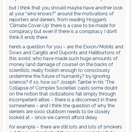
but I think that you should maybe have another look
at your “who knows?” around the motivations of
reporters and deniers, from reading Hoggan’s
‘Climate Cover-Up’ there is a case to be made for
conspiracy but even if there is a conspiracy I don’t
think it ends there
here’s a question for you – are the Exxon/Mobils and
Dows and Cargills and Duponts and Halliburtons of
this world, who have made such huge amounts of
money (and damage of course) on the backs of
scientists, really foolish enough to consciously
undermine the future of humanity? by ignoring
science? if so, how so? Joseph Tainter in his ‘The
Collapse of Complex Societies’ casts some doubt
on the notion that civilizations fail simply through
incompetent elites – there is a disconnect in there
somewhere – and I think the question of why the
deniers are sooo stubborn needs to be closely
looked at – since we cannot afford delay
for example – there are still lots and lots of smokers