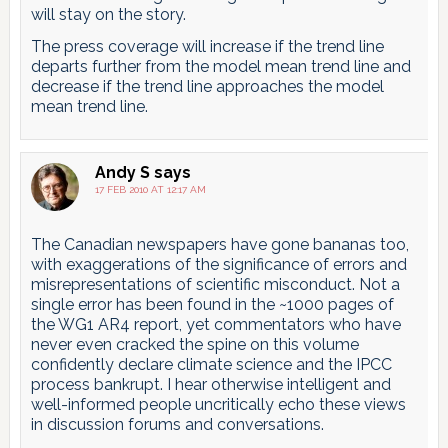
will stay on the story.
The press coverage will increase if the trend line
departs further from the model mean trend line and
decrease if the trend line approaches the model
mean trend line.
Andy S
says
17 FEB 2010 AT 12:17 AM
The Canadian newspapers have gone bananas too,
with exaggerations of the significance of errors and
misrepresentations of scientific misconduct. Not a
single error has been found in the ~1000 pages of
the WG1 AR4 report, yet commentators who have
never even cracked the spine on this volume
confidently declare climate science and the IPCC
process bankrupt. I hear otherwise intelligent and
well-informed people uncritically echo these views
in discussion forums and conversations.