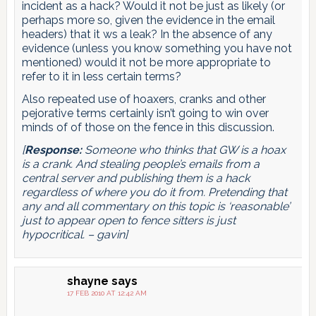
incident as a hack? Would it not be just as likely (or
perhaps more so, given the evidence in the email
headers) that it ws a leak? In the absence of any
evidence (unless you know something you have not
mentioned) would it not be more appropriate to
refer to it in less certain terms?
Also repeated use of hoaxers, cranks and other
pejorative terms certainly isn’t going to win over
minds of of those on the fence in this discussion.
[
Response:
Someone who thinks that GW is a hoax
is a crank. And stealing people’s emails from a
central server and publishing them is a hack
regardless of where you do it from. Pretending that
any and all commentary on this topic is ‘reasonable’
just to appear open to fence sitters is just
hypocritical. – gavin]
shayne
says
17 FEB 2010 AT 12:42 AM