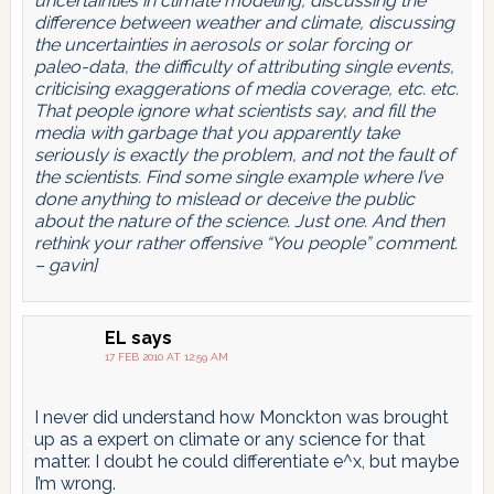
uncertainties in climate modeling, discussing the
difference between weather and climate, discussing
the uncertainties in aerosols or solar forcing or
paleo-data, the difficulty of attributing single events,
criticising exaggerations of media coverage, etc. etc.
That people ignore what scientists say, and fill the
media with garbage that you apparently take
seriously is exactly the problem, and not the fault of
the scientists. Find some single example where I’ve
done anything to mislead or deceive the public
about the nature of the science. Just one. And then
rethink your rather offensive “You people” comment.
– gavin]
EL
says
17 FEB 2010 AT 12:59 AM
I never did understand how Monckton was brought
up as a expert on climate or any science for that
matter. I doubt he could differentiate e^x, but maybe
I’m wrong.