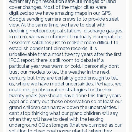
extremely high resolution satellite images of land
cover changes. Most of the major cities were
digitized so we have amazing maps in our GPS,
Google sending camera crews to to provide street
view. At the same time, we have to deal with
declining meteorological stations, discharge gauges.
In return, we have rotation of mutually incompatible
“research” satellites just to make it more difficult to
establish consistent climate records. It is
unbelievable that almost twenty years after the first
IPCC report, there is still room to debate if a
particular year was warm or cold. I personally don’t
trust our models to tell the weather in the next
century, but they are certainly good enough to tell
us, where we have model uncertainties. Perhaps, we
could design observation strategies for the next
twenty years (we should have done this thirty years
ago) and carry out those observation so at least our
grand children can narrow down the uncertainties. I
can’t stop thinking what our grand children will say
when they will have to deal with the leaking
underground CO2 storages (that we pumped as our
solution to clean coal power plants), when they