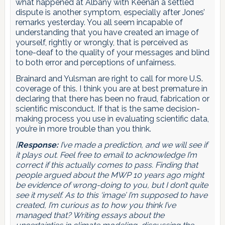
what happened at Albany with Keenan a settled
dispute is another symptom, especially after Jones’
remarks yesterday. You all seem incapable of
understanding that you have created an image of
yourself, rightly or wrongly, that is perceived as
tone-deaf to the quality of your messages and blind
to both error and perceptions of unfairness.
Brainard and Yulsman are right to call for more U.S.
coverage of this. I think you are at best premature in
declaring that there has been no fraud, fabrication or
scientific misconduct. If that is the same decision-
making process you use in evaluating scientific data,
you’re in more trouble than you think.
[
Response:
I’ve made a prediction, and we will see if
it plays out. Feel free to email to acknowledge I’m
correct if this actually comes to pass. Finding that
people argued about the MWP 10 years ago might
be evidence of wrong-doing to you, but I don’t quite
see it myself. As to this ‘image’ I’m supposed to have
created, I’m curious as to how you think I’ve
managed that? Writing essays about the