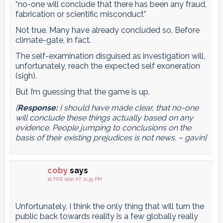
“no-one will conclude that there has been any fraud,
fabrication or scientific misconduct”
Not true. Many have already concluded so. Before
climate-gate, in fact.
The self-examination disguised as investigation will,
unfortunately, reach the expected self exoneration
(sigh).
But I’m guessing that the game is up.
[
Response:
I should have made clear, that no-one
will conclude these things actually based on any
evidence. People jumping to conclusions on the
basis of their existing prejudices is not news. – gavin]
coby
says
16 FEB 2010 AT 11:35 PM
Unfortunately, I think the only thing that will turn the
public back towards reality is a few globally really