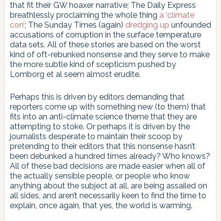
that fit their GW hoaxer narrative; The Daily Express
breathlessly proclaiming the whole thing
a ‘climate
con’
; The Sunday Times (again)
dredging up
unfounded
accusations of corruption in the surface temperature
data sets. All of these stories are based on the worst
kind of oft-rebunked nonsense and they serve to make
the more subtle kind of scepticism pushed by
Lomborg et al seem almost erudite.
Perhaps this is driven by editors demanding that
reporters come up with something new (to them) that
fits into an anti-climate science theme that they are
attempting to stoke. Or perhaps it is driven by the
journalists desperate to maintain their scoop by
pretending to their editors that this nonsense hasn’t
been debunked a hundred times already? Who knows?
All of these bad decisions are made easier when all of
the actually sensible people, or people who know
anything about the subject at all, are being assailed on
all sides, and aren’t necessarily keen to find the time to
explain, once again, that yes, the world is warming.