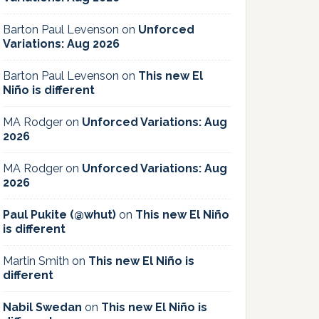
Barton Paul Levenson
on
Unforced
Variations: Aug 2026
Barton Paul Levenson
on
This new El
Niño is different
MA Rodger
on
Unforced Variations: Aug
2026
MA Rodger
on
Unforced Variations: Aug
2026
Paul Pukite (@whut)
on
This new El Niño
is different
Martin Smith
on
This new El Niño is
different
Nabil Swedan
on
This new El Niño is