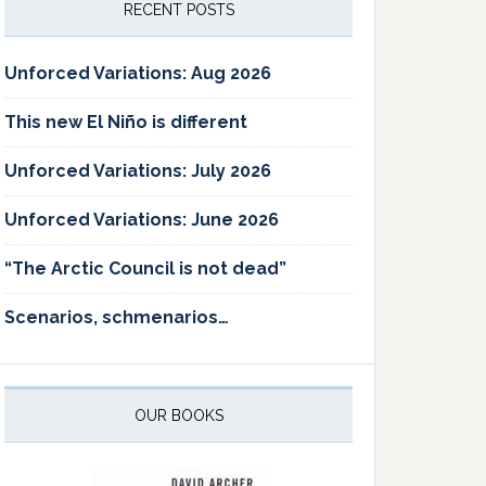
RECENT POSTS
Unforced Variations: Aug 2026
This new El Niño is different
Unforced Variations: July 2026
Unforced Variations: June 2026
“The Arctic Council is not dead”
Scenarios, schmenarios…
OUR BOOKS