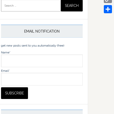
Search
for:
Copy
Link
Share
EMAIL NOTIFICATION
get new posts sent to you automatically (free)
Name*
Email*