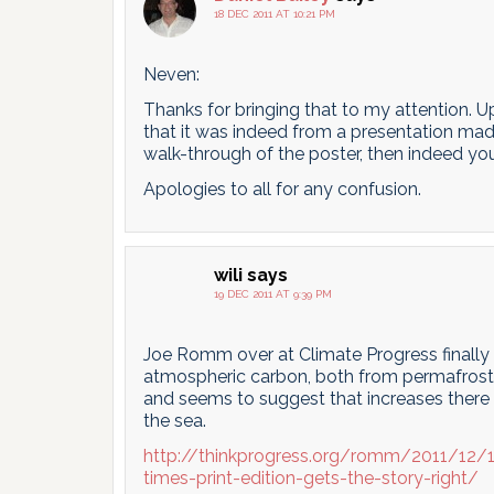
18 DEC 2011 AT 10:21 PM
Neven:
Thanks for bringing that to my attention. U
that it was indeed from a presentation made
walk-through of the poster, then indeed you
Apologies to all for any confusion.
wili
says
19 DEC 2011 AT 9:39 PM
Joe Romm over at Climate Progress finally 
atmospheric carbon, both from permafrost 
and seems to suggest that increases there 
the sea.
http://thinkprogress.org/romm/2011/12/
times-print-edition-gets-the-story-right/