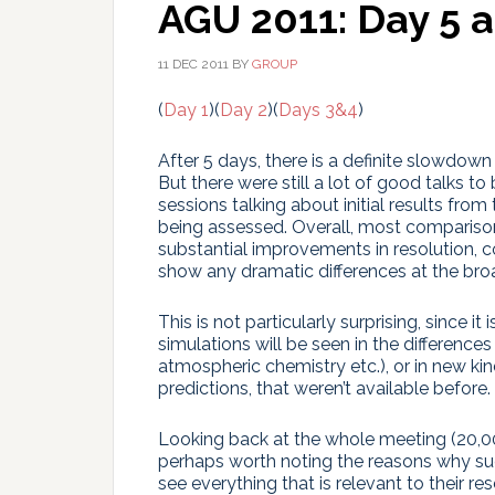
AGU 2011: Day 5 
11 DEC 2011
BY
GROUP
(
Day 1
)(
Day 2
)(
Days 3&4
)
After 5 days, there is a definite slowdown
But there were still a lot of good talks 
sessions talking about initial results fr
being assessed. Overall, most comparis
substantial improvements in resolution,
show any dramatic differences at the bro
This is not particularly surprising, since 
simulations will be seen in the difference
atmospheric chemistry etc.), or in new kin
predictions, that weren’t available before.
Looking back at the whole meeting (20,000
perhaps worth noting the reasons why su
see everything that is relevant to their r