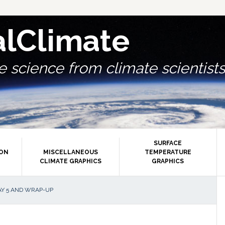
alClimate
 science from climate scientists.
SURFACE
ION
MISCELLANEOUS
TEMPERATURE
CLIMATE GRAPHICS
GRAPHICS
P
AY 5 AND WRAP-UP
S