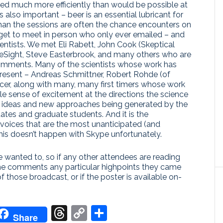
bed much more efficiently than would be possible at
also important – beer is an essential lubricant for
han the sessions are often the chance encounters on
 get to meet in person who only ever emailed – and
ientists. We met Eli Rabett, John Cook (Skeptical
teSight, Steve Easterbrook, and many others who are
omments. Many of the scientists whose work has
resent – Andreas Schmittner, Robert Rohde (of
er, along with many, many first timers whose work
 sense of excitement at the directions the science
ght ideas and new approaches being generated by the
ates and graduate students. And it is the
voices that are the most unanticipated (and
his doesn’t happen with Skype unfortunately.
 wanted to, so if any other attendees are reading
the comments any particular highpoints they came
of those broadcast, or if the poster is available on-
don
it
oogle
Threads
Copy
Share
Share