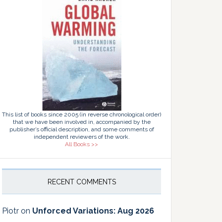
This list of books since 2005 (in reverse chronological order)
that we have been involved in, accompanied by the
publisher’s official description, and some comments of
independent reviewers of the work.
All Books >>
RECENT COMMENTS
Piotr
on
Unforced Variations: Aug 2026