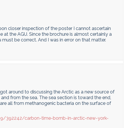
pon closer inspection of the poster I cannot ascertain
 at the AGU. Since the brochure is almost certainly a
 must be correct. And I was in error on that matter.
got around to discussing the Arctic as a new source of
and from the sea. The sea section is toward the end,
are all from methanogenic bacteria on the surface of
19/392242/carbon-time-bomb-in-arctic-new-york-