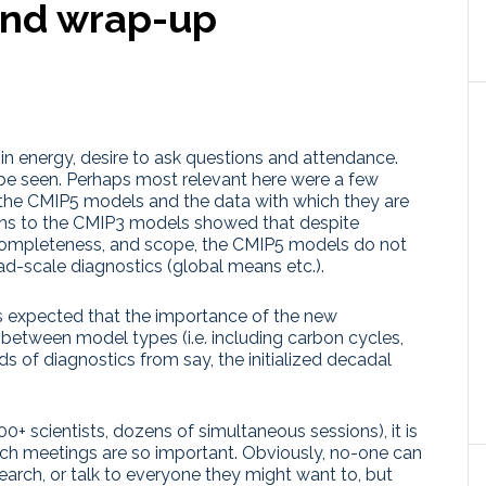
and wrap-up
 in energy, desire to ask questions and attendance.
to be seen. Perhaps most relevant here were a few
om the CMIP5 models and the data with which they are
ons to the CMIP3 models showed that despite
 completeness, and scope, the CMIP5 models do not
ad-scale diagnostics (global means etc.).
it is expected that the importance of the new
s between model types (i.e. including carbon cycles,
ds of diagnostics from say, the initialized decadal
+ scientists, dozens of simultaneous sessions), it is
ch meetings are so important. Obviously, no-one can
esearch, or talk to everyone they might want to, but