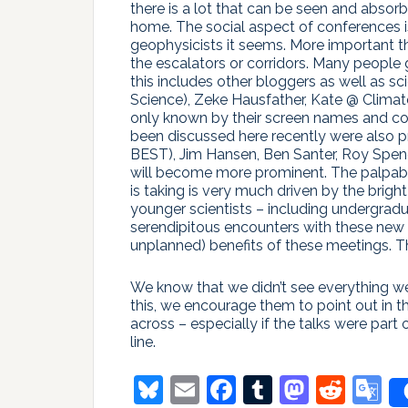
there is a lot that can be seen and absor
home. The social aspect of conferences is 
geophysicists it seems. More important t
the escalators or corridors. Many people
this includes other bloggers as well as sc
Science), Zeke Hausfather, Kate @ Clima
only known by their screen names and c
been discussed here recently were also p
BEST), Jim Hansen, Ben Santer, Roy Spenc
will become more prominent. The palpable
is taking is very much driven by the bri
younger scientists – including undergradu
serendipitous encounters with these new 
unplanned) benefits of these meetings. T
We know that we didn’t see everything we
this, we encourage them to point out in 
across – especially if the talks were part 
line.
Bluesky
Email
Facebook
Tumblr
Masto
Redd
G