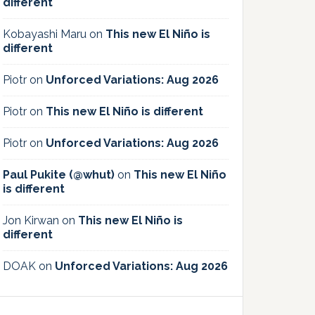
different
Kobayashi Maru
on
This new El Niño is
different
Piotr
on
Unforced Variations: Aug 2026
Piotr
on
This new El Niño is different
Piotr
on
Unforced Variations: Aug 2026
Paul Pukite (@whut)
on
This new El Niño
is different
Jon Kirwan
on
This new El Niño is
different
DOAK
on
Unforced Variations: Aug 2026