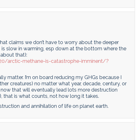
that claims we don’t have to worry about the deeper
 is slow in warming, esp down at the bottom where the
 about that):
20/arctic-methane-is-catastrophe-imminent/?
eally matter. I’m on board reducing my GHGs because I
er creatures) no matter what year, decade, century, or
s now that will eventually lead lots more destruction
, that is what counts, not how long it takes.
truction and annihilation of life on planet earth.