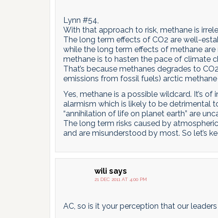
Lynn #54,
With that approach to risk, methane is irrel
The long term effects of CO2 are well-est
while the long term effects of methane are r
methane is to hasten the pace of climate ch
That’s because methanes degrades to CO2 fas
emissions from fossil fuels) arctic methane
Yes, methane is a possible wildcard. It’s of 
alarmism which is likely to be detrimental to
“annihilation of life on planet earth” are unca
The long term risks caused by atmospheri
and are misunderstood by most. So let’s kee
wili
says
21 DEC 2011 AT 4:00 PM
AC, so is it your perception that our leade