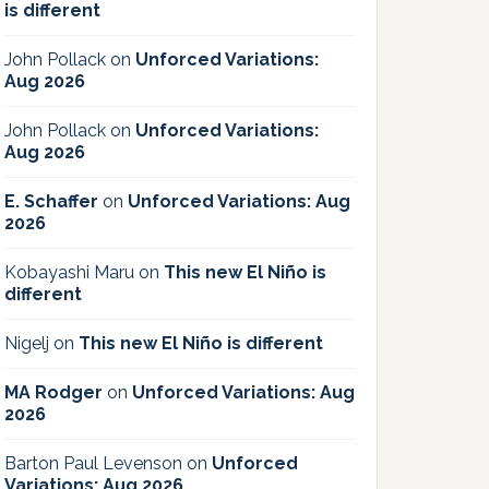
is different
John Pollack
on
Unforced Variations:
Aug 2026
John Pollack
on
Unforced Variations:
Aug 2026
E. Schaffer
on
Unforced Variations: Aug
2026
Kobayashi Maru
on
This new El Niño is
different
Nigelj
on
This new El Niño is different
MA Rodger
on
Unforced Variations: Aug
2026
Barton Paul Levenson
on
Unforced
Variations: Aug 2026