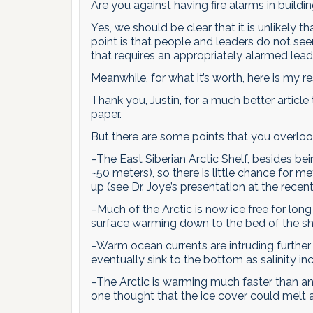
Are you against having fire alarms in buildi
Yes, we should be clear that it is unlikely th
point is that people and leaders do not seem 
that requires an appropriately alarmed lea
Meanwhile, for what it’s worth, here is my res
Thank you, Justin, for a much better article
paper.
But there are some points that you overloo
–The East Siberian Arctic Shelf, besides be
~50 meters), so there is little chance for 
up (see Dr. Joye’s presentation at the rece
–Much of the Arctic is now ice free for long
surface warming down to the bed of the s
–Warm ocean currents are intruding further 
eventually sink to the bottom as salinity in
–The Arctic is warming much faster than any
one thought that the ice cover could melt a