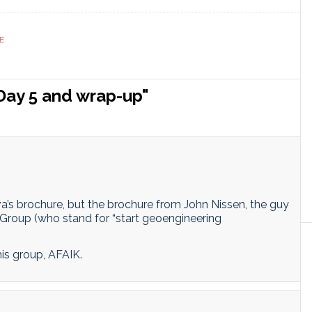
ranslate
Link
E
Day 5 and wrap-up"
ova’s brochure, but the brochure from John Nissen, the guy
roup (who stand for “start geoengineering
is group, AFAIK.