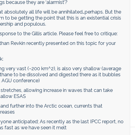
ngs because they are ‘alarmist’?
at absolutely all life will be annihilated…perhaps. But the
to be getting the point that this is an existential crisis
dership and populous.
ponse to the Gillis article. Please feel free to critique:
 than Revkin recently presented on this topic for your
k:
ing very vast (~200 km^2), is also very shallow (average
methane to be dissolved and digested there as it bubbles
nt AGU conference)
 stretches, allowing increase in waves that can take
hallow ESAS
and further into the Arctic ocean, currents that
creases
one anticipated; As recently as the last IPCC report, no
s fast as we have seen it melt