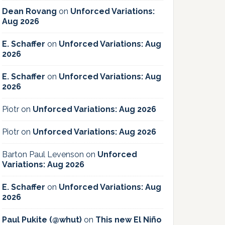
Dean Rovang
on
Unforced Variations:
Aug 2026
E. Schaffer
on
Unforced Variations: Aug
2026
E. Schaffer
on
Unforced Variations: Aug
2026
Piotr
on
Unforced Variations: Aug 2026
Piotr
on
Unforced Variations: Aug 2026
Barton Paul Levenson
on
Unforced
Variations: Aug 2026
E. Schaffer
on
Unforced Variations: Aug
2026
Paul Pukite (@whut)
on
This new El Niño