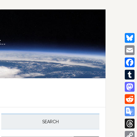
..
Bluesk
Email
Facebo
Tumblr
Mastod
Reddit
rimary
idebar
Google
SEARCH
Transla
Thread