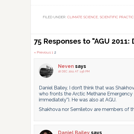
T
FILED UNDER:
CLIMATE SCIENCE
,
SCIENTIFIC PRACTIC
Reader
75 Responses to "AGU 2011: 
Interactions
Comments
« Previous
1
2
pagination
Neven
says
18 DEC 2011 AT 1:56 PM
Daniel Bailey, I don’t think that was Shakh
who fronts the Arctic Methane Emergency G
immediately”). He was also at AGU.
Shakhova nor Semiletov are members of th
Daniel Bailey
says