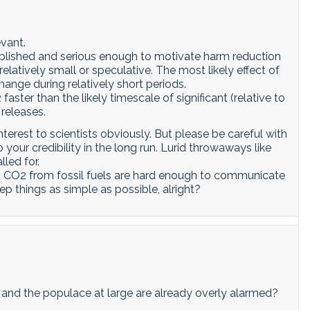
evant.
ablished and serious enough to motivate harm reduction
elatively small or speculative. The most likely effect of
ange during relatively short periods.
ter than the likely timescale of significant (relative to
 releases.
interest to scientists obviously. But please be careful with
 your credibility in the long run. Lurid throwaways like
lled for.
c CO2 from fossil fuels are hard enough to communicate
p things as simple as possible, alright?
rs and the populace at large are already overly alarmed?