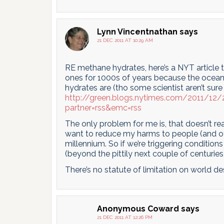
Lynn Vincentnathan
says
21 DEC 2011 AT 10:29 AM
RE methane hydrates, here’s a NYT article 
ones for 1000s of years because the ocean
hydrates are (tho some scientist aren’t sure
http://green.blogs.nytimes.com/2011/12/
partner=rss&emc=rss
The only problem for me is, that doesn’t r
want to reduce my harms to people (and oth
millennium. So if we’re triggering condition
(beyond the pittily next couple of centuries)
There’s no statute of limitation on world des
Anonymous Coward
says
21 DEC 2011 AT 12:26 PM