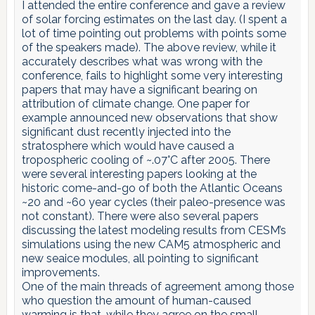
I attended the entire conference and gave a review
of solar forcing estimates on the last day. (I spent a
lot of time pointing out problems with points some
of the speakers made). The above review, while it
accurately describes what was wrong with the
conference, fails to highlight some very interesting
papers that may have a significant bearing on
attribution of climate change. One paper for
example announced new observations that show
significant dust recently injected into the
stratosphere which would have caused a
tropospheric cooling of ~.07°C after 2005. There
were several interesting papers looking at the
historic come-and-go of both the Atlantic Oceans
~20 and ~60 year cycles (their paleo-presence was
not constant). There were also several papers
discussing the latest modeling results from CESM’s
simulations using the new CAM5 atmospheric and
new seaice modules, all pointing to significant
improvements.
One of the main threads of agreement among those
who question the amount of human-caused
warming is that, while they agree on the small