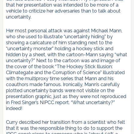
that her presentation was intended to be more of a
vehicle to criticize her adversaries than to talk about
uncertainty.
Her most personal attack was against Michael Mann,
who she used to illustrate “uncertainty hiding” by
showing a caricature of him standing next to the
“uncertainty monster” holding a hockey stick and
hidden by a sheet, with the cartoon-Mann saying “what
uncertainty?” Next to the cartoon was and image of
the cover of the book “The Hockey Stick Illusion:
Climategate and the Corruption of Science” illustrated
with the multiproxy time series that Mann and his
coauthors made famous. Ironically, Mann’s carefully
plotted uncertainty bands were not visible on the
presentation graphic, just as they were not reproduced
in Fred Singer’s NIPCC report. “What uncertainty?”
indeed!
Curry described her transition from a scientist who felt
that it was the responsible thing to do to support the