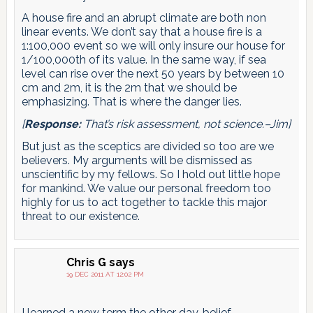
A house fire and an abrupt climate are both non
linear events. We don’t say that a house fire is a
1:100,000 event so we will only insure our house for
1/100,000th of its value. In the same way, if sea
level can rise over the next 50 years by between 10
cm and 2m, it is the 2m that we should be
emphasizing. That is where the danger lies.
[
Response:
That’s risk assessment, not science.–Jim]
But just as the sceptics are divided so too are we
believers. My arguments will be dismissed as
unscientific by my fellows. So I hold out little hope
for mankind. We value our personal freedom too
highly for us to act together to tackle this major
threat to our existence.
Chris G
says
19 DEC 2011 AT 12:02 PM
I learned a new term the other day, belief