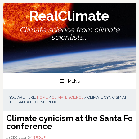
Skip
Skip
Skip
Skip
to
to
to
to
RealClimate
primary
main
primary
footer
navigation
content
sidebar
Climate science from climate
scientists...
MENU
YOU ARE HERE:
HOME
/
CLIMATE SCIENCE
/
CLIMATE CYNICISM AT
THE SANTA FE CONFERENCE
Climate cynicism at the Santa Fe
conference
19 DEC 2011
BY
GROUP