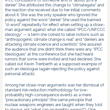
IPCC conclusions to someone who is “about 50% a
denier”. She attributed this change to “climategate” and
the reaction she received due to her initial comments
about it. She was the only speaker who ignored the
policy against the word “denier.” She used the banned
“d-word” repeatedly for effect when setting up a straw-
man argument against what she called “IPCC/UNFCCC
ideology” — a term she coined to label notions such as
“anthropogenic climate change is real” and “deniers are
attacking climate science and scientists”. She assured
the audience that she didn’t think there were any “IPCC
ideologues” at the conference but she had heard
rumors that some were invited and had declined. She
called out Kevin Trenberth as a supposed example of
such an ideologue (again rejecting the policy against
personal attack).
Among her straw-man arguments was her dismissal of
standard risk-reduction methodology for low-
probability high-consequence events as a mere
“precautionary principle” (the same principle that
nuclear weapons engineers are taught when they told
to always ask “what can go horribly wrong?”). One