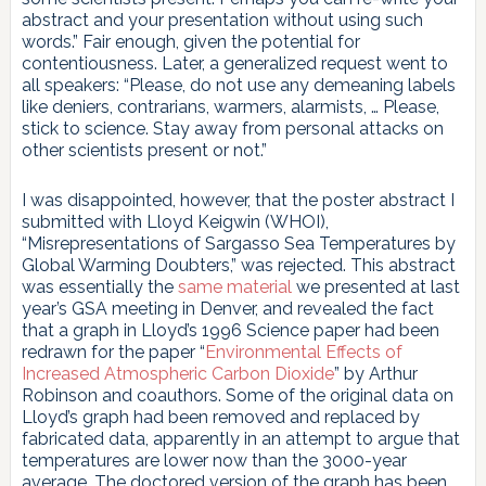
abstract and your presentation without using such
words.” Fair enough, given the potential for
contentiousness. Later, a generalized request went to
all speakers: “Please, do not use any demeaning labels
like deniers, contrarians, warmers, alarmists, … Please,
stick to science. Stay away from personal attacks on
other scientists present or not.”
I was disappointed, however, that the poster abstract I
submitted with Lloyd Keigwin (WHOI),
“Misrepresentations of Sargasso Sea Temperatures by
Global Warming Doubters,” was rejected. This abstract
was essentially the
same material
we presented at last
year’s GSA meeting in Denver, and revealed the fact
that a graph in Lloyd’s 1996 Science paper had been
redrawn for the paper “
Environmental Effects of
Increased Atmospheric Carbon Dioxide
” by Arthur
Robinson and coauthors. Some of the original data on
Lloyd’s graph had been removed and replaced by
fabricated data, apparently in an attempt to argue that
temperatures are lower now than the 3000-year
average. The doctored version of the graph has been