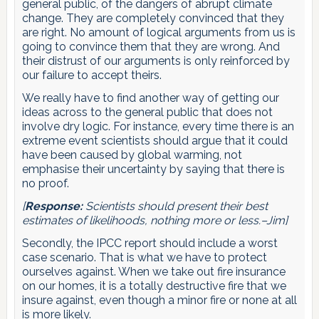
general public, of the dangers of abrupt climate
change. They are completely convinced that they
are right. No amount of logical arguments from us is
going to convince them that they are wrong. And
their distrust of our arguments is only reinforced by
our failure to accept theirs.
We really have to find another way of getting our
ideas across to the general public that does not
involve dry logic. For instance, every time there is an
extreme event scientists should argue that it could
have been caused by global warming, not
emphasise their uncertainty by saying that there is
no proof.
[
Response:
Scientists should present their best
estimates of likelihoods, nothing more or less.–Jim]
Secondly, the IPCC report should include a worst
case scenario. That is what we have to protect
ourselves against. When we take out fire insurance
on our homes, it is a totally destructive fire that we
insure against, even though a minor fire or none at all
is more likely.