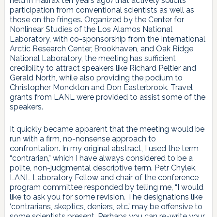
held in Halifax ten years ago) that actively solicits
participation from conventional scientists as well as
those on the fringes. Organized by the Center for
Nonlinear Studies of the Los Alamos National
Laboratory, with co-sponsorship from the International
Arctic Research Center, Brookhaven, and Oak Ridge
National Laboratory, the meeting has sufficient
credibility to attract speakers like Richard Peltier and
Gerald North, while also providing the podium to
Christopher Monckton and Don Easterbrook. Travel
grants from LANL were provided to assist some of the
speakers.
It quickly became apparent that the meeting would be
run with a firm, no-nonsense approach to
confrontation. In my original abstract, I used the term
“contrarian,” which I have always considered to be a
polite, non-judgmental descriptive term. Petr Chylek,
LANL Laboratory Fellow and chair of the conference
program committee responded by telling me, “I would
like to ask you for some revision. The designations like
‘contrarians, skeptics, deniers, etc.’ may be offensive to
some scientists present. Perhaps you can re-write your