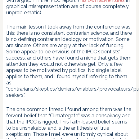
with a graph in the IPCC report. (
His own adventures
in
graphical misrepresentation are of course completely
unproblematic).
The main lesson I took away from the conference was
this: there is no consistent contrarian science, and there
is no defining contrarian ideology or motivation. Some
are sincere. Others are angry at their lack of funding.
Some appear to be envious of the IPCC scientists’
success, and others have found a niche that gets them
attention they would not otherwise get. Only a few
appear to be motivated by politics. No single label
applies to them, and I found myself referring to them
as
“contrarians/skeptics/deniers/enablers/provocateurs/pub
seekers”.
The one common thread I found among them was the
fervent belief that “Climategate” was a conspiracy and
that the IPCC is rigged. This faith-based belief seems
to be unshakable, and is the antithesis of true
skepticism. Those I met were uniformly cynical about