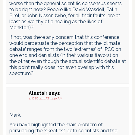
worse than the general scientific consensus seems
to be right now? People like David Wasdell, Fatih
Birol, or John Nissen (who, for all their faults, are at
least as worthy of a hearing as the likes of
Monkton)?
If not, was there any concern that this conference
would perpetuate the perception that the ‘climate
debate’ ranges from the two ‘extremes’ of IPCC on
one end and denialists (in their various flavors) on
the other, even though the actual scientific debate at
this point really does not even overlap with this
spectrum?
Alastair
says
19 DEC 2011 AT 11:40 AM
Mark,
You have highlighted the main problem of
persuading the “skeptics”, both scientists and the