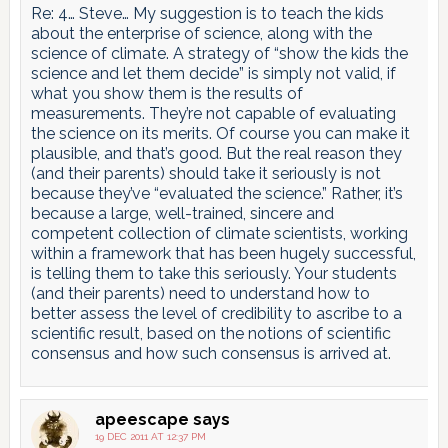
Re: 4… Steve… My suggestion is to teach the kids
about the enterprise of science, along with the
science of climate. A strategy of “show the kids the
science and let them decide” is simply not valid, if
what you show them is the results of
measurements. They’re not capable of evaluating
the science on its merits. Of course you can make it
plausible, and that’s good. But the real reason they
(and their parents) should take it seriously is not
because they’ve “evaluated the science.” Rather, it’s
because a large, well-trained, sincere and
competent collection of climate scientists, working
within a framework that has been hugely successful,
is telling them to take this seriously. Your students
(and their parents) need to understand how to
better assess the level of credibility to ascribe to a
scientific result, based on the notions of scientific
consensus and how such consensus is arrived at.
apeescape
says
19 DEC 2011 AT 12:37 PM