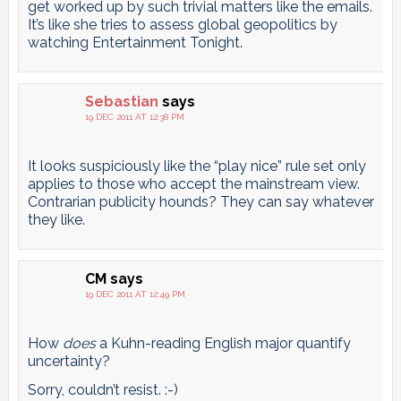
get worked up by such trivial matters like the emails.
It’s like she tries to assess global geopolitics by
watching Entertainment Tonight.
Sebastian
says
19 DEC 2011 AT 12:38 PM
It looks suspiciously like the “play nice” rule set only
applies to those who accept the mainstream view.
Contrarian publicity hounds? They can say whatever
they like.
CM
says
19 DEC 2011 AT 12:49 PM
How
does
a Kuhn-reading English major quantify
uncertainty?
Sorry, couldn’t resist. :-)