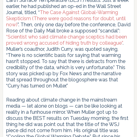
Earth Surface Temperature (BEST) results. Just a week
earlier, he had published an op-ed in the Wall Street
Journal, titled, “
The Case Against Global-Warming
Skepticism (There were good reasons for doubt, until
now)
”. Then, only one day before the conference, David
Rose of the Daily Mail broke a supposed “scandal”:
“Scientist who said climate change sceptics had been
proved wrong accused of hiding truth by colleague”
.
Muller’s coauthor, Judith Curry, was quoted saying,
“There is no scientific basis for saying that warming
hasn’t stopped. To say that there is detracts from the
credibility of the data, which is very unfortunate.” This
story was picked up by Fox News and the narrative
that spread throughout the blogosphere was that
“Curry has turned on Muller.”
Reading about climate change in the mainstream
media — let alone on blogs — can be like looking at
reality in a funhouse mirror. When Muller got up to
discuss the BEST results on Tuesday morning, the first
thing he did was point out that the title of the WSJ
piece did not come from him. His original title was
“Cooling the Global Warming Debate.” But since his