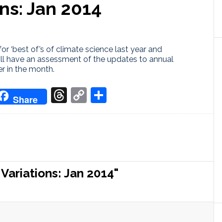
ns: Jan 2014
for ‘best of’s of climate science last year and
ill have an assessment of the updates to annual
r in the month.
don
it
oogle
Threads
Copy
Share
Share
ranslate
Link
ariations: Jan 2014"