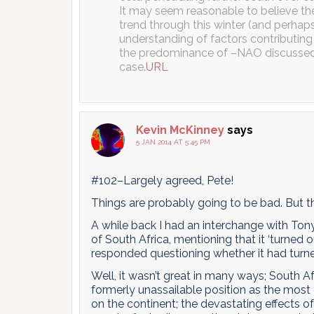
It may seem reasonable to believe the
trend through this winter (and perhaps
understanding of factors contributing t
the predominance of –NAO discussed he
case.
URL
Kevin McKinney
says
5 JAN 2014 AT 5:45 PM
#102–Largely agreed, Pete!
Things are probably going to be bad. But t
A while back I had an interchange with Ton
of South Africa, mentioning that it ‘turne
responded questioning whether it had turned
Well, it wasn’t great in many ways; South A
formerly unassailable position as the most
on the continent; the devastating effects 