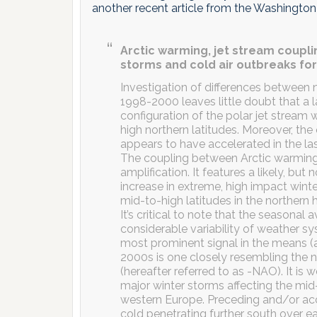
another recent article from the Washington
Arctic warming, jet stream coupl
storms and cold air outbreaks for
Investigation of differences between
1998-2000 leaves little doubt that a 
configuration of the polar jet stream 
high northern latitudes. Moreover, th
appears to have accelerated in the last
The coupling between Arctic warming an
amplification. It features a likely, but 
increase in extreme, high impact wint
mid-to-high latitudes in the northern
It’s critical to note that the seasonal
considerable variability of weather s
most prominent signal in the means (a
2000s is one closely resembling the n
(hereafter referred to as -NAO). It is
major winter storms affecting the mi
western Europe. Preceding and/or a
cold penetrating further south over e