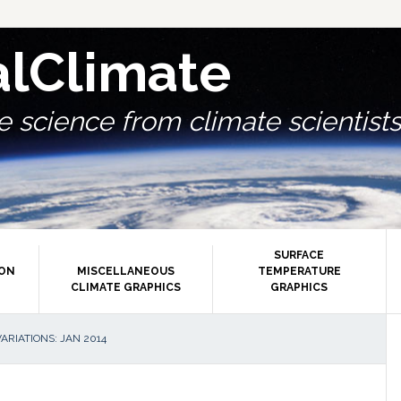
alClimate
 science from climate scientists.
SURFACE
ION
MISCELLANEOUS
TEMPERATURE
CLIMATE GRAPHICS
GRAPHICS
P
RIATIONS: JAN 2014
S