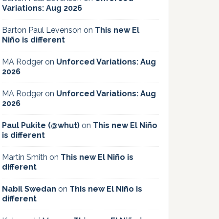
Variations: Aug 2026
Barton Paul Levenson
on
This new El
Niño is different
MA Rodger
on
Unforced Variations: Aug
2026
MA Rodger
on
Unforced Variations: Aug
2026
Paul Pukite (@whut)
on
This new El Niño
is different
Martin Smith
on
This new El Niño is
different
Nabil Swedan
on
This new El Niño is
different