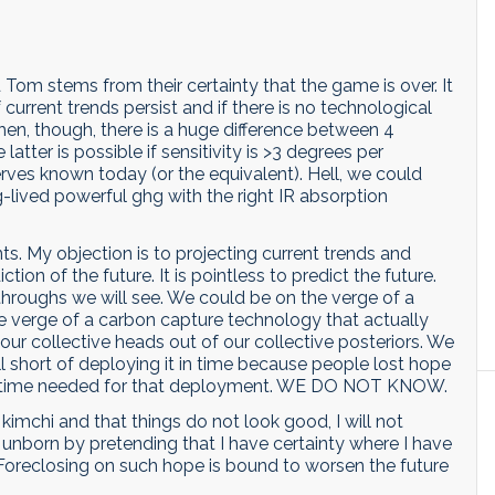
Tom stems from their certainty that the game is over. It
if current trends persist and if there is no technological
hen, though, there is a huge difference between 4
tter is possible if sensitivity is >3 degrees per
erves known today (or the equivalent). Hell, we could
-lived powerful ghg with the right IR absorption
ts. My objection is to projecting current trends and
iction of the future. It is pointless to predict the future.
roughs we will see. We could be on the verge of a
e verge of a carbon capture technology that actually
our collective heads out of our collective posteriors. We
l short of deploying it in time because people lost hope
uy time needed for that deployment. WE DO NOT KNOW.
 kimchi and that things do not look good, I will not
 unborn by pretending that I have certainty where I have
Foreclosing on such hope is bound to worsen the future