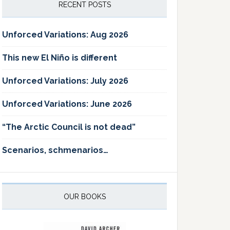
RECENT POSTS
Unforced Variations: Aug 2026
This new El Niño is different
Unforced Variations: July 2026
Unforced Variations: June 2026
“The Arctic Council is not dead”
Scenarios, schmenarios…
OUR BOOKS