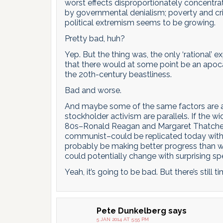
worst effects disproportionately concentr
by governmental denialism; poverty and cr
political extremism seems to be growing.
Pretty bad, huh?
Yep. But the thing was, the only ‘rational’ 
that there would at some point be an apoca
the 20th-century beastliness.
Bad and worse.
And maybe some of the same factors are at p
stockholder activism are parallels. If the 
80s–Ronald Reagan and Margaret Thatcher 
communist–could be replicated today with 
probably be making better progress than we
could potentially change with surprising sp
Yeah, it’s going to be bad. But there’s still 
Pete Dunkelberg
says
5 JAN 2014 AT 5:55 PM