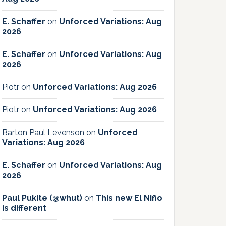
E. Schaffer
on
Unforced Variations: Aug
2026
E. Schaffer
on
Unforced Variations: Aug
2026
Piotr
on
Unforced Variations: Aug 2026
Piotr
on
Unforced Variations: Aug 2026
Barton Paul Levenson
on
Unforced
Variations: Aug 2026
E. Schaffer
on
Unforced Variations: Aug
2026
Paul Pukite (@whut)
on
This new El Niño
is different