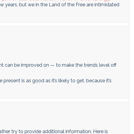
few years, but we in the Land of the Free are intimidated
ent can be improved on — to make the trends level off
 present is as good as it’s likely to get, because it’s
rather try to provide additional information. Here is