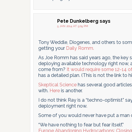
Pete Dunkelberg
says
5 JAN 2014 AT 5:09 PM
Tony Weddle, Diogenes, and others to some
getting your
Daily Romm.
As Joe Romm has said years ago, the key s
deploying available technology right now, a
come from?
It would require some 12-14 of
has a detailed plan. (This is not the link to h
Skeptical Science
has several good article
with.
Here
is another.
I do not think Ray is a “techno-optimist” sa
deployment right now.
Some of you would never have put a man 
“We have nothing to fear but fear itself.”
Europe Abandoning Hydrocarbons: Closing 