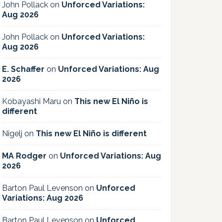
John Pollack
on
Unforced Variations:
Aug 2026
John Pollack
on
Unforced Variations:
Aug 2026
E. Schaffer
on
Unforced Variations: Aug
2026
Kobayashi Maru
on
This new El Niño is
different
Nigelj
on
This new El Niño is different
MA Rodger
on
Unforced Variations: Aug
2026
Barton Paul Levenson
on
Unforced
Variations: Aug 2026
Barton Paul Levenson
on
Unforced