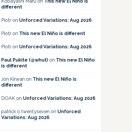
Kobayashi Maru
on
This new El Niño is
different
Piotr
on
Unforced Variations: Aug 2026
Piotr
on
This new El Niño is different
Piotr
on
Unforced Variations: Aug 2026
Paul Pukite (@whut)
on
This new El Niño
is different
Jon Kirwan
on
This new El Niño is
different
DOAK
on
Unforced Variations: Aug 2026
patrick o twentyseven
on
Unforced
Variations: Aug 2026