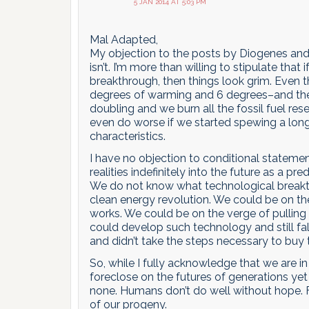
5 JAN 2014 AT 5:03 PM
Mal Adapted,
My objection to the posts by Diogenes and 
isn’t. I’m more than willing to stipulate that 
breakthrough, then things look grim. Even t
degrees of warming and 6 degrees–and the la
doubling and we burn all the fossil fuel res
even do worse if we started spewing a long
characteristics.
I have no objection to conditional statemen
realities indefinitely into the future as a pred
We do not know what technological breakth
clean energy revolution. We could be on th
works. We could be on the verge of pulling 
could develop such technology and still fal
and didn’t take the steps necessary to b
So, while I fully acknowledge that we are in
foreclose on the futures of generations yet
none. Humans don’t do well without hope. 
of our progeny.