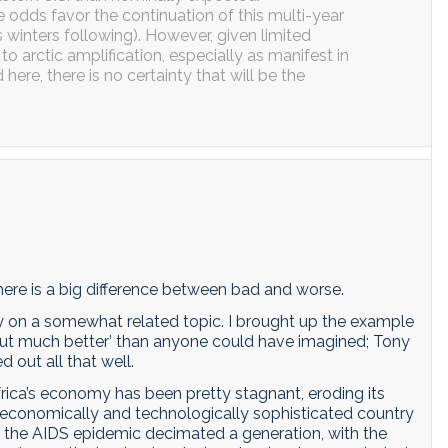
 odds favor the continuation of this multi-year
 winters following). However, given limited
o arctic amplification, especially as manifest in
re, there is no certainty that will be the
here is a big difference between bad and worse.
y on a somewhat related topic. I brought up the example
d out much better’ than anyone could have imagined; Tony
 out all that well.
frica’s economy has been pretty stagnant, eroding its
 economically and technologically sophisticated country
of the AIDS epidemic decimated a generation, with the