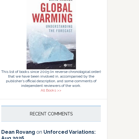
This list of books since 2005 (in reverse chronological order)
that we have been involved in, accompanied by the
publisher’s official description, and some comments of
independent reviewers of the work.
All Books >>
RECENT COMMENTS
Dean Rovang
on
Unforced Variations:
Aug 2026