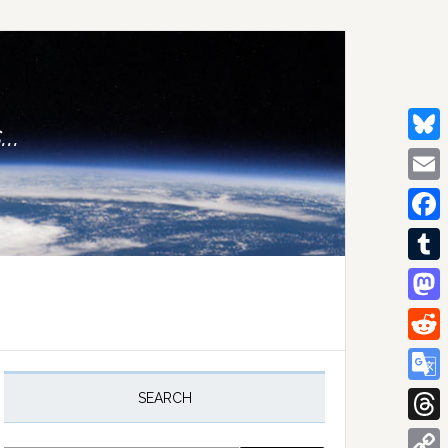
..
Bluesk
Email
Facebo
Tumblr
Mastod
Reddit
rimary
idebar
Google
SEARCH
Transla
Thread