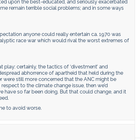
ated upon the best-educated, and seriously exacerbated
ime remain terrible social problems; and in some ways
expectation anyone could really entertain ca. 1970 was
lyptic race war which would rival the worst extremes of
lay: certainly, the tactics of ‘divestment’ and
widespread abhorrence of apartheid that held during the
were still more concerned that the ANC might be
respect to the climate change issue, then we’d
 have so far been doing. But that could change, and it
eed.
time to avoid worse.