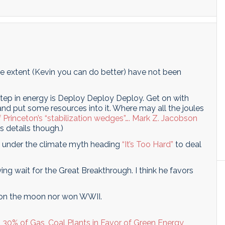
 extent (Kevin you can do better) have not been
tep in energy is Deploy Deploy Deploy. Get on with
nd put some resources into it. Where may all the joules
 Princeton’s “stabilization wedges”….
Mark Z. Jacobson
is details though.)
s under the climate myth heading
“It’s Too Hard”
to deal
ying wait for the Great Breakthrough. I think he favors
on the moon nor won WWII.
30% of Gas, Coal Plants in Favor of Green Energy
,