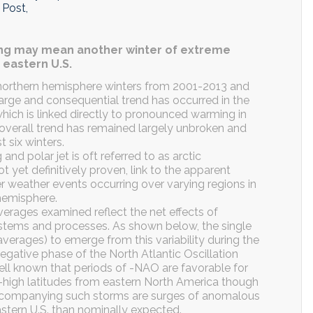
 Post,
ing may mean another winter of extreme
 eastern U.S.
 northern hemisphere winters from 2001-2013 and
large and consequential trend has occurred in the
which is linked directly to pronounced warming in
e overall trend has remained largely unbroken and
 six winters.
d polar jet is oft referred to as arctic
not yet definitively proven, link to the apparent
er weather events occurring over varying regions in
 hemisphere.
 averages examined reflect the net effects of
ystems and processes. As shown below, the single
verages) to emerge from this variability during the
egative phase of the North Atlantic Oscillation
 well known that periods of -NAO are favorable for
d-high latitudes from eastern North America though
ccompanying such storms are surges of anomalous
astern U.S. than nominally expected.