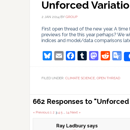
Unforced Variatio
2 JAN 2014
BY
GROUP
First open thread of the new year. A time 
previews for the this year perhaps? We w
indices and model/data comparisons late
Bluesky
Email
Facebook
Tumblr
Masto
Redd
G
T
FILED UNDER:
CLIMATE SCIENCE
,
OPEN THREAD
Reader
662 Responses to "Unforced V
Interactions
Comments
« Previous
1
2
3
4
5
…
14
Next »
pagination
Ray Ladbury
says