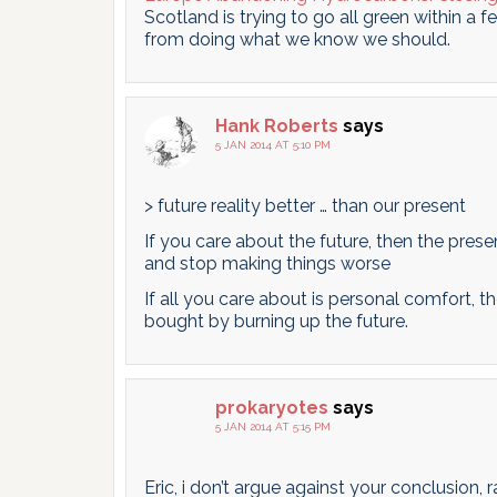
Scotland is trying to go all green within a 
from doing what we know we should.
Hank Roberts
says
5 JAN 2014 AT 5:10 PM
> future reality better … than our present
If you care about the future, then the pres
and stop making things worse
If all you care about is personal comfort, the
bought by burning up the future.
prokaryotes
says
5 JAN 2014 AT 5:15 PM
Eric, i don’t argue against your conclusion, 