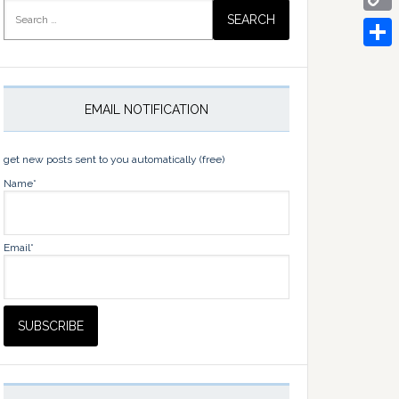
Search
for:
Copy
Link
Share
EMAIL NOTIFICATION
get new posts sent to you automatically (free)
Name*
Email*