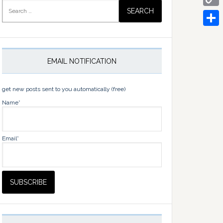
Search
for:
Copy
Link
Share
EMAIL NOTIFICATION
get new posts sent to you automatically (free)
Name*
Email*