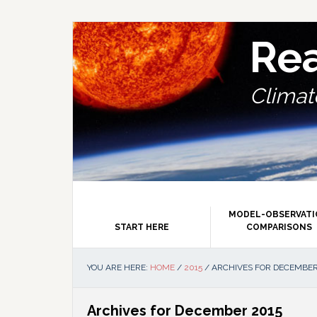
Skip
Skip
Skip
Skip
to
to
to
to
primary
main
primary
footer
Re
navigation
content
sidebar
Climate
MODEL-OBSERVAT
START HERE
COMPARISONS
YOU ARE HERE:
HOME
/
2015
/
ARCHIVES FOR DECEMBER
Archives for December 2015