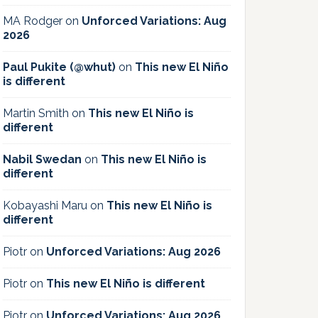
MA Rodger
on
Unforced Variations: Aug
2026
Paul Pukite (@whut)
on
This new El Niño
is different
Martin Smith
on
This new El Niño is
different
Nabil Swedan
on
This new El Niño is
different
Kobayashi Maru
on
This new El Niño is
different
Piotr
on
Unforced Variations: Aug 2026
Piotr
on
This new El Niño is different
Piotr
on
Unforced Variations: Aug 2026