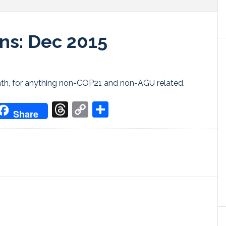
ns: Dec 2015
onth, for anything non-COP21 and non-AGU related.
don
it
oogle
Threads
Copy
Share
Share
ranslate
Link