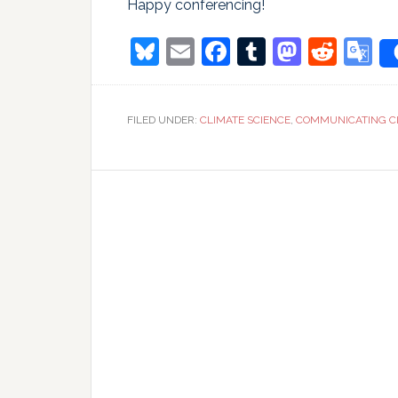
Happy conferencing!
Bluesky
Email
Facebook
Tumblr
Masto
Redd
G
T
FILED UNDER:
CLIMATE SCIENCE
,
COMMUNICATING C