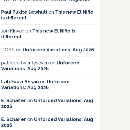
Paul Pukite (@whut)
on
This new El Niño
is different
Jon Kirwan
on
This new El Niño is
different
DOAK
on
Unforced Variations: Aug 2026
patrick o twentyseven
on
Unforced
Variations: Aug 2026
Lab Fauzi Ahsan
on
Unforced
Variations: Aug 2026
E. Schaffer
on
Unforced Variations: Aug
2026
E. Schaffer
on
Unforced Variations: Aug
2026