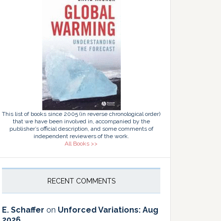
This list of books since 2005 (in reverse chronological order)
that we have been involved in, accompanied by the
publisher’s official description, and some comments of
independent reviewers of the work.
All Books >>
RECENT COMMENTS
E. Schaffer
on
Unforced Variations: Aug
2026