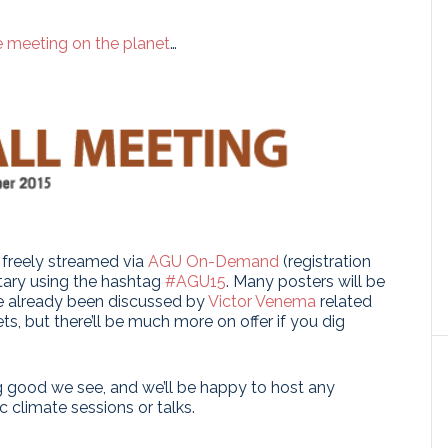
e meeting on the planet
…
e freely streamed via
AGU On-Demand
(registration
ntary using the hashtag
#AGU15
. Many posters will be
ve already been discussed by
Victor Venema
related
s, but there’ll be much more on offer if you dig
ng good we see, and we’ll be happy to host any
 climate sessions or talks.