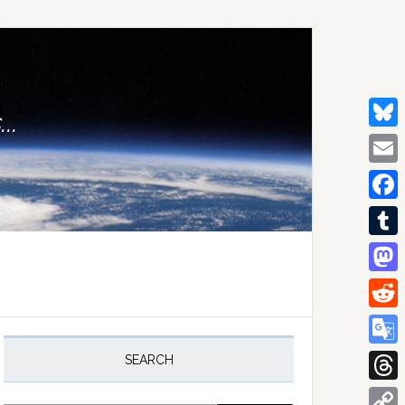
..
Bluesk
Email
Facebo
Tumblr
Mastod
Reddit
rimary
idebar
Google
SEARCH
Transla
Thread