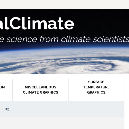
alClimate
 science from climate scientists.
SURFACE
ION
MISCELLANEOUS
TEMPERATURE
CLIMATE GRAPHICS
GRAPHICS
P
 2015
S