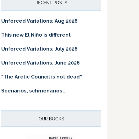
RECENT POSTS
Unforced Variations: Aug 2026
This new El Niño is different
Unforced Variations: July 2026
Unforced Variations: June 2026
“The Arctic Council is not dead”
Scenarios, schmenarios…
OUR BOOKS