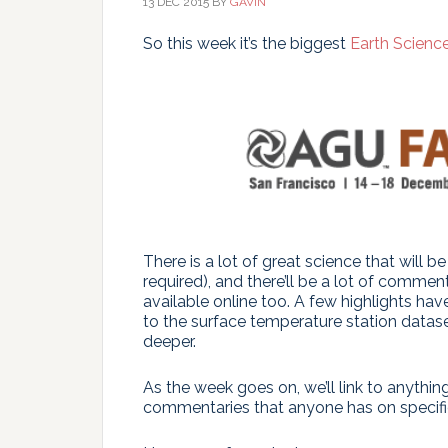
13 DEC 2015
BY
GAVIN
So this week it’s the biggest
Earth Scienc
There is a lot of great science that will b
required), and there’ll be a lot of comme
available online too. A few highlights ha
to the surface temperature station dataset
deeper.
As the week goes on, we’ll link to anythi
commentaries that anyone has on specific