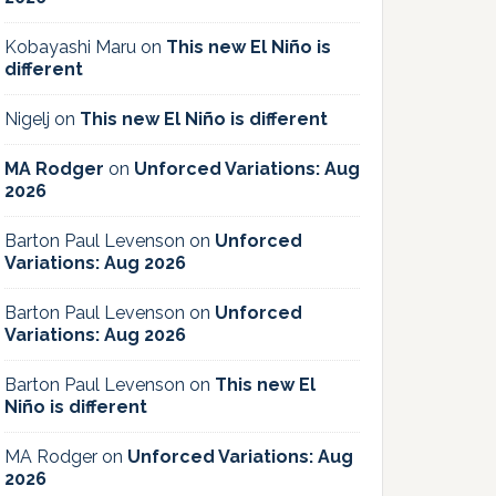
Kobayashi Maru
on
This new El Niño is
different
Nigelj
on
This new El Niño is different
MA Rodger
on
Unforced Variations: Aug
2026
Barton Paul Levenson
on
Unforced
Variations: Aug 2026
Barton Paul Levenson
on
Unforced
Variations: Aug 2026
Barton Paul Levenson
on
This new El
Niño is different
MA Rodger
on
Unforced Variations: Aug
2026