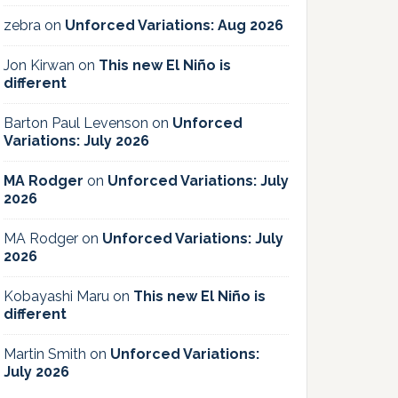
zebra
on
Unforced Variations: Aug 2026
Jon Kirwan
on
This new El Niño is
different
Barton Paul Levenson
on
Unforced
Variations: July 2026
MA Rodger
on
Unforced Variations: July
2026
MA Rodger
on
Unforced Variations: July
2026
Kobayashi Maru
on
This new El Niño is
different
Martin Smith
on
Unforced Variations:
July 2026