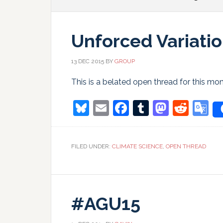
Unforced Variatio
13 DEC 2015
BY
GROUP
This is a belated open thread for this m
Bluesky
Email
Facebook
Tumblr
Masto
Redd
G
T
FILED UNDER:
CLIMATE SCIENCE
,
OPEN THREAD
#AGU15