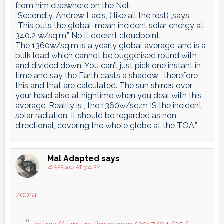
from him elsewhere on the Net:
“Secondly…Andrew Lacis, ( like all the rest) ,says
“This puts the global-mean incident solar energy at
340.2 w/sq,m.” No it doesn’t cloudpoint.
The 1360w/sq.m is a yearly global average, and is a
bulk load which cannot be buggerised round with
and divided down. You can’t just pick one instant in
time and say the Earth casts a shadow , therefore
this and that are calculated. The sun shines over
your head also at nightime when you deal with this
average. Reality is , the 1360w/sq.m IS the incident
solar radiation. It should be regarded as non-
directional, covering the whole globe at the TOA.”
Mal Adapted
says
26 APR 2017 AT 3:21 PM
zebra
: