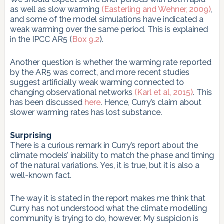
as well as slow warming
(Easterling and Wehner, 2009)
,
and some of the model simulations have indicated a
weak warming over the same period. This is explained
in the IPCC AR5 (
Box 9.2
).
Another question is whether the warming rate reported
by the AR5 was correct, and more recent studies
suggest artificially weak warming connected to
changing observational networks
(Karl et al, 2015)
. This
has been discussed
here
. Hence, Curry’s claim about
slower warming rates has lost substance.
Surprising
There is a curious remark in Curry’s report about the
climate models’ inability to match the phase and timing
of the natural variations. Yes, it is true, but it is also a
well-known fact.
The way it is stated in the report makes me think that
Curry has not understood what the climate modelling
community is trying to do, however. My suspicion is