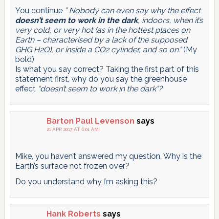
You continue
” Nobody can even say why the effect
doesn’t seem to work in the dark
, indoors, when it’s
very cold, or very hot (as in the hottest places on
Earth – characterised by a lack of the supposed
GHG H2O), or inside a CO2 cylinder, and so on.”
(My
bold)
Is what you say correct? Taking the first part of this
statement first, why do you say the greenhouse
effect
“doesn’t seem to work in the dark”?
Barton Paul Levenson
says
21 APR 2017 AT 6:01 AM
Mike, you haven’t answered my question. Why is the
Earth’s surface not frozen over?
Do you understand why I’m asking this?
Hank Roberts
says