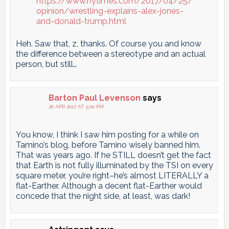
https://www.nytimes.com/2017/04/25/
opinion/wrestling-explains-alex-jones-
and-donald-trump.html
Heh. Saw that, z, thanks. Of course you and know
the difference between a stereotype and an actual
person, but still…
Barton Paul Levenson
says
26 APR 2017 AT 5:00 PM
You know, I think I saw him posting for a while on
Tamino’s blog, before Tamino wisely banned him.
That was years ago. If he STILL doesn’t get the fact
that Earth is not fully illuminated by the TSI on every
square meter, you’re right–he’s almost LITERALLY a
flat-Earther. Although a decent flat-Earther would
concede that the night side, at least, was dark!