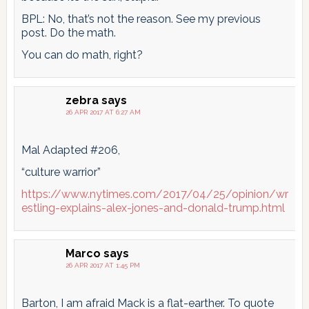
BPL: No, that’s not the reason. See my previous
post. Do the math.
You can do math, right?
zebra
says
26 APR 2017 AT 6:27 AM
Mal Adapted #206,
“culture warrior”
https://www.nytimes.com/2017/04/25/opinion/wr
estling-explains-alex-jones-and-donald-trump.html
Marco
says
26 APR 2017 AT 1:45 PM
Barton, I am afraid Mack is a flat-earther. To quote