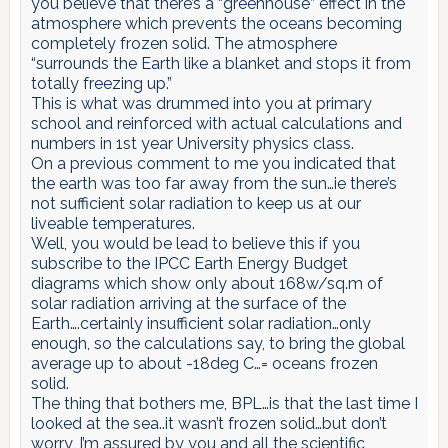
you believe that there’s a “greenhouse” effect in the
atmosphere which prevents the oceans becoming
completely frozen solid. The atmosphere
“surrounds the Earth like a blanket and stops it from
totally freezing up.”
This is what was drummed into you at primary
school and reinforced with actual calculations and
numbers in 1st year University physics class.
On a previous comment to me you indicated that
the earth was too far away from the sun…ie there’s
not sufficient solar radiation to keep us at our
liveable temperatures.
Well, you would be lead to believe this if you
subscribe to the IPCC Earth Energy Budget
diagrams which show only about 168w/sq.m of
solar radiation arriving at the surface of the
Earth….certainly insufficient solar radiation…only
enough, so the calculations say, to bring the global
average up to about -18deg C…= oceans frozen
solid.
The thing that bothers me, BPL…is that the last time I
looked at the sea..it wasn’t frozen solid…but don’t
worry, I’m assured by you and all the scientific