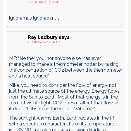
21 APR 2017 AT 9:47 AM
ignoramus ignorabimus
Ray Ladbury
says
21 APR 2017 AT 11:58 AM
MF: “Neither you, nor anyone else, has ever
managed to make a thermometer hotter by raising
the concentration of CO2 between the thermometer
and a heat source.”
Mike, you need to consider the flow of energy, not
just the ultimate source of the energy. Energy flows
from the Sun to Earth. Most of that energy is in the
form of visible light. CO2 doesn’t affect that flow, as
it doesn’t absorb in the visible. With me?
The sunlight warms Earth. Earth radiates in the IR
with a spectrum characteristic of its temperature. It
is LOSING energy. In vacuum,it would radiate