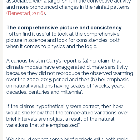
associated with a larger shift in the convective activity
and more pronounced changes in the rainfall patterns
(Benestad, 2016)
.
The comprehensive picture and consistency
I often find it useful to look at the comprehensive
picture in science and look for consistencies, both
when it comes to physics and the logic.
A curious twist in Curry’s report is (a) her claim that
climate models have exaggerated climate sensitivity
because they did not reproduce the observed warming
over the 2000-2015 period and then (b) her emphasis
on natural variations having scales of “weeks, years,
decades, centuries and millennia”.
If the claims hypothetically were correct, then how
would she know that the temperature variations over
brief intervals are not just a result of the natural
variations that she emphasised?
We should expect some brief periods with both rapid