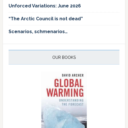
Unforced Variations: June 2026
“The Arctic Council is not dead”
Scenarios, schmenarios…
OUR BOOKS