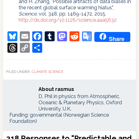
and H. Zhang, "Possible artifacts of data biases in
the recent global surface warming hiatus",
Science
, vol. 348, pp. 1469-1472, 2015.
http://dx.doi.org/10.1126/science.aaa5632
Bluesky
Email
Facebook
Tumblr
Mastodon
Reddit
Google
Share
Translate
Threads
Copy
Share
Link
FILED UNDER:
CLIMATE SCIENCE
About
rasmus
D. Phil in physics from Atmospheric,
Oceanic & Planetary Physics, Oxford
University, U.K.
Funding: governmental (Norwegian Science
Foundation)
Reader
218 Responses to "Predictable and