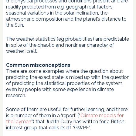
the physical processes and conditions present and are
readily predicted from e.g. geographical factors,
seasonal variations in the solar inclination, the
atmospheric composition and the planet’s distance to
the Sun.
The weather statistics (eg probabilities) are predictable
in spite of the chaotic and nonlinear character of
weather itself.
Common misconceptions
There are some examples where the question about
predicting the exact state is mixed up with the question
of predicting the statistical properties of the system,
even by people with some experience in climate
research.
Some of them are useful for further learning, and there
is a number of them in a ‘report’ (“
Climate models for
the layman
”) that Judith Curry has written for a British
interest group that calls itself “GWPF”.