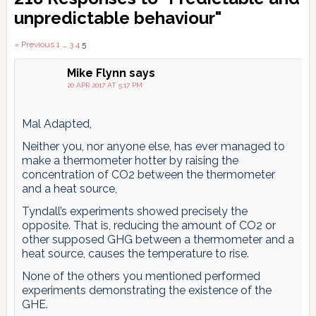
Interactions
unpredictable behaviour"
Comments
« Previous
1
…
3
4
5
pagination
Mike Flynn
says
20 APR 2017 AT 5:17 PM
Mal Adapted,
Neither you, nor anyone else, has ever managed to
make a thermometer hotter by raising the
concentration of CO2 between the thermometer
and a heat source,
Tyndall’s experiments showed precisely the
opposite. That is, reducing the amount of CO2 or
other supposed GHG between a thermometer and a
heat source, causes the temperature to rise.
None of the others you mentioned performed
experiments demonstrating the existence of the
GHE.