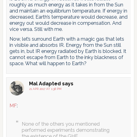
roughly as much energy as it takes in from the Sun
and maintain an equilibrium temperature. If energy in
decreased, Earth’s temperature would decrease, and
energy out would decrease in compensation. And
vice versa. Still with me.
Now, let’s surround Earth with a magic gas that lets
in visible and absorbs IR. Energy from the Sun still
gets in, but IR energy radiated by Earth is blocked. It
cannot escape from Earth to the inky blackness of
space. What will happen to Earth?
Mal Adapted
says
21 APR 2017 AT 1:38 PM
MF
:
None of the others you mentioned
performed experiments demonstrating
the existence of the GHE.