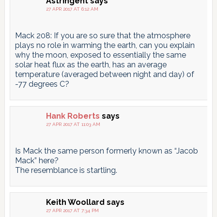
Astringent
says
27 APR 2017 AT 6:12 AM
Mack 208: If you are so sure that the atmosphere
plays no role in warming the earth, can you explain
why the moon, exposed to essentially the same
solar heat flux as the earth, has an average
temperature (averaged between night and day) of
-77 degrees C?
Hank Roberts
says
27 APR 2017 AT 11:03 AM
Is Mack the same person formerly known as “Jacob
Mack” here?
The resemblance is startling.
Keith Woollard
says
27 APR 2017 AT 7:34 PM