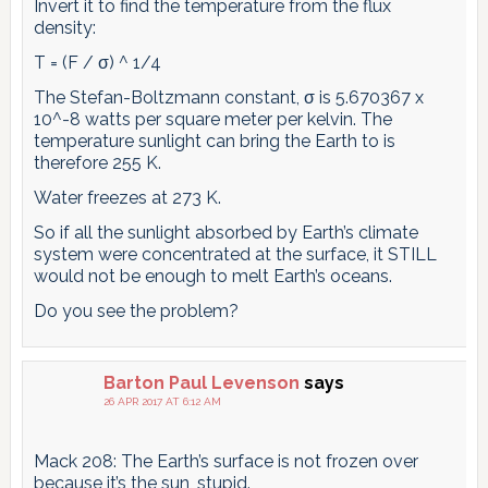
Invert it to find the temperature from the flux
density:
T = (F / σ) ^ 1/4
The Stefan-Boltzmann constant, σ is 5.670367 x
10^-8 watts per square meter per kelvin. The
temperature sunlight can bring the Earth to is
therefore 255 K.
Water freezes at 273 K.
So if all the sunlight absorbed by Earth’s climate
system were concentrated at the surface, it STILL
would not be enough to melt Earth’s oceans.
Do you see the problem?
Barton Paul Levenson
says
26 APR 2017 AT 6:12 AM
Mack 208: The Earth’s surface is not frozen over
because it’s the sun, stupid.