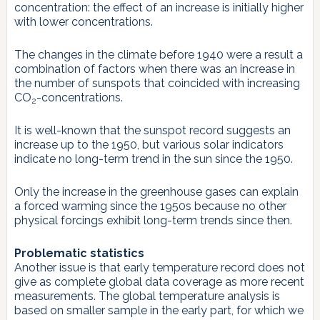
concentration: the effect of an increase is initially higher
with lower concentrations.
The changes in the climate before 1940 were a result a
combination of factors when there was an increase in
the number of sunspots that coincided with increasing
CO
-concentrations.
2
It is well-known that the sunspot record suggests an
increase up to the 1950, but various solar indicators
indicate no long-term trend in the sun since the 1950.
Only the increase in the greenhouse gases can explain
a forced warming since the 1950s because no other
physical forcings exhibit long-term trends since then.
Problematic statistics
Another issue is that early temperature record does not
give as complete global data coverage as more recent
measurements. The global temperature analysis is
based on smaller sample in the early part, for which we