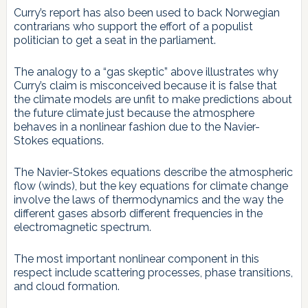
Curry’s report has also been used to back Norwegian
contrarians who support the effort of a populist
politician to get a seat in the parliament.
The analogy to a “gas skeptic” above illustrates why
Curry’s claim is misconceived because it is false that
the climate models are unfit to make predictions about
the future climate just because the atmosphere
behaves in a nonlinear fashion due to the Navier-
Stokes equations.
The Navier-Stokes equations describe the atmospheric
flow (winds), but the key equations for climate change
involve the laws of thermodynamics and the way the
different gases absorb different frequencies in the
electromagnetic spectrum.
The most important nonlinear component in this
respect include scattering processes, phase transitions,
and cloud formation.