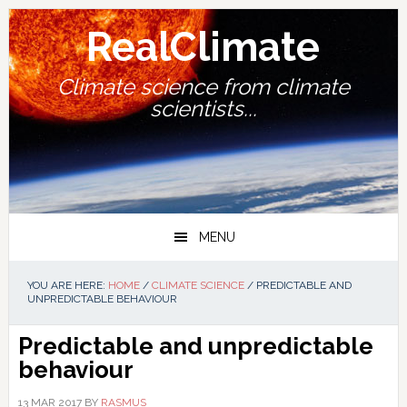
Skip
Skip
Skip
Skip
to
to
to
to
RealClimate
primary
main
primary
footer
navigation
content
sidebar
Climate science from climate
scientists...
MENU
YOU ARE HERE:
HOME
/
CLIMATE SCIENCE
/
PREDICTABLE AND
UNPREDICTABLE BEHAVIOUR
Predictable and unpredictable
behaviour
13 MAR 2017
BY
RASMUS