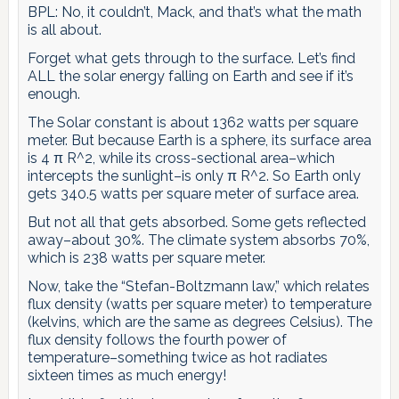
BPL: No, it couldn’t, Mack, and that’s what the math
is all about.
Forget what gets through to the surface. Let’s find
ALL the solar energy falling on Earth and see if it’s
enough.
The Solar constant is about 1362 watts per square
meter. But because Earth is a sphere, its surface area
is 4 π R^2, while its cross-sectional area–which
intercepts the sunlight–is only π R^2. So Earth only
gets 340.5 watts per square meter of surface area.
But not all that gets absorbed. Some gets reflected
away–about 30%. The climate system absorbs 70%,
which is 238 watts per square meter.
Now, take the “Stefan-Boltzmann law,” which relates
flux density (watts per square meter) to temperature
(kelvins, which are the same as degrees Celsius). The
flux density follows the fourth power of
temperature–something twice as hot radiates
sixteen times as much energy!