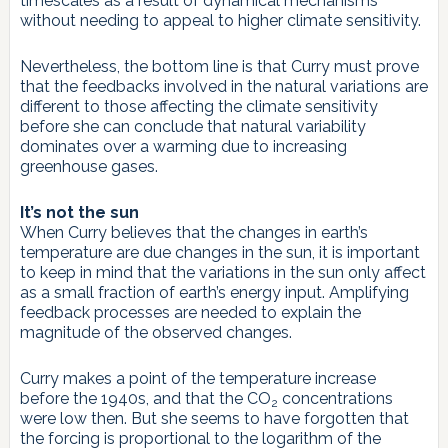
timescales as a result of dynamical mechanisms
without needing to appeal to higher climate sensitivity.
Nevertheless, the bottom line is that Curry must prove
that the feedbacks involved in the natural variations are
different to those affecting the climate sensitivity
before she can conclude that natural variability
dominates over a warming due to increasing
greenhouse gases.
It’s not the sun
When Curry believes that the changes in earth’s
temperature are due changes in the sun, it is important
to keep in mind that the variations in the sun only affect
as a small fraction of earth’s energy input. Amplifying
feedback processes are needed to explain the
magnitude of the observed changes.
Curry makes a point of the temperature increase
before the 1940s, and that the CO
concentrations
2
were low then. But she seems to have forgotten that
the forcing is proportional to the logarithm of the