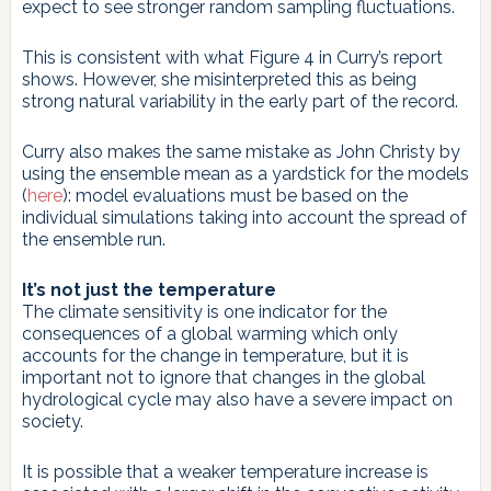
expect to see stronger random sampling fluctuations.
This is consistent with what Figure 4 in Curry’s report
shows. However, she misinterpreted this as being
strong natural variability in the early part of the record.
Curry also makes the same mistake as John Christy by
using the ensemble mean as a yardstick for the models
(
here
): model evaluations must be based on the
individual simulations taking into account the spread of
the ensemble run.
It’s not just the temperature
The climate sensitivity is one indicator for the
consequences of a global warming which only
accounts for the change in temperature, but it is
important not to ignore that changes in the global
hydrological cycle may also have a severe impact on
society.
It is possible that a weaker temperature increase is