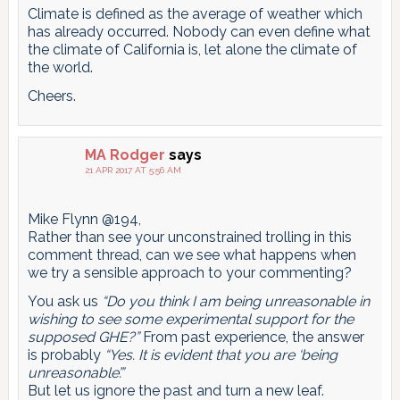
Climate is defined as the average of weather which
has already occurred. Nobody can even define what
the climate of California is, let alone the climate of
the world.
Cheers.
MA Rodger
says
21 APR 2017 AT 5:56 AM
Mike Flynn @194,
Rather than see your unconstrained trolling in this
comment thread, can we see what happens when
we try a sensible approach to your commenting?
You ask us
“Do you think I am being unreasonable in
wishing to see some experimental support for the
supposed GHE?”
From past experience, the answer
is probably
“Yes. It is evident that you are ‘being
unreasonable’.”
But let us ignore the past and turn a new leaf.