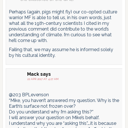
Perhaps (again, pigs might fly) our co-opted culture
warrior MF is able to tell us, in his own words, just
what all the 19th-century scientists I cited in my
previous comment did contribute to the world’s
understanding of climate. I’m curious to see what
he’ll come up with.
Failing that, we may assume he is informed solely
by his cultural identity.
Mack
says
22 APR 2017 AT 4:27 AM
@203 BPLevenson
“Mike, you haven’t answered my question. Why is the
Earth’s surface not frozen over?
Do you understand why I’m asking this?”
I will answer your question on Mike’s behalf.
I understand why you are “asking this”….it is because