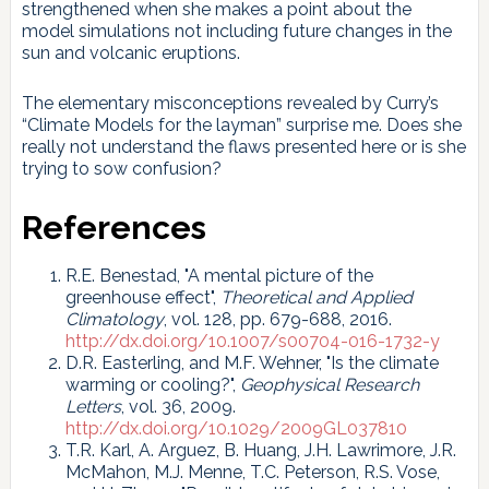
strengthened when she makes a point about the
model simulations not including future changes in the
sun and volcanic eruptions.
The elementary misconceptions revealed by Curry’s
“Climate Models for the layman” surprise me. Does she
really not understand the flaws presented here or is she
trying to sow confusion?
References
R.E. Benestad, "A mental picture of the
greenhouse effect",
Theoretical and Applied
Climatology
, vol. 128, pp. 679-688, 2016.
http://dx.doi.org/10.1007/s00704-016-1732-y
D.R. Easterling, and M.F. Wehner, "Is the climate
warming or cooling?",
Geophysical Research
Letters
, vol. 36, 2009.
http://dx.doi.org/10.1029/2009GL037810
T.R. Karl, A. Arguez, B. Huang, J.H. Lawrimore, J.R.
McMahon, M.J. Menne, T.C. Peterson, R.S. Vose,