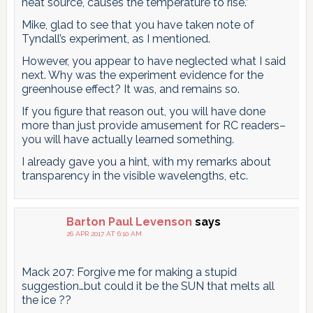
heat source, causes the temperature to rise.”
Mike, glad to see that you have taken note of
Tyndall’s experiment, as I mentioned.
However, you appear to have neglected what I said
next. Why was the experiment evidence for the
greenhouse effect? It was, and remains so.
If you figure that reason out, you will have done
more than just provide amusement for RC readers–
you will have actually learned something.
I already gave you a hint, with my remarks about
transparency in the visible wavelengths, etc.
Barton Paul Levenson
says
26 APR 2017 AT 6:10 AM
Mack 207: Forgive me for making a stupid
suggestion…but could it be the SUN that melts all
the ice ??