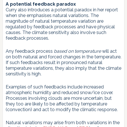
A potential feedback paradox
Curry also introduces a potential paradox in her report
when she emphasises natural variations. The
magnitude of natural temperature variation are
regulated by feedback processes and have physical
causes. The climate sensitivity also involve such
feedback processes.
Any feedback process
based on temperature
will act
on both natural and forced changes in the temperature.
If such feedbacks result in pronounced natural
temperature variations, they also imply that the climate
sensitivity is high.
Examples of such feedbacks include increased
atmospheric humidity and reduced snow/ice cover.
Processes involving clouds are more uncertain, but
they too are likely to be affected by temperature
(convection) and act to modify the climatic response.
Natural variations may arise from both variations in the