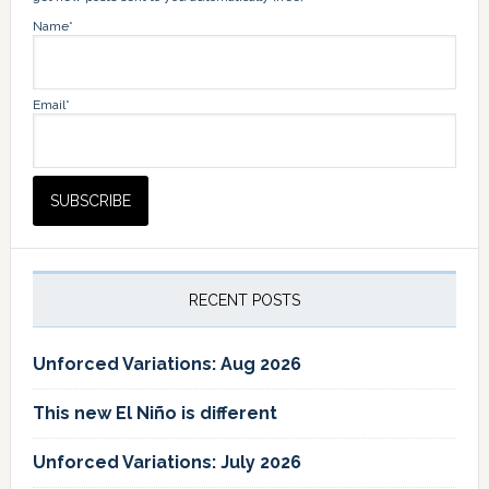
Name*
Email*
RECENT POSTS
Unforced Variations: Aug 2026
This new El Niño is different
Unforced Variations: July 2026