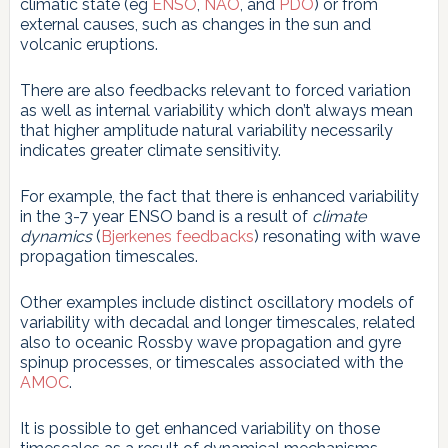
climatic state (eg
ENSO
,
NAO
, and
PDO
) or from
external causes, such as changes in the sun and
volcanic eruptions.
There are also feedbacks relevant to forced variation
as well as internal variability which don’t always mean
that higher amplitude natural variability necessarily
indicates greater climate sensitivity.
For example, the fact that there is enhanced variability
in the 3-7 year ENSO band is a result of
climate
dynamics
(
Bjerkenes feedbacks
) resonating with wave
propagation timescales.
Other examples include distinct oscillatory models of
variability with decadal and longer timescales, related
also to oceanic Rossby wave propagation and gyre
spinup processes, or timescales associated with the
AMOC
.
It is possible to get enhanced variability on those