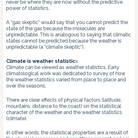
never be where they are now without the predictive
power of statistics.
A “gas skeptic” would say that you cannot predict the
state of the gas because the molecules are
unpredictable. This is analogous to saying that climatic
states cannot be predicted because the weather is
unpredictable (a “climate skeptic”).
Climate is weather statistic
s
Climate can be viewed as weather statistics. Early
climatological work was dedicated to survey of how
the weather statistics varied from place to place and
over the seasons.
There are clear effects of physical factors (latitude,
mountains, distance to the coast) on the statistical
character of the weather and the weather statistics
(climate).
In other words, the statistical properties are a result of