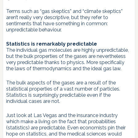
Terms such as “gas skeptics” and “climate skeptics”
aren’t really very descriptive, but they refer to
sentiments that have something in common:
unpredictable behaviour.
Statistics is remarkably predictable
The individual gas molecules are highly unpredictable,
but the bulk properties of the gases are nevertheless
very predictable thanks to physics. More specifically
the laws of thermodynamics and the ideal gas law.
The bulk aspects of the gases are a result of the
statistical properties of a vast number of particles.
Statistics is surprisingly predictable even if the
individual cases are not.
Just look at Las Vegas and the insurance industry
which make a living on the fact that probabilities
(statistics) are predictable. Even economists pin their
hope on statistics, and the medical sciences would