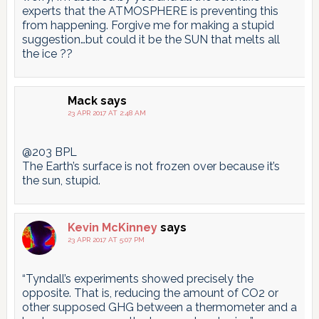
experts that the ATMOSPHERE is preventing this
from happening. Forgive me for making a stupid
suggestion…but could it be the SUN that melts all
the ice ??
Mack
says
23 APR 2017 AT 2:48 AM
@203 BPL
The Earth’s surface is not frozen over because it’s
the sun, stupid.
Kevin McKinney
says
23 APR 2017 AT 5:07 PM
“Tyndall’s experiments showed precisely the
opposite. That is, reducing the amount of CO2 or
other supposed GHG between a thermometer and a