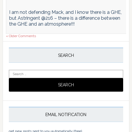
I am not defending Mack, and I know there is a GHE,
but Astringent @216 – there is a difference between
the GHE and an atmosphere!!!
« Older Comments
Primary
Sidebar
SEARCH
Search
for:
EMAIL NOTIFICATION
get new posts sent to you automatically (free)